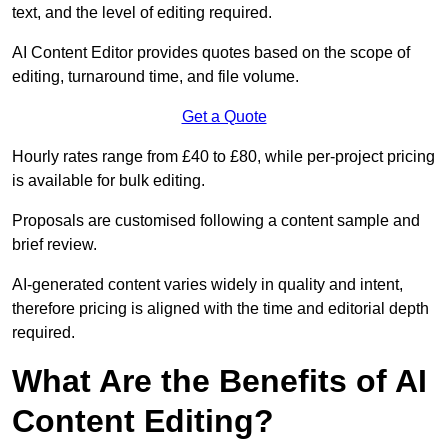
text, and the level of editing required.
AI Content Editor provides quotes based on the scope of
editing, turnaround time, and file volume.
Get a Quote
Hourly rates range from £40 to £80, while per-project pricing
is available for bulk editing.
Proposals are customised following a content sample and
brief review.
AI-generated content varies widely in quality and intent,
therefore pricing is aligned with the time and editorial depth
required.
What Are the Benefits of AI
Content Editing?