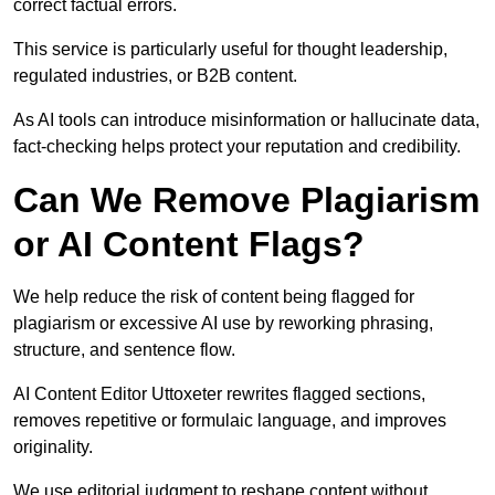
correct factual errors.
This service is particularly useful for thought leadership,
regulated industries, or B2B content.
As AI tools can introduce misinformation or hallucinate data,
fact-checking helps protect your reputation and credibility.
Can We Remove Plagiarism
or AI Content Flags?
We help reduce the risk of content being flagged for
plagiarism or excessive AI use by reworking phrasing,
structure, and sentence flow.
AI Content Editor Uttoxeter rewrites flagged sections,
removes repetitive or formulaic language, and improves
originality.
We use editorial judgment to reshape content without