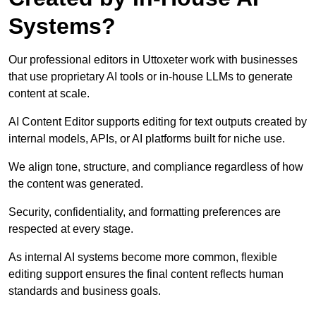
Systems?
Our professional editors in Uttoxeter work with businesses
that use proprietary AI tools or in-house LLMs to generate
content at scale.
AI Content Editor supports editing for text outputs created by
internal models, APIs, or AI platforms built for niche use.
We align tone, structure, and compliance regardless of how
the content was generated.
Security, confidentiality, and formatting preferences are
respected at every stage.
As internal AI systems become more common, flexible
editing support ensures the final content reflects human
standards and business goals.