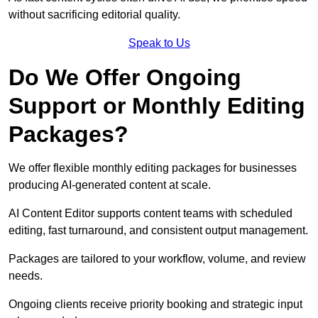
without sacrificing editorial quality.
Speak to Us
Do We Offer Ongoing
Support or Monthly Editing
Packages?
We offer flexible monthly editing packages for businesses
producing AI-generated content at scale.
AI Content Editor supports content teams with scheduled
editing, fast turnaround, and consistent output management.
Packages are tailored to your workflow, volume, and review
needs.
Ongoing clients receive priority booking and strategic input