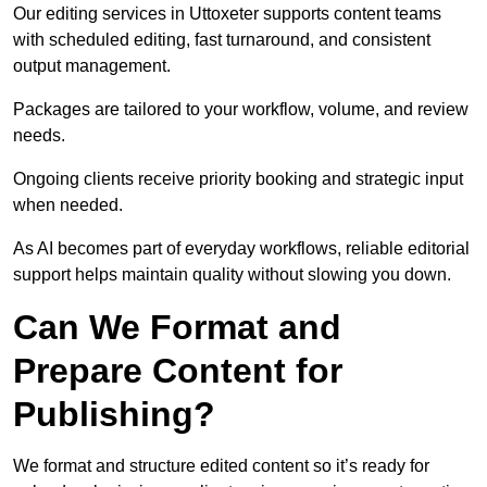
Our editing services in Uttoxeter supports content teams
with scheduled editing, fast turnaround, and consistent
output management.
Packages are tailored to your workflow, volume, and review
needs.
Ongoing clients receive priority booking and strategic input
when needed.
As AI becomes part of everyday workflows, reliable editorial
support helps maintain quality without slowing you down.
Can We Format and
Prepare Content for
Publishing?
We format and structure edited content so it’s ready for