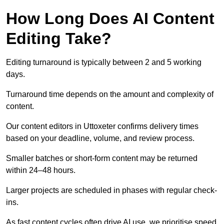
How Long Does AI Content
Editing Take?
Editing turnaround is typically between 2 and 5 working
days.
Turnaround time depends on the amount and complexity of
content.
Our content editors in Uttoxeter confirms delivery times
based on your deadline, volume, and review process.
Smaller batches or short-form content may be returned
within 24–48 hours.
Larger projects are scheduled in phases with regular check-
ins.
As fast content cycles often drive AI use, we prioritise speed