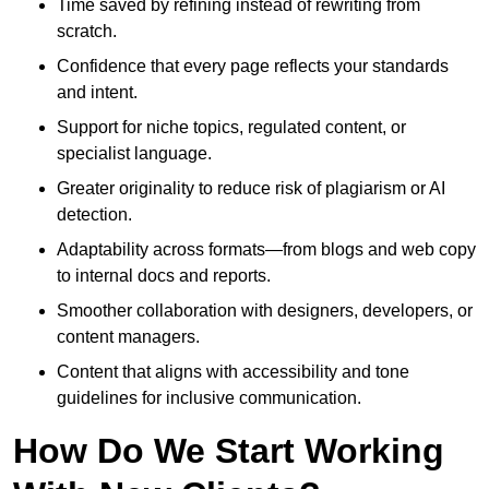
Time saved by refining instead of rewriting from
scratch.
Confidence that every page reflects your standards
and intent.
Support for niche topics, regulated content, or
specialist language.
Greater originality to reduce risk of plagiarism or AI
detection.
Adaptability across formats—from blogs and web copy
to internal docs and reports.
Smoother collaboration with designers, developers, or
content managers.
Content that aligns with accessibility and tone
guidelines for inclusive communication.
How Do We Start Working