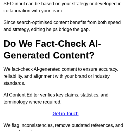
SEO input can be based on your strategy or developed in
collaboration with your team.
Since search-optimised content benefits from both speed
and strategy, editing helps bridge the gap.
Do We Fact-Check AI-
Generated Content?
We fact-check AI-generated content to ensure accuracy,
reliability, and alignment with your brand or industry
standards.
AI Content Editor verifies key claims, statistics, and
terminology where required.
Get in Touch
We flag inconsistencies, remove outdated references, and