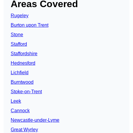
Areas Covered
Rugeley
Burton upon Trent
Stone
Stafford
Staffordshire
Hednesford
Lichfield
Burntwood
Stoke-on-Trent
Leek
Cannock
Newcastle-under-Lyme
Great Wyrley