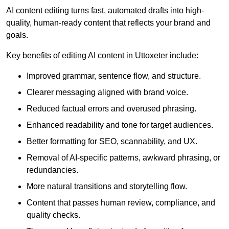
AI content editing turns fast, automated drafts into high-
quality, human-ready content that reflects your brand and
goals.
Key benefits of editing AI content in Uttoxeter include:
Improved grammar, sentence flow, and structure.
Clearer messaging aligned with brand voice.
Reduced factual errors and overused phrasing.
Enhanced readability and tone for target audiences.
Better formatting for SEO, scannability, and UX.
Removal of AI-specific patterns, awkward phrasing, or
redundancies.
More natural transitions and storytelling flow.
Content that passes human review, compliance, and
quality checks.