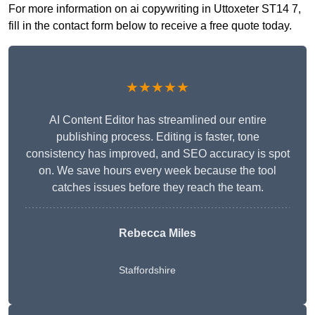
For more information on ai copywriting in Uttoxeter ST14 7,
fill in the contact form below to receive a free quote today.
★★★★★
AI Content Editor has streamlined our entire
publishing process. Editing is faster, tone
consistency has improved, and SEO accuracy is spot
on. We save hours every week because the tool
catches issues before they reach the team.
Rebecca Miles
Staffordshire