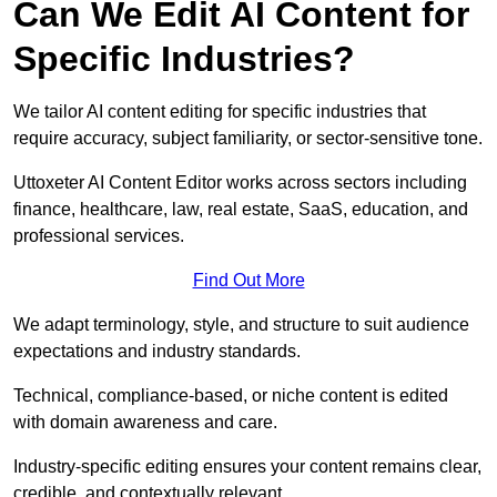
Can We Edit AI Content for
Specific Industries?
We tailor AI content editing for specific industries that
require accuracy, subject familiarity, or sector-sensitive tone.
Uttoxeter AI Content Editor works across sectors including
finance, healthcare, law, real estate, SaaS, education, and
professional services.
Find Out More
We adapt terminology, style, and structure to suit audience
expectations and industry standards.
Technical, compliance-based, or niche content is edited
with domain awareness and care.
Industry-specific editing ensures your content remains clear,
credible, and contextually relevant.