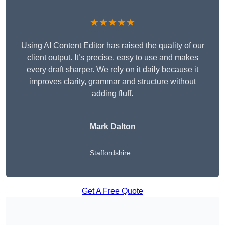
★★★★★
Using AI Content Editor has raised the quality of our
client output. It’s precise, easy to use and makes
every draft sharper. We rely on it daily because it
improves clarity, grammar and structure without
adding fluff.
Mark Dalton
Staffordshire
Get A Free Quote