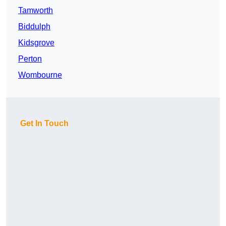
Tamworth
Biddulph
Kidsgrove
Perton
Wombourne
Get In Touch