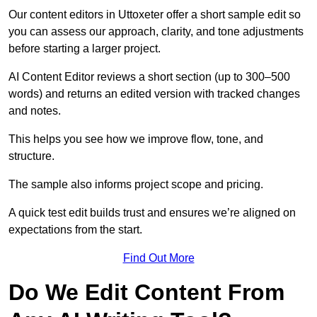
Our content editors in Uttoxeter offer a short sample edit so
you can assess our approach, clarity, and tone adjustments
before starting a larger project.
AI Content Editor reviews a short section (up to 300–500
words) and returns an edited version with tracked changes
and notes.
This helps you see how we improve flow, tone, and
structure.
The sample also informs project scope and pricing.
A quick test edit builds trust and ensures we’re aligned on
expectations from the start.
Find Out More
Do We Edit Content From