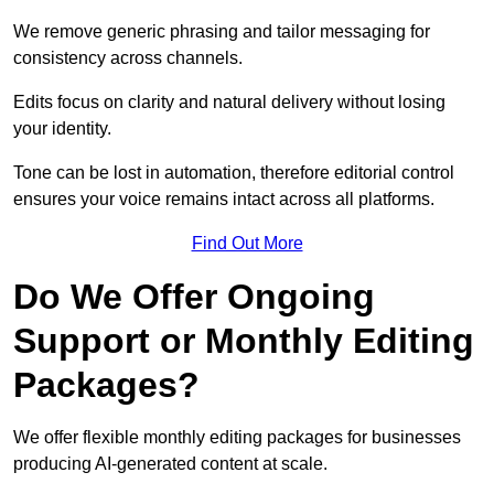
We remove generic phrasing and tailor messaging for
consistency across channels.
Edits focus on clarity and natural delivery without losing
your identity.
Tone can be lost in automation, therefore editorial control
ensures your voice remains intact across all platforms.
Find Out More
Do We Offer Ongoing
Support or Monthly Editing
Packages?
We offer flexible monthly editing packages for businesses
producing AI-generated content at scale.