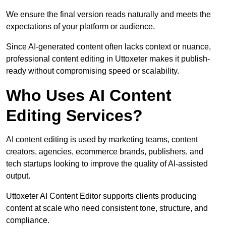
We ensure the final version reads naturally and meets the
expectations of your platform or audience.
Since AI-generated content often lacks context or nuance,
professional content editing in Uttoxeter makes it publish-
ready without compromising speed or scalability.
Who Uses AI Content
Editing Services?
AI content editing is used by marketing teams, content
creators, agencies, ecommerce brands, publishers, and
tech startups looking to improve the quality of AI-assisted
output.
Uttoxeter AI Content Editor supports clients producing
content at scale who need consistent tone, structure, and
compliance.