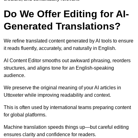
Do We Offer Editing for AI-
Generated Translations?
We refine translated content generated by AI tools to ensure
it reads fluently, accurately, and naturally in English.
AI Content Editor smooths out awkward phrasing, reorders
structures, and aligns tone for an English-speaking
audience.
We preserve the original meaning of your AI articles in
Uttoxeter while improving readability and context.
This is often used by international teams preparing content
for global platforms.
Machine translation speeds things up—but careful editing
ensures clarity and confidence for readers.