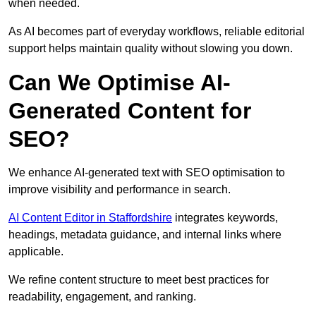
when needed.
As AI becomes part of everyday workflows, reliable editorial
support helps maintain quality without slowing you down.
Can We Optimise AI-
Generated Content for
SEO?
We enhance AI-generated text with SEO optimisation to
improve visibility and performance in search.
AI Content Editor in Staffordshire
integrates keywords,
headings, metadata guidance, and internal links where
applicable.
We refine content structure to meet best practices for
readability, engagement, and ranking.