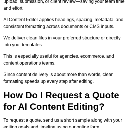
upload, submission, or client review—saving your team time
and effort.
AI Content Editor applies headings, spacing, metadata, and
consistent formatting across documents or CMS inputs.
We deliver clean files in your preferred structure or directly
into your templates.
This is especially useful for agencies, ecommerce, and
content operations teams.
Since content delivery is about more than words, clear
formatting speeds up every step after editing.
How Do I Request a Quote
for AI Content Editing?
To request a quote, send us a short sample along with your
editing goals and timeline using our online form.