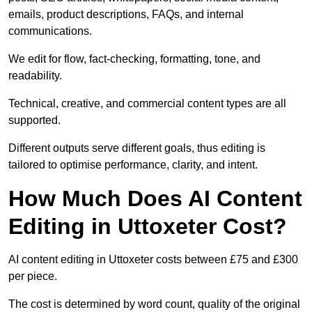
emails, product descriptions, FAQs, and internal
communications.
We edit for flow, fact-checking, formatting, tone, and
readability.
Technical, creative, and commercial content types are all
supported.
Different outputs serve different goals, thus editing is
tailored to optimise performance, clarity, and intent.
How Much Does AI Content
Editing in Uttoxeter Cost?
AI content editing in Uttoxeter costs between £75 and £300
per piece.
The cost is determined by word count, quality of the original