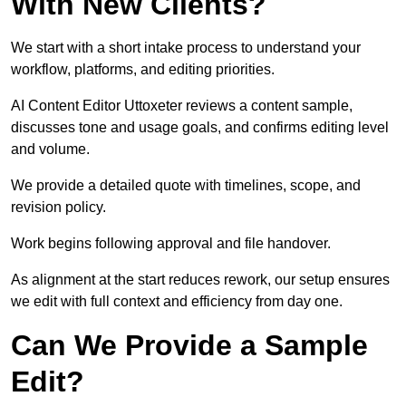
With New Clients?
We start with a short intake process to understand your
workflow, platforms, and editing priorities.
AI Content Editor Uttoxeter reviews a content sample,
discusses tone and usage goals, and confirms editing level
and volume.
We provide a detailed quote with timelines, scope, and
revision policy.
Work begins following approval and file handover.
As alignment at the start reduces rework, our setup ensures
we edit with full context and efficiency from day one.
Can We Provide a Sample
Edit?