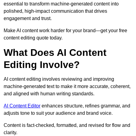
essential to transform machine-generated content into
polished, high-impact communication that drives
engagement and trust.
Make AI content work harder for your brand—get your free
content editing quote today.
What Does AI Content
Editing Involve?
AI content editing involves reviewing and improving
machine-generated text to make it more accurate, coherent,
and aligned with human writing standards.
AI Content Editor
enhances structure, refines grammar, and
adjusts tone to suit your audience and brand voice.
Content is fact-checked, formatted, and revised for flow and
clarity.