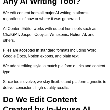
Any AI Writing Tool?
We edit content from all major AI writing platforms,
regardless of how or where it was generated.
AI Content Editor works with output from tools such as
ChatGPT, Jasper, Copy.ai, Writesonic, Notion AI, and
others.
Files are accepted in standard formats including Word,
Google Docs, Notion exports, and plain text.
We adapt editing style to match platform quirks and content
type.
Since tools evolve, we stay flexible and platform-agnostic to
deliver consistent, high-quality results.
Do We Edit Content
Created by In-House AI