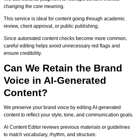
changing the core meaning.
This service is ideal for content going through academic
review, client approval, or public publishing.
Since automated content checks become more common,
careful editing helps avoid unnecessary red flags and
ensure credibility.
Can We Retain the Brand
Voice in AI-Generated
Content?
We preserve your brand voice by editing AI-generated
content to reflect your style, tone, and communication goals.
AI Content Editor reviews previous materials or guidelines
to match vocabulary, rhythm, and structure.