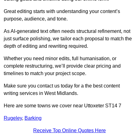
Great editing starts with understanding your content’s
purpose, audience, and tone.
As AI-generated text often needs structural refinement, not
just surface polishing, we tailor each proposal to match the
depth of editing and rewriting required.
Whether you need minor edits, full humanisation, or
complete restructuring, we’ll provide clear pricing and
timelines to match your project scope.
Make sure you contact us today for a the best content
writing services in West Midlands.
Here are some towns we cover near Uttoxeter ST14 7
Rugeley
,
Barking
Receive Top Online Quotes Here