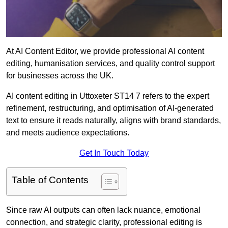
At AI Content Editor, we provide professional AI content
editing, humanisation services, and quality control support
for businesses across the UK.
AI content editing in Uttoxeter ST14 7 refers to the expert
refinement, restructuring, and optimisation of AI-generated
text to ensure it reads naturally, aligns with brand standards,
and meets audience expectations.
Get In Touch Today
Table of Contents
Since raw AI outputs can often lack nuance, emotional
connection, and strategic clarity, professional editing is