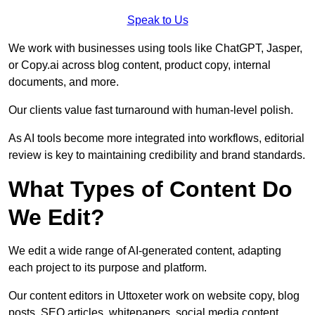
Speak to Us
We work with businesses using tools like ChatGPT, Jasper,
or Copy.ai across blog content, product copy, internal
documents, and more.
Our clients value fast turnaround with human-level polish.
As AI tools become more integrated into workflows, editorial
review is key to maintaining credibility and brand standards.
What Types of Content Do
We Edit?
We edit a wide range of AI-generated content, adapting
each project to its purpose and platform.
Our content editors in Uttoxeter work on website copy, blog
posts, SEO articles, whitepapers, social media content,