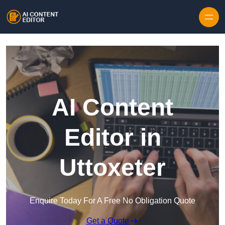
Skip to content
AI Content
Editor in
Uttoxeter
Enquire Today For A Free No Obligation Quote
Get a Quote