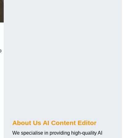
o
About Us AI Content Editor
We specialise in providing high-quality AI