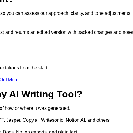
t so you can assess our approach, clarity, and tone adjustments
s) and returns an edited version with tracked changes and note
ctations from the start.
 Out More
y AI Writing Tool?
s of how or where it was generated.
T, Jasper, Copy.ai, Writesonic, Notion AI, and others.
 Docs, Notion exports, and plain text.