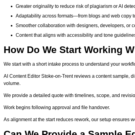
Greater originality to reduce risk of plagiarism or AI detec
Adaptability across formats—from blogs and web copy to
Smoother collaboration with designers, developers, or 
Content that aligns with accessibility and tone guidelin
How Do We Start Working Wi
We start with a short intake process to understand your workflow
AI Content Editor Stoke-on-Trent reviews a content sample, d
volume.
We provide a detailed quote with timelines, scope, and revisio
Work begins following approval and file handover.
As alignment at the start reduces rework, our setup ensures we 
Can We Provide a Sample Ed