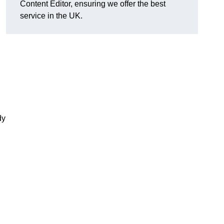
Content Editor, ensuring we offer the best
service in the UK.
dy