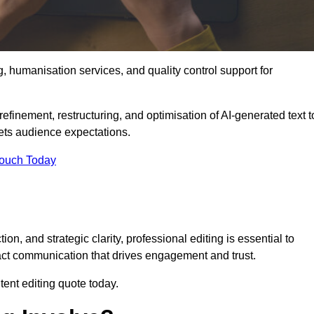
g, humanisation services, and quality control support for
refinement, restructuring, and optimisation of AI-generated text t
eets audience expectations.
Touch Today
n, and strategic clarity, professional editing is essential to
act communication that drives engagement and trust.
ent editing quote today.