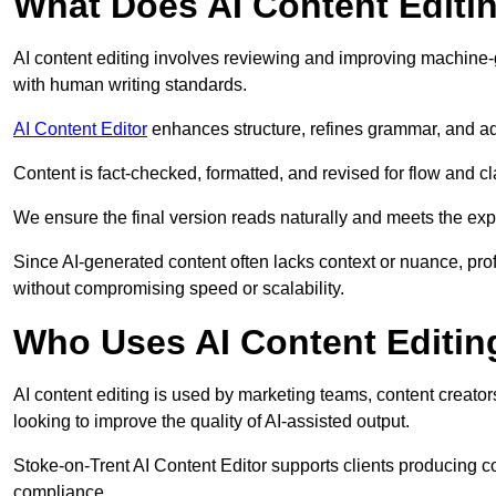
What Does AI Content Editi
AI content editing involves reviewing and improving machine-
with human writing standards.
AI Content Editor
enhances structure, refines grammar, and ad
Content is fact-checked, formatted, and revised for flow and cla
We ensure the final version reads naturally and meets the exp
Since AI-generated content often lacks context or nuance, pro
without compromising speed or scalability.
Who Uses AI Content Editin
AI content editing is used by marketing teams, content creato
looking to improve the quality of AI-assisted output.
Stoke-on-Trent AI Content Editor supports clients producing c
compliance.