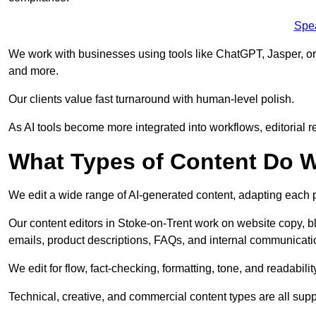
Spe
We work with businesses using tools like ChatGPT, Jasper, or
and more.
Our clients value fast turnaround with human-level polish.
As AI tools become more integrated into workflows, editorial r
What Types of Content Do W
We edit a wide range of AI-generated content, adapting each pr
Our content editors in Stoke-on-Trent work on website copy, b
emails, product descriptions, FAQs, and internal communicati
We edit for flow, fact-checking, formatting, tone, and readabilit
Technical, creative, and commercial content types are all supp