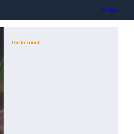
Contact
Get In Touch