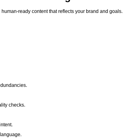
ty, human-ready content that reflects your brand and goals.
redundancies.
lity checks.
ntent.
t language.