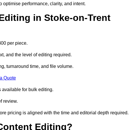
to optimise performance, clarity, and intent.
diting in Stoke-on-Trent
300 per piece.
t, and the level of editing required.
g, turnaround time, and file volume.
 a Quote
 available for bulk editing.
f review.
ore pricing is aligned with the time and editorial depth required.
 Content Editing?