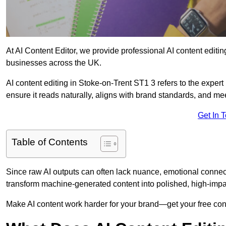
At AI Content Editor, we provide professional AI content editin
businesses across the UK.
AI content editing in Stoke-on-Trent ST1 3 refers to the expert 
ensure it reads naturally, aligns with brand standards, and m
Get In 
Table of Contents
Since raw AI outputs can often lack nuance, emotional connectio
transform machine-generated content into polished, high-imp
Make AI content work harder for your brand—get your free cont