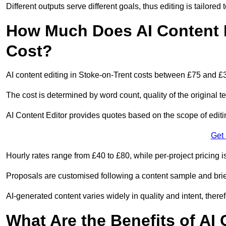
Different outputs serve different goals, thus editing is tailored 
How Much Does AI Content E
Cost?
AI content editing in Stoke-on-Trent costs between £75 and £
The cost is determined by word count, quality of the original tex
AI Content Editor provides quotes based on the scope of editin
Get
Hourly rates range from £40 to £80, while per-project pricing is
Proposals are customised following a content sample and brie
AI-generated content varies widely in quality and intent, theref
What Are the Benefits of AI