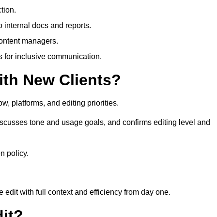
tion.
 internal docs and reports.
content managers.
es for inclusive communication.
th New Clients?
, platforms, and editing priorities.
iscusses tone and usage goals, and confirms editing level and
n policy.
edit with full context and efficiency from day one.
it?