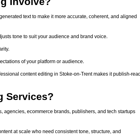
ng Involve?
generated text to make it more accurate, coherent, and aligned
justs tone to suit your audience and brand voice.
rity.
ectations of your platform or audience.
fessional content editing in Stoke-on-Trent makes it publish-rea
g Services?
rs, agencies, ecommerce brands, publishers, and tech startups
ontent at scale who need consistent tone, structure, and