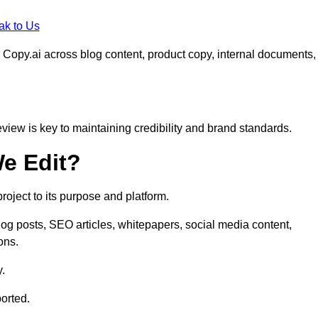
ak to Us
 Copy.ai across blog content, product copy, internal documents,
eview is key to maintaining credibility and brand standards.
e Edit?
oject to its purpose and platform.
log posts, SEO articles, whitepapers, social media content,
ons.
y.
orted.