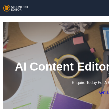
AI Content Edito
Enquire Today For A 
Get a