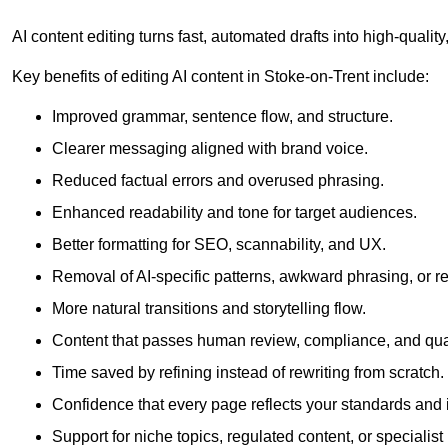
AI content editing turns fast, automated drafts into high-quali
Key benefits of editing AI content in Stoke-on-Trent include:
Improved grammar, sentence flow, and structure.
Clearer messaging aligned with brand voice.
Reduced factual errors and overused phrasing.
Enhanced readability and tone for target audiences.
Better formatting for SEO, scannability, and UX.
Removal of AI-specific patterns, awkward phrasing, or 
More natural transitions and storytelling flow.
Content that passes human review, compliance, and qua
Time saved by refining instead of rewriting from scratch.
Confidence that every page reflects your standards and i
Support for niche topics, regulated content, or specialis