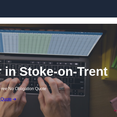
Skip to content
r in Stoke-on-Trent
Free No Obligation Quote
 Quote