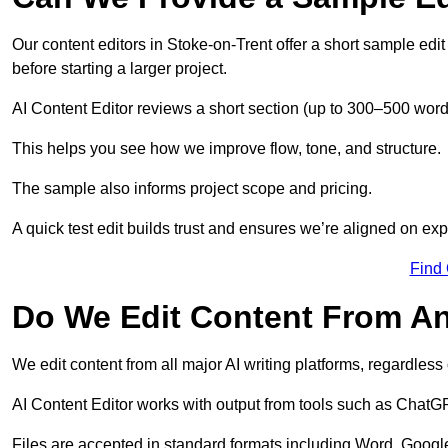
Our content editors in Stoke-on-Trent offer a short sample edi
before starting a larger project.
AI Content Editor reviews a short section (up to 300–500 word
This helps you see how we improve flow, tone, and structure.
The sample also informs project scope and pricing.
A quick test edit builds trust and ensures we’re aligned on expe
Find
Do We Edit Content From An
We edit content from all major AI writing platforms, regardles
AI Content Editor works with output from tools such as ChatGP
Files are accepted in standard formats including Word, Google