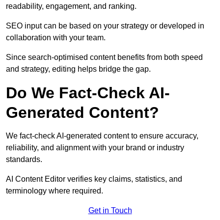
readability, engagement, and ranking.
SEO input can be based on your strategy or developed in
collaboration with your team.
Since search-optimised content benefits from both speed
and strategy, editing helps bridge the gap.
Do We Fact-Check AI-
Generated Content?
We fact-check AI-generated content to ensure accuracy,
reliability, and alignment with your brand or industry
standards.
AI Content Editor verifies key claims, statistics, and
terminology where required.
Get in Touch