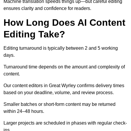
Machine translation speeds things up—but careful editing
ensures clarity and confidence for readers.
How Long Does AI Content
Editing Take?
Editing turnaround is typically between 2 and 5 working
days.
Turnaround time depends on the amount and complexity of
content.
Our content editors in Great Wyrley confirms delivery times
based on your deadline, volume, and review process.
Smaller batches or short-form content may be returned
within 24–48 hours.
Larger projects are scheduled in phases with regular check-
ins.