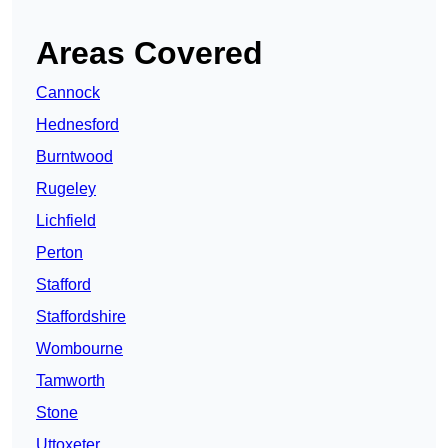
Areas Covered
Cannock
Hednesford
Burntwood
Rugeley
Lichfield
Perton
Stafford
Staffordshire
Wombourne
Tamworth
Stone
Uttoxeter