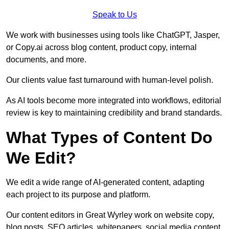
Speak to Us
We work with businesses using tools like ChatGPT, Jasper,
or Copy.ai across blog content, product copy, internal
documents, and more.
Our clients value fast turnaround with human-level polish.
As AI tools become more integrated into workflows, editorial
review is key to maintaining credibility and brand standards.
What Types of Content Do
We Edit?
We edit a wide range of AI-generated content, adapting
each project to its purpose and platform.
Our content editors in Great Wyrley work on website copy,
blog posts, SEO articles, whitepapers, social media content,