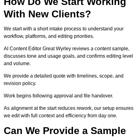
How Do We Start Working
With New Clients?
We start with a short intake process to understand your
workflow, platforms, and editing priorities.
AI Content Editor Great Wyrley reviews a content sample,
discusses tone and usage goals, and confirms editing level
and volume.
We provide a detailed quote with timelines, scope, and
revision policy.
Work begins following approval and file handover.
As alignment at the start reduces rework, our setup ensures
we edit with full context and efficiency from day one.
Can We Provide a Sample