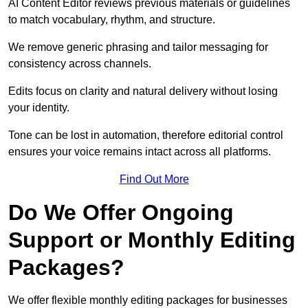
AI Content Editor reviews previous materials or guidelines
to match vocabulary, rhythm, and structure.
We remove generic phrasing and tailor messaging for
consistency across channels.
Edits focus on clarity and natural delivery without losing
your identity.
Tone can be lost in automation, therefore editorial control
ensures your voice remains intact across all platforms.
Find Out More
Do We Offer Ongoing
Support or Monthly Editing
Packages?
We offer flexible monthly editing packages for businesses