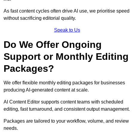
As fast content cycles often drive AI use, we prioritise speed
without sacrificing editorial quality.
Speak to Us
Do We Offer Ongoing
Support or Monthly Editing
Packages?
We offer flexible monthly editing packages for businesses
producing AI-generated content at scale.
AI Content Editor supports content teams with scheduled
editing, fast turnaround, and consistent output management.
Packages are tailored to your workflow, volume, and review
needs.