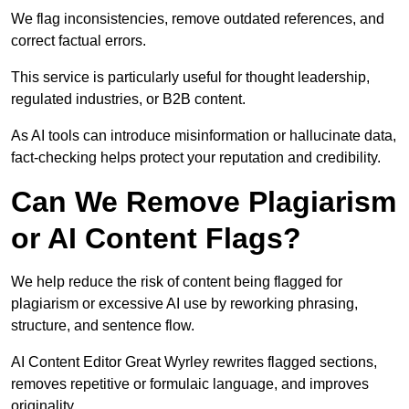
We flag inconsistencies, remove outdated references, and
correct factual errors.
This service is particularly useful for thought leadership,
regulated industries, or B2B content.
As AI tools can introduce misinformation or hallucinate data,
fact-checking helps protect your reputation and credibility.
Can We Remove Plagiarism
or AI Content Flags?
We help reduce the risk of content being flagged for
plagiarism or excessive AI use by reworking phrasing,
structure, and sentence flow.
AI Content Editor Great Wyrley rewrites flagged sections,
removes repetitive or formulaic language, and improves
originality.