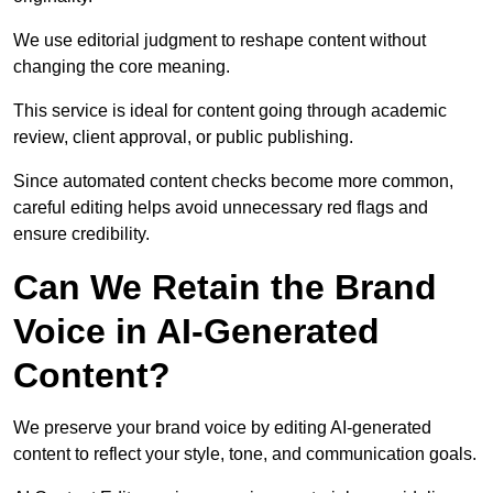
We use editorial judgment to reshape content without
changing the core meaning.
This service is ideal for content going through academic
review, client approval, or public publishing.
Since automated content checks become more common,
careful editing helps avoid unnecessary red flags and
ensure credibility.
Can We Retain the Brand
Voice in AI-Generated
Content?
We preserve your brand voice by editing AI-generated
content to reflect your style, tone, and communication goals.