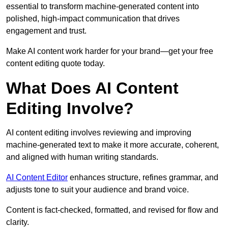
essential to transform machine-generated content into
polished, high-impact communication that drives
engagement and trust.
Make AI content work harder for your brand—get your free
content editing quote today.
What Does AI Content
Editing Involve?
AI content editing involves reviewing and improving
machine-generated text to make it more accurate, coherent,
and aligned with human writing standards.
AI Content Editor
enhances structure, refines grammar, and
adjusts tone to suit your audience and brand voice.
Content is fact-checked, formatted, and revised for flow and
clarity.