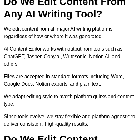
Do We Edit Content From
Any AI Writing Tool?
We edit content from all major AI writing platforms,
regardless of how or where it was generated.
AI Content Editor works with output from tools such as
ChatGPT, Jasper, Copy.ai, Writesonic, Notion AI, and
others.
Files are accepted in standard formats including Word,
Google Docs, Notion exports, and plain text.
We adapt editing style to match platform quirks and content
type.
Since tools evolve, we stay flexible and platform-agnostic to
deliver consistent, high-quality results.
Do We Edit Content