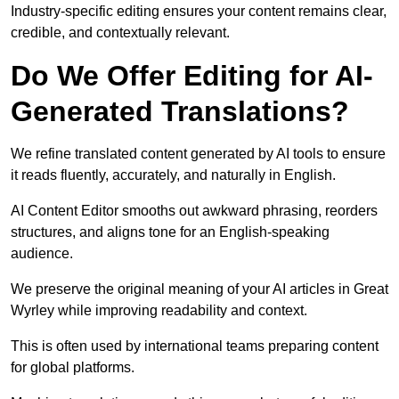
Industry-specific editing ensures your content remains clear,
credible, and contextually relevant.
Do We Offer Editing for AI-
Generated Translations?
We refine translated content generated by AI tools to ensure
it reads fluently, accurately, and naturally in English.
AI Content Editor smooths out awkward phrasing, reorders
structures, and aligns tone for an English-speaking
audience.
We preserve the original meaning of your AI articles in Great
Wyrley while improving readability and context.
This is often used by international teams preparing content
for global platforms.