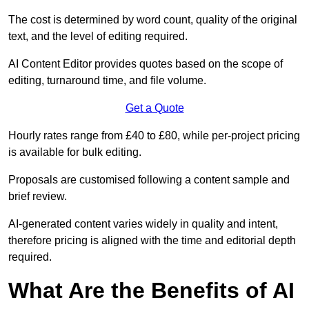
The cost is determined by word count, quality of the original
text, and the level of editing required.
AI Content Editor provides quotes based on the scope of
editing, turnaround time, and file volume.
Get a Quote
Hourly rates range from £40 to £80, while per-project pricing
is available for bulk editing.
Proposals are customised following a content sample and
brief review.
AI-generated content varies widely in quality and intent,
therefore pricing is aligned with the time and editorial depth
required.
What Are the Benefits of AI