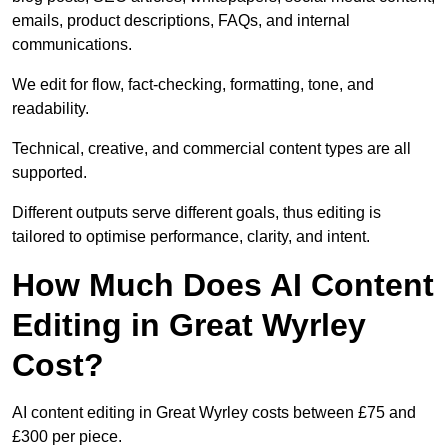
emails, product descriptions, FAQs, and internal
communications.
We edit for flow, fact-checking, formatting, tone, and
readability.
Technical, creative, and commercial content types are all
supported.
Different outputs serve different goals, thus editing is
tailored to optimise performance, clarity, and intent.
How Much Does AI Content
Editing in Great Wyrley
Cost?
AI content editing in Great Wyrley costs between £75 and
£300 per piece.