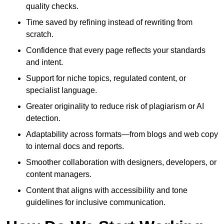
quality checks.
Time saved by refining instead of rewriting from
scratch.
Confidence that every page reflects your standards
and intent.
Support for niche topics, regulated content, or
specialist language.
Greater originality to reduce risk of plagiarism or AI
detection.
Adaptability across formats—from blogs and web copy
to internal docs and reports.
Smoother collaboration with designers, developers, or
content managers.
Content that aligns with accessibility and tone
guidelines for inclusive communication.