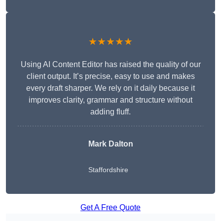
★★★★★
Using AI Content Editor has raised the quality of our
client output. It’s precise, easy to use and makes
every draft sharper. We rely on it daily because it
improves clarity, grammar and structure without
adding fluff.
Mark Dalton
Staffordshire
Get A Free Quote