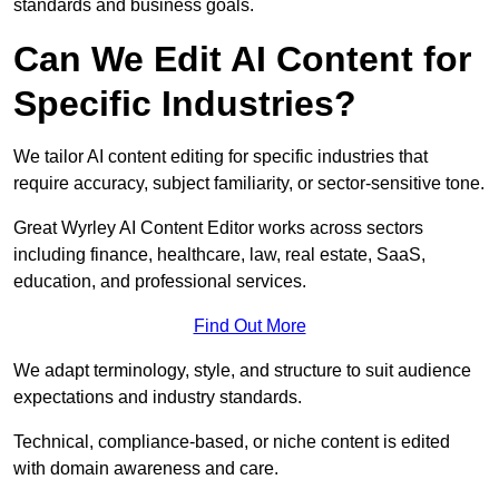
standards and business goals.
Can We Edit AI Content for
Specific Industries?
We tailor AI content editing for specific industries that
require accuracy, subject familiarity, or sector-sensitive tone.
Great Wyrley AI Content Editor works across sectors
including finance, healthcare, law, real estate, SaaS,
education, and professional services.
Find Out More
We adapt terminology, style, and structure to suit audience
expectations and industry standards.
Technical, compliance-based, or niche content is edited
with domain awareness and care.