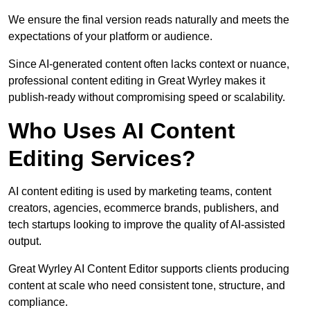
We ensure the final version reads naturally and meets the
expectations of your platform or audience.
Since AI-generated content often lacks context or nuance,
professional content editing in Great Wyrley makes it
publish-ready without compromising speed or scalability.
Who Uses AI Content
Editing Services?
AI content editing is used by marketing teams, content
creators, agencies, ecommerce brands, publishers, and
tech startups looking to improve the quality of AI-assisted
output.
Great Wyrley AI Content Editor supports clients producing
content at scale who need consistent tone, structure, and
compliance.