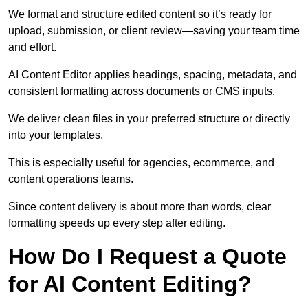
We format and structure edited content so it’s ready for
upload, submission, or client review—saving your team time
and effort.
AI Content Editor applies headings, spacing, metadata, and
consistent formatting across documents or CMS inputs.
We deliver clean files in your preferred structure or directly
into your templates.
This is especially useful for agencies, ecommerce, and
content operations teams.
Since content delivery is about more than words, clear
formatting speeds up every step after editing.
How Do I Request a Quote
for AI Content Editing?