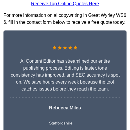
Receive Top Online Quotes Here
For more information on ai copywriting in Great Wyrley WS6
6, fill in the contact form below to receive a free quote today.
★★★★★
AI Content Editor has streamlined our entire
publishing process. Editing is faster, tone
consistency has improved, and SEO accuracy is spot
on. We save hours every week because the tool
catches issues before they reach the team.
Rebecca Miles
Staffordshire