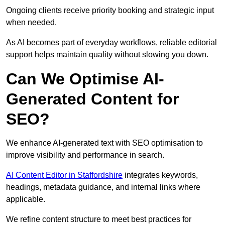
Ongoing clients receive priority booking and strategic input
when needed.
As AI becomes part of everyday workflows, reliable editorial
support helps maintain quality without slowing you down.
Can We Optimise AI-
Generated Content for
SEO?
We enhance AI-generated text with SEO optimisation to
improve visibility and performance in search.
AI Content Editor in Staffordshire
integrates keywords,
headings, metadata guidance, and internal links where
applicable.
We refine content structure to meet best practices for