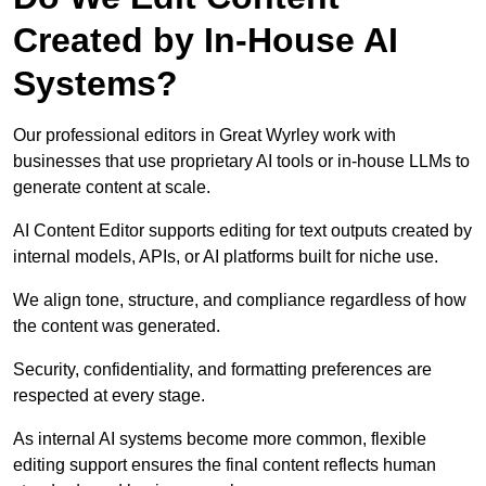
Created by In-House AI
Systems?
Our professional editors in Great Wyrley work with
businesses that use proprietary AI tools or in-house LLMs to
generate content at scale.
AI Content Editor supports editing for text outputs created by
internal models, APIs, or AI platforms built for niche use.
We align tone, structure, and compliance regardless of how
the content was generated.
Security, confidentiality, and formatting preferences are
respected at every stage.
As internal AI systems become more common, flexible
editing support ensures the final content reflects human