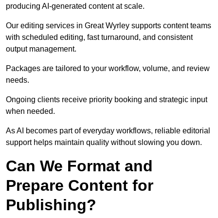
producing AI-generated content at scale.
Our editing services in Great Wyrley supports content teams
with scheduled editing, fast turnaround, and consistent
output management.
Packages are tailored to your workflow, volume, and review
needs.
Ongoing clients receive priority booking and strategic input
when needed.
As AI becomes part of everyday workflows, reliable editorial
support helps maintain quality without slowing you down.
Can We Format and
Prepare Content for
Publishing?