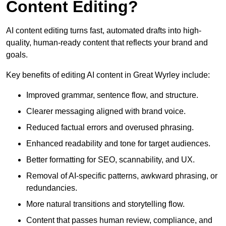
Content Editing?
AI content editing turns fast, automated drafts into high-
quality, human-ready content that reflects your brand and
goals.
Key benefits of editing AI content in Great Wyrley include:
Improved grammar, sentence flow, and structure.
Clearer messaging aligned with brand voice.
Reduced factual errors and overused phrasing.
Enhanced readability and tone for target audiences.
Better formatting for SEO, scannability, and UX.
Removal of AI-specific patterns, awkward phrasing, or
redundancies.
More natural transitions and storytelling flow.
Content that passes human review, compliance, and