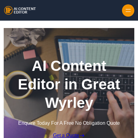
Skip to content
AI Content
Editor in Great
Wyrley
Enquire Today For A Free No Obligation Quote
Get a Quote