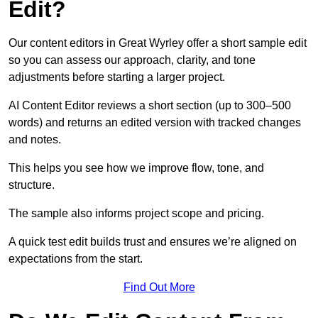
Edit?
Our content editors in Great Wyrley offer a short sample edit
so you can assess our approach, clarity, and tone
adjustments before starting a larger project.
AI Content Editor reviews a short section (up to 300–500
words) and returns an edited version with tracked changes
and notes.
This helps you see how we improve flow, tone, and
structure.
The sample also informs project scope and pricing.
A quick test edit builds trust and ensures we’re aligned on
expectations from the start.
Find Out More