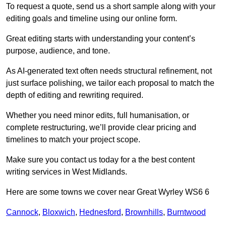
To request a quote, send us a short sample along with your
editing goals and timeline using our online form.
Great editing starts with understanding your content’s
purpose, audience, and tone.
As AI-generated text often needs structural refinement, not
just surface polishing, we tailor each proposal to match the
depth of editing and rewriting required.
Whether you need minor edits, full humanisation, or
complete restructuring, we’ll provide clear pricing and
timelines to match your project scope.
Make sure you contact us today for a the best content
writing services in West Midlands.
Here are some towns we cover near Great Wyrley WS6 6
Cannock
,
Bloxwich
,
Hednesford
,
Brownhills
,
Burntwood