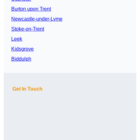
Burton upon Trent
Newcastle-under-Lyme
Stoke-on-Trent
Leek
Kidsgrove
Biddulph
Get In Touch