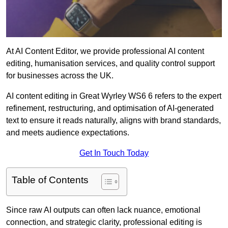
At AI Content Editor, we provide professional AI content
editing, humanisation services, and quality control support
for businesses across the UK.
AI content editing in Great Wyrley WS6 6 refers to the expert
refinement, restructuring, and optimisation of AI-generated
text to ensure it reads naturally, aligns with brand standards,
and meets audience expectations.
Get In Touch Today
Table of Contents
Since raw AI outputs can often lack nuance, emotional
connection, and strategic clarity, professional editing is