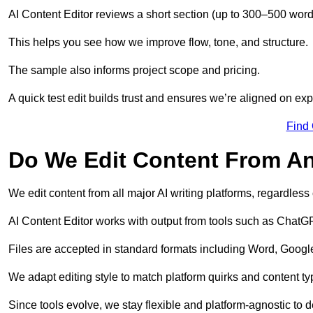
AI Content Editor reviews a short section (up to 300–500 word
This helps you see how we improve flow, tone, and structure.
The sample also informs project scope and pricing.
A quick test edit builds trust and ensures we’re aligned on expe
Find
Do We Edit Content From An
We edit content from all major AI writing platforms, regardles
AI Content Editor works with output from tools such as ChatGP
Files are accepted in standard formats including Word, Google
We adapt editing style to match platform quirks and content ty
Since tools evolve, we stay flexible and platform-agnostic to de