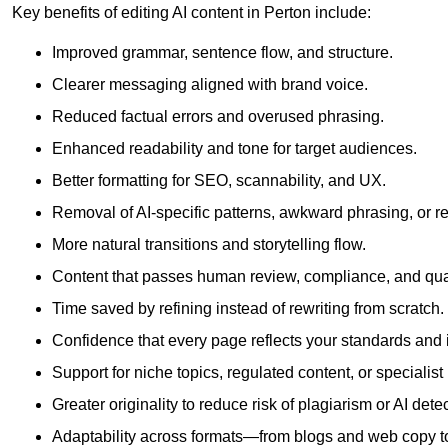
Key benefits of editing AI content in Perton include:
Improved grammar, sentence flow, and structure.
Clearer messaging aligned with brand voice.
Reduced factual errors and overused phrasing.
Enhanced readability and tone for target audiences.
Better formatting for SEO, scannability, and UX.
Removal of AI-specific patterns, awkward phrasing, or 
More natural transitions and storytelling flow.
Content that passes human review, compliance, and qua
Time saved by refining instead of rewriting from scratch.
Confidence that every page reflects your standards and i
Support for niche topics, regulated content, or specialis
Greater originality to reduce risk of plagiarism or AI detec
Adaptability across formats—from blogs and web copy to