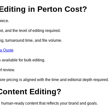
diting in Perton Cost?
piece.
t, and the level of editing required.
g, turnaround time, and file volume.
 a Quote
 available for bulk editing.
f review.
ore pricing is aligned with the time and editorial depth required.
 Content Editing?
ty, human-ready content that reflects your brand and goals.