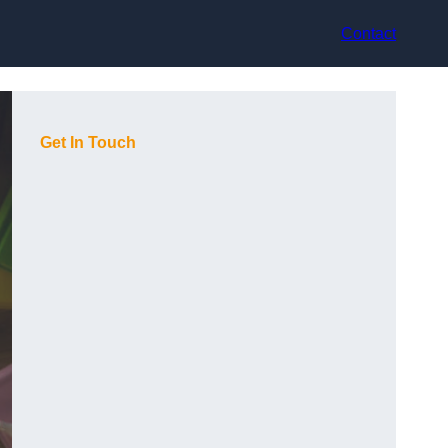
Contact
Get In Touch