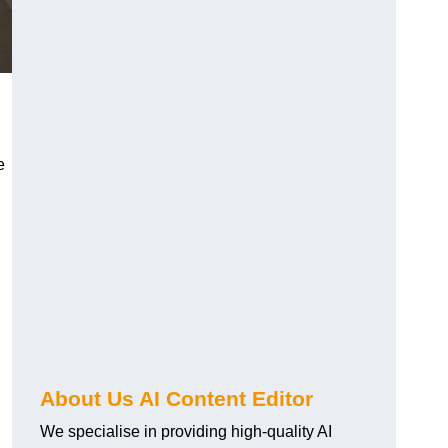
e
About Us AI Content Editor
We specialise in providing high-quality AI