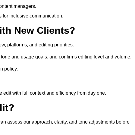
content managers.
es for inclusive communication.
th New Clients?
, platforms, and editing priorities.
 tone and usage goals, and confirms editing level and volume.
n policy.
edit with full context and efficiency from day one.
it?
 can assess our approach, clarity, and tone adjustments before