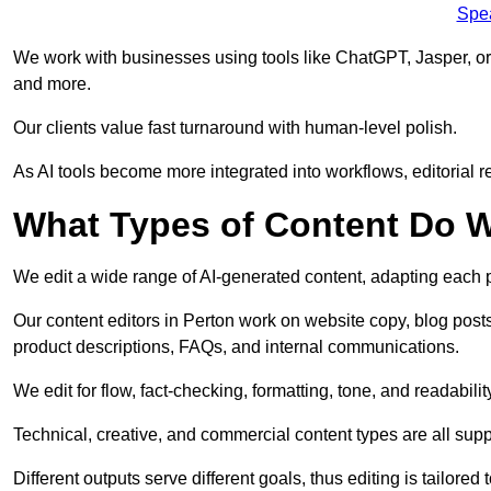
Spe
We work with businesses using tools like ChatGPT, Jasper, or
and more.
Our clients value fast turnaround with human-level polish.
As AI tools become more integrated into workflows, editorial r
What Types of Content Do W
We edit a wide range of AI-generated content, adapting each pr
Our content editors in Perton work on website copy, blog post
product descriptions, FAQs, and internal communications.
We edit for flow, fact-checking, formatting, tone, and readabilit
Technical, creative, and commercial content types are all supp
Different outputs serve different goals, thus editing is tailored 