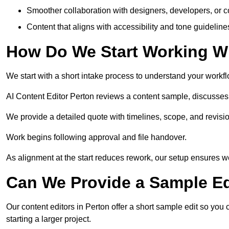
Smoother collaboration with designers, developers, or 
Content that aligns with accessibility and tone guidelin
How Do We Start Working Wi
We start with a short intake process to understand your workflow
AI Content Editor Perton reviews a content sample, discusses
We provide a detailed quote with timelines, scope, and revisio
Work begins following approval and file handover.
As alignment at the start reduces rework, our setup ensures we 
Can We Provide a Sample Ed
Our content editors in Perton offer a short sample edit so you
starting a larger project.