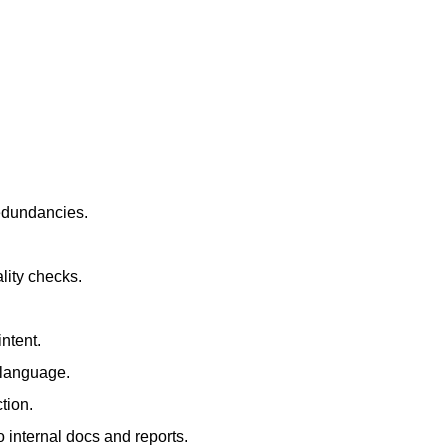
redundancies.
lity checks.
ntent.
t language.
tion.
 internal docs and reports.