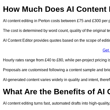
How Much Does AI Content E
AI content editing in Perton costs between £75 and £300 per 
The cost is determined by word count, quality of the original tex
AI Content Editor provides quotes based on the scope of editin
Get
Hourly rates range from £40 to £80, while per-project pricing is
Proposals are customised following a content sample and brie
AI-generated content varies widely in quality and intent, theref
What Are the Benefits of AI
AI content editing turns fast, automated drafts into high-quali