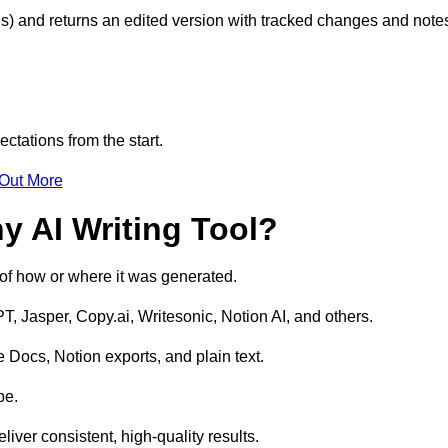
s) and returns an edited version with tracked changes and note
ctations from the start.
 Out More
y AI Writing Tool?
s of how or where it was generated.
T, Jasper, Copy.ai, Writesonic, Notion AI, and others.
 Docs, Notion exports, and plain text.
pe.
liver consistent, high-quality results.