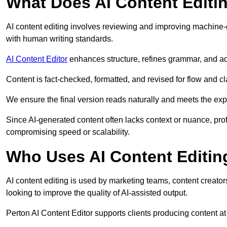
What Does AI Content Editi
AI content editing involves reviewing and improving machine-
with human writing standards.
AI Content Editor
enhances structure, refines grammar, and ad
Content is fact-checked, formatted, and revised for flow and cla
We ensure the final version reads naturally and meets the exp
Since AI-generated content often lacks context or nuance, prof
compromising speed or scalability.
Who Uses AI Content Editin
AI content editing is used by marketing teams, content creato
looking to improve the quality of AI-assisted output.
Perton AI Content Editor supports clients producing content a