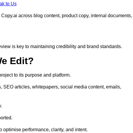
ak to Us
 Copy.ai across blog content, product copy, internal documents,
eview is key to maintaining credibility and brand standards.
e Edit?
oject to its purpose and platform.
s, SEO articles, whitepapers, social media content, emails,
y.
orted.
to optimise performance, clarity, and intent.