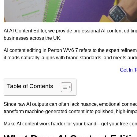
At AI Content Editor, we provide professional AI content editin
businesses across the UK.
AI content editing in Perton WV6 7 refers to the expert refinem
it reads naturally, aligns with brand standards, and meets aud
Get In 
Table of Contents
Since raw AI outputs can often lack nuance, emotional connectio
transform machine-generated content into polished, high-imp
Make AI content work harder for your brand—get your free cont