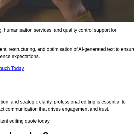
g, humanisation services, and quality control support for
ent, restructuring, and optimisation of AI-generated text to ensur
ience expectations.
Touch Today
n, and strategic clarity, professional editing is essential to
act communication that drives engagement and trust.
ent editing quote today.