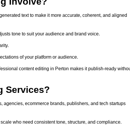
ng Involve?
generated text to make it more accurate, coherent, and aligned
justs tone to suit your audience and brand voice.
rity.
ectations of your platform or audience.
essional content editing in Perton makes it publish-ready witho
g Services?
rs, agencies, ecommerce brands, publishers, and tech startups
t scale who need consistent tone, structure, and compliance.