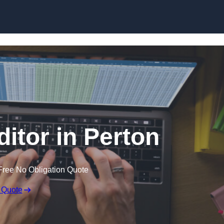
Skip to content
ditor in Perton
Free No Obligation Quote
 Quote