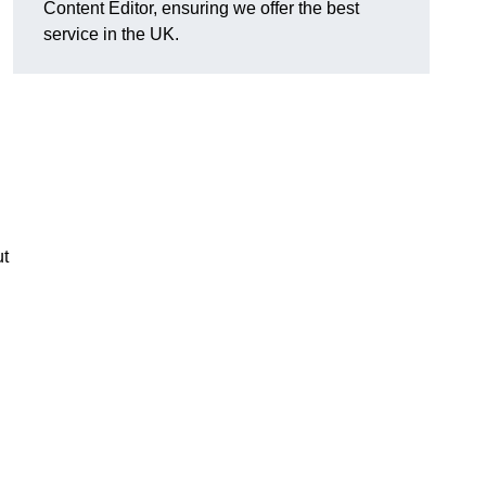
Content Editor, ensuring we offer the best
service in the UK.
ut