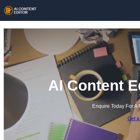
AI Content E
Enquire Today For A 
Get a