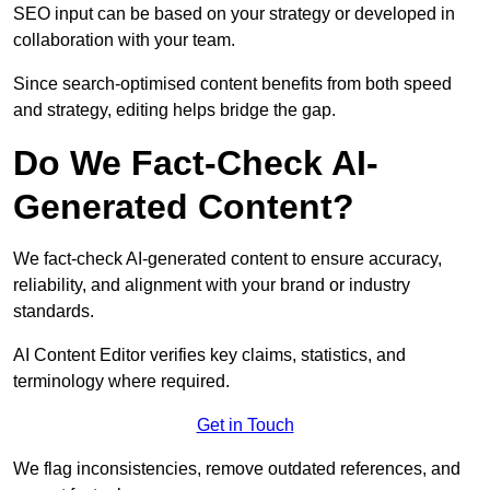
SEO input can be based on your strategy or developed in
collaboration with your team.
Since search-optimised content benefits from both speed
and strategy, editing helps bridge the gap.
Do We Fact-Check AI-
Generated Content?
We fact-check AI-generated content to ensure accuracy,
reliability, and alignment with your brand or industry
standards.
AI Content Editor verifies key claims, statistics, and
terminology where required.
Get in Touch
We flag inconsistencies, remove outdated references, and