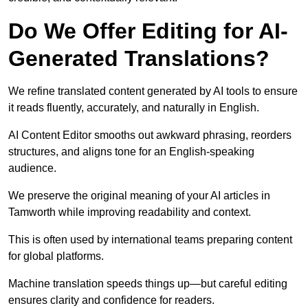
Do We Offer Editing for AI-
Generated Translations?
We refine translated content generated by AI tools to ensure
it reads fluently, accurately, and naturally in English.
AI Content Editor smooths out awkward phrasing, reorders
structures, and aligns tone for an English-speaking
audience.
We preserve the original meaning of your AI articles in
Tamworth while improving readability and context.
This is often used by international teams preparing content
for global platforms.
Machine translation speeds things up—but careful editing
ensures clarity and confidence for readers.