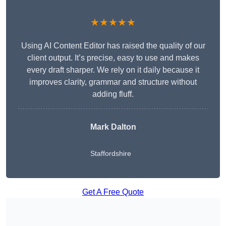
★★★★★
Using AI Content Editor has raised the quality of our
client output. It’s precise, easy to use and makes
every draft sharper. We rely on it daily because it
improves clarity, grammar and structure without
adding fluff.
Mark Dalton
Staffordshire
Get A Free Quote