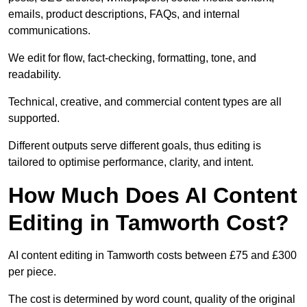
emails, product descriptions, FAQs, and internal
communications.
We edit for flow, fact-checking, formatting, tone, and
readability.
Technical, creative, and commercial content types are all
supported.
Different outputs serve different goals, thus editing is
tailored to optimise performance, clarity, and intent.
How Much Does AI Content
Editing in Tamworth Cost?
AI content editing in Tamworth costs between £75 and £300
per piece.
The cost is determined by word count, quality of the original