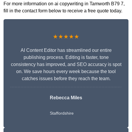
For more information on ai copywriting in Tamworth B79 7,
fill in the contact form below to receive a free quote today.
★★★★★
AI Content Editor has streamlined our entire
publishing process. Editing is faster, tone
consistency has improved, and SEO accuracy is spot
on. We save hours every week because the tool
catches issues before they reach the team.
Rebecca Miles
Staffordshire