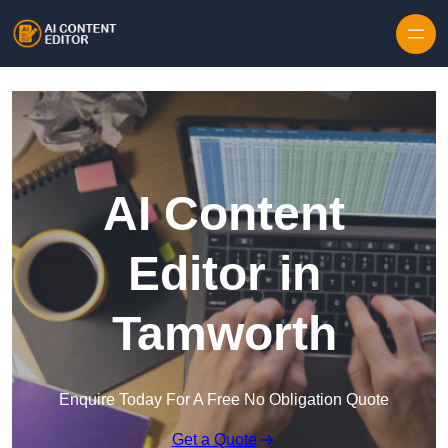
Skip to content
AI Content
Editor in
Tamworth
Enquire Today For A Free No Obligation Quote
Get a Quote