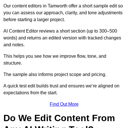
Our content editors in Tamworth offer a short sample edit so
you can assess our approach, clarity, and tone adjustments
before starting a larger project.
AI Content Editor reviews a short section (up to 300–500
words) and returns an edited version with tracked changes
and notes.
This helps you see how we improve flow, tone, and
structure.
The sample also informs project scope and pricing.
A quick test edit builds trust and ensures we’re aligned on
expectations from the start.
Find Out More
Do We Edit Content From