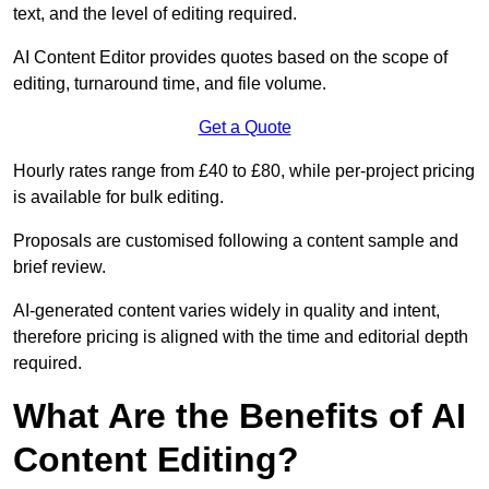
text, and the level of editing required.
AI Content Editor provides quotes based on the scope of
editing, turnaround time, and file volume.
Get a Quote
Hourly rates range from £40 to £80, while per-project pricing
is available for bulk editing.
Proposals are customised following a content sample and
brief review.
AI-generated content varies widely in quality and intent,
therefore pricing is aligned with the time and editorial depth
required.
What Are the Benefits of AI
Content Editing?