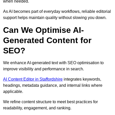
when needed.
As AI becomes part of everyday workflows, reliable editorial
support helps maintain quality without slowing you down.
Can We Optimise AI-
Generated Content for
SEO?
We enhance AI-generated text with SEO optimisation to
improve visibility and performance in search.
AI Content Editor in Staffordshire
integrates keywords,
headings, metadata guidance, and internal links where
applicable.
We refine content structure to meet best practices for
readability, engagement, and ranking.