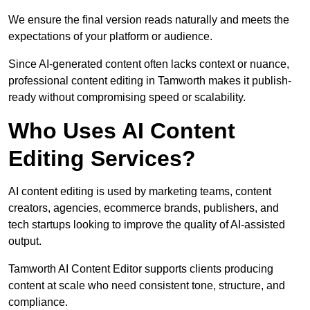
We ensure the final version reads naturally and meets the
expectations of your platform or audience.
Since AI-generated content often lacks context or nuance,
professional content editing in Tamworth makes it publish-
ready without compromising speed or scalability.
Who Uses AI Content
Editing Services?
AI content editing is used by marketing teams, content
creators, agencies, ecommerce brands, publishers, and
tech startups looking to improve the quality of AI-assisted
output.
Tamworth AI Content Editor supports clients producing
content at scale who need consistent tone, structure, and
compliance.