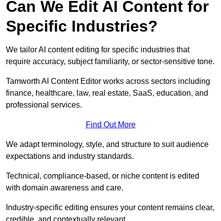
Can We Edit AI Content for
Specific Industries?
We tailor AI content editing for specific industries that
require accuracy, subject familiarity, or sector-sensitive tone.
Tamworth AI Content Editor works across sectors including
finance, healthcare, law, real estate, SaaS, education, and
professional services.
Find Out More
We adapt terminology, style, and structure to suit audience
expectations and industry standards.
Technical, compliance-based, or niche content is edited
with domain awareness and care.
Industry-specific editing ensures your content remains clear,
credible, and contextually relevant.