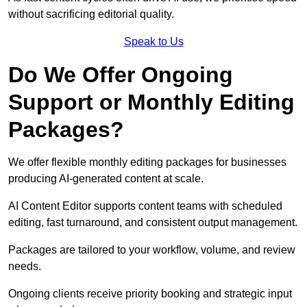
without sacrificing editorial quality.
Speak to Us
Do We Offer Ongoing
Support or Monthly Editing
Packages?
We offer flexible monthly editing packages for businesses
producing AI-generated content at scale.
AI Content Editor supports content teams with scheduled
editing, fast turnaround, and consistent output management.
Packages are tailored to your workflow, volume, and review
needs.
Ongoing clients receive priority booking and strategic input