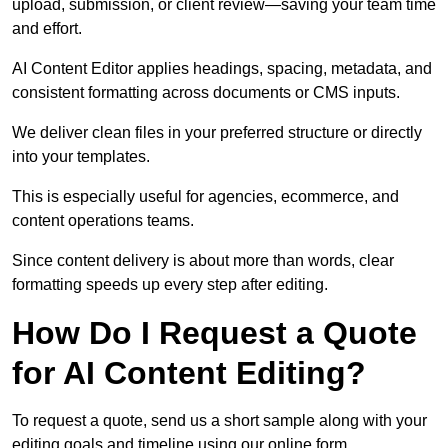
upload, submission, or client review—saving your team time
and effort.
AI Content Editor applies headings, spacing, metadata, and
consistent formatting across documents or CMS inputs.
We deliver clean files in your preferred structure or directly
into your templates.
This is especially useful for agencies, ecommerce, and
content operations teams.
Since content delivery is about more than words, clear
formatting speeds up every step after editing.
How Do I Request a Quote
for AI Content Editing?
To request a quote, send us a short sample along with your
editing goals and timeline using our online form.