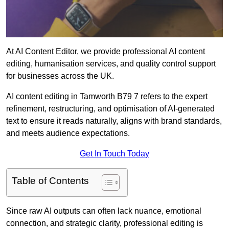
At AI Content Editor, we provide professional AI content
editing, humanisation services, and quality control support
for businesses across the UK.
AI content editing in Tamworth B79 7 refers to the expert
refinement, restructuring, and optimisation of AI-generated
text to ensure it reads naturally, aligns with brand standards,
and meets audience expectations.
Get In Touch Today
Table of Contents
Since raw AI outputs can often lack nuance, emotional
connection, and strategic clarity, professional editing is