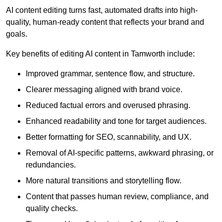
AI content editing turns fast, automated drafts into high-
quality, human-ready content that reflects your brand and
goals.
Key benefits of editing AI content in Tamworth include:
Improved grammar, sentence flow, and structure.
Clearer messaging aligned with brand voice.
Reduced factual errors and overused phrasing.
Enhanced readability and tone for target audiences.
Better formatting for SEO, scannability, and UX.
Removal of AI-specific patterns, awkward phrasing, or
redundancies.
More natural transitions and storytelling flow.
Content that passes human review, compliance, and
quality checks.