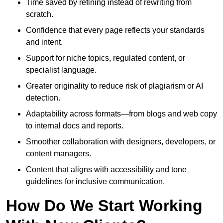
Time saved by refining instead of rewriting from
scratch.
Confidence that every page reflects your standards
and intent.
Support for niche topics, regulated content, or
specialist language.
Greater originality to reduce risk of plagiarism or AI
detection.
Adaptability across formats—from blogs and web copy
to internal docs and reports.
Smoother collaboration with designers, developers, or
content managers.
Content that aligns with accessibility and tone
guidelines for inclusive communication.
How Do We Start Working