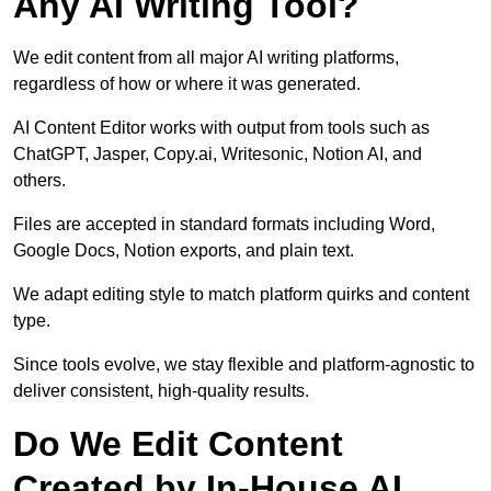
Any AI Writing Tool?
We edit content from all major AI writing platforms,
regardless of how or where it was generated.
AI Content Editor works with output from tools such as
ChatGPT, Jasper, Copy.ai, Writesonic, Notion AI, and
others.
Files are accepted in standard formats including Word,
Google Docs, Notion exports, and plain text.
We adapt editing style to match platform quirks and content
type.
Since tools evolve, we stay flexible and platform-agnostic to
deliver consistent, high-quality results.
Do We Edit Content
Created by In-House AI