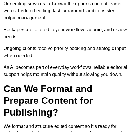
Our editing services in Tamworth supports content teams
with scheduled editing, fast turnaround, and consistent
output management.
Packages are tailored to your workflow, volume, and review
needs.
Ongoing clients receive priority booking and strategic input
when needed.
As AI becomes part of everyday workflows, reliable editorial
support helps maintain quality without slowing you down.
Can We Format and
Prepare Content for
Publishing?
We format and structure edited content so it’s ready for