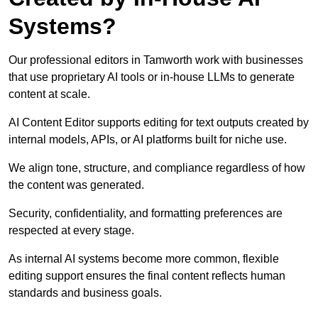
Systems?
Our professional editors in Tamworth work with businesses
that use proprietary AI tools or in-house LLMs to generate
content at scale.
AI Content Editor supports editing for text outputs created by
internal models, APIs, or AI platforms built for niche use.
We align tone, structure, and compliance regardless of how
the content was generated.
Security, confidentiality, and formatting preferences are
respected at every stage.
As internal AI systems become more common, flexible
editing support ensures the final content reflects human
standards and business goals.