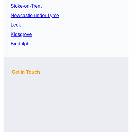
Stoke-on-Trent
Newcastle-under-Lyme
Leek
Kidsgrove
Biddulph
Get In Touch