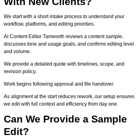
With New Clients?
We start with a short intake process to understand your
workflow, platforms, and editing priorities.
AI Content Editor Tamworth reviews a content sample,
discusses tone and usage goals, and confirms editing level
and volume.
We provide a detailed quote with timelines, scope, and
revision policy.
Work begins following approval and file handover.
As alignment at the start reduces rework, our setup ensures
we edit with full context and efficiency from day one.
Can We Provide a Sample
Edit?