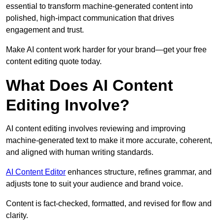
essential to transform machine-generated content into
polished, high-impact communication that drives
engagement and trust.
Make AI content work harder for your brand—get your free
content editing quote today.
What Does AI Content
Editing Involve?
AI content editing involves reviewing and improving
machine-generated text to make it more accurate, coherent,
and aligned with human writing standards.
AI Content Editor
enhances structure, refines grammar, and
adjusts tone to suit your audience and brand voice.
Content is fact-checked, formatted, and revised for flow and
clarity.