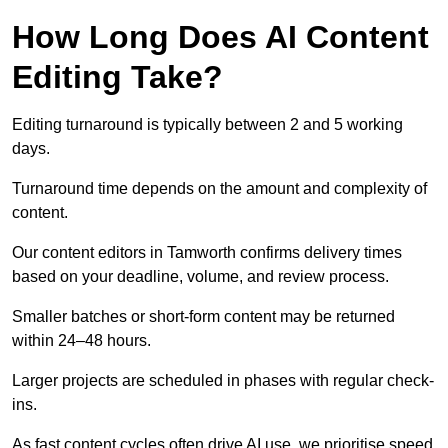
How Long Does AI Content
Editing Take?
Editing turnaround is typically between 2 and 5 working
days.
Turnaround time depends on the amount and complexity of
content.
Our content editors in Tamworth confirms delivery times
based on your deadline, volume, and review process.
Smaller batches or short-form content may be returned
within 24–48 hours.
Larger projects are scheduled in phases with regular check-
ins.
As fast content cycles often drive AI use, we prioritise speed