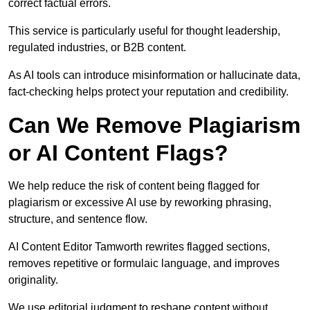
correct factual errors.
This service is particularly useful for thought leadership,
regulated industries, or B2B content.
As AI tools can introduce misinformation or hallucinate data,
fact-checking helps protect your reputation and credibility.
Can We Remove Plagiarism
or AI Content Flags?
We help reduce the risk of content being flagged for
plagiarism or excessive AI use by reworking phrasing,
structure, and sentence flow.
AI Content Editor Tamworth rewrites flagged sections,
removes repetitive or formulaic language, and improves
originality.
We use editorial judgment to reshape content without