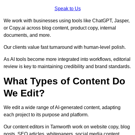
Speak to Us
We work with businesses using tools like ChatGPT, Jasper,
or Copy.ai across blog content, product copy, internal
documents, and more.
Our clients value fast turnaround with human-level polish.
As AI tools become more integrated into workflows, editorial
review is key to maintaining credibility and brand standards.
What Types of Content Do
We Edit?
We edit a wide range of AI-generated content, adapting
each project to its purpose and platform.
Our content editors in Tamworth work on website copy, blog
posts, SEO articles, whitepapers, social media content,