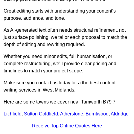
Great editing starts with understanding your content’s
purpose, audience, and tone.
As AI-generated text often needs structural refinement, not
just surface polishing, we tailor each proposal to match the
depth of editing and rewriting required.
Whether you need minor edits, full humanisation, or
complete restructuring, we’ll provide clear pricing and
timelines to match your project scope.
Make sure you contact us today for a the best content
writing services in West Midlands.
Here are some towns we cover near Tamworth B79 7
Lichfield
,
Sutton Coldfield
,
Atherstone
,
Burntwood
,
Aldridge
Receive Top Online Quotes Here