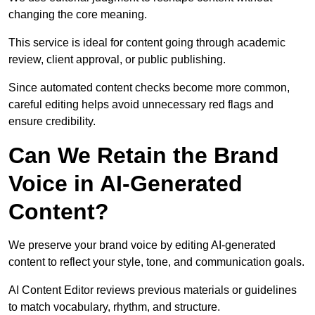
changing the core meaning.
This service is ideal for content going through academic
review, client approval, or public publishing.
Since automated content checks become more common,
careful editing helps avoid unnecessary red flags and
ensure credibility.
Can We Retain the Brand
Voice in AI-Generated
Content?
We preserve your brand voice by editing AI-generated
content to reflect your style, tone, and communication goals.
AI Content Editor reviews previous materials or guidelines
to match vocabulary, rhythm, and structure.