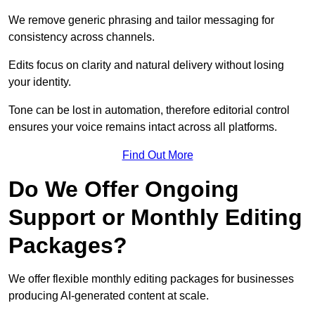
We remove generic phrasing and tailor messaging for
consistency across channels.
Edits focus on clarity and natural delivery without losing
your identity.
Tone can be lost in automation, therefore editorial control
ensures your voice remains intact across all platforms.
Find Out More
Do We Offer Ongoing
Support or Monthly Editing
Packages?
We offer flexible monthly editing packages for businesses
producing AI-generated content at scale.