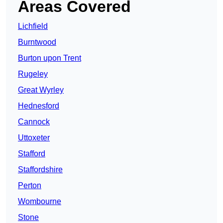
Areas Covered
Lichfield
Burntwood
Burton upon Trent
Rugeley
Great Wyrley
Hednesford
Cannock
Uttoxeter
Stafford
Staffordshire
Perton
Wombourne
Stone