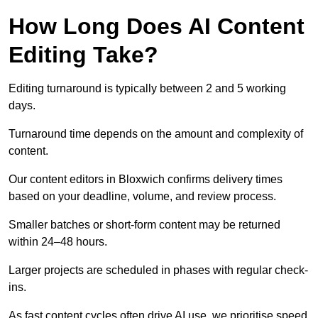
How Long Does AI Content
Editing Take?
Editing turnaround is typically between 2 and 5 working
days.
Turnaround time depends on the amount and complexity of
content.
Our content editors in Bloxwich confirms delivery times
based on your deadline, volume, and review process.
Smaller batches or short-form content may be returned
within 24–48 hours.
Larger projects are scheduled in phases with regular check-
ins.
As fast content cycles often drive AI use, we prioritise speed