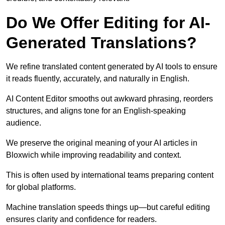
Do We Offer Editing for AI-
Generated Translations?
We refine translated content generated by AI tools to ensure
it reads fluently, accurately, and naturally in English.
AI Content Editor smooths out awkward phrasing, reorders
structures, and aligns tone for an English-speaking
audience.
We preserve the original meaning of your AI articles in
Bloxwich while improving readability and context.
This is often used by international teams preparing content
for global platforms.
Machine translation speeds things up—but careful editing
ensures clarity and confidence for readers.