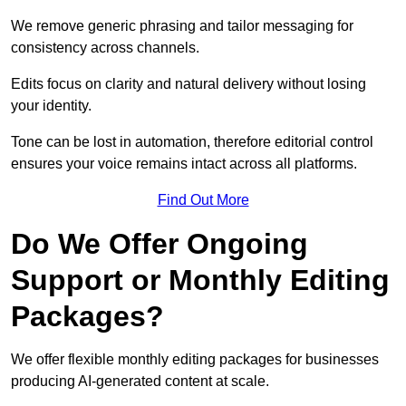
We remove generic phrasing and tailor messaging for
consistency across channels.
Edits focus on clarity and natural delivery without losing
your identity.
Tone can be lost in automation, therefore editorial control
ensures your voice remains intact across all platforms.
Find Out More
Do We Offer Ongoing
Support or Monthly Editing
Packages?
We offer flexible monthly editing packages for businesses
producing AI-generated content at scale.