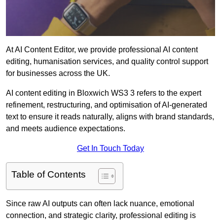
At AI Content Editor, we provide professional AI content
editing, humanisation services, and quality control support
for businesses across the UK.
AI content editing in Bloxwich WS3 3 refers to the expert
refinement, restructuring, and optimisation of AI-generated
text to ensure it reads naturally, aligns with brand standards,
and meets audience expectations.
Get In Touch Today
Table of Contents
Since raw AI outputs can often lack nuance, emotional
connection, and strategic clarity, professional editing is