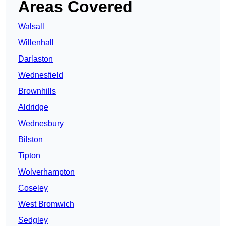
Areas Covered
Walsall
Willenhall
Darlaston
Wednesfield
Brownhills
Aldridge
Wednesbury
Bilston
Tipton
Wolverhampton
Coseley
West Bromwich
Sedgley