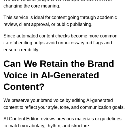
changing the core meaning.
This service is ideal for content going through academic
review, client approval, or public publishing.
Since automated content checks become more common,
careful editing helps avoid unnecessary red flags and
ensure credibility.
Can We Retain the Brand
Voice in AI-Generated
Content?
We preserve your brand voice by editing AI-generated
content to reflect your style, tone, and communication goals.
AI Content Editor reviews previous materials or guidelines
to match vocabulary, rhythm, and structure.