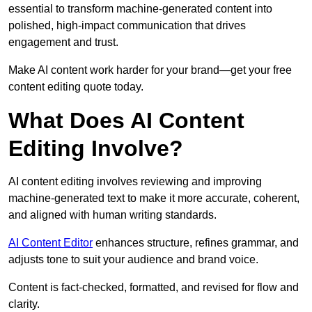
essential to transform machine-generated content into
polished, high-impact communication that drives
engagement and trust.
Make AI content work harder for your brand—get your free
content editing quote today.
What Does AI Content
Editing Involve?
AI content editing involves reviewing and improving
machine-generated text to make it more accurate, coherent,
and aligned with human writing standards.
AI Content Editor
enhances structure, refines grammar, and
adjusts tone to suit your audience and brand voice.
Content is fact-checked, formatted, and revised for flow and
clarity.