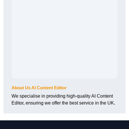
About Us AI Content Editor
We specialise in providing high-quality AI Content
Editor, ensuring we offer the best service in the UK.