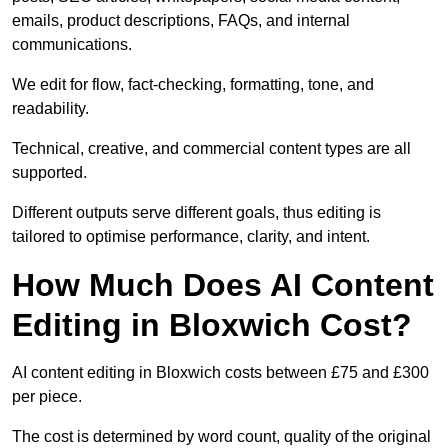
emails, product descriptions, FAQs, and internal
communications.
We edit for flow, fact-checking, formatting, tone, and
readability.
Technical, creative, and commercial content types are all
supported.
Different outputs serve different goals, thus editing is
tailored to optimise performance, clarity, and intent.
How Much Does AI Content
Editing in Bloxwich Cost?
AI content editing in Bloxwich costs between £75 and £300
per piece.
The cost is determined by word count, quality of the original