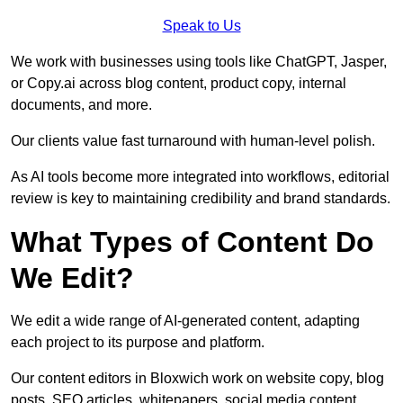
Speak to Us
We work with businesses using tools like ChatGPT, Jasper,
or Copy.ai across blog content, product copy, internal
documents, and more.
Our clients value fast turnaround with human-level polish.
As AI tools become more integrated into workflows, editorial
review is key to maintaining credibility and brand standards.
What Types of Content Do
We Edit?
We edit a wide range of AI-generated content, adapting
each project to its purpose and platform.
Our content editors in Bloxwich work on website copy, blog
posts, SEO articles, whitepapers, social media content,