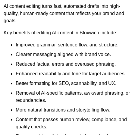
AI content editing turns fast, automated drafts into high-
quality, human-ready content that reflects your brand and
goals.
Key benefits of editing AI content in Bloxwich include:
Improved grammar, sentence flow, and structure.
Clearer messaging aligned with brand voice.
Reduced factual errors and overused phrasing.
Enhanced readability and tone for target audiences.
Better formatting for SEO, scannability, and UX.
Removal of AI-specific patterns, awkward phrasing, or
redundancies.
More natural transitions and storytelling flow.
Content that passes human review, compliance, and
quality checks.