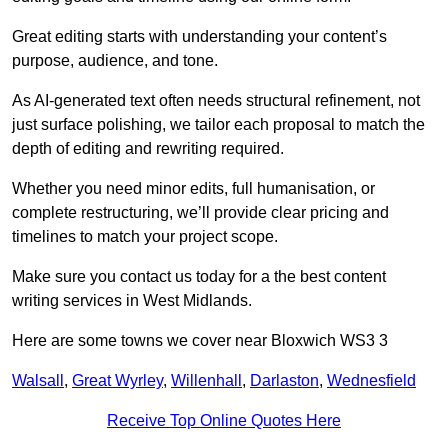
Great editing starts with understanding your content’s
purpose, audience, and tone.
As AI-generated text often needs structural refinement, not
just surface polishing, we tailor each proposal to match the
depth of editing and rewriting required.
Whether you need minor edits, full humanisation, or
complete restructuring, we’ll provide clear pricing and
timelines to match your project scope.
Make sure you contact us today for a the best content
writing services in West Midlands.
Here are some towns we cover near Bloxwich WS3 3
Walsall
,
Great Wyrley
,
Willenhall
,
Darlaston
,
Wednesfield
Receive Top Online Quotes Here