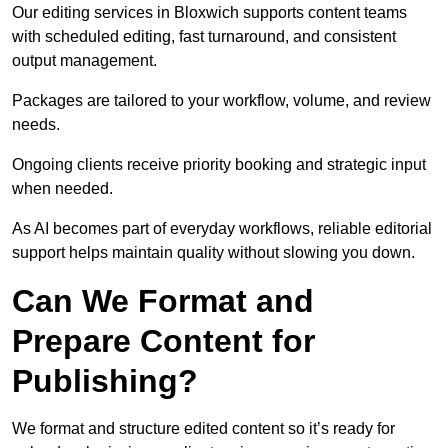
Our editing services in Bloxwich supports content teams
with scheduled editing, fast turnaround, and consistent
output management.
Packages are tailored to your workflow, volume, and review
needs.
Ongoing clients receive priority booking and strategic input
when needed.
As AI becomes part of everyday workflows, reliable editorial
support helps maintain quality without slowing you down.
Can We Format and
Prepare Content for
Publishing?
We format and structure edited content so it’s ready for