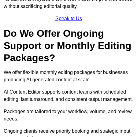
without sacrificing editorial quality.
Speak to Us
Do We Offer Ongoing
Support or Monthly Editing
Packages?
We offer flexible monthly editing packages for businesses
producing AI-generated content at scale.
AI Content Editor supports content teams with scheduled
editing, fast turnaround, and consistent output management.
Packages are tailored to your workflow, volume, and review
needs.
Ongoing clients receive priority booking and strategic input