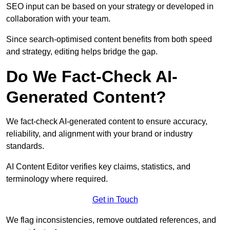
SEO input can be based on your strategy or developed in
collaboration with your team.
Since search-optimised content benefits from both speed
and strategy, editing helps bridge the gap.
Do We Fact-Check AI-
Generated Content?
We fact-check AI-generated content to ensure accuracy,
reliability, and alignment with your brand or industry
standards.
AI Content Editor verifies key claims, statistics, and
terminology where required.
Get in Touch
We flag inconsistencies, remove outdated references, and