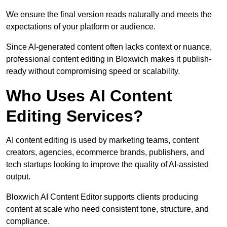
We ensure the final version reads naturally and meets the
expectations of your platform or audience.
Since AI-generated content often lacks context or nuance,
professional content editing in Bloxwich makes it publish-
ready without compromising speed or scalability.
Who Uses AI Content
Editing Services?
AI content editing is used by marketing teams, content
creators, agencies, ecommerce brands, publishers, and
tech startups looking to improve the quality of AI-assisted
output.
Bloxwich AI Content Editor supports clients producing
content at scale who need consistent tone, structure, and
compliance.