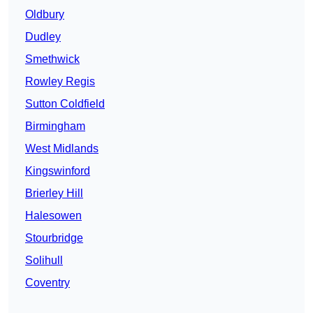
Oldbury
Dudley
Smethwick
Rowley Regis
Sutton Coldfield
Birmingham
West Midlands
Kingswinford
Brierley Hill
Halesowen
Stourbridge
Solihull
Coventry