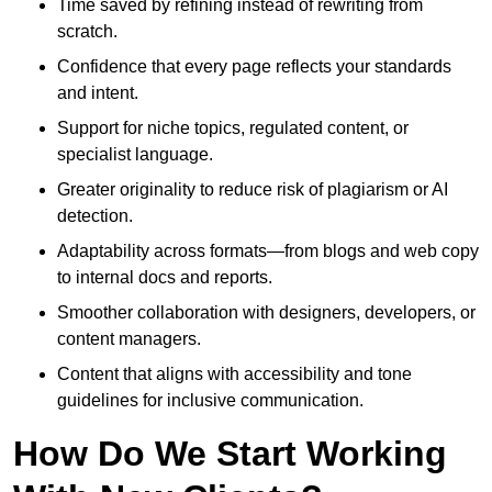
Time saved by refining instead of rewriting from
scratch.
Confidence that every page reflects your standards
and intent.
Support for niche topics, regulated content, or
specialist language.
Greater originality to reduce risk of plagiarism or AI
detection.
Adaptability across formats—from blogs and web copy
to internal docs and reports.
Smoother collaboration with designers, developers, or
content managers.
Content that aligns with accessibility and tone
guidelines for inclusive communication.
How Do We Start Working