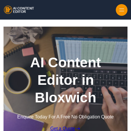
Skip to content
AI Content
Editor in
Bloxwich
Enquire Today For A Free No Obligation Quote
Get a Quote