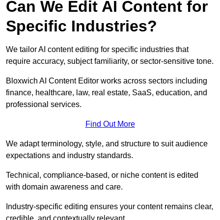
Can We Edit AI Content for
Specific Industries?
We tailor AI content editing for specific industries that
require accuracy, subject familiarity, or sector-sensitive tone.
Bloxwich AI Content Editor works across sectors including
finance, healthcare, law, real estate, SaaS, education, and
professional services.
Find Out More
We adapt terminology, style, and structure to suit audience
expectations and industry standards.
Technical, compliance-based, or niche content is edited
with domain awareness and care.
Industry-specific editing ensures your content remains clear,
credible, and contextually relevant.