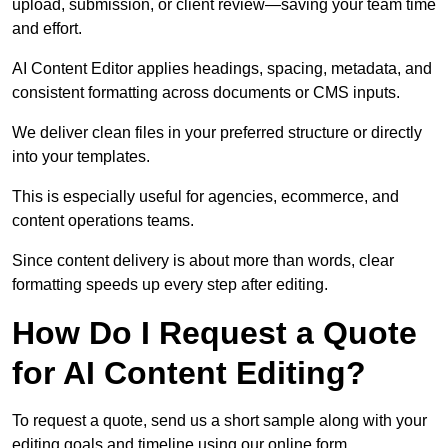
upload, submission, or client review—saving your team time
and effort.
AI Content Editor applies headings, spacing, metadata, and
consistent formatting across documents or CMS inputs.
We deliver clean files in your preferred structure or directly
into your templates.
This is especially useful for agencies, ecommerce, and
content operations teams.
Since content delivery is about more than words, clear
formatting speeds up every step after editing.
How Do I Request a Quote
for AI Content Editing?
To request a quote, send us a short sample along with your
editing goals and timeline using our online form.