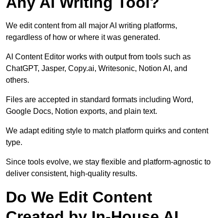
Any AI Writing Tool?
We edit content from all major AI writing platforms,
regardless of how or where it was generated.
AI Content Editor works with output from tools such as
ChatGPT, Jasper, Copy.ai, Writesonic, Notion AI, and
others.
Files are accepted in standard formats including Word,
Google Docs, Notion exports, and plain text.
We adapt editing style to match platform quirks and content
type.
Since tools evolve, we stay flexible and platform-agnostic to
deliver consistent, high-quality results.
Do We Edit Content
Created by In-House AI