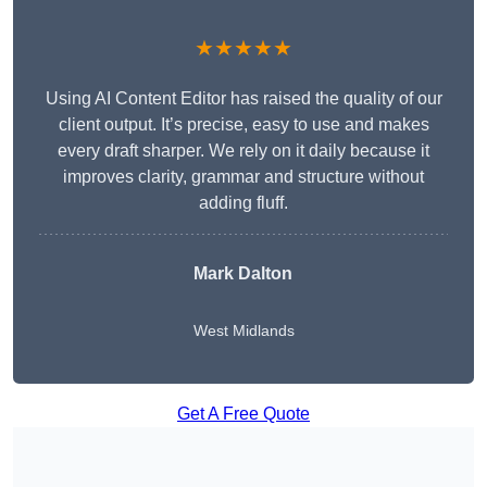
★★★★★
Using AI Content Editor has raised the quality of our
client output. It’s precise, easy to use and makes
every draft sharper. We rely on it daily because it
improves clarity, grammar and structure without
adding fluff.
Mark Dalton
West Midlands
Get A Free Quote