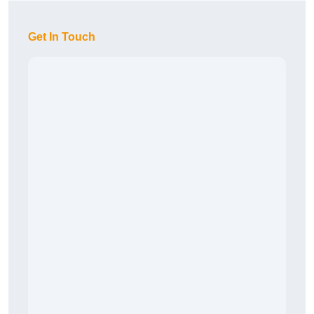
Get In Touch