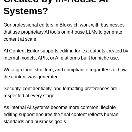
Systems?
Our professional editors in Bloxwich work with businesses
that use proprietary AI tools or in-house LLMs to generate
content at scale.
AI Content Editor supports editing for text outputs created by
internal models, APIs, or AI platforms built for niche use.
We align tone, structure, and compliance regardless of how
the content was generated.
Security, confidentiality, and formatting preferences are
respected at every stage.
As internal AI systems become more common, flexible
editing support ensures the final content reflects human
standards and business goals.