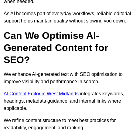
when needed.
As AI becomes part of everyday workflows, reliable editorial
support helps maintain quality without slowing you down.
Can We Optimise AI-
Generated Content for
SEO?
We enhance AI-generated text with SEO optimisation to
improve visibility and performance in search.
AI Content Editor in West Midlands
integrates keywords,
headings, metadata guidance, and internal links where
applicable.
We refine content structure to meet best practices for
readability, engagement, and ranking.