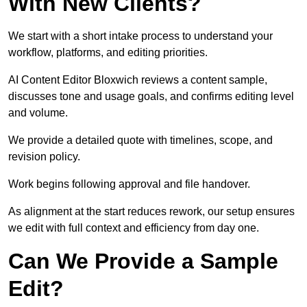
With New Clients?
We start with a short intake process to understand your
workflow, platforms, and editing priorities.
AI Content Editor Bloxwich reviews a content sample,
discusses tone and usage goals, and confirms editing level
and volume.
We provide a detailed quote with timelines, scope, and
revision policy.
Work begins following approval and file handover.
As alignment at the start reduces rework, our setup ensures
we edit with full context and efficiency from day one.
Can We Provide a Sample
Edit?