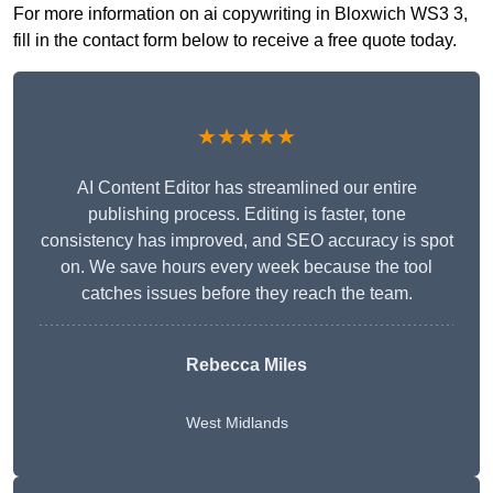
For more information on ai copywriting in Bloxwich WS3 3,
fill in the contact form below to receive a free quote today.
★★★★★
AI Content Editor has streamlined our entire
publishing process. Editing is faster, tone
consistency has improved, and SEO accuracy is spot
on. We save hours every week because the tool
catches issues before they reach the team.
Rebecca Miles
West Midlands