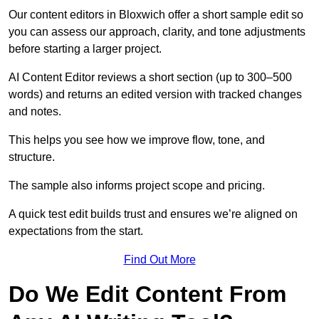
Our content editors in Bloxwich offer a short sample edit so
you can assess our approach, clarity, and tone adjustments
before starting a larger project.
AI Content Editor reviews a short section (up to 300–500
words) and returns an edited version with tracked changes
and notes.
This helps you see how we improve flow, tone, and
structure.
The sample also informs project scope and pricing.
A quick test edit builds trust and ensures we’re aligned on
expectations from the start.
Find Out More
Do We Edit Content From