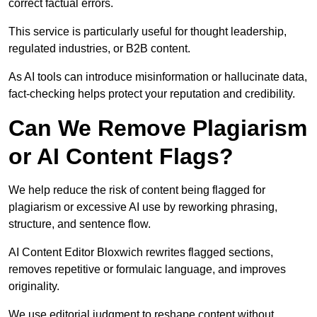
correct factual errors.
This service is particularly useful for thought leadership,
regulated industries, or B2B content.
As AI tools can introduce misinformation or hallucinate data,
fact-checking helps protect your reputation and credibility.
Can We Remove Plagiarism
or AI Content Flags?
We help reduce the risk of content being flagged for
plagiarism or excessive AI use by reworking phrasing,
structure, and sentence flow.
AI Content Editor Bloxwich rewrites flagged sections,
removes repetitive or formulaic language, and improves
originality.
We use editorial judgment to reshape content without