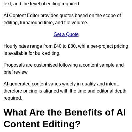
text, and the level of editing required.
AI Content Editor provides quotes based on the scope of
editing, turnaround time, and file volume.
Get a Quote
Hourly rates range from £40 to £80, while per-project pricing
is available for bulk editing.
Proposals are customised following a content sample and
brief review.
AI-generated content varies widely in quality and intent,
therefore pricing is aligned with the time and editorial depth
required.
What Are the Benefits of AI
Content Editing?