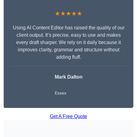
★★★★★
Using AI Content Editor has raised the quality of our
client output. It’s precise, easy to use and makes
every draft sharper. We rely on it daily because it
improves clarity, grammar and structure without
adding fluff.
Mark Dalton
Essex
Get A Free Quote