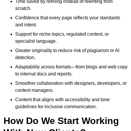
Time saved by refining instead of rewriting from
scratch.
Confidence that every page reflects your standards
and intent.
Support for niche topics, regulated content, or
specialist language.
Greater originality to reduce risk of plagiarism or AI
detection.
Adaptability across formats—from blogs and web copy
to internal docs and reports.
Smoother collaboration with designers, developers, or
content managers.
Content that aligns with accessibility and tone
guidelines for inclusive communication.
How Do We Start Working