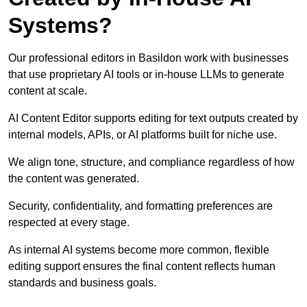
Systems?
Our professional editors in Basildon work with businesses
that use proprietary AI tools or in-house LLMs to generate
content at scale.
AI Content Editor supports editing for text outputs created by
internal models, APIs, or AI platforms built for niche use.
We align tone, structure, and compliance regardless of how
the content was generated.
Security, confidentiality, and formatting preferences are
respected at every stage.
As internal AI systems become more common, flexible
editing support ensures the final content reflects human
standards and business goals.