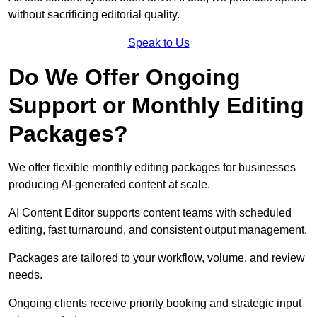
without sacrificing editorial quality.
Speak to Us
Do We Offer Ongoing
Support or Monthly Editing
Packages?
We offer flexible monthly editing packages for businesses
producing AI-generated content at scale.
AI Content Editor supports content teams with scheduled
editing, fast turnaround, and consistent output management.
Packages are tailored to your workflow, volume, and review
needs.
Ongoing clients receive priority booking and strategic input