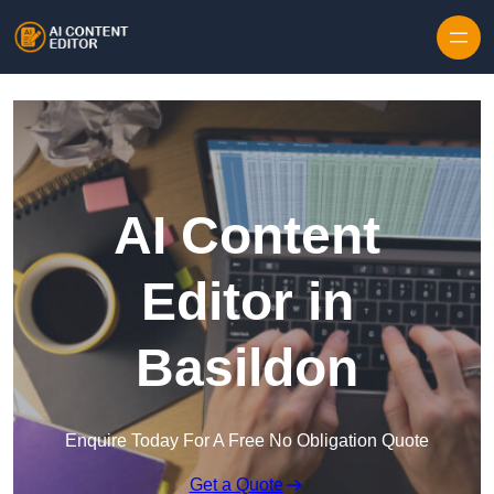
Skip to content
AI Content
Editor in
Basildon
Enquire Today For A Free No Obligation Quote
Get a Quote