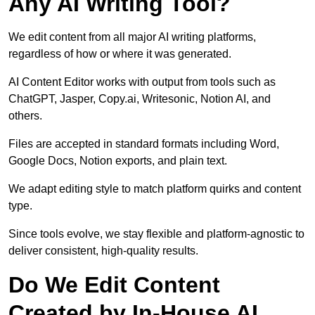
Any AI Writing Tool?
We edit content from all major AI writing platforms,
regardless of how or where it was generated.
AI Content Editor works with output from tools such as
ChatGPT, Jasper, Copy.ai, Writesonic, Notion AI, and
others.
Files are accepted in standard formats including Word,
Google Docs, Notion exports, and plain text.
We adapt editing style to match platform quirks and content
type.
Since tools evolve, we stay flexible and platform-agnostic to
deliver consistent, high-quality results.
Do We Edit Content
Created by In-House AI