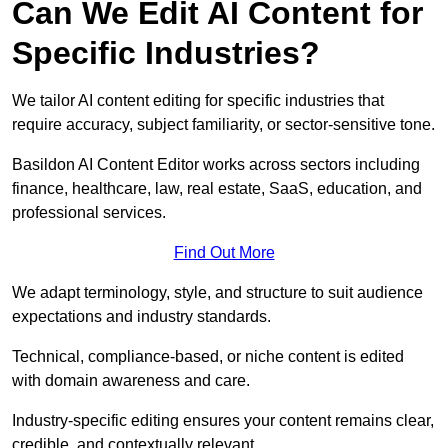
Can We Edit AI Content for
Specific Industries?
We tailor AI content editing for specific industries that
require accuracy, subject familiarity, or sector-sensitive tone.
Basildon AI Content Editor works across sectors including
finance, healthcare, law, real estate, SaaS, education, and
professional services.
Find Out More
We adapt terminology, style, and structure to suit audience
expectations and industry standards.
Technical, compliance-based, or niche content is edited
with domain awareness and care.
Industry-specific editing ensures your content remains clear,
credible, and contextually relevant.