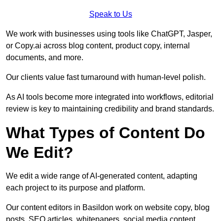
Speak to Us
We work with businesses using tools like ChatGPT, Jasper,
or Copy.ai across blog content, product copy, internal
documents, and more.
Our clients value fast turnaround with human-level polish.
As AI tools become more integrated into workflows, editorial
review is key to maintaining credibility and brand standards.
What Types of Content Do
We Edit?
We edit a wide range of AI-generated content, adapting
each project to its purpose and platform.
Our content editors in Basildon work on website copy, blog
posts, SEO articles, whitepapers, social media content,