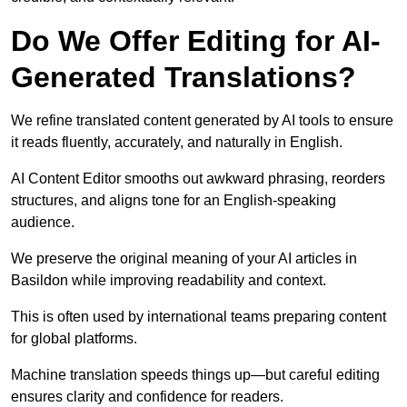
Do We Offer Editing for AI-
Generated Translations?
We refine translated content generated by AI tools to ensure
it reads fluently, accurately, and naturally in English.
AI Content Editor smooths out awkward phrasing, reorders
structures, and aligns tone for an English-speaking
audience.
We preserve the original meaning of your AI articles in
Basildon while improving readability and context.
This is often used by international teams preparing content
for global platforms.
Machine translation speeds things up—but careful editing
ensures clarity and confidence for readers.