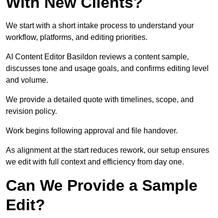
With New Clients?
We start with a short intake process to understand your
workflow, platforms, and editing priorities.
AI Content Editor Basildon reviews a content sample,
discusses tone and usage goals, and confirms editing level
and volume.
We provide a detailed quote with timelines, scope, and
revision policy.
Work begins following approval and file handover.
As alignment at the start reduces rework, our setup ensures
we edit with full context and efficiency from day one.
Can We Provide a Sample
Edit?