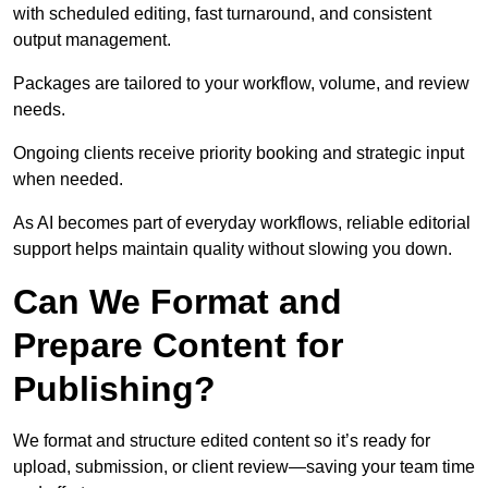
with scheduled editing, fast turnaround, and consistent
output management.
Packages are tailored to your workflow, volume, and review
needs.
Ongoing clients receive priority booking and strategic input
when needed.
As AI becomes part of everyday workflows, reliable editorial
support helps maintain quality without slowing you down.
Can We Format and
Prepare Content for
Publishing?
We format and structure edited content so it’s ready for
upload, submission, or client review—saving your team time