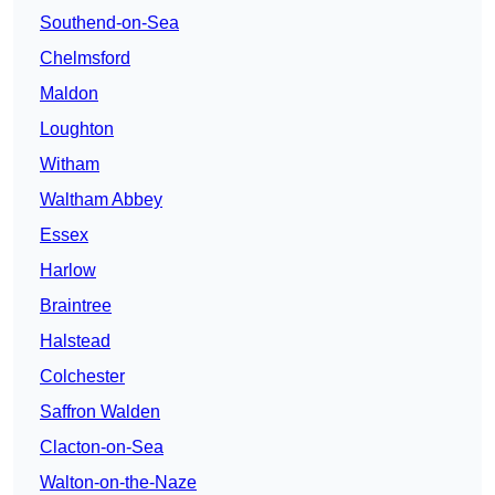
Southend-on-Sea
Chelmsford
Maldon
Loughton
Witham
Waltham Abbey
Essex
Harlow
Braintree
Halstead
Colchester
Saffron Walden
Clacton-on-Sea
Walton-on-the-Naze