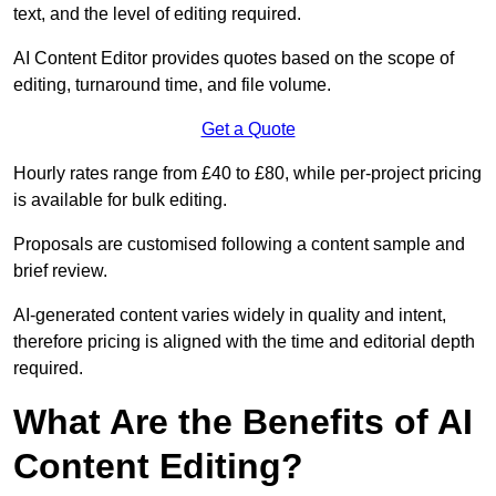
text, and the level of editing required.
AI Content Editor provides quotes based on the scope of
editing, turnaround time, and file volume.
Get a Quote
Hourly rates range from £40 to £80, while per-project pricing
is available for bulk editing.
Proposals are customised following a content sample and
brief review.
AI-generated content varies widely in quality and intent,
therefore pricing is aligned with the time and editorial depth
required.
What Are the Benefits of AI
Content Editing?