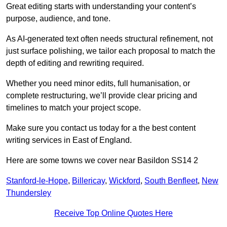
Great editing starts with understanding your content’s
purpose, audience, and tone.
As AI-generated text often needs structural refinement, not
just surface polishing, we tailor each proposal to match the
depth of editing and rewriting required.
Whether you need minor edits, full humanisation, or
complete restructuring, we’ll provide clear pricing and
timelines to match your project scope.
Make sure you contact us today for a the best content
writing services in East of England.
Here are some towns we cover near Basildon SS14 2
Stanford-le-Hope
,
Billericay
,
Wickford
,
South Benfleet
,
New
Thundersley
Receive Top Online Quotes Here