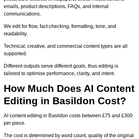
emails, product descriptions, FAQs, and internal
communications.
We edit for flow, fact-checking, formatting, tone, and
readability.
Technical, creative, and commercial content types are all
supported.
Different outputs serve different goals, thus editing is
tailored to optimise performance, clarity, and intent.
How Much Does AI Content
Editing in Basildon Cost?
AI content editing in Basildon costs between £75 and £300
per piece.
The cost is determined by word count, quality of the original