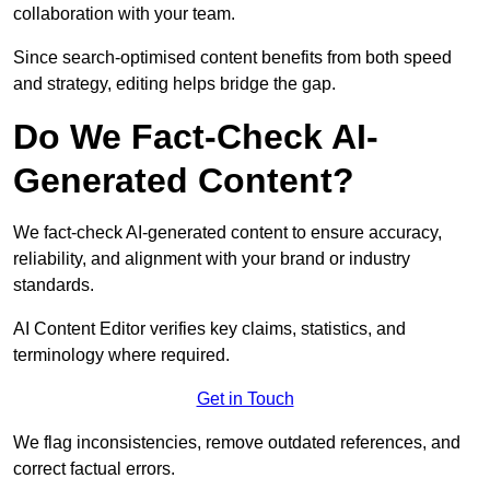
collaboration with your team.
Since search-optimised content benefits from both speed
and strategy, editing helps bridge the gap.
Do We Fact-Check AI-
Generated Content?
We fact-check AI-generated content to ensure accuracy,
reliability, and alignment with your brand or industry
standards.
AI Content Editor verifies key claims, statistics, and
terminology where required.
Get in Touch
We flag inconsistencies, remove outdated references, and
correct factual errors.