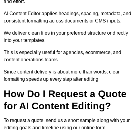
and effort.
AI Content Editor applies headings, spacing, metadata, and
consistent formatting across documents or CMS inputs.
We deliver clean files in your preferred structure or directly
into your templates.
This is especially useful for agencies, ecommerce, and
content operations teams.
Since content delivery is about more than words, clear
formatting speeds up every step after editing.
How Do I Request a Quote
for AI Content Editing?
To request a quote, send us a short sample along with your
editing goals and timeline using our online form.