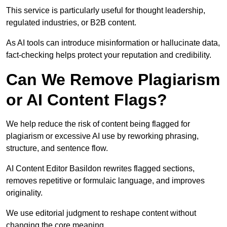
This service is particularly useful for thought leadership,
regulated industries, or B2B content.
As AI tools can introduce misinformation or hallucinate data,
fact-checking helps protect your reputation and credibility.
Can We Remove Plagiarism
or AI Content Flags?
We help reduce the risk of content being flagged for
plagiarism or excessive AI use by reworking phrasing,
structure, and sentence flow.
AI Content Editor Basildon rewrites flagged sections,
removes repetitive or formulaic language, and improves
originality.
We use editorial judgment to reshape content without
changing the core meaning.