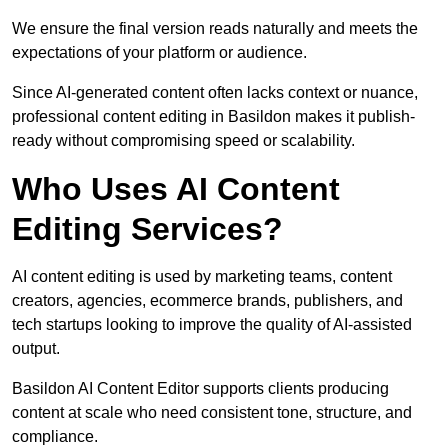
We ensure the final version reads naturally and meets the
expectations of your platform or audience.
Since AI-generated content often lacks context or nuance,
professional content editing in Basildon makes it publish-
ready without compromising speed or scalability.
Who Uses AI Content
Editing Services?
AI content editing is used by marketing teams, content
creators, agencies, ecommerce brands, publishers, and
tech startups looking to improve the quality of AI-assisted
output.
Basildon AI Content Editor supports clients producing
content at scale who need consistent tone, structure, and
compliance.