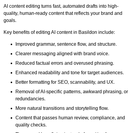
AI content editing turns fast, automated drafts into high-
quality, human-ready content that reflects your brand and
goals.
Key benefits of editing AI content in Basildon include:
Improved grammar, sentence flow, and structure.
Clearer messaging aligned with brand voice.
Reduced factual errors and overused phrasing.
Enhanced readability and tone for target audiences.
Better formatting for SEO, scannability, and UX.
Removal of AI-specific patterns, awkward phrasing, or
redundancies.
More natural transitions and storytelling flow.
Content that passes human review, compliance, and
quality checks.