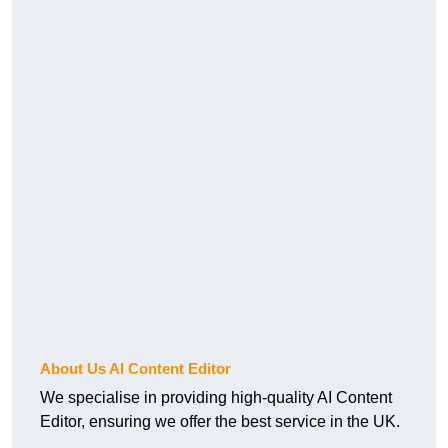
About Us AI Content Editor
We specialise in providing high-quality AI Content
Editor, ensuring we offer the best service in the UK.