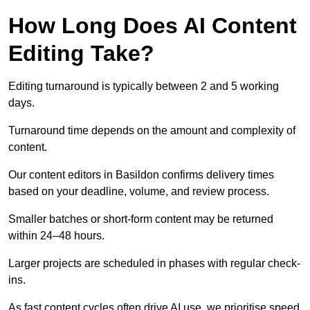
How Long Does AI Content
Editing Take?
Editing turnaround is typically between 2 and 5 working
days.
Turnaround time depends on the amount and complexity of
content.
Our content editors in Basildon confirms delivery times
based on your deadline, volume, and review process.
Smaller batches or short-form content may be returned
within 24–48 hours.
Larger projects are scheduled in phases with regular check-
ins.
As fast content cycles often drive AI use, we prioritise speed