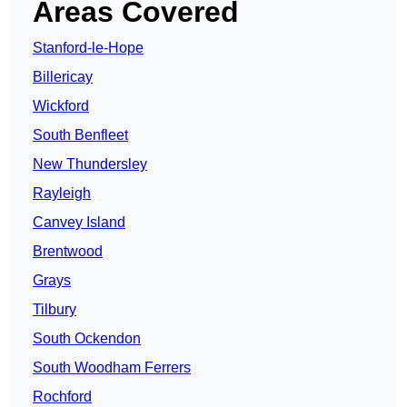
Areas Covered
Stanford-le-Hope
Billericay
Wickford
South Benfleet
New Thundersley
Rayleigh
Canvey Island
Brentwood
Grays
Tilbury
South Ockendon
South Woodham Ferrers
Rochford