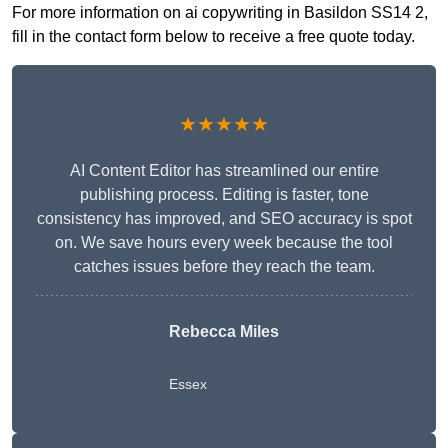
For more information on ai copywriting in Basildon SS14 2,
fill in the contact form below to receive a free quote today.
★★★★★
AI Content Editor has streamlined our entire
publishing process. Editing is faster, tone
consistency has improved, and SEO accuracy is spot
on. We save hours every week because the tool
catches issues before they reach the team.
Rebecca Miles
Essex