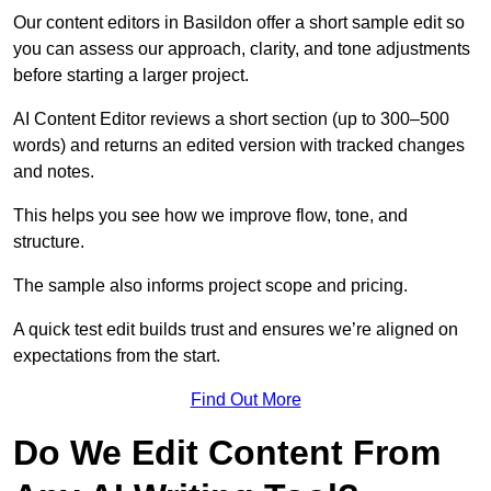
Our content editors in Basildon offer a short sample edit so
you can assess our approach, clarity, and tone adjustments
before starting a larger project.
AI Content Editor reviews a short section (up to 300–500
words) and returns an edited version with tracked changes
and notes.
This helps you see how we improve flow, tone, and
structure.
The sample also informs project scope and pricing.
A quick test edit builds trust and ensures we’re aligned on
expectations from the start.
Find Out More
Do We Edit Content From