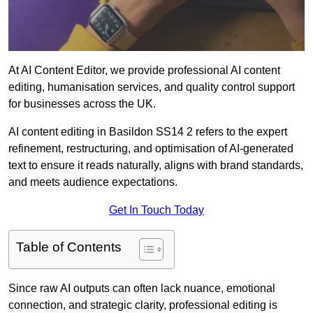
At AI Content Editor, we provide professional AI content
editing, humanisation services, and quality control support
for businesses across the UK.
AI content editing in Basildon SS14 2 refers to the expert
refinement, restructuring, and optimisation of AI-generated
text to ensure it reads naturally, aligns with brand standards,
and meets audience expectations.
Get In Touch Today
Table of Contents
Since raw AI outputs can often lack nuance, emotional
connection, and strategic clarity, professional editing is