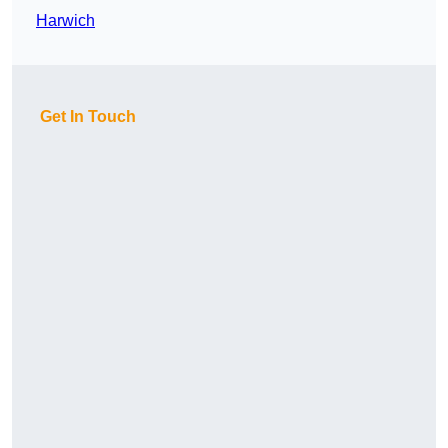
Harwich
Get In Touch