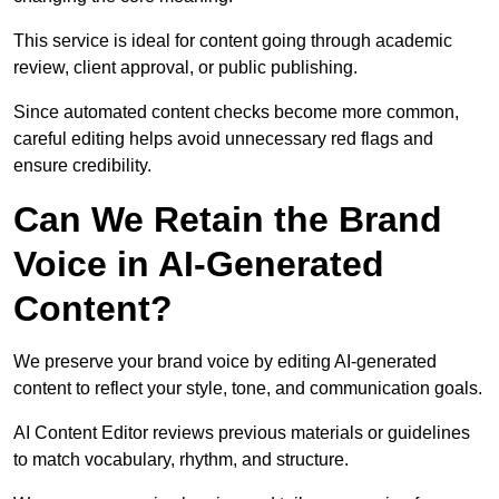
This service is ideal for content going through academic
review, client approval, or public publishing.
Since automated content checks become more common,
careful editing helps avoid unnecessary red flags and
ensure credibility.
Can We Retain the Brand
Voice in AI-Generated
Content?
We preserve your brand voice by editing AI-generated
content to reflect your style, tone, and communication goals.
AI Content Editor reviews previous materials or guidelines
to match vocabulary, rhythm, and structure.