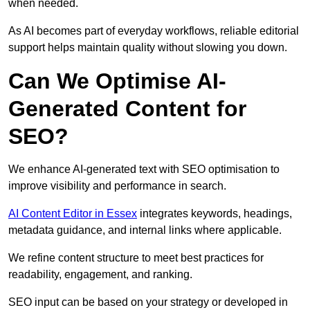
when needed.
As AI becomes part of everyday workflows, reliable editorial
support helps maintain quality without slowing you down.
Can We Optimise AI-
Generated Content for
SEO?
We enhance AI-generated text with SEO optimisation to
improve visibility and performance in search.
AI Content Editor in Essex
integrates keywords, headings,
metadata guidance, and internal links where applicable.
We refine content structure to meet best practices for
readability, engagement, and ranking.
SEO input can be based on your strategy or developed in