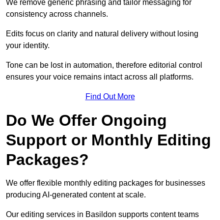
We remove generic phrasing and tailor messaging for
consistency across channels.
Edits focus on clarity and natural delivery without losing
your identity.
Tone can be lost in automation, therefore editorial control
ensures your voice remains intact across all platforms.
Find Out More
Do We Offer Ongoing
Support or Monthly Editing
Packages?
We offer flexible monthly editing packages for businesses
producing AI-generated content at scale.
Our editing services in Basildon supports content teams