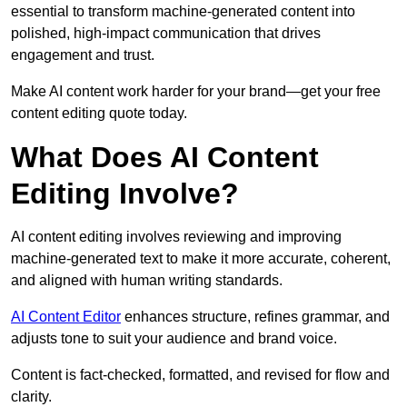
essential to transform machine-generated content into
polished, high-impact communication that drives
engagement and trust.
Make AI content work harder for your brand—get your free
content editing quote today.
What Does AI Content
Editing Involve?
AI content editing involves reviewing and improving
machine-generated text to make it more accurate, coherent,
and aligned with human writing standards.
AI Content Editor
enhances structure, refines grammar, and
adjusts tone to suit your audience and brand voice.
Content is fact-checked, formatted, and revised for flow and
clarity.