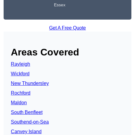
Essex
Get A Free Quote
Areas Covered
Rayleigh
Wickford
New Thundersley
Rochford
Maldon
South Benfleet
Southend-on-Sea
Canvey Island