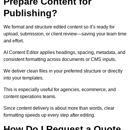
Prepare Content for
Publishing?
We format and structure edited content so it’s ready for
upload, submission, or client review—saving your team time
and effort.
AI Content Editor applies headings, spacing, metadata, and
consistent formatting across documents or CMS inputs.
We deliver clean files in your preferred structure or directly
into your templates.
This is especially useful for agencies, ecommerce, and
content operations teams.
Since content delivery is about more than words, clear
formatting speeds up every step after editing.
How Do I Request a Quote