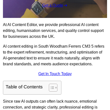
Get a Quote
At AI Content Editor, we provide professional AI content
editing, humanisation services, and quality control support
for businesses across the UK.
AI content editing in South Woodham Ferrers CM3 5 refers
to the expert refinement, restructuring, and optimisation of
AI-generated text to ensure it reads naturally, aligns with
brand standards, and meets audience expectations.
Get In Touch Today
Table of Contents
Since raw AI outputs can often lack nuance, emotional
connection, and strategic clarity, professional editing is