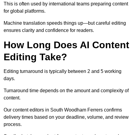
This is often used by international teams preparing content
for global platforms.
Machine translation speeds things up—but careful editing
ensures clarity and confidence for readers.
How Long Does AI Content
Editing Take?
Editing turnaround is typically between 2 and 5 working
days.
Turnaround time depends on the amount and complexity of
content.
Our content editors in South Woodham Ferrers confirms
delivery times based on your deadline, volume, and review
process.