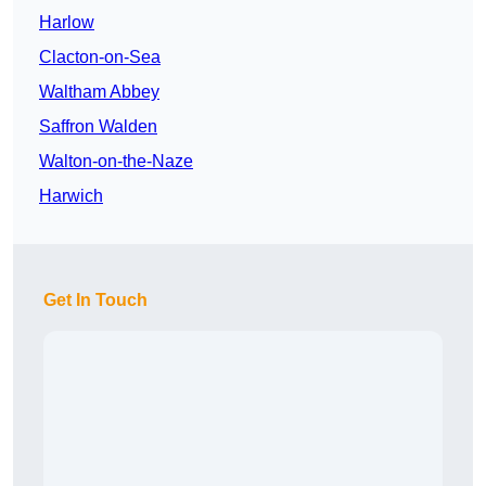
Harlow
Clacton-on-Sea
Waltham Abbey
Saffron Walden
Walton-on-the-Naze
Harwich
Get In Touch