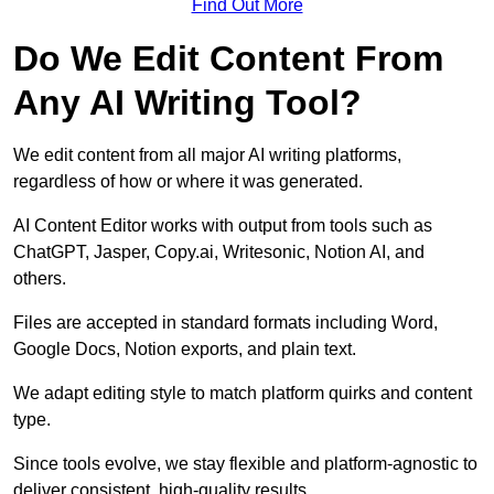
Find Out More
Do We Edit Content From
Any AI Writing Tool?
We edit content from all major AI writing platforms,
regardless of how or where it was generated.
AI Content Editor works with output from tools such as
ChatGPT, Jasper, Copy.ai, Writesonic, Notion AI, and
others.
Files are accepted in standard formats including Word,
Google Docs, Notion exports, and plain text.
We adapt editing style to match platform quirks and content
type.
Since tools evolve, we stay flexible and platform-agnostic to
deliver consistent, high-quality results.