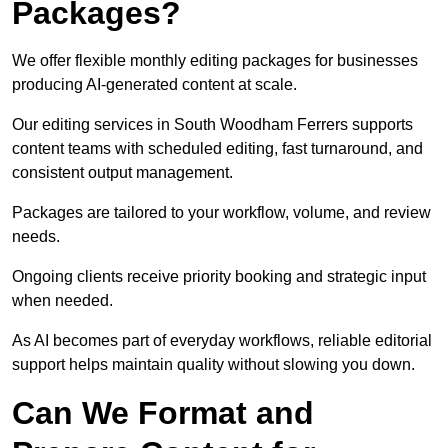
Packages?
We offer flexible monthly editing packages for businesses
producing AI-generated content at scale.
Our editing services in South Woodham Ferrers supports
content teams with scheduled editing, fast turnaround, and
consistent output management.
Packages are tailored to your workflow, volume, and review
needs.
Ongoing clients receive priority booking and strategic input
when needed.
As AI becomes part of everyday workflows, reliable editorial
support helps maintain quality without slowing you down.
Can We Format and