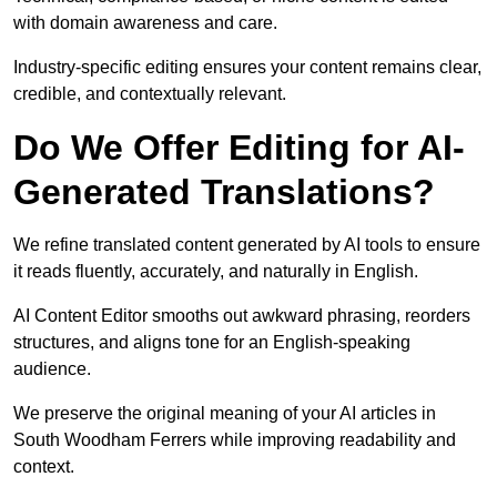
with domain awareness and care.
Industry-specific editing ensures your content remains clear,
credible, and contextually relevant.
Do We Offer Editing for AI-
Generated Translations?
We refine translated content generated by AI tools to ensure
it reads fluently, accurately, and naturally in English.
AI Content Editor smooths out awkward phrasing, reorders
structures, and aligns tone for an English-speaking
audience.
We preserve the original meaning of your AI articles in
South Woodham Ferrers while improving readability and
context.