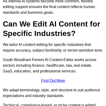
As internal AI systems become more common, flexible
editing support ensures the final content reflects human
standards and business goals.
Can We Edit AI Content for
Specific Industries?
We tailor AI content editing for specific industries that
require accuracy, subject familiarity, or sector-sensitive tone.
South Woodham Ferrers AI Content Editor works across
sectors including finance, healthcare, law, real estate,
SaaS, education, and professional services.
Find Out More
We adapt terminology, style, and structure to suit audience
expectations and industry standards.
Technical, compliance-based, or niche content is edited