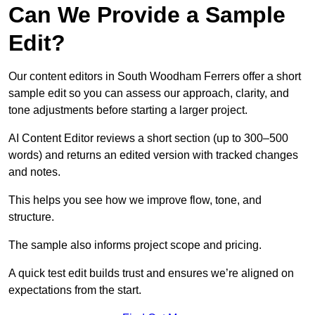
Can We Provide a Sample
Edit?
Our content editors in South Woodham Ferrers offer a short
sample edit so you can assess our approach, clarity, and
tone adjustments before starting a larger project.
AI Content Editor reviews a short section (up to 300–500
words) and returns an edited version with tracked changes
and notes.
This helps you see how we improve flow, tone, and
structure.
The sample also informs project scope and pricing.
A quick test edit builds trust and ensures we’re aligned on
expectations from the start.