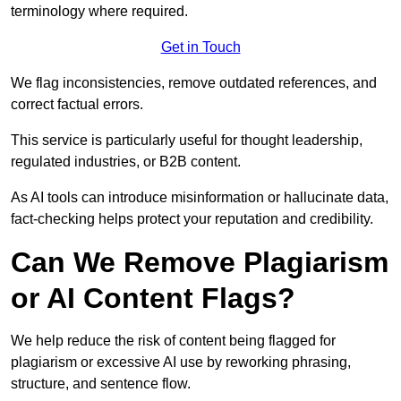
terminology where required.
Get in Touch
We flag inconsistencies, remove outdated references, and
correct factual errors.
This service is particularly useful for thought leadership,
regulated industries, or B2B content.
As AI tools can introduce misinformation or hallucinate data,
fact-checking helps protect your reputation and credibility.
Can We Remove Plagiarism
or AI Content Flags?
We help reduce the risk of content being flagged for
plagiarism or excessive AI use by reworking phrasing,
structure, and sentence flow.