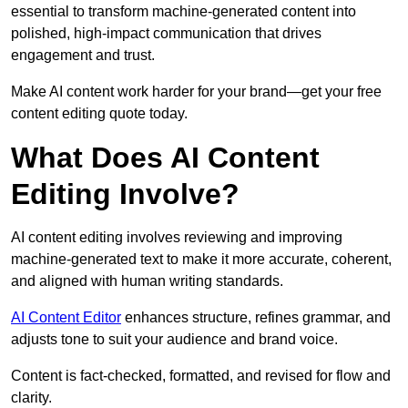
essential to transform machine-generated content into
polished, high-impact communication that drives
engagement and trust.
Make AI content work harder for your brand—get your free
content editing quote today.
What Does AI Content
Editing Involve?
AI content editing involves reviewing and improving
machine-generated text to make it more accurate, coherent,
and aligned with human writing standards.
AI Content Editor
enhances structure, refines grammar, and
adjusts tone to suit your audience and brand voice.
Content is fact-checked, formatted, and revised for flow and
clarity.