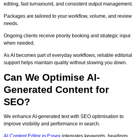
editing, fast turnaround, and consistent output management.
Packages are tailored to your workflow, volume, and review
needs.
Ongoing clients receive priority booking and strategic input
when needed.
As AI becomes part of everyday workflows, reliable editorial
support helps maintain quality without slowing you down.
Can We Optimise AI-
Generated Content for
SEO?
We enhance AI-generated text with SEO optimisation to
improve visibility and performance in search.
AI Content Editor in Essex
integrates keywords, headings,