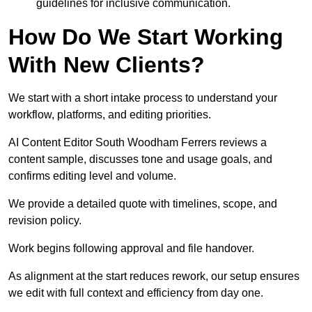
guidelines for inclusive communication.
How Do We Start Working
With New Clients?
We start with a short intake process to understand your
workflow, platforms, and editing priorities.
AI Content Editor South Woodham Ferrers reviews a
content sample, discusses tone and usage goals, and
confirms editing level and volume.
We provide a detailed quote with timelines, scope, and
revision policy.
Work begins following approval and file handover.
As alignment at the start reduces rework, our setup ensures
we edit with full context and efficiency from day one.