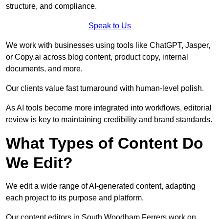
structure, and compliance.
Speak to Us
We work with businesses using tools like ChatGPT, Jasper,
or Copy.ai across blog content, product copy, internal
documents, and more.
Our clients value fast turnaround with human-level polish.
As AI tools become more integrated into workflows, editorial
review is key to maintaining credibility and brand standards.
What Types of Content Do
We Edit?
We edit a wide range of AI-generated content, adapting
each project to its purpose and platform.
Our content editors in South Woodham Ferrers work on