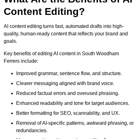
Content Editing?
AI content editing turns fast, automated drafts into high-
quality, human-ready content that reflects your brand and
goals.
Key benefits of editing AI content in South Woodham
Ferrers include:
Improved grammar, sentence flow, and structure.
Clearer messaging aligned with brand voice.
Reduced factual errors and overused phrasing.
Enhanced readability and tone for target audiences.
Better formatting for SEO, scannability, and UX.
Removal of AI-specific patterns, awkward phrasing, or
redundancies.