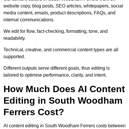
website copy, blog posts, SEO articles, whitepapers, social
media content, emails, product descriptions, FAQs, and
internal communications.
We edit for flow, fact-checking, formatting, tone, and
readability.
Technical, creative, and commercial content types are all
supported.
Different outputs serve different goals, thus editing is
tailored to optimise performance, clarity, and intent.
How Much Does AI Content
Editing in South Woodham
Ferrers Cost?
AI content editing in South Woodham Ferrers costs between