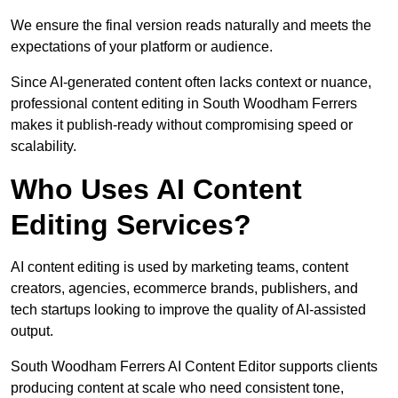
We ensure the final version reads naturally and meets the
expectations of your platform or audience.
Since AI-generated content often lacks context or nuance,
professional content editing in South Woodham Ferrers
makes it publish-ready without compromising speed or
scalability.
Who Uses AI Content
Editing Services?
AI content editing is used by marketing teams, content
creators, agencies, ecommerce brands, publishers, and
tech startups looking to improve the quality of AI-assisted
output.
South Woodham Ferrers AI Content Editor supports clients
producing content at scale who need consistent tone,