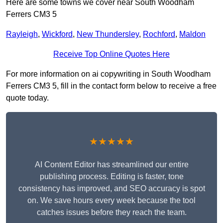
Here are some towns we cover near South Woodham
Ferrers CM3 5
Rayleigh
,
Wickford
,
New Thundersley
,
Rochford
,
Maldon
Receive Top Online Quotes Here
For more information on ai copywriting in South Woodham
Ferrers CM3 5, fill in the contact form below to receive a free
quote today.
★★★★★
AI Content Editor has streamlined our entire
publishing process. Editing is faster, tone
consistency has improved, and SEO accuracy is spot
on. We save hours every week because the tool
catches issues before they reach the team.