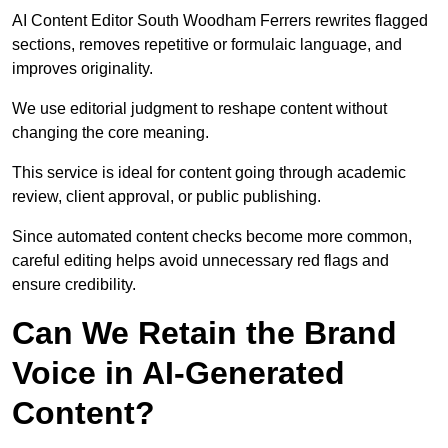
AI Content Editor South Woodham Ferrers rewrites flagged
sections, removes repetitive or formulaic language, and
improves originality.
We use editorial judgment to reshape content without
changing the core meaning.
This service is ideal for content going through academic
review, client approval, or public publishing.
Since automated content checks become more common,
careful editing helps avoid unnecessary red flags and
ensure credibility.
Can We Retain the Brand
Voice in AI-Generated
Content?