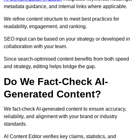
metadata guidance, and internal links where applicable.
We refine content structure to meet best practices for
readability, engagement, and ranking.
SEO input can be based on your strategy or developed in
collaboration with your team.
Since search-optimised content benefits from both speed
and strategy, editing helps bridge the gap.
Do We Fact-Check AI-
Generated Content?
We fact-check AI-generated content to ensure accuracy,
reliability, and alignment with your brand or industry
standards.
AI Content Editor verifies key claims, statistics, and