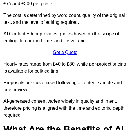
£75 and £300 per piece.
The cost is determined by word count, quality of the original
text, and the level of editing required.
AI Content Editor provides quotes based on the scope of
editing, turnaround time, and file volume.
Get a Quote
Hourly rates range from £40 to £80, while per-project pricing
is available for bulk editing.
Proposals are customised following a content sample and
brief review.
AI-generated content varies widely in quality and intent,
therefore pricing is aligned with the time and editorial depth
required.
What Are the Benefits of AI