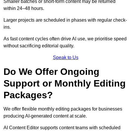
Smaller batches or short-form content may be returned
within 24–48 hours.
Larger projects are scheduled in phases with regular check-
ins.
As fast content cycles often drive AI use, we prioritise speed
without sacrificing editorial quality.
Speak to Us
Do We Offer Ongoing
Support or Monthly Editing
Packages?
We offer flexible monthly editing packages for businesses
producing AI-generated content at scale.
AI Content Editor supports content teams with scheduled