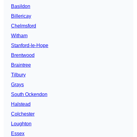
Basildon
Billericay
Chelmsford
Witham
Stanford-le-Hope
Brentwood
Braintree
Tilbury
Grays
South Ockendon
Halstead
Colchester
Loughton
Essex