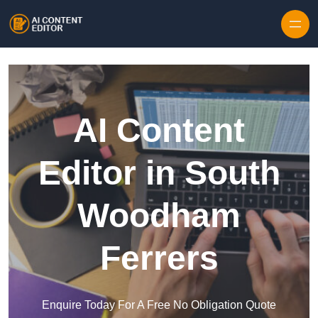
Skip to content
AI Content
Editor in South
Woodham
Ferrers
Enquire Today For A Free No Obligation Quote