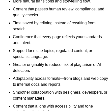
More natural transitions and storytelling flow.
Content that passes human review, compliance, and
quality checks.
Time saved by refining instead of rewriting from
scratch.
Confidence that every page reflects your standards
and intent.
Support for niche topics, regulated content, or
specialist language.
Greater originality to reduce risk of plagiarism or AI
detection.
Adaptability across formats—from blogs and web copy
to internal docs and reports.
Smoother collaboration with designers, developers, or
content managers.
Content that aligns with accessibility and tone