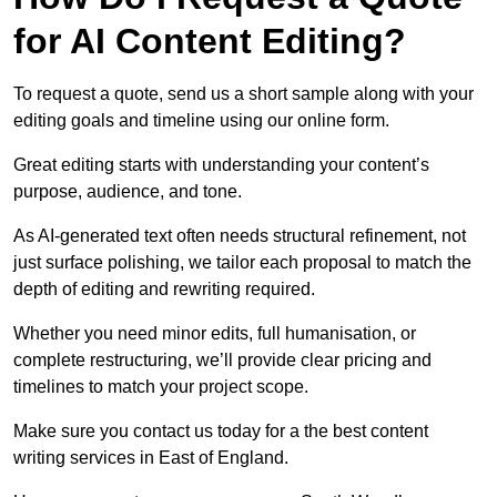
for AI Content Editing?
To request a quote, send us a short sample along with your
editing goals and timeline using our online form.
Great editing starts with understanding your content’s
purpose, audience, and tone.
As AI-generated text often needs structural refinement, not
just surface polishing, we tailor each proposal to match the
depth of editing and rewriting required.
Whether you need minor edits, full humanisation, or
complete restructuring, we’ll provide clear pricing and
timelines to match your project scope.
Make sure you contact us today for a the best content
writing services in East of England.