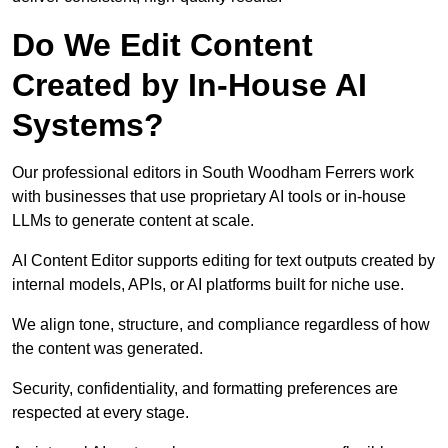
Do We Edit Content
Created by In-House AI
Systems?
Our professional editors in South Woodham Ferrers work
with businesses that use proprietary AI tools or in-house
LLMs to generate content at scale.
AI Content Editor supports editing for text outputs created by
internal models, APIs, or AI platforms built for niche use.
We align tone, structure, and compliance regardless of how
the content was generated.
Security, confidentiality, and formatting preferences are
respected at every stage.