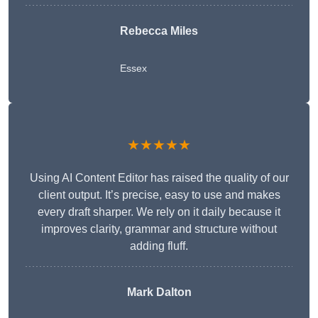
Rebecca Miles
Essex
★★★★★
Using AI Content Editor has raised the quality of our
client output. It’s precise, easy to use and makes
every draft sharper. We rely on it daily because it
improves clarity, grammar and structure without
adding fluff.
Mark Dalton