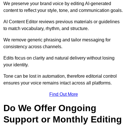
We preserve your brand voice by editing AI-generated
content to reflect your style, tone, and communication goals.
AI Content Editor reviews previous materials or guidelines
to match vocabulary, rhythm, and structure.
We remove generic phrasing and tailor messaging for
consistency across channels.
Edits focus on clarity and natural delivery without losing
your identity.
Tone can be lost in automation, therefore editorial control
ensures your voice remains intact across all platforms.
Find Out More
Do We Offer Ongoing
Support or Monthly Editing