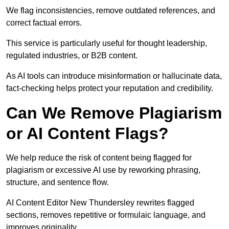
We flag inconsistencies, remove outdated references, and
correct factual errors.
This service is particularly useful for thought leadership,
regulated industries, or B2B content.
As AI tools can introduce misinformation or hallucinate data,
fact-checking helps protect your reputation and credibility.
Can We Remove Plagiarism
or AI Content Flags?
We help reduce the risk of content being flagged for
plagiarism or excessive AI use by reworking phrasing,
structure, and sentence flow.
AI Content Editor New Thundersley rewrites flagged
sections, removes repetitive or formulaic language, and
improves originality.