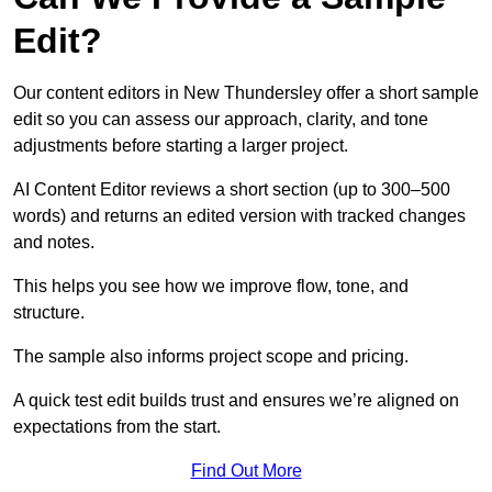
Edit?
Our content editors in New Thundersley offer a short sample
edit so you can assess our approach, clarity, and tone
adjustments before starting a larger project.
AI Content Editor reviews a short section (up to 300–500
words) and returns an edited version with tracked changes
and notes.
This helps you see how we improve flow, tone, and
structure.
The sample also informs project scope and pricing.
A quick test edit builds trust and ensures we’re aligned on
expectations from the start.
Find Out More