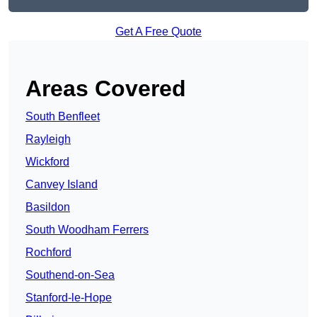
Get A Free Quote
Areas Covered
South Benfleet
Rayleigh
Wickford
Canvey Island
Basildon
South Woodham Ferrers
Rochford
Southend-on-Sea
Stanford-le-Hope