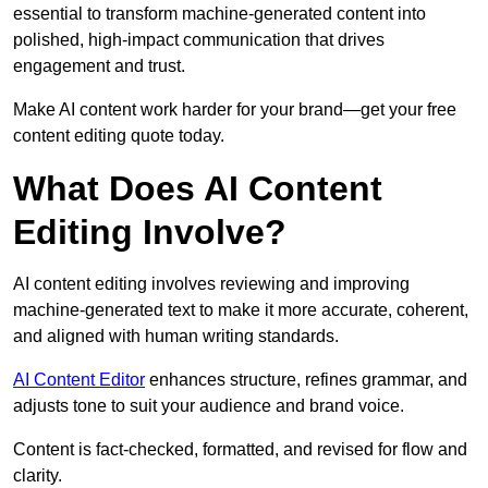
essential to transform machine-generated content into
polished, high-impact communication that drives
engagement and trust.
Make AI content work harder for your brand—get your free
content editing quote today.
What Does AI Content
Editing Involve?
AI content editing involves reviewing and improving
machine-generated text to make it more accurate, coherent,
and aligned with human writing standards.
AI Content Editor
enhances structure, refines grammar, and
adjusts tone to suit your audience and brand voice.
Content is fact-checked, formatted, and revised for flow and
clarity.