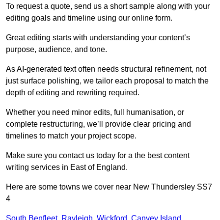
To request a quote, send us a short sample along with your
editing goals and timeline using our online form.
Great editing starts with understanding your content’s
purpose, audience, and tone.
As AI-generated text often needs structural refinement, not
just surface polishing, we tailor each proposal to match the
depth of editing and rewriting required.
Whether you need minor edits, full humanisation, or
complete restructuring, we’ll provide clear pricing and
timelines to match your project scope.
Make sure you contact us today for a the best content
writing services in East of England.
Here are some towns we cover near New Thundersley SS7
4
South Benfleet
,
Rayleigh
,
Wickford
,
Canvey Island
,