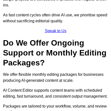
ins.
As fast content cycles often drive AI use, we prioritise speed
without sacrificing editorial quality.
Speak to Us
Do We Offer Ongoing
Support or Monthly Editing
Packages?
We offer flexible monthly editing packages for businesses
producing AI-generated content at scale.
AI Content Editor supports content teams with scheduled
editing, fast turnaround, and consistent output management.
Packages are tailored to your workflow, volume, and review