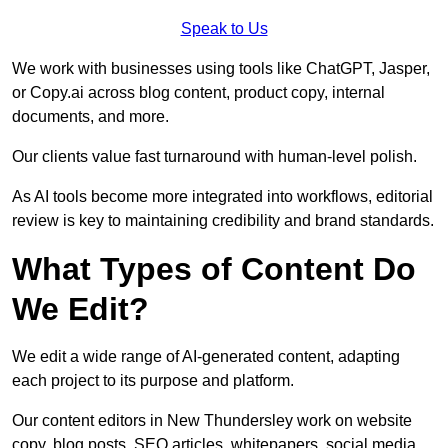
Speak to Us
We work with businesses using tools like ChatGPT, Jasper,
or Copy.ai across blog content, product copy, internal
documents, and more.
Our clients value fast turnaround with human-level polish.
As AI tools become more integrated into workflows, editorial
review is key to maintaining credibility and brand standards.
What Types of Content Do
We Edit?
We edit a wide range of AI-generated content, adapting
each project to its purpose and platform.
Our content editors in New Thundersley work on website
copy, blog posts, SEO articles, whitepapers, social media