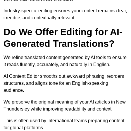
Industry-specific editing ensures your content remains clear,
credible, and contextually relevant.
Do We Offer Editing for AI-
Generated Translations?
We refine translated content generated by AI tools to ensure
it reads fluently, accurately, and naturally in English.
AI Content Editor smooths out awkward phrasing, reorders
structures, and aligns tone for an English-speaking
audience.
We preserve the original meaning of your AI articles in New
Thundersley while improving readability and context.
This is often used by international teams preparing content
for global platforms.