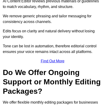
AI Content Editor reviews previous materials or guidelines
to match vocabulary, rhythm, and structure.
We remove generic phrasing and tailor messaging for
consistency across channels.
Edits focus on clarity and natural delivery without losing
your identity.
Tone can be lost in automation, therefore editorial control
ensures your voice remains intact across all platforms.
Find Out More
Do We Offer Ongoing
Support or Monthly Editing
Packages?
We offer flexible monthly editing packages for businesses