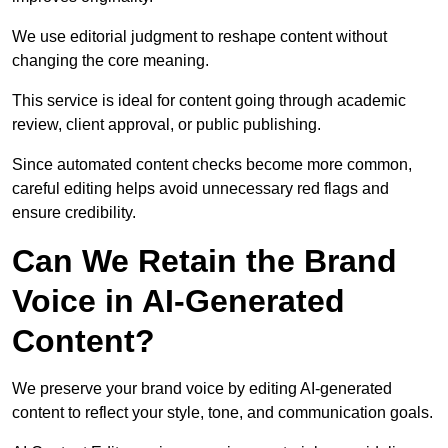
We use editorial judgment to reshape content without
changing the core meaning.
This service is ideal for content going through academic
review, client approval, or public publishing.
Since automated content checks become more common,
careful editing helps avoid unnecessary red flags and
ensure credibility.
Can We Retain the Brand
Voice in AI-Generated
Content?
We preserve your brand voice by editing AI-generated
content to reflect your style, tone, and communication goals.