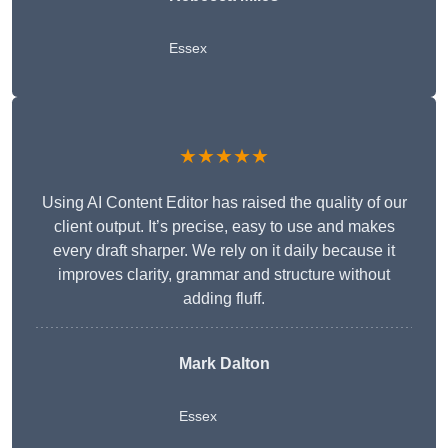
Essex
★★★★★
Using AI Content Editor has raised the quality of our
client output. It’s precise, easy to use and makes
every draft sharper. We rely on it daily because it
improves clarity, grammar and structure without
adding fluff.
Mark Dalton
Essex