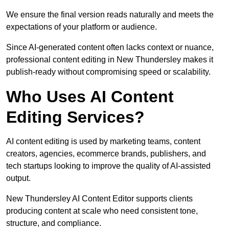
We ensure the final version reads naturally and meets the
expectations of your platform or audience.
Since AI-generated content often lacks context or nuance,
professional content editing in New Thundersley makes it
publish-ready without compromising speed or scalability.
Who Uses AI Content
Editing Services?
AI content editing is used by marketing teams, content
creators, agencies, ecommerce brands, publishers, and
tech startups looking to improve the quality of AI-assisted
output.
New Thundersley AI Content Editor supports clients
producing content at scale who need consistent tone,
structure, and compliance.