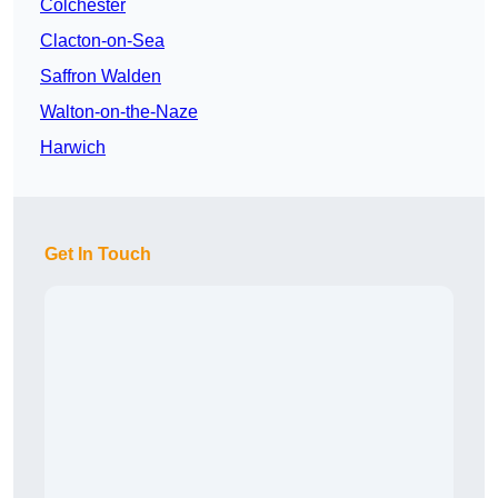
Colchester
Clacton-on-Sea
Saffron Walden
Walton-on-the-Naze
Harwich
Get In Touch