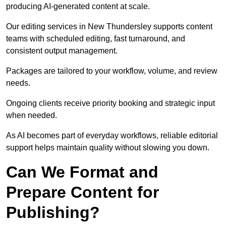
producing AI-generated content at scale.
Our editing services in New Thundersley supports content
teams with scheduled editing, fast turnaround, and
consistent output management.
Packages are tailored to your workflow, volume, and review
needs.
Ongoing clients receive priority booking and strategic input
when needed.
As AI becomes part of everyday workflows, reliable editorial
support helps maintain quality without slowing you down.
Can We Format and
Prepare Content for
Publishing?