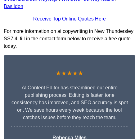
Basildon
Receive Top Online Quotes Here
For more information on ai copywriting in New Thundersley
SS7 4, fill in the contact form below to receive a free quote
today.
★★★★★
AI Content Editor has streamlined our entire
publishing process. Editing is faster, tone
consistency has improved, and SEO accuracy is spot
on. We save hours every week because the tool
catches issues before they reach the team.
Rebecca Miles