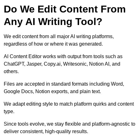
Do We Edit Content From
Any AI Writing Tool?
We edit content from all major AI writing platforms,
regardless of how or where it was generated.
AI Content Editor works with output from tools such as
ChatGPT, Jasper, Copy.ai, Writesonic, Notion AI, and
others.
Files are accepted in standard formats including Word,
Google Docs, Notion exports, and plain text.
We adapt editing style to match platform quirks and content
type.
Since tools evolve, we stay flexible and platform-agnostic to
deliver consistent, high-quality results.