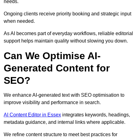
needs.
Ongoing clients receive priority booking and strategic input
when needed.
As AI becomes part of everyday workflows, reliable editorial
support helps maintain quality without slowing you down.
Can We Optimise AI-
Generated Content for
SEO?
We enhance AI-generated text with SEO optimisation to
improve visibility and performance in search.
AI Content Editor in Essex
integrates keywords, headings,
metadata guidance, and internal links where applicable.
We refine content structure to meet best practices for