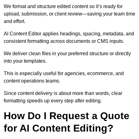
We format and structure edited content so it’s ready for
upload, submission, or client review—saving your team time
and effort.
AI Content Editor applies headings, spacing, metadata, and
consistent formatting across documents or CMS inputs.
We deliver clean files in your preferred structure or directly
into your templates.
This is especially useful for agencies, ecommerce, and
content operations teams.
Since content delivery is about more than words, clear
formatting speeds up every step after editing.
How Do I Request a Quote
for AI Content Editing?