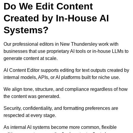
Do We Edit Content
Created by In-House AI
Systems?
Our professional editors in New Thundersley work with
businesses that use proprietary AI tools or in-house LLMs to
generate content at scale.
AI Content Editor supports editing for text outputs created by
internal models, APIs, or AI platforms built for niche use.
We align tone, structure, and compliance regardless of how
the content was generated.
Security, confidentiality, and formatting preferences are
respected at every stage.
As internal AI systems become more common, flexible