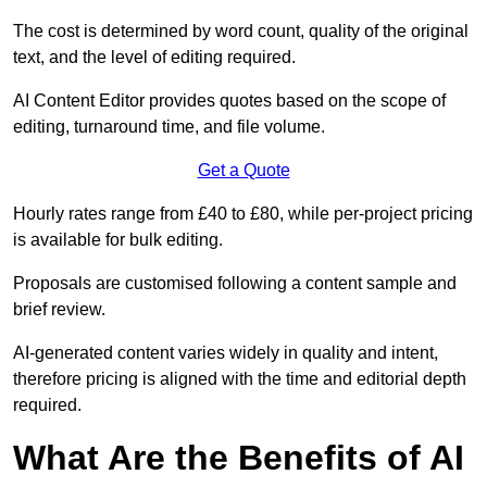
The cost is determined by word count, quality of the original
text, and the level of editing required.
AI Content Editor provides quotes based on the scope of
editing, turnaround time, and file volume.
Get a Quote
Hourly rates range from £40 to £80, while per-project pricing
is available for bulk editing.
Proposals are customised following a content sample and
brief review.
AI-generated content varies widely in quality and intent,
therefore pricing is aligned with the time and editorial depth
required.
What Are the Benefits of AI