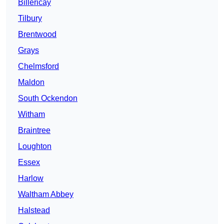
Billericay
Tilbury
Brentwood
Grays
Chelmsford
Maldon
South Ockendon
Witham
Braintree
Loughton
Essex
Harlow
Waltham Abbey
Halstead