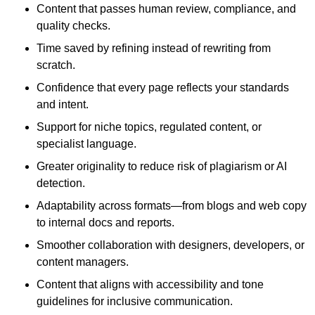
Content that passes human review, compliance, and
quality checks.
Time saved by refining instead of rewriting from
scratch.
Confidence that every page reflects your standards
and intent.
Support for niche topics, regulated content, or
specialist language.
Greater originality to reduce risk of plagiarism or AI
detection.
Adaptability across formats—from blogs and web copy
to internal docs and reports.
Smoother collaboration with designers, developers, or
content managers.
Content that aligns with accessibility and tone
guidelines for inclusive communication.