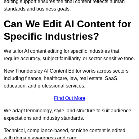
editing support ensures the final content reflects human
standards and business goals.
Can We Edit AI Content for
Specific Industries?
We tailor AI content editing for specific industries that
require accuracy, subject familiarity, or sector-sensitive tone.
New Thundersley AI Content Editor works across sectors
including finance, healthcare, law, real estate, SaaS,
education, and professional services.
Find Out More
We adapt terminology, style, and structure to suit audience
expectations and industry standards.
Technical, compliance-based, or niche content is edited
with domain awareness and care.