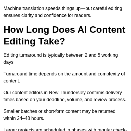
Machine translation speeds things up—but careful editing
ensures clarity and confidence for readers.
How Long Does AI Content
Editing Take?
Editing turnaround is typically between 2 and 5 working
days.
Turnaround time depends on the amount and complexity of
content.
Our content editors in New Thundersley confirms delivery
times based on your deadline, volume, and review process.
Smaller batches or short-form content may be returned
within 24–48 hours.
Larger projects are scheduled in phases with regular check-