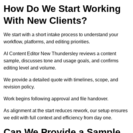
How Do We Start Working
With New Clients?
We start with a short intake process to understand your
workflow, platforms, and editing priorities.
AI Content Editor New Thundersley reviews a content
sample, discusses tone and usage goals, and confirms
editing level and volume.
We provide a detailed quote with timelines, scope, and
revision policy.
Work begins following approval and file handover.
As alignment at the start reduces rework, our setup ensures
we edit with full context and efficiency from day one.
Can We Provide a Sample