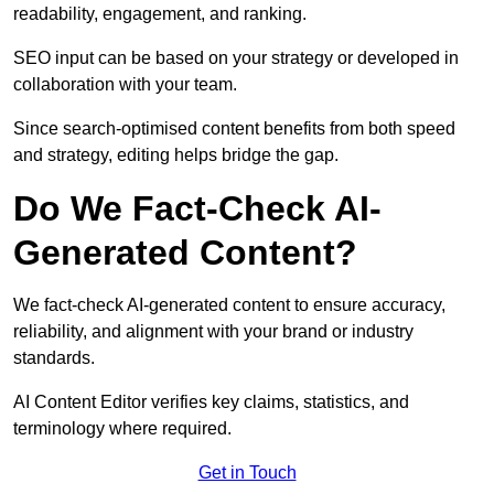
readability, engagement, and ranking.
SEO input can be based on your strategy or developed in
collaboration with your team.
Since search-optimised content benefits from both speed
and strategy, editing helps bridge the gap.
Do We Fact-Check AI-
Generated Content?
We fact-check AI-generated content to ensure accuracy,
reliability, and alignment with your brand or industry
standards.
AI Content Editor verifies key claims, statistics, and
terminology where required.
Get in Touch