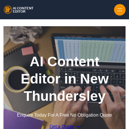
Skip to content
AI Content
Editor in New
Thundersley
Enquire Today For A Free No Obligation Quote
Get a Quote