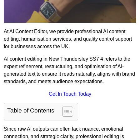
At AI Content Editor, we provide professional AI content
editing, humanisation services, and quality control support
for businesses across the UK.
AI content editing in New Thundersley SS7 4 refers to the
expert refinement, restructuring, and optimisation of AI-
generated text to ensure it reads naturally, aligns with brand
standards, and meets audience expectations.
Get In Touch Today
Table of Contents
Since raw AI outputs can often lack nuance, emotional
connection, and strategic clarity, professional editing is