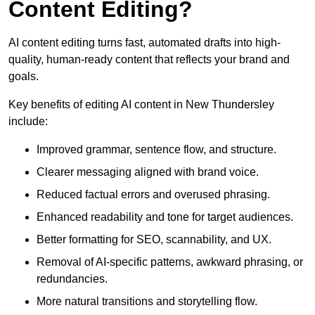
Content Editing?
AI content editing turns fast, automated drafts into high-
quality, human-ready content that reflects your brand and
goals.
Key benefits of editing AI content in New Thundersley
include:
Improved grammar, sentence flow, and structure.
Clearer messaging aligned with brand voice.
Reduced factual errors and overused phrasing.
Enhanced readability and tone for target audiences.
Better formatting for SEO, scannability, and UX.
Removal of AI-specific patterns, awkward phrasing, or
redundancies.
More natural transitions and storytelling flow.