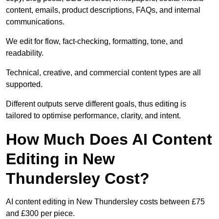
content, emails, product descriptions, FAQs, and internal
communications.
We edit for flow, fact-checking, formatting, tone, and
readability.
Technical, creative, and commercial content types are all
supported.
Different outputs serve different goals, thus editing is
tailored to optimise performance, clarity, and intent.
How Much Does AI Content
Editing in New
Thundersley Cost?
AI content editing in New Thundersley costs between £75
and £300 per piece.