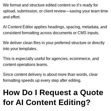
We format and structure edited content so it’s ready for
upload, submission, or client review—saving your team time
and effort.
AI Content Editor applies headings, spacing, metadata, and
consistent formatting across documents or CMS inputs.
We deliver clean files in your preferred structure or directly
into your templates.
This is especially useful for agencies, ecommerce, and
content operations teams.
Since content delivery is about more than words, clear
formatting speeds up every step after editing.
How Do I Request a Quote
for AI Content Editing?