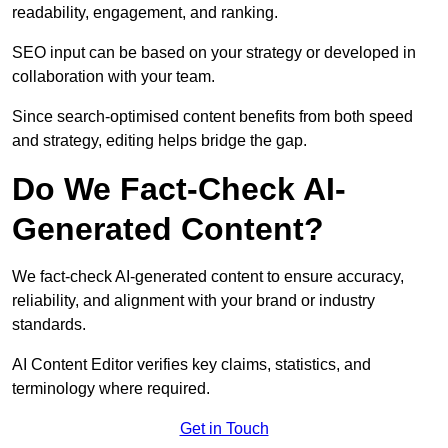
readability, engagement, and ranking.
SEO input can be based on your strategy or developed in
collaboration with your team.
Since search-optimised content benefits from both speed
and strategy, editing helps bridge the gap.
Do We Fact-Check AI-
Generated Content?
We fact-check AI-generated content to ensure accuracy,
reliability, and alignment with your brand or industry
standards.
AI Content Editor verifies key claims, statistics, and
terminology where required.
Get in Touch