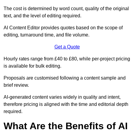
The cost is determined by word count, quality of the original
text, and the level of editing required.
AI Content Editor provides quotes based on the scope of
editing, turnaround time, and file volume.
Get a Quote
Hourly rates range from £40 to £80, while per-project pricing
is available for bulk editing.
Proposals are customised following a content sample and
brief review.
AI-generated content varies widely in quality and intent,
therefore pricing is aligned with the time and editorial depth
required.
What Are the Benefits of AI