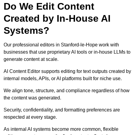
Do We Edit Content
Created by In-House AI
Systems?
Our professional editors in Stanford-le-Hope work with
businesses that use proprietary AI tools or in-house LLMs to
generate content at scale.
AI Content Editor supports editing for text outputs created by
internal models, APIs, or AI platforms built for niche use.
We align tone, structure, and compliance regardless of how
the content was generated.
Security, confidentiality, and formatting preferences are
respected at every stage.
As internal AI systems become more common, flexible