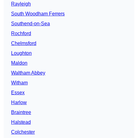
Rayleigh
South Woodham Ferrers
Southend-on-Sea
Rochford
Chelmsford
Loughton
Maldon
Waltham Abbey
Witham
Essex
Harlow
Braintree
Halstead
Colchester