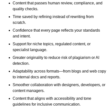
Content that passes human review, compliance, and
quality checks.
Time saved by refining instead of rewriting from
scratch.
Confidence that every page reflects your standards
and intent.
Support for niche topics, regulated content, or
specialist language.
Greater originality to reduce risk of plagiarism or AI
detection.
Adaptability across formats—from blogs and web copy
to internal docs and reports.
Smoother collaboration with designers, developers, or
content managers.
Content that aligns with accessibility and tone
guidelines for inclusive communication.