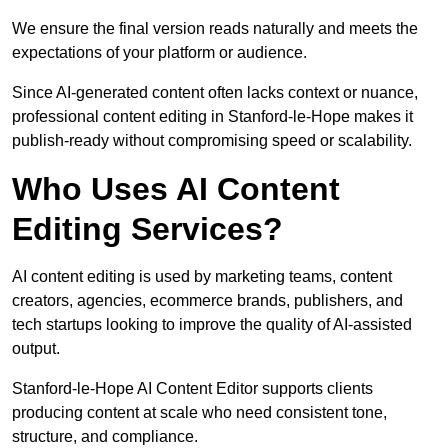
We ensure the final version reads naturally and meets the
expectations of your platform or audience.
Since AI-generated content often lacks context or nuance,
professional content editing in Stanford-le-Hope makes it
publish-ready without compromising speed or scalability.
Who Uses AI Content
Editing Services?
AI content editing is used by marketing teams, content
creators, agencies, ecommerce brands, publishers, and
tech startups looking to improve the quality of AI-assisted
output.
Stanford-le-Hope AI Content Editor supports clients
producing content at scale who need consistent tone,
structure, and compliance.