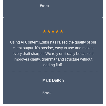
Essex
★★★★★
Using AI Content Editor has raised the quality of our
client output. It’s precise, easy to use and makes
every draft sharper. We rely on it daily because it
improves clarity, grammar and structure without
adding fluff.
Mark Dalton
Essex