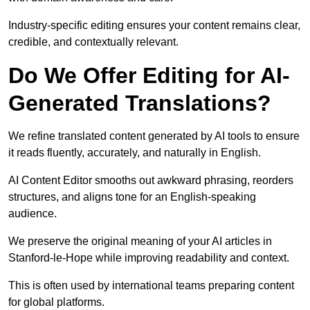
Industry-specific editing ensures your content remains clear,
credible, and contextually relevant.
Do We Offer Editing for AI-
Generated Translations?
We refine translated content generated by AI tools to ensure
it reads fluently, accurately, and naturally in English.
AI Content Editor smooths out awkward phrasing, reorders
structures, and aligns tone for an English-speaking
audience.
We preserve the original meaning of your AI articles in
Stanford-le-Hope while improving readability and context.
This is often used by international teams preparing content
for global platforms.