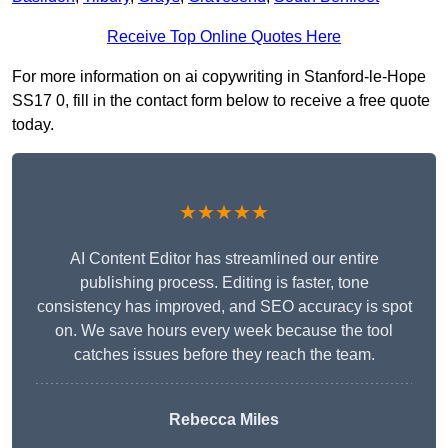
Receive Top Online Quotes Here
For more information on ai copywriting in Stanford-le-Hope
SS17 0, fill in the contact form below to receive a free quote
today.
★★★★★
AI Content Editor has streamlined our entire
publishing process. Editing is faster, tone
consistency has improved, and SEO accuracy is spot
on. We save hours every week because the tool
catches issues before they reach the team.
Rebecca Miles