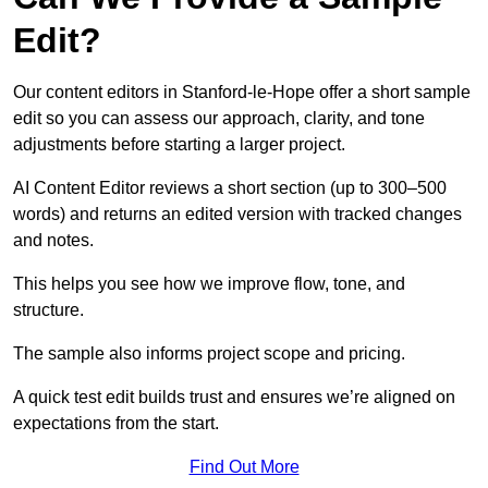
Edit?
Our content editors in Stanford-le-Hope offer a short sample
edit so you can assess our approach, clarity, and tone
adjustments before starting a larger project.
AI Content Editor reviews a short section (up to 300–500
words) and returns an edited version with tracked changes
and notes.
This helps you see how we improve flow, tone, and
structure.
The sample also informs project scope and pricing.
A quick test edit builds trust and ensures we’re aligned on
expectations from the start.
Find Out More