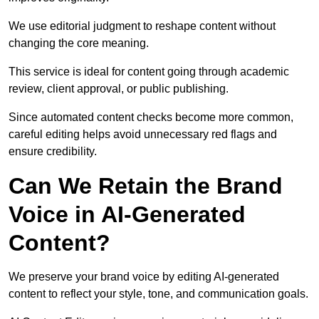
We use editorial judgment to reshape content without
changing the core meaning.
This service is ideal for content going through academic
review, client approval, or public publishing.
Since automated content checks become more common,
careful editing helps avoid unnecessary red flags and
ensure credibility.
Can We Retain the Brand
Voice in AI-Generated
Content?
We preserve your brand voice by editing AI-generated
content to reflect your style, tone, and communication goals.