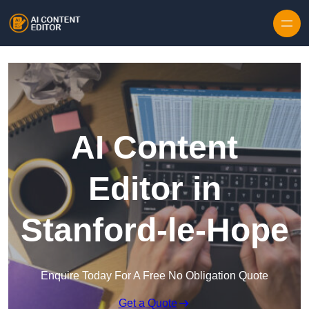
Skip to content
AI Content
Editor in
Stanford-le-Hope
Enquire Today For A Free No Obligation Quote
Get a Quote