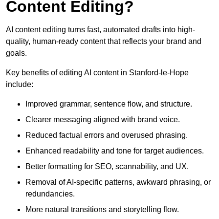
Content Editing?
AI content editing turns fast, automated drafts into high-
quality, human-ready content that reflects your brand and
goals.
Key benefits of editing AI content in Stanford-le-Hope
include:
Improved grammar, sentence flow, and structure.
Clearer messaging aligned with brand voice.
Reduced factual errors and overused phrasing.
Enhanced readability and tone for target audiences.
Better formatting for SEO, scannability, and UX.
Removal of AI-specific patterns, awkward phrasing, or
redundancies.
More natural transitions and storytelling flow.