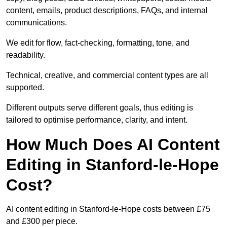
content, emails, product descriptions, FAQs, and internal
communications.
We edit for flow, fact-checking, formatting, tone, and
readability.
Technical, creative, and commercial content types are all
supported.
Different outputs serve different goals, thus editing is
tailored to optimise performance, clarity, and intent.
How Much Does AI Content
Editing in Stanford-le-Hope
Cost?
AI content editing in Stanford-le-Hope costs between £75
and £300 per piece.