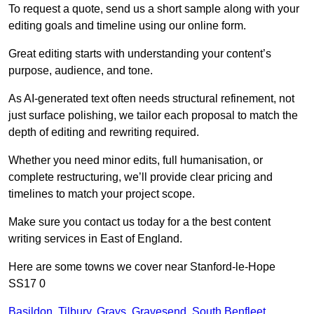
To request a quote, send us a short sample along with your
editing goals and timeline using our online form.
Great editing starts with understanding your content’s
purpose, audience, and tone.
As AI-generated text often needs structural refinement, not
just surface polishing, we tailor each proposal to match the
depth of editing and rewriting required.
Whether you need minor edits, full humanisation, or
complete restructuring, we’ll provide clear pricing and
timelines to match your project scope.
Make sure you contact us today for a the best content
writing services in East of England.
Here are some towns we cover near Stanford-le-Hope
SS17 0
Basildon
,
Tilbury
,
Grays
,
Gravesend
,
South Benfleet