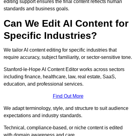
editing support ensures the final content reflects human
standards and business goals.
Can We Edit AI Content for
Specific Industries?
We tailor AI content editing for specific industries that
require accuracy, subject familiarity, or sector-sensitive tone.
Stanford-le-Hope AI Content Editor works across sectors
including finance, healthcare, law, real estate, SaaS,
education, and professional services.
Find Out More
We adapt terminology, style, and structure to suit audience
expectations and industry standards.
Technical, compliance-based, or niche content is edited
with domain awareness and care.