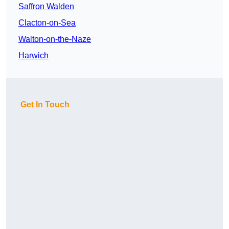
Saffron Walden
Clacton-on-Sea
Walton-on-the-Naze
Harwich
Get In Touch