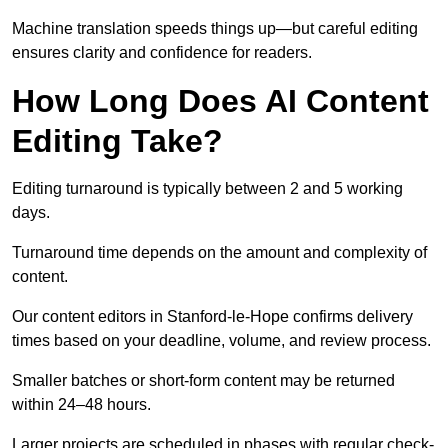
Machine translation speeds things up—but careful editing
ensures clarity and confidence for readers.
How Long Does AI Content
Editing Take?
Editing turnaround is typically between 2 and 5 working
days.
Turnaround time depends on the amount and complexity of
content.
Our content editors in Stanford-le-Hope confirms delivery
times based on your deadline, volume, and review process.
Smaller batches or short-form content may be returned
within 24–48 hours.
Larger projects are scheduled in phases with regular check-