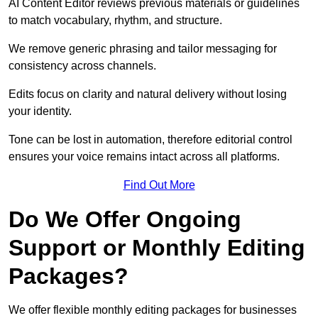
AI Content Editor reviews previous materials or guidelines
to match vocabulary, rhythm, and structure.
We remove generic phrasing and tailor messaging for
consistency across channels.
Edits focus on clarity and natural delivery without losing
your identity.
Tone can be lost in automation, therefore editorial control
ensures your voice remains intact across all platforms.
Find Out More
Do We Offer Ongoing
Support or Monthly Editing
Packages?
We offer flexible monthly editing packages for businesses