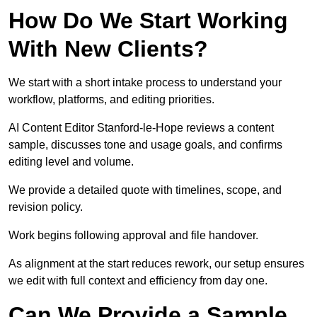
How Do We Start Working
With New Clients?
We start with a short intake process to understand your
workflow, platforms, and editing priorities.
AI Content Editor Stanford-le-Hope reviews a content
sample, discusses tone and usage goals, and confirms
editing level and volume.
We provide a detailed quote with timelines, scope, and
revision policy.
Work begins following approval and file handover.
As alignment at the start reduces rework, our setup ensures
we edit with full context and efficiency from day one.
Can We Provide a Sample