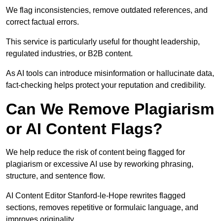
We flag inconsistencies, remove outdated references, and
correct factual errors.
This service is particularly useful for thought leadership,
regulated industries, or B2B content.
As AI tools can introduce misinformation or hallucinate data,
fact-checking helps protect your reputation and credibility.
Can We Remove Plagiarism
or AI Content Flags?
We help reduce the risk of content being flagged for
plagiarism or excessive AI use by reworking phrasing,
structure, and sentence flow.
AI Content Editor Stanford-le-Hope rewrites flagged
sections, removes repetitive or formulaic language, and
improves originality.