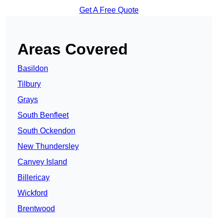
Get A Free Quote
Areas Covered
Basildon
Tilbury
Grays
South Benfleet
South Ockendon
New Thundersley
Canvey Island
Billericay
Wickford
Brentwood