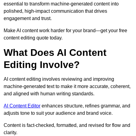
essential to transform machine-generated content into
polished, high-impact communication that drives
engagement and trust.
Make AI content work harder for your brand—get your free
content editing quote today.
What Does AI Content
Editing Involve?
AI content editing involves reviewing and improving
machine-generated text to make it more accurate, coherent,
and aligned with human writing standards.
AI Content Editor
enhances structure, refines grammar, and
adjusts tone to suit your audience and brand voice.
Content is fact-checked, formatted, and revised for flow and
clarity.