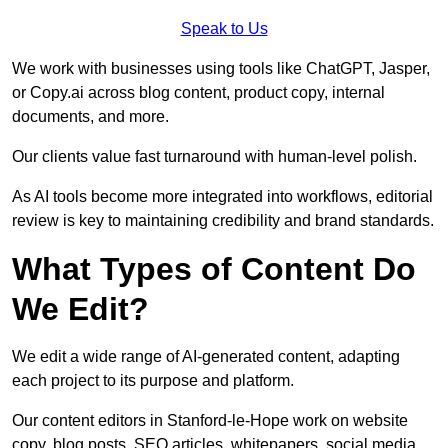
Speak to Us
We work with businesses using tools like ChatGPT, Jasper,
or Copy.ai across blog content, product copy, internal
documents, and more.
Our clients value fast turnaround with human-level polish.
As AI tools become more integrated into workflows, editorial
review is key to maintaining credibility and brand standards.
What Types of Content Do
We Edit?
We edit a wide range of AI-generated content, adapting
each project to its purpose and platform.
Our content editors in Stanford-le-Hope work on website
copy, blog posts, SEO articles, whitepapers, social media