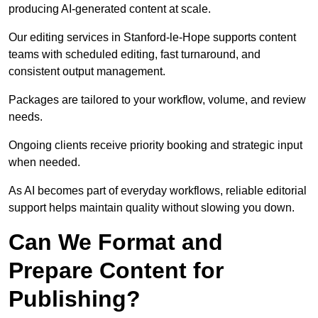
producing AI-generated content at scale.
Our editing services in Stanford-le-Hope supports content
teams with scheduled editing, fast turnaround, and
consistent output management.
Packages are tailored to your workflow, volume, and review
needs.
Ongoing clients receive priority booking and strategic input
when needed.
As AI becomes part of everyday workflows, reliable editorial
support helps maintain quality without slowing you down.
Can We Format and
Prepare Content for
Publishing?