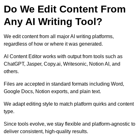
Do We Edit Content From
Any AI Writing Tool?
We edit content from all major AI writing platforms,
regardless of how or where it was generated.
AI Content Editor works with output from tools such as
ChatGPT, Jasper, Copy.ai, Writesonic, Notion AI, and
others.
Files are accepted in standard formats including Word,
Google Docs, Notion exports, and plain text.
We adapt editing style to match platform quirks and content
type.
Since tools evolve, we stay flexible and platform-agnostic to
deliver consistent, high-quality results.