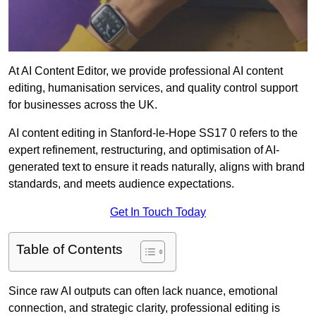
At AI Content Editor, we provide professional AI content
editing, humanisation services, and quality control support
for businesses across the UK.
AI content editing in Stanford-le-Hope SS17 0 refers to the
expert refinement, restructuring, and optimisation of AI-
generated text to ensure it reads naturally, aligns with brand
standards, and meets audience expectations.
Get In Touch Today
Table of Contents
Since raw AI outputs can often lack nuance, emotional
connection, and strategic clarity, professional editing is