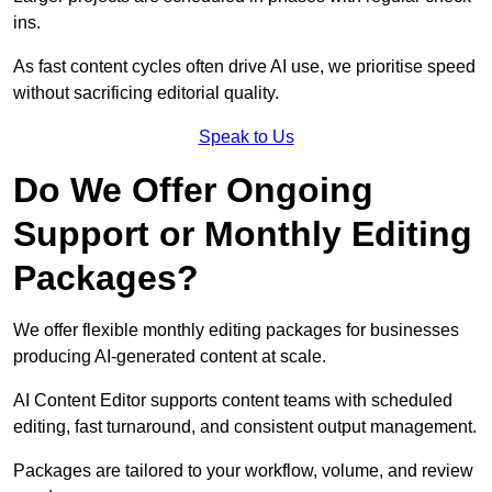
ins.
As fast content cycles often drive AI use, we prioritise speed
without sacrificing editorial quality.
Speak to Us
Do We Offer Ongoing
Support or Monthly Editing
Packages?
We offer flexible monthly editing packages for businesses
producing AI-generated content at scale.
AI Content Editor supports content teams with scheduled
editing, fast turnaround, and consistent output management.
Packages are tailored to your workflow, volume, and review