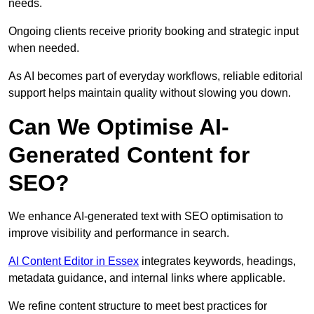
needs.
Ongoing clients receive priority booking and strategic input
when needed.
As AI becomes part of everyday workflows, reliable editorial
support helps maintain quality without slowing you down.
Can We Optimise AI-
Generated Content for
SEO?
We enhance AI-generated text with SEO optimisation to
improve visibility and performance in search.
AI Content Editor in Essex
integrates keywords, headings,
metadata guidance, and internal links where applicable.
We refine content structure to meet best practices for