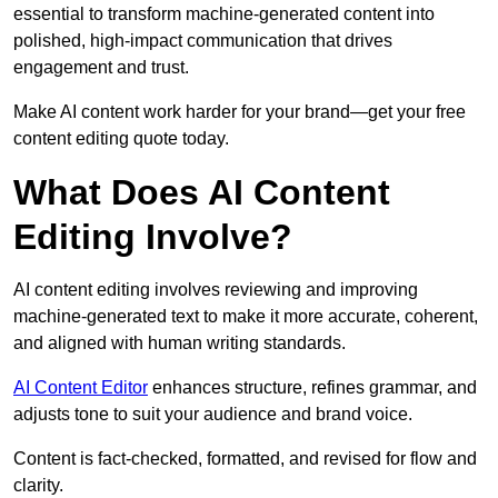
essential to transform machine-generated content into
polished, high-impact communication that drives
engagement and trust.
Make AI content work harder for your brand—get your free
content editing quote today.
What Does AI Content
Editing Involve?
AI content editing involves reviewing and improving
machine-generated text to make it more accurate, coherent,
and aligned with human writing standards.
AI Content Editor
enhances structure, refines grammar, and
adjusts tone to suit your audience and brand voice.
Content is fact-checked, formatted, and revised for flow and
clarity.