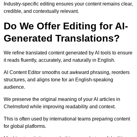
Industry-specific editing ensures your content remains clear,
credible, and contextually relevant.
Do We Offer Editing for AI-
Generated Translations?
We refine translated content generated by AI tools to ensure
it reads fluently, accurately, and naturally in English.
AI Content Editor smooths out awkward phrasing, reorders
structures, and aligns tone for an English-speaking
audience.
We preserve the original meaning of your AI articles in
Chelmsford while improving readability and context.
This is often used by international teams preparing content
for global platforms.