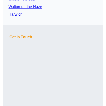
Walton-on-the-Naze
Harwich
Get In Touch