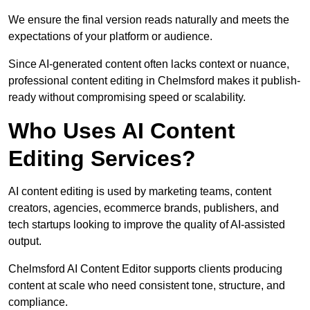
We ensure the final version reads naturally and meets the
expectations of your platform or audience.
Since AI-generated content often lacks context or nuance,
professional content editing in Chelmsford makes it publish-
ready without compromising speed or scalability.
Who Uses AI Content
Editing Services?
AI content editing is used by marketing teams, content
creators, agencies, ecommerce brands, publishers, and
tech startups looking to improve the quality of AI-assisted
output.
Chelmsford AI Content Editor supports clients producing
content at scale who need consistent tone, structure, and
compliance.