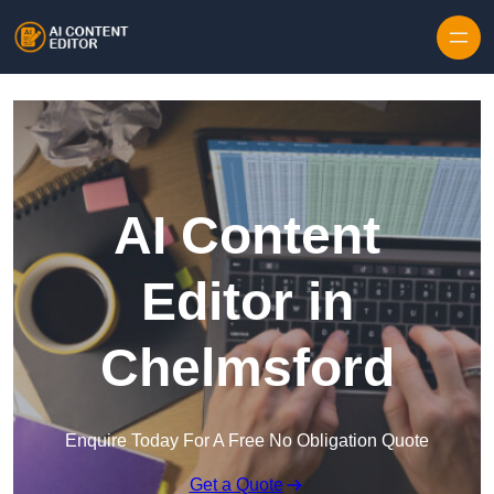
Skip to content
AI Content
Editor in
Chelmsford
Enquire Today For A Free No Obligation Quote
Get a Quote