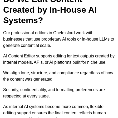
Created by In-House AI
Systems?
Our professional editors in Chelmsford work with
businesses that use proprietary AI tools or in-house LLMs to
generate content at scale.
AI Content Editor supports editing for text outputs created by
internal models, APIs, or AI platforms built for niche use.
We align tone, structure, and compliance regardless of how
the content was generated.
Security, confidentiality, and formatting preferences are
respected at every stage.
As internal AI systems become more common, flexible
editing support ensures the final content reflects human