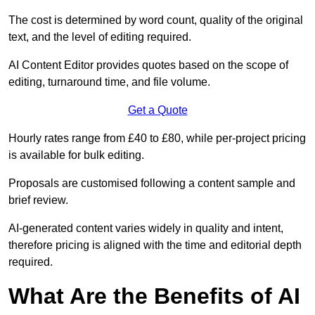
The cost is determined by word count, quality of the original
text, and the level of editing required.
AI Content Editor provides quotes based on the scope of
editing, turnaround time, and file volume.
Get a Quote
Hourly rates range from £40 to £80, while per-project pricing
is available for bulk editing.
Proposals are customised following a content sample and
brief review.
AI-generated content varies widely in quality and intent,
therefore pricing is aligned with the time and editorial depth
required.
What Are the Benefits of AI