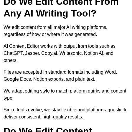
Do We Edit Content From
Any AI Writing Tool?
We edit content from all major AI writing platforms,
regardless of how or where it was generated.
AI Content Editor works with output from tools such as
ChatGPT, Jasper, Copy.ai, Writesonic, Notion AI, and
others.
Files are accepted in standard formats including Word,
Google Docs, Notion exports, and plain text.
We adapt editing style to match platform quirks and content
type.
Since tools evolve, we stay flexible and platform-agnostic to
deliver consistent, high-quality results.
Do We Edit Content