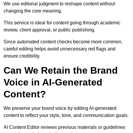
We use editorial judgment to reshape content without
changing the core meaning.
This service is ideal for content going through academic
review, client approval, or public publishing.
Since automated content checks become more common,
careful editing helps avoid unnecessary red flags and
ensure credibility.
Can We Retain the Brand
Voice in AI-Generated
Content?
We preserve your brand voice by editing AI-generated
content to reflect your style, tone, and communication goals.
AI Content Editor reviews previous materials or guidelines