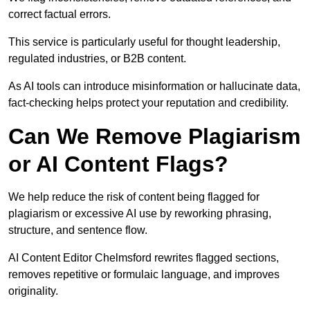
correct factual errors.
This service is particularly useful for thought leadership,
regulated industries, or B2B content.
As AI tools can introduce misinformation or hallucinate data,
fact-checking helps protect your reputation and credibility.
Can We Remove Plagiarism
or AI Content Flags?
We help reduce the risk of content being flagged for
plagiarism or excessive AI use by reworking phrasing,
structure, and sentence flow.
AI Content Editor Chelmsford rewrites flagged sections,
removes repetitive or formulaic language, and improves
originality.