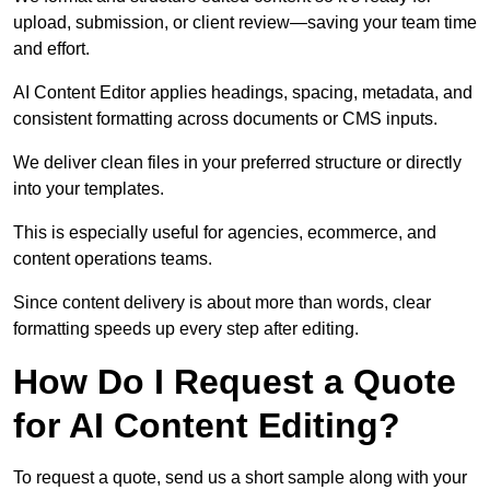
upload, submission, or client review—saving your team time
and effort.
AI Content Editor applies headings, spacing, metadata, and
consistent formatting across documents or CMS inputs.
We deliver clean files in your preferred structure or directly
into your templates.
This is especially useful for agencies, ecommerce, and
content operations teams.
Since content delivery is about more than words, clear
formatting speeds up every step after editing.
How Do I Request a Quote
for AI Content Editing?
To request a quote, send us a short sample along with your