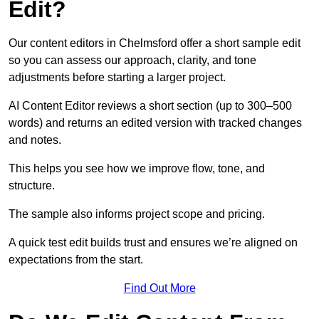
Edit?
Our content editors in Chelmsford offer a short sample edit
so you can assess our approach, clarity, and tone
adjustments before starting a larger project.
AI Content Editor reviews a short section (up to 300–500
words) and returns an edited version with tracked changes
and notes.
This helps you see how we improve flow, tone, and
structure.
The sample also informs project scope and pricing.
A quick test edit builds trust and ensures we’re aligned on
expectations from the start.
Find Out More