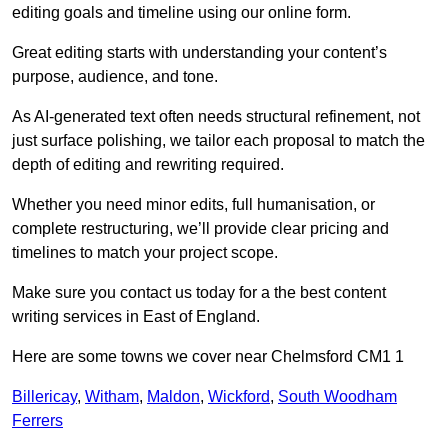
editing goals and timeline using our online form.
Great editing starts with understanding your content’s
purpose, audience, and tone.
As AI-generated text often needs structural refinement, not
just surface polishing, we tailor each proposal to match the
depth of editing and rewriting required.
Whether you need minor edits, full humanisation, or
complete restructuring, we’ll provide clear pricing and
timelines to match your project scope.
Make sure you contact us today for a the best content
writing services in East of England.
Here are some towns we cover near Chelmsford CM1 1
Billericay
,
Witham
,
Maldon
,
Wickford
,
South Woodham
Ferrers