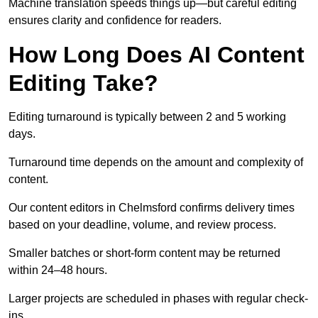
Machine translation speeds things up—but careful editing
ensures clarity and confidence for readers.
How Long Does AI Content
Editing Take?
Editing turnaround is typically between 2 and 5 working
days.
Turnaround time depends on the amount and complexity of
content.
Our content editors in Chelmsford confirms delivery times
based on your deadline, volume, and review process.
Smaller batches or short-form content may be returned
within 24–48 hours.
Larger projects are scheduled in phases with regular check-
ins.