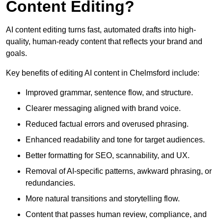
Content Editing?
AI content editing turns fast, automated drafts into high-
quality, human-ready content that reflects your brand and
goals.
Key benefits of editing AI content in Chelmsford include:
Improved grammar, sentence flow, and structure.
Clearer messaging aligned with brand voice.
Reduced factual errors and overused phrasing.
Enhanced readability and tone for target audiences.
Better formatting for SEO, scannability, and UX.
Removal of AI-specific patterns, awkward phrasing, or
redundancies.
More natural transitions and storytelling flow.
Content that passes human review, compliance, and