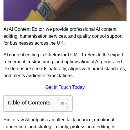
At AI Content Editor, we provide professional AI content
editing, humanisation services, and quality control support
for businesses across the UK.
AI content editing in Chelmsford CM1 1 refers to the expert
refinement, restructuring, and optimisation of AI-generated
text to ensure it reads naturally, aligns with brand standards,
and meets audience expectations.
Get In Touch Today
Table of Contents
Since raw AI outputs can often lack nuance, emotional
connection, and strategic clarity, professional editing is