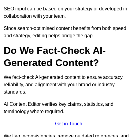
SEO input can be based on your strategy or developed in
collaboration with your team.
Since search-optimised content benefits from both speed
and strategy, editing helps bridge the gap.
Do We Fact-Check AI-
Generated Content?
We fact-check AI-generated content to ensure accuracy,
reliability, and alignment with your brand or industry
standards.
AI Content Editor verifies key claims, statistics, and
terminology where required.
Get in Touch
We flag inconsistencies, remove outdated references, and