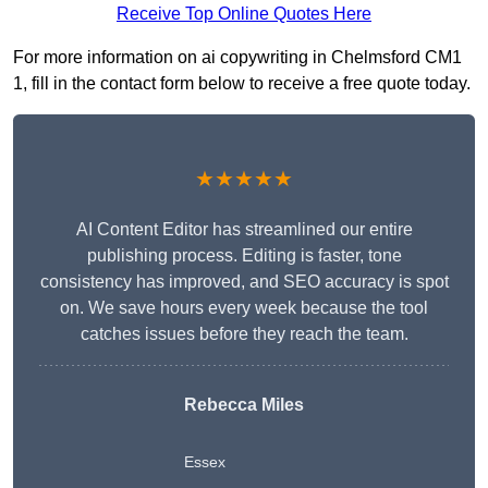
Receive Top Online Quotes Here
For more information on ai copywriting in Chelmsford CM1
1, fill in the contact form below to receive a free quote today.
★★★★★
AI Content Editor has streamlined our entire
publishing process. Editing is faster, tone
consistency has improved, and SEO accuracy is spot
on. We save hours every week because the tool
catches issues before they reach the team.
Rebecca Miles
Essex