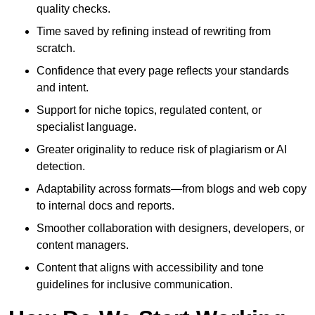
quality checks.
Time saved by refining instead of rewriting from
scratch.
Confidence that every page reflects your standards
and intent.
Support for niche topics, regulated content, or
specialist language.
Greater originality to reduce risk of plagiarism or AI
detection.
Adaptability across formats—from blogs and web copy
to internal docs and reports.
Smoother collaboration with designers, developers, or
content managers.
Content that aligns with accessibility and tone
guidelines for inclusive communication.