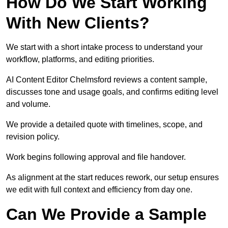
How Do We Start Working
With New Clients?
We start with a short intake process to understand your
workflow, platforms, and editing priorities.
AI Content Editor Chelmsford reviews a content sample,
discusses tone and usage goals, and confirms editing level
and volume.
We provide a detailed quote with timelines, scope, and
revision policy.
Work begins following approval and file handover.
As alignment at the start reduces rework, our setup ensures
we edit with full context and efficiency from day one.
Can We Provide a Sample