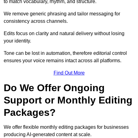
to match vocabulary, rhythm, and structure.
We remove generic phrasing and tailor messaging for
consistency across channels.
Edits focus on clarity and natural delivery without losing
your identity.
Tone can be lost in automation, therefore editorial control
ensures your voice remains intact across all platforms.
Find Out More
Do We Offer Ongoing
Support or Monthly Editing
Packages?
We offer flexible monthly editing packages for businesses
producing AI-generated content at scale.