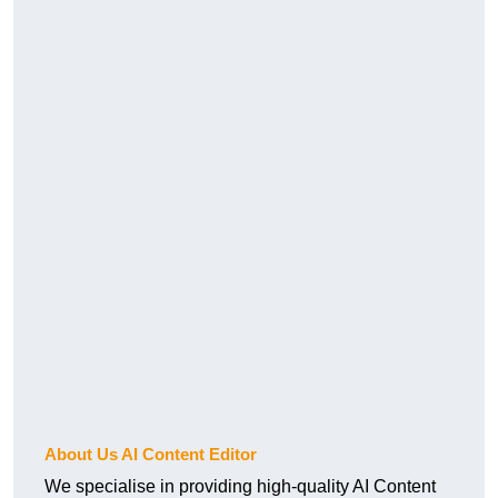
About Us AI Content Editor
We specialise in providing high-quality AI Content