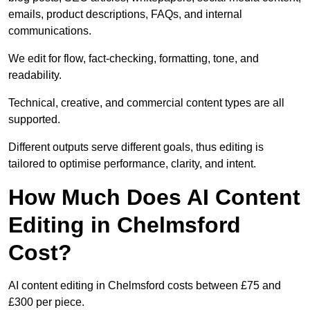
emails, product descriptions, FAQs, and internal
communications.
We edit for flow, fact-checking, formatting, tone, and
readability.
Technical, creative, and commercial content types are all
supported.
Different outputs serve different goals, thus editing is
tailored to optimise performance, clarity, and intent.
How Much Does AI Content
Editing in Chelmsford
Cost?
AI content editing in Chelmsford costs between £75 and
£300 per piece.