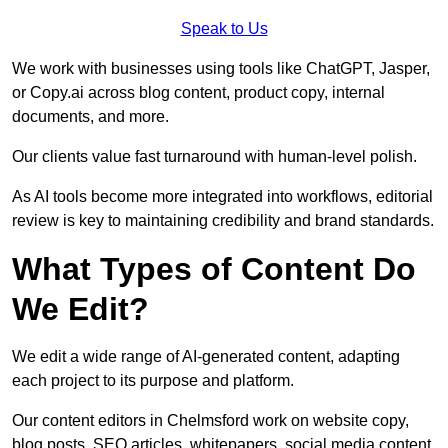
Speak to Us
We work with businesses using tools like ChatGPT, Jasper,
or Copy.ai across blog content, product copy, internal
documents, and more.
Our clients value fast turnaround with human-level polish.
As AI tools become more integrated into workflows, editorial
review is key to maintaining credibility and brand standards.
What Types of Content Do
We Edit?
We edit a wide range of AI-generated content, adapting
each project to its purpose and platform.
Our content editors in Chelmsford work on website copy,
blog posts, SEO articles, whitepapers, social media content,