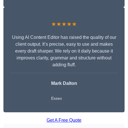
★★★★★
Using AI Content Editor has raised the quality of our
client output. It’s precise, easy to use and makes
every draft sharper. We rely on it daily because it
improves clarity, grammar and structure without
adding fluff.
Mark Dalton
Essex
Get A Free Quote