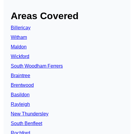
Areas Covered
Billericay
Witham
Maldon
Wickford
South Woodham Ferrers
Braintree
Brentwood
Basildon
Rayleigh
New Thundersley
South Benfleet
Rochford