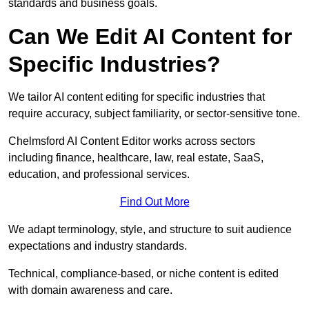
standards and business goals.
Can We Edit AI Content for
Specific Industries?
We tailor AI content editing for specific industries that
require accuracy, subject familiarity, or sector-sensitive tone.
Chelmsford AI Content Editor works across sectors
including finance, healthcare, law, real estate, SaaS,
education, and professional services.
Find Out More
We adapt terminology, style, and structure to suit audience
expectations and industry standards.
Technical, compliance-based, or niche content is edited
with domain awareness and care.