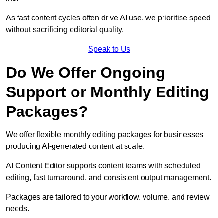
As fast content cycles often drive AI use, we prioritise speed
without sacrificing editorial quality.
Speak to Us
Do We Offer Ongoing
Support or Monthly Editing
Packages?
We offer flexible monthly editing packages for businesses
producing AI-generated content at scale.
AI Content Editor supports content teams with scheduled
editing, fast turnaround, and consistent output management.
Packages are tailored to your workflow, volume, and review
needs.