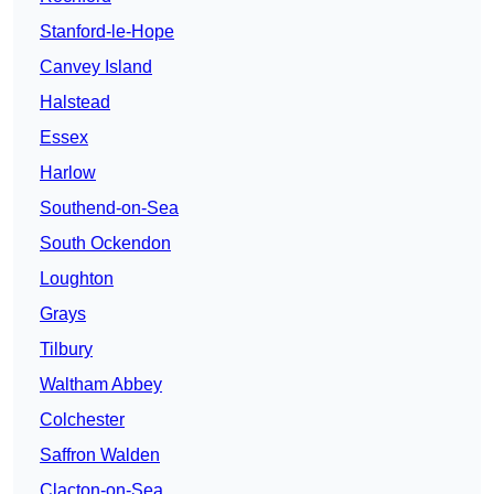
Stanford-le-Hope
Canvey Island
Halstead
Essex
Harlow
Southend-on-Sea
South Ockendon
Loughton
Grays
Tilbury
Waltham Abbey
Colchester
Saffron Walden
Clacton-on-Sea