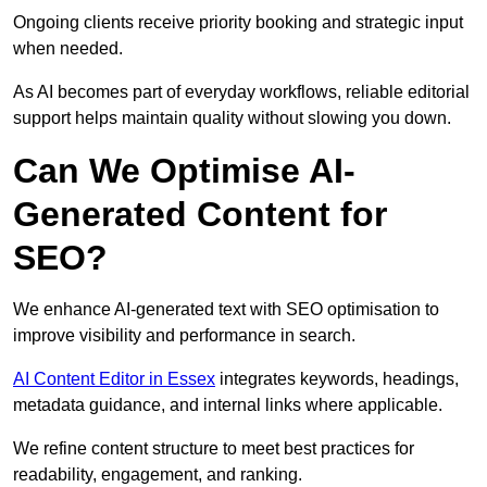
Ongoing clients receive priority booking and strategic input
when needed.
As AI becomes part of everyday workflows, reliable editorial
support helps maintain quality without slowing you down.
Can We Optimise AI-
Generated Content for
SEO?
We enhance AI-generated text with SEO optimisation to
improve visibility and performance in search.
AI Content Editor in Essex
integrates keywords, headings,
metadata guidance, and internal links where applicable.
We refine content structure to meet best practices for
readability, engagement, and ranking.