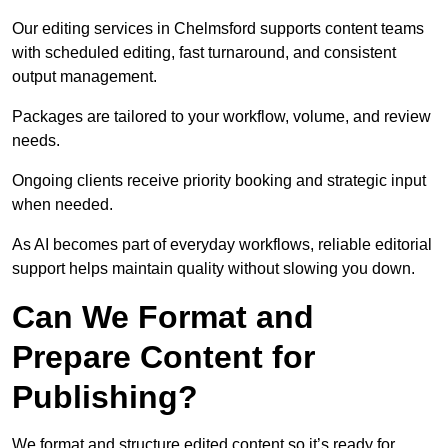
Our editing services in Chelmsford supports content teams
with scheduled editing, fast turnaround, and consistent
output management.
Packages are tailored to your workflow, volume, and review
needs.
Ongoing clients receive priority booking and strategic input
when needed.
As AI becomes part of everyday workflows, reliable editorial
support helps maintain quality without slowing you down.
Can We Format and
Prepare Content for
Publishing?
We format and structure edited content so it’s ready for