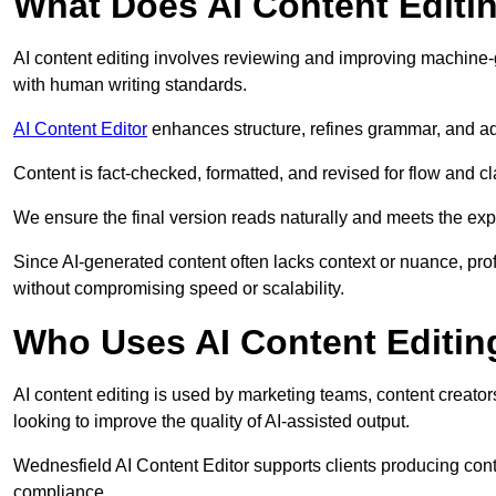
What Does AI Content Editi
AI content editing involves reviewing and improving machine-
with human writing standards.
AI Content Editor
enhances structure, refines grammar, and ad
Content is fact-checked, formatted, and revised for flow and cla
We ensure the final version reads naturally and meets the exp
Since AI-generated content often lacks context or nuance, pro
without compromising speed or scalability.
Who Uses AI Content Editin
AI content editing is used by marketing teams, content creato
looking to improve the quality of AI-assisted output.
Wednesfield AI Content Editor supports clients producing cont
compliance.