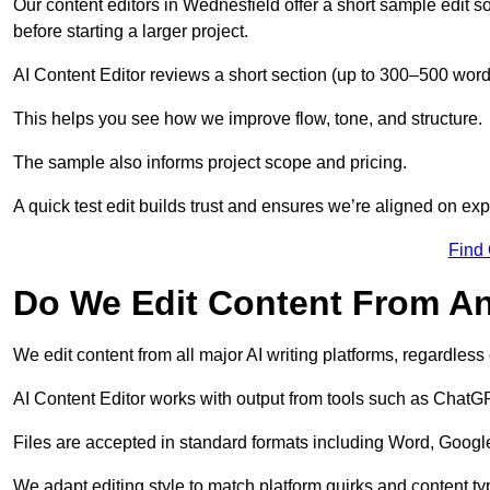
Our content editors in Wednesfield offer a short sample edit 
before starting a larger project.
AI Content Editor reviews a short section (up to 300–500 word
This helps you see how we improve flow, tone, and structure.
The sample also informs project scope and pricing.
A quick test edit builds trust and ensures we’re aligned on expe
Find
Do We Edit Content From An
We edit content from all major AI writing platforms, regardles
AI Content Editor works with output from tools such as ChatGP
Files are accepted in standard formats including Word, Google
We adapt editing style to match platform quirks and content ty