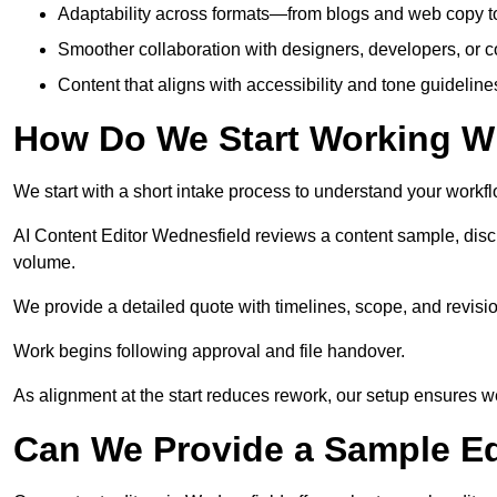
Adaptability across formats—from blogs and web copy to
Smoother collaboration with designers, developers, or 
Content that aligns with accessibility and tone guidelin
How Do We Start Working Wi
We start with a short intake process to understand your workflow
AI Content Editor Wednesfield reviews a content sample, disc
volume.
We provide a detailed quote with timelines, scope, and revisio
Work begins following approval and file handover.
As alignment at the start reduces rework, our setup ensures we 
Can We Provide a Sample Ed