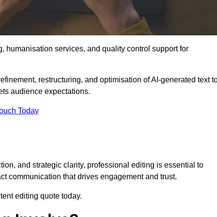
g, humanisation services, and quality control support for
efinement, restructuring, and optimisation of AI-generated text t
eets audience expectations.
Touch Today
n, and strategic clarity, professional editing is essential to
act communication that drives engagement and trust.
ent editing quote today.