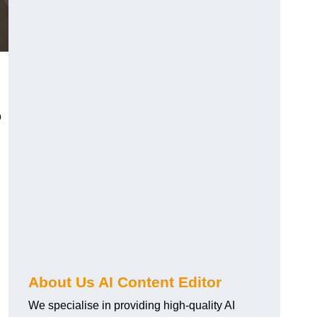
o
About Us AI Content Editor
We specialise in providing high-quality AI