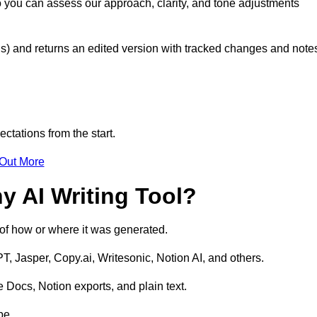
so you can assess our approach, clarity, and tone adjustments
s) and returns an edited version with tracked changes and note
ctations from the start.
 Out More
y AI Writing Tool?
s of how or where it was generated.
T, Jasper, Copy.ai, Writesonic, Notion AI, and others.
 Docs, Notion exports, and plain text.
pe.