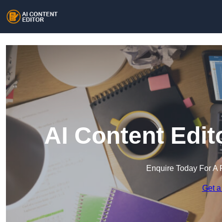
AI Content Edit
Enquire Today For A 
Get a