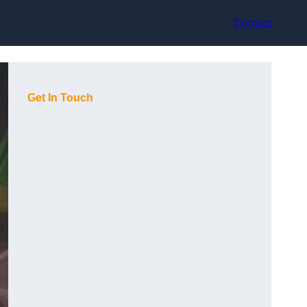
Contact
Get In Touch