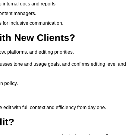
 internal docs and reports.
content managers.
es for inclusive communication.
th New Clients?
, platforms, and editing priorities.
usses tone and usage goals, and confirms editing level and
n policy.
edit with full context and efficiency from day one.
it?