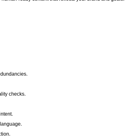
redundancies.
lity checks.
ntent.
t language.
tion.