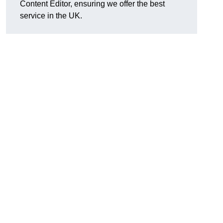
Content Editor, ensuring we offer the best
service in the UK.