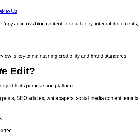
ak to Us
 Copy.ai across blog content, product copy, internal documents,
eview is key to maintaining credibility and brand standards.
e Edit?
oject to its purpose and platform.
 posts, SEO articles, whitepapers, social media content, emails
y.
orted.