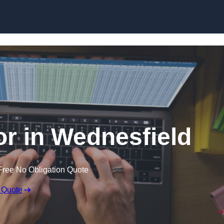
Skip to content
or in Wednesfield
Free No Obligation Quote
 Quote