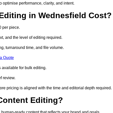
to optimise performance, clarity, and intent.
diting in Wednesfield Cost?
 per piece.
t, and the level of editing required.
g, turnaround time, and file volume.
 a Quote
 available for bulk editing.
f review.
ore pricing is aligned with the time and editorial depth required.
 Content Editing?
ty, human-ready content that reflects your brand and goals.