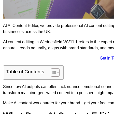
At AI Content Editor, we provide professional AI content editin
businesses across the UK.
AI content editing in Wednesfield WV11 1 refers to the expert r
ensure it reads naturally, aligns with brand standards, and m
Get In 
Table of Contents
Since raw AI outputs can often lack nuance, emotional connectio
transform machine-generated content into polished, high-imp
Make AI content work harder for your brand—get your free cont