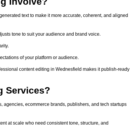
ng Involve?
generated text to make it more accurate, coherent, and aligned
justs tone to suit your audience and brand voice.
rity.
ectations of your platform or audience.
fessional content editing in Wednesfield makes it publish-ready
g Services?
rs, agencies, ecommerce brands, publishers, and tech startups
ent at scale who need consistent tone, structure, and