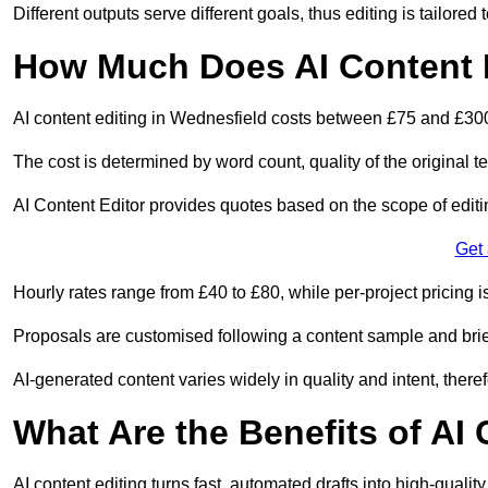
Different outputs serve different goals, thus editing is tailored 
How Much Does AI Content E
AI content editing in Wednesfield costs between £75 and £300
The cost is determined by word count, quality of the original tex
AI Content Editor provides quotes based on the scope of editin
Get
Hourly rates range from £40 to £80, while per-project pricing is
Proposals are customised following a content sample and brie
AI-generated content varies widely in quality and intent, theref
What Are the Benefits of AI
AI content editing turns fast, automated drafts into high-quali