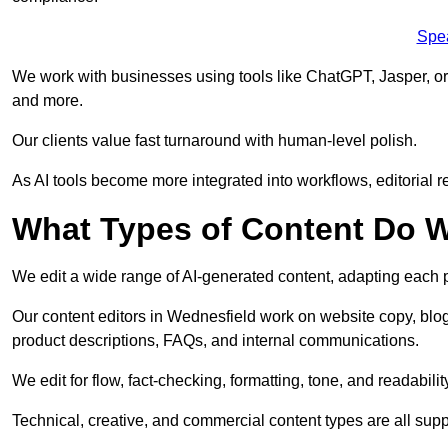
Spe
We work with businesses using tools like ChatGPT, Jasper, or
and more.
Our clients value fast turnaround with human-level polish.
As AI tools become more integrated into workflows, editorial r
What Types of Content Do W
We edit a wide range of AI-generated content, adapting each pr
Our content editors in Wednesfield work on website copy, blog
product descriptions, FAQs, and internal communications.
We edit for flow, fact-checking, formatting, tone, and readabilit
Technical, creative, and commercial content types are all supp