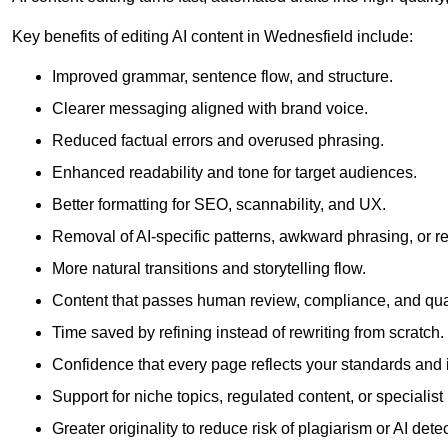
Key benefits of editing AI content in Wednesfield include:
Improved grammar, sentence flow, and structure.
Clearer messaging aligned with brand voice.
Reduced factual errors and overused phrasing.
Enhanced readability and tone for target audiences.
Better formatting for SEO, scannability, and UX.
Removal of AI-specific patterns, awkward phrasing, or 
More natural transitions and storytelling flow.
Content that passes human review, compliance, and qua
Time saved by refining instead of rewriting from scratch.
Confidence that every page reflects your standards and i
Support for niche topics, regulated content, or specialis
Greater originality to reduce risk of plagiarism or AI detec