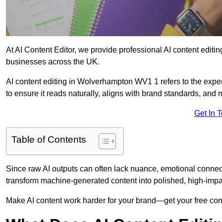
At AI Content Editor, we provide professional AI content editin
businesses across the UK.
AI content editing in Wolverhampton WV1 1 refers to the expert
to ensure it reads naturally, aligns with brand standards, and
Get In 
Table of Contents
Since raw AI outputs can often lack nuance, emotional connectio
transform machine-generated content into polished, high-imp
Make AI content work harder for your brand—get your free cont