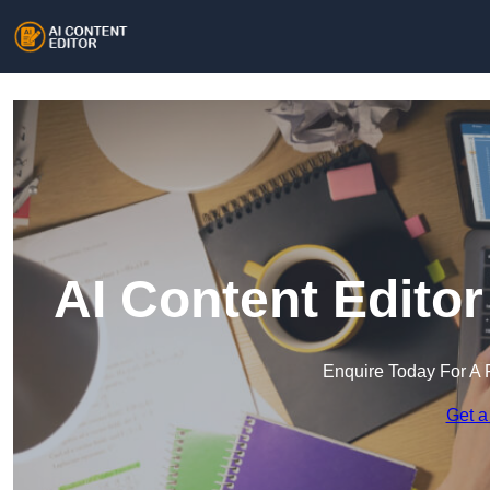
AI Content Edito
Enquire Today For A 
Get a