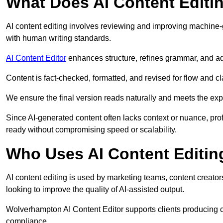
What Does AI Content Editi
AI content editing involves reviewing and improving machine-
with human writing standards.
AI Content Editor
enhances structure, refines grammar, and ad
Content is fact-checked, formatted, and revised for flow and cla
We ensure the final version reads naturally and meets the exp
Since AI-generated content often lacks context or nuance, pro
ready without compromising speed or scalability.
Who Uses AI Content Editin
AI content editing is used by marketing teams, content creato
looking to improve the quality of AI-assisted output.
Wolverhampton AI Content Editor supports clients producing c
compliance.