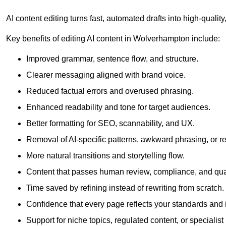
AI content editing turns fast, automated drafts into high-quali
Key benefits of editing AI content in Wolverhampton include:
Improved grammar, sentence flow, and structure.
Clearer messaging aligned with brand voice.
Reduced factual errors and overused phrasing.
Enhanced readability and tone for target audiences.
Better formatting for SEO, scannability, and UX.
Removal of AI-specific patterns, awkward phrasing, or 
More natural transitions and storytelling flow.
Content that passes human review, compliance, and qua
Time saved by refining instead of rewriting from scratch.
Confidence that every page reflects your standards and i
Support for niche topics, regulated content, or specialis