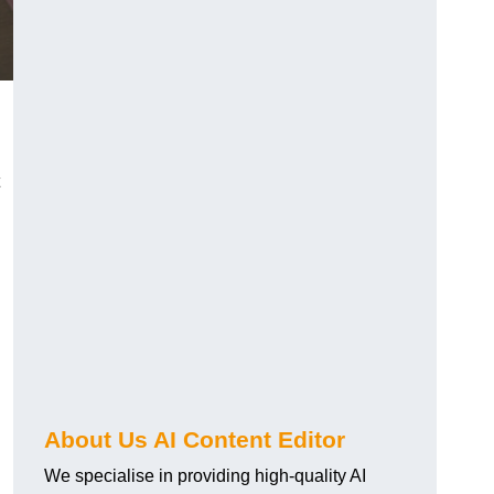
About Us AI Content Editor
We specialise in providing high-quality AI