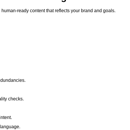
ty, human-ready content that reflects your brand and goals.
redundancies.
lity checks.
ntent.
t language.