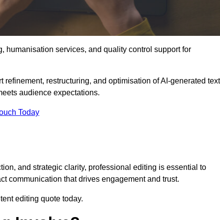
g, humanisation services, and quality control support for
 refinement, restructuring, and optimisation of AI-generated text
 meets audience expectations.
Touch Today
n, and strategic clarity, professional editing is essential to
act communication that drives engagement and trust.
ent editing quote today.