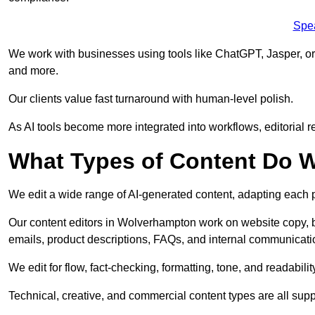
Spe
We work with businesses using tools like ChatGPT, Jasper, or
and more.
Our clients value fast turnaround with human-level polish.
As AI tools become more integrated into workflows, editorial r
What Types of Content Do W
We edit a wide range of AI-generated content, adapting each pr
Our content editors in Wolverhampton work on website copy, b
emails, product descriptions, FAQs, and internal communicati
We edit for flow, fact-checking, formatting, tone, and readabilit
Technical, creative, and commercial content types are all supp