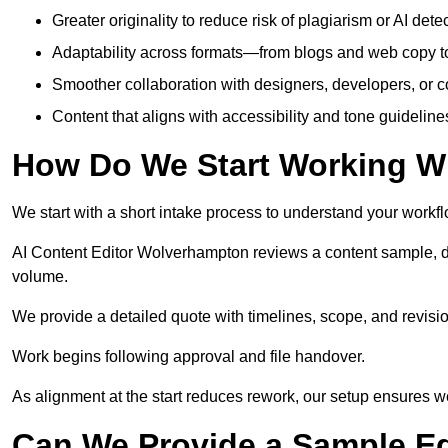
Greater originality to reduce risk of plagiarism or AI detec
Adaptability across formats—from blogs and web copy to
Smoother collaboration with designers, developers, or 
Content that aligns with accessibility and tone guidelin
How Do We Start Working Wi
We start with a short intake process to understand your workflow
AI Content Editor Wolverhampton reviews a content sample, d
volume.
We provide a detailed quote with timelines, scope, and revisio
Work begins following approval and file handover.
As alignment at the start reduces rework, our setup ensures we 
Can We Provide a Sample Ed