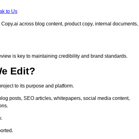
ak to Us
 Copy.ai across blog content, product copy, internal documents,
eview is key to maintaining credibility and brand standards.
e Edit?
oject to its purpose and platform.
log posts, SEO articles, whitepapers, social media content,
ons.
y.
orted.