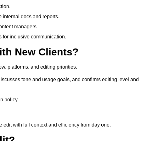
tion.
 internal docs and reports.
content managers.
es for inclusive communication.
th New Clients?
, platforms, and editing priorities.
iscusses tone and usage goals, and confirms editing level and
n policy.
edit with full context and efficiency from day one.
it?