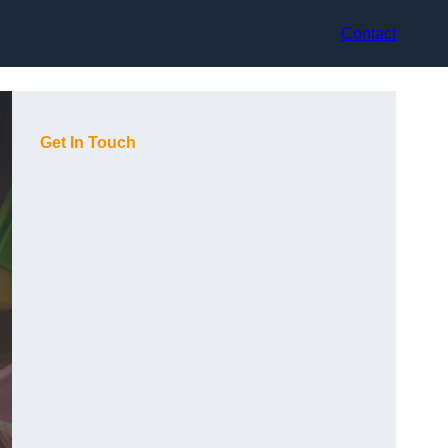
Contact
Get In Touch