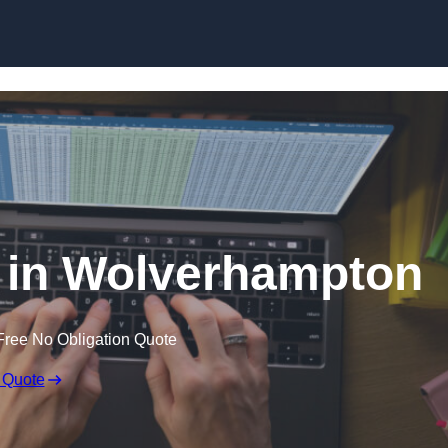
Skip to content
r in Wolverhampton
Free No Obligation Quote
 Quote