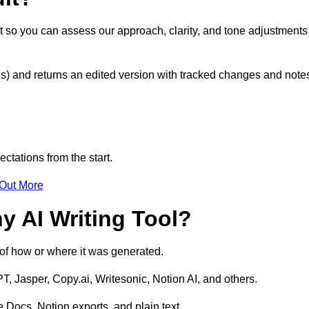
t so you can assess our approach, clarity, and tone adjustments
s) and returns an edited version with tracked changes and note
ctations from the start.
 Out More
y AI Writing Tool?
s of how or where it was generated.
T, Jasper, Copy.ai, Writesonic, Notion AI, and others.
 Docs, Notion exports, and plain text.