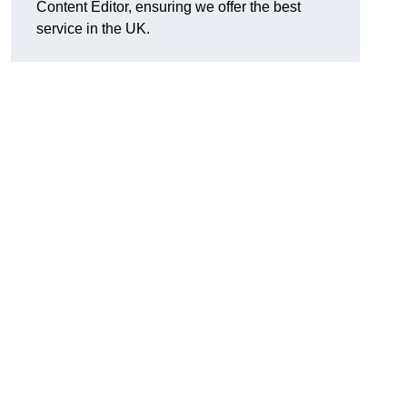
Content Editor, ensuring we offer the best
service in the UK.