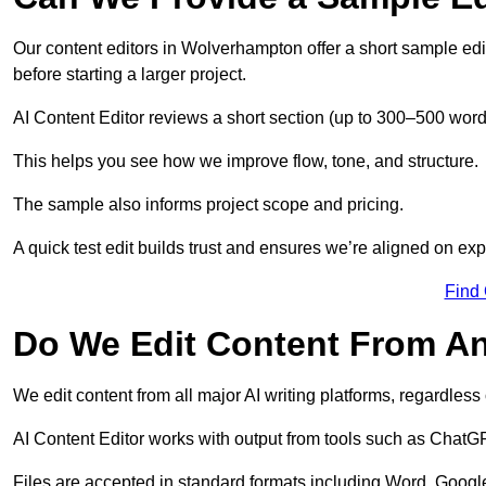
Our content editors in Wolverhampton offer a short sample edi
before starting a larger project.
AI Content Editor reviews a short section (up to 300–500 word
This helps you see how we improve flow, tone, and structure.
The sample also informs project scope and pricing.
A quick test edit builds trust and ensures we’re aligned on expe
Find
Do We Edit Content From An
We edit content from all major AI writing platforms, regardles
AI Content Editor works with output from tools such as ChatGP
Files are accepted in standard formats including Word, Google