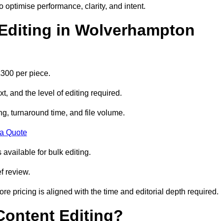
to optimise performance, clarity, and intent.
Editing in Wolverhampton
300 per piece.
t, and the level of editing required.
g, turnaround time, and file volume.
 a Quote
 available for bulk editing.
f review.
ore pricing is aligned with the time and editorial depth required.
 Content Editing?