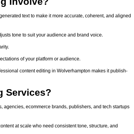
ng Involve?
generated text to make it more accurate, coherent, and aligned
justs tone to suit your audience and brand voice.
rity.
ectations of your platform or audience.
fessional content editing in Wolverhampton makes it publish-
g Services?
rs, agencies, ecommerce brands, publishers, and tech startups
ontent at scale who need consistent tone, structure, and