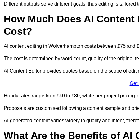
Different outputs serve different goals, thus editing is tailored 
How Much Does AI Content 
Cost?
AI content editing in Wolverhampton costs between £75 and £
The cost is determined by word count, quality of the original tex
AI Content Editor provides quotes based on the scope of editin
Get
Hourly rates range from £40 to £80, while per-project pricing is
Proposals are customised following a content sample and brie
AI-generated content varies widely in quality and intent, theref
What Are the Benefits of AI