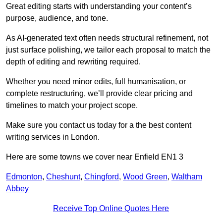
Great editing starts with understanding your content’s
purpose, audience, and tone.
As AI-generated text often needs structural refinement, not
just surface polishing, we tailor each proposal to match the
depth of editing and rewriting required.
Whether you need minor edits, full humanisation, or
complete restructuring, we’ll provide clear pricing and
timelines to match your project scope.
Make sure you contact us today for a the best content
writing services in London.
Here are some towns we cover near Enfield EN1 3
Edmonton
,
Cheshunt
,
Chingford
,
Wood Green
,
Waltham
Abbey
Receive Top Online Quotes Here