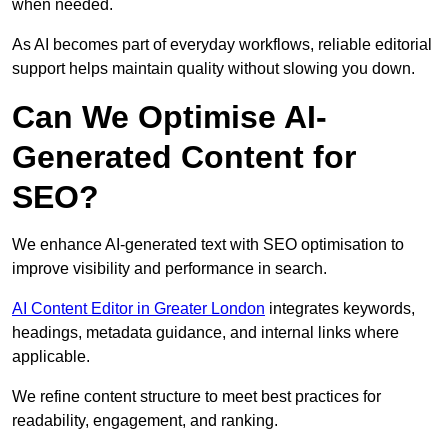
when needed.
As AI becomes part of everyday workflows, reliable editorial
support helps maintain quality without slowing you down.
Can We Optimise AI-
Generated Content for
SEO?
We enhance AI-generated text with SEO optimisation to
improve visibility and performance in search.
AI Content Editor in Greater London
integrates keywords,
headings, metadata guidance, and internal links where
applicable.
We refine content structure to meet best practices for
readability, engagement, and ranking.