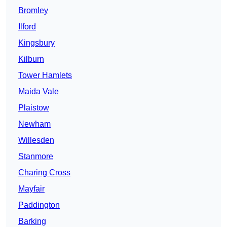
Bromley
Ilford
Kingsbury
Kilburn
Tower Hamlets
Maida Vale
Plaistow
Newham
Willesden
Stanmore
Charing Cross
Mayfair
Paddington
Barking