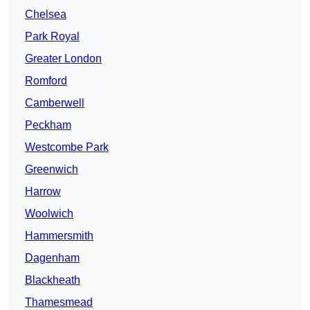
Chelsea
Park Royal
Greater London
Romford
Camberwell
Peckham
Westcombe Park
Greenwich
Harrow
Woolwich
Hammersmith
Dagenham
Blackheath
Thamesmead