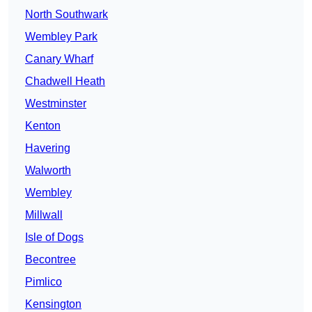
North Southwark
Wembley Park
Canary Wharf
Chadwell Heath
Westminster
Kenton
Havering
Walworth
Wembley
Millwall
Isle of Dogs
Becontree
Pimlico
Kensington