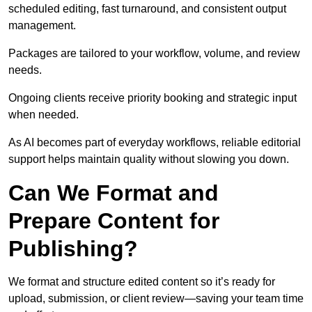
scheduled editing, fast turnaround, and consistent output
management.
Packages are tailored to your workflow, volume, and review
needs.
Ongoing clients receive priority booking and strategic input
when needed.
As AI becomes part of everyday workflows, reliable editorial
support helps maintain quality without slowing you down.
Can We Format and
Prepare Content for
Publishing?
We format and structure edited content so it’s ready for
upload, submission, or client review—saving your team time