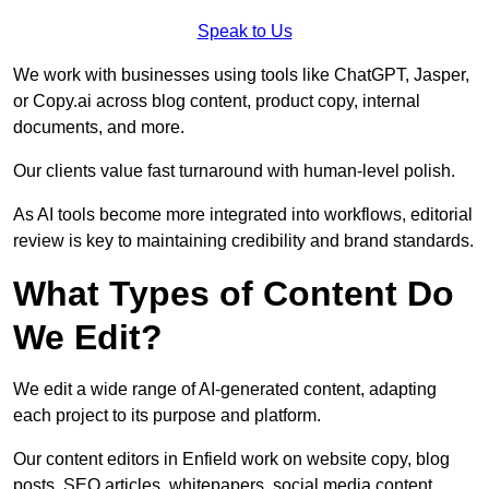
Speak to Us
We work with businesses using tools like ChatGPT, Jasper,
or Copy.ai across blog content, product copy, internal
documents, and more.
Our clients value fast turnaround with human-level polish.
As AI tools become more integrated into workflows, editorial
review is key to maintaining credibility and brand standards.
What Types of Content Do
We Edit?
We edit a wide range of AI-generated content, adapting
each project to its purpose and platform.
Our content editors in Enfield work on website copy, blog
posts, SEO articles, whitepapers, social media content,