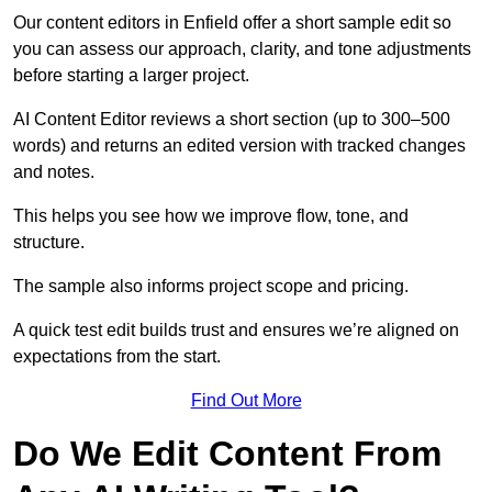
Our content editors in Enfield offer a short sample edit so
you can assess our approach, clarity, and tone adjustments
before starting a larger project.
AI Content Editor reviews a short section (up to 300–500
words) and returns an edited version with tracked changes
and notes.
This helps you see how we improve flow, tone, and
structure.
The sample also informs project scope and pricing.
A quick test edit builds trust and ensures we’re aligned on
expectations from the start.
Find Out More
Do We Edit Content From