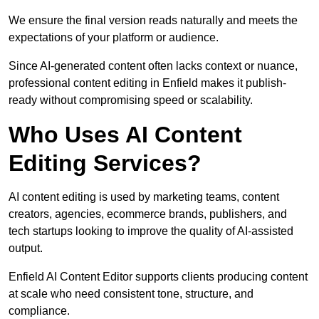
We ensure the final version reads naturally and meets the
expectations of your platform or audience.
Since AI-generated content often lacks context or nuance,
professional content editing in Enfield makes it publish-
ready without compromising speed or scalability.
Who Uses AI Content
Editing Services?
AI content editing is used by marketing teams, content
creators, agencies, ecommerce brands, publishers, and
tech startups looking to improve the quality of AI-assisted
output.
Enfield AI Content Editor supports clients producing content
at scale who need consistent tone, structure, and
compliance.