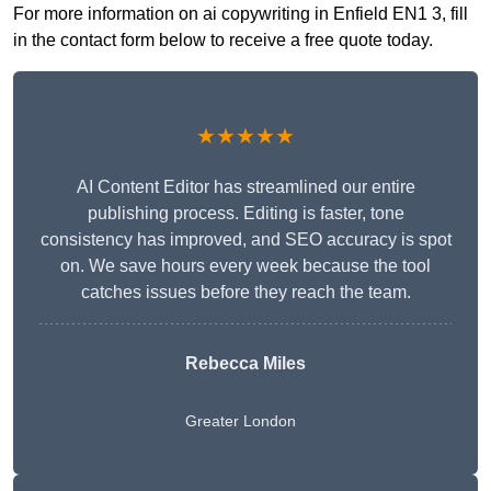
For more information on ai copywriting in Enfield EN1 3, fill
in the contact form below to receive a free quote today.
★★★★★
AI Content Editor has streamlined our entire
publishing process. Editing is faster, tone
consistency has improved, and SEO accuracy is spot
on. We save hours every week because the tool
catches issues before they reach the team.
Rebecca Miles
Greater London