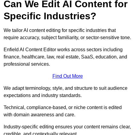
Can We Edit AI Content for
Specific Industries?
We tailor AI content editing for specific industries that
require accuracy, subject familiarity, or sector-sensitive tone.
Enfield AI Content Editor works across sectors including
finance, healthcare, law, real estate, SaaS, education, and
professional services.
Find Out More
We adapt terminology, style, and structure to suit audience
expectations and industry standards.
Technical, compliance-based, or niche content is edited
with domain awareness and care.
Industry-specific editing ensures your content remains clear,
credible, and contextually relevant.