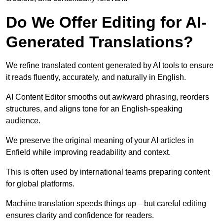
Do We Offer Editing for AI-
Generated Translations?
We refine translated content generated by AI tools to ensure
it reads fluently, accurately, and naturally in English.
AI Content Editor smooths out awkward phrasing, reorders
structures, and aligns tone for an English-speaking
audience.
We preserve the original meaning of your AI articles in
Enfield while improving readability and context.
This is often used by international teams preparing content
for global platforms.
Machine translation speeds things up—but careful editing
ensures clarity and confidence for readers.