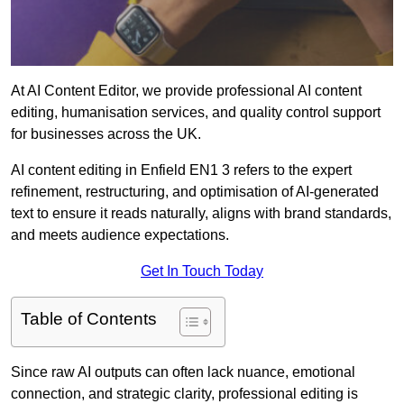
At AI Content Editor, we provide professional AI content
editing, humanisation services, and quality control support
for businesses across the UK.
AI content editing in Enfield EN1 3 refers to the expert
refinement, restructuring, and optimisation of AI-generated
text to ensure it reads naturally, aligns with brand standards,
and meets audience expectations.
Get In Touch Today
Table of Contents
Since raw AI outputs can often lack nuance, emotional
connection, and strategic clarity, professional editing is