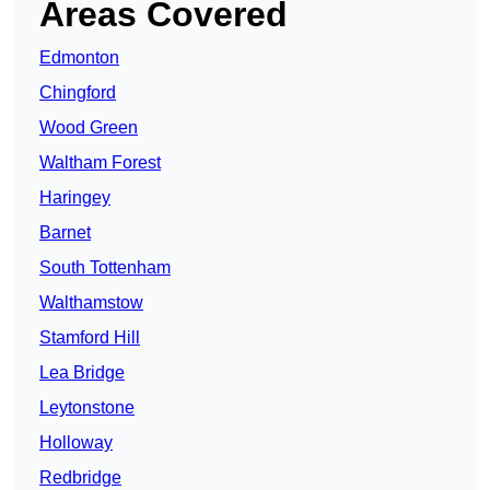
Areas Covered
Edmonton
Chingford
Wood Green
Waltham Forest
Haringey
Barnet
South Tottenham
Walthamstow
Stamford Hill
Lea Bridge
Leytonstone
Holloway
Redbridge