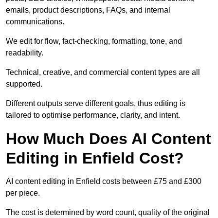
emails, product descriptions, FAQs, and internal
communications.
We edit for flow, fact-checking, formatting, tone, and
readability.
Technical, creative, and commercial content types are all
supported.
Different outputs serve different goals, thus editing is
tailored to optimise performance, clarity, and intent.
How Much Does AI Content
Editing in Enfield Cost?
AI content editing in Enfield costs between £75 and £300
per piece.
The cost is determined by word count, quality of the original