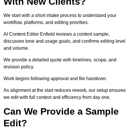
With New Clients?
We start with a short intake process to understand your
workflow, platforms, and editing priorities.
AI Content Editor Enfield reviews a content sample,
discusses tone and usage goals, and confirms editing level
and volume.
We provide a detailed quote with timelines, scope, and
revision policy.
Work begins following approval and file handover.
As alignment at the start reduces rework, our setup ensures
we edit with full context and efficiency from day one.
Can We Provide a Sample
Edit?