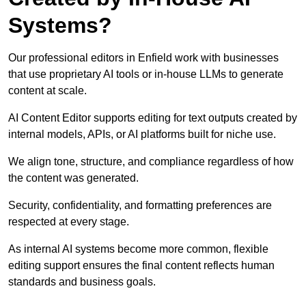
Systems?
Our professional editors in Enfield work with businesses
that use proprietary AI tools or in-house LLMs to generate
content at scale.
AI Content Editor supports editing for text outputs created by
internal models, APIs, or AI platforms built for niche use.
We align tone, structure, and compliance regardless of how
the content was generated.
Security, confidentiality, and formatting preferences are
respected at every stage.
As internal AI systems become more common, flexible
editing support ensures the final content reflects human
standards and business goals.