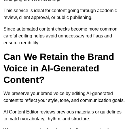
This service is ideal for content going through academic
review, client approval, or public publishing.
Since automated content checks become more common,
careful editing helps avoid unnecessary red flags and
ensure credibility.
Can We Retain the Brand
Voice in AI-Generated
Content?
We preserve your brand voice by editing AI-generated
content to reflect your style, tone, and communication goals.
AI Content Editor reviews previous materials or guidelines
to match vocabulary, rhythm, and structure.