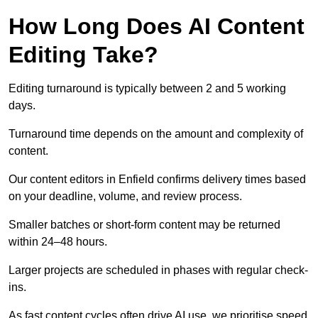
How Long Does AI Content
Editing Take?
Editing turnaround is typically between 2 and 5 working
days.
Turnaround time depends on the amount and complexity of
content.
Our content editors in Enfield confirms delivery times based
on your deadline, volume, and review process.
Smaller batches or short-form content may be returned
within 24–48 hours.
Larger projects are scheduled in phases with regular check-
ins.
As fast content cycles often drive AI use, we prioritise speed