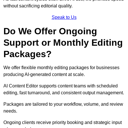
without sacrificing editorial quality.
Speak to Us
Do We Offer Ongoing
Support or Monthly Editing
Packages?
We offer flexible monthly editing packages for businesses
producing AI-generated content at scale.
AI Content Editor supports content teams with scheduled
editing, fast turnaround, and consistent output management.
Packages are tailored to your workflow, volume, and review
needs.
Ongoing clients receive priority booking and strategic input