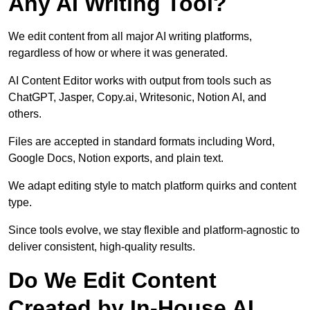
Any AI Writing Tool?
We edit content from all major AI writing platforms,
regardless of how or where it was generated.
AI Content Editor works with output from tools such as
ChatGPT, Jasper, Copy.ai, Writesonic, Notion AI, and
others.
Files are accepted in standard formats including Word,
Google Docs, Notion exports, and plain text.
We adapt editing style to match platform quirks and content
type.
Since tools evolve, we stay flexible and platform-agnostic to
deliver consistent, high-quality results.
Do We Edit Content
Created by In-House AI