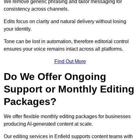
We remove generic phrasing and tailor messaging for
consistency across channels.
Edits focus on clarity and natural delivery without losing
your identity.
Tone can be lost in automation, therefore editorial control
ensures your voice remains intact across all platforms.
Find Out More
Do We Offer Ongoing
Support or Monthly Editing
Packages?
We offer flexible monthly editing packages for businesses
producing AI-generated content at scale.
Our editing services in Enfield supports content teams with