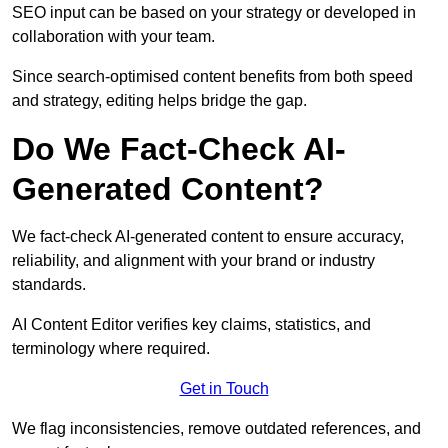
SEO input can be based on your strategy or developed in
collaboration with your team.
Since search-optimised content benefits from both speed
and strategy, editing helps bridge the gap.
Do We Fact-Check AI-
Generated Content?
We fact-check AI-generated content to ensure accuracy,
reliability, and alignment with your brand or industry
standards.
AI Content Editor verifies key claims, statistics, and
terminology where required.
Get in Touch
We flag inconsistencies, remove outdated references, and