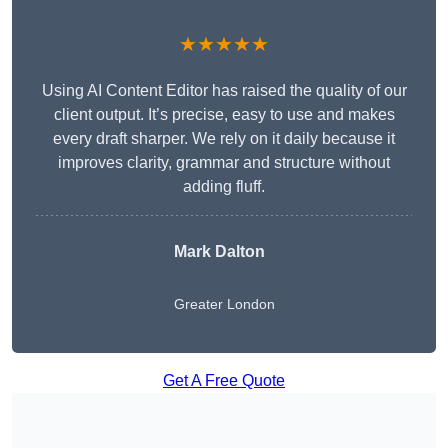
★★★★★
Using AI Content Editor has raised the quality of our
client output. It’s precise, easy to use and makes
every draft sharper. We rely on it daily because it
improves clarity, grammar and structure without
adding fluff.
Mark Dalton
Greater London
Get A Free Quote