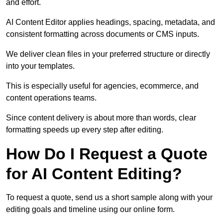
and effort.
AI Content Editor applies headings, spacing, metadata, and
consistent formatting across documents or CMS inputs.
We deliver clean files in your preferred structure or directly
into your templates.
This is especially useful for agencies, ecommerce, and
content operations teams.
Since content delivery is about more than words, clear
formatting speeds up every step after editing.
How Do I Request a Quote
for AI Content Editing?
To request a quote, send us a short sample along with your
editing goals and timeline using our online form.