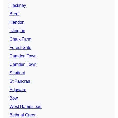
Hackney
Brent
Hendon
Islington
Chalk Farm
Forest Gate
Camden Town
Camden Town
Stratford
St Pancras
Edgware
Bow
West Hampstead
Bethnal Green