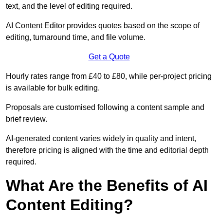
text, and the level of editing required.
AI Content Editor provides quotes based on the scope of
editing, turnaround time, and file volume.
Get a Quote
Hourly rates range from £40 to £80, while per-project pricing
is available for bulk editing.
Proposals are customised following a content sample and
brief review.
AI-generated content varies widely in quality and intent,
therefore pricing is aligned with the time and editorial depth
required.
What Are the Benefits of AI
Content Editing?