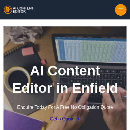
Skip to content
AI Content
Editor in Enfield
Enquire Today For A Free No Obligation Quote
Get a Quote