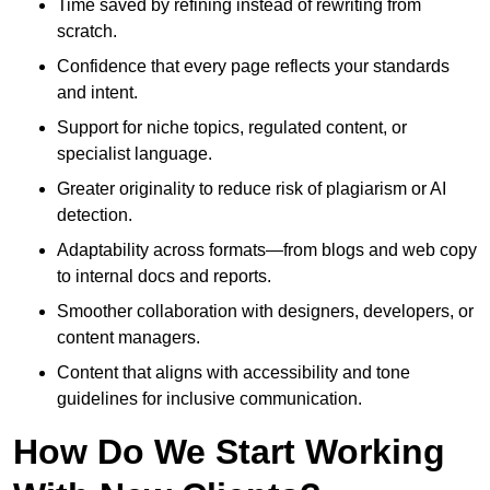
Time saved by refining instead of rewriting from
scratch.
Confidence that every page reflects your standards
and intent.
Support for niche topics, regulated content, or
specialist language.
Greater originality to reduce risk of plagiarism or AI
detection.
Adaptability across formats—from blogs and web copy
to internal docs and reports.
Smoother collaboration with designers, developers, or
content managers.
Content that aligns with accessibility and tone
guidelines for inclusive communication.
How Do We Start Working