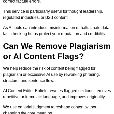
correct factual errors.
This service is particularly useful for thought leadership,
regulated industries, or B2B content.
As AI tools can introduce misinformation or hallucinate data,
fact-checking helps protect your reputation and credibility.
Can We Remove Plagiarism
or AI Content Flags?
We help reduce the risk of content being flagged for
plagiarism or excessive AI use by reworking phrasing,
structure, and sentence flow.
AI Content Editor Enfield rewrites flagged sections, removes
repetitive or formulaic language, and improves originality.
We use editorial judgment to reshape content without
changing the core meaning.