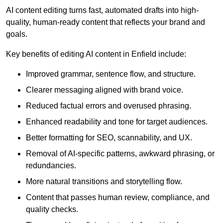
AI content editing turns fast, automated drafts into high-
quality, human-ready content that reflects your brand and
goals.
Key benefits of editing AI content in Enfield include:
Improved grammar, sentence flow, and structure.
Clearer messaging aligned with brand voice.
Reduced factual errors and overused phrasing.
Enhanced readability and tone for target audiences.
Better formatting for SEO, scannability, and UX.
Removal of AI-specific patterns, awkward phrasing, or
redundancies.
More natural transitions and storytelling flow.
Content that passes human review, compliance, and
quality checks.