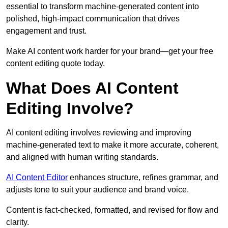
essential to transform machine-generated content into
polished, high-impact communication that drives
engagement and trust.
Make AI content work harder for your brand—get your free
content editing quote today.
What Does AI Content
Editing Involve?
AI content editing involves reviewing and improving
machine-generated text to make it more accurate, coherent,
and aligned with human writing standards.
AI Content Editor
enhances structure, refines grammar, and
adjusts tone to suit your audience and brand voice.
Content is fact-checked, formatted, and revised for flow and
clarity.