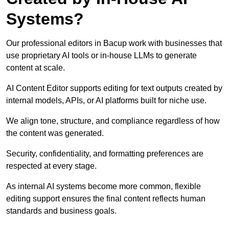
Systems?
Our professional editors in Bacup work with businesses that
use proprietary AI tools or in-house LLMs to generate
content at scale.
AI Content Editor supports editing for text outputs created by
internal models, APIs, or AI platforms built for niche use.
We align tone, structure, and compliance regardless of how
the content was generated.
Security, confidentiality, and formatting preferences are
respected at every stage.
As internal AI systems become more common, flexible
editing support ensures the final content reflects human
standards and business goals.