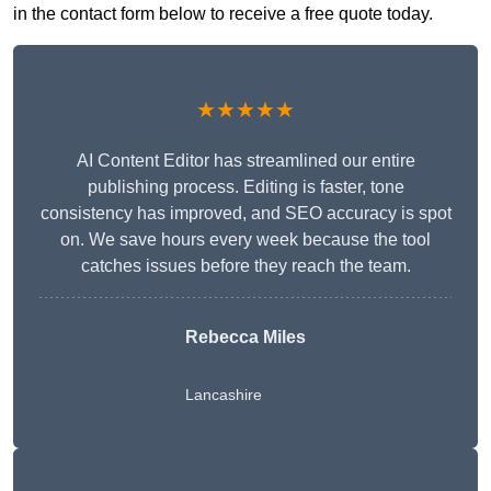
in the contact form below to receive a free quote today.
★★★★★
AI Content Editor has streamlined our entire
publishing process. Editing is faster, tone
consistency has improved, and SEO accuracy is spot
on. We save hours every week because the tool
catches issues before they reach the team.
Rebecca Miles
Lancashire