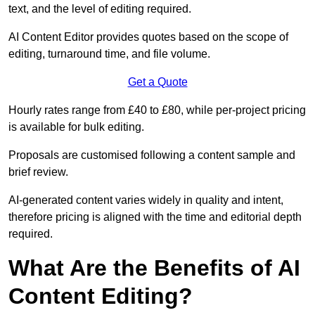
text, and the level of editing required.
AI Content Editor provides quotes based on the scope of
editing, turnaround time, and file volume.
Get a Quote
Hourly rates range from £40 to £80, while per-project pricing
is available for bulk editing.
Proposals are customised following a content sample and
brief review.
AI-generated content varies widely in quality and intent,
therefore pricing is aligned with the time and editorial depth
required.
What Are the Benefits of AI
Content Editing?