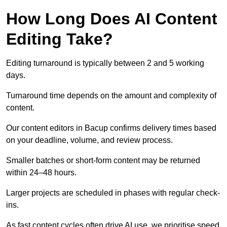
How Long Does AI Content
Editing Take?
Editing turnaround is typically between 2 and 5 working
days.
Turnaround time depends on the amount and complexity of
content.
Our content editors in Bacup confirms delivery times based
on your deadline, volume, and review process.
Smaller batches or short-form content may be returned
within 24–48 hours.
Larger projects are scheduled in phases with regular check-
ins.
As fast content cycles often drive AI use, we prioritise speed