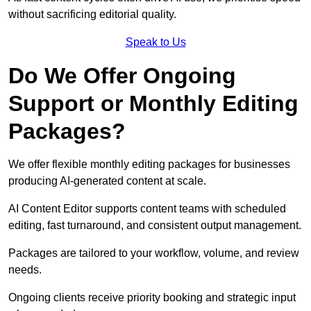
without sacrificing editorial quality.
Speak to Us
Do We Offer Ongoing
Support or Monthly Editing
Packages?
We offer flexible monthly editing packages for businesses
producing AI-generated content at scale.
AI Content Editor supports content teams with scheduled
editing, fast turnaround, and consistent output management.
Packages are tailored to your workflow, volume, and review
needs.
Ongoing clients receive priority booking and strategic input