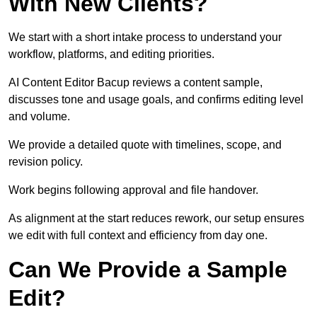
With New Clients?
We start with a short intake process to understand your
workflow, platforms, and editing priorities.
AI Content Editor Bacup reviews a content sample,
discusses tone and usage goals, and confirms editing level
and volume.
We provide a detailed quote with timelines, scope, and
revision policy.
Work begins following approval and file handover.
As alignment at the start reduces rework, our setup ensures
we edit with full context and efficiency from day one.
Can We Provide a Sample
Edit?