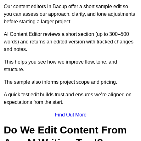
Our content editors in Bacup offer a short sample edit so
you can assess our approach, clarity, and tone adjustments
before starting a larger project.
AI Content Editor reviews a short section (up to 300–500
words) and returns an edited version with tracked changes
and notes.
This helps you see how we improve flow, tone, and
structure.
The sample also informs project scope and pricing.
A quick test edit builds trust and ensures we’re aligned on
expectations from the start.
Find Out More
Do We Edit Content From