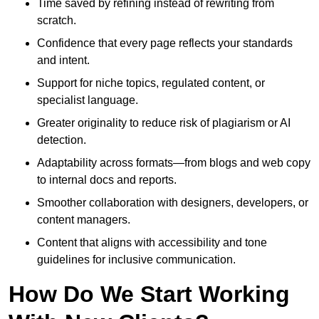
Time saved by refining instead of rewriting from
scratch.
Confidence that every page reflects your standards
and intent.
Support for niche topics, regulated content, or
specialist language.
Greater originality to reduce risk of plagiarism or AI
detection.
Adaptability across formats—from blogs and web copy
to internal docs and reports.
Smoother collaboration with designers, developers, or
content managers.
Content that aligns with accessibility and tone
guidelines for inclusive communication.
How Do We Start Working