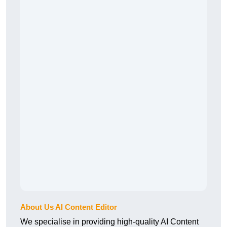
About Us AI Content Editor
We specialise in providing high-quality AI Content