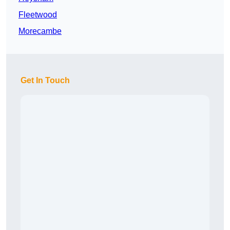
Fleetwood
Morecambe
Get In Touch