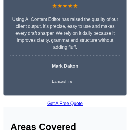
★★★★★
Using AI Content Editor has raised the quality of our
client output. It’s precise, easy to use and makes
every draft sharper. We rely on it daily because it
improves clarity, grammar and structure without
adding fluff.
Mark Dalton
Lancashire
Get A Free Quote
Areas Covered