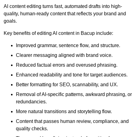
AI content editing turns fast, automated drafts into high-
quality, human-ready content that reflects your brand and
goals.
Key benefits of editing AI content in Bacup include:
Improved grammar, sentence flow, and structure.
Clearer messaging aligned with brand voice.
Reduced factual errors and overused phrasing.
Enhanced readability and tone for target audiences.
Better formatting for SEO, scannability, and UX.
Removal of AI-specific patterns, awkward phrasing, or
redundancies.
More natural transitions and storytelling flow.
Content that passes human review, compliance, and
quality checks.