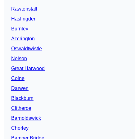
Rawtenstall
Haslingden
Burnley
Accrington
Oswaldtwistle
Nelson
Great Harwood
Colne
Darwen
Blackburn
Clitheroe
Barnoldswick
Chorley
Bamber Bridge