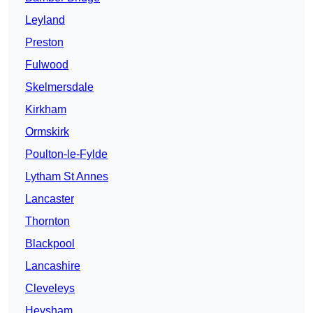
Leyland
Preston
Fulwood
Skelmersdale
Kirkham
Ormskirk
Poulton-le-Fylde
Lytham St Annes
Lancaster
Thornton
Blackpool
Lancashire
Cleveleys
Heysham