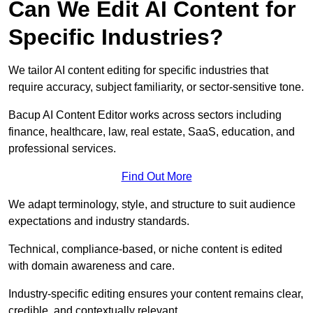
Can We Edit AI Content for
Specific Industries?
We tailor AI content editing for specific industries that
require accuracy, subject familiarity, or sector-sensitive tone.
Bacup AI Content Editor works across sectors including
finance, healthcare, law, real estate, SaaS, education, and
professional services.
Find Out More
We adapt terminology, style, and structure to suit audience
expectations and industry standards.
Technical, compliance-based, or niche content is edited
with domain awareness and care.
Industry-specific editing ensures your content remains clear,
credible, and contextually relevant.