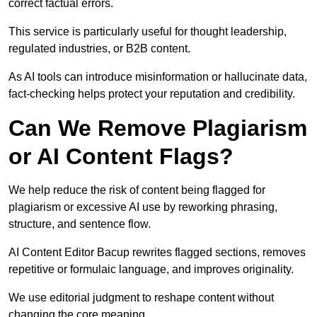
correct factual errors.
This service is particularly useful for thought leadership,
regulated industries, or B2B content.
As AI tools can introduce misinformation or hallucinate data,
fact-checking helps protect your reputation and credibility.
Can We Remove Plagiarism
or AI Content Flags?
We help reduce the risk of content being flagged for
plagiarism or excessive AI use by reworking phrasing,
structure, and sentence flow.
AI Content Editor Bacup rewrites flagged sections, removes
repetitive or formulaic language, and improves originality.
We use editorial judgment to reshape content without
changing the core meaning.