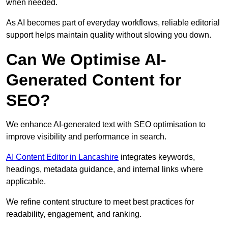
when needed.
As AI becomes part of everyday workflows, reliable editorial
support helps maintain quality without slowing you down.
Can We Optimise AI-
Generated Content for
SEO?
We enhance AI-generated text with SEO optimisation to
improve visibility and performance in search.
AI Content Editor in Lancashire
integrates keywords,
headings, metadata guidance, and internal links where
applicable.
We refine content structure to meet best practices for
readability, engagement, and ranking.