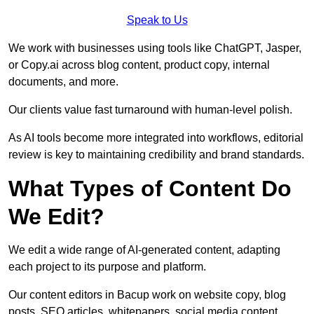
Speak to Us
We work with businesses using tools like ChatGPT, Jasper,
or Copy.ai across blog content, product copy, internal
documents, and more.
Our clients value fast turnaround with human-level polish.
As AI tools become more integrated into workflows, editorial
review is key to maintaining credibility and brand standards.
What Types of Content Do
We Edit?
We edit a wide range of AI-generated content, adapting
each project to its purpose and platform.
Our content editors in Bacup work on website copy, blog
posts, SEO articles, whitepapers, social media content,