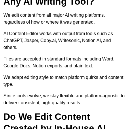
Any AI Writing Tool?
We edit content from all major AI writing platforms,
regardless of how or where it was generated.
AI Content Editor works with output from tools such as
ChatGPT, Jasper, Copy.ai, Writesonic, Notion AI, and
others.
Files are accepted in standard formats including Word,
Google Docs, Notion exports, and plain text.
We adapt editing style to match platform quirks and content
type.
Since tools evolve, we stay flexible and platform-agnostic to
deliver consistent, high-quality results.
Do We Edit Content
Created by In-House AI