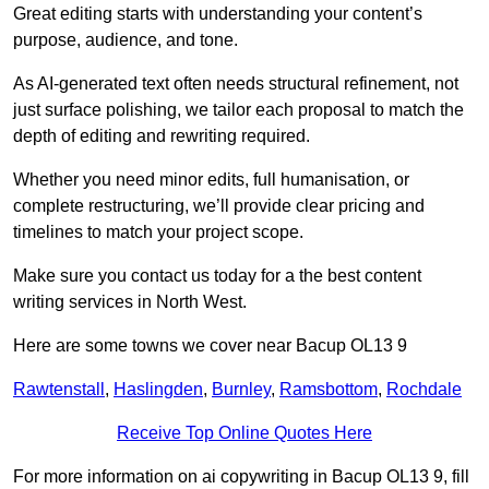
Great editing starts with understanding your content’s
purpose, audience, and tone.
As AI-generated text often needs structural refinement, not
just surface polishing, we tailor each proposal to match the
depth of editing and rewriting required.
Whether you need minor edits, full humanisation, or
complete restructuring, we’ll provide clear pricing and
timelines to match your project scope.
Make sure you contact us today for a the best content
writing services in North West.
Here are some towns we cover near Bacup OL13 9
Rawtenstall
,
Haslingden
,
Burnley
,
Ramsbottom
,
Rochdale
Receive Top Online Quotes Here
For more information on ai copywriting in Bacup OL13 9, fill