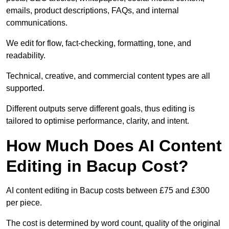
emails, product descriptions, FAQs, and internal
communications.
We edit for flow, fact-checking, formatting, tone, and
readability.
Technical, creative, and commercial content types are all
supported.
Different outputs serve different goals, thus editing is
tailored to optimise performance, clarity, and intent.
How Much Does AI Content
Editing in Bacup Cost?
AI content editing in Bacup costs between £75 and £300
per piece.
The cost is determined by word count, quality of the original