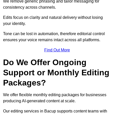
We remove generic phrasing and tailor messaging for
consistency across channels.
Edits focus on clarity and natural delivery without losing
your identity.
Tone can be lost in automation, therefore editorial control
ensures your voice remains intact across all platforms.
Find Out More
Do We Offer Ongoing
Support or Monthly Editing
Packages?
We offer flexible monthly editing packages for businesses
producing AI-generated content at scale.
Our editing services in Bacup supports content teams with