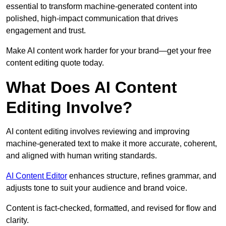
essential to transform machine-generated content into
polished, high-impact communication that drives
engagement and trust.
Make AI content work harder for your brand—get your free
content editing quote today.
What Does AI Content
Editing Involve?
AI content editing involves reviewing and improving
machine-generated text to make it more accurate, coherent,
and aligned with human writing standards.
AI Content Editor
enhances structure, refines grammar, and
adjusts tone to suit your audience and brand voice.
Content is fact-checked, formatted, and revised for flow and
clarity.