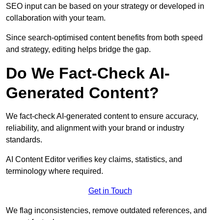
SEO input can be based on your strategy or developed in
collaboration with your team.
Since search-optimised content benefits from both speed
and strategy, editing helps bridge the gap.
Do We Fact-Check AI-
Generated Content?
We fact-check AI-generated content to ensure accuracy,
reliability, and alignment with your brand or industry
standards.
AI Content Editor verifies key claims, statistics, and
terminology where required.
Get in Touch
We flag inconsistencies, remove outdated references, and