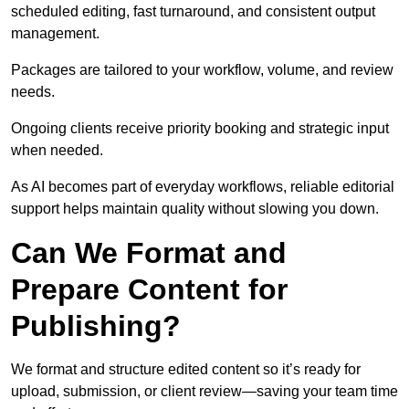
scheduled editing, fast turnaround, and consistent output
management.
Packages are tailored to your workflow, volume, and review
needs.
Ongoing clients receive priority booking and strategic input
when needed.
As AI becomes part of everyday workflows, reliable editorial
support helps maintain quality without slowing you down.
Can We Format and
Prepare Content for
Publishing?
We format and structure edited content so it’s ready for
upload, submission, or client review—saving your team time