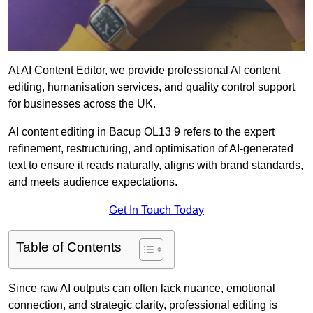
At AI Content Editor, we provide professional AI content
editing, humanisation services, and quality control support
for businesses across the UK.
AI content editing in Bacup OL13 9 refers to the expert
refinement, restructuring, and optimisation of AI-generated
text to ensure it reads naturally, aligns with brand standards,
and meets audience expectations.
Get In Touch Today
Table of Contents
Since raw AI outputs can often lack nuance, emotional
connection, and strategic clarity, professional editing is