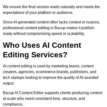
We ensure the final version reads naturally and meets the
expectations of your platform or audience.
Since AI-generated content often lacks context or nuance,
professional content editing in Bacup makes it publish-
ready without compromising speed or scalability.
Who Uses AI Content
Editing Services?
AI content editing is used by marketing teams, content
creators, agencies, ecommerce brands, publishers, and
tech startups looking to improve the quality of AI-assisted
output.
Bacup AI Content Editor supports clients producing content
at scale who need consistent tone, structure, and
compliance.