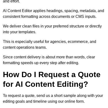
and effort.
AI Content Editor applies headings, spacing, metadata, and
consistent formatting across documents or CMS inputs.
We deliver clean files in your preferred structure or directly
into your templates.
This is especially useful for agencies, ecommerce, and
content operations teams.
Since content delivery is about more than words, clear
formatting speeds up every step after editing.
How Do I Request a Quote
for AI Content Editing?
To request a quote, send us a short sample along with your
editing goals and timeline using our online form.