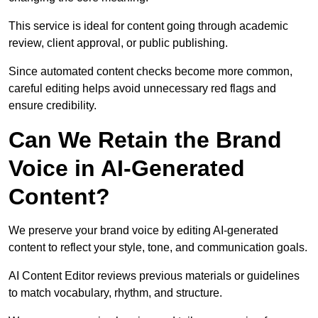
This service is ideal for content going through academic
review, client approval, or public publishing.
Since automated content checks become more common,
careful editing helps avoid unnecessary red flags and
ensure credibility.
Can We Retain the Brand
Voice in AI-Generated
Content?
We preserve your brand voice by editing AI-generated
content to reflect your style, tone, and communication goals.
AI Content Editor reviews previous materials or guidelines
to match vocabulary, rhythm, and structure.