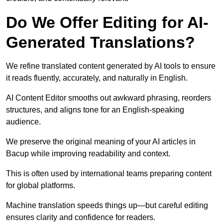
Do We Offer Editing for AI-
Generated Translations?
We refine translated content generated by AI tools to ensure
it reads fluently, accurately, and naturally in English.
AI Content Editor smooths out awkward phrasing, reorders
structures, and aligns tone for an English-speaking
audience.
We preserve the original meaning of your AI articles in
Bacup while improving readability and context.
This is often used by international teams preparing content
for global platforms.
Machine translation speeds things up—but careful editing
ensures clarity and confidence for readers.