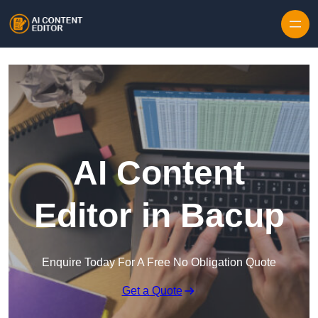
Skip to content
AI Content
Editor in Bacup
Enquire Today For A Free No Obligation Quote
Get a Quote