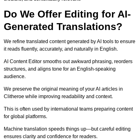
Do We Offer Editing for AI-
Generated Translations?
We refine translated content generated by AI tools to ensure
it reads fluently, accurately, and naturally in English.
AI Content Editor smooths out awkward phrasing, reorders
structures, and aligns tone for an English-speaking
audience.
We preserve the original meaning of your AI articles in
Clitheroe while improving readability and context.
This is often used by international teams preparing content
for global platforms.
Machine translation speeds things up—but careful editing
ensures clarity and confidence for readers.