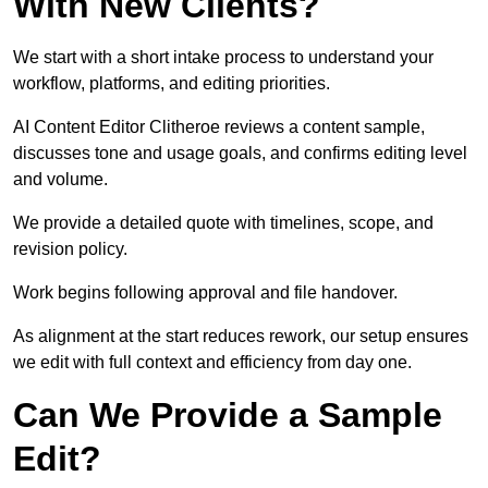
With New Clients?
We start with a short intake process to understand your
workflow, platforms, and editing priorities.
AI Content Editor Clitheroe reviews a content sample,
discusses tone and usage goals, and confirms editing level
and volume.
We provide a detailed quote with timelines, scope, and
revision policy.
Work begins following approval and file handover.
As alignment at the start reduces rework, our setup ensures
we edit with full context and efficiency from day one.
Can We Provide a Sample
Edit?