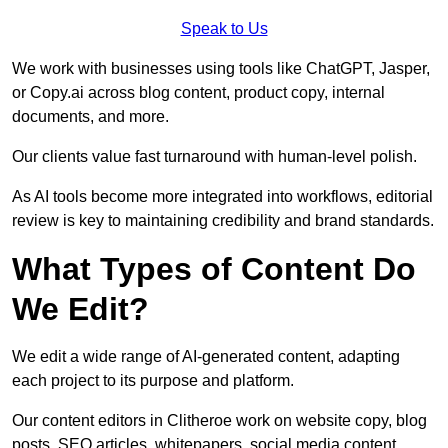
Speak to Us
We work with businesses using tools like ChatGPT, Jasper,
or Copy.ai across blog content, product copy, internal
documents, and more.
Our clients value fast turnaround with human-level polish.
As AI tools become more integrated into workflows, editorial
review is key to maintaining credibility and brand standards.
What Types of Content Do
We Edit?
We edit a wide range of AI-generated content, adapting
each project to its purpose and platform.
Our content editors in Clitheroe work on website copy, blog
posts, SEO articles, whitepapers, social media content,