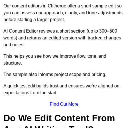
Our content editors in Clitheroe offer a short sample edit so
you can assess our approach, clarity, and tone adjustments
before starting a larger project.
AI Content Editor reviews a short section (up to 300–500
words) and returns an edited version with tracked changes
and notes.
This helps you see how we improve flow, tone, and
structure.
The sample also informs project scope and pricing.
A quick test edit builds trust and ensures we’re aligned on
expectations from the start.
Find Out More
Do We Edit Content From