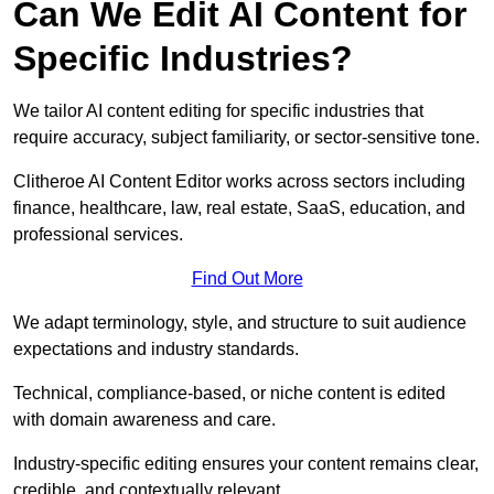
Can We Edit AI Content for
Specific Industries?
We tailor AI content editing for specific industries that
require accuracy, subject familiarity, or sector-sensitive tone.
Clitheroe AI Content Editor works across sectors including
finance, healthcare, law, real estate, SaaS, education, and
professional services.
Find Out More
We adapt terminology, style, and structure to suit audience
expectations and industry standards.
Technical, compliance-based, or niche content is edited
with domain awareness and care.
Industry-specific editing ensures your content remains clear,
credible, and contextually relevant.