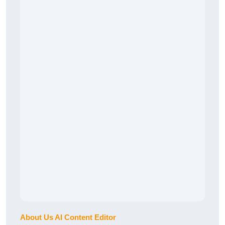
About Us AI Content Editor