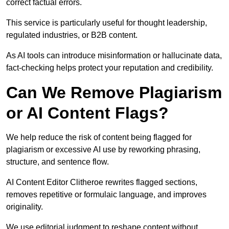
correct factual errors.
This service is particularly useful for thought leadership,
regulated industries, or B2B content.
As AI tools can introduce misinformation or hallucinate data,
fact-checking helps protect your reputation and credibility.
Can We Remove Plagiarism
or AI Content Flags?
We help reduce the risk of content being flagged for
plagiarism or excessive AI use by reworking phrasing,
structure, and sentence flow.
AI Content Editor Clitheroe rewrites flagged sections,
removes repetitive or formulaic language, and improves
originality.
We use editorial judgment to reshape content without