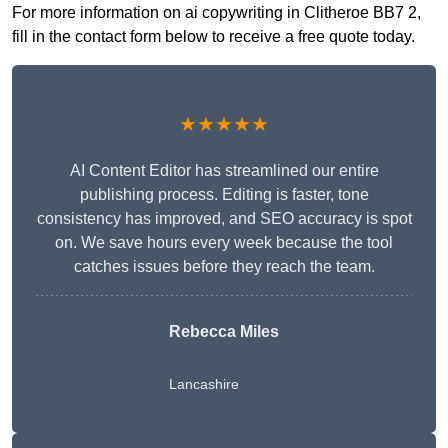
For more information on ai copywriting in Clitheroe BB7 2,
fill in the contact form below to receive a free quote today.
★★★★★
AI Content Editor has streamlined our entire
publishing process. Editing is faster, tone
consistency has improved, and SEO accuracy is spot
on. We save hours every week because the tool
catches issues before they reach the team.
Rebecca Miles
Lancashire