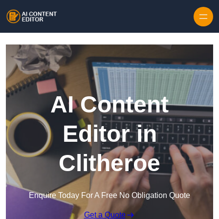
Skip to content
AI Content
Editor in
Clitheroe
Enquire Today For A Free No Obligation Quote
Get a Quote