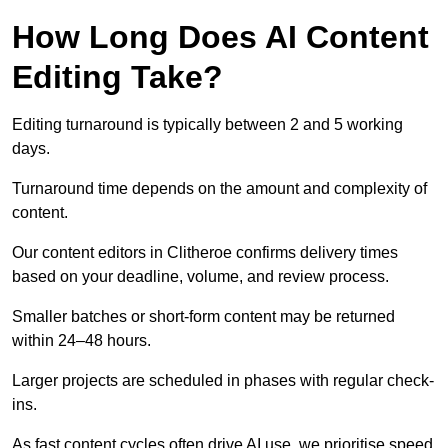
How Long Does AI Content
Editing Take?
Editing turnaround is typically between 2 and 5 working
days.
Turnaround time depends on the amount and complexity of
content.
Our content editors in Clitheroe confirms delivery times
based on your deadline, volume, and review process.
Smaller batches or short-form content may be returned
within 24–48 hours.
Larger projects are scheduled in phases with regular check-
ins.
As fast content cycles often drive AI use, we prioritise speed