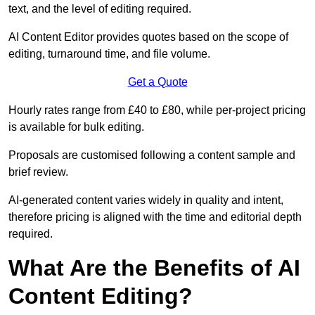
text, and the level of editing required.
AI Content Editor provides quotes based on the scope of
editing, turnaround time, and file volume.
Get a Quote
Hourly rates range from £40 to £80, while per-project pricing
is available for bulk editing.
Proposals are customised following a content sample and
brief review.
AI-generated content varies widely in quality and intent,
therefore pricing is aligned with the time and editorial depth
required.
What Are the Benefits of AI
Content Editing?