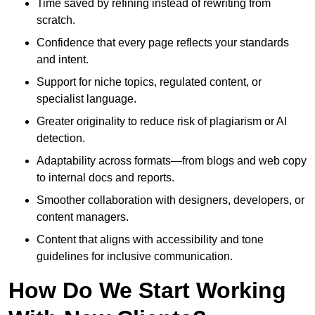
Time saved by refining instead of rewriting from
scratch.
Confidence that every page reflects your standards
and intent.
Support for niche topics, regulated content, or
specialist language.
Greater originality to reduce risk of plagiarism or AI
detection.
Adaptability across formats—from blogs and web copy
to internal docs and reports.
Smoother collaboration with designers, developers, or
content managers.
Content that aligns with accessibility and tone
guidelines for inclusive communication.
How Do We Start Working