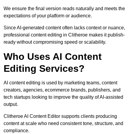
We ensure the final version reads naturally and meets the
expectations of your platform or audience.
Since AI-generated content often lacks context or nuance,
professional content editing in Clitheroe makes it publish-
ready without compromising speed or scalability.
Who Uses AI Content
Editing Services?
AI content editing is used by marketing teams, content
creators, agencies, ecommerce brands, publishers, and
tech startups looking to improve the quality of AI-assisted
output.
Clitheroe AI Content Editor supports clients producing
content at scale who need consistent tone, structure, and
compliance.