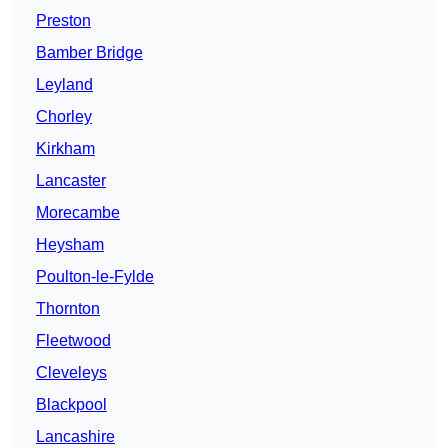
Preston
Bamber Bridge
Leyland
Chorley
Kirkham
Lancaster
Morecambe
Heysham
Poulton-le-Fylde
Thornton
Fleetwood
Cleveleys
Blackpool
Lancashire