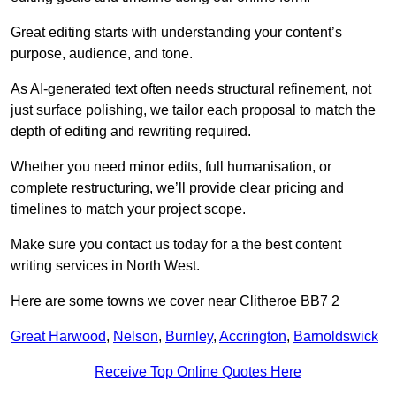
Great editing starts with understanding your content’s
purpose, audience, and tone.
As AI-generated text often needs structural refinement, not
just surface polishing, we tailor each proposal to match the
depth of editing and rewriting required.
Whether you need minor edits, full humanisation, or
complete restructuring, we’ll provide clear pricing and
timelines to match your project scope.
Make sure you contact us today for a the best content
writing services in North West.
Here are some towns we cover near Clitheroe BB7 2
Great Harwood
,
Nelson
,
Burnley
,
Accrington
,
Barnoldswick
Receive Top Online Quotes Here