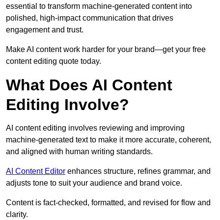
essential to transform machine-generated content into
polished, high-impact communication that drives
engagement and trust.
Make AI content work harder for your brand—get your free
content editing quote today.
What Does AI Content
Editing Involve?
AI content editing involves reviewing and improving
machine-generated text to make it more accurate, coherent,
and aligned with human writing standards.
AI Content Editor
enhances structure, refines grammar, and
adjusts tone to suit your audience and brand voice.
Content is fact-checked, formatted, and revised for flow and
clarity.