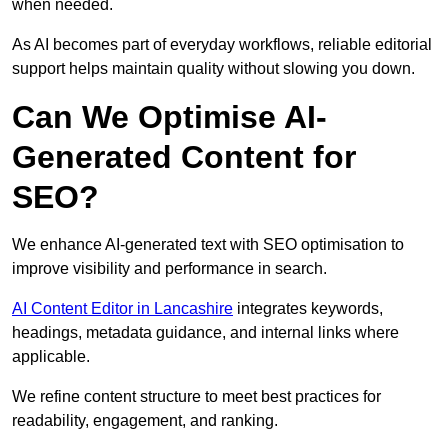
when needed.
As AI becomes part of everyday workflows, reliable editorial
support helps maintain quality without slowing you down.
Can We Optimise AI-
Generated Content for
SEO?
We enhance AI-generated text with SEO optimisation to
improve visibility and performance in search.
AI Content Editor in Lancashire
integrates keywords,
headings, metadata guidance, and internal links where
applicable.
We refine content structure to meet best practices for
readability, engagement, and ranking.