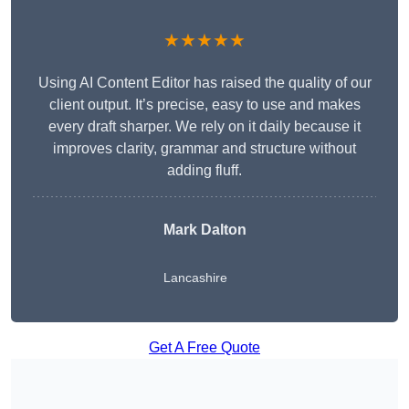
★★★★★
Using AI Content Editor has raised the quality of our
client output. It’s precise, easy to use and makes
every draft sharper. We rely on it daily because it
improves clarity, grammar and structure without
adding fluff.
Mark Dalton
Lancashire
Get A Free Quote