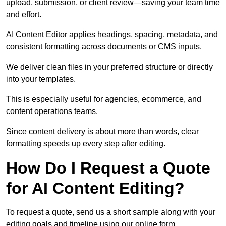
upload, submission, or client review—saving your team time
and effort.
AI Content Editor applies headings, spacing, metadata, and
consistent formatting across documents or CMS inputs.
We deliver clean files in your preferred structure or directly
into your templates.
This is especially useful for agencies, ecommerce, and
content operations teams.
Since content delivery is about more than words, clear
formatting speeds up every step after editing.
How Do I Request a Quote
for AI Content Editing?
To request a quote, send us a short sample along with your
editing goals and timeline using our online form.