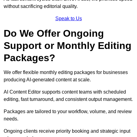
without sacrificing editorial quality.
Speak to Us
Do We Offer Ongoing
Support or Monthly Editing
Packages?
We offer flexible monthly editing packages for businesses
producing AI-generated content at scale.
AI Content Editor supports content teams with scheduled
editing, fast turnaround, and consistent output management.
Packages are tailored to your workflow, volume, and review
needs.
Ongoing clients receive priority booking and strategic input