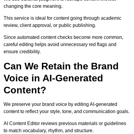
changing the core meaning.
This service is ideal for content going through academic
review, client approval, or public publishing.
Since automated content checks become more common,
careful editing helps avoid unnecessary red flags and
ensure credibility.
Can We Retain the Brand
Voice in AI-Generated
Content?
We preserve your brand voice by editing AI-generated
content to reflect your style, tone, and communication goals.
AI Content Editor reviews previous materials or guidelines
to match vocabulary, rhythm, and structure.