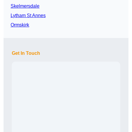
Skelmersdale
Lytham St Annes
Ormskirk
Get In Touch