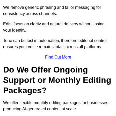
We remove generic phrasing and tailor messaging for
consistency across channels.
Edits focus on clarity and natural delivery without losing
your identity.
Tone can be lost in automation, therefore editorial control
ensures your voice remains intact across all platforms.
Find Out More
Do We Offer Ongoing
Support or Monthly Editing
Packages?
We offer flexible monthly editing packages for businesses
producing AI-generated content at scale.