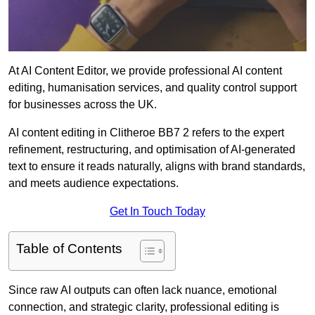
At AI Content Editor, we provide professional AI content
editing, humanisation services, and quality control support
for businesses across the UK.
AI content editing in Clitheroe BB7 2 refers to the expert
refinement, restructuring, and optimisation of AI-generated
text to ensure it reads naturally, aligns with brand standards,
and meets audience expectations.
Get In Touch Today
Table of Contents
Since raw AI outputs can often lack nuance, emotional
connection, and strategic clarity, professional editing is