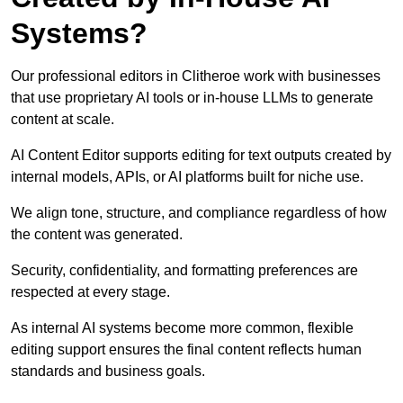
Systems?
Our professional editors in Clitheroe work with businesses
that use proprietary AI tools or in-house LLMs to generate
content at scale.
AI Content Editor supports editing for text outputs created by
internal models, APIs, or AI platforms built for niche use.
We align tone, structure, and compliance regardless of how
the content was generated.
Security, confidentiality, and formatting preferences are
respected at every stage.
As internal AI systems become more common, flexible
editing support ensures the final content reflects human
standards and business goals.