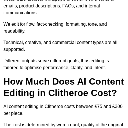
emails, product descriptions, FAQs, and internal
communications.
We edit for flow, fact-checking, formatting, tone, and
readability.
Technical, creative, and commercial content types are all
supported.
Different outputs serve different goals, thus editing is
tailored to optimise performance, clarity, and intent.
How Much Does AI Content
Editing in Clitheroe Cost?
AI content editing in Clitheroe costs between £75 and £300
per piece.
The cost is determined by word count, quality of the original