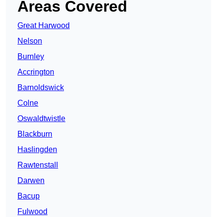
Areas Covered
Great Harwood
Nelson
Burnley
Accrington
Barnoldswick
Colne
Oswaldtwistle
Blackburn
Haslingden
Rawtenstall
Darwen
Bacup
Fulwood