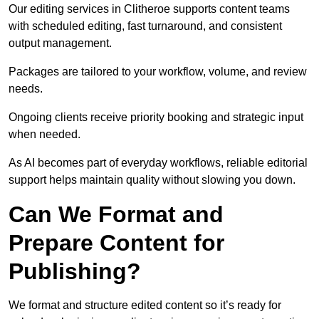
Our editing services in Clitheroe supports content teams
with scheduled editing, fast turnaround, and consistent
output management.
Packages are tailored to your workflow, volume, and review
needs.
Ongoing clients receive priority booking and strategic input
when needed.
As AI becomes part of everyday workflows, reliable editorial
support helps maintain quality without slowing you down.
Can We Format and
Prepare Content for
Publishing?
We format and structure edited content so it’s ready for