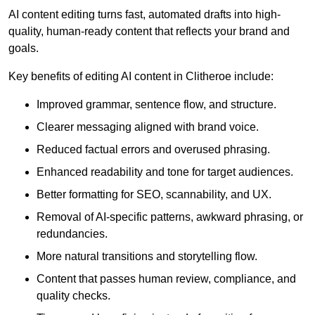
AI content editing turns fast, automated drafts into high-
quality, human-ready content that reflects your brand and
goals.
Key benefits of editing AI content in Clitheroe include:
Improved grammar, sentence flow, and structure.
Clearer messaging aligned with brand voice.
Reduced factual errors and overused phrasing.
Enhanced readability and tone for target audiences.
Better formatting for SEO, scannability, and UX.
Removal of AI-specific patterns, awkward phrasing, or
redundancies.
More natural transitions and storytelling flow.
Content that passes human review, compliance, and
quality checks.