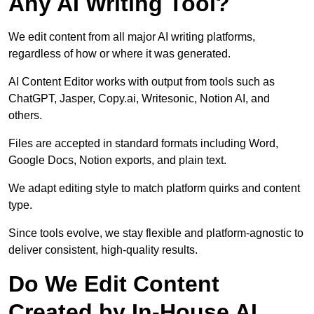
Any AI Writing Tool?
We edit content from all major AI writing platforms,
regardless of how or where it was generated.
AI Content Editor works with output from tools such as
ChatGPT, Jasper, Copy.ai, Writesonic, Notion AI, and
others.
Files are accepted in standard formats including Word,
Google Docs, Notion exports, and plain text.
We adapt editing style to match platform quirks and content
type.
Since tools evolve, we stay flexible and platform-agnostic to
deliver consistent, high-quality results.
Do We Edit Content
Created by In-House AI