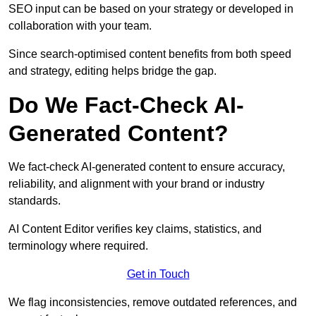
SEO input can be based on your strategy or developed in
collaboration with your team.
Since search-optimised content benefits from both speed
and strategy, editing helps bridge the gap.
Do We Fact-Check AI-
Generated Content?
We fact-check AI-generated content to ensure accuracy,
reliability, and alignment with your brand or industry
standards.
AI Content Editor verifies key claims, statistics, and
terminology where required.
Get in Touch
We flag inconsistencies, remove outdated references, and