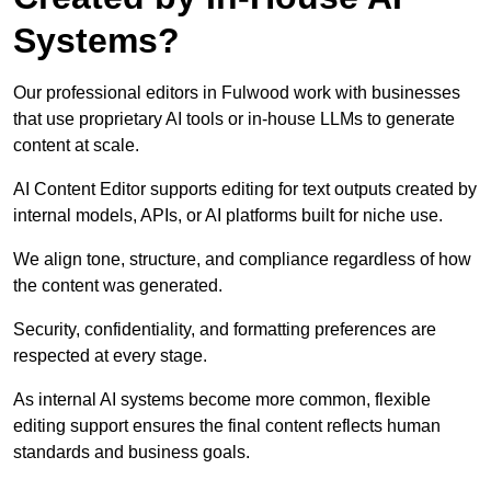
Systems?
Our professional editors in Fulwood work with businesses
that use proprietary AI tools or in-house LLMs to generate
content at scale.
AI Content Editor supports editing for text outputs created by
internal models, APIs, or AI platforms built for niche use.
We align tone, structure, and compliance regardless of how
the content was generated.
Security, confidentiality, and formatting preferences are
respected at every stage.
As internal AI systems become more common, flexible
editing support ensures the final content reflects human
standards and business goals.