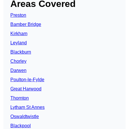
Areas Covered
Preston
Bamber Bridge
Kirkham
Leyland
Blackburn
Chorley
Darwen
Poulton-le-Fylde
Great Harwood
Thornton
Lytham St Annes
Oswaldtwistle
Blackpool