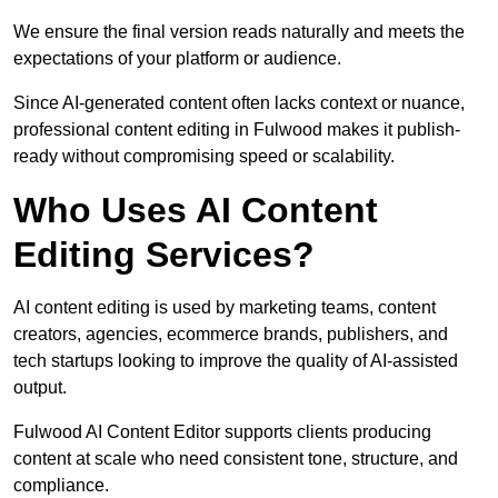
We ensure the final version reads naturally and meets the
expectations of your platform or audience.
Since AI-generated content often lacks context or nuance,
professional content editing in Fulwood makes it publish-
ready without compromising speed or scalability.
Who Uses AI Content
Editing Services?
AI content editing is used by marketing teams, content
creators, agencies, ecommerce brands, publishers, and
tech startups looking to improve the quality of AI-assisted
output.
Fulwood AI Content Editor supports clients producing
content at scale who need consistent tone, structure, and
compliance.