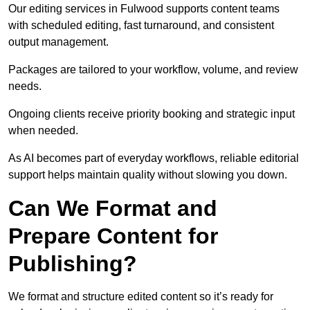
Our editing services in Fulwood supports content teams
with scheduled editing, fast turnaround, and consistent
output management.
Packages are tailored to your workflow, volume, and review
needs.
Ongoing clients receive priority booking and strategic input
when needed.
As AI becomes part of everyday workflows, reliable editorial
support helps maintain quality without slowing you down.
Can We Format and
Prepare Content for
Publishing?
We format and structure edited content so it’s ready for