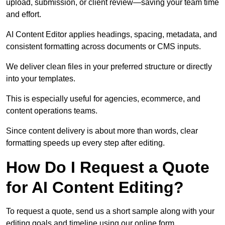
upload, submission, or client review—saving your team time
and effort.
AI Content Editor applies headings, spacing, metadata, and
consistent formatting across documents or CMS inputs.
We deliver clean files in your preferred structure or directly
into your templates.
This is especially useful for agencies, ecommerce, and
content operations teams.
Since content delivery is about more than words, clear
formatting speeds up every step after editing.
How Do I Request a Quote
for AI Content Editing?
To request a quote, send us a short sample along with your
editing goals and timeline using our online form.