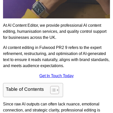
At AI Content Editor, we provide professional AI content
editing, humanisation services, and quality control support
for businesses across the UK.
AI content editing in Fulwood PR2 9 refers to the expert
refinement, restructuring, and optimisation of AI-generated
text to ensure it reads naturally, aligns with brand standards,
and meets audience expectations.
Get In Touch Today
Table of Contents
Since raw AI outputs can often lack nuance, emotional
connection, and strategic clarity, professional editing is