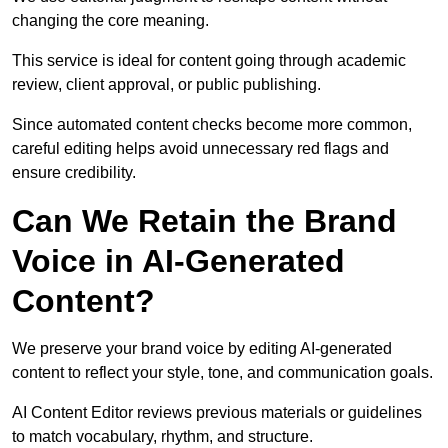
changing the core meaning.
This service is ideal for content going through academic
review, client approval, or public publishing.
Since automated content checks become more common,
careful editing helps avoid unnecessary red flags and
ensure credibility.
Can We Retain the Brand
Voice in AI-Generated
Content?
We preserve your brand voice by editing AI-generated
content to reflect your style, tone, and communication goals.
AI Content Editor reviews previous materials or guidelines
to match vocabulary, rhythm, and structure.