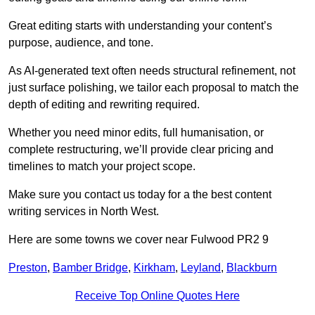
Great editing starts with understanding your content’s
purpose, audience, and tone.
As AI-generated text often needs structural refinement, not
just surface polishing, we tailor each proposal to match the
depth of editing and rewriting required.
Whether you need minor edits, full humanisation, or
complete restructuring, we’ll provide clear pricing and
timelines to match your project scope.
Make sure you contact us today for a the best content
writing services in North West.
Here are some towns we cover near Fulwood PR2 9
Preston
,
Bamber Bridge
,
Kirkham
,
Leyland
,
Blackburn
Receive Top Online Quotes Here