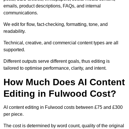
emails, product descriptions, FAQs, and internal
communications.
We edit for flow, fact-checking, formatting, tone, and
readability.
Technical, creative, and commercial content types are all
supported.
Different outputs serve different goals, thus editing is
tailored to optimise performance, clarity, and intent.
How Much Does AI Content
Editing in Fulwood Cost?
AI content editing in Fulwood costs between £75 and £300
per piece.
The cost is determined by word count, quality of the original