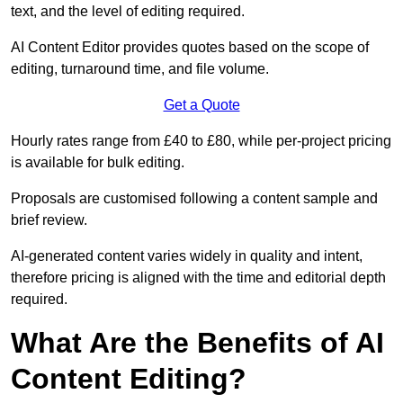
text, and the level of editing required.
AI Content Editor provides quotes based on the scope of
editing, turnaround time, and file volume.
Get a Quote
Hourly rates range from £40 to £80, while per-project pricing
is available for bulk editing.
Proposals are customised following a content sample and
brief review.
AI-generated content varies widely in quality and intent,
therefore pricing is aligned with the time and editorial depth
required.
What Are the Benefits of AI
Content Editing?