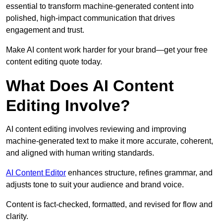
essential to transform machine-generated content into
polished, high-impact communication that drives
engagement and trust.
Make AI content work harder for your brand—get your free
content editing quote today.
What Does AI Content
Editing Involve?
AI content editing involves reviewing and improving
machine-generated text to make it more accurate, coherent,
and aligned with human writing standards.
AI Content Editor
enhances structure, refines grammar, and
adjusts tone to suit your audience and brand voice.
Content is fact-checked, formatted, and revised for flow and
clarity.