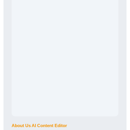
About Us AI Content Editor