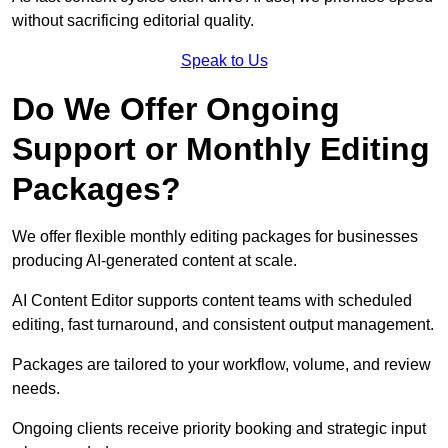
without sacrificing editorial quality.
Speak to Us
Do We Offer Ongoing
Support or Monthly Editing
Packages?
We offer flexible monthly editing packages for businesses
producing AI-generated content at scale.
AI Content Editor supports content teams with scheduled
editing, fast turnaround, and consistent output management.
Packages are tailored to your workflow, volume, and review
needs.
Ongoing clients receive priority booking and strategic input