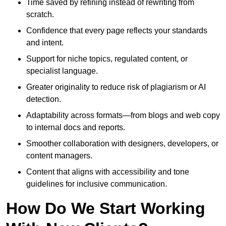
Time saved by refining instead of rewriting from
scratch.
Confidence that every page reflects your standards
and intent.
Support for niche topics, regulated content, or
specialist language.
Greater originality to reduce risk of plagiarism or AI
detection.
Adaptability across formats—from blogs and web copy
to internal docs and reports.
Smoother collaboration with designers, developers, or
content managers.
Content that aligns with accessibility and tone
guidelines for inclusive communication.
How Do We Start Working