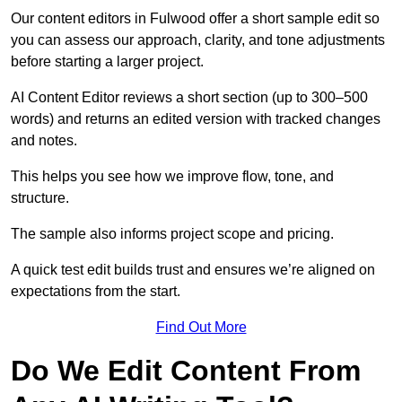
Our content editors in Fulwood offer a short sample edit so
you can assess our approach, clarity, and tone adjustments
before starting a larger project.
AI Content Editor reviews a short section (up to 300–500
words) and returns an edited version with tracked changes
and notes.
This helps you see how we improve flow, tone, and
structure.
The sample also informs project scope and pricing.
A quick test edit builds trust and ensures we’re aligned on
expectations from the start.
Find Out More
Do We Edit Content From