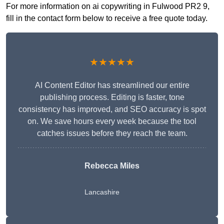
For more information on ai copywriting in Fulwood PR2 9,
fill in the contact form below to receive a free quote today.
★★★★★
AI Content Editor has streamlined our entire
publishing process. Editing is faster, tone
consistency has improved, and SEO accuracy is spot
on. We save hours every week because the tool
catches issues before they reach the team.
Rebecca Miles
Lancashire