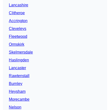
Lancashire
Clitheroe
Accrington
Cleveleys
Fleetwood
Ormskirk
Skelmersdale
Haslingden
Lancaster
Rawtenstall
Burnley
Heysham
Morecambe
Nelson