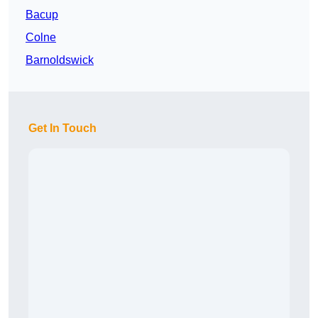
Bacup
Colne
Barnoldswick
Get In Touch