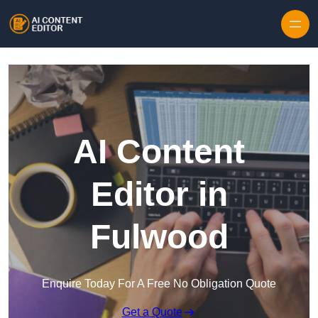
Skip to content
AI Content
Editor in
Fulwood
Enquire Today For A Free No Obligation Quote
Get a Quote