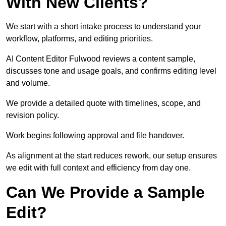
With New Clients?
We start with a short intake process to understand your
workflow, platforms, and editing priorities.
AI Content Editor Fulwood reviews a content sample,
discusses tone and usage goals, and confirms editing level
and volume.
We provide a detailed quote with timelines, scope, and
revision policy.
Work begins following approval and file handover.
As alignment at the start reduces rework, our setup ensures
we edit with full context and efficiency from day one.
Can We Provide a Sample
Edit?