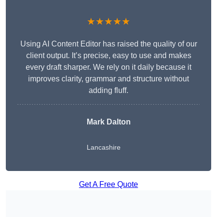
★★★★★
Using AI Content Editor has raised the quality of our
client output. It’s precise, easy to use and makes
every draft sharper. We rely on it daily because it
improves clarity, grammar and structure without
adding fluff.
Mark Dalton
Lancashire
Get A Free Quote