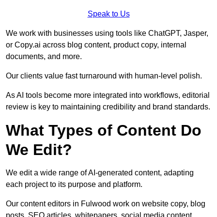
Speak to Us
We work with businesses using tools like ChatGPT, Jasper,
or Copy.ai across blog content, product copy, internal
documents, and more.
Our clients value fast turnaround with human-level polish.
As AI tools become more integrated into workflows, editorial
review is key to maintaining credibility and brand standards.
What Types of Content Do
We Edit?
We edit a wide range of AI-generated content, adapting
each project to its purpose and platform.
Our content editors in Fulwood work on website copy, blog
posts, SEO articles, whitepapers, social media content,