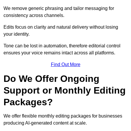
We remove generic phrasing and tailor messaging for
consistency across channels.
Edits focus on clarity and natural delivery without losing
your identity.
Tone can be lost in automation, therefore editorial control
ensures your voice remains intact across all platforms.
Find Out More
Do We Offer Ongoing
Support or Monthly Editing
Packages?
We offer flexible monthly editing packages for businesses
producing AI-generated content at scale.