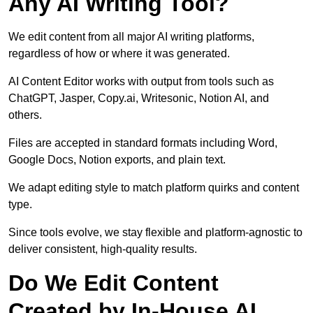
Any AI Writing Tool?
We edit content from all major AI writing platforms,
regardless of how or where it was generated.
AI Content Editor works with output from tools such as
ChatGPT, Jasper, Copy.ai, Writesonic, Notion AI, and
others.
Files are accepted in standard formats including Word,
Google Docs, Notion exports, and plain text.
We adapt editing style to match platform quirks and content
type.
Since tools evolve, we stay flexible and platform-agnostic to
deliver consistent, high-quality results.
Do We Edit Content
Created by In-House AI