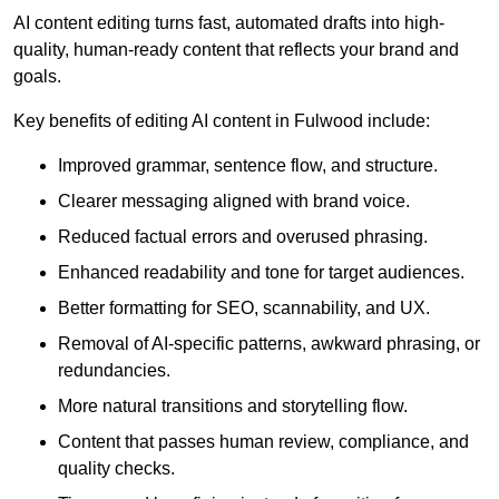
AI content editing turns fast, automated drafts into high-
quality, human-ready content that reflects your brand and
goals.
Key benefits of editing AI content in Fulwood include:
Improved grammar, sentence flow, and structure.
Clearer messaging aligned with brand voice.
Reduced factual errors and overused phrasing.
Enhanced readability and tone for target audiences.
Better formatting for SEO, scannability, and UX.
Removal of AI-specific patterns, awkward phrasing, or
redundancies.
More natural transitions and storytelling flow.
Content that passes human review, compliance, and
quality checks.