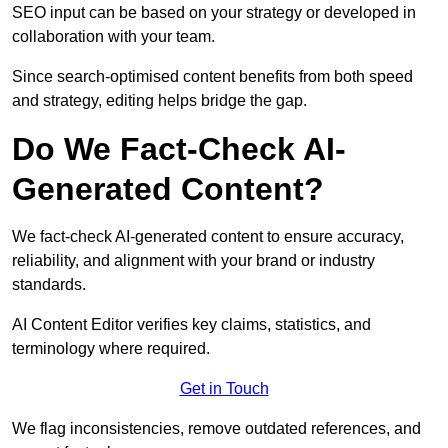
SEO input can be based on your strategy or developed in
collaboration with your team.
Since search-optimised content benefits from both speed
and strategy, editing helps bridge the gap.
Do We Fact-Check AI-
Generated Content?
We fact-check AI-generated content to ensure accuracy,
reliability, and alignment with your brand or industry
standards.
AI Content Editor verifies key claims, statistics, and
terminology where required.
Get in Touch
We flag inconsistencies, remove outdated references, and