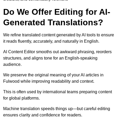
Do We Offer Editing for AI-
Generated Translations?
We refine translated content generated by AI tools to ensure
it reads fluently, accurately, and naturally in English.
AI Content Editor smooths out awkward phrasing, reorders
structures, and aligns tone for an English-speaking
audience.
We preserve the original meaning of your AI articles in
Fulwood while improving readability and context.
This is often used by international teams preparing content
for global platforms.
Machine translation speeds things up—but careful editing
ensures clarity and confidence for readers.