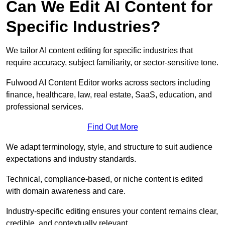
Can We Edit AI Content for
Specific Industries?
We tailor AI content editing for specific industries that
require accuracy, subject familiarity, or sector-sensitive tone.
Fulwood AI Content Editor works across sectors including
finance, healthcare, law, real estate, SaaS, education, and
professional services.
Find Out More
We adapt terminology, style, and structure to suit audience
expectations and industry standards.
Technical, compliance-based, or niche content is edited
with domain awareness and care.
Industry-specific editing ensures your content remains clear,
credible, and contextually relevant.