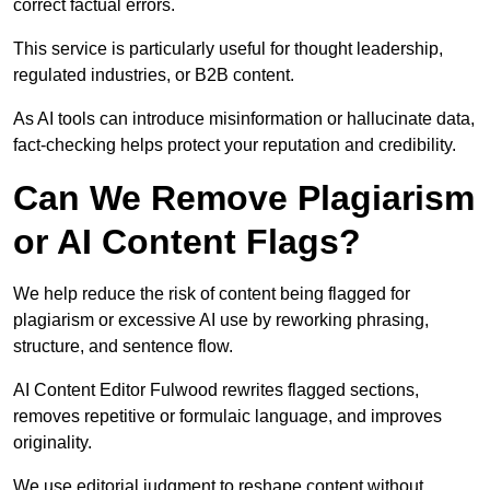
correct factual errors.
This service is particularly useful for thought leadership,
regulated industries, or B2B content.
As AI tools can introduce misinformation or hallucinate data,
fact-checking helps protect your reputation and credibility.
Can We Remove Plagiarism
or AI Content Flags?
We help reduce the risk of content being flagged for
plagiarism or excessive AI use by reworking phrasing,
structure, and sentence flow.
AI Content Editor Fulwood rewrites flagged sections,
removes repetitive or formulaic language, and improves
originality.
We use editorial judgment to reshape content without