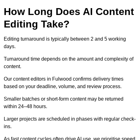
How Long Does AI Content
Editing Take?
Editing turnaround is typically between 2 and 5 working
days.
Turnaround time depends on the amount and complexity of
content.
Our content editors in Fulwood confirms delivery times
based on your deadline, volume, and review process.
Smaller batches or short-form content may be returned
within 24–48 hours.
Larger projects are scheduled in phases with regular check-
ins.
As fast content cycles often drive AI use, we prioritise speed