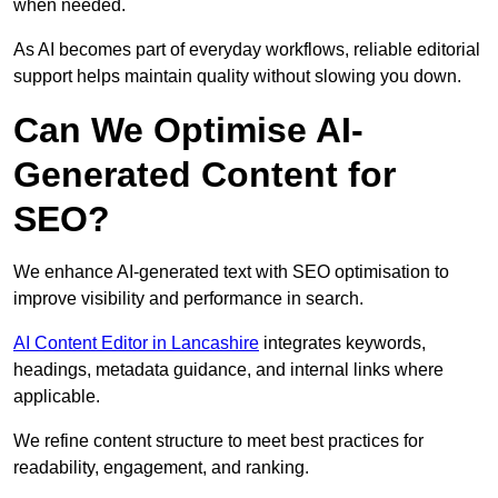
when needed.
As AI becomes part of everyday workflows, reliable editorial
support helps maintain quality without slowing you down.
Can We Optimise AI-
Generated Content for
SEO?
We enhance AI-generated text with SEO optimisation to
improve visibility and performance in search.
AI Content Editor in Lancashire
integrates keywords,
headings, metadata guidance, and internal links where
applicable.
We refine content structure to meet best practices for
readability, engagement, and ranking.