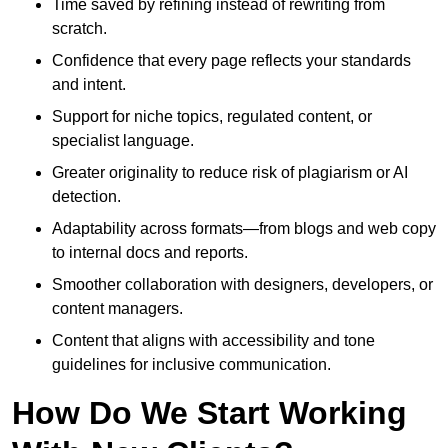
Time saved by refining instead of rewriting from
scratch.
Confidence that every page reflects your standards
and intent.
Support for niche topics, regulated content, or
specialist language.
Greater originality to reduce risk of plagiarism or AI
detection.
Adaptability across formats—from blogs and web copy
to internal docs and reports.
Smoother collaboration with designers, developers, or
content managers.
Content that aligns with accessibility and tone
guidelines for inclusive communication.
How Do We Start Working