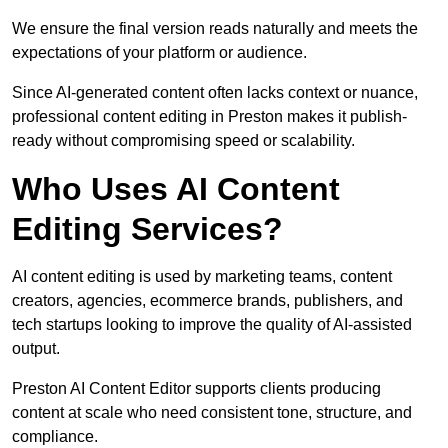
We ensure the final version reads naturally and meets the
expectations of your platform or audience.
Since AI-generated content often lacks context or nuance,
professional content editing in Preston makes it publish-
ready without compromising speed or scalability.
Who Uses AI Content
Editing Services?
AI content editing is used by marketing teams, content
creators, agencies, ecommerce brands, publishers, and
tech startups looking to improve the quality of AI-assisted
output.
Preston AI Content Editor supports clients producing
content at scale who need consistent tone, structure, and
compliance.