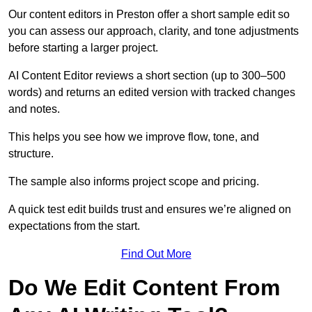
Our content editors in Preston offer a short sample edit so
you can assess our approach, clarity, and tone adjustments
before starting a larger project.
AI Content Editor reviews a short section (up to 300–500
words) and returns an edited version with tracked changes
and notes.
This helps you see how we improve flow, tone, and
structure.
The sample also informs project scope and pricing.
A quick test edit builds trust and ensures we’re aligned on
expectations from the start.
Find Out More
Do We Edit Content From