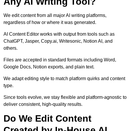
Any AI Writing Tool?
We edit content from all major AI writing platforms,
regardless of how or where it was generated.
AI Content Editor works with output from tools such as
ChatGPT, Jasper, Copy.ai, Writesonic, Notion AI, and
others.
Files are accepted in standard formats including Word,
Google Docs, Notion exports, and plain text.
We adapt editing style to match platform quirks and content
type.
Since tools evolve, we stay flexible and platform-agnostic to
deliver consistent, high-quality results.
Do We Edit Content
Created by In-House AI