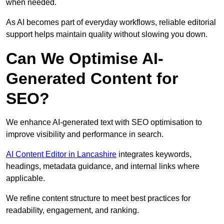
when needed.
As AI becomes part of everyday workflows, reliable editorial
support helps maintain quality without slowing you down.
Can We Optimise AI-
Generated Content for
SEO?
We enhance AI-generated text with SEO optimisation to
improve visibility and performance in search.
AI Content Editor in Lancashire
integrates keywords,
headings, metadata guidance, and internal links where
applicable.
We refine content structure to meet best practices for
readability, engagement, and ranking.