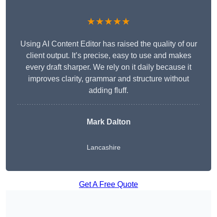
★★★★★
Using AI Content Editor has raised the quality of our
client output. It’s precise, easy to use and makes
every draft sharper. We rely on it daily because it
improves clarity, grammar and structure without
adding fluff.
Mark Dalton
Lancashire
Get A Free Quote