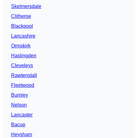
Skelmersdale
Clitheroe
Blackpool
Lancashire
Ormskirk
Haslingden
Cleveleys
Rawtenstall
Fleetwood
Burnley
Nelson
Lancaster
Bacup
Heysham