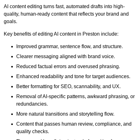
AI content editing turns fast, automated drafts into high-
quality, human-ready content that reflects your brand and
goals.
Key benefits of editing AI content in Preston include:
Improved grammar, sentence flow, and structure.
Clearer messaging aligned with brand voice.
Reduced factual errors and overused phrasing.
Enhanced readability and tone for target audiences.
Better formatting for SEO, scannability, and UX.
Removal of AI-specific patterns, awkward phrasing, or
redundancies.
More natural transitions and storytelling flow.
Content that passes human review, compliance, and
quality checks.