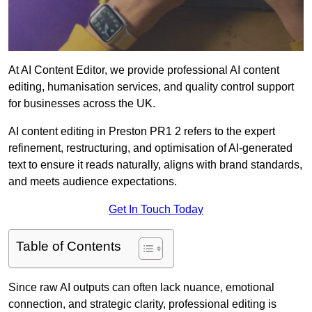
At AI Content Editor, we provide professional AI content
editing, humanisation services, and quality control support
for businesses across the UK.
AI content editing in Preston PR1 2 refers to the expert
refinement, restructuring, and optimisation of AI-generated
text to ensure it reads naturally, aligns with brand standards,
and meets audience expectations.
Get In Touch Today
Table of Contents
Since raw AI outputs can often lack nuance, emotional
connection, and strategic clarity, professional editing is