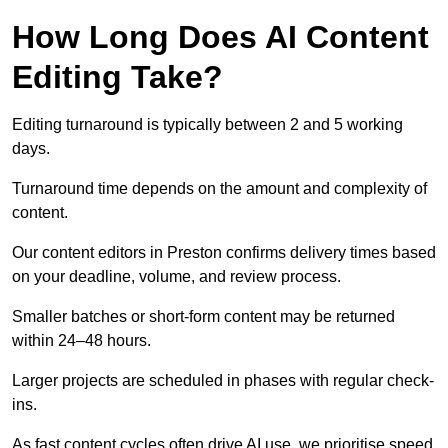
How Long Does AI Content
Editing Take?
Editing turnaround is typically between 2 and 5 working
days.
Turnaround time depends on the amount and complexity of
content.
Our content editors in Preston confirms delivery times based
on your deadline, volume, and review process.
Smaller batches or short-form content may be returned
within 24–48 hours.
Larger projects are scheduled in phases with regular check-
ins.
As fast content cycles often drive AI use, we prioritise speed