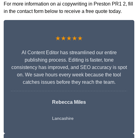
For more information on ai copywriting in Preston PR1 2, fill
in the contact form below to receive a free quote today.
★★★★★
AI Content Editor has streamlined our entire
publishing process. Editing is faster, tone
consistency has improved, and SEO accuracy is spot
on. We save hours every week because the tool
catches issues before they reach the team.
Rebecca Miles
Lancashire