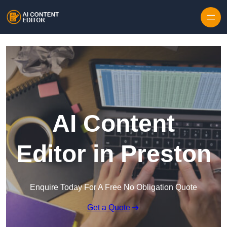
Skip to content
AI Content
Editor in Preston
Enquire Today For A Free No Obligation Quote
Get a Quote