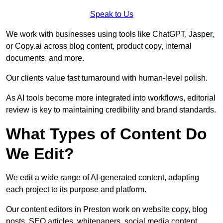
Speak to Us
We work with businesses using tools like ChatGPT, Jasper,
or Copy.ai across blog content, product copy, internal
documents, and more.
Our clients value fast turnaround with human-level polish.
As AI tools become more integrated into workflows, editorial
review is key to maintaining credibility and brand standards.
What Types of Content Do
We Edit?
We edit a wide range of AI-generated content, adapting
each project to its purpose and platform.
Our content editors in Preston work on website copy, blog
posts, SEO articles, whitepapers, social media content,