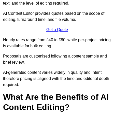
text, and the level of editing required.
AI Content Editor provides quotes based on the scope of
editing, turnaround time, and file volume.
Get a Quote
Hourly rates range from £40 to £80, while per-project pricing
is available for bulk editing.
Proposals are customised following a content sample and
brief review.
AI-generated content varies widely in quality and intent,
therefore pricing is aligned with the time and editorial depth
required.
What Are the Benefits of AI
Content Editing?