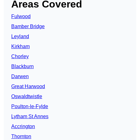
Areas Covered
Fulwood
Bamber Bridge
Leyland
Kirkham
Chorley
Blackburn
Darwen
Great Harwood
Oswaldtwistle
Poulton-le-Fylde
Lytham St Annes
Accrington
Thornton