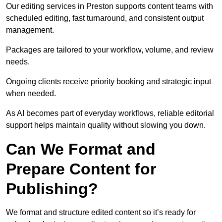
Our editing services in Preston supports content teams with
scheduled editing, fast turnaround, and consistent output
management.
Packages are tailored to your workflow, volume, and review
needs.
Ongoing clients receive priority booking and strategic input
when needed.
As AI becomes part of everyday workflows, reliable editorial
support helps maintain quality without slowing you down.
Can We Format and
Prepare Content for
Publishing?
We format and structure edited content so it’s ready for