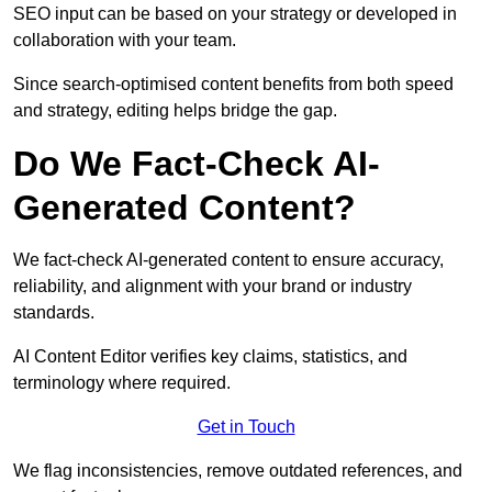
SEO input can be based on your strategy or developed in
collaboration with your team.
Since search-optimised content benefits from both speed
and strategy, editing helps bridge the gap.
Do We Fact-Check AI-
Generated Content?
We fact-check AI-generated content to ensure accuracy,
reliability, and alignment with your brand or industry
standards.
AI Content Editor verifies key claims, statistics, and
terminology where required.
Get in Touch
We flag inconsistencies, remove outdated references, and