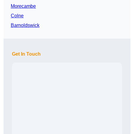
Morecambe
Colne
Barnoldswick
Get In Touch