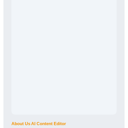
About Us AI Content Editor