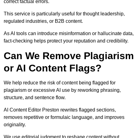
correct factual errors.
This service is particularly useful for thought leadership,
regulated industries, or B2B content.
As AI tools can introduce misinformation or hallucinate data,
fact-checking helps protect your reputation and credibility.
Can We Remove Plagiarism
or AI Content Flags?
We help reduce the risk of content being flagged for
plagiarism or excessive AI use by reworking phrasing,
structure, and sentence flow.
AI Content Editor Preston rewrites flagged sections,
removes repetitive or formulaic language, and improves
originality.
We use editorial judgment to reshape content without