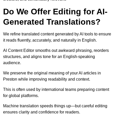
Do We Offer Editing for AI-
Generated Translations?
We refine translated content generated by AI tools to ensure
it reads fluently, accurately, and naturally in English.
AI Content Editor smooths out awkward phrasing, reorders
structures, and aligns tone for an English-speaking
audience.
We preserve the original meaning of your AI articles in
Preston while improving readability and context.
This is often used by international teams preparing content
for global platforms.
Machine translation speeds things up—but careful editing
ensures clarity and confidence for readers.