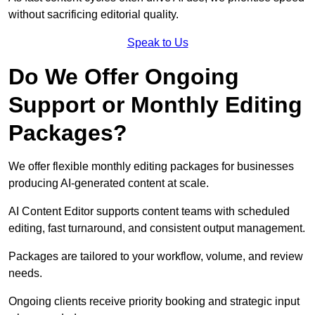
without sacrificing editorial quality.
Speak to Us
Do We Offer Ongoing
Support or Monthly Editing
Packages?
We offer flexible monthly editing packages for businesses
producing AI-generated content at scale.
AI Content Editor supports content teams with scheduled
editing, fast turnaround, and consistent output management.
Packages are tailored to your workflow, volume, and review
needs.
Ongoing clients receive priority booking and strategic input