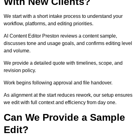
With New Clients?
We start with a short intake process to understand your
workflow, platforms, and editing priorities.
AI Content Editor Preston reviews a content sample,
discusses tone and usage goals, and confirms editing level
and volume.
We provide a detailed quote with timelines, scope, and
revision policy.
Work begins following approval and file handover.
As alignment at the start reduces rework, our setup ensures
we edit with full context and efficiency from day one.
Can We Provide a Sample
Edit?