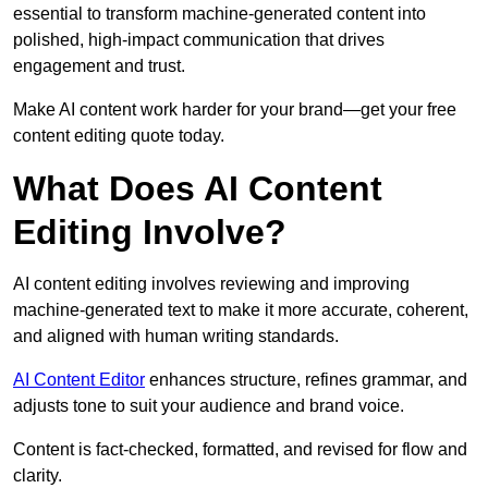
essential to transform machine-generated content into
polished, high-impact communication that drives
engagement and trust.
Make AI content work harder for your brand—get your free
content editing quote today.
What Does AI Content
Editing Involve?
AI content editing involves reviewing and improving
machine-generated text to make it more accurate, coherent,
and aligned with human writing standards.
AI Content Editor
enhances structure, refines grammar, and
adjusts tone to suit your audience and brand voice.
Content is fact-checked, formatted, and revised for flow and
clarity.