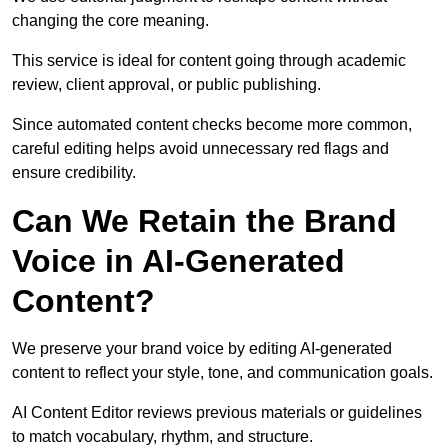
changing the core meaning.
This service is ideal for content going through academic
review, client approval, or public publishing.
Since automated content checks become more common,
careful editing helps avoid unnecessary red flags and
ensure credibility.
Can We Retain the Brand
Voice in AI-Generated
Content?
We preserve your brand voice by editing AI-generated
content to reflect your style, tone, and communication goals.
AI Content Editor reviews previous materials or guidelines
to match vocabulary, rhythm, and structure.