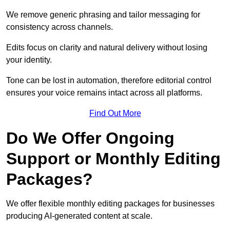
We remove generic phrasing and tailor messaging for
consistency across channels.
Edits focus on clarity and natural delivery without losing
your identity.
Tone can be lost in automation, therefore editorial control
ensures your voice remains intact across all platforms.
Find Out More
Do We Offer Ongoing
Support or Monthly Editing
Packages?
We offer flexible monthly editing packages for businesses
producing AI-generated content at scale.