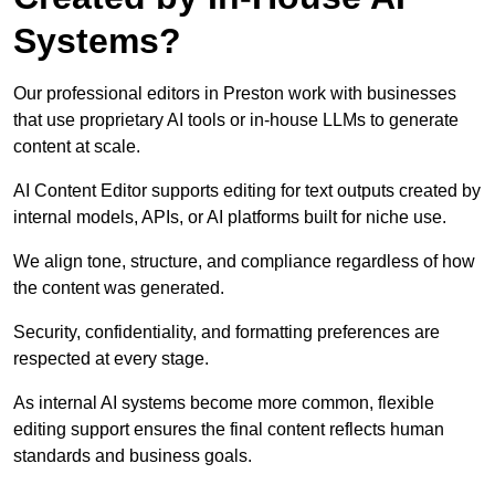
Systems?
Our professional editors in Preston work with businesses
that use proprietary AI tools or in-house LLMs to generate
content at scale.
AI Content Editor supports editing for text outputs created by
internal models, APIs, or AI platforms built for niche use.
We align tone, structure, and compliance regardless of how
the content was generated.
Security, confidentiality, and formatting preferences are
respected at every stage.
As internal AI systems become more common, flexible
editing support ensures the final content reflects human
standards and business goals.