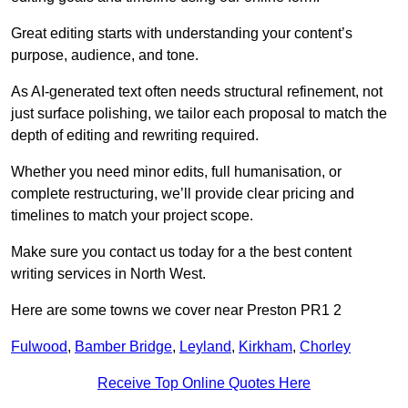
Great editing starts with understanding your content’s
purpose, audience, and tone.
As AI-generated text often needs structural refinement, not
just surface polishing, we tailor each proposal to match the
depth of editing and rewriting required.
Whether you need minor edits, full humanisation, or
complete restructuring, we’ll provide clear pricing and
timelines to match your project scope.
Make sure you contact us today for a the best content
writing services in North West.
Here are some towns we cover near Preston PR1 2
Fulwood
,
Bamber Bridge
,
Leyland
,
Kirkham
,
Chorley
Receive Top Online Quotes Here