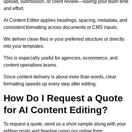
upload, submission, or client review—saving your team time
and effort.
AI Content Editor applies headings, spacing, metadata, and
consistent formatting across documents or CMS inputs.
We deliver clean files in your preferred structure or directly
into your templates.
This is especially useful for agencies, ecommerce, and
content operations teams.
Since content delivery is about more than words, clear
formatting speeds up every step after editing.
How Do I Request a Quote
for AI Content Editing?
To request a quote, send us a short sample along with your
editing goals and timeline using our online form.