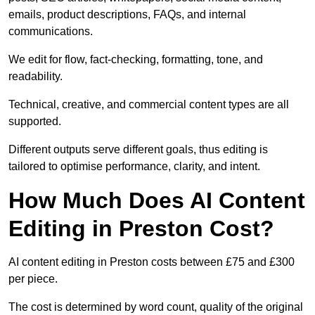
emails, product descriptions, FAQs, and internal
communications.
We edit for flow, fact-checking, formatting, tone, and
readability.
Technical, creative, and commercial content types are all
supported.
Different outputs serve different goals, thus editing is
tailored to optimise performance, clarity, and intent.
How Much Does AI Content
Editing in Preston Cost?
AI content editing in Preston costs between £75 and £300
per piece.
The cost is determined by word count, quality of the original