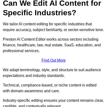
Can We Edit AI Content for
Specific Industries?
We tailor AI content editing for specific industries that
require accuracy, subject familiarity, or sector-sensitive tone.
Preston AI Content Editor works across sectors including
finance, healthcare, law, real estate, SaaS, education, and
professional services.
Find Out More
We adapt terminology, style, and structure to suit audience
expectations and industry standards.
Technical, compliance-based, or niche content is edited
with domain awareness and care.
Industry-specific editing ensures your content remains clear,
credible, and contextually relevant.