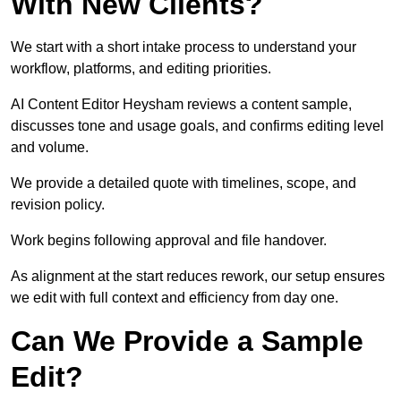
With New Clients?
We start with a short intake process to understand your
workflow, platforms, and editing priorities.
AI Content Editor Heysham reviews a content sample,
discusses tone and usage goals, and confirms editing level
and volume.
We provide a detailed quote with timelines, scope, and
revision policy.
Work begins following approval and file handover.
As alignment at the start reduces rework, our setup ensures
we edit with full context and efficiency from day one.
Can We Provide a Sample
Edit?