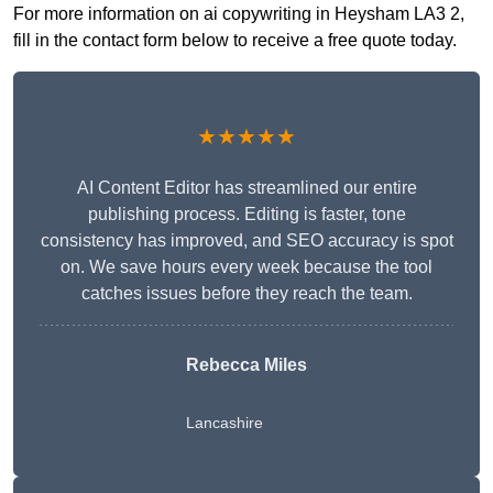
For more information on ai copywriting in Heysham LA3 2,
fill in the contact form below to receive a free quote today.
★★★★★
AI Content Editor has streamlined our entire
publishing process. Editing is faster, tone
consistency has improved, and SEO accuracy is spot
on. We save hours every week because the tool
catches issues before they reach the team.
Rebecca Miles
Lancashire