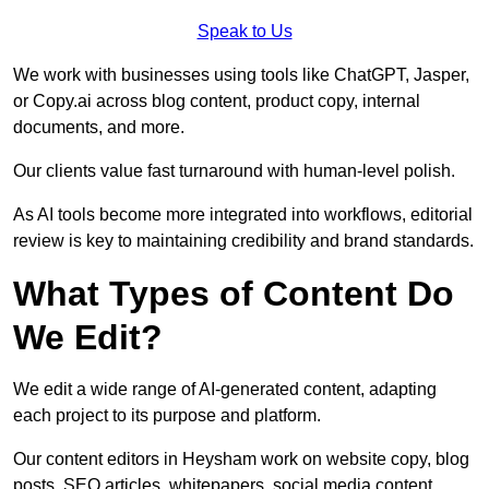
Speak to Us
We work with businesses using tools like ChatGPT, Jasper,
or Copy.ai across blog content, product copy, internal
documents, and more.
Our clients value fast turnaround with human-level polish.
As AI tools become more integrated into workflows, editorial
review is key to maintaining credibility and brand standards.
What Types of Content Do
We Edit?
We edit a wide range of AI-generated content, adapting
each project to its purpose and platform.
Our content editors in Heysham work on website copy, blog
posts, SEO articles, whitepapers, social media content,