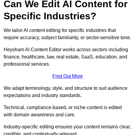
Can We Edit AI Content for
Specific Industries?
We tailor AI content editing for specific industries that
require accuracy, subject familiarity, or sector-sensitive tone.
Heysham AI Content Editor works across sectors including
finance, healthcare, law, real estate, SaaS, education, and
professional services.
Find Out More
We adapt terminology, style, and structure to suit audience
expectations and industry standards.
Technical, compliance-based, or niche content is edited
with domain awareness and care.
Industry-specific editing ensures your content remains clear,
credible, and contextually relevant.