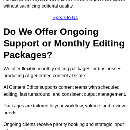
without sacrificing editorial quality.
Speak to Us
Do We Offer Ongoing
Support or Monthly Editing
Packages?
We offer flexible monthly editing packages for businesses
producing AI-generated content at scale.
AI Content Editor supports content teams with scheduled
editing, fast turnaround, and consistent output management.
Packages are tailored to your workflow, volume, and review
needs.
Ongoing clients receive priority booking and strategic input