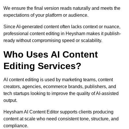
We ensure the final version reads naturally and meets the
expectations of your platform or audience.
Since AI-generated content often lacks context or nuance,
professional content editing in Heysham makes it publish-
ready without compromising speed or scalability.
Who Uses AI Content
Editing Services?
AI content editing is used by marketing teams, content
creators, agencies, ecommerce brands, publishers, and
tech startups looking to improve the quality of AI-assisted
output.
Heysham AI Content Editor supports clients producing
content at scale who need consistent tone, structure, and
compliance.