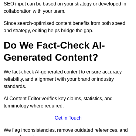
SEO input can be based on your strategy or developed in
collaboration with your team.
Since search-optimised content benefits from both speed
and strategy, editing helps bridge the gap.
Do We Fact-Check AI-
Generated Content?
We fact-check AI-generated content to ensure accuracy,
reliability, and alignment with your brand or industry
standards.
AI Content Editor verifies key claims, statistics, and
terminology where required.
Get in Touch
We flag inconsistencies, remove outdated references, and