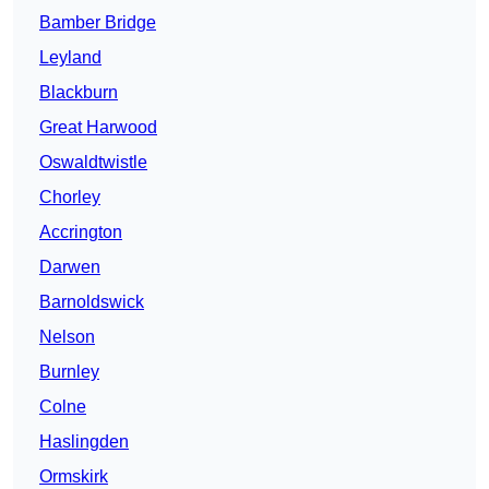
Bamber Bridge
Leyland
Blackburn
Great Harwood
Oswaldtwistle
Chorley
Accrington
Darwen
Barnoldswick
Nelson
Burnley
Colne
Haslingden
Ormskirk