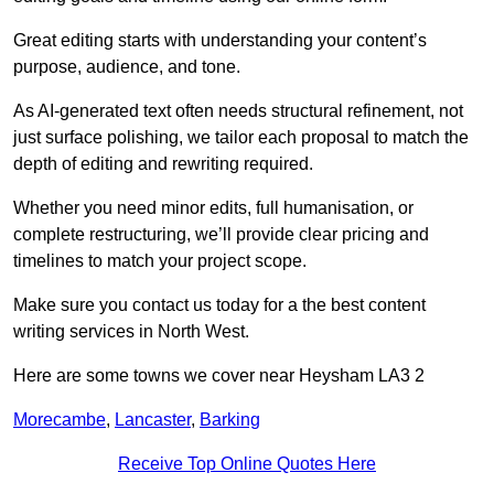
Great editing starts with understanding your content’s
purpose, audience, and tone.
As AI-generated text often needs structural refinement, not
just surface polishing, we tailor each proposal to match the
depth of editing and rewriting required.
Whether you need minor edits, full humanisation, or
complete restructuring, we’ll provide clear pricing and
timelines to match your project scope.
Make sure you contact us today for a the best content
writing services in North West.
Here are some towns we cover near Heysham LA3 2
Morecambe
,
Lancaster
,
Barking
Receive Top Online Quotes Here