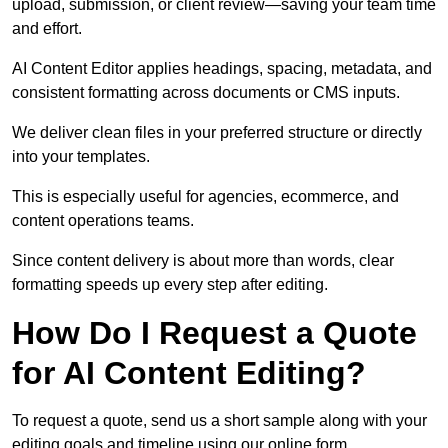
upload, submission, or client review—saving your team time
and effort.
AI Content Editor applies headings, spacing, metadata, and
consistent formatting across documents or CMS inputs.
We deliver clean files in your preferred structure or directly
into your templates.
This is especially useful for agencies, ecommerce, and
content operations teams.
Since content delivery is about more than words, clear
formatting speeds up every step after editing.
How Do I Request a Quote
for AI Content Editing?
To request a quote, send us a short sample along with your
editing goals and timeline using our online form.