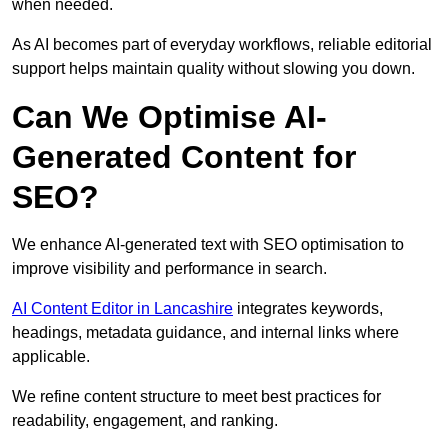
when needed.
As AI becomes part of everyday workflows, reliable editorial
support helps maintain quality without slowing you down.
Can We Optimise AI-
Generated Content for
SEO?
We enhance AI-generated text with SEO optimisation to
improve visibility and performance in search.
AI Content Editor in Lancashire
integrates keywords,
headings, metadata guidance, and internal links where
applicable.
We refine content structure to meet best practices for
readability, engagement, and ranking.