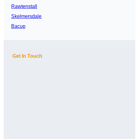
Rawtenstall
Skelmersdale
Bacup
Get In Touch