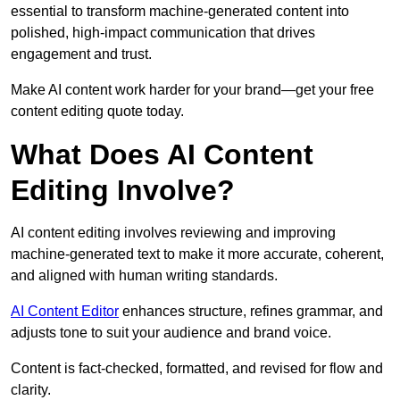
essential to transform machine-generated content into
polished, high-impact communication that drives
engagement and trust.
Make AI content work harder for your brand—get your free
content editing quote today.
What Does AI Content
Editing Involve?
AI content editing involves reviewing and improving
machine-generated text to make it more accurate, coherent,
and aligned with human writing standards.
AI Content Editor
enhances structure, refines grammar, and
adjusts tone to suit your audience and brand voice.
Content is fact-checked, formatted, and revised for flow and
clarity.