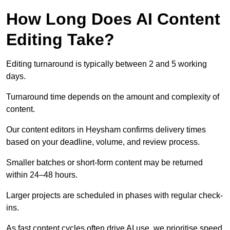
How Long Does AI Content
Editing Take?
Editing turnaround is typically between 2 and 5 working
days.
Turnaround time depends on the amount and complexity of
content.
Our content editors in Heysham confirms delivery times
based on your deadline, volume, and review process.
Smaller batches or short-form content may be returned
within 24–48 hours.
Larger projects are scheduled in phases with regular check-
ins.
As fast content cycles often drive AI use, we prioritise speed