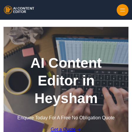
Skip to content
AI Content
Editor in
Heysham
Enquire Today For A Free No Obligation Quote
Get a Quote