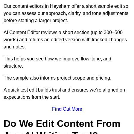
Our content editors in Heysham offer a short sample edit so
you can assess our approach, clarity, and tone adjustments
before starting a larger project.
AI Content Editor reviews a short section (up to 300–500
words) and returns an edited version with tracked changes
and notes.
This helps you see how we improve flow, tone, and
structure.
The sample also informs project scope and pricing.
A quick test edit builds trust and ensures we’re aligned on
expectations from the start.
Find Out More
Do We Edit Content From