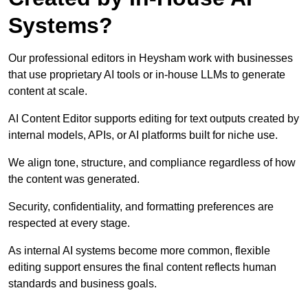
Systems?
Our professional editors in Heysham work with businesses
that use proprietary AI tools or in-house LLMs to generate
content at scale.
AI Content Editor supports editing for text outputs created by
internal models, APIs, or AI platforms built for niche use.
We align tone, structure, and compliance regardless of how
the content was generated.
Security, confidentiality, and formatting preferences are
respected at every stage.
As internal AI systems become more common, flexible
editing support ensures the final content reflects human
standards and business goals.