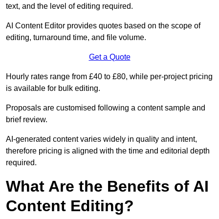
text, and the level of editing required.
AI Content Editor provides quotes based on the scope of
editing, turnaround time, and file volume.
Get a Quote
Hourly rates range from £40 to £80, while per-project pricing
is available for bulk editing.
Proposals are customised following a content sample and
brief review.
AI-generated content varies widely in quality and intent,
therefore pricing is aligned with the time and editorial depth
required.
What Are the Benefits of AI
Content Editing?