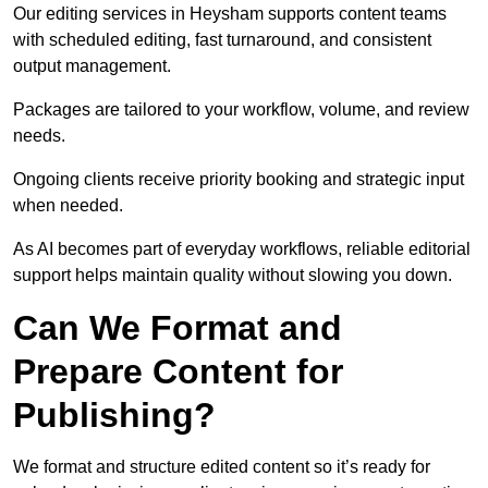
Our editing services in Heysham supports content teams
with scheduled editing, fast turnaround, and consistent
output management.
Packages are tailored to your workflow, volume, and review
needs.
Ongoing clients receive priority booking and strategic input
when needed.
As AI becomes part of everyday workflows, reliable editorial
support helps maintain quality without slowing you down.
Can We Format and
Prepare Content for
Publishing?
We format and structure edited content so it’s ready for