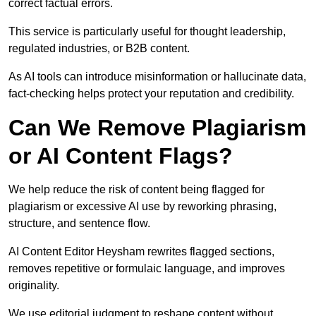
correct factual errors.
This service is particularly useful for thought leadership,
regulated industries, or B2B content.
As AI tools can introduce misinformation or hallucinate data,
fact-checking helps protect your reputation and credibility.
Can We Remove Plagiarism
or AI Content Flags?
We help reduce the risk of content being flagged for
plagiarism or excessive AI use by reworking phrasing,
structure, and sentence flow.
AI Content Editor Heysham rewrites flagged sections,
removes repetitive or formulaic language, and improves
originality.
We use editorial judgment to reshape content without