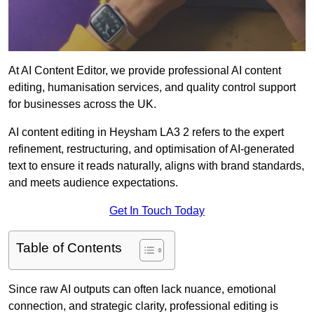
At AI Content Editor, we provide professional AI content
editing, humanisation services, and quality control support
for businesses across the UK.
AI content editing in Heysham LA3 2 refers to the expert
refinement, restructuring, and optimisation of AI-generated
text to ensure it reads naturally, aligns with brand standards,
and meets audience expectations.
Get In Touch Today
Table of Contents
Since raw AI outputs can often lack nuance, emotional
connection, and strategic clarity, professional editing is