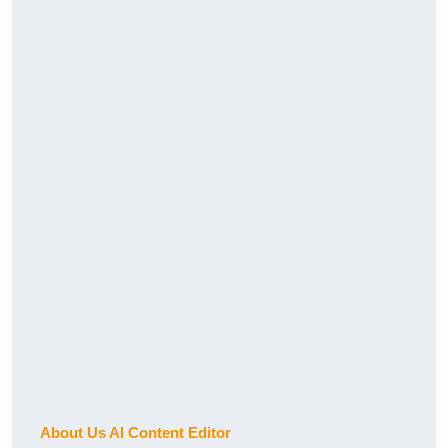
About Us AI Content Editor