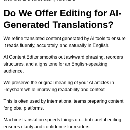
Do We Offer Editing for AI-
Generated Translations?
We refine translated content generated by AI tools to ensure
it reads fluently, accurately, and naturally in English.
AI Content Editor smooths out awkward phrasing, reorders
structures, and aligns tone for an English-speaking
audience.
We preserve the original meaning of your AI articles in
Heysham while improving readability and context.
This is often used by international teams preparing content
for global platforms.
Machine translation speeds things up—but careful editing
ensures clarity and confidence for readers.