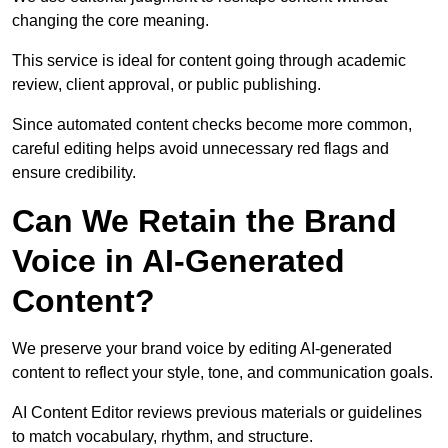
changing the core meaning.
This service is ideal for content going through academic
review, client approval, or public publishing.
Since automated content checks become more common,
careful editing helps avoid unnecessary red flags and
ensure credibility.
Can We Retain the Brand
Voice in AI-Generated
Content?
We preserve your brand voice by editing AI-generated
content to reflect your style, tone, and communication goals.
AI Content Editor reviews previous materials or guidelines
to match vocabulary, rhythm, and structure.