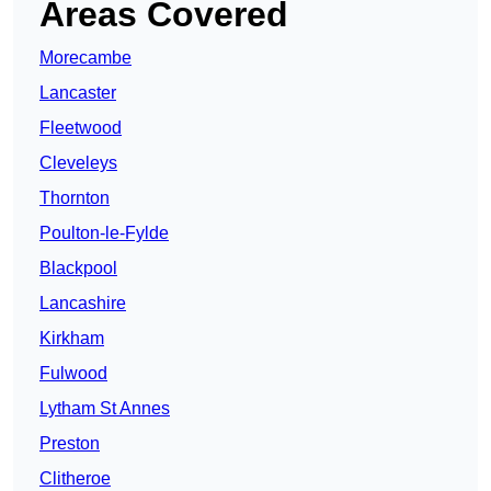
Areas Covered
Morecambe
Lancaster
Fleetwood
Cleveleys
Thornton
Poulton-le-Fylde
Blackpool
Lancashire
Kirkham
Fulwood
Lytham St Annes
Preston
Clitheroe