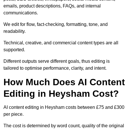
emails, product descriptions, FAQs, and internal
communications.
We edit for flow, fact-checking, formatting, tone, and
readability.
Technical, creative, and commercial content types are all
supported.
Different outputs serve different goals, thus editing is
tailored to optimise performance, clarity, and intent.
How Much Does AI Content
Editing in Heysham Cost?
AI content editing in Heysham costs between £75 and £300
per piece.
The cost is determined by word count, quality of the original