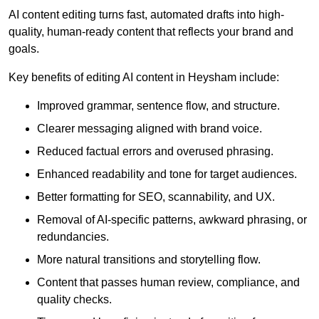
AI content editing turns fast, automated drafts into high-
quality, human-ready content that reflects your brand and
goals.
Key benefits of editing AI content in Heysham include:
Improved grammar, sentence flow, and structure.
Clearer messaging aligned with brand voice.
Reduced factual errors and overused phrasing.
Enhanced readability and tone for target audiences.
Better formatting for SEO, scannability, and UX.
Removal of AI-specific patterns, awkward phrasing, or
redundancies.
More natural transitions and storytelling flow.
Content that passes human review, compliance, and
quality checks.