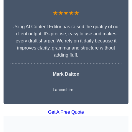
★★★★★
Using AI Content Editor has raised the quality of our
client output. It’s precise, easy to use and makes
every draft sharper. We rely on it daily because it
improves clarity, grammar and structure without
adding fluff.
Mark Dalton
Lancashire
Get A Free Quote