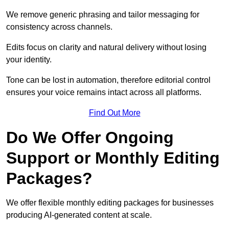
We remove generic phrasing and tailor messaging for
consistency across channels.
Edits focus on clarity and natural delivery without losing
your identity.
Tone can be lost in automation, therefore editorial control
ensures your voice remains intact across all platforms.
Find Out More
Do We Offer Ongoing
Support or Monthly Editing
Packages?
We offer flexible monthly editing packages for businesses
producing AI-generated content at scale.