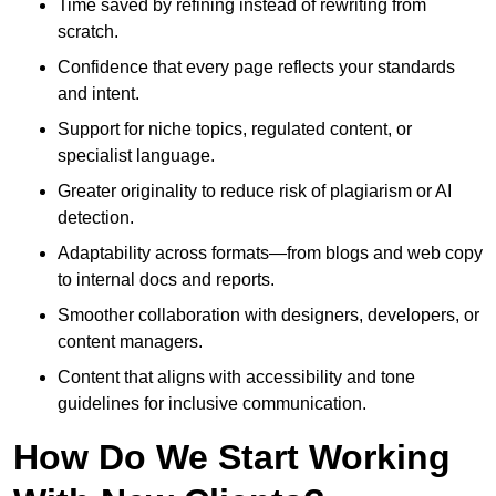
Time saved by refining instead of rewriting from
scratch.
Confidence that every page reflects your standards
and intent.
Support for niche topics, regulated content, or
specialist language.
Greater originality to reduce risk of plagiarism or AI
detection.
Adaptability across formats—from blogs and web copy
to internal docs and reports.
Smoother collaboration with designers, developers, or
content managers.
Content that aligns with accessibility and tone
guidelines for inclusive communication.
How Do We Start Working