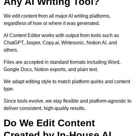
Any AI Writing Tool?
We edit content from all major AI writing platforms,
regardless of how or where it was generated.
AI Content Editor works with output from tools such as
ChatGPT, Jasper, Copy.ai, Writesonic, Notion AI, and
others.
Files are accepted in standard formats including Word,
Google Docs, Notion exports, and plain text.
We adapt editing style to match platform quirks and content
type.
Since tools evolve, we stay flexible and platform-agnostic to
deliver consistent, high-quality results.
Do We Edit Content
Created by In-House AI