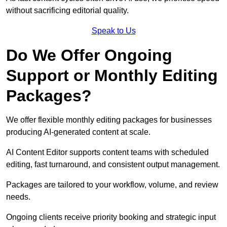
without sacrificing editorial quality.
Speak to Us
Do We Offer Ongoing
Support or Monthly Editing
Packages?
We offer flexible monthly editing packages for businesses
producing AI-generated content at scale.
AI Content Editor supports content teams with scheduled
editing, fast turnaround, and consistent output management.
Packages are tailored to your workflow, volume, and review
needs.
Ongoing clients receive priority booking and strategic input