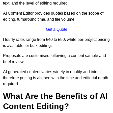
text, and the level of editing required.
AI Content Editor provides quotes based on the scope of
editing, turnaround time, and file volume.
Get a Quote
Hourly rates range from £40 to £80, while per-project pricing
is available for bulk editing.
Proposals are customised following a content sample and
brief review.
AI-generated content varies widely in quality and intent,
therefore pricing is aligned with the time and editorial depth
required.
What Are the Benefits of AI
Content Editing?