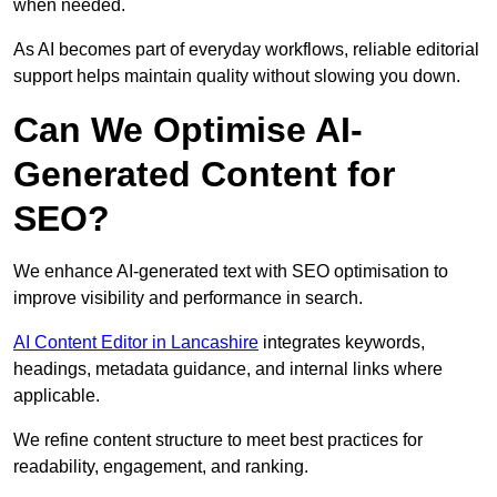
when needed.
As AI becomes part of everyday workflows, reliable editorial
support helps maintain quality without slowing you down.
Can We Optimise AI-
Generated Content for
SEO?
We enhance AI-generated text with SEO optimisation to
improve visibility and performance in search.
AI Content Editor in Lancashire
integrates keywords,
headings, metadata guidance, and internal links where
applicable.
We refine content structure to meet best practices for
readability, engagement, and ranking.