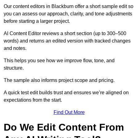
Our content editors in Blackburn offer a short sample edit so
you can assess our approach, clarity, and tone adjustments
before starting a larger project.
AI Content Editor reviews a short section (up to 300–500
words) and returns an edited version with tracked changes
and notes.
This helps you see how we improve flow, tone, and
structure.
The sample also informs project scope and pricing.
A quick test edit builds trust and ensures we’re aligned on
expectations from the start.
Find Out More
Do We Edit Content From