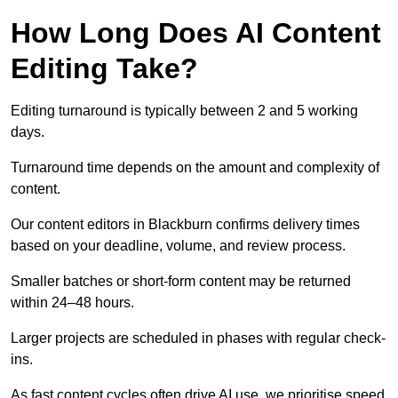
How Long Does AI Content
Editing Take?
Editing turnaround is typically between 2 and 5 working
days.
Turnaround time depends on the amount and complexity of
content.
Our content editors in Blackburn confirms delivery times
based on your deadline, volume, and review process.
Smaller batches or short-form content may be returned
within 24–48 hours.
Larger projects are scheduled in phases with regular check-
ins.
As fast content cycles often drive AI use, we prioritise speed