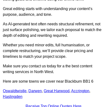
Great editing starts with understanding your content’s
purpose, audience, and tone.
As AI-generated text often needs structural refinement, not
just surface polishing, we tailor each proposal to match the
depth of editing and rewriting required.
Whether you need minor edits, full humanisation, or
complete restructuring, we’ll provide clear pricing and
timelines to match your project scope.
Make sure you contact us today for a the best content
writing services in North West.
Here are some towns we cover near Blackburn BB1 6
Oswaldtwistle
,
Darwen
,
Great Harwood
,
Accrington
,
Haslingden
Receive Top Online Quotes Here