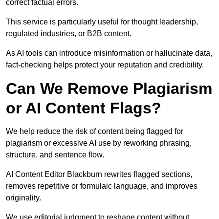
correct factual errors.
This service is particularly useful for thought leadership,
regulated industries, or B2B content.
As AI tools can introduce misinformation or hallucinate data,
fact-checking helps protect your reputation and credibility.
Can We Remove Plagiarism
or AI Content Flags?
We help reduce the risk of content being flagged for
plagiarism or excessive AI use by reworking phrasing,
structure, and sentence flow.
AI Content Editor Blackburn rewrites flagged sections,
removes repetitive or formulaic language, and improves
originality.
We use editorial judgment to reshape content without