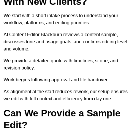
With New Clients?
We start with a short intake process to understand your
workflow, platforms, and editing priorities.
AI Content Editor Blackburn reviews a content sample,
discusses tone and usage goals, and confirms editing level
and volume.
We provide a detailed quote with timelines, scope, and
revision policy.
Work begins following approval and file handover.
As alignment at the start reduces rework, our setup ensures
we edit with full context and efficiency from day one.
Can We Provide a Sample
Edit?