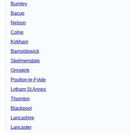
Burnley
Bacup
Nelson
Colne
Kirkham
Barnoldswick
Skelmersdale
Ormskirk
Poulton-le-Fylde
Lytham St Annes
Thornton
Blackpool
Lancashire
Lancaster