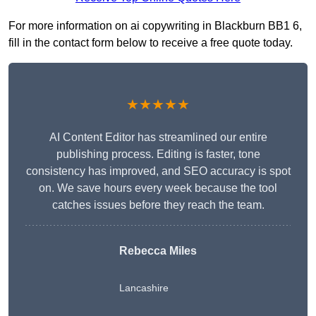
For more information on ai copywriting in Blackburn BB1 6,
fill in the contact form below to receive a free quote today.
★★★★★
AI Content Editor has streamlined our entire
publishing process. Editing is faster, tone
consistency has improved, and SEO accuracy is spot
on. We save hours every week because the tool
catches issues before they reach the team.
Rebecca Miles
Lancashire