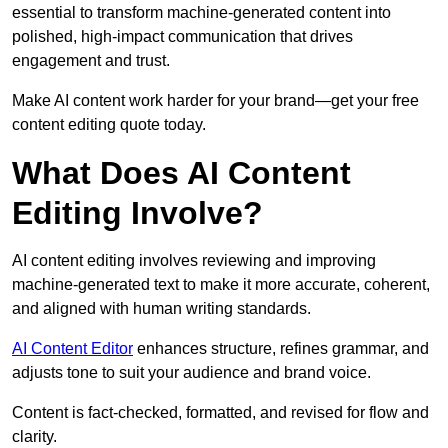
essential to transform machine-generated content into
polished, high-impact communication that drives
engagement and trust.
Make AI content work harder for your brand—get your free
content editing quote today.
What Does AI Content
Editing Involve?
AI content editing involves reviewing and improving
machine-generated text to make it more accurate, coherent,
and aligned with human writing standards.
AI Content Editor
enhances structure, refines grammar, and
adjusts tone to suit your audience and brand voice.
Content is fact-checked, formatted, and revised for flow and
clarity.