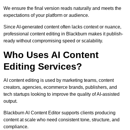
We ensure the final version reads naturally and meets the
expectations of your platform or audience.
Since AI-generated content often lacks context or nuance,
professional content editing in Blackburn makes it publish-
ready without compromising speed or scalability.
Who Uses AI Content
Editing Services?
AI content editing is used by marketing teams, content
creators, agencies, ecommerce brands, publishers, and
tech startups looking to improve the quality of AI-assisted
output.
Blackburn AI Content Editor supports clients producing
content at scale who need consistent tone, structure, and
compliance.