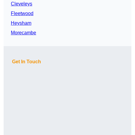
Cleveleys
Fleetwood
Heysham
Morecambe
Get In Touch