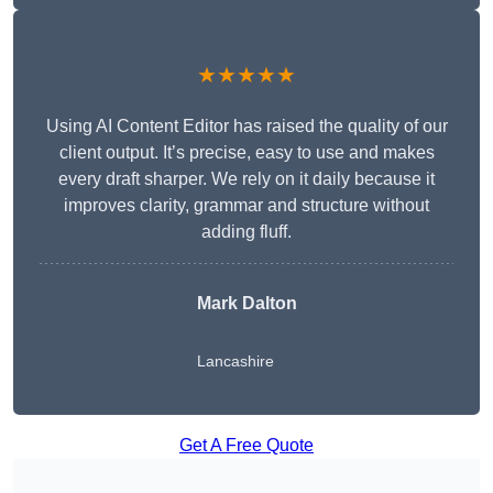
★★★★★
Using AI Content Editor has raised the quality of our
client output. It’s precise, easy to use and makes
every draft sharper. We rely on it daily because it
improves clarity, grammar and structure without
adding fluff.
Mark Dalton
Lancashire
Get A Free Quote