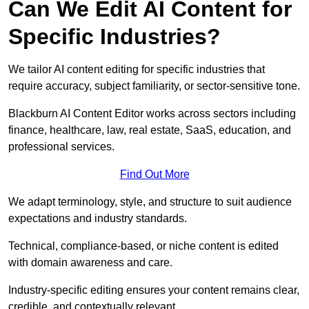
Can We Edit AI Content for
Specific Industries?
We tailor AI content editing for specific industries that
require accuracy, subject familiarity, or sector-sensitive tone.
Blackburn AI Content Editor works across sectors including
finance, healthcare, law, real estate, SaaS, education, and
professional services.
Find Out More
We adapt terminology, style, and structure to suit audience
expectations and industry standards.
Technical, compliance-based, or niche content is edited
with domain awareness and care.
Industry-specific editing ensures your content remains clear,
credible, and contextually relevant.