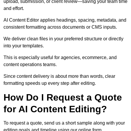
upload, submission, or client review—saving your team time
and effort.
AI Content Editor applies headings, spacing, metadata, and
consistent formatting across documents or CMS inputs.
We deliver clean files in your preferred structure or directly
into your templates.
This is especially useful for agencies, ecommerce, and
content operations teams.
Since content delivery is about more than words, clear
formatting speeds up every step after editing.
How Do I Request a Quote
for AI Content Editing?
To request a quote, send us a short sample along with your
editing goals and timeline using our online form.