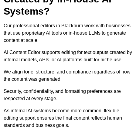
Systems?
Our professional editors in Blackburn work with businesses
that use proprietary AI tools or in-house LLMs to generate
content at scale.
AI Content Editor supports editing for text outputs created by
internal models, APIs, or AI platforms built for niche use.
We align tone, structure, and compliance regardless of how
the content was generated.
Security, confidentiality, and formatting preferences are
respected at every stage.
As internal AI systems become more common, flexible
editing support ensures the final content reflects human
standards and business goals.