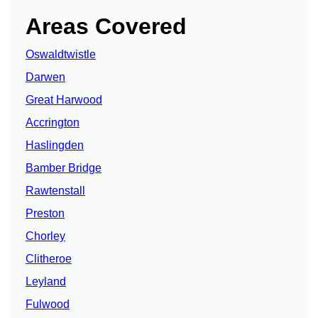
Areas Covered
Oswaldtwistle
Darwen
Great Harwood
Accrington
Haslingden
Bamber Bridge
Rawtenstall
Preston
Chorley
Clitheroe
Leyland
Fulwood