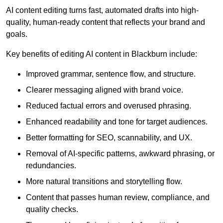
AI content editing turns fast, automated drafts into high-
quality, human-ready content that reflects your brand and
goals.
Key benefits of editing AI content in Blackburn include:
Improved grammar, sentence flow, and structure.
Clearer messaging aligned with brand voice.
Reduced factual errors and overused phrasing.
Enhanced readability and tone for target audiences.
Better formatting for SEO, scannability, and UX.
Removal of AI-specific patterns, awkward phrasing, or
redundancies.
More natural transitions and storytelling flow.
Content that passes human review, compliance, and
quality checks.