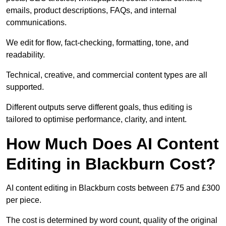
emails, product descriptions, FAQs, and internal
communications.
We edit for flow, fact-checking, formatting, tone, and
readability.
Technical, creative, and commercial content types are all
supported.
Different outputs serve different goals, thus editing is
tailored to optimise performance, clarity, and intent.
How Much Does AI Content
Editing in Blackburn Cost?
AI content editing in Blackburn costs between £75 and £300
per piece.
The cost is determined by word count, quality of the original