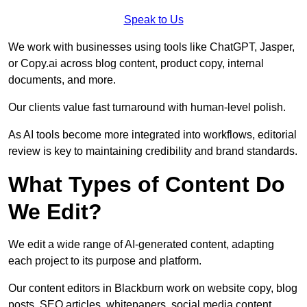
Speak to Us
We work with businesses using tools like ChatGPT, Jasper,
or Copy.ai across blog content, product copy, internal
documents, and more.
Our clients value fast turnaround with human-level polish.
As AI tools become more integrated into workflows, editorial
review is key to maintaining credibility and brand standards.
What Types of Content Do
We Edit?
We edit a wide range of AI-generated content, adapting
each project to its purpose and platform.
Our content editors in Blackburn work on website copy, blog
posts, SEO articles, whitepapers, social media content,