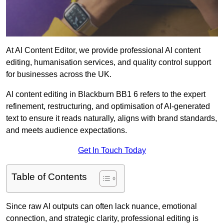
At AI Content Editor, we provide professional AI content
editing, humanisation services, and quality control support
for businesses across the UK.
AI content editing in Blackburn BB1 6 refers to the expert
refinement, restructuring, and optimisation of AI-generated
text to ensure it reads naturally, aligns with brand standards,
and meets audience expectations.
Get In Touch Today
Table of Contents
Since raw AI outputs can often lack nuance, emotional
connection, and strategic clarity, professional editing is