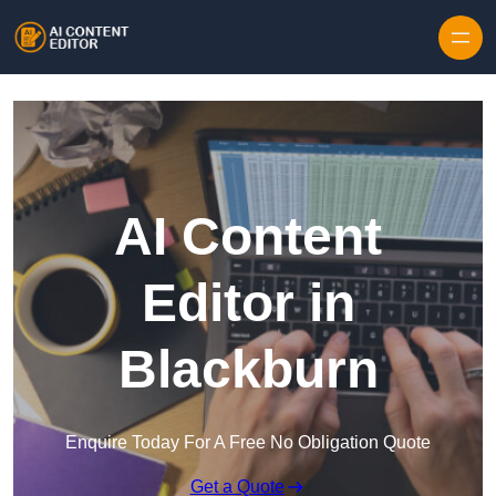
Skip to content
AI Content
Editor in
Blackburn
Enquire Today For A Free No Obligation Quote
Get a Quote