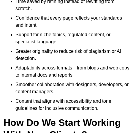
Time saved by refining instead of rewriting from
scratch.
Confidence that every page reflects your standards
and intent.
Support for niche topics, regulated content, or
specialist language.
Greater originality to reduce risk of plagiarism or AI
detection.
Adaptability across formats—from blogs and web copy
to internal docs and reports.
Smoother collaboration with designers, developers, or
content managers.
Content that aligns with accessibility and tone
guidelines for inclusive communication.
How Do We Start Working