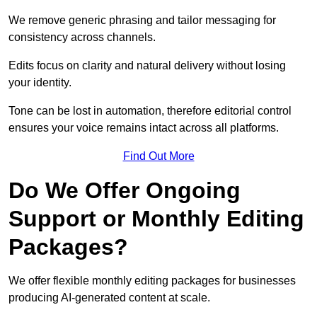
We remove generic phrasing and tailor messaging for
consistency across channels.
Edits focus on clarity and natural delivery without losing
your identity.
Tone can be lost in automation, therefore editorial control
ensures your voice remains intact across all platforms.
Find Out More
Do We Offer Ongoing
Support or Monthly Editing
Packages?
We offer flexible monthly editing packages for businesses
producing AI-generated content at scale.