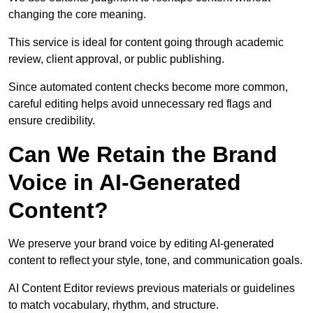
changing the core meaning.
This service is ideal for content going through academic
review, client approval, or public publishing.
Since automated content checks become more common,
careful editing helps avoid unnecessary red flags and
ensure credibility.
Can We Retain the Brand
Voice in AI-Generated
Content?
We preserve your brand voice by editing AI-generated
content to reflect your style, tone, and communication goals.
AI Content Editor reviews previous materials or guidelines
to match vocabulary, rhythm, and structure.