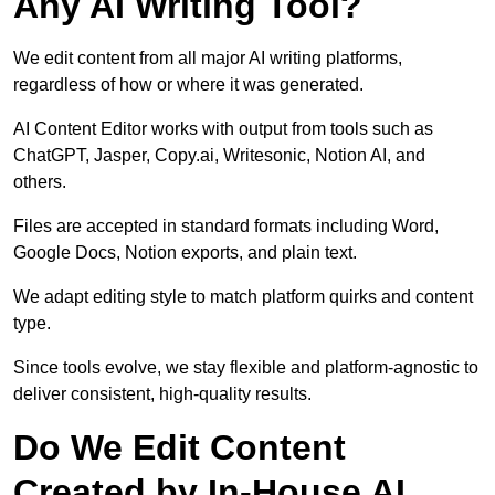
Any AI Writing Tool?
We edit content from all major AI writing platforms,
regardless of how or where it was generated.
AI Content Editor works with output from tools such as
ChatGPT, Jasper, Copy.ai, Writesonic, Notion AI, and
others.
Files are accepted in standard formats including Word,
Google Docs, Notion exports, and plain text.
We adapt editing style to match platform quirks and content
type.
Since tools evolve, we stay flexible and platform-agnostic to
deliver consistent, high-quality results.
Do We Edit Content
Created by In-House AI