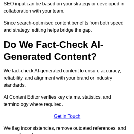
SEO input can be based on your strategy or developed in
collaboration with your team.
Since search-optimised content benefits from both speed
and strategy, editing helps bridge the gap.
Do We Fact-Check AI-
Generated Content?
We fact-check AI-generated content to ensure accuracy,
reliability, and alignment with your brand or industry
standards.
AI Content Editor verifies key claims, statistics, and
terminology where required.
Get in Touch
We flag inconsistencies, remove outdated references, and