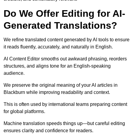
Do We Offer Editing for AI-
Generated Translations?
We refine translated content generated by AI tools to ensure
it reads fluently, accurately, and naturally in English.
AI Content Editor smooths out awkward phrasing, reorders
structures, and aligns tone for an English-speaking
audience.
We preserve the original meaning of your AI articles in
Blackburn while improving readability and context.
This is often used by international teams preparing content
for global platforms.
Machine translation speeds things up—but careful editing
ensures clarity and confidence for readers.