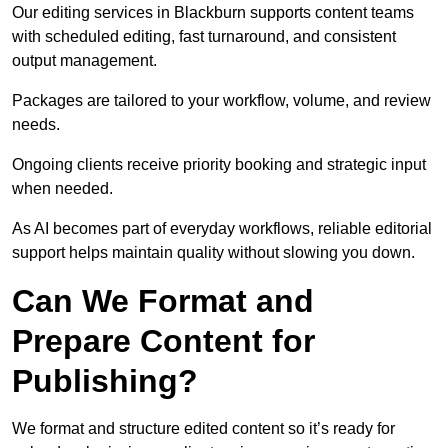
Our editing services in Blackburn supports content teams
with scheduled editing, fast turnaround, and consistent
output management.
Packages are tailored to your workflow, volume, and review
needs.
Ongoing clients receive priority booking and strategic input
when needed.
As AI becomes part of everyday workflows, reliable editorial
support helps maintain quality without slowing you down.
Can We Format and
Prepare Content for
Publishing?
We format and structure edited content so it’s ready for