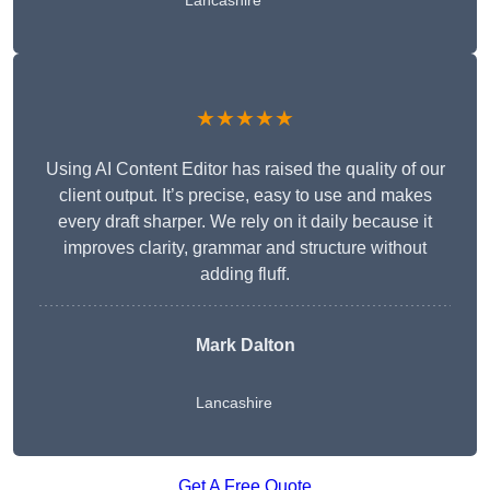
Lancashire
★★★★★
Using AI Content Editor has raised the quality of our
client output. It’s precise, easy to use and makes
every draft sharper. We rely on it daily because it
improves clarity, grammar and structure without
adding fluff.
Mark Dalton
Lancashire
Get A Free Quote