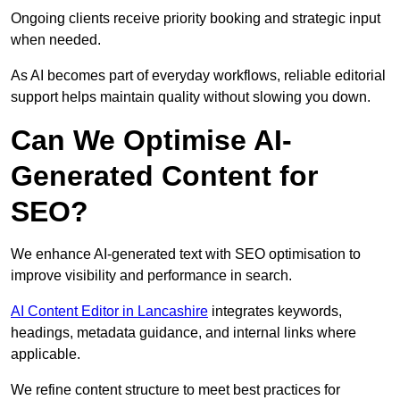
Ongoing clients receive priority booking and strategic input
when needed.
As AI becomes part of everyday workflows, reliable editorial
support helps maintain quality without slowing you down.
Can We Optimise AI-
Generated Content for
SEO?
We enhance AI-generated text with SEO optimisation to
improve visibility and performance in search.
AI Content Editor in Lancashire
integrates keywords,
headings, metadata guidance, and internal links where
applicable.
We refine content structure to meet best practices for