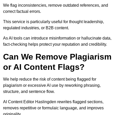
We flag inconsistencies, remove outdated references, and
correct factual errors.
This service is particularly useful for thought leadership,
regulated industries, or B2B content.
As AI tools can introduce misinformation or hallucinate data,
fact-checking helps protect your reputation and credibility.
Can We Remove Plagiarism
or AI Content Flags?
We help reduce the risk of content being flagged for
plagiarism or excessive AI use by reworking phrasing,
structure, and sentence flow.
AI Content Editor Haslingden rewrites flagged sections,
removes repetitive or formulaic language, and improves
originality.