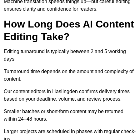
Machine translation speeds things up—but careful editing
ensures clarity and confidence for readers.
How Long Does AI Content
Editing Take?
Editing turnaround is typically between 2 and 5 working
days.
Turnaround time depends on the amount and complexity of
content.
Our content editors in Haslingden confirms delivery times
based on your deadline, volume, and review process.
Smaller batches or short-form content may be returned
within 24–48 hours.
Larger projects are scheduled in phases with regular check-
ins.