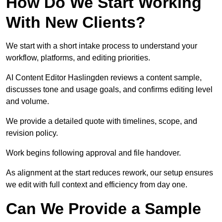
How Do We Start Working
With New Clients?
We start with a short intake process to understand your
workflow, platforms, and editing priorities.
AI Content Editor Haslingden reviews a content sample,
discusses tone and usage goals, and confirms editing level
and volume.
We provide a detailed quote with timelines, scope, and
revision policy.
Work begins following approval and file handover.
As alignment at the start reduces rework, our setup ensures
we edit with full context and efficiency from day one.
Can We Provide a Sample