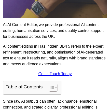
At AI Content Editor, we provide professional AI content
editing, humanisation services, and quality control support
for businesses across the UK.
AI content editing in Haslingden BB4 5 refers to the expert
refinement, restructuring, and optimisation of AI-generated
text to ensure it reads naturally, aligns with brand standards,
and meets audience expectations.
Get In Touch Today
Table of Contents
Since raw AI outputs can often lack nuance, emotional
connection, and strategic clarity, professional editing is