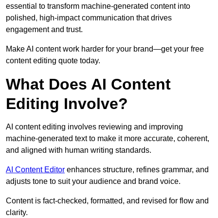
essential to transform machine-generated content into
polished, high-impact communication that drives
engagement and trust.
Make AI content work harder for your brand—get your free
content editing quote today.
What Does AI Content
Editing Involve?
AI content editing involves reviewing and improving
machine-generated text to make it more accurate, coherent,
and aligned with human writing standards.
AI Content Editor
enhances structure, refines grammar, and
adjusts tone to suit your audience and brand voice.
Content is fact-checked, formatted, and revised for flow and
clarity.