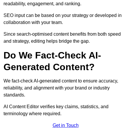
readability, engagement, and ranking.
SEO input can be based on your strategy or developed in
collaboration with your team.
Since search-optimised content benefits from both speed
and strategy, editing helps bridge the gap.
Do We Fact-Check AI-
Generated Content?
We fact-check AI-generated content to ensure accuracy,
reliability, and alignment with your brand or industry
standards.
AI Content Editor verifies key claims, statistics, and
terminology where required.
Get in Touch