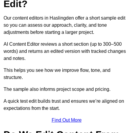
Edit?
Our content editors in Haslingden offer a short sample edit
so you can assess our approach, clarity, and tone
adjustments before starting a larger project.
AI Content Editor reviews a short section (up to 300–500
words) and returns an edited version with tracked changes
and notes.
This helps you see how we improve flow, tone, and
structure.
The sample also informs project scope and pricing.
A quick test edit builds trust and ensures we’re aligned on
expectations from the start.
Find Out More