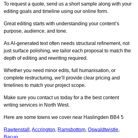
To request a quote, send us a short sample along with your
editing goals and timeline using our online form.
Great editing starts with understanding your content’s
purpose, audience, and tone.
As AI-generated text often needs structural refinement, not
just surface polishing, we tailor each proposal to match the
depth of editing and rewriting required.
Whether you need minor edits, full humanisation, or
complete restructuring, we’ll provide clear pricing and
timelines to match your project scope.
Make sure you contact us today for a the best content
writing services in North West.
Here are some towns we cover near Haslingden BB4 5
Rawtenstall
,
Accrington
,
Ramsbottom
,
Oswaldtwistle
,
Bacup