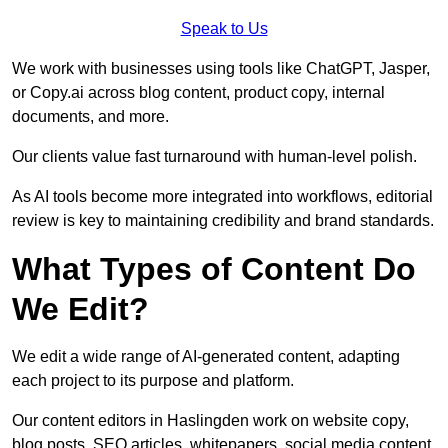
Speak to Us
We work with businesses using tools like ChatGPT, Jasper,
or Copy.ai across blog content, product copy, internal
documents, and more.
Our clients value fast turnaround with human-level polish.
As AI tools become more integrated into workflows, editorial
review is key to maintaining credibility and brand standards.
What Types of Content Do
We Edit?
We edit a wide range of AI-generated content, adapting
each project to its purpose and platform.
Our content editors in Haslingden work on website copy,
blog posts, SEO articles, whitepapers, social media content,