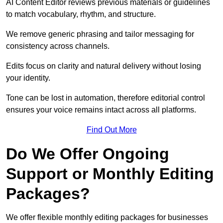
AI Content Editor reviews previous materials or guidelines
to match vocabulary, rhythm, and structure.
We remove generic phrasing and tailor messaging for
consistency across channels.
Edits focus on clarity and natural delivery without losing
your identity.
Tone can be lost in automation, therefore editorial control
ensures your voice remains intact across all platforms.
Find Out More
Do We Offer Ongoing
Support or Monthly Editing
Packages?
We offer flexible monthly editing packages for businesses