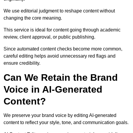
We use editorial judgment to reshape content without
changing the core meaning.
This service is ideal for content going through academic
review, client approval, or public publishing.
Since automated content checks become more common,
careful editing helps avoid unnecessary red flags and
ensure credibility.
Can We Retain the Brand
Voice in AI-Generated
Content?
We preserve your brand voice by editing AI-generated
content to reflect your style, tone, and communication goals.