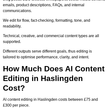
emails, product descriptions, FAQs, and internal
communications.
We edit for flow, fact-checking, formatting, tone, and
readability.
Technical, creative, and commercial content types are all
supported.
Different outputs serve different goals, thus editing is
tailored to optimise performance, clarity, and intent.
How Much Does AI Content
Editing in Haslingden
Cost?
AI content editing in Haslingden costs between £75 and
£300 per piece.