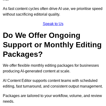
As fast content cycles often drive AI use, we prioritise speed
without sacrificing editorial quality.
Speak to Us
Do We Offer Ongoing
Support or Monthly Editing
Packages?
We offer flexible monthly editing packages for businesses
producing AI-generated content at scale.
AI Content Editor supports content teams with scheduled
editing, fast turnaround, and consistent output management.
Packages are tailored to your workflow, volume, and review
needs.