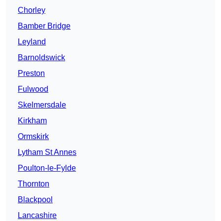
Chorley
Bamber Bridge
Leyland
Barnoldswick
Preston
Fulwood
Skelmersdale
Kirkham
Ormskirk
Lytham St Annes
Poulton-le-Fylde
Thornton
Blackpool
Lancashire