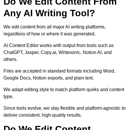
Do We Edit Content From
Any AI Writing Tool?
We edit content from all major AI writing platforms,
regardless of how or where it was generated.
AI Content Editor works with output from tools such as
ChatGPT, Jasper, Copy.ai, Writesonic, Notion AI, and
others.
Files are accepted in standard formats including Word,
Google Docs, Notion exports, and plain text.
We adapt editing style to match platform quirks and content
type.
Since tools evolve, we stay flexible and platform-agnostic to
deliver consistent, high-quality results.
Do We Edit Content