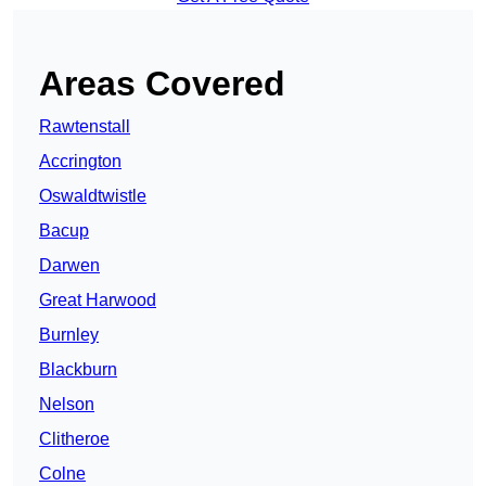
Areas Covered
Rawtenstall
Accrington
Oswaldtwistle
Bacup
Darwen
Great Harwood
Burnley
Blackburn
Nelson
Clitheroe
Colne