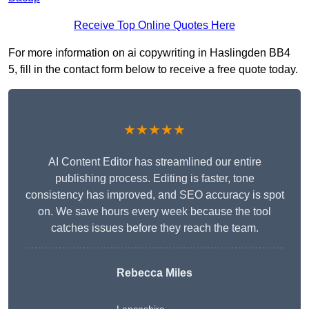
Receive Top Online Quotes Here
For more information on ai copywriting in Haslingden BB4
5, fill in the contact form below to receive a free quote today.
★★★★★
AI Content Editor has streamlined our entire
publishing process. Editing is faster, tone
consistency has improved, and SEO accuracy is spot
on. We save hours every week because the tool
catches issues before they reach the team.
Rebecca Miles