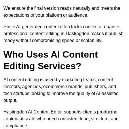
We ensure the final version reads naturally and meets the
expectations of your platform or audience.
Since AI-generated content often lacks context or nuance,
professional content editing in Haslingden makes it publish-
ready without compromising speed or scalability.
Who Uses AI Content
Editing Services?
AI content editing is used by marketing teams, content
creators, agencies, ecommerce brands, publishers, and
tech startups looking to improve the quality of AI-assisted
output.
Haslingden AI Content Editor supports clients producing
content at scale who need consistent tone, structure, and
compliance.