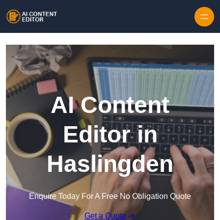
Skip to content
AI Content
Editor in
Haslingden
Enquire Today For A Free No Obligation Quote
Get a Quote