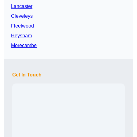
Lancaster
Cleveleys
Fleetwood
Heysham
Morecambe
Get In Touch