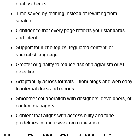
quality checks.
Time saved by refining instead of rewriting from
scratch.
Confidence that every page reflects your standards
and intent.
Support for niche topics, regulated content, or
specialist language.
Greater originality to reduce risk of plagiarism or AI
detection.
Adaptability across formats—from blogs and web copy
to internal docs and reports.
Smoother collaboration with designers, developers, or
content managers.
Content that aligns with accessibility and tone
guidelines for inclusive communication.