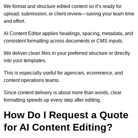
We format and structure edited content so it’s ready for
upload, submission, or client review—saving your team time
and effort.
AI Content Editor applies headings, spacing, metadata, and
consistent formatting across documents or CMS inputs.
We deliver clean files in your preferred structure or directly
into your templates.
This is especially useful for agencies, ecommerce, and
content operations teams.
Since content delivery is about more than words, clear
formatting speeds up every step after editing.
How Do I Request a Quote
for AI Content Editing?