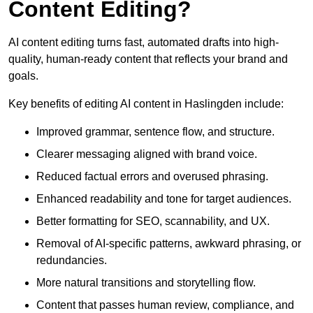
Content Editing?
AI content editing turns fast, automated drafts into high-
quality, human-ready content that reflects your brand and
goals.
Key benefits of editing AI content in Haslingden include:
Improved grammar, sentence flow, and structure.
Clearer messaging aligned with brand voice.
Reduced factual errors and overused phrasing.
Enhanced readability and tone for target audiences.
Better formatting for SEO, scannability, and UX.
Removal of AI-specific patterns, awkward phrasing, or
redundancies.
More natural transitions and storytelling flow.
Content that passes human review, compliance, and