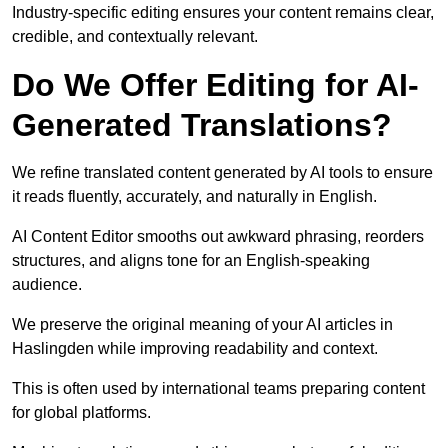
Industry-specific editing ensures your content remains clear,
credible, and contextually relevant.
Do We Offer Editing for AI-
Generated Translations?
We refine translated content generated by AI tools to ensure
it reads fluently, accurately, and naturally in English.
AI Content Editor smooths out awkward phrasing, reorders
structures, and aligns tone for an English-speaking
audience.
We preserve the original meaning of your AI articles in
Haslingden while improving readability and context.
This is often used by international teams preparing content
for global platforms.