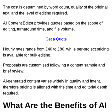
The cost is determined by word count, quality of the original
text, and the level of editing required.
AI Content Editor provides quotes based on the scope of
editing, turnaround time, and file volume.
Get a Quote
Hourly rates range from £40 to £80, while per-project pricing
is available for bulk editing.
Proposals are customised following a content sample and
brief review.
AI-generated content varies widely in quality and intent,
therefore pricing is aligned with the time and editorial depth
required.
What Are the Benefits of AI