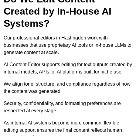
Created by In-House AI
Systems?
Our professional editors in Haslingden work with
businesses that use proprietary AI tools or in-house LLMs to
generate content at scale.
AI Content Editor supports editing for text outputs created by
internal models, APIs, or AI platforms built for niche use.
We align tone, structure, and compliance regardless of how
the content was generated.
Security, confidentiality, and formatting preferences are
respected at every stage.
As internal AI systems become more common, flexible
editing support ensures the final content reflects human