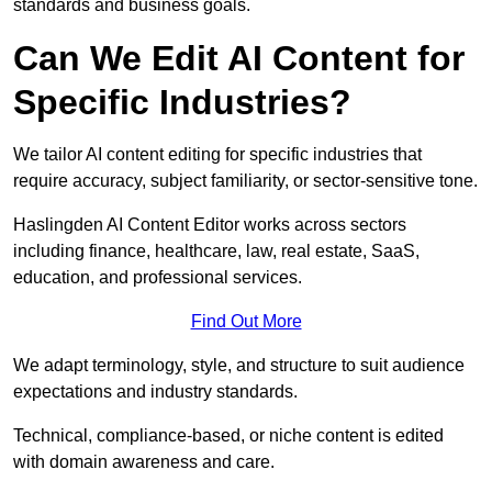
standards and business goals.
Can We Edit AI Content for
Specific Industries?
We tailor AI content editing for specific industries that
require accuracy, subject familiarity, or sector-sensitive tone.
Haslingden AI Content Editor works across sectors
including finance, healthcare, law, real estate, SaaS,
education, and professional services.
Find Out More
We adapt terminology, style, and structure to suit audience
expectations and industry standards.
Technical, compliance-based, or niche content is edited
with domain awareness and care.