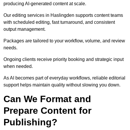
producing AI-generated content at scale.
Our editing services in Haslingden supports content teams
with scheduled editing, fast turnaround, and consistent
output management.
Packages are tailored to your workflow, volume, and review
needs.
Ongoing clients receive priority booking and strategic input
when needed.
As AI becomes part of everyday workflows, reliable editorial
support helps maintain quality without slowing you down.
Can We Format and
Prepare Content for
Publishing?