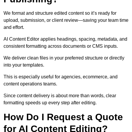
We format and structure edited content so it’s ready for
upload, submission, or client review—saving your team time
and effort.
AI Content Editor applies headings, spacing, metadata, and
consistent formatting across documents or CMS inputs.
We deliver clean files in your preferred structure or directly
into your templates.
This is especially useful for agencies, ecommerce, and
content operations teams.
Since content delivery is about more than words, clear
formatting speeds up every step after editing.
How Do I Request a Quote
for AI Content Editing?