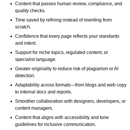
Content that passes human review, compliance, and
quality checks.
Time saved by refining instead of rewriting from
scratch.
Confidence that every page reflects your standards
and intent.
Support for niche topics, regulated content, or
specialist language.
Greater originality to reduce risk of plagiarism or AI
detection.
Adaptability across formats—from blogs and web copy
to internal docs and reports.
Smoother collaboration with designers, developers, or
content managers.
Content that aligns with accessibility and tone
guidelines for inclusive communication.