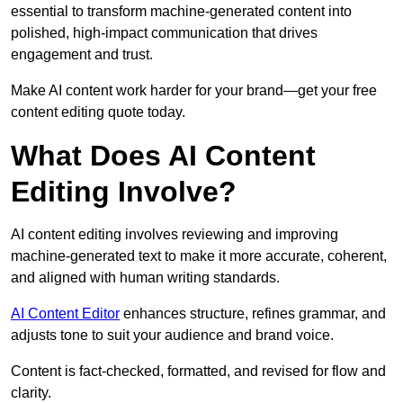
essential to transform machine-generated content into
polished, high-impact communication that drives
engagement and trust.
Make AI content work harder for your brand—get your free
content editing quote today.
What Does AI Content
Editing Involve?
AI content editing involves reviewing and improving
machine-generated text to make it more accurate, coherent,
and aligned with human writing standards.
AI Content Editor
enhances structure, refines grammar, and
adjusts tone to suit your audience and brand voice.
Content is fact-checked, formatted, and revised for flow and
clarity.