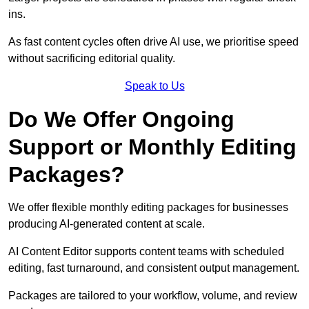
ins.
As fast content cycles often drive AI use, we prioritise speed
without sacrificing editorial quality.
Speak to Us
Do We Offer Ongoing
Support or Monthly Editing
Packages?
We offer flexible monthly editing packages for businesses
producing AI-generated content at scale.
AI Content Editor supports content teams with scheduled
editing, fast turnaround, and consistent output management.
Packages are tailored to your workflow, volume, and review