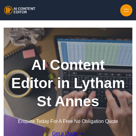
Skip to content
AI Content
Editor in Lytham
St Annes
Enquire Today For A Free No Obligation Quote
Get a Quote