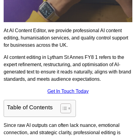
At AI Content Editor, we provide professional AI content
editing, humanisation services, and quality control support
for businesses across the UK.
AI content editing in Lytham St Annes FY8 1 refers to the
expert refinement, restructuring, and optimisation of AI-
generated text to ensure it reads naturally, aligns with brand
standards, and meets audience expectations.
Get In Touch Today
Table of Contents
Since raw AI outputs can often lack nuance, emotional
connection, and strategic clarity, professional editing is