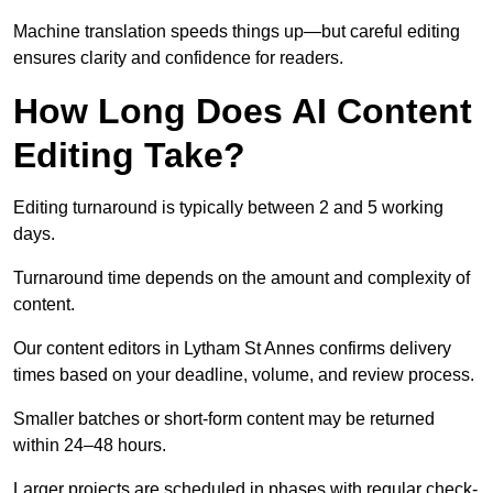
Machine translation speeds things up—but careful editing
ensures clarity and confidence for readers.
How Long Does AI Content
Editing Take?
Editing turnaround is typically between 2 and 5 working
days.
Turnaround time depends on the amount and complexity of
content.
Our content editors in Lytham St Annes confirms delivery
times based on your deadline, volume, and review process.
Smaller batches or short-form content may be returned
within 24–48 hours.
Larger projects are scheduled in phases with regular check-