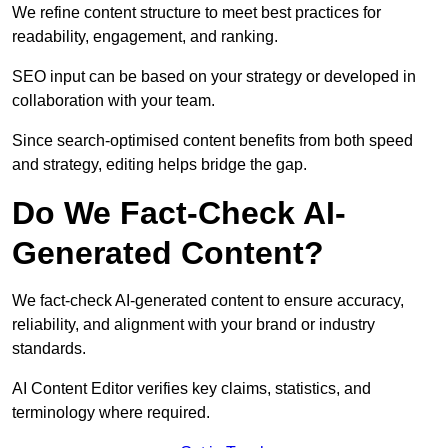
We refine content structure to meet best practices for
readability, engagement, and ranking.
SEO input can be based on your strategy or developed in
collaboration with your team.
Since search-optimised content benefits from both speed
and strategy, editing helps bridge the gap.
Do We Fact-Check AI-
Generated Content?
We fact-check AI-generated content to ensure accuracy,
reliability, and alignment with your brand or industry
standards.
AI Content Editor verifies key claims, statistics, and
terminology where required.