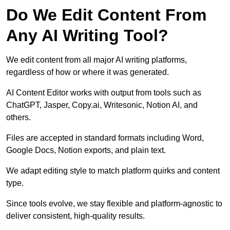
Do We Edit Content From
Any AI Writing Tool?
We edit content from all major AI writing platforms,
regardless of how or where it was generated.
AI Content Editor works with output from tools such as
ChatGPT, Jasper, Copy.ai, Writesonic, Notion AI, and
others.
Files are accepted in standard formats including Word,
Google Docs, Notion exports, and plain text.
We adapt editing style to match platform quirks and content
type.
Since tools evolve, we stay flexible and platform-agnostic to
deliver consistent, high-quality results.