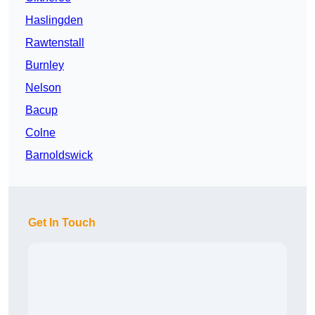
Haslingden
Rawtenstall
Burnley
Nelson
Bacup
Colne
Barnoldswick
Get In Touch