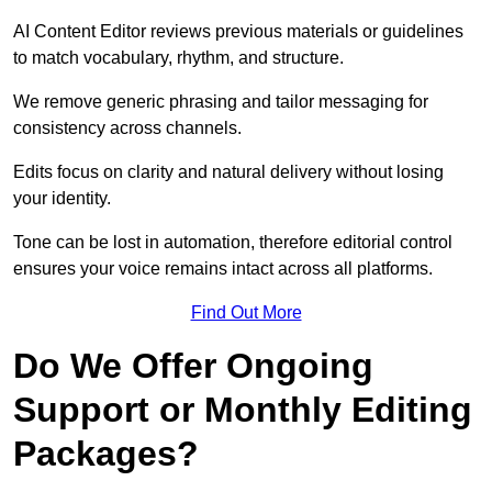
AI Content Editor reviews previous materials or guidelines
to match vocabulary, rhythm, and structure.
We remove generic phrasing and tailor messaging for
consistency across channels.
Edits focus on clarity and natural delivery without losing
your identity.
Tone can be lost in automation, therefore editorial control
ensures your voice remains intact across all platforms.
Find Out More
Do We Offer Ongoing
Support or Monthly Editing
Packages?