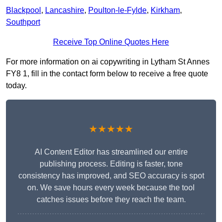
Blackpool
,
Lancashire
,
Poulton-le-Fylde
,
Kirkham
,
Southport
Receive Top Online Quotes Here
For more information on ai copywriting in Lytham St Annes
FY8 1, fill in the contact form below to receive a free quote
today.
★★★★★
AI Content Editor has streamlined our entire
publishing process. Editing is faster, tone
consistency has improved, and SEO accuracy is spot
on. We save hours every week because the tool
catches issues before they reach the team.