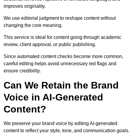
improves originality.
We use editorial judgment to reshape content without
changing the core meaning.
This service is ideal for content going through academic
review, client approval, or public publishing.
Since automated content checks become more common,
careful editing helps avoid unnecessary red flags and
ensure credibility.
Can We Retain the Brand
Voice in AI-Generated
Content?
We preserve your brand voice by editing AI-generated
content to reflect your style, tone, and communication goals.