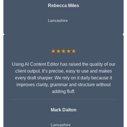
Rebecca Miles
Lancashire
★★★★★
Using AI Content Editor has raised the quality of our
client output. It’s precise, easy to use and makes
every draft sharper. We rely on it daily because it
improves clarity, grammar and structure without
adding fluff.
Mark Dalton
Lancashire