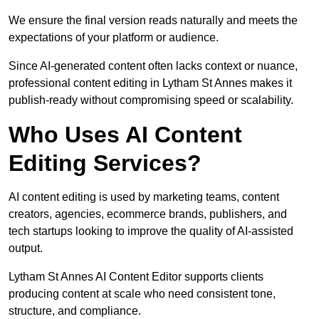
We ensure the final version reads naturally and meets the
expectations of your platform or audience.
Since AI-generated content often lacks context or nuance,
professional content editing in Lytham St Annes makes it
publish-ready without compromising speed or scalability.
Who Uses AI Content
Editing Services?
AI content editing is used by marketing teams, content
creators, agencies, ecommerce brands, publishers, and
tech startups looking to improve the quality of AI-assisted
output.
Lytham St Annes AI Content Editor supports clients
producing content at scale who need consistent tone,
structure, and compliance.