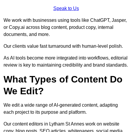
Speak to Us
We work with businesses using tools like ChatGPT, Jasper,
or Copy.ai across blog content, product copy, internal
documents, and more.
Our clients value fast turnaround with human-level polish.
As AI tools become more integrated into workflows, editorial
review is key to maintaining credibility and brand standards.
What Types of Content Do
We Edit?
We edit a wide range of AI-generated content, adapting
each project to its purpose and platform.
Our content editors in Lytham St Annes work on website
copy, blog posts, SEO articles, whitepapers, social media