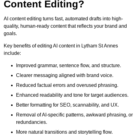
Content Editing?
AI content editing turns fast, automated drafts into high-
quality, human-ready content that reflects your brand and
goals.
Key benefits of editing AI content in Lytham St Annes
include:
Improved grammar, sentence flow, and structure.
Clearer messaging aligned with brand voice.
Reduced factual errors and overused phrasing.
Enhanced readability and tone for target audiences.
Better formatting for SEO, scannability, and UX.
Removal of AI-specific patterns, awkward phrasing, or
redundancies.
More natural transitions and storytelling flow.