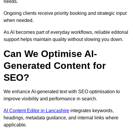
needs.
Ongoing clients receive priority booking and strategic input
when needed.
As AI becomes part of everyday workflows, reliable editorial
support helps maintain quality without slowing you down.
Can We Optimise AI-
Generated Content for
SEO?
We enhance AI-generated text with SEO optimisation to
improve visibility and performance in search.
AI Content Editor in Lancashire
integrates keywords,
headings, metadata guidance, and internal links where
applicable.