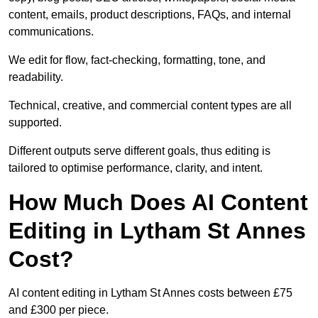
content, emails, product descriptions, FAQs, and internal
communications.
We edit for flow, fact-checking, formatting, tone, and
readability.
Technical, creative, and commercial content types are all
supported.
Different outputs serve different goals, thus editing is
tailored to optimise performance, clarity, and intent.
How Much Does AI Content
Editing in Lytham St Annes
Cost?
AI content editing in Lytham St Annes costs between £75
and £300 per piece.