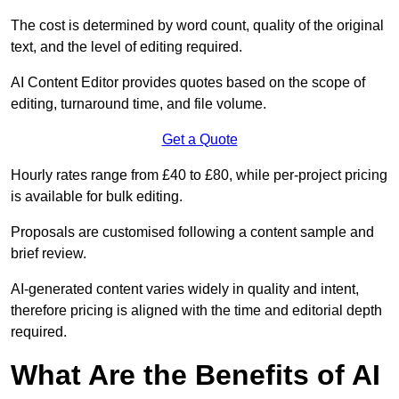
The cost is determined by word count, quality of the original
text, and the level of editing required.
AI Content Editor provides quotes based on the scope of
editing, turnaround time, and file volume.
Get a Quote
Hourly rates range from £40 to £80, while per-project pricing
is available for bulk editing.
Proposals are customised following a content sample and
brief review.
AI-generated content varies widely in quality and intent,
therefore pricing is aligned with the time and editorial depth
required.
What Are the Benefits of AI