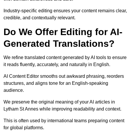
Industry-specific editing ensures your content remains clear,
credible, and contextually relevant.
Do We Offer Editing for AI-
Generated Translations?
We refine translated content generated by AI tools to ensure
it reads fluently, accurately, and naturally in English.
AI Content Editor smooths out awkward phrasing, reorders
structures, and aligns tone for an English-speaking
audience.
We preserve the original meaning of your AI articles in
Lytham St Annes while improving readability and context.
This is often used by international teams preparing content
for global platforms.