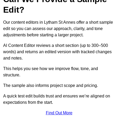
Edit?
Our content editors in Lytham St Annes offer a short sample
edit so you can assess our approach, clarity, and tone
adjustments before starting a larger project.
AI Content Editor reviews a short section (up to 300–500
words) and returns an edited version with tracked changes
and notes.
This helps you see how we improve flow, tone, and
structure.
The sample also informs project scope and pricing.
A quick test edit builds trust and ensures we’re aligned on
expectations from the start.
Find Out More