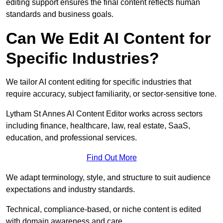
editing support ensures the final content reflects human
standards and business goals.
Can We Edit AI Content for
Specific Industries?
We tailor AI content editing for specific industries that
require accuracy, subject familiarity, or sector-sensitive tone.
Lytham St Annes AI Content Editor works across sectors
including finance, healthcare, law, real estate, SaaS,
education, and professional services.
Find Out More
We adapt terminology, style, and structure to suit audience
expectations and industry standards.
Technical, compliance-based, or niche content is edited
with domain awareness and care.