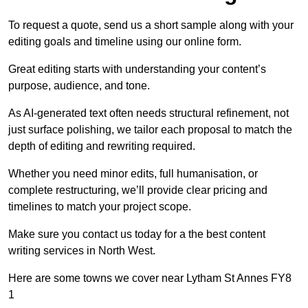
To request a quote, send us a short sample along with your
editing goals and timeline using our online form.
Great editing starts with understanding your content’s
purpose, audience, and tone.
As AI-generated text often needs structural refinement, not
just surface polishing, we tailor each proposal to match the
depth of editing and rewriting required.
Whether you need minor edits, full humanisation, or
complete restructuring, we’ll provide clear pricing and
timelines to match your project scope.
Make sure you contact us today for a the best content
writing services in North West.
Here are some towns we cover near Lytham St Annes FY8
1