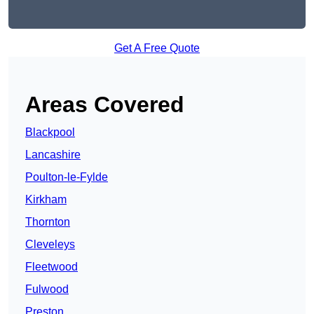
Get A Free Quote
Areas Covered
Blackpool
Lancashire
Poulton-le-Fylde
Kirkham
Thornton
Cleveleys
Fleetwood
Fulwood
Preston