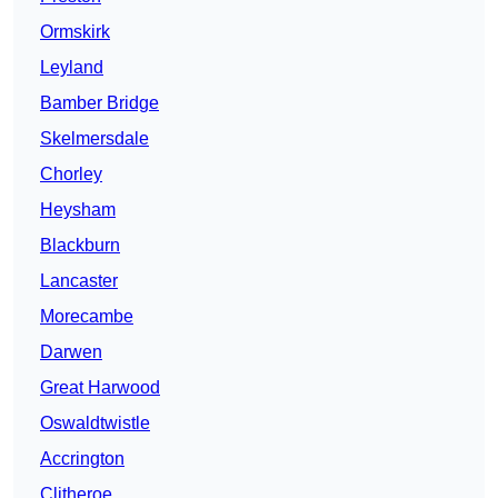
Ormskirk
Leyland
Bamber Bridge
Skelmersdale
Chorley
Heysham
Blackburn
Lancaster
Morecambe
Darwen
Great Harwood
Oswaldtwistle
Accrington
Clitheroe