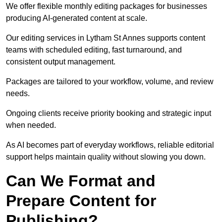
We offer flexible monthly editing packages for businesses
producing AI-generated content at scale.
Our editing services in Lytham St Annes supports content
teams with scheduled editing, fast turnaround, and
consistent output management.
Packages are tailored to your workflow, volume, and review
needs.
Ongoing clients receive priority booking and strategic input
when needed.
As AI becomes part of everyday workflows, reliable editorial
support helps maintain quality without slowing you down.
Can We Format and
Prepare Content for
Publishing?