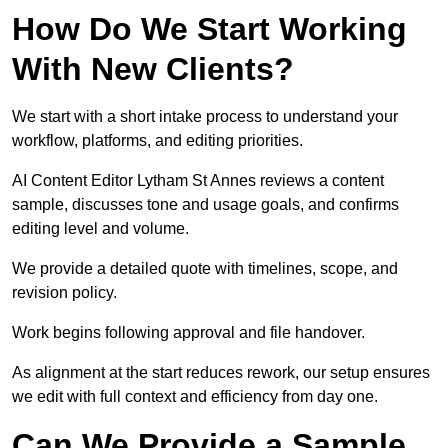
How Do We Start Working
With New Clients?
We start with a short intake process to understand your
workflow, platforms, and editing priorities.
AI Content Editor Lytham St Annes reviews a content
sample, discusses tone and usage goals, and confirms
editing level and volume.
We provide a detailed quote with timelines, scope, and
revision policy.
Work begins following approval and file handover.
As alignment at the start reduces rework, our setup ensures
we edit with full context and efficiency from day one.
Can We Provide a Sample