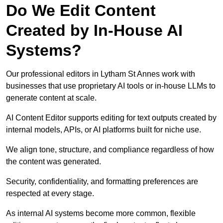
Do We Edit Content
Created by In-House AI
Systems?
Our professional editors in Lytham St Annes work with
businesses that use proprietary AI tools or in-house LLMs to
generate content at scale.
AI Content Editor supports editing for text outputs created by
internal models, APIs, or AI platforms built for niche use.
We align tone, structure, and compliance regardless of how
the content was generated.
Security, confidentiality, and formatting preferences are
respected at every stage.
As internal AI systems become more common, flexible