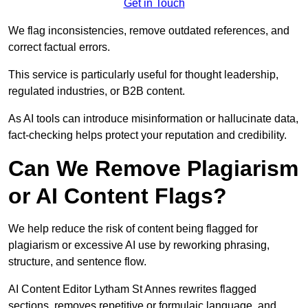
Get in Touch
We flag inconsistencies, remove outdated references, and
correct factual errors.
This service is particularly useful for thought leadership,
regulated industries, or B2B content.
As AI tools can introduce misinformation or hallucinate data,
fact-checking helps protect your reputation and credibility.
Can We Remove Plagiarism
or AI Content Flags?
We help reduce the risk of content being flagged for
plagiarism or excessive AI use by reworking phrasing,
structure, and sentence flow.
AI Content Editor Lytham St Annes rewrites flagged
sections, removes repetitive or formulaic language, and