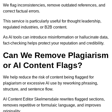
We flag inconsistencies, remove outdated references, and
correct factual errors.
This service is particularly useful for thought leadership,
regulated industries, or B2B content.
As AI tools can introduce misinformation or hallucinate data,
fact-checking helps protect your reputation and credibility.
Can We Remove Plagiarism
or AI Content Flags?
We help reduce the risk of content being flagged for
plagiarism or excessive AI use by reworking phrasing,
structure, and sentence flow.
AI Content Editor Skelmersdale rewrites flagged sections,
removes repetitive or formulaic language, and improves
originality.