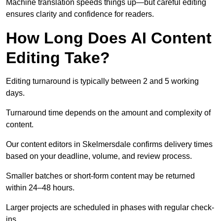
Machine translation speeds things up—but careful editing
ensures clarity and confidence for readers.
How Long Does AI Content
Editing Take?
Editing turnaround is typically between 2 and 5 working
days.
Turnaround time depends on the amount and complexity of
content.
Our content editors in Skelmersdale confirms delivery times
based on your deadline, volume, and review process.
Smaller batches or short-form content may be returned
within 24–48 hours.
Larger projects are scheduled in phases with regular check-
ins.