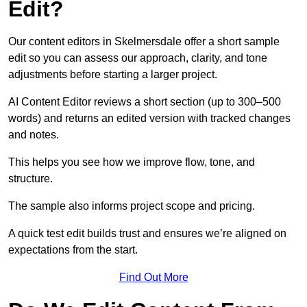
Edit?
Our content editors in Skelmersdale offer a short sample
edit so you can assess our approach, clarity, and tone
adjustments before starting a larger project.
AI Content Editor reviews a short section (up to 300–500
words) and returns an edited version with tracked changes
and notes.
This helps you see how we improve flow, tone, and
structure.
The sample also informs project scope and pricing.
A quick test edit builds trust and ensures we’re aligned on
expectations from the start.
Find Out More