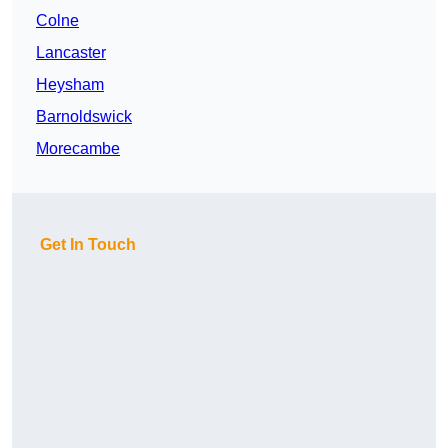
Colne
Lancaster
Heysham
Barnoldswick
Morecambe
Get In Touch