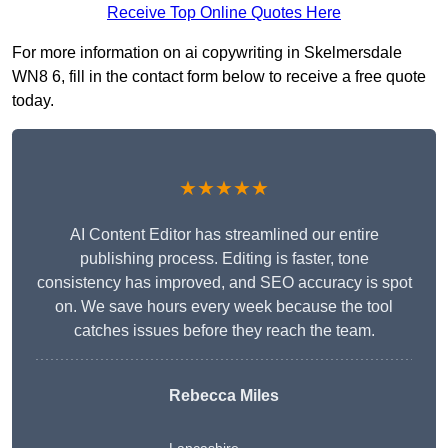
Receive Top Online Quotes Here
For more information on ai copywriting in Skelmersdale
WN8 6, fill in the contact form below to receive a free quote
today.
★★★★★
AI Content Editor has streamlined our entire
publishing process. Editing is faster, tone
consistency has improved, and SEO accuracy is spot
on. We save hours every week because the tool
catches issues before they reach the team.
Rebecca Miles