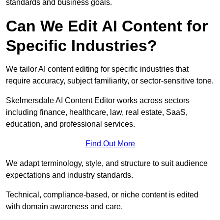
standards and business goals.
Can We Edit AI Content for
Specific Industries?
We tailor AI content editing for specific industries that
require accuracy, subject familiarity, or sector-sensitive tone.
Skelmersdale AI Content Editor works across sectors
including finance, healthcare, law, real estate, SaaS,
education, and professional services.
Find Out More
We adapt terminology, style, and structure to suit audience
expectations and industry standards.
Technical, compliance-based, or niche content is edited
with domain awareness and care.