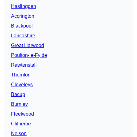
Haslingden
Accrington
Blackpool
Lancashire
Great Harwood
Poulton-le-Fylde
Rawtenstall
Thornton
Cleveleys
Bacup
Burnley
Fleetwood
Clitheroe
Nelson