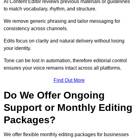
AI Content Editor reviews previous materials or guidelines
to match vocabulary, rhythm, and structure.
We remove generic phrasing and tailor messaging for
consistency across channels.
Edits focus on clarity and natural delivery without losing
your identity.
Tone can be lost in automation, therefore editorial control
ensures your voice remains intact across all platforms.
Find Out More
Do We Offer Ongoing
Support or Monthly Editing
Packages?
We offer flexible monthly editing packages for businesses