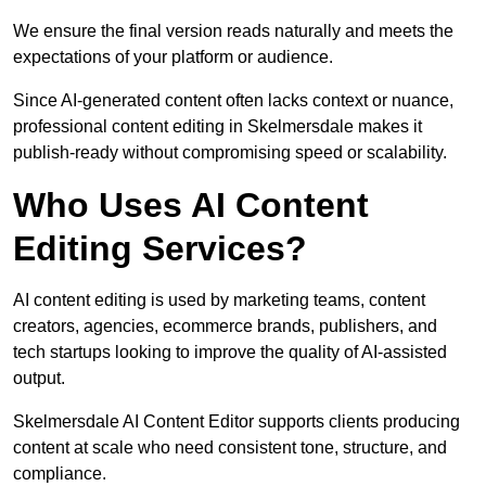
We ensure the final version reads naturally and meets the
expectations of your platform or audience.
Since AI-generated content often lacks context or nuance,
professional content editing in Skelmersdale makes it
publish-ready without compromising speed or scalability.
Who Uses AI Content
Editing Services?
AI content editing is used by marketing teams, content
creators, agencies, ecommerce brands, publishers, and
tech startups looking to improve the quality of AI-assisted
output.
Skelmersdale AI Content Editor supports clients producing
content at scale who need consistent tone, structure, and
compliance.