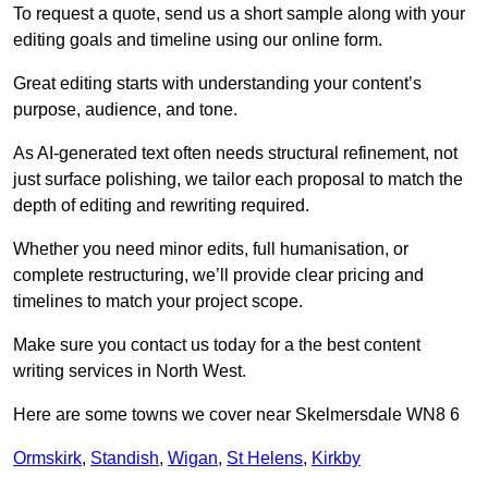
To request a quote, send us a short sample along with your
editing goals and timeline using our online form.
Great editing starts with understanding your content’s
purpose, audience, and tone.
As AI-generated text often needs structural refinement, not
just surface polishing, we tailor each proposal to match the
depth of editing and rewriting required.
Whether you need minor edits, full humanisation, or
complete restructuring, we’ll provide clear pricing and
timelines to match your project scope.
Make sure you contact us today for a the best content
writing services in North West.
Here are some towns we cover near Skelmersdale WN8 6
Ormskirk
,
Standish
,
Wigan
,
St Helens
,
Kirkby