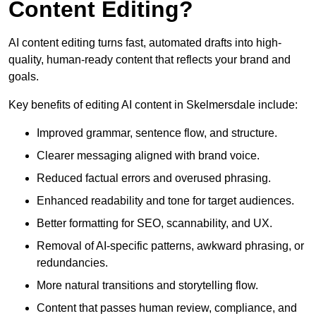
Content Editing?
AI content editing turns fast, automated drafts into high-
quality, human-ready content that reflects your brand and
goals.
Key benefits of editing AI content in Skelmersdale include:
Improved grammar, sentence flow, and structure.
Clearer messaging aligned with brand voice.
Reduced factual errors and overused phrasing.
Enhanced readability and tone for target audiences.
Better formatting for SEO, scannability, and UX.
Removal of AI-specific patterns, awkward phrasing, or
redundancies.
More natural transitions and storytelling flow.
Content that passes human review, compliance, and