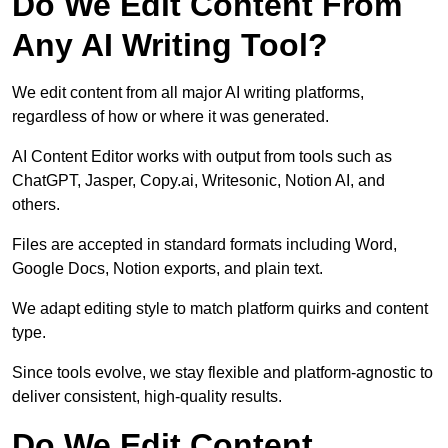
Do We Edit Content From
Any AI Writing Tool?
We edit content from all major AI writing platforms,
regardless of how or where it was generated.
AI Content Editor works with output from tools such as
ChatGPT, Jasper, Copy.ai, Writesonic, Notion AI, and
others.
Files are accepted in standard formats including Word,
Google Docs, Notion exports, and plain text.
We adapt editing style to match platform quirks and content
type.
Since tools evolve, we stay flexible and platform-agnostic to
deliver consistent, high-quality results.
Do We Edit Content