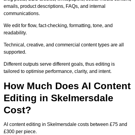
emails, product descriptions, FAQs, and internal
communications.
We edit for flow, fact-checking, formatting, tone, and
readability.
Technical, creative, and commercial content types are all
supported.
Different outputs serve different goals, thus editing is
tailored to optimise performance, clarity, and intent.
How Much Does AI Content
Editing in Skelmersdale
Cost?
AI content editing in Skelmersdale costs between £75 and
£300 per piece.