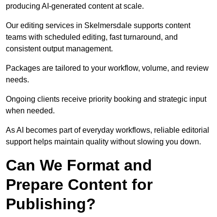
producing AI-generated content at scale.
Our editing services in Skelmersdale supports content
teams with scheduled editing, fast turnaround, and
consistent output management.
Packages are tailored to your workflow, volume, and review
needs.
Ongoing clients receive priority booking and strategic input
when needed.
As AI becomes part of everyday workflows, reliable editorial
support helps maintain quality without slowing you down.
Can We Format and
Prepare Content for
Publishing?