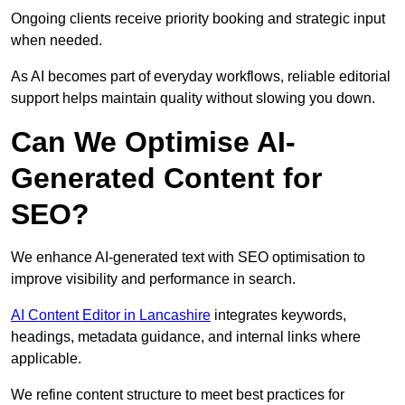
Ongoing clients receive priority booking and strategic input
when needed.
As AI becomes part of everyday workflows, reliable editorial
support helps maintain quality without slowing you down.
Can We Optimise AI-
Generated Content for
SEO?
We enhance AI-generated text with SEO optimisation to
improve visibility and performance in search.
AI Content Editor in Lancashire
integrates keywords,
headings, metadata guidance, and internal links where
applicable.
We refine content structure to meet best practices for