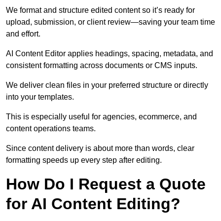
We format and structure edited content so it’s ready for
upload, submission, or client review—saving your team time
and effort.
AI Content Editor applies headings, spacing, metadata, and
consistent formatting across documents or CMS inputs.
We deliver clean files in your preferred structure or directly
into your templates.
This is especially useful for agencies, ecommerce, and
content operations teams.
Since content delivery is about more than words, clear
formatting speeds up every step after editing.
How Do I Request a Quote
for AI Content Editing?