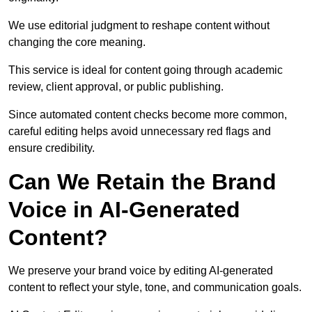
We use editorial judgment to reshape content without
changing the core meaning.
This service is ideal for content going through academic
review, client approval, or public publishing.
Since automated content checks become more common,
careful editing helps avoid unnecessary red flags and
ensure credibility.
Can We Retain the Brand
Voice in AI-Generated
Content?
We preserve your brand voice by editing AI-generated
content to reflect your style, tone, and communication goals.