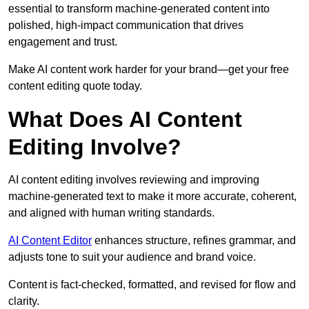
essential to transform machine-generated content into
polished, high-impact communication that drives
engagement and trust.
Make AI content work harder for your brand—get your free
content editing quote today.
What Does AI Content
Editing Involve?
AI content editing involves reviewing and improving
machine-generated text to make it more accurate, coherent,
and aligned with human writing standards.
AI Content Editor
enhances structure, refines grammar, and
adjusts tone to suit your audience and brand voice.
Content is fact-checked, formatted, and revised for flow and
clarity.