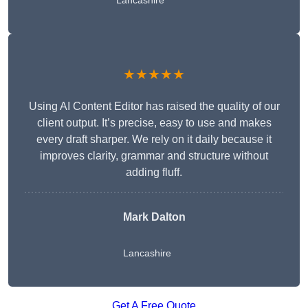
Lancashire
★★★★★
Using AI Content Editor has raised the quality of our
client output. It’s precise, easy to use and makes
every draft sharper. We rely on it daily because it
improves clarity, grammar and structure without
adding fluff.
Mark Dalton
Lancashire
Get A Free Quote