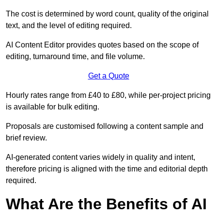
The cost is determined by word count, quality of the original
text, and the level of editing required.
AI Content Editor provides quotes based on the scope of
editing, turnaround time, and file volume.
Get a Quote
Hourly rates range from £40 to £80, while per-project pricing
is available for bulk editing.
Proposals are customised following a content sample and
brief review.
AI-generated content varies widely in quality and intent,
therefore pricing is aligned with the time and editorial depth
required.
What Are the Benefits of AI