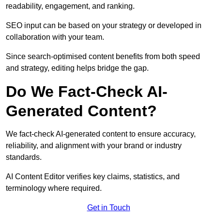
readability, engagement, and ranking.
SEO input can be based on your strategy or developed in
collaboration with your team.
Since search-optimised content benefits from both speed
and strategy, editing helps bridge the gap.
Do We Fact-Check AI-
Generated Content?
We fact-check AI-generated content to ensure accuracy,
reliability, and alignment with your brand or industry
standards.
AI Content Editor verifies key claims, statistics, and
terminology where required.
Get in Touch