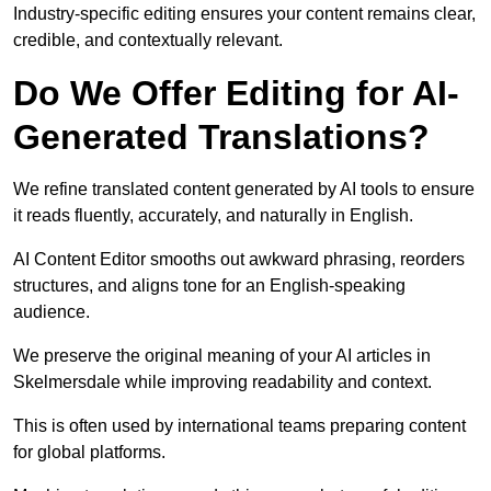
Industry-specific editing ensures your content remains clear,
credible, and contextually relevant.
Do We Offer Editing for AI-
Generated Translations?
We refine translated content generated by AI tools to ensure
it reads fluently, accurately, and naturally in English.
AI Content Editor smooths out awkward phrasing, reorders
structures, and aligns tone for an English-speaking
audience.
We preserve the original meaning of your AI articles in
Skelmersdale while improving readability and context.
This is often used by international teams preparing content
for global platforms.