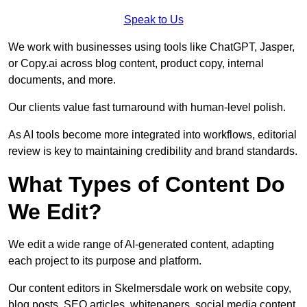
Speak to Us
We work with businesses using tools like ChatGPT, Jasper,
or Copy.ai across blog content, product copy, internal
documents, and more.
Our clients value fast turnaround with human-level polish.
As AI tools become more integrated into workflows, editorial
review is key to maintaining credibility and brand standards.
What Types of Content Do
We Edit?
We edit a wide range of AI-generated content, adapting
each project to its purpose and platform.
Our content editors in Skelmersdale work on website copy,
blog posts, SEO articles, whitepapers, social media content,