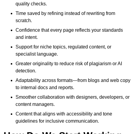
quality checks.
Time saved by refining instead of rewriting from
scratch.
Confidence that every page reflects your standards
and intent.
Support for niche topics, regulated content, or
specialist language.
Greater originality to reduce risk of plagiarism or AI
detection.
Adaptability across formats—from blogs and web copy
to internal docs and reports.
Smoother collaboration with designers, developers, or
content managers.
Content that aligns with accessibility and tone
guidelines for inclusive communication.