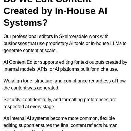
Created by In-House AI
Systems?
Our professional editors in Skelmersdale work with
businesses that use proprietary AI tools or in-house LLMs to
generate content at scale.
AI Content Editor supports editing for text outputs created by
internal models, APIs, or AI platforms built for niche use.
We align tone, structure, and compliance regardless of how
the content was generated.
Security, confidentiality, and formatting preferences are
respected at every stage.
As internal AI systems become more common, flexible
editing support ensures the final content reflects human