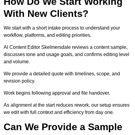
How Do We Start Working
With New Clients?
We start with a short intake process to understand your
workflow, platforms, and editing priorities.
AI Content Editor Skelmersdale reviews a content sample,
discusses tone and usage goals, and confirms editing level
and volume.
We provide a detailed quote with timelines, scope, and
revision policy.
Work begins following approval and file handover.
As alignment at the start reduces rework, our setup ensures
we edit with full context and efficiency from day one.
Can We Provide a Sample