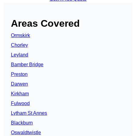
Areas Covered
Ormskirk
Chorley
Leyland
Bamber Bridge
Preston
Darwen
Kirkham
Fulwood
Lytham St Annes
Blackburn
Oswaldtwistle