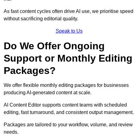
As fast content cycles often drive AI use, we prioritise speed
without sacrificing editorial quality.
Speak to Us
Do We Offer Ongoing
Support or Monthly Editing
Packages?
We offer flexible monthly editing packages for businesses
producing AI-generated content at scale.
AI Content Editor supports content teams with scheduled
editing, fast turnaround, and consistent output management.
Packages are tailored to your workflow, volume, and review
needs.