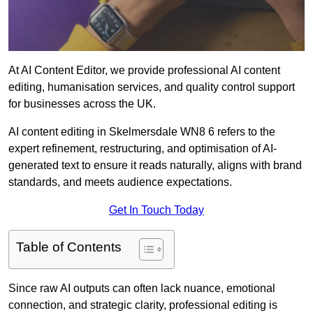
At AI Content Editor, we provide professional AI content
editing, humanisation services, and quality control support
for businesses across the UK.
AI content editing in Skelmersdale WN8 6 refers to the
expert refinement, restructuring, and optimisation of AI-
generated text to ensure it reads naturally, aligns with brand
standards, and meets audience expectations.
Get In Touch Today
Table of Contents
Since raw AI outputs can often lack nuance, emotional
connection, and strategic clarity, professional editing is