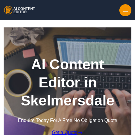
Skip to content
AI Content
Editor in
Skelmersdale
Enquire Today For A Free No Obligation Quote
Get a Quote