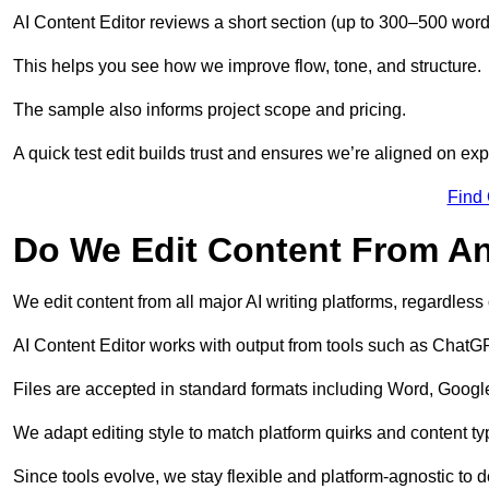
AI Content Editor reviews a short section (up to 300–500 word
This helps you see how we improve flow, tone, and structure.
The sample also informs project scope and pricing.
A quick test edit builds trust and ensures we’re aligned on expe
Find
Do We Edit Content From An
We edit content from all major AI writing platforms, regardles
AI Content Editor works with output from tools such as ChatGP
Files are accepted in standard formats including Word, Google
We adapt editing style to match platform quirks and content ty
Since tools evolve, we stay flexible and platform-agnostic to de