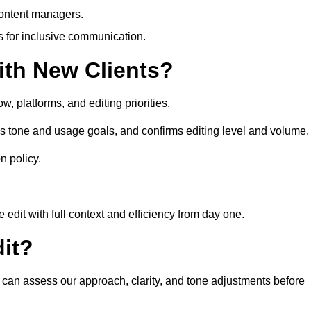
content managers.
es for inclusive communication.
th New Clients?
, platforms, and editing priorities.
s tone and usage goals, and confirms editing level and volume.
n policy.
edit with full context and efficiency from day one.
it?
u can assess our approach, clarity, and tone adjustments before