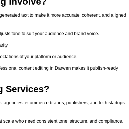
ng Involve?
generated text to make it more accurate, coherent, and aligned
justs tone to suit your audience and brand voice.
rity.
ectations of your platform or audience.
fessional content editing in Darwen makes it publish-ready
g Services?
rs, agencies, ecommerce brands, publishers, and tech startups
t scale who need consistent tone, structure, and compliance.