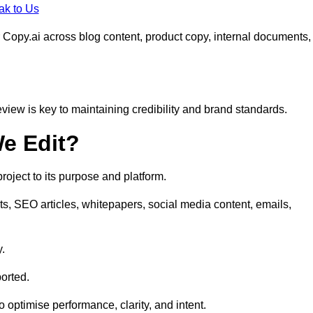
ak to Us
 Copy.ai across blog content, product copy, internal documents,
eview is key to maintaining credibility and brand standards.
e Edit?
oject to its purpose and platform.
s, SEO articles, whitepapers, social media content, emails,
y.
orted.
to optimise performance, clarity, and intent.