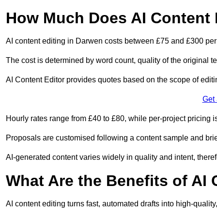
How Much Does AI Content 
AI content editing in Darwen costs between £75 and £300 per
The cost is determined by word count, quality of the original tex
AI Content Editor provides quotes based on the scope of editin
Get
Hourly rates range from £40 to £80, while per-project pricing is
Proposals are customised following a content sample and brie
AI-generated content varies widely in quality and intent, theref
What Are the Benefits of AI
AI content editing turns fast, automated drafts into high-quali