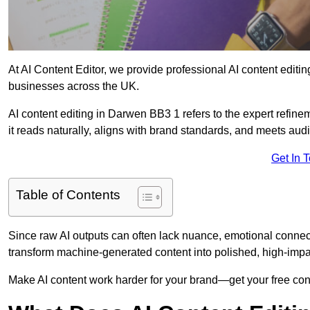
At AI Content Editor, we provide professional AI content editin
businesses across the UK.
AI content editing in Darwen BB3 1 refers to the expert refinem
it reads naturally, aligns with brand standards, and meets aud
Get In 
Table of Contents
Since raw AI outputs can often lack nuance, emotional connectio
transform machine-generated content into polished, high-imp
Make AI content work harder for your brand—get your free cont