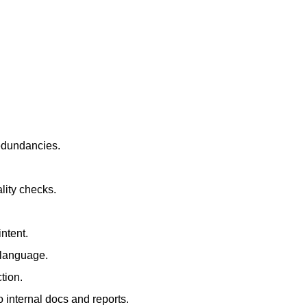
redundancies.
lity checks.
ntent.
t language.
tion.
 internal docs and reports.