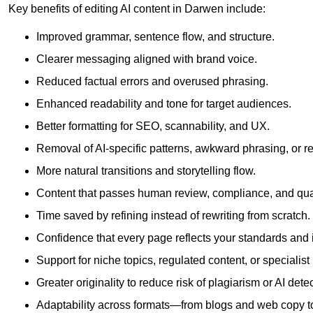
Key benefits of editing AI content in Darwen include:
Improved grammar, sentence flow, and structure.
Clearer messaging aligned with brand voice.
Reduced factual errors and overused phrasing.
Enhanced readability and tone for target audiences.
Better formatting for SEO, scannability, and UX.
Removal of AI-specific patterns, awkward phrasing, or 
More natural transitions and storytelling flow.
Content that passes human review, compliance, and qua
Time saved by refining instead of rewriting from scratch.
Confidence that every page reflects your standards and i
Support for niche topics, regulated content, or specialis
Greater originality to reduce risk of plagiarism or AI detec
Adaptability across formats—from blogs and web copy to