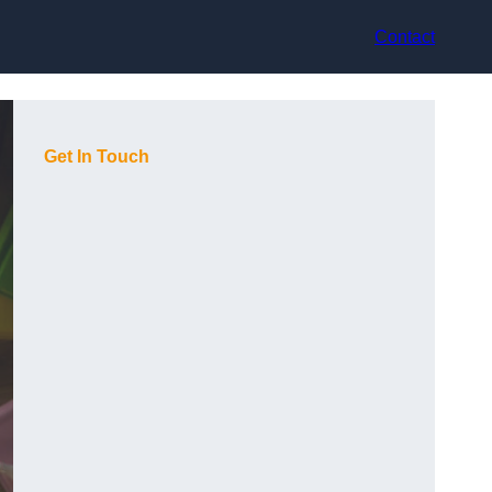
Contact
Get In Touch