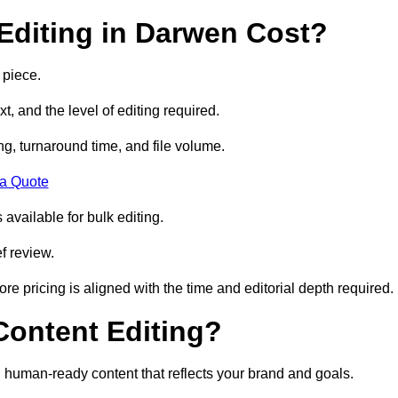
Editing in Darwen Cost?
 piece.
t, and the level of editing required.
g, turnaround time, and file volume.
 a Quote
 available for bulk editing.
f review.
ore pricing is aligned with the time and editorial depth required.
 Content Editing?
ty, human-ready content that reflects your brand and goals.