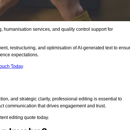
g, humanisation services, and quality control support for
ent, restructuring, and optimisation of AI-generated text to ensu
ience expectations.
Touch Today
n, and strategic clarity, professional editing is essential to
act communication that drives engagement and trust.
ent editing quote today.