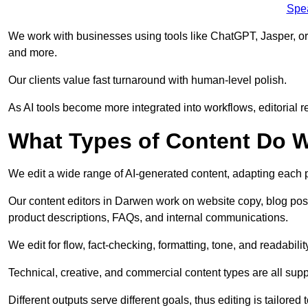
Spe
We work with businesses using tools like ChatGPT, Jasper, or
and more.
Our clients value fast turnaround with human-level polish.
As AI tools become more integrated into workflows, editorial r
What Types of Content Do W
We edit a wide range of AI-generated content, adapting each pr
Our content editors in Darwen work on website copy, blog post
product descriptions, FAQs, and internal communications.
We edit for flow, fact-checking, formatting, tone, and readabilit
Technical, creative, and commercial content types are all supp
Different outputs serve different goals, thus editing is tailored 