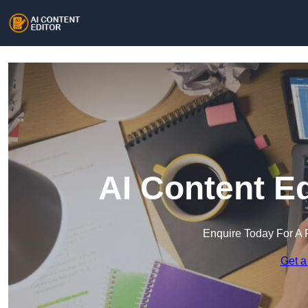
AI Content E
Enquire Today For A 
Get a