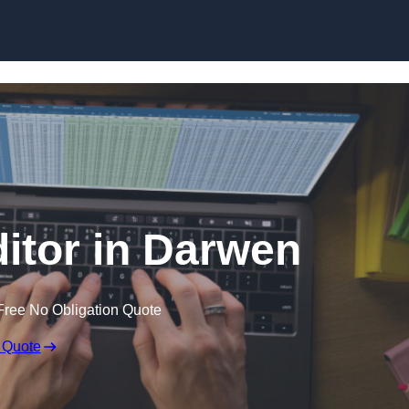
Skip to content
ditor in Darwen
Free No Obligation Quote
 Quote