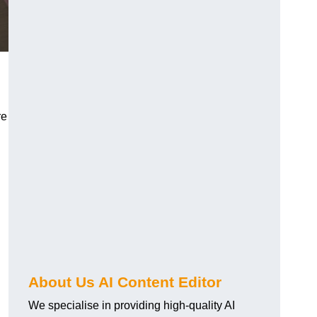
re
About Us AI Content Editor
We specialise in providing high-quality AI