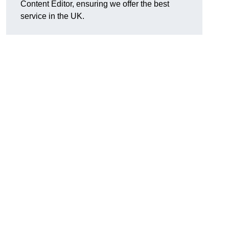
Content Editor, ensuring we offer the best
service in the UK.