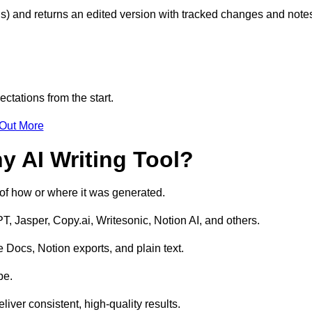
s) and returns an edited version with tracked changes and note
ctations from the start.
 Out More
y AI Writing Tool?
s of how or where it was generated.
T, Jasper, Copy.ai, Writesonic, Notion AI, and others.
 Docs, Notion exports, and plain text.
pe.
liver consistent, high-quality results.