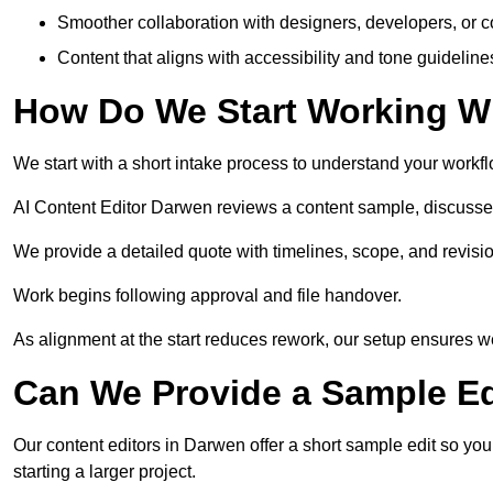
Smoother collaboration with designers, developers, or 
Content that aligns with accessibility and tone guidelin
How Do We Start Working Wi
We start with a short intake process to understand your workflow
AI Content Editor Darwen reviews a content sample, discusse
We provide a detailed quote with timelines, scope, and revisio
Work begins following approval and file handover.
As alignment at the start reduces rework, our setup ensures we 
Can We Provide a Sample Ed
Our content editors in Darwen offer a short sample edit so yo
starting a larger project.