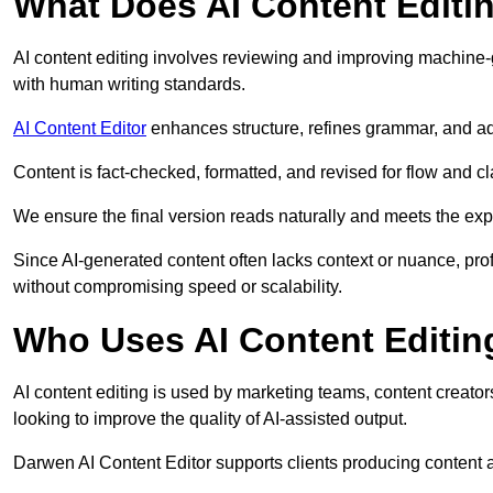
What Does AI Content Editi
AI content editing involves reviewing and improving machine-
with human writing standards.
AI Content Editor
enhances structure, refines grammar, and ad
Content is fact-checked, formatted, and revised for flow and cla
We ensure the final version reads naturally and meets the exp
Since AI-generated content often lacks context or nuance, pro
without compromising speed or scalability.
Who Uses AI Content Editin
AI content editing is used by marketing teams, content creato
looking to improve the quality of AI-assisted output.
Darwen AI Content Editor supports clients producing content a