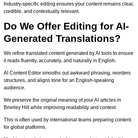
Industry-specific editing ensures your content remains clear,
credible, and contextually relevant.
Do We Offer Editing for AI-
Generated Translations?
We refine translated content generated by AI tools to ensure
it reads fluently, accurately, and naturally in English.
AI Content Editor smooths out awkward phrasing, reorders
structures, and aligns tone for an English-speaking
audience.
We preserve the original meaning of your AI articles in
Brierley Hill while improving readability and context.
This is often used by international teams preparing content
for global platforms.