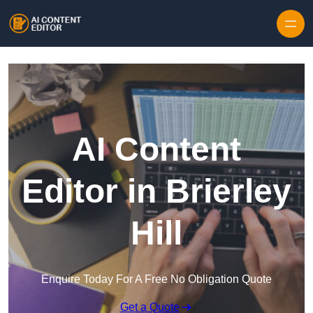
Skip to content
AI Content
Editor in Brierley
Hill
Enquire Today For A Free No Obligation Quote
Get a Quote