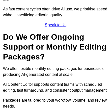
As fast content cycles often drive AI use, we prioritise speed
without sacrificing editorial quality.
Speak to Us
Do We Offer Ongoing
Support or Monthly Editing
Packages?
We offer flexible monthly editing packages for businesses
producing AI-generated content at scale.
AI Content Editor supports content teams with scheduled
editing, fast turnaround, and consistent output management.
Packages are tailored to your workflow, volume, and review
needs.