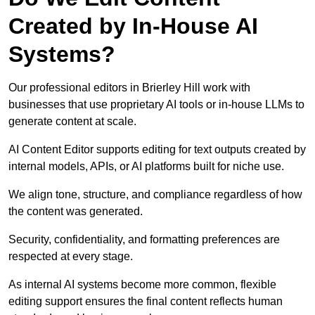
Created by In-House AI
Systems?
Our professional editors in Brierley Hill work with
businesses that use proprietary AI tools or in-house LLMs to
generate content at scale.
AI Content Editor supports editing for text outputs created by
internal models, APIs, or AI platforms built for niche use.
We align tone, structure, and compliance regardless of how
the content was generated.
Security, confidentiality, and formatting preferences are
respected at every stage.
As internal AI systems become more common, flexible
editing support ensures the final content reflects human