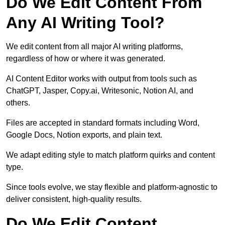
Do We Edit Content From
Any AI Writing Tool?
We edit content from all major AI writing platforms,
regardless of how or where it was generated.
AI Content Editor works with output from tools such as
ChatGPT, Jasper, Copy.ai, Writesonic, Notion AI, and
others.
Files are accepted in standard formats including Word,
Google Docs, Notion exports, and plain text.
We adapt editing style to match platform quirks and content
type.
Since tools evolve, we stay flexible and platform-agnostic to
deliver consistent, high-quality results.
Do We Edit Content