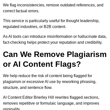
We flag inconsistencies, remove outdated references, and
correct factual errors.
This service is particularly useful for thought leadership,
regulated industries, or B2B content.
As AI tools can introduce misinformation or hallucinate data,
fact-checking helps protect your reputation and credibility.
Can We Remove Plagiarism
or AI Content Flags?
We help reduce the risk of content being flagged for
plagiarism or excessive AI use by reworking phrasing,
structure, and sentence flow.
AI Content Editor Brierley Hill rewrites flagged sections,
removes repetitive or formulaic language, and improves
originality.