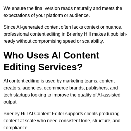
We ensure the final version reads naturally and meets the
expectations of your platform or audience.
Since AI-generated content often lacks context or nuance,
professional content editing in Brierley Hill makes it publish-
ready without compromising speed or scalability.
Who Uses AI Content
Editing Services?
AI content editing is used by marketing teams, content
creators, agencies, ecommerce brands, publishers, and
tech startups looking to improve the quality of AI-assisted
output.
Brierley Hill AI Content Editor supports clients producing
content at scale who need consistent tone, structure, and
compliance.