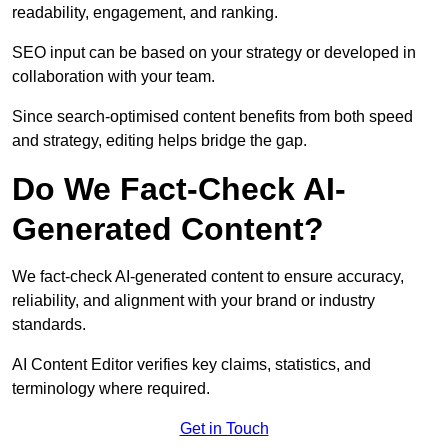
readability, engagement, and ranking.
SEO input can be based on your strategy or developed in
collaboration with your team.
Since search-optimised content benefits from both speed
and strategy, editing helps bridge the gap.
Do We Fact-Check AI-
Generated Content?
We fact-check AI-generated content to ensure accuracy,
reliability, and alignment with your brand or industry
standards.
AI Content Editor verifies key claims, statistics, and
terminology where required.
Get in Touch