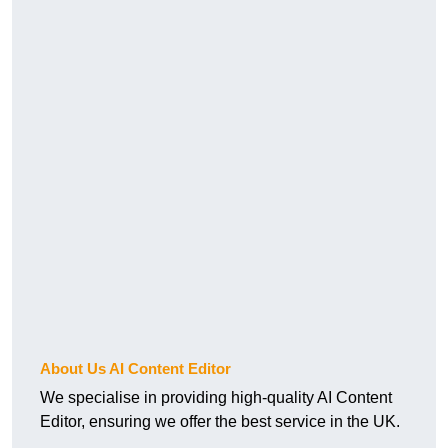
About Us AI Content Editor
We specialise in providing high-quality AI Content
Editor, ensuring we offer the best service in the UK.