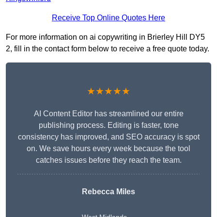
Receive Top Online Quotes Here
For more information on ai copywriting in Brierley Hill DY5
2, fill in the contact form below to receive a free quote today.
★★★★★
AI Content Editor has streamlined our entire
publishing process. Editing is faster, tone
consistency has improved, and SEO accuracy is spot
on. We save hours every week because the tool
catches issues before they reach the team.
Rebecca Miles