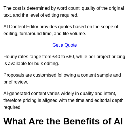
The cost is determined by word count, quality of the original
text, and the level of editing required.
AI Content Editor provides quotes based on the scope of
editing, turnaround time, and file volume.
Get a Quote
Hourly rates range from £40 to £80, while per-project pricing
is available for bulk editing.
Proposals are customised following a content sample and
brief review.
AI-generated content varies widely in quality and intent,
therefore pricing is aligned with the time and editorial depth
required.
What Are the Benefits of AI