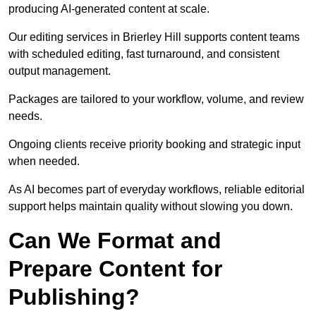
producing AI-generated content at scale.
Our editing services in Brierley Hill supports content teams
with scheduled editing, fast turnaround, and consistent
output management.
Packages are tailored to your workflow, volume, and review
needs.
Ongoing clients receive priority booking and strategic input
when needed.
As AI becomes part of everyday workflows, reliable editorial
support helps maintain quality without slowing you down.
Can We Format and
Prepare Content for
Publishing?