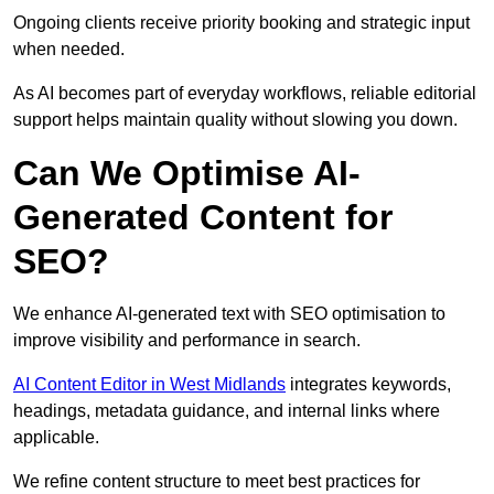
Ongoing clients receive priority booking and strategic input
when needed.
As AI becomes part of everyday workflows, reliable editorial
support helps maintain quality without slowing you down.
Can We Optimise AI-
Generated Content for
SEO?
We enhance AI-generated text with SEO optimisation to
improve visibility and performance in search.
AI Content Editor in West Midlands
integrates keywords,
headings, metadata guidance, and internal links where
applicable.
We refine content structure to meet best practices for