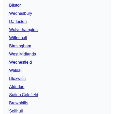
Bilston
Wednesbury
Darlaston
Wolverhampton
Willenhall
Birmingham
West Midlands
Wednesfield
Walsall
Bloxwich
Aldridge
Sutton Coldfield
Brownhills
Solihull