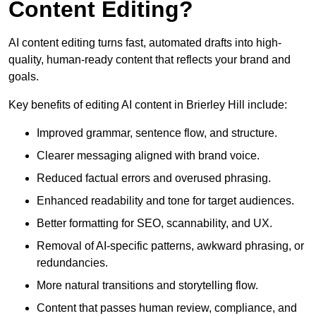
Content Editing?
AI content editing turns fast, automated drafts into high-
quality, human-ready content that reflects your brand and
goals.
Key benefits of editing AI content in Brierley Hill include:
Improved grammar, sentence flow, and structure.
Clearer messaging aligned with brand voice.
Reduced factual errors and overused phrasing.
Enhanced readability and tone for target audiences.
Better formatting for SEO, scannability, and UX.
Removal of AI-specific patterns, awkward phrasing, or
redundancies.
More natural transitions and storytelling flow.
Content that passes human review, compliance, and