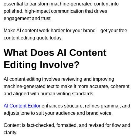
essential to transform machine-generated content into
polished, high-impact communication that drives
engagement and trust.
Make AI content work harder for your brand—get your free
content editing quote today.
What Does AI Content
Editing Involve?
AI content editing involves reviewing and improving
machine-generated text to make it more accurate, coherent,
and aligned with human writing standards.
AI Content Editor
enhances structure, refines grammar, and
adjusts tone to suit your audience and brand voice.
Content is fact-checked, formatted, and revised for flow and
clarity.