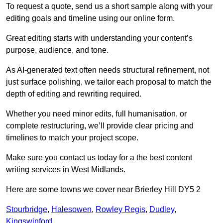
To request a quote, send us a short sample along with your
editing goals and timeline using our online form.
Great editing starts with understanding your content’s
purpose, audience, and tone.
As AI-generated text often needs structural refinement, not
just surface polishing, we tailor each proposal to match the
depth of editing and rewriting required.
Whether you need minor edits, full humanisation, or
complete restructuring, we’ll provide clear pricing and
timelines to match your project scope.
Make sure you contact us today for a the best content
writing services in West Midlands.
Here are some towns we cover near Brierley Hill DY5 2
Stourbridge
,
Halesowen
,
Rowley Regis
,
Dudley
,
Kingswinford