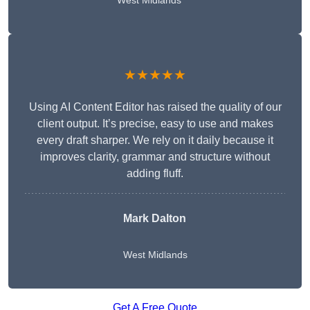
West Midlands
★★★★★
Using AI Content Editor has raised the quality of our
client output. It’s precise, easy to use and makes
every draft sharper. We rely on it daily because it
improves clarity, grammar and structure without
adding fluff.
Mark Dalton
West Midlands
Get A Free Quote