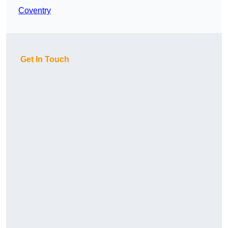
Coventry
Get In Touch