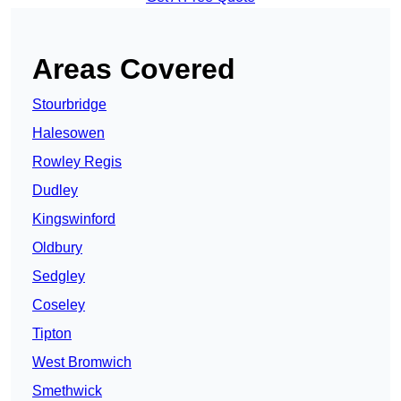
Areas Covered
Stourbridge
Halesowen
Rowley Regis
Dudley
Kingswinford
Oldbury
Sedgley
Coseley
Tipton
West Bromwich
Smethwick