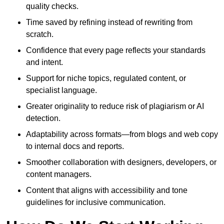
quality checks.
Time saved by refining instead of rewriting from
scratch.
Confidence that every page reflects your standards
and intent.
Support for niche topics, regulated content, or
specialist language.
Greater originality to reduce risk of plagiarism or AI
detection.
Adaptability across formats—from blogs and web copy
to internal docs and reports.
Smoother collaboration with designers, developers, or
content managers.
Content that aligns with accessibility and tone
guidelines for inclusive communication.