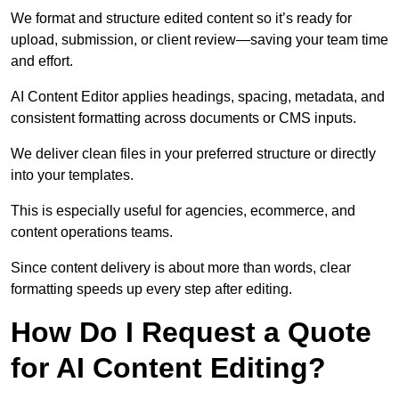
We format and structure edited content so it’s ready for
upload, submission, or client review—saving your team time
and effort.
AI Content Editor applies headings, spacing, metadata, and
consistent formatting across documents or CMS inputs.
We deliver clean files in your preferred structure or directly
into your templates.
This is especially useful for agencies, ecommerce, and
content operations teams.
Since content delivery is about more than words, clear
formatting speeds up every step after editing.
How Do I Request a Quote
for AI Content Editing?