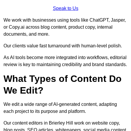
Speak to Us
We work with businesses using tools like ChatGPT, Jasper,
or Copy.ai across blog content, product copy, internal
documents, and more.
Our clients value fast turnaround with human-level polish.
As AI tools become more integrated into workflows, editorial
review is key to maintaining credibility and brand standards.
What Types of Content Do
We Edit?
We edit a wide range of AI-generated content, adapting
each project to its purpose and platform.
Our content editors in Brierley Hill work on website copy,
blog posts, SEO articles, whitepapers, social media content,