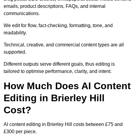
emails, product descriptions, FAQs, and internal
communications.
We edit for flow, fact-checking, formatting, tone, and
readability.
Technical, creative, and commercial content types are all
supported.
Different outputs serve different goals, thus editing is
tailored to optimise performance, clarity, and intent.
How Much Does AI Content
Editing in Brierley Hill
Cost?
AI content editing in Brierley Hill costs between £75 and
£300 per piece.