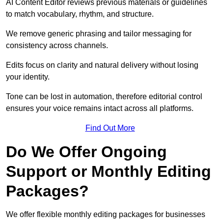
AI Content Editor reviews previous materials or guidelines
to match vocabulary, rhythm, and structure.
We remove generic phrasing and tailor messaging for
consistency across channels.
Edits focus on clarity and natural delivery without losing
your identity.
Tone can be lost in automation, therefore editorial control
ensures your voice remains intact across all platforms.
Find Out More
Do We Offer Ongoing
Support or Monthly Editing
Packages?
We offer flexible monthly editing packages for businesses