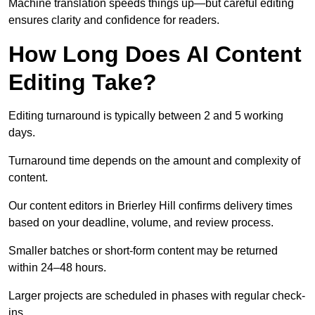
Machine translation speeds things up—but careful editing
ensures clarity and confidence for readers.
How Long Does AI Content
Editing Take?
Editing turnaround is typically between 2 and 5 working
days.
Turnaround time depends on the amount and complexity of
content.
Our content editors in Brierley Hill confirms delivery times
based on your deadline, volume, and review process.
Smaller batches or short-form content may be returned
within 24–48 hours.
Larger projects are scheduled in phases with regular check-
ins.