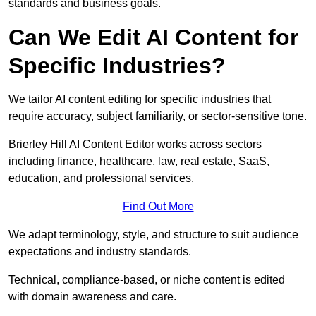
standards and business goals.
Can We Edit AI Content for
Specific Industries?
We tailor AI content editing for specific industries that
require accuracy, subject familiarity, or sector-sensitive tone.
Brierley Hill AI Content Editor works across sectors
including finance, healthcare, law, real estate, SaaS,
education, and professional services.
Find Out More
We adapt terminology, style, and structure to suit audience
expectations and industry standards.
Technical, compliance-based, or niche content is edited
with domain awareness and care.