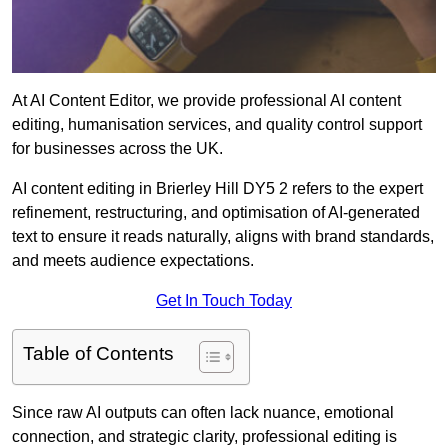
At AI Content Editor, we provide professional AI content
editing, humanisation services, and quality control support
for businesses across the UK.
AI content editing in Brierley Hill DY5 2 refers to the expert
refinement, restructuring, and optimisation of AI-generated
text to ensure it reads naturally, aligns with brand standards,
and meets audience expectations.
Get In Touch Today
Table of Contents
Since raw AI outputs can often lack nuance, emotional
connection, and strategic clarity, professional editing is