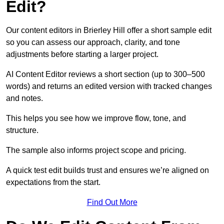
Edit?
Our content editors in Brierley Hill offer a short sample edit
so you can assess our approach, clarity, and tone
adjustments before starting a larger project.
AI Content Editor reviews a short section (up to 300–500
words) and returns an edited version with tracked changes
and notes.
This helps you see how we improve flow, tone, and
structure.
The sample also informs project scope and pricing.
A quick test edit builds trust and ensures we’re aligned on
expectations from the start.
Find Out More