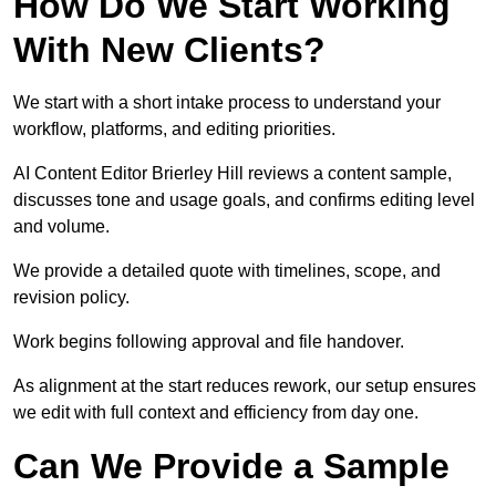
How Do We Start Working
With New Clients?
We start with a short intake process to understand your
workflow, platforms, and editing priorities.
AI Content Editor Brierley Hill reviews a content sample,
discusses tone and usage goals, and confirms editing level
and volume.
We provide a detailed quote with timelines, scope, and
revision policy.
Work begins following approval and file handover.
As alignment at the start reduces rework, our setup ensures
we edit with full context and efficiency from day one.
Can We Provide a Sample