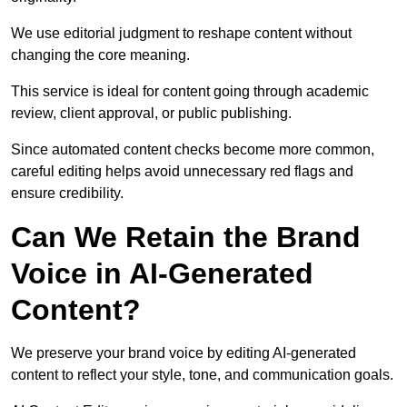
We use editorial judgment to reshape content without
changing the core meaning.
This service is ideal for content going through academic
review, client approval, or public publishing.
Since automated content checks become more common,
careful editing helps avoid unnecessary red flags and
ensure credibility.
Can We Retain the Brand
Voice in AI-Generated
Content?
We preserve your brand voice by editing AI-generated
content to reflect your style, tone, and communication goals.