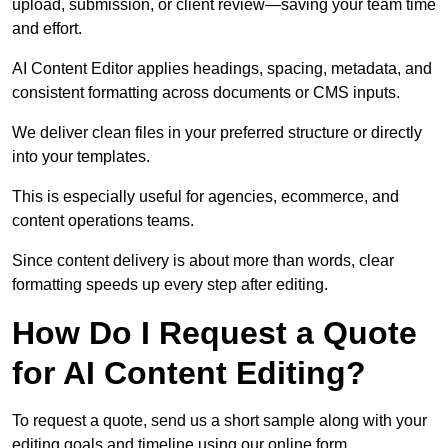
upload, submission, or client review—saving your team time
and effort.
AI Content Editor applies headings, spacing, metadata, and
consistent formatting across documents or CMS inputs.
We deliver clean files in your preferred structure or directly
into your templates.
This is especially useful for agencies, ecommerce, and
content operations teams.
Since content delivery is about more than words, clear
formatting speeds up every step after editing.
How Do I Request a Quote
for AI Content Editing?
To request a quote, send us a short sample along with your
editing goals and timeline using our online form.