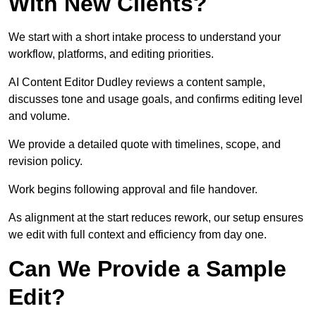
With New Clients?
We start with a short intake process to understand your
workflow, platforms, and editing priorities.
AI Content Editor Dudley reviews a content sample,
discusses tone and usage goals, and confirms editing level
and volume.
We provide a detailed quote with timelines, scope, and
revision policy.
Work begins following approval and file handover.
As alignment at the start reduces rework, our setup ensures
we edit with full context and efficiency from day one.
Can We Provide a Sample
Edit?