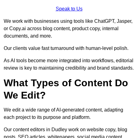
Speak to Us
We work with businesses using tools like ChatGPT, Jasper,
or Copy.ai across blog content, product copy, internal
documents, and more.
Our clients value fast turnaround with human-level polish.
As AI tools become more integrated into workflows, editorial
review is key to maintaining credibility and brand standards.
What Types of Content Do
We Edit?
We edit a wide range of AI-generated content, adapting
each project to its purpose and platform.
Our content editors in Dudley work on website copy, blog
posts, SEO articles, whitepapers, social media content,