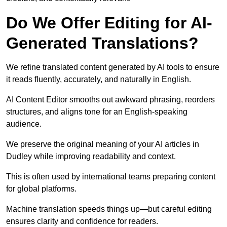
Do We Offer Editing for AI-
Generated Translations?
We refine translated content generated by AI tools to ensure
it reads fluently, accurately, and naturally in English.
AI Content Editor smooths out awkward phrasing, reorders
structures, and aligns tone for an English-speaking
audience.
We preserve the original meaning of your AI articles in
Dudley while improving readability and context.
This is often used by international teams preparing content
for global platforms.
Machine translation speeds things up—but careful editing
ensures clarity and confidence for readers.