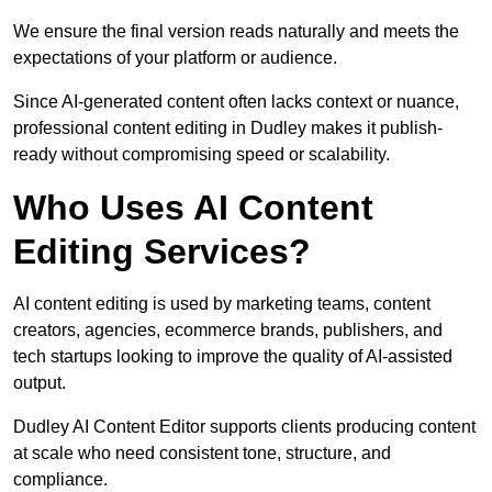
We ensure the final version reads naturally and meets the
expectations of your platform or audience.
Since AI-generated content often lacks context or nuance,
professional content editing in Dudley makes it publish-
ready without compromising speed or scalability.
Who Uses AI Content
Editing Services?
AI content editing is used by marketing teams, content
creators, agencies, ecommerce brands, publishers, and
tech startups looking to improve the quality of AI-assisted
output.
Dudley AI Content Editor supports clients producing content
at scale who need consistent tone, structure, and
compliance.