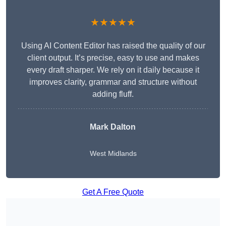
★★★★★
Using AI Content Editor has raised the quality of our
client output. It’s precise, easy to use and makes
every draft sharper. We rely on it daily because it
improves clarity, grammar and structure without
adding fluff.
Mark Dalton
West Midlands
Get A Free Quote