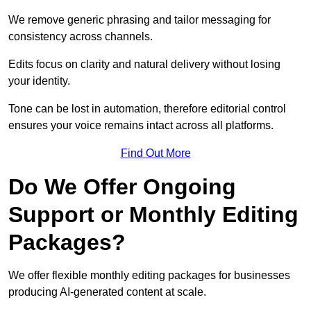
We remove generic phrasing and tailor messaging for
consistency across channels.
Edits focus on clarity and natural delivery without losing
your identity.
Tone can be lost in automation, therefore editorial control
ensures your voice remains intact across all platforms.
Find Out More
Do We Offer Ongoing
Support or Monthly Editing
Packages?
We offer flexible monthly editing packages for businesses
producing AI-generated content at scale.