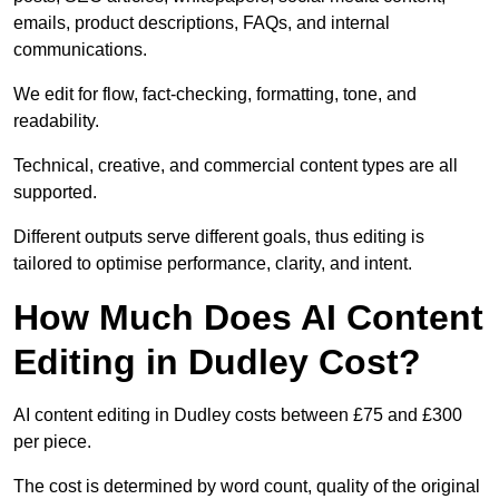
emails, product descriptions, FAQs, and internal
communications.
We edit for flow, fact-checking, formatting, tone, and
readability.
Technical, creative, and commercial content types are all
supported.
Different outputs serve different goals, thus editing is
tailored to optimise performance, clarity, and intent.
How Much Does AI Content
Editing in Dudley Cost?
AI content editing in Dudley costs between £75 and £300
per piece.
The cost is determined by word count, quality of the original