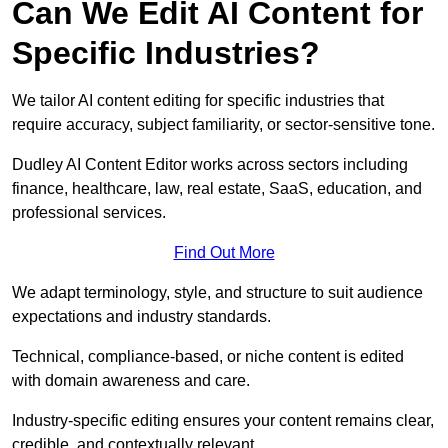
Can We Edit AI Content for
Specific Industries?
We tailor AI content editing for specific industries that
require accuracy, subject familiarity, or sector-sensitive tone.
Dudley AI Content Editor works across sectors including
finance, healthcare, law, real estate, SaaS, education, and
professional services.
Find Out More
We adapt terminology, style, and structure to suit audience
expectations and industry standards.
Technical, compliance-based, or niche content is edited
with domain awareness and care.
Industry-specific editing ensures your content remains clear,
credible, and contextually relevant.