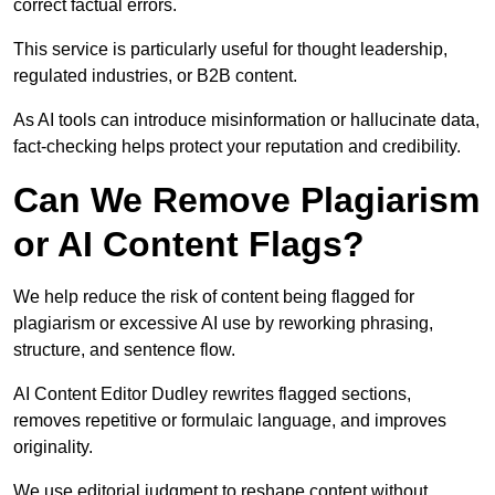
correct factual errors.
This service is particularly useful for thought leadership,
regulated industries, or B2B content.
As AI tools can introduce misinformation or hallucinate data,
fact-checking helps protect your reputation and credibility.
Can We Remove Plagiarism
or AI Content Flags?
We help reduce the risk of content being flagged for
plagiarism or excessive AI use by reworking phrasing,
structure, and sentence flow.
AI Content Editor Dudley rewrites flagged sections,
removes repetitive or formulaic language, and improves
originality.
We use editorial judgment to reshape content without