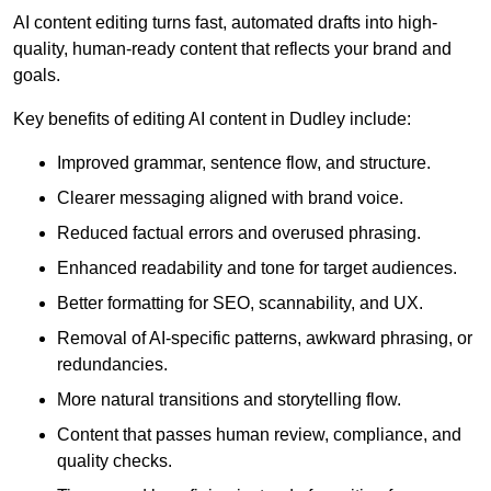
AI content editing turns fast, automated drafts into high-
quality, human-ready content that reflects your brand and
goals.
Key benefits of editing AI content in Dudley include:
Improved grammar, sentence flow, and structure.
Clearer messaging aligned with brand voice.
Reduced factual errors and overused phrasing.
Enhanced readability and tone for target audiences.
Better formatting for SEO, scannability, and UX.
Removal of AI-specific patterns, awkward phrasing, or
redundancies.
More natural transitions and storytelling flow.
Content that passes human review, compliance, and
quality checks.