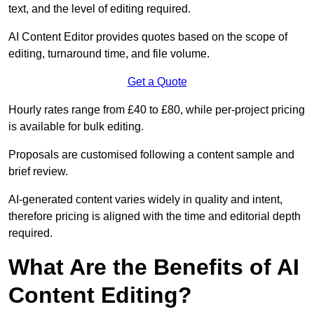
text, and the level of editing required.
AI Content Editor provides quotes based on the scope of
editing, turnaround time, and file volume.
Get a Quote
Hourly rates range from £40 to £80, while per-project pricing
is available for bulk editing.
Proposals are customised following a content sample and
brief review.
AI-generated content varies widely in quality and intent,
therefore pricing is aligned with the time and editorial depth
required.
What Are the Benefits of AI
Content Editing?