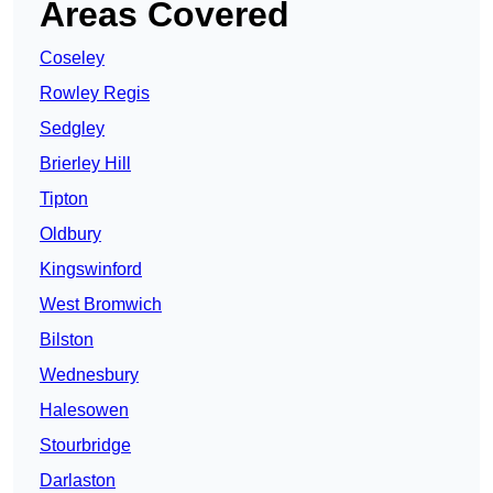
Areas Covered
Coseley
Rowley Regis
Sedgley
Brierley Hill
Tipton
Oldbury
Kingswinford
West Bromwich
Bilston
Wednesbury
Halesowen
Stourbridge
Darlaston