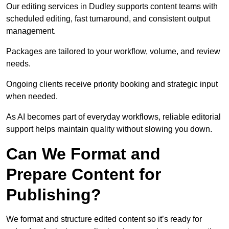
Our editing services in Dudley supports content teams with
scheduled editing, fast turnaround, and consistent output
management.
Packages are tailored to your workflow, volume, and review
needs.
Ongoing clients receive priority booking and strategic input
when needed.
As AI becomes part of everyday workflows, reliable editorial
support helps maintain quality without slowing you down.
Can We Format and
Prepare Content for
Publishing?
We format and structure edited content so it’s ready for