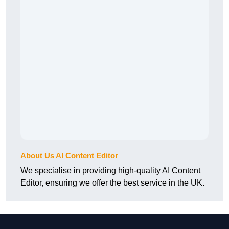
About Us AI Content Editor
We specialise in providing high-quality AI Content
Editor, ensuring we offer the best service in the UK.