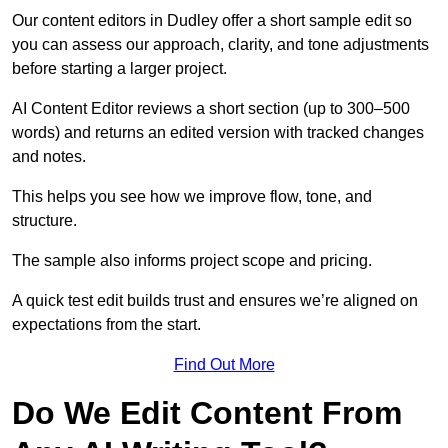
Our content editors in Dudley offer a short sample edit so
you can assess our approach, clarity, and tone adjustments
before starting a larger project.
AI Content Editor reviews a short section (up to 300–500
words) and returns an edited version with tracked changes
and notes.
This helps you see how we improve flow, tone, and
structure.
The sample also informs project scope and pricing.
A quick test edit builds trust and ensures we’re aligned on
expectations from the start.
Find Out More
Do We Edit Content From