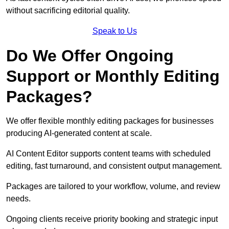
without sacrificing editorial quality.
Speak to Us
Do We Offer Ongoing
Support or Monthly Editing
Packages?
We offer flexible monthly editing packages for businesses
producing AI-generated content at scale.
AI Content Editor supports content teams with scheduled
editing, fast turnaround, and consistent output management.
Packages are tailored to your workflow, volume, and review
needs.
Ongoing clients receive priority booking and strategic input