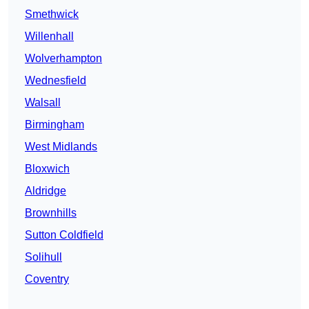
Smethwick
Willenhall
Wolverhampton
Wednesfield
Walsall
Birmingham
West Midlands
Bloxwich
Aldridge
Brownhills
Sutton Coldfield
Solihull
Coventry