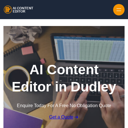
Skip to content
AI Content
Editor in Dudley
Enquire Today For A Free No Obligation Quote
Get a Quote