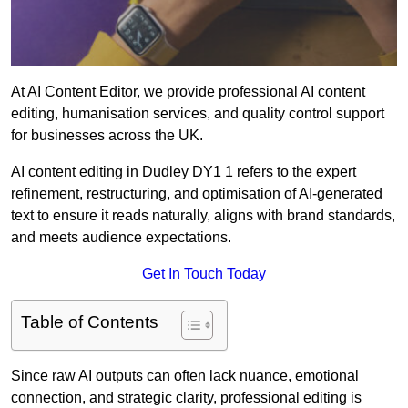
At AI Content Editor, we provide professional AI content
editing, humanisation services, and quality control support
for businesses across the UK.
AI content editing in Dudley DY1 1 refers to the expert
refinement, restructuring, and optimisation of AI-generated
text to ensure it reads naturally, aligns with brand standards,
and meets audience expectations.
Get In Touch Today
Table of Contents
Since raw AI outputs can often lack nuance, emotional
connection, and strategic clarity, professional editing is