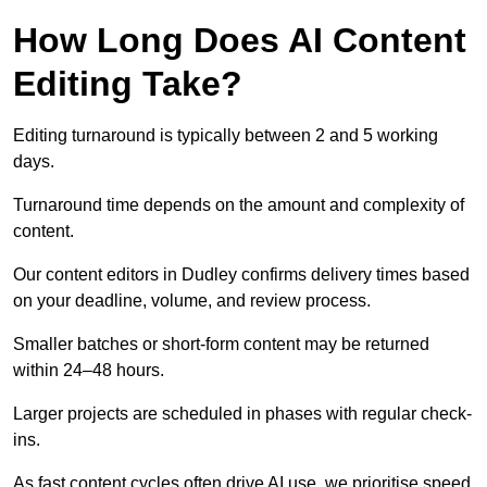
How Long Does AI Content
Editing Take?
Editing turnaround is typically between 2 and 5 working
days.
Turnaround time depends on the amount and complexity of
content.
Our content editors in Dudley confirms delivery times based
on your deadline, volume, and review process.
Smaller batches or short-form content may be returned
within 24–48 hours.
Larger projects are scheduled in phases with regular check-
ins.
As fast content cycles often drive AI use, we prioritise speed