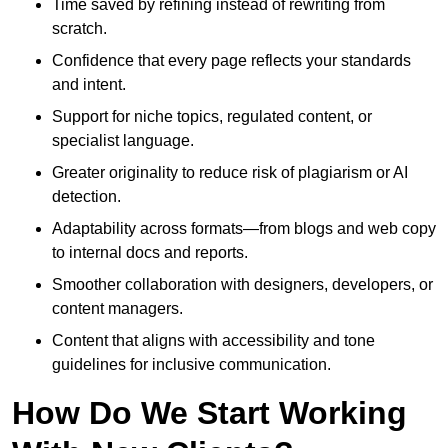
Time saved by refining instead of rewriting from
scratch.
Confidence that every page reflects your standards
and intent.
Support for niche topics, regulated content, or
specialist language.
Greater originality to reduce risk of plagiarism or AI
detection.
Adaptability across formats—from blogs and web copy
to internal docs and reports.
Smoother collaboration with designers, developers, or
content managers.
Content that aligns with accessibility and tone
guidelines for inclusive communication.
How Do We Start Working