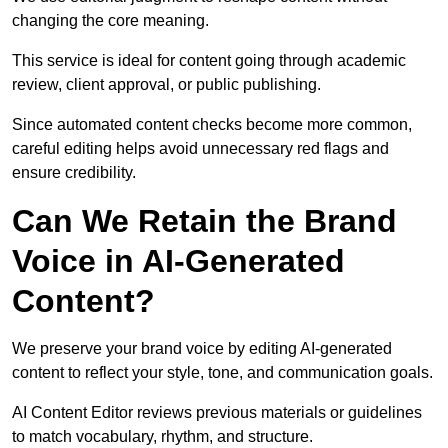
changing the core meaning.
This service is ideal for content going through academic
review, client approval, or public publishing.
Since automated content checks become more common,
careful editing helps avoid unnecessary red flags and
ensure credibility.
Can We Retain the Brand
Voice in AI-Generated
Content?
We preserve your brand voice by editing AI-generated
content to reflect your style, tone, and communication goals.
AI Content Editor reviews previous materials or guidelines
to match vocabulary, rhythm, and structure.