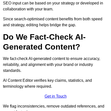
SEO input can be based on your strategy or developed in
collaboration with your team.
Since search-optimised content benefits from both speed
and strategy, editing helps bridge the gap.
Do We Fact-Check AI-
Generated Content?
We fact-check AI-generated content to ensure accuracy,
reliability, and alignment with your brand or industry
standards.
AI Content Editor verifies key claims, statistics, and
terminology where required.
Get in Touch
We flag inconsistencies, remove outdated references, and