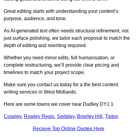
Great editing starts with understanding your content’s
purpose, audience, and tone.
As AI-generated text often needs structural refinement, not
just surface polishing, we tailor each proposal to match the
depth of editing and rewriting required.
Whether you need minor edits, full humanisation, or
complete restructuring, we’ll provide clear pricing and
timelines to match your project scope.
Make sure you contact us today for a the best content
writing services in West Midlands.
Here are some towns we cover near Dudley DY1 1
Coseley
,
Rowley Regis
,
Sedgley
,
Brierley Hill
,
Tipton
Receive Top Online Quotes Here