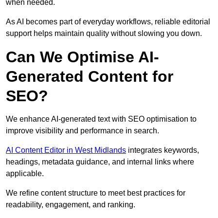
when needed.
As AI becomes part of everyday workflows, reliable editorial
support helps maintain quality without slowing you down.
Can We Optimise AI-
Generated Content for
SEO?
We enhance AI-generated text with SEO optimisation to
improve visibility and performance in search.
AI Content Editor in West Midlands
integrates keywords,
headings, metadata guidance, and internal links where
applicable.
We refine content structure to meet best practices for
readability, engagement, and ranking.