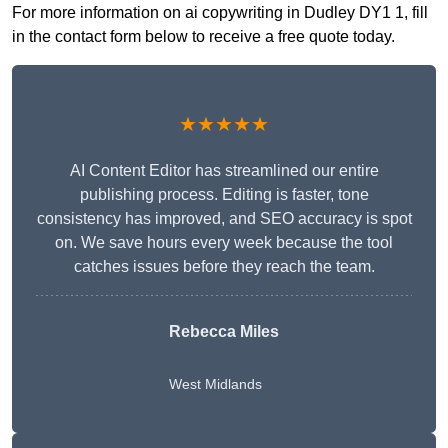
For more information on ai copywriting in Dudley DY1 1, fill
in the contact form below to receive a free quote today.
★★★★★
AI Content Editor has streamlined our entire
publishing process. Editing is faster, tone
consistency has improved, and SEO accuracy is spot
on. We save hours every week because the tool
catches issues before they reach the team.
Rebecca Miles
West Midlands