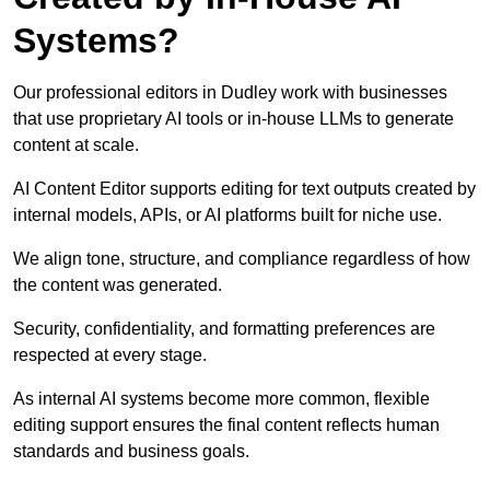
Systems?
Our professional editors in Dudley work with businesses
that use proprietary AI tools or in-house LLMs to generate
content at scale.
AI Content Editor supports editing for text outputs created by
internal models, APIs, or AI platforms built for niche use.
We align tone, structure, and compliance regardless of how
the content was generated.
Security, confidentiality, and formatting preferences are
respected at every stage.
As internal AI systems become more common, flexible
editing support ensures the final content reflects human
standards and business goals.