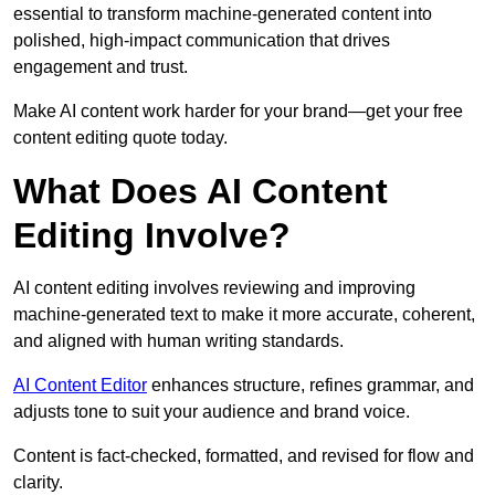
essential to transform machine-generated content into
polished, high-impact communication that drives
engagement and trust.
Make AI content work harder for your brand—get your free
content editing quote today.
What Does AI Content
Editing Involve?
AI content editing involves reviewing and improving
machine-generated text to make it more accurate, coherent,
and aligned with human writing standards.
AI Content Editor
enhances structure, refines grammar, and
adjusts tone to suit your audience and brand voice.
Content is fact-checked, formatted, and revised for flow and
clarity.