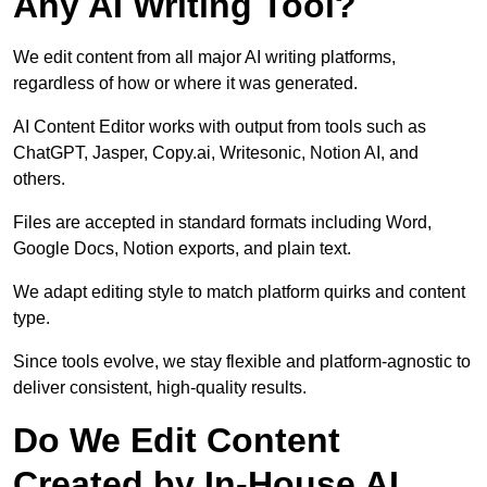
Any AI Writing Tool?
We edit content from all major AI writing platforms,
regardless of how or where it was generated.
AI Content Editor works with output from tools such as
ChatGPT, Jasper, Copy.ai, Writesonic, Notion AI, and
others.
Files are accepted in standard formats including Word,
Google Docs, Notion exports, and plain text.
We adapt editing style to match platform quirks and content
type.
Since tools evolve, we stay flexible and platform-agnostic to
deliver consistent, high-quality results.
Do We Edit Content
Created by In-House AI