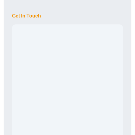
Get In Touch