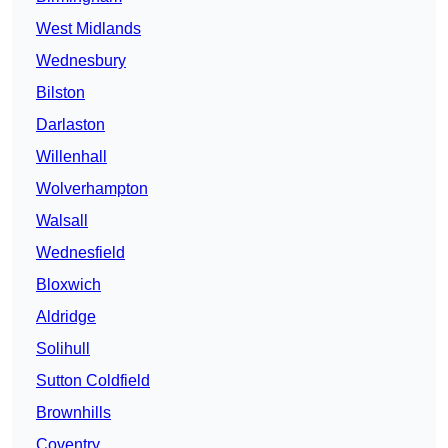
West Midlands
Wednesbury
Bilston
Darlaston
Willenhall
Wolverhampton
Walsall
Wednesfield
Bloxwich
Aldridge
Solihull
Sutton Coldfield
Brownhills
Coventry