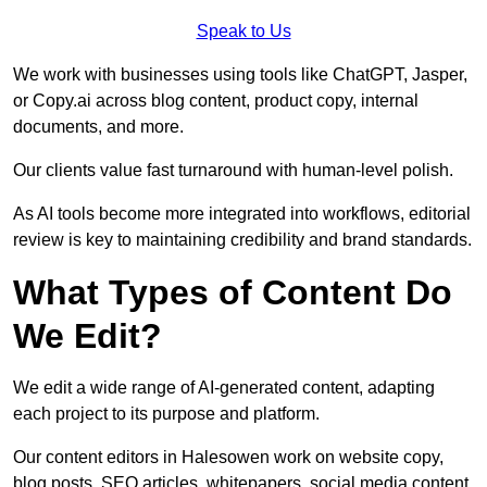
Speak to Us
We work with businesses using tools like ChatGPT, Jasper,
or Copy.ai across blog content, product copy, internal
documents, and more.
Our clients value fast turnaround with human-level polish.
As AI tools become more integrated into workflows, editorial
review is key to maintaining credibility and brand standards.
What Types of Content Do
We Edit?
We edit a wide range of AI-generated content, adapting
each project to its purpose and platform.
Our content editors in Halesowen work on website copy,
blog posts, SEO articles, whitepapers, social media content,