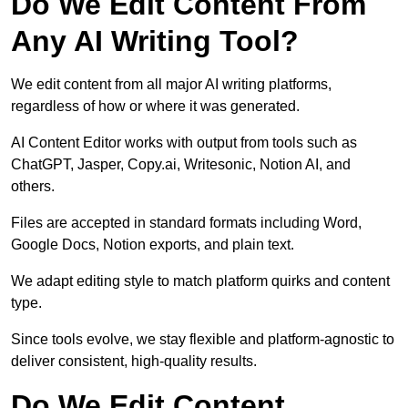
Do We Edit Content From
Any AI Writing Tool?
We edit content from all major AI writing platforms,
regardless of how or where it was generated.
AI Content Editor works with output from tools such as
ChatGPT, Jasper, Copy.ai, Writesonic, Notion AI, and
others.
Files are accepted in standard formats including Word,
Google Docs, Notion exports, and plain text.
We adapt editing style to match platform quirks and content
type.
Since tools evolve, we stay flexible and platform-agnostic to
deliver consistent, high-quality results.
Do We Edit Content