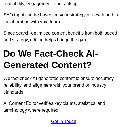
readability, engagement, and ranking.
SEO input can be based on your strategy or developed in
collaboration with your team.
Since search-optimised content benefits from both speed
and strategy, editing helps bridge the gap.
Do We Fact-Check AI-
Generated Content?
We fact-check AI-generated content to ensure accuracy,
reliability, and alignment with your brand or industry
standards.
AI Content Editor verifies key claims, statistics, and
terminology where required.
Get in Touch