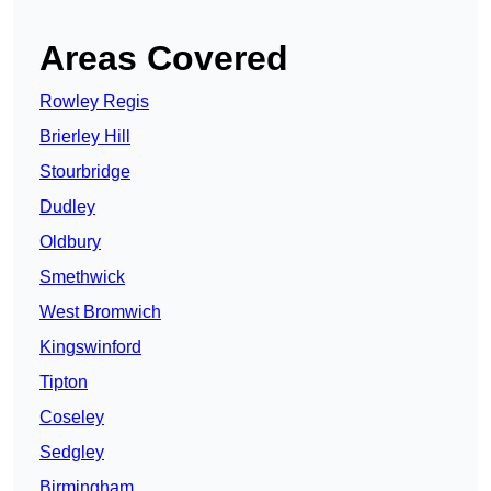
Areas Covered
Rowley Regis
Brierley Hill
Stourbridge
Dudley
Oldbury
Smethwick
West Bromwich
Kingswinford
Tipton
Coseley
Sedgley
Birmingham