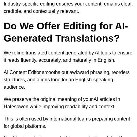
Industry-specific editing ensures your content remains clear,
credible, and contextually relevant.
Do We Offer Editing for AI-
Generated Translations?
We refine translated content generated by AI tools to ensure
it reads fluently, accurately, and naturally in English.
AI Content Editor smooths out awkward phrasing, reorders
structures, and aligns tone for an English-speaking
audience.
We preserve the original meaning of your AI articles in
Halesowen while improving readability and context.
This is often used by international teams preparing content
for global platforms.