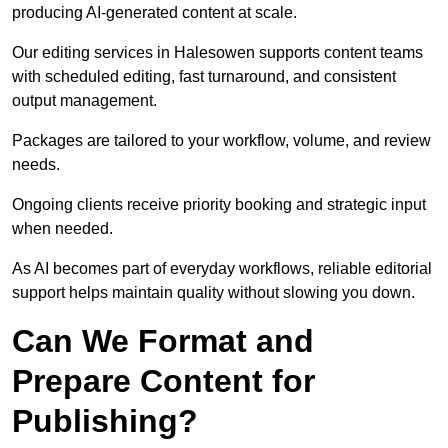
producing AI-generated content at scale.
Our editing services in Halesowen supports content teams
with scheduled editing, fast turnaround, and consistent
output management.
Packages are tailored to your workflow, volume, and review
needs.
Ongoing clients receive priority booking and strategic input
when needed.
As AI becomes part of everyday workflows, reliable editorial
support helps maintain quality without slowing you down.
Can We Format and
Prepare Content for
Publishing?