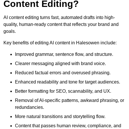
Content Editing?
AI content editing turns fast, automated drafts into high-
quality, human-ready content that reflects your brand and
goals.
Key benefits of editing AI content in Halesowen include:
Improved grammar, sentence flow, and structure.
Clearer messaging aligned with brand voice.
Reduced factual errors and overused phrasing.
Enhanced readability and tone for target audiences.
Better formatting for SEO, scannability, and UX.
Removal of AI-specific patterns, awkward phrasing, or
redundancies.
More natural transitions and storytelling flow.
Content that passes human review, compliance, and