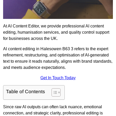
At AI Content Editor, we provide professional AI content
editing, humanisation services, and quality control support
for businesses across the UK.
AI content editing in Halesowen B63 3 refers to the expert
refinement, restructuring, and optimisation of AI-generated
text to ensure it reads naturally, aligns with brand standards,
and meets audience expectations.
Get In Touch Today
Table of Contents
Since raw AI outputs can often lack nuance, emotional
connection, and strategic clarity, professional editing is