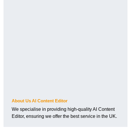
About Us AI Content Editor
We specialise in providing high-quality AI Content
Editor, ensuring we offer the best service in the UK.