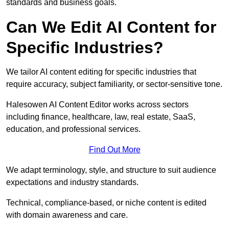
standards and business goals.
Can We Edit AI Content for
Specific Industries?
We tailor AI content editing for specific industries that
require accuracy, subject familiarity, or sector-sensitive tone.
Halesowen AI Content Editor works across sectors
including finance, healthcare, law, real estate, SaaS,
education, and professional services.
Find Out More
We adapt terminology, style, and structure to suit audience
expectations and industry standards.
Technical, compliance-based, or niche content is edited
with domain awareness and care.