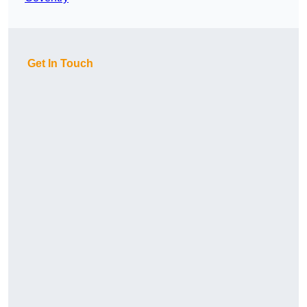
Get In Touch