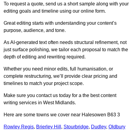
To request a quote, send us a short sample along with your
editing goals and timeline using our online form.
Great editing starts with understanding your content’s
purpose, audience, and tone.
As AI-generated text often needs structural refinement, not
just surface polishing, we tailor each proposal to match the
depth of editing and rewriting required.
Whether you need minor edits, full humanisation, or
complete restructuring, we’ll provide clear pricing and
timelines to match your project scope.
Make sure you contact us today for a the best content
writing services in West Midlands.
Here are some towns we cover near Halesowen B63 3
Rowley Regis
,
Brierley Hill
,
Stourbridge
,
Dudley
,
Oldbury