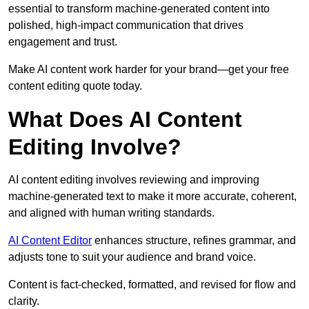
essential to transform machine-generated content into
polished, high-impact communication that drives
engagement and trust.
Make AI content work harder for your brand—get your free
content editing quote today.
What Does AI Content
Editing Involve?
AI content editing involves reviewing and improving
machine-generated text to make it more accurate, coherent,
and aligned with human writing standards.
AI Content Editor
enhances structure, refines grammar, and
adjusts tone to suit your audience and brand voice.
Content is fact-checked, formatted, and revised for flow and
clarity.