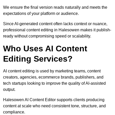
We ensure the final version reads naturally and meets the
expectations of your platform or audience.
Since AI-generated content often lacks context or nuance,
professional content editing in Halesowen makes it publish-
ready without compromising speed or scalability.
Who Uses AI Content
Editing Services?
AI content editing is used by marketing teams, content
creators, agencies, ecommerce brands, publishers, and
tech startups looking to improve the quality of AI-assisted
output.
Halesowen AI Content Editor supports clients producing
content at scale who need consistent tone, structure, and
compliance.