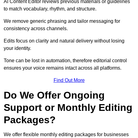
AI Content Editor reviews previous materials or guidelines
to match vocabulary, rhythm, and structure.
We remove generic phrasing and tailor messaging for
consistency across channels.
Edits focus on clarity and natural delivery without losing
your identity.
Tone can be lost in automation, therefore editorial control
ensures your voice remains intact across all platforms.
Find Out More
Do We Offer Ongoing
Support or Monthly Editing
Packages?
We offer flexible monthly editing packages for businesses