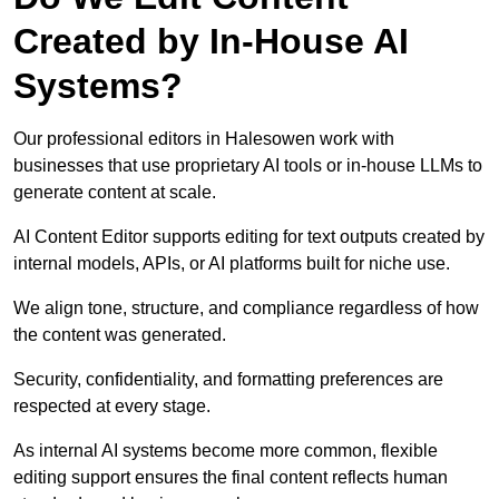
Created by In-House AI
Systems?
Our professional editors in Halesowen work with
businesses that use proprietary AI tools or in-house LLMs to
generate content at scale.
AI Content Editor supports editing for text outputs created by
internal models, APIs, or AI platforms built for niche use.
We align tone, structure, and compliance regardless of how
the content was generated.
Security, confidentiality, and formatting preferences are
respected at every stage.
As internal AI systems become more common, flexible
editing support ensures the final content reflects human