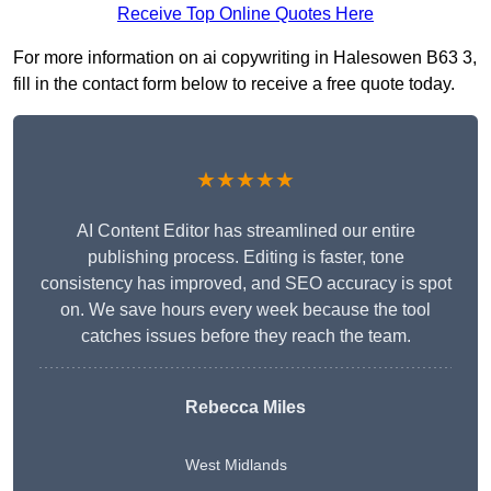
Receive Top Online Quotes Here
For more information on ai copywriting in Halesowen B63 3,
fill in the contact form below to receive a free quote today.
★★★★★
AI Content Editor has streamlined our entire
publishing process. Editing is faster, tone
consistency has improved, and SEO accuracy is spot
on. We save hours every week because the tool
catches issues before they reach the team.
Rebecca Miles
West Midlands