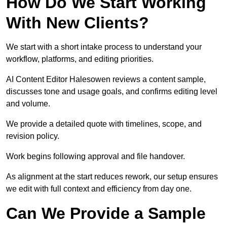
How Do We Start Working
With New Clients?
We start with a short intake process to understand your
workflow, platforms, and editing priorities.
AI Content Editor Halesowen reviews a content sample,
discusses tone and usage goals, and confirms editing level
and volume.
We provide a detailed quote with timelines, scope, and
revision policy.
Work begins following approval and file handover.
As alignment at the start reduces rework, our setup ensures
we edit with full context and efficiency from day one.
Can We Provide a Sample