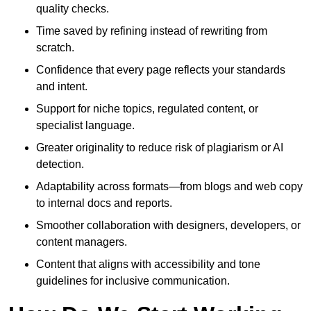
quality checks.
Time saved by refining instead of rewriting from
scratch.
Confidence that every page reflects your standards
and intent.
Support for niche topics, regulated content, or
specialist language.
Greater originality to reduce risk of plagiarism or AI
detection.
Adaptability across formats—from blogs and web copy
to internal docs and reports.
Smoother collaboration with designers, developers, or
content managers.
Content that aligns with accessibility and tone
guidelines for inclusive communication.