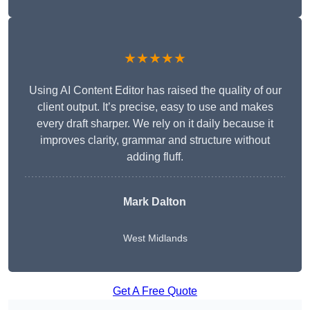
★★★★★
Using AI Content Editor has raised the quality of our
client output. It’s precise, easy to use and makes
every draft sharper. We rely on it daily because it
improves clarity, grammar and structure without
adding fluff.
Mark Dalton
West Midlands
Get A Free Quote