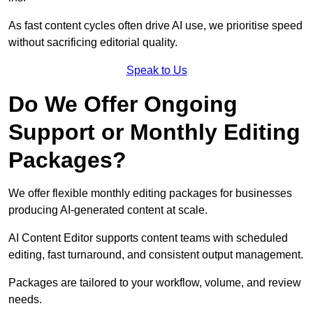
As fast content cycles often drive AI use, we prioritise speed
without sacrificing editorial quality.
Speak to Us
Do We Offer Ongoing
Support or Monthly Editing
Packages?
We offer flexible monthly editing packages for businesses
producing AI-generated content at scale.
AI Content Editor supports content teams with scheduled
editing, fast turnaround, and consistent output management.
Packages are tailored to your workflow, volume, and review
needs.