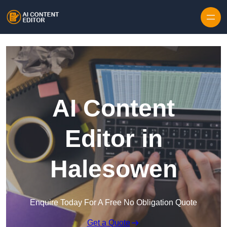
Skip to content
AI Content
Editor in
Halesowen
Enquire Today For A Free No Obligation Quote
Get a Quote