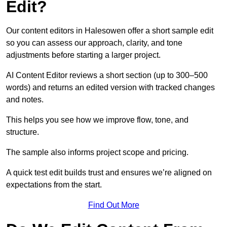
Edit?
Our content editors in Halesowen offer a short sample edit
so you can assess our approach, clarity, and tone
adjustments before starting a larger project.
AI Content Editor reviews a short section (up to 300–500
words) and returns an edited version with tracked changes
and notes.
This helps you see how we improve flow, tone, and
structure.
The sample also informs project scope and pricing.
A quick test edit builds trust and ensures we’re aligned on
expectations from the start.
Find Out More