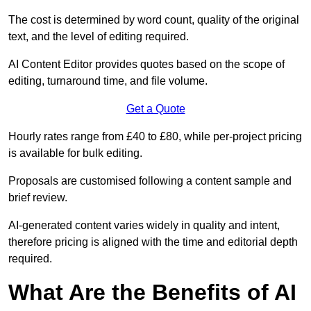
The cost is determined by word count, quality of the original
text, and the level of editing required.
AI Content Editor provides quotes based on the scope of
editing, turnaround time, and file volume.
Get a Quote
Hourly rates range from £40 to £80, while per-project pricing
is available for bulk editing.
Proposals are customised following a content sample and
brief review.
AI-generated content varies widely in quality and intent,
therefore pricing is aligned with the time and editorial depth
required.
What Are the Benefits of AI