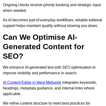
Ongoing clients receive priority booking and strategic input
when needed.
As AI becomes part of everyday workflows, reliable editorial
support helps maintain quality without slowing you down.
Can We Optimise AI-
Generated Content for
SEO?
We enhance AI-generated text with SEO optimisation to
improve visibility and performance in search.
AI Content Editor in West Midlands
integrates keywords,
headings, metadata guidance, and internal links where
applicable.
We refine content structure to meet best practices for