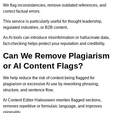
We flag inconsistencies, remove outdated references, and
correct factual errors.
This service is particularly useful for thought leadership,
regulated industries, or B2B content.
As AI tools can introduce misinformation or hallucinate data,
fact-checking helps protect your reputation and credibility.
Can We Remove Plagiarism
or AI Content Flags?
We help reduce the risk of content being flagged for
plagiarism or excessive AI use by reworking phrasing,
structure, and sentence flow.
AI Content Editor Halesowen rewrites flagged sections,
removes repetitive or formulaic language, and improves
originality.