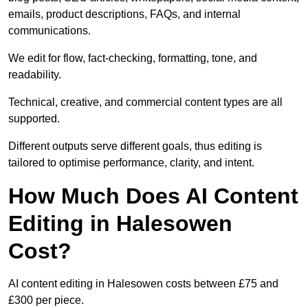
emails, product descriptions, FAQs, and internal
communications.
We edit for flow, fact-checking, formatting, tone, and
readability.
Technical, creative, and commercial content types are all
supported.
Different outputs serve different goals, thus editing is
tailored to optimise performance, clarity, and intent.
How Much Does AI Content
Editing in Halesowen
Cost?
AI content editing in Halesowen costs between £75 and
£300 per piece.