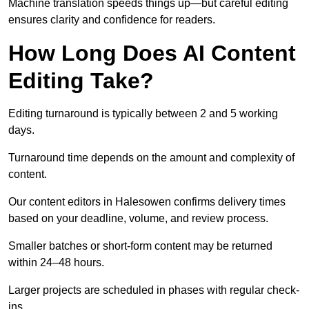
Machine translation speeds things up—but careful editing
ensures clarity and confidence for readers.
How Long Does AI Content
Editing Take?
Editing turnaround is typically between 2 and 5 working
days.
Turnaround time depends on the amount and complexity of
content.
Our content editors in Halesowen confirms delivery times
based on your deadline, volume, and review process.
Smaller batches or short-form content may be returned
within 24–48 hours.
Larger projects are scheduled in phases with regular check-
ins.