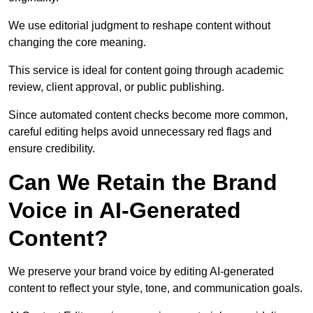
We use editorial judgment to reshape content without
changing the core meaning.
This service is ideal for content going through academic
review, client approval, or public publishing.
Since automated content checks become more common,
careful editing helps avoid unnecessary red flags and
ensure credibility.
Can We Retain the Brand
Voice in AI-Generated
Content?
We preserve your brand voice by editing AI-generated
content to reflect your style, tone, and communication goals.