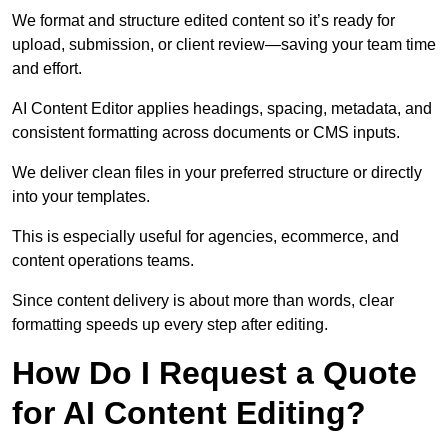
We format and structure edited content so it’s ready for
upload, submission, or client review—saving your team time
and effort.
AI Content Editor applies headings, spacing, metadata, and
consistent formatting across documents or CMS inputs.
We deliver clean files in your preferred structure or directly
into your templates.
This is especially useful for agencies, ecommerce, and
content operations teams.
Since content delivery is about more than words, clear
formatting speeds up every step after editing.
How Do I Request a Quote
for AI Content Editing?