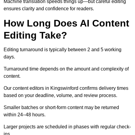
Machine translation speeds things up—but careful editing
ensures clarity and confidence for readers.
How Long Does AI Content
Editing Take?
Editing turnaround is typically between 2 and 5 working
days.
Turnaround time depends on the amount and complexity of
content.
Our content editors in Kingswinford confirms delivery times
based on your deadline, volume, and review process.
Smaller batches or short-form content may be returned
within 24–48 hours.
Larger projects are scheduled in phases with regular check-
ins.