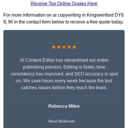
Receive Top Online Quotes Here
For more information on ai copywriting in Kingswinford DY6
8, fill in the contact form below to receive a free quote today.
★★★★★
AI Content Editor has streamlined our entire
publishing process. Editing is faster, tone
consistency has improved, and SEO accuracy is spot
on. We save hours every week because the tool
catches issues before they reach the team.
Rebecca Miles
West Midlands