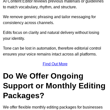
AI Content Editor reviews previous materials or guidelines
to match vocabulary, rhythm, and structure.
We remove generic phrasing and tailor messaging for
consistency across channels.
Edits focus on clarity and natural delivery without losing
your identity.
Tone can be lost in automation, therefore editorial control
ensures your voice remains intact across all platforms.
Find Out More
Do We Offer Ongoing
Support or Monthly Editing
Packages?
We offer flexible monthly editing packages for businesses