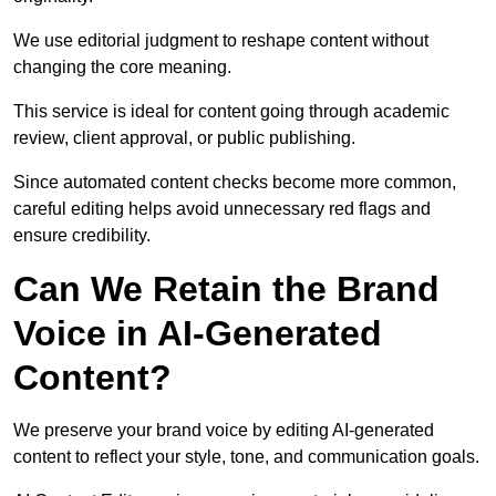
We use editorial judgment to reshape content without
changing the core meaning.
This service is ideal for content going through academic
review, client approval, or public publishing.
Since automated content checks become more common,
careful editing helps avoid unnecessary red flags and
ensure credibility.
Can We Retain the Brand
Voice in AI-Generated
Content?
We preserve your brand voice by editing AI-generated
content to reflect your style, tone, and communication goals.