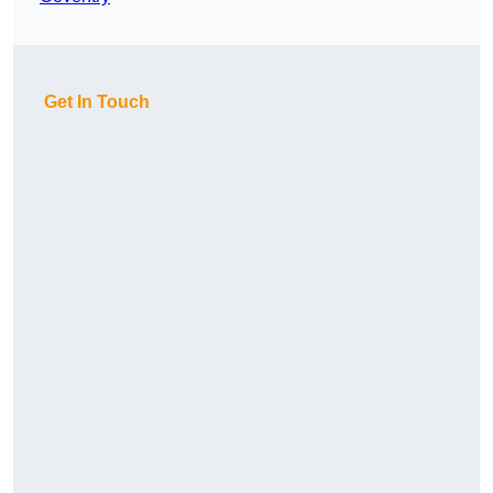
Get In Touch