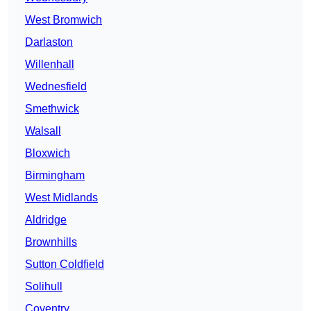
West Bromwich
Darlaston
Willenhall
Wednesfield
Smethwick
Walsall
Bloxwich
Birmingham
West Midlands
Aldridge
Brownhills
Sutton Coldfield
Solihull
Coventry