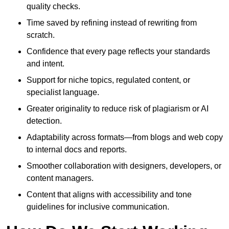
quality checks.
Time saved by refining instead of rewriting from
scratch.
Confidence that every page reflects your standards
and intent.
Support for niche topics, regulated content, or
specialist language.
Greater originality to reduce risk of plagiarism or AI
detection.
Adaptability across formats—from blogs and web copy
to internal docs and reports.
Smoother collaboration with designers, developers, or
content managers.
Content that aligns with accessibility and tone
guidelines for inclusive communication.