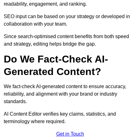
readability, engagement, and ranking.
SEO input can be based on your strategy or developed in
collaboration with your team.
Since search-optimised content benefits from both speed
and strategy, editing helps bridge the gap.
Do We Fact-Check AI-
Generated Content?
We fact-check AI-generated content to ensure accuracy,
reliability, and alignment with your brand or industry
standards.
AI Content Editor verifies key claims, statistics, and
terminology where required.
Get in Touch