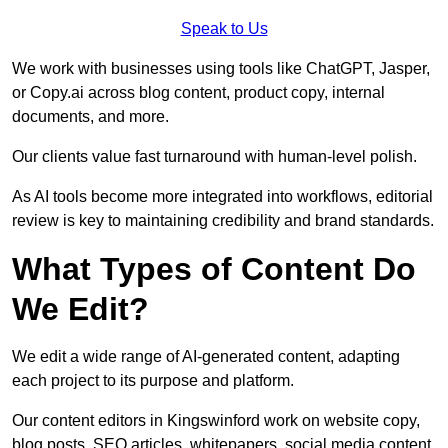
Speak to Us
We work with businesses using tools like ChatGPT, Jasper,
or Copy.ai across blog content, product copy, internal
documents, and more.
Our clients value fast turnaround with human-level polish.
As AI tools become more integrated into workflows, editorial
review is key to maintaining credibility and brand standards.
What Types of Content Do
We Edit?
We edit a wide range of AI-generated content, adapting
each project to its purpose and platform.
Our content editors in Kingswinford work on website copy,
blog posts, SEO articles, whitepapers, social media content,