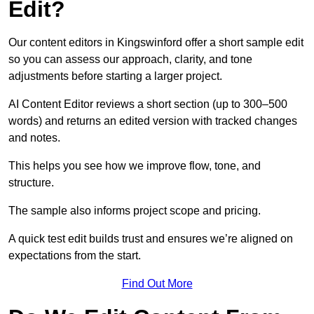
Edit?
Our content editors in Kingswinford offer a short sample edit
so you can assess our approach, clarity, and tone
adjustments before starting a larger project.
AI Content Editor reviews a short section (up to 300–500
words) and returns an edited version with tracked changes
and notes.
This helps you see how we improve flow, tone, and
structure.
The sample also informs project scope and pricing.
A quick test edit builds trust and ensures we’re aligned on
expectations from the start.
Find Out More