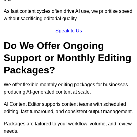
As fast content cycles often drive AI use, we prioritise speed
without sacrificing editorial quality.
Speak to Us
Do We Offer Ongoing
Support or Monthly Editing
Packages?
We offer flexible monthly editing packages for businesses
producing AI-generated content at scale.
AI Content Editor supports content teams with scheduled
editing, fast turnaround, and consistent output management.
Packages are tailored to your workflow, volume, and review
needs.