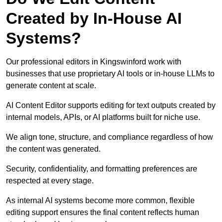
Created by In-House AI
Systems?
Our professional editors in Kingswinford work with
businesses that use proprietary AI tools or in-house LLMs to
generate content at scale.
AI Content Editor supports editing for text outputs created by
internal models, APIs, or AI platforms built for niche use.
We align tone, structure, and compliance regardless of how
the content was generated.
Security, confidentiality, and formatting preferences are
respected at every stage.
As internal AI systems become more common, flexible
editing support ensures the final content reflects human