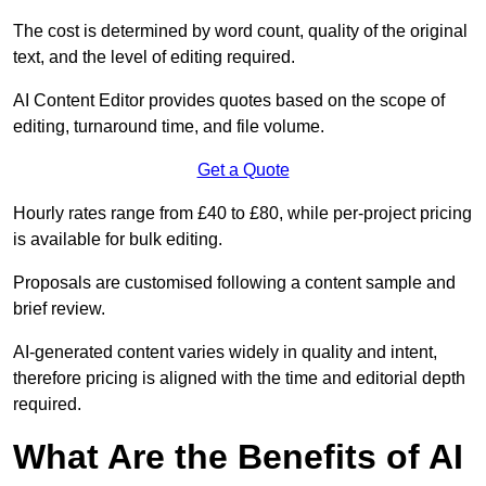
The cost is determined by word count, quality of the original
text, and the level of editing required.
AI Content Editor provides quotes based on the scope of
editing, turnaround time, and file volume.
Get a Quote
Hourly rates range from £40 to £80, while per-project pricing
is available for bulk editing.
Proposals are customised following a content sample and
brief review.
AI-generated content varies widely in quality and intent,
therefore pricing is aligned with the time and editorial depth
required.
What Are the Benefits of AI