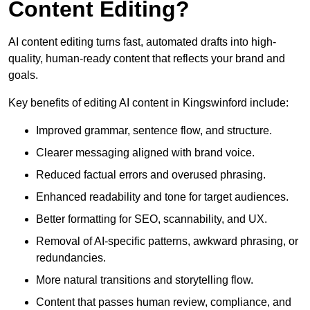
Content Editing?
AI content editing turns fast, automated drafts into high-
quality, human-ready content that reflects your brand and
goals.
Key benefits of editing AI content in Kingswinford include:
Improved grammar, sentence flow, and structure.
Clearer messaging aligned with brand voice.
Reduced factual errors and overused phrasing.
Enhanced readability and tone for target audiences.
Better formatting for SEO, scannability, and UX.
Removal of AI-specific patterns, awkward phrasing, or
redundancies.
More natural transitions and storytelling flow.
Content that passes human review, compliance, and