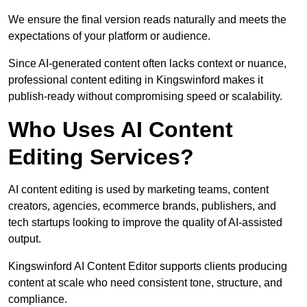
We ensure the final version reads naturally and meets the
expectations of your platform or audience.
Since AI-generated content often lacks context or nuance,
professional content editing in Kingswinford makes it
publish-ready without compromising speed or scalability.
Who Uses AI Content
Editing Services?
AI content editing is used by marketing teams, content
creators, agencies, ecommerce brands, publishers, and
tech startups looking to improve the quality of AI-assisted
output.
Kingswinford AI Content Editor supports clients producing
content at scale who need consistent tone, structure, and
compliance.