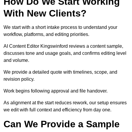
How Do We Start Working
With New Clients?
We start with a short intake process to understand your
workflow, platforms, and editing priorities.
AI Content Editor Kingswinford reviews a content sample,
discusses tone and usage goals, and confirms editing level
and volume.
We provide a detailed quote with timelines, scope, and
revision policy.
Work begins following approval and file handover.
As alignment at the start reduces rework, our setup ensures
we edit with full context and efficiency from day one.
Can We Provide a Sample