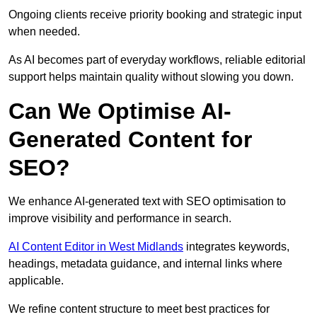
Ongoing clients receive priority booking and strategic input
when needed.
As AI becomes part of everyday workflows, reliable editorial
support helps maintain quality without slowing you down.
Can We Optimise AI-
Generated Content for
SEO?
We enhance AI-generated text with SEO optimisation to
improve visibility and performance in search.
AI Content Editor in West Midlands
integrates keywords,
headings, metadata guidance, and internal links where
applicable.
We refine content structure to meet best practices for