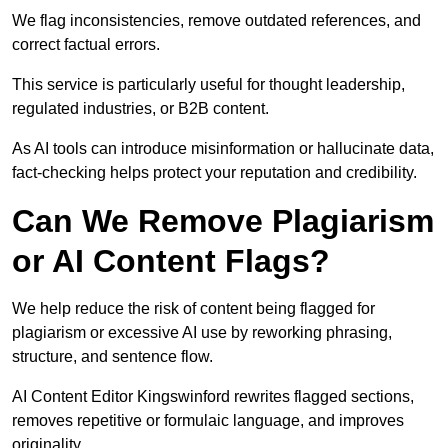
We flag inconsistencies, remove outdated references, and
correct factual errors.
This service is particularly useful for thought leadership,
regulated industries, or B2B content.
As AI tools can introduce misinformation or hallucinate data,
fact-checking helps protect your reputation and credibility.
Can We Remove Plagiarism
or AI Content Flags?
We help reduce the risk of content being flagged for
plagiarism or excessive AI use by reworking phrasing,
structure, and sentence flow.
AI Content Editor Kingswinford rewrites flagged sections,
removes repetitive or formulaic language, and improves
originality.