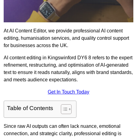
At AI Content Editor, we provide professional AI content
editing, humanisation services, and quality control support
for businesses across the UK.
AI content editing in Kingswinford DY6 8 refers to the expert
refinement, restructuring, and optimisation of AI-generated
text to ensure it reads naturally, aligns with brand standards,
and meets audience expectations.
Get In Touch Today
Table of Contents
Since raw AI outputs can often lack nuance, emotional
connection, and strategic clarity, professional editing is