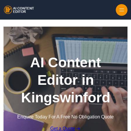
Skip to content
AI Content
Editor in
Kingswinford
Enquire Today For A Free No Obligation Quote
Get a Quote