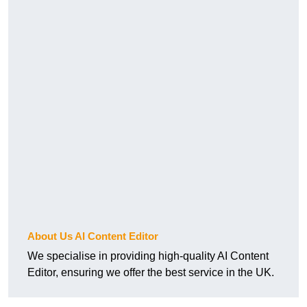
About Us AI Content Editor
We specialise in providing high-quality AI Content
Editor, ensuring we offer the best service in the UK.