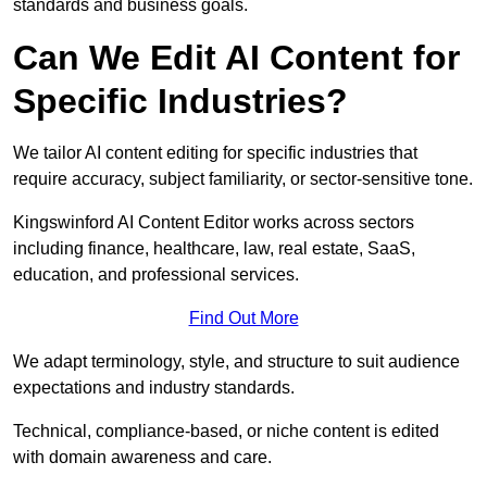
standards and business goals.
Can We Edit AI Content for
Specific Industries?
We tailor AI content editing for specific industries that
require accuracy, subject familiarity, or sector-sensitive tone.
Kingswinford AI Content Editor works across sectors
including finance, healthcare, law, real estate, SaaS,
education, and professional services.
Find Out More
We adapt terminology, style, and structure to suit audience
expectations and industry standards.
Technical, compliance-based, or niche content is edited
with domain awareness and care.