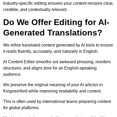
Industry-specific editing ensures your content remains clear,
credible, and contextually relevant.
Do We Offer Editing for AI-
Generated Translations?
We refine translated content generated by AI tools to ensure
it reads fluently, accurately, and naturally in English.
AI Content Editor smooths out awkward phrasing, reorders
structures, and aligns tone for an English-speaking
audience.
We preserve the original meaning of your AI articles in
Kingswinford while improving readability and context.
This is often used by international teams preparing content
for global platforms.