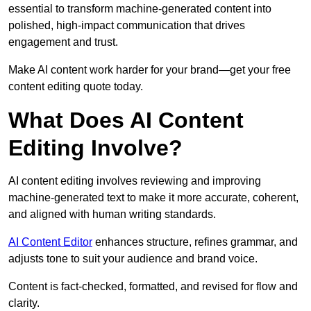
essential to transform machine-generated content into
polished, high-impact communication that drives
engagement and trust.
Make AI content work harder for your brand—get your free
content editing quote today.
What Does AI Content
Editing Involve?
AI content editing involves reviewing and improving
machine-generated text to make it more accurate, coherent,
and aligned with human writing standards.
AI Content Editor
enhances structure, refines grammar, and
adjusts tone to suit your audience and brand voice.
Content is fact-checked, formatted, and revised for flow and
clarity.