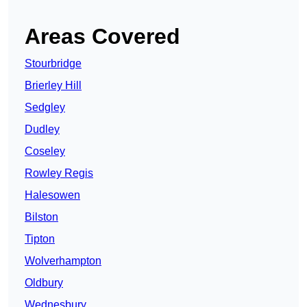
Areas Covered
Stourbridge
Brierley Hill
Sedgley
Dudley
Coseley
Rowley Regis
Halesowen
Bilston
Tipton
Wolverhampton
Oldbury
Wednesbury