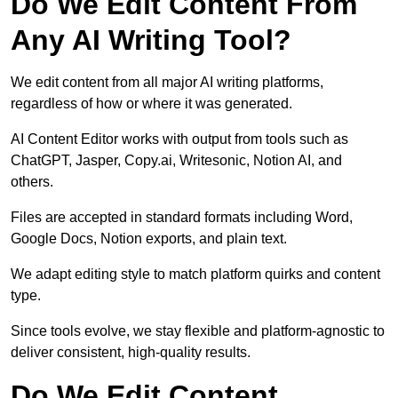
Do We Edit Content From
Any AI Writing Tool?
We edit content from all major AI writing platforms,
regardless of how or where it was generated.
AI Content Editor works with output from tools such as
ChatGPT, Jasper, Copy.ai, Writesonic, Notion AI, and
others.
Files are accepted in standard formats including Word,
Google Docs, Notion exports, and plain text.
We adapt editing style to match platform quirks and content
type.
Since tools evolve, we stay flexible and platform-agnostic to
deliver consistent, high-quality results.
Do We Edit Content