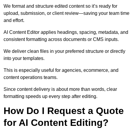
We format and structure edited content so it’s ready for
upload, submission, or client review—saving your team time
and effort.
AI Content Editor applies headings, spacing, metadata, and
consistent formatting across documents or CMS inputs.
We deliver clean files in your preferred structure or directly
into your templates.
This is especially useful for agencies, ecommerce, and
content operations teams.
Since content delivery is about more than words, clear
formatting speeds up every step after editing.
How Do I Request a Quote
for AI Content Editing?