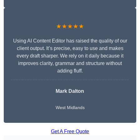
★★★★★
Using AI Content Editor has raised the quality of our
client output. It’s precise, easy to use and makes
every draft sharper. We rely on it daily because it
improves clarity, grammar and structure without
adding fluff.
Mark Dalton
West Midlands
Get A Free Quote