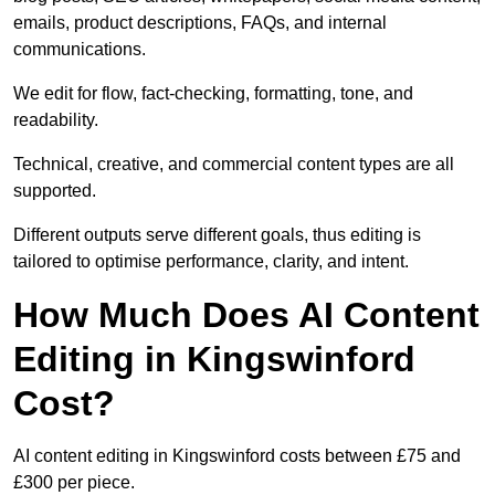
emails, product descriptions, FAQs, and internal
communications.
We edit for flow, fact-checking, formatting, tone, and
readability.
Technical, creative, and commercial content types are all
supported.
Different outputs serve different goals, thus editing is
tailored to optimise performance, clarity, and intent.
How Much Does AI Content
Editing in Kingswinford
Cost?
AI content editing in Kingswinford costs between £75 and
£300 per piece.