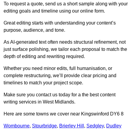
To request a quote, send us a short sample along with your
editing goals and timeline using our online form.
Great editing starts with understanding your content’s
purpose, audience, and tone.
As AI-generated text often needs structural refinement, not
just surface polishing, we tailor each proposal to match the
depth of editing and rewriting required.
Whether you need minor edits, full humanisation, or
complete restructuring, we’ll provide clear pricing and
timelines to match your project scope.
Make sure you contact us today for a the best content
writing services in West Midlands.
Here are some towns we cover near Kingswinford DY6 8
Wombourne
,
Stourbridge
,
Brierley Hill
,
Sedgley
,
Dudley