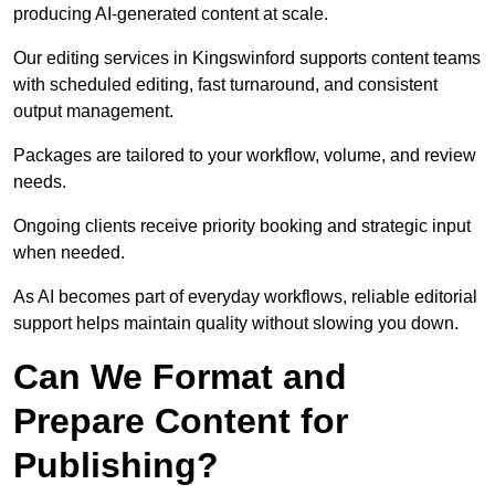
producing AI-generated content at scale.
Our editing services in Kingswinford supports content teams
with scheduled editing, fast turnaround, and consistent
output management.
Packages are tailored to your workflow, volume, and review
needs.
Ongoing clients receive priority booking and strategic input
when needed.
As AI becomes part of everyday workflows, reliable editorial
support helps maintain quality without slowing you down.
Can We Format and
Prepare Content for
Publishing?