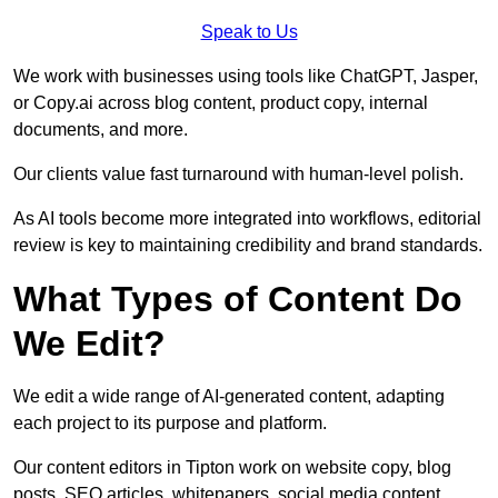
Speak to Us
We work with businesses using tools like ChatGPT, Jasper,
or Copy.ai across blog content, product copy, internal
documents, and more.
Our clients value fast turnaround with human-level polish.
As AI tools become more integrated into workflows, editorial
review is key to maintaining credibility and brand standards.
What Types of Content Do
We Edit?
We edit a wide range of AI-generated content, adapting
each project to its purpose and platform.
Our content editors in Tipton work on website copy, blog
posts, SEO articles, whitepapers, social media content,