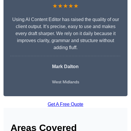
★★★★★
Using AI Content Editor has raised the quality of our
client output. It’s precise, easy to use and makes
every draft sharper. We rely on it daily because it
improves clarity, grammar and structure without
adding fluff.
Mark Dalton
West Midlands
Get A Free Quote
Areas Covered