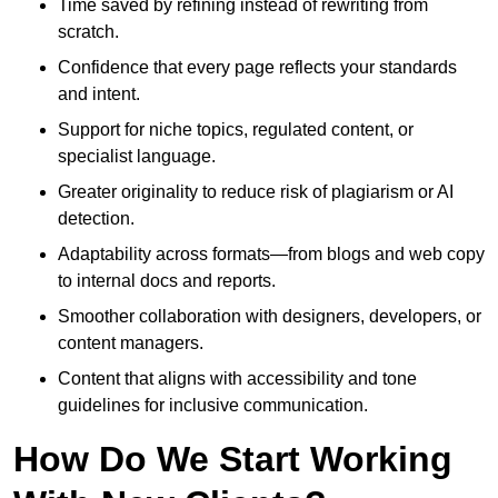
Time saved by refining instead of rewriting from
scratch.
Confidence that every page reflects your standards
and intent.
Support for niche topics, regulated content, or
specialist language.
Greater originality to reduce risk of plagiarism or AI
detection.
Adaptability across formats—from blogs and web copy
to internal docs and reports.
Smoother collaboration with designers, developers, or
content managers.
Content that aligns with accessibility and tone
guidelines for inclusive communication.
How Do We Start Working