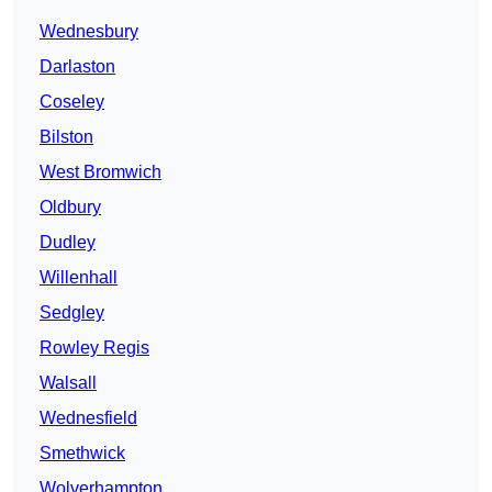
Wednesbury
Darlaston
Coseley
Bilston
West Bromwich
Oldbury
Dudley
Willenhall
Sedgley
Rowley Regis
Walsall
Wednesfield
Smethwick
Wolverhampton