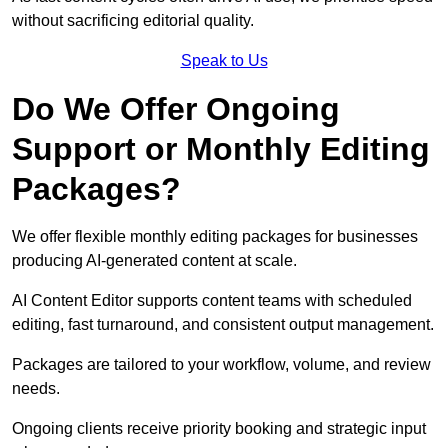
without sacrificing editorial quality.
Speak to Us
Do We Offer Ongoing
Support or Monthly Editing
Packages?
We offer flexible monthly editing packages for businesses
producing AI-generated content at scale.
AI Content Editor supports content teams with scheduled
editing, fast turnaround, and consistent output management.
Packages are tailored to your workflow, volume, and review
needs.
Ongoing clients receive priority booking and strategic input