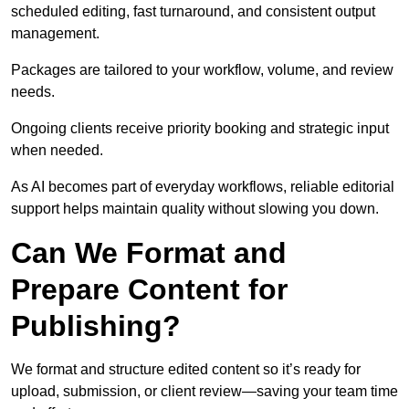
scheduled editing, fast turnaround, and consistent output
management.
Packages are tailored to your workflow, volume, and review
needs.
Ongoing clients receive priority booking and strategic input
when needed.
As AI becomes part of everyday workflows, reliable editorial
support helps maintain quality without slowing you down.
Can We Format and
Prepare Content for
Publishing?
We format and structure edited content so it’s ready for
upload, submission, or client review—saving your team time