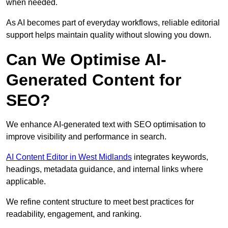
when needed.
As AI becomes part of everyday workflows, reliable editorial
support helps maintain quality without slowing you down.
Can We Optimise AI-
Generated Content for
SEO?
We enhance AI-generated text with SEO optimisation to
improve visibility and performance in search.
AI Content Editor in West Midlands
integrates keywords,
headings, metadata guidance, and internal links where
applicable.
We refine content structure to meet best practices for
readability, engagement, and ranking.