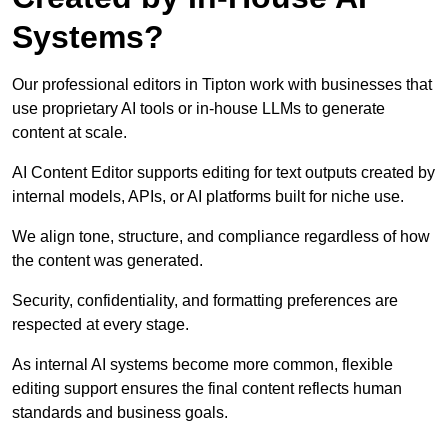
Systems?
Our professional editors in Tipton work with businesses that
use proprietary AI tools or in-house LLMs to generate
content at scale.
AI Content Editor supports editing for text outputs created by
internal models, APIs, or AI platforms built for niche use.
We align tone, structure, and compliance regardless of how
the content was generated.
Security, confidentiality, and formatting preferences are
respected at every stage.
As internal AI systems become more common, flexible
editing support ensures the final content reflects human
standards and business goals.