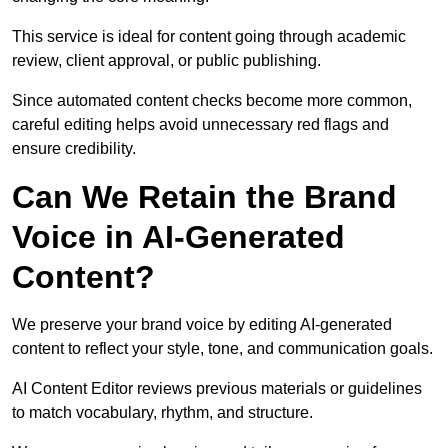
This service is ideal for content going through academic
review, client approval, or public publishing.
Since automated content checks become more common,
careful editing helps avoid unnecessary red flags and
ensure credibility.
Can We Retain the Brand
Voice in AI-Generated
Content?
We preserve your brand voice by editing AI-generated
content to reflect your style, tone, and communication goals.
AI Content Editor reviews previous materials or guidelines
to match vocabulary, rhythm, and structure.