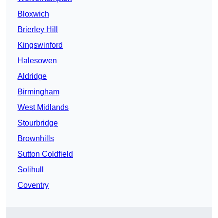
Bloxwich
Brierley Hill
Kingswinford
Halesowen
Aldridge
Birmingham
West Midlands
Stourbridge
Brownhills
Sutton Coldfield
Solihull
Coventry