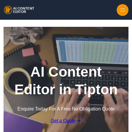
Skip to content
AI Content
Editor in Tipton
Enquire Today For A Free No Obligation Quote
Get a Quote