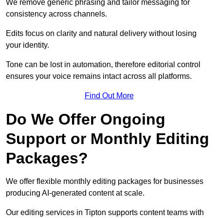
We remove generic phrasing and tailor messaging for
consistency across channels.
Edits focus on clarity and natural delivery without losing
your identity.
Tone can be lost in automation, therefore editorial control
ensures your voice remains intact across all platforms.
Find Out More
Do We Offer Ongoing
Support or Monthly Editing
Packages?
We offer flexible monthly editing packages for businesses
producing AI-generated content at scale.
Our editing services in Tipton supports content teams with