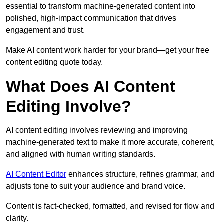
essential to transform machine-generated content into
polished, high-impact communication that drives
engagement and trust.
Make AI content work harder for your brand—get your free
content editing quote today.
What Does AI Content
Editing Involve?
AI content editing involves reviewing and improving
machine-generated text to make it more accurate, coherent,
and aligned with human writing standards.
AI Content Editor
enhances structure, refines grammar, and
adjusts tone to suit your audience and brand voice.
Content is fact-checked, formatted, and revised for flow and
clarity.