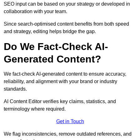
SEO input can be based on your strategy or developed in
collaboration with your team.
Since search-optimised content benefits from both speed
and strategy, editing helps bridge the gap.
Do We Fact-Check AI-
Generated Content?
We fact-check AI-generated content to ensure accuracy,
reliability, and alignment with your brand or industry
standards.
AI Content Editor verifies key claims, statistics, and
terminology where required.
Get in Touch
We flag inconsistencies, remove outdated references, and