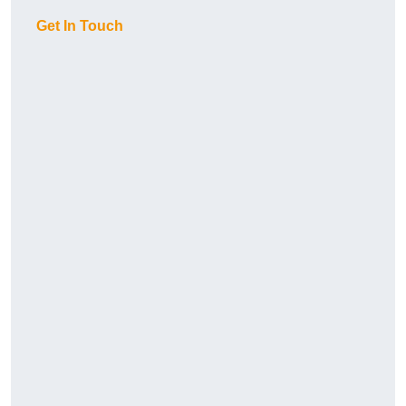
Get In Touch