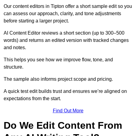
Our content editors in Tipton offer a short sample edit so you
can assess our approach, clarity, and tone adjustments
before starting a larger project.
AI Content Editor reviews a short section (up to 300–500
words) and returns an edited version with tracked changes
and notes.
This helps you see how we improve flow, tone, and
structure.
The sample also informs project scope and pricing.
A quick test edit builds trust and ensures we’re aligned on
expectations from the start.
Find Out More
Do We Edit Content From