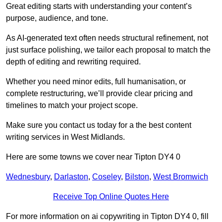
Great editing starts with understanding your content’s
purpose, audience, and tone.
As AI-generated text often needs structural refinement, not
just surface polishing, we tailor each proposal to match the
depth of editing and rewriting required.
Whether you need minor edits, full humanisation, or
complete restructuring, we’ll provide clear pricing and
timelines to match your project scope.
Make sure you contact us today for a the best content
writing services in West Midlands.
Here are some towns we cover near Tipton DY4 0
Wednesbury
,
Darlaston
,
Coseley
,
Bilston
,
West Bromwich
Receive Top Online Quotes Here
For more information on ai copywriting in Tipton DY4 0, fill