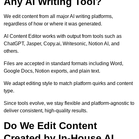
Any AI Writing Tool?
We edit content from all major AI writing platforms,
regardless of how or where it was generated.
AI Content Editor works with output from tools such as
ChatGPT, Jasper, Copy.ai, Writesonic, Notion AI, and
others.
Files are accepted in standard formats including Word,
Google Docs, Notion exports, and plain text.
We adapt editing style to match platform quirks and content
type.
Since tools evolve, we stay flexible and platform-agnostic to
deliver consistent, high-quality results.
Do We Edit Content
Created by In-House AI