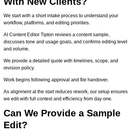
With New Clients?
We start with a short intake process to understand your
workflow, platforms, and editing priorities.
AI Content Editor Tipton reviews a content sample,
discusses tone and usage goals, and confirms editing level
and volume.
We provide a detailed quote with timelines, scope, and
revision policy.
Work begins following approval and file handover.
As alignment at the start reduces rework, our setup ensures
we edit with full context and efficiency from day one.
Can We Provide a Sample
Edit?