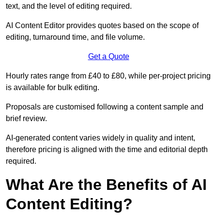
text, and the level of editing required.
AI Content Editor provides quotes based on the scope of
editing, turnaround time, and file volume.
Get a Quote
Hourly rates range from £40 to £80, while per-project pricing
is available for bulk editing.
Proposals are customised following a content sample and
brief review.
AI-generated content varies widely in quality and intent,
therefore pricing is aligned with the time and editorial depth
required.
What Are the Benefits of AI
Content Editing?