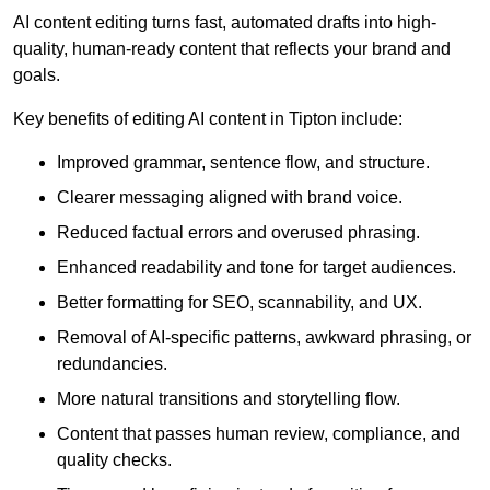
AI content editing turns fast, automated drafts into high-
quality, human-ready content that reflects your brand and
goals.
Key benefits of editing AI content in Tipton include:
Improved grammar, sentence flow, and structure.
Clearer messaging aligned with brand voice.
Reduced factual errors and overused phrasing.
Enhanced readability and tone for target audiences.
Better formatting for SEO, scannability, and UX.
Removal of AI-specific patterns, awkward phrasing, or
redundancies.
More natural transitions and storytelling flow.
Content that passes human review, compliance, and
quality checks.