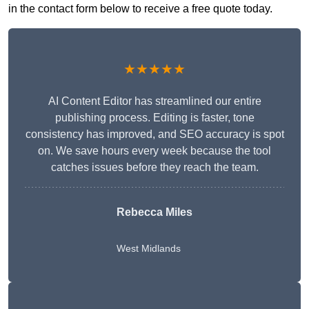
in the contact form below to receive a free quote today.
★★★★★
AI Content Editor has streamlined our entire
publishing process. Editing is faster, tone
consistency has improved, and SEO accuracy is spot
on. We save hours every week because the tool
catches issues before they reach the team.
Rebecca Miles
West Midlands