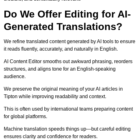
Do We Offer Editing for AI-
Generated Translations?
We refine translated content generated by AI tools to ensure
it reads fluently, accurately, and naturally in English.
AI Content Editor smooths out awkward phrasing, reorders
structures, and aligns tone for an English-speaking
audience.
We preserve the original meaning of your AI articles in
Tipton while improving readability and context.
This is often used by international teams preparing content
for global platforms.
Machine translation speeds things up—but careful editing
ensures clarity and confidence for readers.