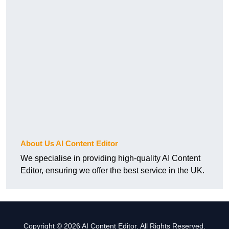
About Us AI Content Editor
We specialise in providing high-quality AI Content
Editor, ensuring we offer the best service in the UK.
Copyright © 2026 AI Content Editor. All Rights Reserved.