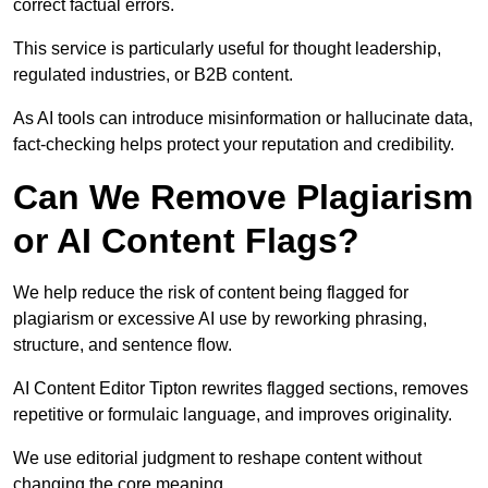
correct factual errors.
This service is particularly useful for thought leadership,
regulated industries, or B2B content.
As AI tools can introduce misinformation or hallucinate data,
fact-checking helps protect your reputation and credibility.
Can We Remove Plagiarism
or AI Content Flags?
We help reduce the risk of content being flagged for
plagiarism or excessive AI use by reworking phrasing,
structure, and sentence flow.
AI Content Editor Tipton rewrites flagged sections, removes
repetitive or formulaic language, and improves originality.
We use editorial judgment to reshape content without
changing the core meaning.