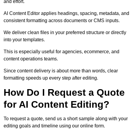
and effort.
AI Content Editor applies headings, spacing, metadata, and
consistent formatting across documents or CMS inputs.
We deliver clean files in your preferred structure or directly
into your templates.
This is especially useful for agencies, ecommerce, and
content operations teams.
Since content delivery is about more than words, clear
formatting speeds up every step after editing.
How Do I Request a Quote
for AI Content Editing?
To request a quote, send us a short sample along with your
editing goals and timeline using our online form.