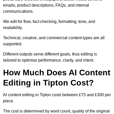
emails, product descriptions, FAQs, and internal
communications.
We edit for flow, fact-checking, formatting, tone, and
readability.
Technical, creative, and commercial content types are all
supported.
Different outputs serve different goals, thus editing is
tailored to optimise performance, clarity, and intent.
How Much Does AI Content
Editing in Tipton Cost?
AI content editing in Tipton costs between £75 and £300 per
piece.
The cost is determined by word count, quality of the original