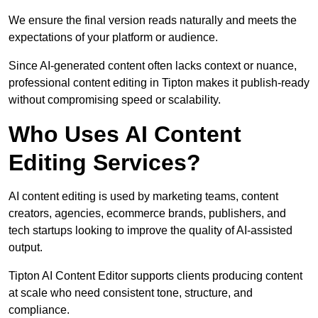
We ensure the final version reads naturally and meets the
expectations of your platform or audience.
Since AI-generated content often lacks context or nuance,
professional content editing in Tipton makes it publish-ready
without compromising speed or scalability.
Who Uses AI Content
Editing Services?
AI content editing is used by marketing teams, content
creators, agencies, ecommerce brands, publishers, and
tech startups looking to improve the quality of AI-assisted
output.
Tipton AI Content Editor supports clients producing content
at scale who need consistent tone, structure, and
compliance.