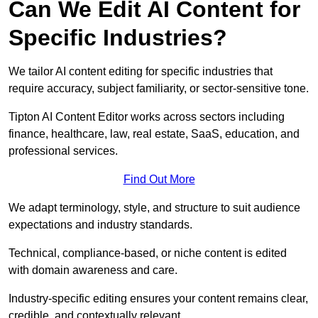
Can We Edit AI Content for
Specific Industries?
We tailor AI content editing for specific industries that
require accuracy, subject familiarity, or sector-sensitive tone.
Tipton AI Content Editor works across sectors including
finance, healthcare, law, real estate, SaaS, education, and
professional services.
Find Out More
We adapt terminology, style, and structure to suit audience
expectations and industry standards.
Technical, compliance-based, or niche content is edited
with domain awareness and care.
Industry-specific editing ensures your content remains clear,
credible, and contextually relevant.