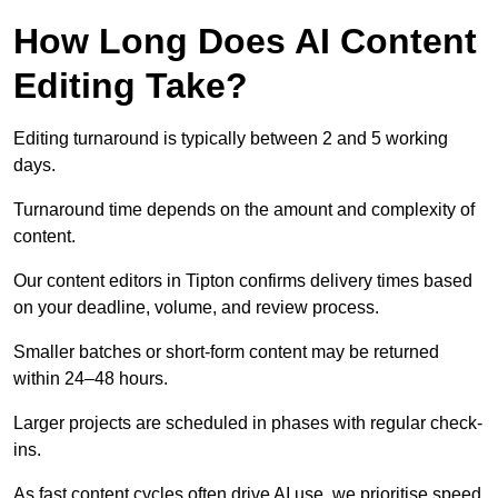
How Long Does AI Content
Editing Take?
Editing turnaround is typically between 2 and 5 working
days.
Turnaround time depends on the amount and complexity of
content.
Our content editors in Tipton confirms delivery times based
on your deadline, volume, and review process.
Smaller batches or short-form content may be returned
within 24–48 hours.
Larger projects are scheduled in phases with regular check-
ins.
As fast content cycles often drive AI use, we prioritise speed