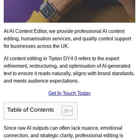
At AI Content Editor, we provide professional AI content
editing, humanisation services, and quality control support
for businesses across the UK.
AI content editing in Tipton DY4 0 refers to the expert
refinement, restructuring, and optimisation of AI-generated
text to ensure it reads naturally, aligns with brand standards,
and meets audience expectations.
Get In Touch Today
Table of Contents
Since raw AI outputs can often lack nuance, emotional
connection, and strategic clarity, professional editing is