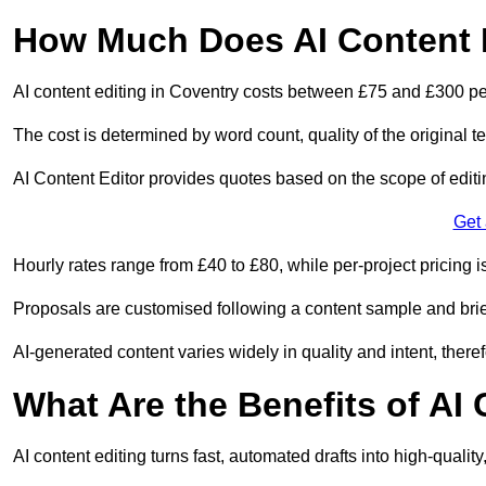
How Much Does AI Content E
AI content editing in Coventry costs between £75 and £300 pe
The cost is determined by word count, quality of the original tex
AI Content Editor provides quotes based on the scope of editin
Get
Hourly rates range from £40 to £80, while per-project pricing is
Proposals are customised following a content sample and brie
AI-generated content varies widely in quality and intent, theref
What Are the Benefits of AI
AI content editing turns fast, automated drafts into high-quali