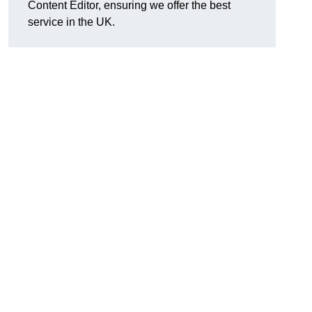
Content Editor, ensuring we offer the best
service in the UK.