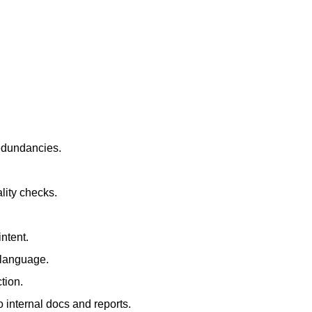
redundancies.
lity checks.
ntent.
t language.
tion.
 internal docs and reports.