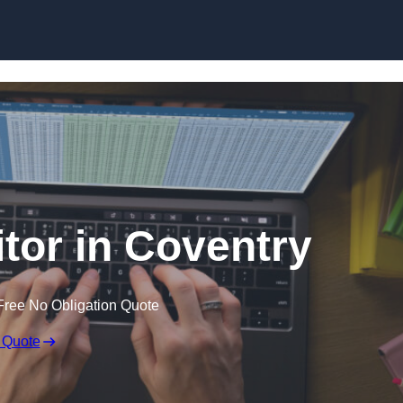
Skip to content
itor in Coventry
Free No Obligation Quote
 Quote