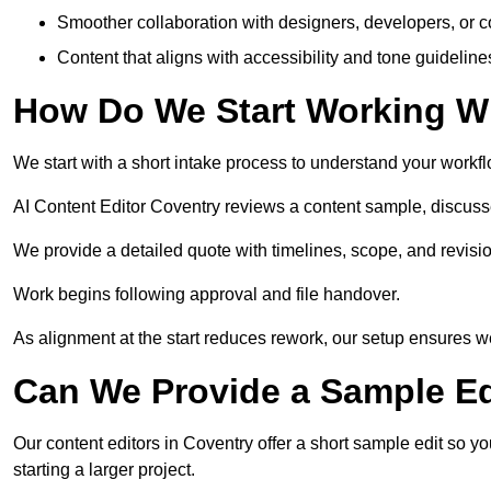
Smoother collaboration with designers, developers, or 
Content that aligns with accessibility and tone guidelin
How Do We Start Working Wi
We start with a short intake process to understand your workflow
AI Content Editor Coventry reviews a content sample, discuss
We provide a detailed quote with timelines, scope, and revisio
Work begins following approval and file handover.
As alignment at the start reduces rework, our setup ensures we 
Can We Provide a Sample Ed
Our content editors in Coventry offer a short sample edit so y
starting a larger project.