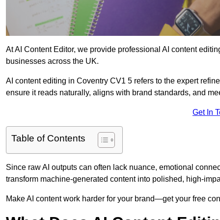
At AI Content Editor, we provide professional AI content editin
businesses across the UK.
AI content editing in Coventry CV1 5 refers to the expert refine
ensure it reads naturally, aligns with brand standards, and m
Get In 
Table of Contents
Since raw AI outputs can often lack nuance, emotional connectio
transform machine-generated content into polished, high-imp
Make AI content work harder for your brand—get your free cont