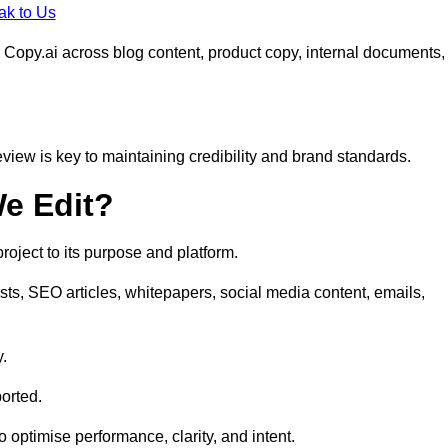
ak to Us
 Copy.ai across blog content, product copy, internal documents,
eview is key to maintaining credibility and brand standards.
e Edit?
oject to its purpose and platform.
sts, SEO articles, whitepapers, social media content, emails,
y.
orted.
to optimise performance, clarity, and intent.