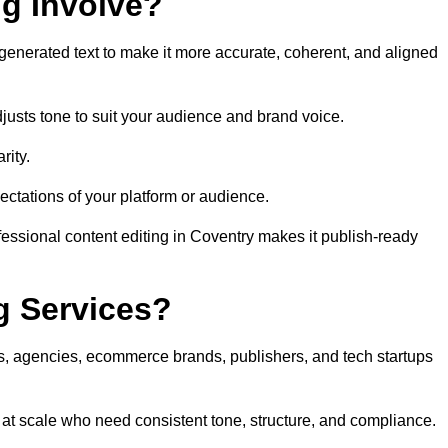
ng Involve?
generated text to make it more accurate, coherent, and aligned
justs tone to suit your audience and brand voice.
rity.
ectations of your platform or audience.
fessional content editing in Coventry makes it publish-ready
g Services?
rs, agencies, ecommerce brands, publishers, and tech startups
 at scale who need consistent tone, structure, and compliance.