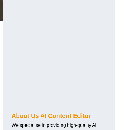
About Us AI Content Editor
We specialise in providing high-quality AI