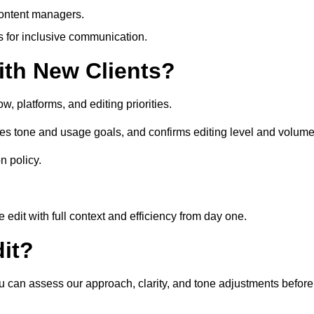
content managers.
es for inclusive communication.
th New Clients?
, platforms, and editing priorities.
es tone and usage goals, and confirms editing level and volume
n policy.
edit with full context and efficiency from day one.
it?
ou can assess our approach, clarity, and tone adjustments before