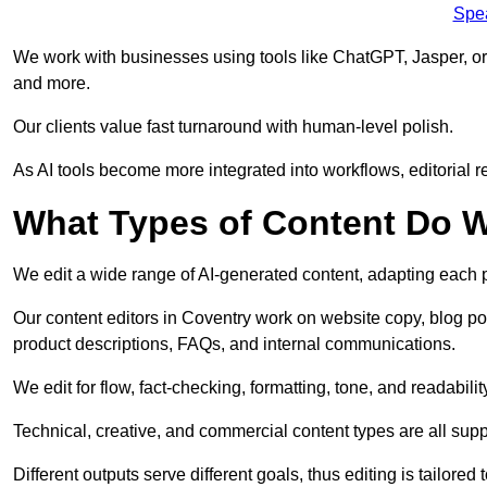
Spe
We work with businesses using tools like ChatGPT, Jasper, or
and more.
Our clients value fast turnaround with human-level polish.
As AI tools become more integrated into workflows, editorial r
What Types of Content Do W
We edit a wide range of AI-generated content, adapting each pr
Our content editors in Coventry work on website copy, blog po
product descriptions, FAQs, and internal communications.
We edit for flow, fact-checking, formatting, tone, and readabilit
Technical, creative, and commercial content types are all supp
Different outputs serve different goals, thus editing is tailored 