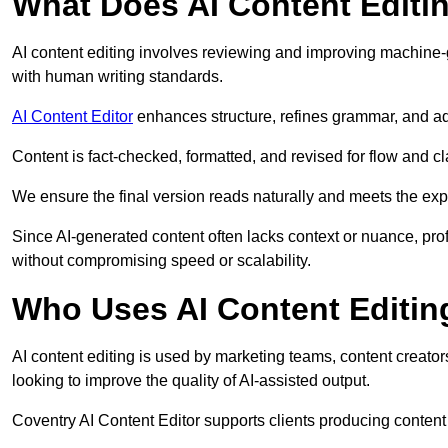
What Does AI Content Editi
AI content editing involves reviewing and improving machine-
with human writing standards.
AI Content Editor
enhances structure, refines grammar, and ad
Content is fact-checked, formatted, and revised for flow and cla
We ensure the final version reads naturally and meets the exp
Since AI-generated content often lacks context or nuance, pro
without compromising speed or scalability.
Who Uses AI Content Editin
AI content editing is used by marketing teams, content creato
looking to improve the quality of AI-assisted output.
Coventry AI Content Editor supports clients producing content