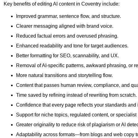
Key benefits of editing AI content in Coventry include:
Improved grammar, sentence flow, and structure.
Clearer messaging aligned with brand voice.
Reduced factual errors and overused phrasing.
Enhanced readability and tone for target audiences.
Better formatting for SEO, scannability, and UX.
Removal of AI-specific patterns, awkward phrasing, or 
More natural transitions and storytelling flow.
Content that passes human review, compliance, and qua
Time saved by refining instead of rewriting from scratch.
Confidence that every page reflects your standards and i
Support for niche topics, regulated content, or specialis
Greater originality to reduce risk of plagiarism or AI detec
Adaptability across formats—from blogs and web copy to