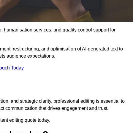
g, humanisation services, and quality control support for
ment, restructuring, and optimisation of AI-generated text to
eets audience expectations.
Touch Today
n, and strategic clarity, professional editing is essential to
act communication that drives engagement and trust.
ent editing quote today.