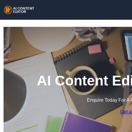
AI Content Ed
Enquire Today For A 
Get a