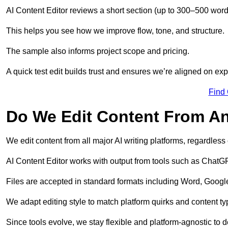
AI Content Editor reviews a short section (up to 300–500 word
This helps you see how we improve flow, tone, and structure.
The sample also informs project scope and pricing.
A quick test edit builds trust and ensures we’re aligned on expe
Find
Do We Edit Content From An
We edit content from all major AI writing platforms, regardles
AI Content Editor works with output from tools such as ChatGP
Files are accepted in standard formats including Word, Google
We adapt editing style to match platform quirks and content ty
Since tools evolve, we stay flexible and platform-agnostic to de