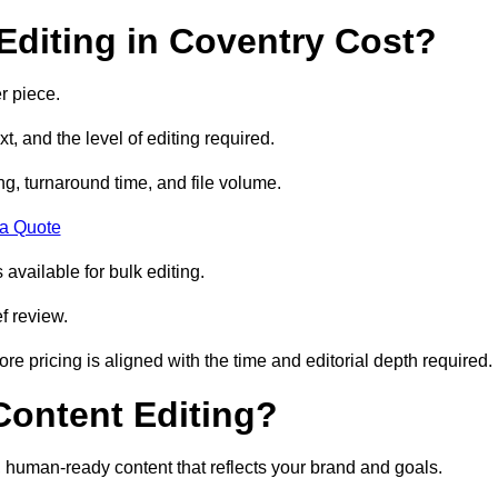
diting in Coventry Cost?
r piece.
t, and the level of editing required.
g, turnaround time, and file volume.
 a Quote
 available for bulk editing.
f review.
ore pricing is aligned with the time and editorial depth required.
 Content Editing?
ty, human-ready content that reflects your brand and goals.