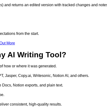
s) and returns an edited version with tracked changes and note
ctations from the start.
 Out More
y AI Writing Tool?
s of how or where it was generated.
T, Jasper, Copy.ai, Writesonic, Notion AI, and others.
 Docs, Notion exports, and plain text.
pe.
liver consistent, high-quality results.