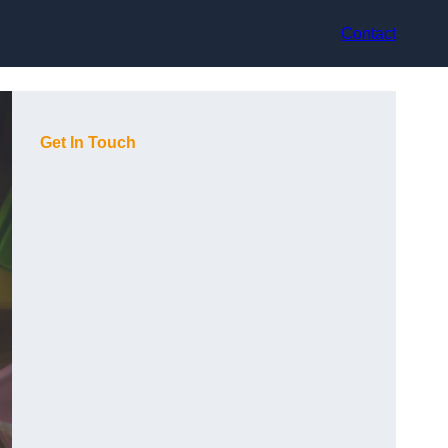
Contact
Get In Touch