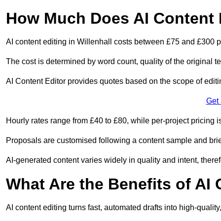
How Much Does AI Content E
AI content editing in Willenhall costs between £75 and £300 p
The cost is determined by word count, quality of the original tex
AI Content Editor provides quotes based on the scope of editin
Get
Hourly rates range from £40 to £80, while per-project pricing is
Proposals are customised following a content sample and brie
AI-generated content varies widely in quality and intent, theref
What Are the Benefits of AI
AI content editing turns fast, automated drafts into high-quali