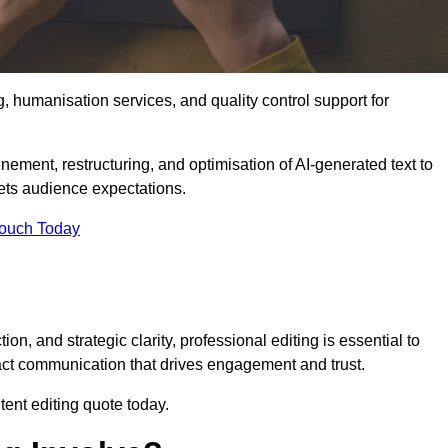
g, humanisation services, and quality control support for
inement, restructuring, and optimisation of AI-generated text to
eets audience expectations.
Touch Today
n, and strategic clarity, professional editing is essential to
act communication that drives engagement and trust.
ent editing quote today.