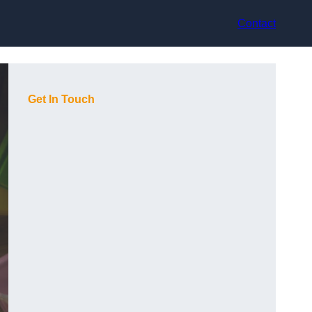
Contact
Get In Touch