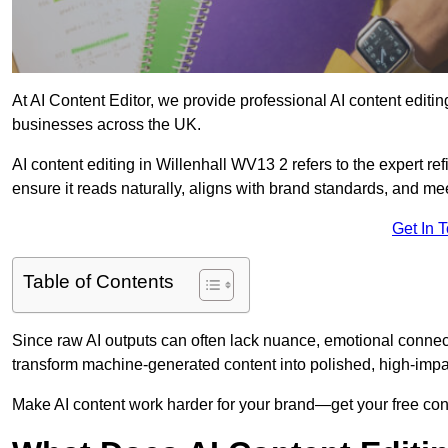
At AI Content Editor, we provide professional AI content editin
businesses across the UK.
AI content editing in Willenhall WV13 2 refers to the expert ref
ensure it reads naturally, aligns with brand standards, and m
Get In 
Table of Contents
Since raw AI outputs can often lack nuance, emotional connectio
transform machine-generated content into polished, high-imp
Make AI content work harder for your brand—get your free cont