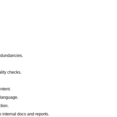
redundancies.
lity checks.
ntent.
t language.
tion.
 internal docs and reports.