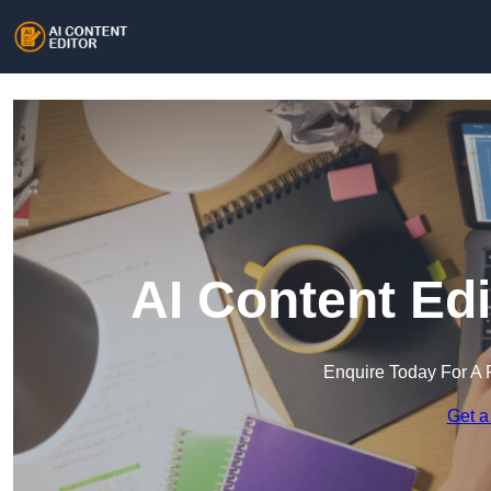
AI Content Edi
Enquire Today For A 
Get a