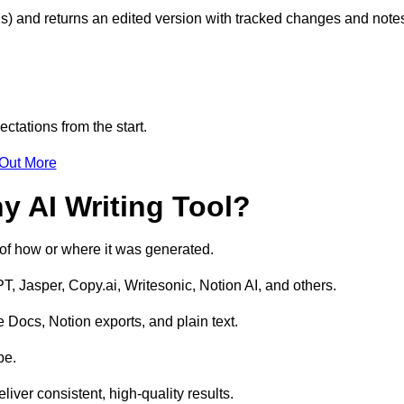
s) and returns an edited version with tracked changes and note
ctations from the start.
 Out More
y AI Writing Tool?
s of how or where it was generated.
T, Jasper, Copy.ai, Writesonic, Notion AI, and others.
 Docs, Notion exports, and plain text.
pe.
liver consistent, high-quality results.