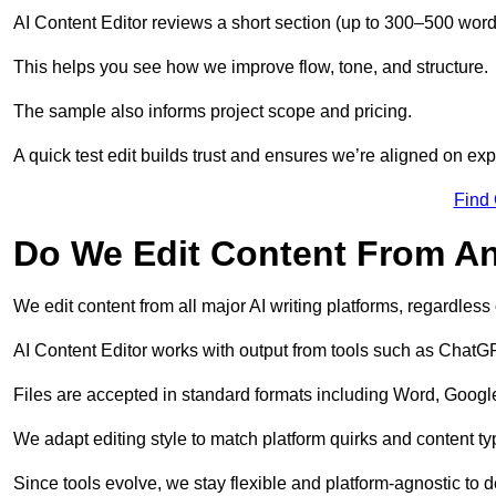
AI Content Editor reviews a short section (up to 300–500 word
This helps you see how we improve flow, tone, and structure.
The sample also informs project scope and pricing.
A quick test edit builds trust and ensures we’re aligned on expe
Find
Do We Edit Content From An
We edit content from all major AI writing platforms, regardles
AI Content Editor works with output from tools such as ChatGP
Files are accepted in standard formats including Word, Google
We adapt editing style to match platform quirks and content ty
Since tools evolve, we stay flexible and platform-agnostic to de