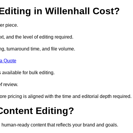
diting in Willenhall Cost?
er piece.
t, and the level of editing required.
g, turnaround time, and file volume.
 a Quote
 available for bulk editing.
f review.
ore pricing is aligned with the time and editorial depth required.
 Content Editing?
ty, human-ready content that reflects your brand and goals.