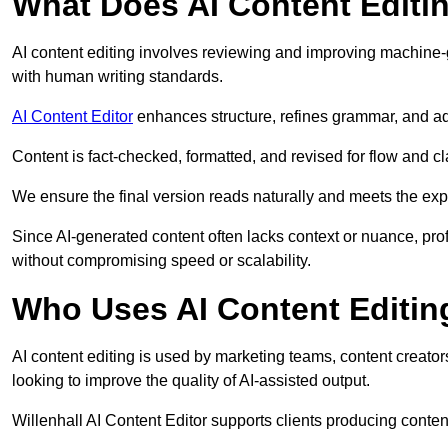
What Does AI Content Editi
AI content editing involves reviewing and improving machine-
with human writing standards.
AI Content Editor
enhances structure, refines grammar, and ad
Content is fact-checked, formatted, and revised for flow and cla
We ensure the final version reads naturally and meets the exp
Since AI-generated content often lacks context or nuance, prof
without compromising speed or scalability.
Who Uses AI Content Editin
AI content editing is used by marketing teams, content creato
looking to improve the quality of AI-assisted output.
Willenhall AI Content Editor supports clients producing conten