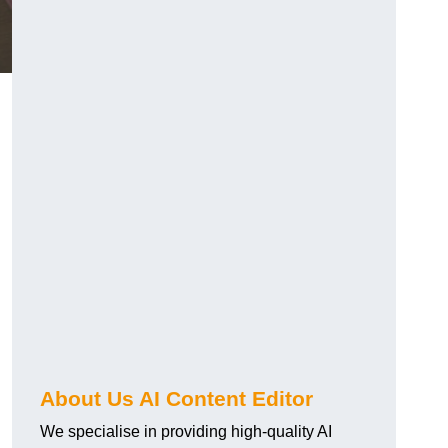
About Us AI Content Editor
We specialise in providing high-quality AI