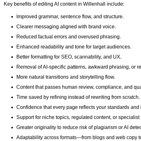
Key benefits of editing AI content in Willenhall include:
Improved grammar, sentence flow, and structure.
Clearer messaging aligned with brand voice.
Reduced factual errors and overused phrasing.
Enhanced readability and tone for target audiences.
Better formatting for SEO, scannability, and UX.
Removal of AI-specific patterns, awkward phrasing, or 
More natural transitions and storytelling flow.
Content that passes human review, compliance, and qua
Time saved by refining instead of rewriting from scratch.
Confidence that every page reflects your standards and i
Support for niche topics, regulated content, or specialis
Greater originality to reduce risk of plagiarism or AI detec
Adaptability across formats—from blogs and web copy to