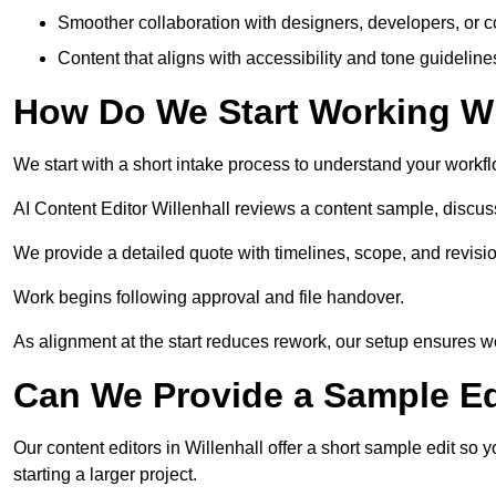
Smoother collaboration with designers, developers, or 
Content that aligns with accessibility and tone guidelin
How Do We Start Working Wi
We start with a short intake process to understand your workflow
AI Content Editor Willenhall reviews a content sample, discu
We provide a detailed quote with timelines, scope, and revisio
Work begins following approval and file handover.
As alignment at the start reduces rework, our setup ensures we 
Can We Provide a Sample Ed
Our content editors in Willenhall offer a short sample edit so
starting a larger project.