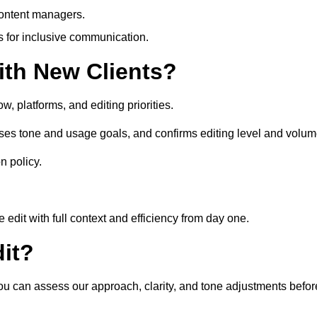
content managers.
es for inclusive communication.
th New Clients?
, platforms, and editing priorities.
sses tone and usage goals, and confirms editing level and volum
n policy.
edit with full context and efficiency from day one.
it?
 you can assess our approach, clarity, and tone adjustments befor