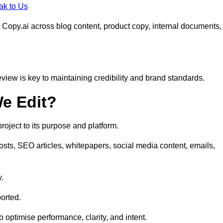
ak to Us
 Copy.ai across blog content, product copy, internal documents,
eview is key to maintaining credibility and brand standards.
e Edit?
oject to its purpose and platform.
osts, SEO articles, whitepapers, social media content, emails,
y.
orted.
to optimise performance, clarity, and intent.