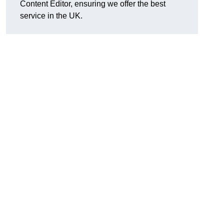
Content Editor, ensuring we offer the best
service in the UK.