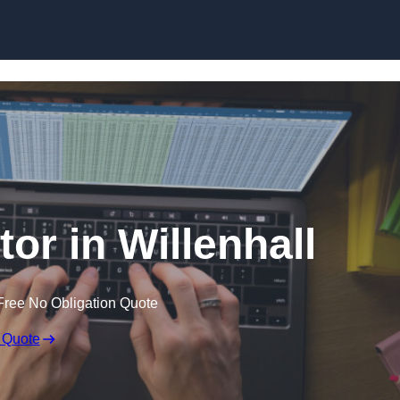
Skip to content
tor in Willenhall
Free No Obligation Quote
 Quote