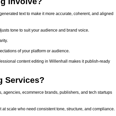
ng Involve?
generated text to make it more accurate, coherent, and aligned
justs tone to suit your audience and brand voice.
rity.
ectations of your platform or audience.
essional content editing in Willenhall makes it publish-ready
g Services?
rs, agencies, ecommerce brands, publishers, and tech startups
t at scale who need consistent tone, structure, and compliance.