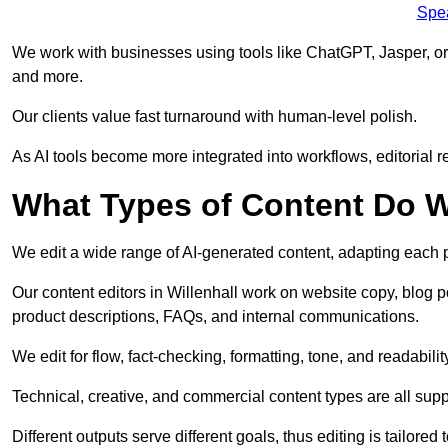
Spe
We work with businesses using tools like ChatGPT, Jasper, or
and more.
Our clients value fast turnaround with human-level polish.
As AI tools become more integrated into workflows, editorial r
What Types of Content Do W
We edit a wide range of AI-generated content, adapting each pr
Our content editors in Willenhall work on website copy, blog p
product descriptions, FAQs, and internal communications.
We edit for flow, fact-checking, formatting, tone, and readabilit
Technical, creative, and commercial content types are all supp
Different outputs serve different goals, thus editing is tailored 