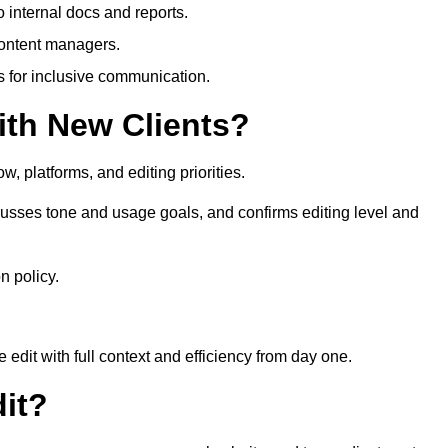
 internal docs and reports.
content managers.
es for inclusive communication.
th New Clients?
, platforms, and editing priorities.
usses tone and usage goals, and confirms editing level and
n policy.
edit with full context and efficiency from day one.
it?