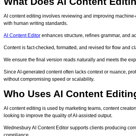
What Does AI Content Editi
AI content editing involves reviewing and improving machine-
with human writing standards.
AI Content Editor
enhances structure, refines grammar, and ad
Content is fact-checked, formatted, and revised for flow and cla
We ensure the final version reads naturally and meets the exp
Since AI-generated content often lacks context or nuance, pr
without compromising speed or scalability.
Who Uses AI Content Editin
AI content editing is used by marketing teams, content creato
looking to improve the quality of AI-assisted output.
Wednesbury AI Content Editor supports clients producing cont
compliance.