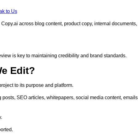
ak to Us
 Copy.ai across blog content, product copy, internal documents,
eview is key to maintaining credibility and brand standards.
e Edit?
oject to its purpose and platform.
 posts, SEO articles, whitepapers, social media content, emails
y.
orted.