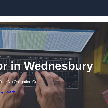
Skip to content
or in Wednesbury
Free No Obligation Quote
 Quote