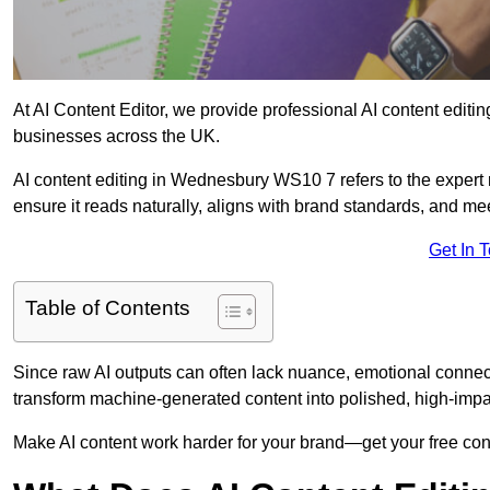
At AI Content Editor, we provide professional AI content editin
businesses across the UK.
AI content editing in Wednesbury WS10 7 refers to the expert r
ensure it reads naturally, aligns with brand standards, and m
Get In 
Table of Contents
Since raw AI outputs can often lack nuance, emotional connectio
transform machine-generated content into polished, high-imp
Make AI content work harder for your brand—get your free cont