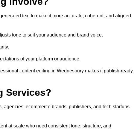
ng Involve?
generated text to make it more accurate, coherent, and aligned
justs tone to suit your audience and brand voice.
rity.
ectations of your platform or audience.
ofessional content editing in Wednesbury makes it publish-ready
g Services?
rs, agencies, ecommerce brands, publishers, and tech startups
ent at scale who need consistent tone, structure, and