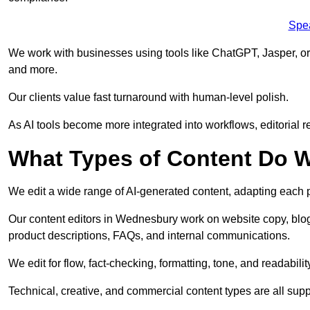
Spe
We work with businesses using tools like ChatGPT, Jasper, or
and more.
Our clients value fast turnaround with human-level polish.
As AI tools become more integrated into workflows, editorial r
What Types of Content Do W
We edit a wide range of AI-generated content, adapting each pr
Our content editors in Wednesbury work on website copy, blog
product descriptions, FAQs, and internal communications.
We edit for flow, fact-checking, formatting, tone, and readabilit
Technical, creative, and commercial content types are all supp