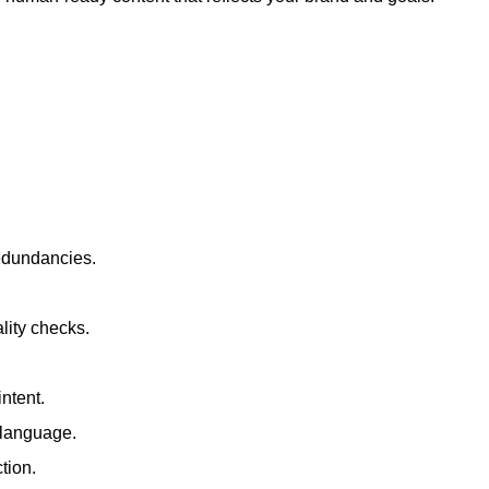
redundancies.
lity checks.
ntent.
t language.
tion.