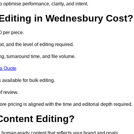
to optimise performance, clarity, and intent.
Editing in Wednesbury Cost?
 per piece.
t, and the level of editing required.
g, turnaround time, and file volume.
 a Quote
 available for bulk editing.
f review.
ore pricing is aligned with the time and editorial depth required.
 Content Editing?
ty, human-ready content that reflects your brand and goals.