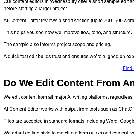
Our content editors in Wednesbury offer a short sample edit s
before starting a larger project.
AI Content Editor reviews a short section (up to 300–500 word
This helps you see how we improve flow, tone, and structure.
The sample also informs project scope and pricing.
A quick test edit builds trust and ensures we’re aligned on expe
Find
Do We Edit Content From An
We edit content from all major AI writing platforms, regardles
AI Content Editor works with output from tools such as ChatGP
Files are accepted in standard formats including Word, Google
We adapt editing style to match platform quirks and content ty