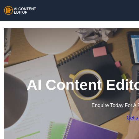
AI Content Edit
Enquire Today For A 
Get a