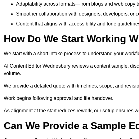
Adaptability across formats—from blogs and web copy to
Smoother collaboration with designers, developers, or 
Content that aligns with accessibility and tone guidelin
How Do We Start Working Wi
We start with a short intake process to understand your workflow
AI Content Editor Wednesbury reviews a content sample, disc
volume.
We provide a detailed quote with timelines, scope, and revisio
Work begins following approval and file handover.
As alignment at the start reduces rework, our setup ensures we 
Can We Provide a Sample Ed