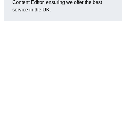
Content Editor, ensuring we offer the best
service in the UK.