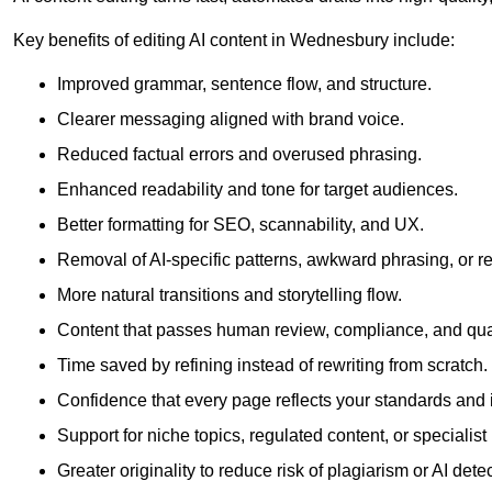
Key benefits of editing AI content in Wednesbury include:
Improved grammar, sentence flow, and structure.
Clearer messaging aligned with brand voice.
Reduced factual errors and overused phrasing.
Enhanced readability and tone for target audiences.
Better formatting for SEO, scannability, and UX.
Removal of AI-specific patterns, awkward phrasing, or 
More natural transitions and storytelling flow.
Content that passes human review, compliance, and qua
Time saved by refining instead of rewriting from scratch.
Confidence that every page reflects your standards and i
Support for niche topics, regulated content, or specialis
Greater originality to reduce risk of plagiarism or AI detec