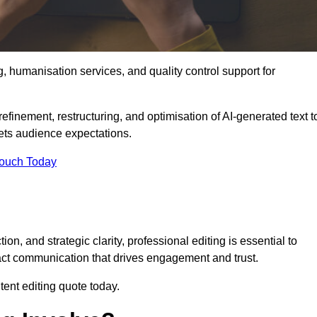
g, humanisation services, and quality control support for
efinement, restructuring, and optimisation of AI-generated text t
eets audience expectations.
Touch Today
n, and strategic clarity, professional editing is essential to
act communication that drives engagement and trust.
ent editing quote today.