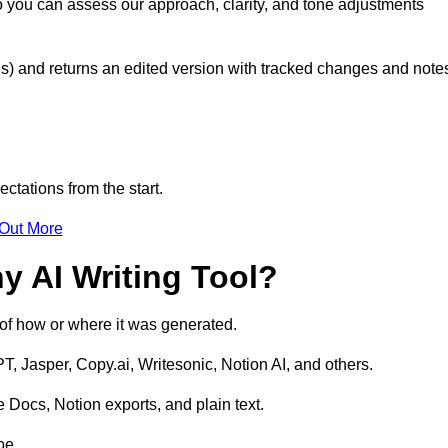
o you can assess our approach, clarity, and tone adjustments
s) and returns an edited version with tracked changes and note
ctations from the start.
 Out More
y AI Writing Tool?
s of how or where it was generated.
T, Jasper, Copy.ai, Writesonic, Notion AI, and others.
 Docs, Notion exports, and plain text.
pe.