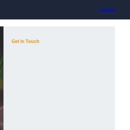
Contact
Get In Touch