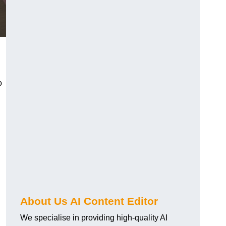
o
About Us AI Content Editor
We specialise in providing high-quality AI