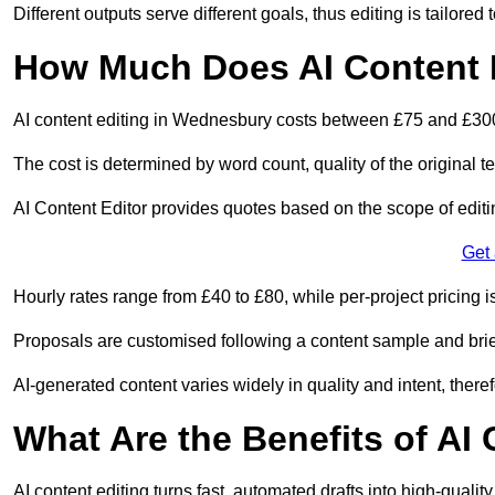
Different outputs serve different goals, thus editing is tailored 
How Much Does AI Content 
AI content editing in Wednesbury costs between £75 and £300
The cost is determined by word count, quality of the original tex
AI Content Editor provides quotes based on the scope of editin
Get
Hourly rates range from £40 to £80, while per-project pricing is
Proposals are customised following a content sample and brie
AI-generated content varies widely in quality and intent, theref
What Are the Benefits of AI
AI content editing turns fast, automated drafts into high-quali