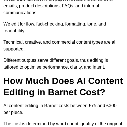
emails, product descriptions, FAQs, and internal
communications.
We edit for flow, fact-checking, formatting, tone, and
readability.
Technical, creative, and commercial content types are all
supported.
Different outputs serve different goals, thus editing is
tailored to optimise performance, clarity, and intent.
How Much Does AI Content
Editing in Barnet Cost?
AI content editing in Barnet costs between £75 and £300
per piece.
The cost is determined by word count, quality of the original