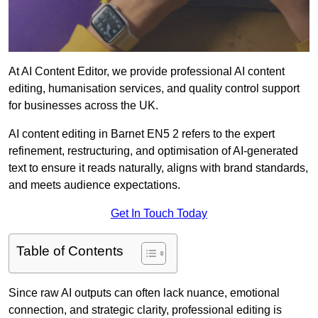
At AI Content Editor, we provide professional AI content
editing, humanisation services, and quality control support
for businesses across the UK.
AI content editing in Barnet EN5 2 refers to the expert
refinement, restructuring, and optimisation of AI-generated
text to ensure it reads naturally, aligns with brand standards,
and meets audience expectations.
Get In Touch Today
Table of Contents
Since raw AI outputs can often lack nuance, emotional
connection, and strategic clarity, professional editing is