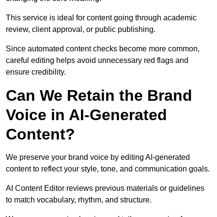
This service is ideal for content going through academic
review, client approval, or public publishing.
Since automated content checks become more common,
careful editing helps avoid unnecessary red flags and
ensure credibility.
Can We Retain the Brand
Voice in AI-Generated
Content?
We preserve your brand voice by editing AI-generated
content to reflect your style, tone, and communication goals.
AI Content Editor reviews previous materials or guidelines
to match vocabulary, rhythm, and structure.