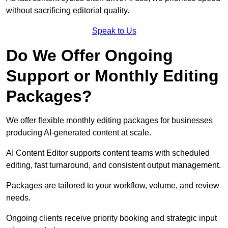
without sacrificing editorial quality.
Speak to Us
Do We Offer Ongoing
Support or Monthly Editing
Packages?
We offer flexible monthly editing packages for businesses
producing AI-generated content at scale.
AI Content Editor supports content teams with scheduled
editing, fast turnaround, and consistent output management.
Packages are tailored to your workflow, volume, and review
needs.
Ongoing clients receive priority booking and strategic input