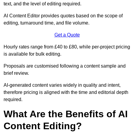
text, and the level of editing required.
AI Content Editor provides quotes based on the scope of
editing, turnaround time, and file volume.
Get a Quote
Hourly rates range from £40 to £80, while per-project pricing
is available for bulk editing.
Proposals are customised following a content sample and
brief review.
AI-generated content varies widely in quality and intent,
therefore pricing is aligned with the time and editorial depth
required.
What Are the Benefits of AI
Content Editing?