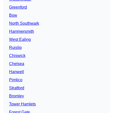
Greenford
Bow
North Southwark
Hammersmith
West Ealing
Ruislip
Chiswick
Chelsea
Hanwell
Pimlico
Stratford
Bromley
Tower Hamlets
Forest Gate