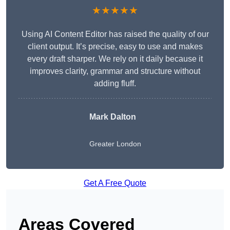
★★★★★
Using AI Content Editor has raised the quality of our
client output. It’s precise, easy to use and makes
every draft sharper. We rely on it daily because it
improves clarity, grammar and structure without
adding fluff.
Mark Dalton
Greater London
Get A Free Quote
Areas Covered