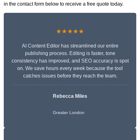
in the contact form below to receive a free quote today.
★★★★★
AI Content Editor has streamlined our entire
publishing process. Editing is faster, tone
consistency has improved, and SEO accuracy is spot
on. We save hours every week because the tool
catches issues before they reach the team.
Rebecca Miles
Greater London