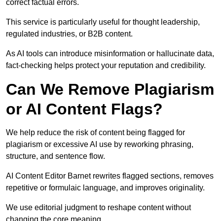
correct factual errors.
This service is particularly useful for thought leadership,
regulated industries, or B2B content.
As AI tools can introduce misinformation or hallucinate data,
fact-checking helps protect your reputation and credibility.
Can We Remove Plagiarism
or AI Content Flags?
We help reduce the risk of content being flagged for
plagiarism or excessive AI use by reworking phrasing,
structure, and sentence flow.
AI Content Editor Barnet rewrites flagged sections, removes
repetitive or formulaic language, and improves originality.
We use editorial judgment to reshape content without
changing the core meaning.