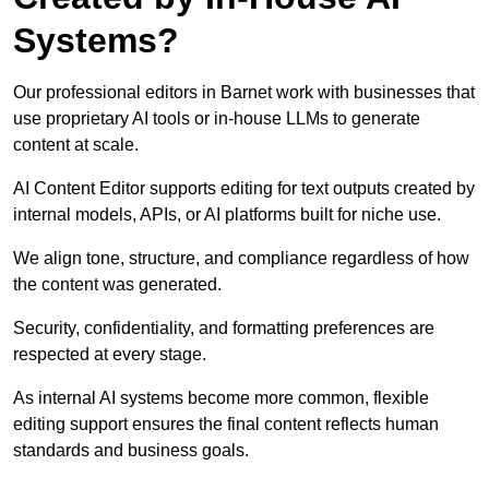
Systems?
Our professional editors in Barnet work with businesses that
use proprietary AI tools or in-house LLMs to generate
content at scale.
AI Content Editor supports editing for text outputs created by
internal models, APIs, or AI platforms built for niche use.
We align tone, structure, and compliance regardless of how
the content was generated.
Security, confidentiality, and formatting preferences are
respected at every stage.
As internal AI systems become more common, flexible
editing support ensures the final content reflects human
standards and business goals.