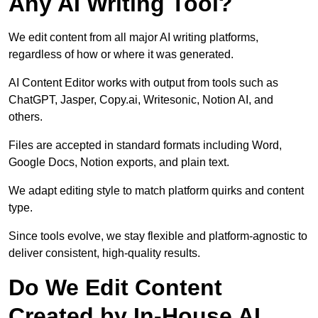
Any AI Writing Tool?
We edit content from all major AI writing platforms,
regardless of how or where it was generated.
AI Content Editor works with output from tools such as
ChatGPT, Jasper, Copy.ai, Writesonic, Notion AI, and
others.
Files are accepted in standard formats including Word,
Google Docs, Notion exports, and plain text.
We adapt editing style to match platform quirks and content
type.
Since tools evolve, we stay flexible and platform-agnostic to
deliver consistent, high-quality results.
Do We Edit Content
Created by In-House AI