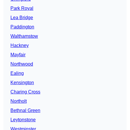
Park Royal
Lea Bridge
Paddington
Walthamstow
Hackney
Mayfair
Northwood
Ealing
Kensington
Charing Cross
Northolt
Bethnal Green
Leytonstone
Westminster