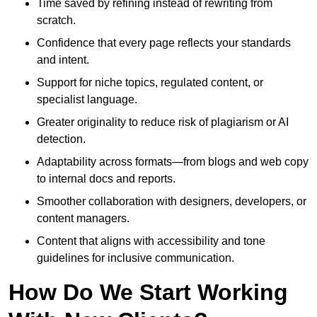
Time saved by refining instead of rewriting from
scratch.
Confidence that every page reflects your standards
and intent.
Support for niche topics, regulated content, or
specialist language.
Greater originality to reduce risk of plagiarism or AI
detection.
Adaptability across formats—from blogs and web copy
to internal docs and reports.
Smoother collaboration with designers, developers, or
content managers.
Content that aligns with accessibility and tone
guidelines for inclusive communication.
How Do We Start Working