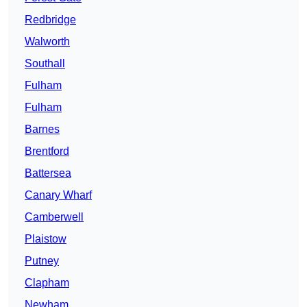
Redbridge
Walworth
Southall
Fulham
Fulham
Barnes
Brentford
Battersea
Canary Wharf
Camberwell
Plaistow
Putney
Clapham
Newham