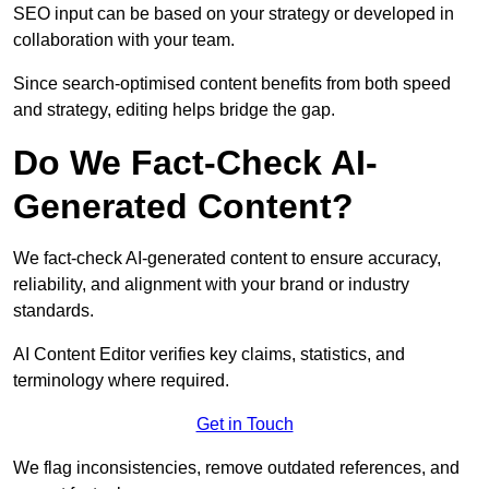
SEO input can be based on your strategy or developed in
collaboration with your team.
Since search-optimised content benefits from both speed
and strategy, editing helps bridge the gap.
Do We Fact-Check AI-
Generated Content?
We fact-check AI-generated content to ensure accuracy,
reliability, and alignment with your brand or industry
standards.
AI Content Editor verifies key claims, statistics, and
terminology where required.
Get in Touch
We flag inconsistencies, remove outdated references, and