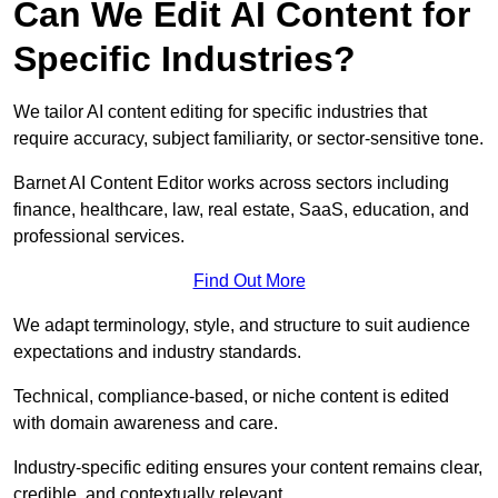
Can We Edit AI Content for
Specific Industries?
We tailor AI content editing for specific industries that
require accuracy, subject familiarity, or sector-sensitive tone.
Barnet AI Content Editor works across sectors including
finance, healthcare, law, real estate, SaaS, education, and
professional services.
Find Out More
We adapt terminology, style, and structure to suit audience
expectations and industry standards.
Technical, compliance-based, or niche content is edited
with domain awareness and care.
Industry-specific editing ensures your content remains clear,
credible, and contextually relevant.