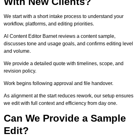
With New Clients?
We start with a short intake process to understand your
workflow, platforms, and editing priorities.
AI Content Editor Barnet reviews a content sample,
discusses tone and usage goals, and confirms editing level
and volume.
We provide a detailed quote with timelines, scope, and
revision policy.
Work begins following approval and file handover.
As alignment at the start reduces rework, our setup ensures
we edit with full context and efficiency from day one.
Can We Provide a Sample
Edit?