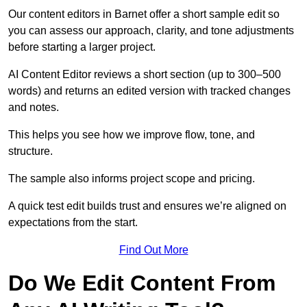
Our content editors in Barnet offer a short sample edit so
you can assess our approach, clarity, and tone adjustments
before starting a larger project.
AI Content Editor reviews a short section (up to 300–500
words) and returns an edited version with tracked changes
and notes.
This helps you see how we improve flow, tone, and
structure.
The sample also informs project scope and pricing.
A quick test edit builds trust and ensures we’re aligned on
expectations from the start.
Find Out More
Do We Edit Content From