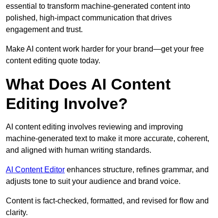
essential to transform machine-generated content into
polished, high-impact communication that drives
engagement and trust.
Make AI content work harder for your brand—get your free
content editing quote today.
What Does AI Content
Editing Involve?
AI content editing involves reviewing and improving
machine-generated text to make it more accurate, coherent,
and aligned with human writing standards.
AI Content Editor
enhances structure, refines grammar, and
adjusts tone to suit your audience and brand voice.
Content is fact-checked, formatted, and revised for flow and
clarity.