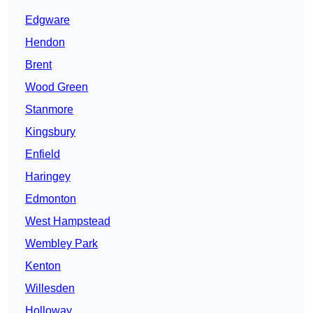
Edgware
Hendon
Brent
Wood Green
Stanmore
Kingsbury
Enfield
Haringey
Edmonton
West Hampstead
Wembley Park
Kenton
Willesden
Holloway