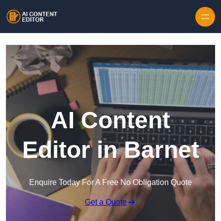
Skip to content
AI Content
Editor in Barnet
Enquire Today For A Free No Obligation Quote
Get a Quote