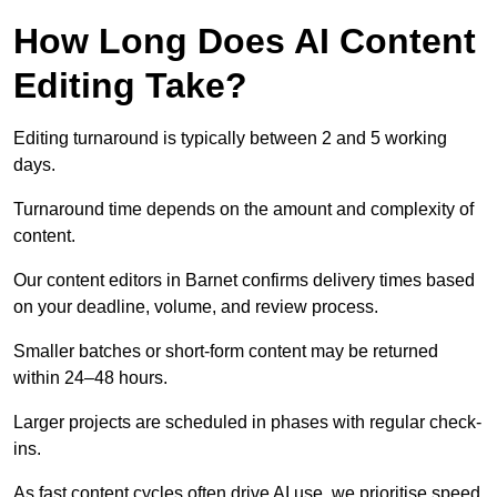
How Long Does AI Content
Editing Take?
Editing turnaround is typically between 2 and 5 working
days.
Turnaround time depends on the amount and complexity of
content.
Our content editors in Barnet confirms delivery times based
on your deadline, volume, and review process.
Smaller batches or short-form content may be returned
within 24–48 hours.
Larger projects are scheduled in phases with regular check-
ins.
As fast content cycles often drive AI use, we prioritise speed