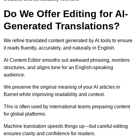
Do We Offer Editing for AI-
Generated Translations?
We refine translated content generated by AI tools to ensure
it reads fluently, accurately, and naturally in English.
AI Content Editor smooths out awkward phrasing, reorders
structures, and aligns tone for an English-speaking
audience.
We preserve the original meaning of your AI articles in
Barnet while improving readability and context.
This is often used by international teams preparing content
for global platforms.
Machine translation speeds things up—but careful editing
ensures clarity and confidence for readers.