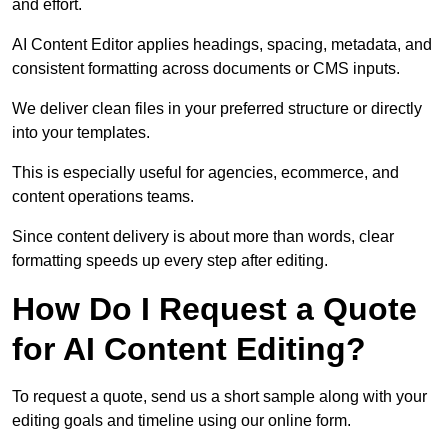
and effort.
AI Content Editor applies headings, spacing, metadata, and
consistent formatting across documents or CMS inputs.
We deliver clean files in your preferred structure or directly
into your templates.
This is especially useful for agencies, ecommerce, and
content operations teams.
Since content delivery is about more than words, clear
formatting speeds up every step after editing.
How Do I Request a Quote
for AI Content Editing?
To request a quote, send us a short sample along with your
editing goals and timeline using our online form.