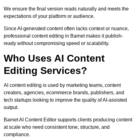
We ensure the final version reads naturally and meets the
expectations of your platform or audience.
Since AI-generated content often lacks context or nuance,
professional content editing in Barnet makes it publish-
ready without compromising speed or scalability.
Who Uses AI Content
Editing Services?
AI content editing is used by marketing teams, content
creators, agencies, ecommerce brands, publishers, and
tech startups looking to improve the quality of AI-assisted
output.
Barnet AI Content Editor supports clients producing content
at scale who need consistent tone, structure, and
compliance.