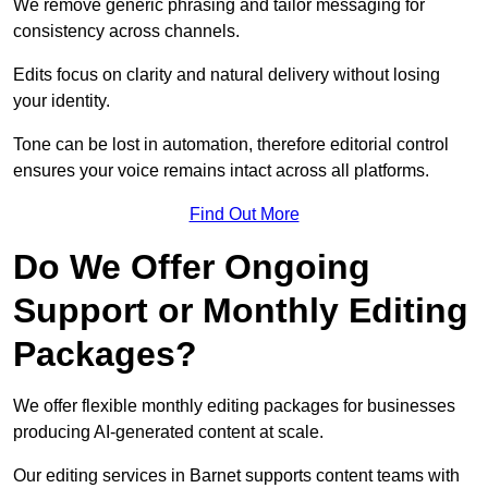
We remove generic phrasing and tailor messaging for
consistency across channels.
Edits focus on clarity and natural delivery without losing
your identity.
Tone can be lost in automation, therefore editorial control
ensures your voice remains intact across all platforms.
Find Out More
Do We Offer Ongoing
Support or Monthly Editing
Packages?
We offer flexible monthly editing packages for businesses
producing AI-generated content at scale.
Our editing services in Barnet supports content teams with