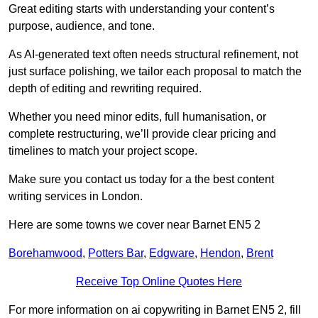
Great editing starts with understanding your content’s
purpose, audience, and tone.
As AI-generated text often needs structural refinement, not
just surface polishing, we tailor each proposal to match the
depth of editing and rewriting required.
Whether you need minor edits, full humanisation, or
complete restructuring, we’ll provide clear pricing and
timelines to match your project scope.
Make sure you contact us today for a the best content
writing services in London.
Here are some towns we cover near Barnet EN5 2
Borehamwood
,
Potters Bar
,
Edgware
,
Hendon
,
Brent
Receive Top Online Quotes Here
For more information on ai copywriting in Barnet EN5 2, fill