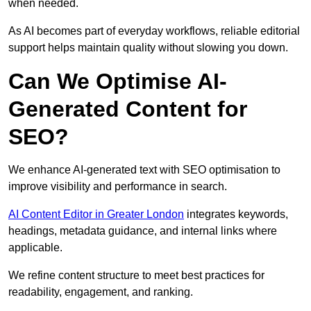
when needed.
As AI becomes part of everyday workflows, reliable editorial
support helps maintain quality without slowing you down.
Can We Optimise AI-
Generated Content for
SEO?
We enhance AI-generated text with SEO optimisation to
improve visibility and performance in search.
AI Content Editor in Greater London
integrates keywords,
headings, metadata guidance, and internal links where
applicable.
We refine content structure to meet best practices for
readability, engagement, and ranking.