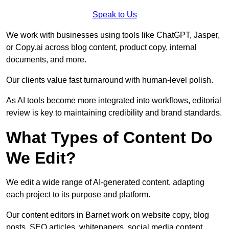
Speak to Us
We work with businesses using tools like ChatGPT, Jasper,
or Copy.ai across blog content, product copy, internal
documents, and more.
Our clients value fast turnaround with human-level polish.
As AI tools become more integrated into workflows, editorial
review is key to maintaining credibility and brand standards.
What Types of Content Do
We Edit?
We edit a wide range of AI-generated content, adapting
each project to its purpose and platform.
Our content editors in Barnet work on website copy, blog
posts, SEO articles, whitepapers, social media content,