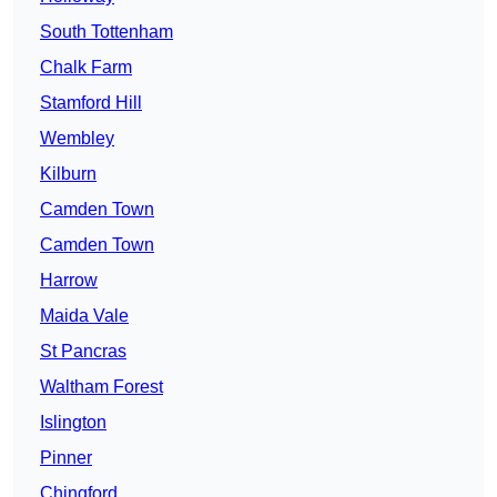
South Tottenham
Chalk Farm
Stamford Hill
Wembley
Kilburn
Camden Town
Camden Town
Harrow
Maida Vale
St Pancras
Waltham Forest
Islington
Pinner
Chingford