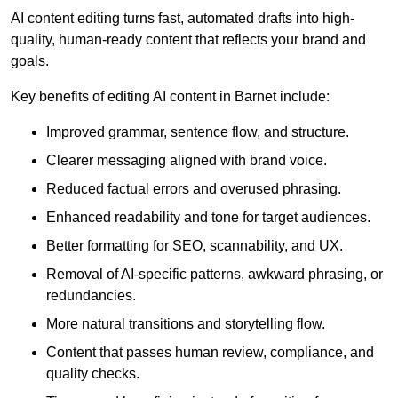
AI content editing turns fast, automated drafts into high-
quality, human-ready content that reflects your brand and
goals.
Key benefits of editing AI content in Barnet include:
Improved grammar, sentence flow, and structure.
Clearer messaging aligned with brand voice.
Reduced factual errors and overused phrasing.
Enhanced readability and tone for target audiences.
Better formatting for SEO, scannability, and UX.
Removal of AI-specific patterns, awkward phrasing, or
redundancies.
More natural transitions and storytelling flow.
Content that passes human review, compliance, and
quality checks.