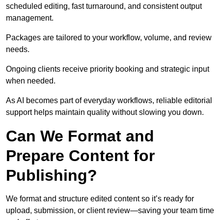
scheduled editing, fast turnaround, and consistent output
management.
Packages are tailored to your workflow, volume, and review
needs.
Ongoing clients receive priority booking and strategic input
when needed.
As AI becomes part of everyday workflows, reliable editorial
support helps maintain quality without slowing you down.
Can We Format and
Prepare Content for
Publishing?
We format and structure edited content so it’s ready for
upload, submission, or client review—saving your team time