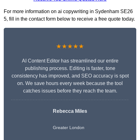
For more information on ai copywriting in Sydenham SE26
5, fill in the contact form below to receive a free quote today.
★★★★★
AI Content Editor has streamlined our entire
publishing process. Editing is faster, tone
consistency has improved, and SEO accuracy is spot
on. We save hours every week because the tool
catches issues before they reach the team.
Rebecca Miles
Greater London