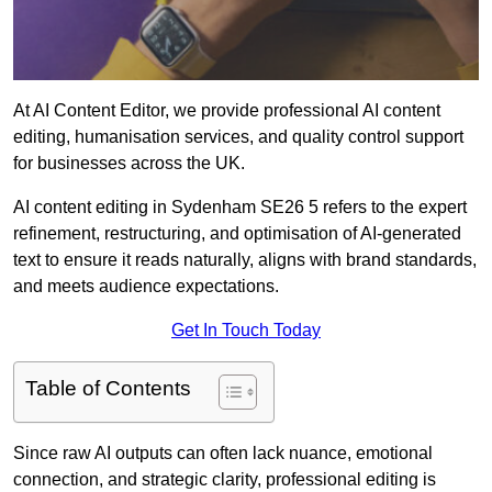
At AI Content Editor, we provide professional AI content
editing, humanisation services, and quality control support
for businesses across the UK.
AI content editing in Sydenham SE26 5 refers to the expert
refinement, restructuring, and optimisation of AI-generated
text to ensure it reads naturally, aligns with brand standards,
and meets audience expectations.
Get In Touch Today
Table of Contents
Since raw AI outputs can often lack nuance, emotional
connection, and strategic clarity, professional editing is