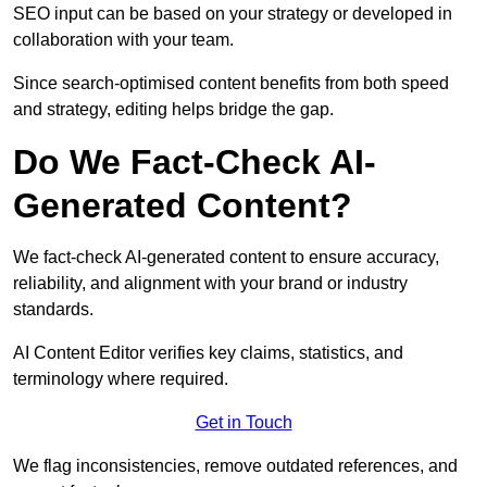
SEO input can be based on your strategy or developed in
collaboration with your team.
Since search-optimised content benefits from both speed
and strategy, editing helps bridge the gap.
Do We Fact-Check AI-
Generated Content?
We fact-check AI-generated content to ensure accuracy,
reliability, and alignment with your brand or industry
standards.
AI Content Editor verifies key claims, statistics, and
terminology where required.
Get in Touch
We flag inconsistencies, remove outdated references, and