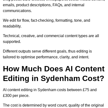
emails, product descriptions, FAQs, and internal
communications.
We edit for flow, fact-checking, formatting, tone, and
readability.
Technical, creative, and commercial content types are all
supported.
Different outputs serve different goals, thus editing is
tailored to optimise performance, clarity, and intent.
How Much Does AI Content
Editing in Sydenham Cost?
AI content editing in Sydenham costs between £75 and
£300 per piece.
The cost is determined by word count, quality of the original