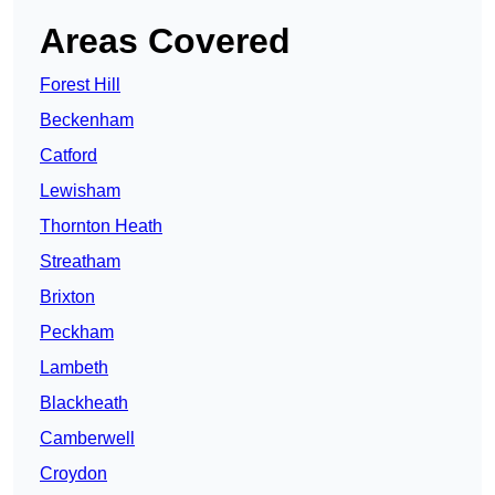
Areas Covered
Forest Hill
Beckenham
Catford
Lewisham
Thornton Heath
Streatham
Brixton
Peckham
Lambeth
Blackheath
Camberwell
Croydon