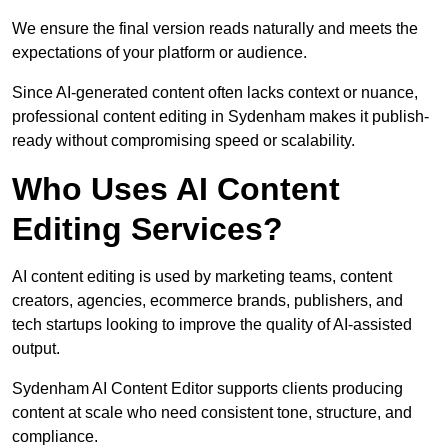
We ensure the final version reads naturally and meets the
expectations of your platform or audience.
Since AI-generated content often lacks context or nuance,
professional content editing in Sydenham makes it publish-
ready without compromising speed or scalability.
Who Uses AI Content
Editing Services?
AI content editing is used by marketing teams, content
creators, agencies, ecommerce brands, publishers, and
tech startups looking to improve the quality of AI-assisted
output.
Sydenham AI Content Editor supports clients producing
content at scale who need consistent tone, structure, and
compliance.