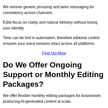
We remove generic phrasing and tailor messaging for
consistency across channels.
Edits focus on clarity and natural delivery without losing
your identity.
Tone can be lost in automation, therefore editorial control
ensures your voice remains intact across all platforms.
Find Out More
Do We Offer Ongoing
Support or Monthly Editing
Packages?
We offer flexible monthly editing packages for businesses
producing AI-generated content at scale.