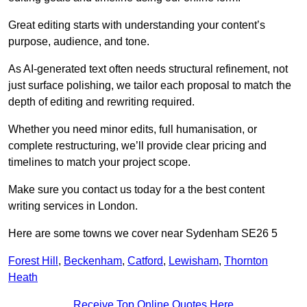
Great editing starts with understanding your content’s
purpose, audience, and tone.
As AI-generated text often needs structural refinement, not
just surface polishing, we tailor each proposal to match the
depth of editing and rewriting required.
Whether you need minor edits, full humanisation, or
complete restructuring, we’ll provide clear pricing and
timelines to match your project scope.
Make sure you contact us today for a the best content
writing services in London.
Here are some towns we cover near Sydenham SE26 5
Forest Hill
,
Beckenham
,
Catford
,
Lewisham
,
Thornton
Heath
Receive Top Online Quotes Here