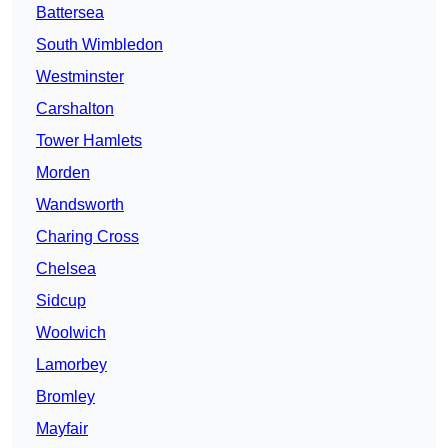
Battersea
South Wimbledon
Westminster
Carshalton
Tower Hamlets
Morden
Wandsworth
Charing Cross
Chelsea
Sidcup
Woolwich
Lamorbey
Bromley
Mayfair