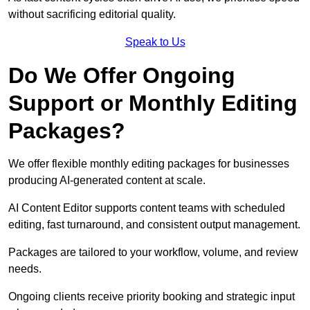
without sacrificing editorial quality.
Speak to Us
Do We Offer Ongoing
Support or Monthly Editing
Packages?
We offer flexible monthly editing packages for businesses
producing AI-generated content at scale.
AI Content Editor supports content teams with scheduled
editing, fast turnaround, and consistent output management.
Packages are tailored to your workflow, volume, and review
needs.
Ongoing clients receive priority booking and strategic input