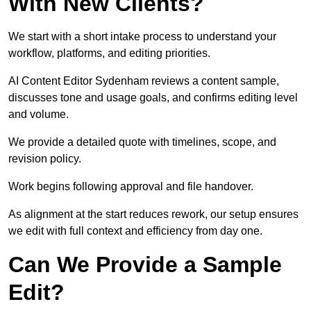
With New Clients?
We start with a short intake process to understand your
workflow, platforms, and editing priorities.
AI Content Editor Sydenham reviews a content sample,
discusses tone and usage goals, and confirms editing level
and volume.
We provide a detailed quote with timelines, scope, and
revision policy.
Work begins following approval and file handover.
As alignment at the start reduces rework, our setup ensures
we edit with full context and efficiency from day one.
Can We Provide a Sample
Edit?