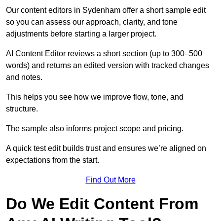
Our content editors in Sydenham offer a short sample edit
so you can assess our approach, clarity, and tone
adjustments before starting a larger project.
AI Content Editor reviews a short section (up to 300–500
words) and returns an edited version with tracked changes
and notes.
This helps you see how we improve flow, tone, and
structure.
The sample also informs project scope and pricing.
A quick test edit builds trust and ensures we’re aligned on
expectations from the start.
Find Out More
Do We Edit Content From