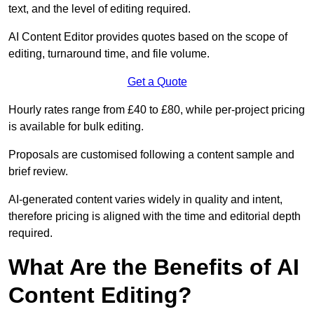
text, and the level of editing required.
AI Content Editor provides quotes based on the scope of
editing, turnaround time, and file volume.
Get a Quote
Hourly rates range from £40 to £80, while per-project pricing
is available for bulk editing.
Proposals are customised following a content sample and
brief review.
AI-generated content varies widely in quality and intent,
therefore pricing is aligned with the time and editorial depth
required.
What Are the Benefits of AI
Content Editing?