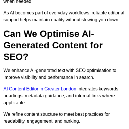
when needed.
As AI becomes part of everyday workflows, reliable editorial
support helps maintain quality without slowing you down.
Can We Optimise AI-
Generated Content for
SEO?
We enhance AI-generated text with SEO optimisation to
improve visibility and performance in search.
AI Content Editor in Greater London
integrates keywords,
headings, metadata guidance, and internal links where
applicable.
We refine content structure to meet best practices for
readability, engagement, and ranking.