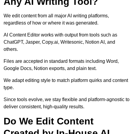
Any AI Writing Tool?
We edit content from all major AI writing platforms,
regardless of how or where it was generated.
AI Content Editor works with output from tools such as
ChatGPT, Jasper, Copy.ai, Writesonic, Notion AI, and
others.
Files are accepted in standard formats including Word,
Google Docs, Notion exports, and plain text.
We adapt editing style to match platform quirks and content
type.
Since tools evolve, we stay flexible and platform-agnostic to
deliver consistent, high-quality results.
Do We Edit Content
Created by In-House AI