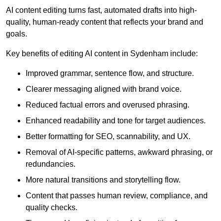
AI content editing turns fast, automated drafts into high-
quality, human-ready content that reflects your brand and
goals.
Key benefits of editing AI content in Sydenham include:
Improved grammar, sentence flow, and structure.
Clearer messaging aligned with brand voice.
Reduced factual errors and overused phrasing.
Enhanced readability and tone for target audiences.
Better formatting for SEO, scannability, and UX.
Removal of AI-specific patterns, awkward phrasing, or
redundancies.
More natural transitions and storytelling flow.
Content that passes human review, compliance, and
quality checks.