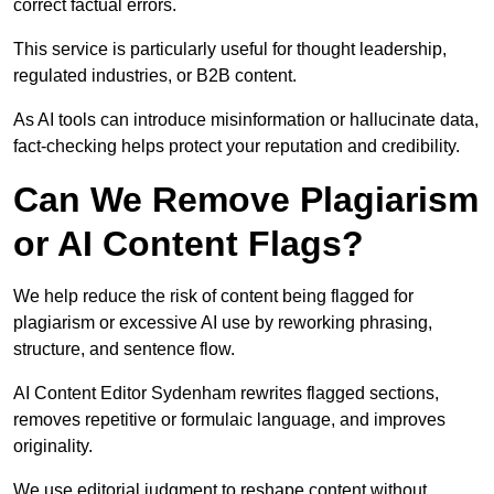
correct factual errors.
This service is particularly useful for thought leadership,
regulated industries, or B2B content.
As AI tools can introduce misinformation or hallucinate data,
fact-checking helps protect your reputation and credibility.
Can We Remove Plagiarism
or AI Content Flags?
We help reduce the risk of content being flagged for
plagiarism or excessive AI use by reworking phrasing,
structure, and sentence flow.
AI Content Editor Sydenham rewrites flagged sections,
removes repetitive or formulaic language, and improves
originality.
We use editorial judgment to reshape content without