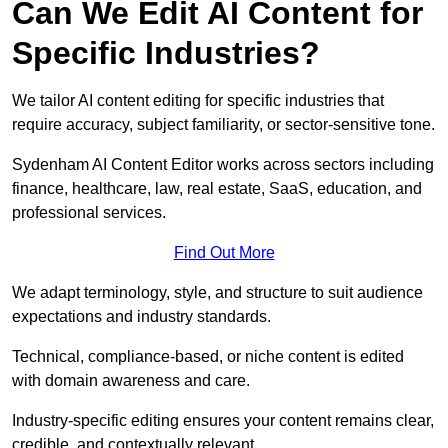
Can We Edit AI Content for
Specific Industries?
We tailor AI content editing for specific industries that
require accuracy, subject familiarity, or sector-sensitive tone.
Sydenham AI Content Editor works across sectors including
finance, healthcare, law, real estate, SaaS, education, and
professional services.
Find Out More
We adapt terminology, style, and structure to suit audience
expectations and industry standards.
Technical, compliance-based, or niche content is edited
with domain awareness and care.
Industry-specific editing ensures your content remains clear,
credible, and contextually relevant.