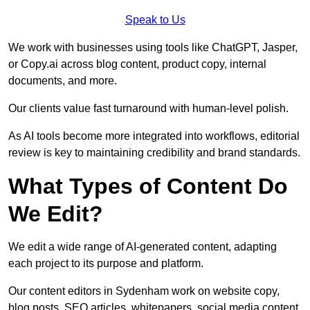
Speak to Us
We work with businesses using tools like ChatGPT, Jasper,
or Copy.ai across blog content, product copy, internal
documents, and more.
Our clients value fast turnaround with human-level polish.
As AI tools become more integrated into workflows, editorial
review is key to maintaining credibility and brand standards.
What Types of Content Do
We Edit?
We edit a wide range of AI-generated content, adapting
each project to its purpose and platform.
Our content editors in Sydenham work on website copy,
blog posts, SEO articles, whitepapers, social media content,