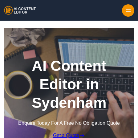
Skip to content
AI Content
Editor in
Sydenham
Enquire Today For A Free No Obligation Quote
Get a Quote