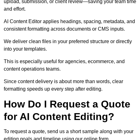
upload, submission, or client review—saving your team time
and effort.
AI Content Editor applies headings, spacing, metadata, and
consistent formatting across documents or CMS inputs.
We deliver clean files in your preferred structure or directly
into your templates.
This is especially useful for agencies, ecommerce, and
content operations teams.
Since content delivery is about more than words, clear
formatting speeds up every step after editing.
How Do I Request a Quote
for AI Content Editing?
To request a quote, send us a short sample along with your
editing goals and timeline using our online form.