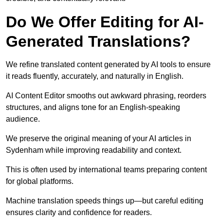
Do We Offer Editing for AI-
Generated Translations?
We refine translated content generated by AI tools to ensure
it reads fluently, accurately, and naturally in English.
AI Content Editor smooths out awkward phrasing, reorders
structures, and aligns tone for an English-speaking
audience.
We preserve the original meaning of your AI articles in
Sydenham while improving readability and context.
This is often used by international teams preparing content
for global platforms.
Machine translation speeds things up—but careful editing
ensures clarity and confidence for readers.