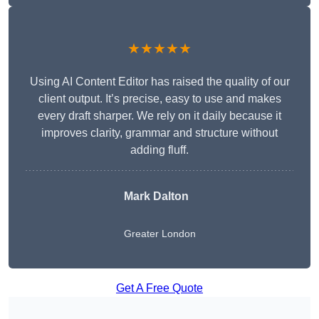
★★★★★
Using AI Content Editor has raised the quality of our
client output. It’s precise, easy to use and makes
every draft sharper. We rely on it daily because it
improves clarity, grammar and structure without
adding fluff.
Mark Dalton
Greater London
Get A Free Quote