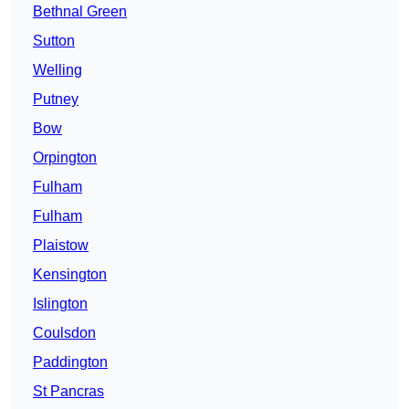
Bethnal Green
Sutton
Welling
Putney
Bow
Orpington
Fulham
Fulham
Plaistow
Kensington
Islington
Coulsdon
Paddington
St Pancras