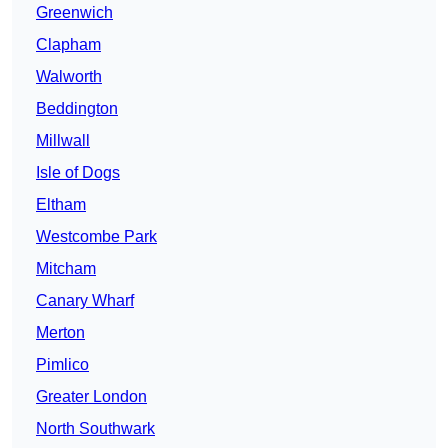
Greenwich
Clapham
Walworth
Beddington
Millwall
Isle of Dogs
Eltham
Westcombe Park
Mitcham
Canary Wharf
Merton
Pimlico
Greater London
North Southwark