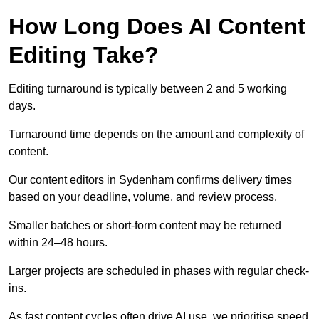
How Long Does AI Content
Editing Take?
Editing turnaround is typically between 2 and 5 working
days.
Turnaround time depends on the amount and complexity of
content.
Our content editors in Sydenham confirms delivery times
based on your deadline, volume, and review process.
Smaller batches or short-form content may be returned
within 24–48 hours.
Larger projects are scheduled in phases with regular check-
ins.
As fast content cycles often drive AI use, we prioritise speed