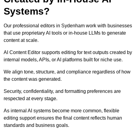
Systems?
Our professional editors in Sydenham work with businesses
that use proprietary AI tools or in-house LLMs to generate
content at scale.
AI Content Editor supports editing for text outputs created by
internal models, APIs, or AI platforms built for niche use.
We align tone, structure, and compliance regardless of how
the content was generated.
Security, confidentiality, and formatting preferences are
respected at every stage.
As internal AI systems become more common, flexible
editing support ensures the final content reflects human
standards and business goals.