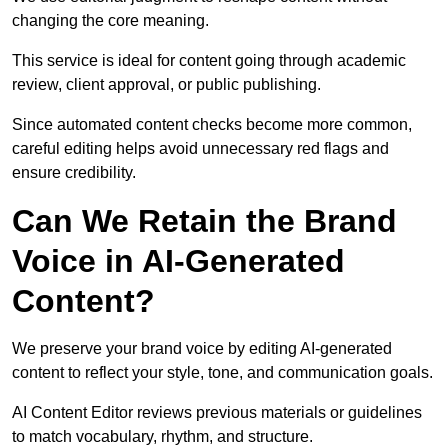
changing the core meaning.
This service is ideal for content going through academic
review, client approval, or public publishing.
Since automated content checks become more common,
careful editing helps avoid unnecessary red flags and
ensure credibility.
Can We Retain the Brand
Voice in AI-Generated
Content?
We preserve your brand voice by editing AI-generated
content to reflect your style, tone, and communication goals.
AI Content Editor reviews previous materials or guidelines
to match vocabulary, rhythm, and structure.