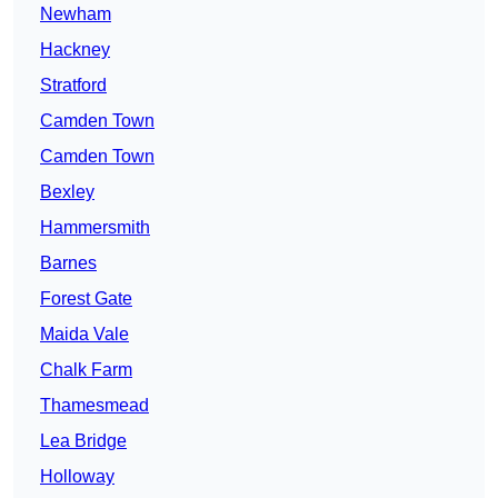
Newham
Hackney
Stratford
Camden Town
Camden Town
Bexley
Hammersmith
Barnes
Forest Gate
Maida Vale
Chalk Farm
Thamesmead
Lea Bridge
Holloway