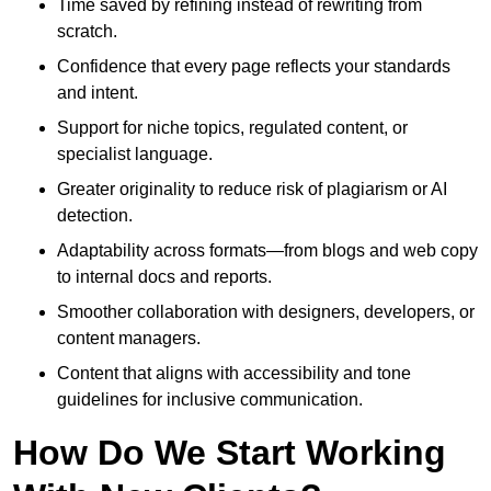
Time saved by refining instead of rewriting from
scratch.
Confidence that every page reflects your standards
and intent.
Support for niche topics, regulated content, or
specialist language.
Greater originality to reduce risk of plagiarism or AI
detection.
Adaptability across formats—from blogs and web copy
to internal docs and reports.
Smoother collaboration with designers, developers, or
content managers.
Content that aligns with accessibility and tone
guidelines for inclusive communication.
How Do We Start Working