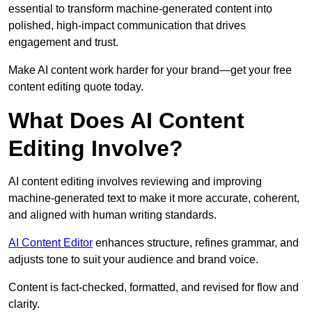
essential to transform machine-generated content into
polished, high-impact communication that drives
engagement and trust.
Make AI content work harder for your brand—get your free
content editing quote today.
What Does AI Content
Editing Involve?
AI content editing involves reviewing and improving
machine-generated text to make it more accurate, coherent,
and aligned with human writing standards.
AI Content Editor
enhances structure, refines grammar, and
adjusts tone to suit your audience and brand voice.
Content is fact-checked, formatted, and revised for flow and
clarity.