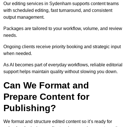
Our editing services in Sydenham supports content teams
with scheduled editing, fast turnaround, and consistent
output management.
Packages are tailored to your workflow, volume, and review
needs.
Ongoing clients receive priority booking and strategic input
when needed.
As AI becomes part of everyday workflows, reliable editorial
support helps maintain quality without slowing you down.
Can We Format and
Prepare Content for
Publishing?
We format and structure edited content so it’s ready for