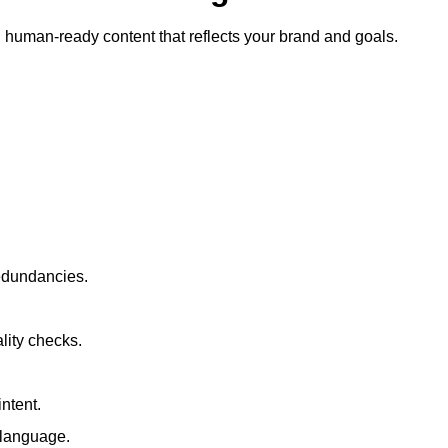
ty, human-ready content that reflects your brand and goals.
redundancies.
lity checks.
ntent.
t language.