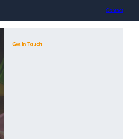
Contact
Get In Touch