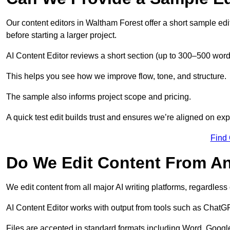
Our content editors in Waltham Forest offer a short sample ed
before starting a larger project.
AI Content Editor reviews a short section (up to 300–500 word
This helps you see how we improve flow, tone, and structure.
The sample also informs project scope and pricing.
A quick test edit builds trust and ensures we’re aligned on expe
Find
Do We Edit Content From An
We edit content from all major AI writing platforms, regardles
AI Content Editor works with output from tools such as ChatGP
Files are accepted in standard formats including Word, Google