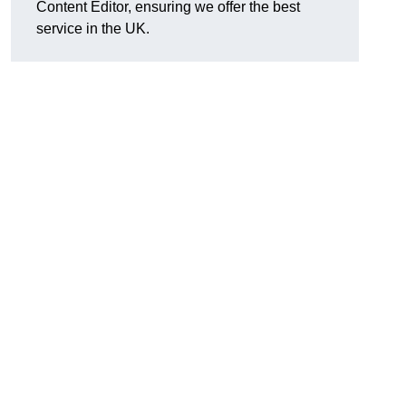
Content Editor, ensuring we offer the best
service in the UK.