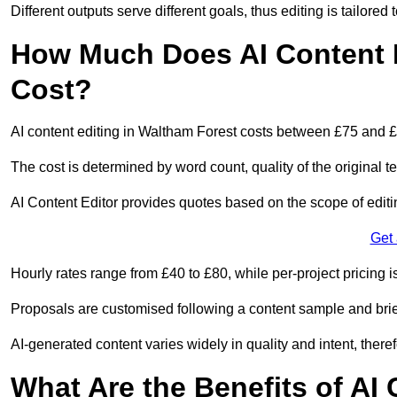
Different outputs serve different goals, thus editing is tailored 
How Much Does AI Content E
Cost?
AI content editing in Waltham Forest costs between £75 and £
The cost is determined by word count, quality of the original tex
AI Content Editor provides quotes based on the scope of editin
Get
Hourly rates range from £40 to £80, while per-project pricing is
Proposals are customised following a content sample and brie
AI-generated content varies widely in quality and intent, theref
What Are the Benefits of AI