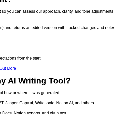
it so you can assess our approach, clarity, and tone adjustments
s) and returns an edited version with tracked changes and note
ctations from the start.
 Out More
y AI Writing Tool?
s of how or where it was generated.
T, Jasper, Copy.ai, Writesonic, Notion AI, and others.
 Docs, Notion exports, and plain text.