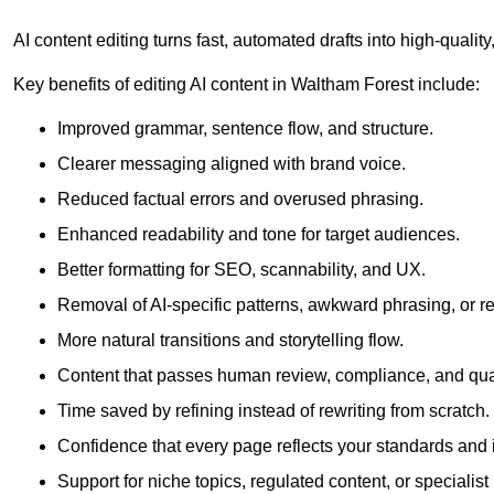
AI content editing turns fast, automated drafts into high-quali
Key benefits of editing AI content in Waltham Forest include:
Improved grammar, sentence flow, and structure.
Clearer messaging aligned with brand voice.
Reduced factual errors and overused phrasing.
Enhanced readability and tone for target audiences.
Better formatting for SEO, scannability, and UX.
Removal of AI-specific patterns, awkward phrasing, or 
More natural transitions and storytelling flow.
Content that passes human review, compliance, and qua
Time saved by refining instead of rewriting from scratch.
Confidence that every page reflects your standards and i
Support for niche topics, regulated content, or specialis