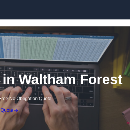
Skip to content
r in Waltham Forest
Free No Obligation Quote
 Quote