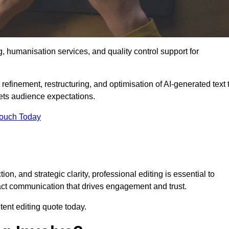
g, humanisation services, and quality control support for
 refinement, restructuring, and optimisation of AI-generated text 
eets audience expectations.
Touch Today
n, and strategic clarity, professional editing is essential to
act communication that drives engagement and trust.
ent editing quote today.