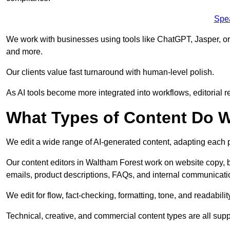
Spe
We work with businesses using tools like ChatGPT, Jasper, or
and more.
Our clients value fast turnaround with human-level polish.
As AI tools become more integrated into workflows, editorial r
What Types of Content Do W
We edit a wide range of AI-generated content, adapting each pr
Our content editors in Waltham Forest work on website copy, b
emails, product descriptions, FAQs, and internal communicati
We edit for flow, fact-checking, formatting, tone, and readabilit
Technical, creative, and commercial content types are all supp