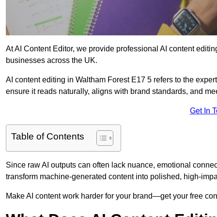
At AI Content Editor, we provide professional AI content editin
businesses across the UK.
AI content editing in Waltham Forest E17 5 refers to the expert
ensure it reads naturally, aligns with brand standards, and m
Get In 
Table of Contents
Since raw AI outputs can often lack nuance, emotional connectio
transform machine-generated content into polished, high-imp
Make AI content work harder for your brand—get your free cont