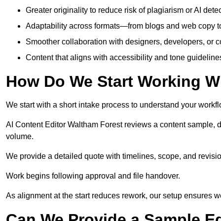
Greater originality to reduce risk of plagiarism or AI detec
Adaptability across formats—from blogs and web copy to
Smoother collaboration with designers, developers, or 
Content that aligns with accessibility and tone guidelin
How Do We Start Working Wi
We start with a short intake process to understand your workflow
AI Content Editor Waltham Forest reviews a content sample, d
volume.
We provide a detailed quote with timelines, scope, and revisio
Work begins following approval and file handover.
As alignment at the start reduces rework, our setup ensures we 
Can We Provide a Sample Ed