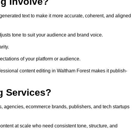
ng Involve?
generated text to make it more accurate, coherent, and aligned
justs tone to suit your audience and brand voice.
rity.
ectations of your platform or audience.
fessional content editing in Waltham Forest makes it publish-
g Services?
rs, agencies, ecommerce brands, publishers, and tech startups
ontent at scale who need consistent tone, structure, and