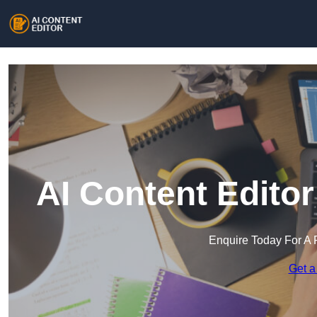
AI Content Edito
Enquire Today For A 
Get a