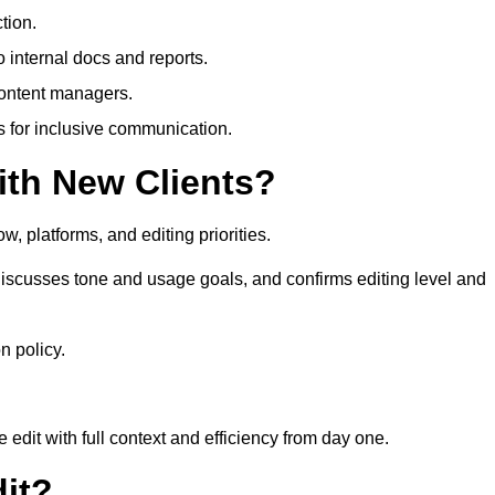
tion.
 internal docs and reports.
content managers.
es for inclusive communication.
th New Clients?
, platforms, and editing priorities.
iscusses tone and usage goals, and confirms editing level and
n policy.
edit with full context and efficiency from day one.
it?