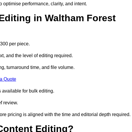
to optimise performance, clarity, and intent.
diting in Waltham Forest
300 per piece.
t, and the level of editing required.
g, turnaround time, and file volume.
 a Quote
 available for bulk editing.
f review.
ore pricing is aligned with the time and editorial depth required.
 Content Editing?