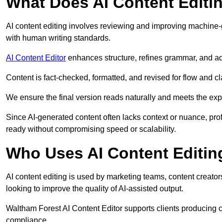
What Does AI Content Editi
AI content editing involves reviewing and improving machine-
with human writing standards.
AI Content Editor
enhances structure, refines grammar, and ad
Content is fact-checked, formatted, and revised for flow and cla
We ensure the final version reads naturally and meets the exp
Since AI-generated content often lacks context or nuance, pro
ready without compromising speed or scalability.
Who Uses AI Content Editin
AI content editing is used by marketing teams, content creato
looking to improve the quality of AI-assisted output.
Waltham Forest AI Content Editor supports clients producing c
compliance.