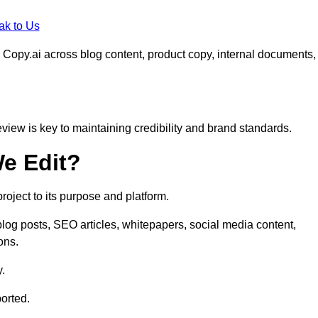
ak to Us
 Copy.ai across blog content, product copy, internal documents,
eview is key to maintaining credibility and brand standards.
e Edit?
oject to its purpose and platform.
log posts, SEO articles, whitepapers, social media content,
ons.
y.
orted.