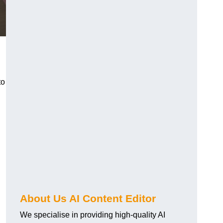
to
About Us AI Content Editor
We specialise in providing high-quality AI