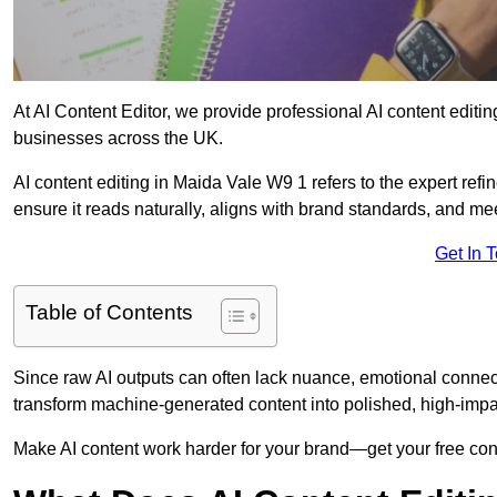
At AI Content Editor, we provide professional AI content editin
businesses across the UK.
AI content editing in Maida Vale W9 1 refers to the expert refin
ensure it reads naturally, aligns with brand standards, and m
Get In 
Table of Contents
Since raw AI outputs can often lack nuance, emotional connectio
transform machine-generated content into polished, high-imp
Make AI content work harder for your brand—get your free cont