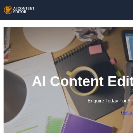
AI Content Edi
Enquire Today For A 
Get a