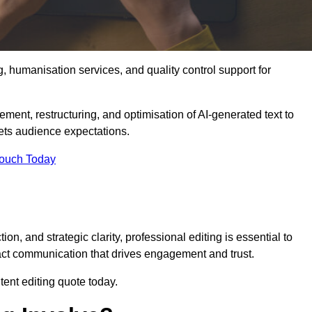
g, humanisation services, and quality control support for
ement, restructuring, and optimisation of AI-generated text to
eets audience expectations.
Touch Today
n, and strategic clarity, professional editing is essential to
act communication that drives engagement and trust.
ent editing quote today.