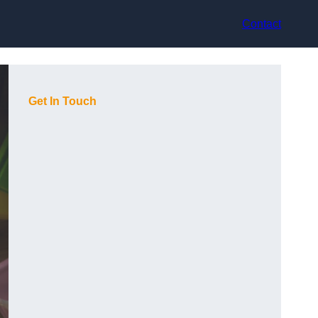
Contact
Get In Touch