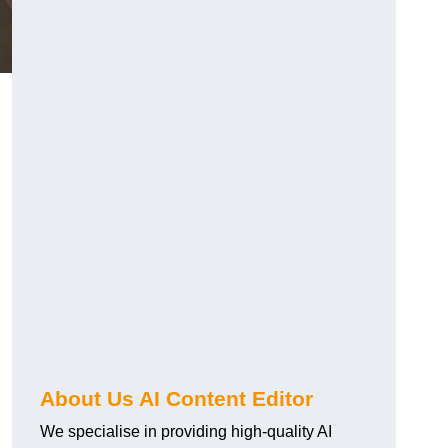
About Us AI Content Editor
We specialise in providing high-quality AI