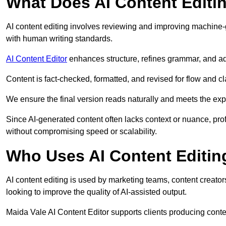
What Does AI Content Editi
AI content editing involves reviewing and improving machine-
with human writing standards.
AI Content Editor
enhances structure, refines grammar, and ad
Content is fact-checked, formatted, and revised for flow and cla
We ensure the final version reads naturally and meets the exp
Since AI-generated content often lacks context or nuance, pro
without compromising speed or scalability.
Who Uses AI Content Editin
AI content editing is used by marketing teams, content creato
looking to improve the quality of AI-assisted output.
Maida Vale AI Content Editor supports clients producing conte