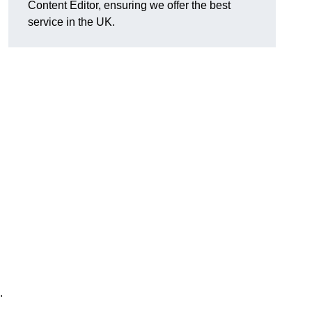
Content Editor, ensuring we offer the best
service in the UK.
.