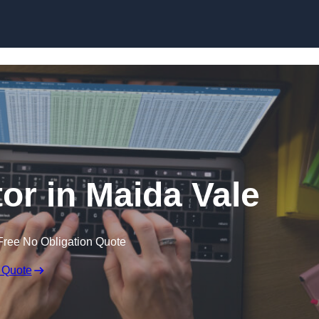
Skip to content
tor in Maida Vale
Free No Obligation Quote
 Quote