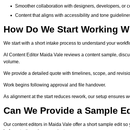
Smoother collaboration with designers, developers, or 
Content that aligns with accessibility and tone guidelin
How Do We Start Working Wi
We start with a short intake process to understand your workflow
AI Content Editor Maida Vale reviews a content sample, discu
volume.
We provide a detailed quote with timelines, scope, and revisio
Work begins following approval and file handover.
As alignment at the start reduces rework, our setup ensures we 
Can We Provide a Sample Ed
Our content editors in Maida Vale offer a short sample edit so