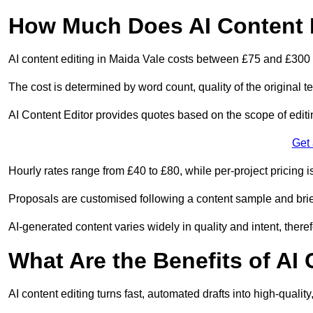
How Much Does AI Content E
AI content editing in Maida Vale costs between £75 and £300 
The cost is determined by word count, quality of the original tex
AI Content Editor provides quotes based on the scope of editin
Get
Hourly rates range from £40 to £80, while per-project pricing is
Proposals are customised following a content sample and brie
AI-generated content varies widely in quality and intent, theref
What Are the Benefits of AI
AI content editing turns fast, automated drafts into high-quali