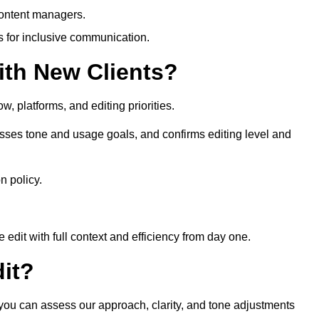
content managers.
es for inclusive communication.
th New Clients?
, platforms, and editing priorities.
sses tone and usage goals, and confirms editing level and
n policy.
edit with full context and efficiency from day one.
it?
 you can assess our approach, clarity, and tone adjustments