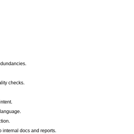
redundancies.
lity checks.
ntent.
t language.
tion.
 internal docs and reports.