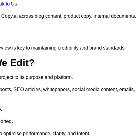
ak to Us
 Copy.ai across blog content, product copy, internal documents,
eview is key to maintaining credibility and brand standards.
e Edit?
oject to its purpose and platform.
posts, SEO articles, whitepapers, social media content, emails,
y.
orted.
to optimise performance, clarity, and intent.