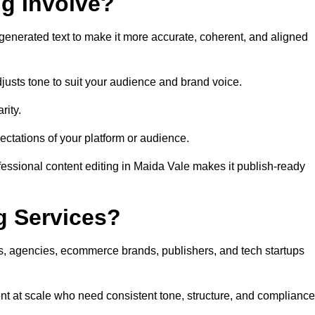
ng Involve?
generated text to make it more accurate, coherent, and aligned
justs tone to suit your audience and brand voice.
rity.
ectations of your platform or audience.
fessional content editing in Maida Vale makes it publish-ready
g Services?
rs, agencies, ecommerce brands, publishers, and tech startups
nt at scale who need consistent tone, structure, and compliance