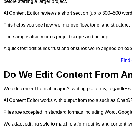
before starting a larger project.
AI Content Editor reviews a short section (up to 300–500 word
This helps you see how we improve flow, tone, and structure.
The sample also informs project scope and pricing.
A quick test edit builds trust and ensures we’re aligned on expe
Find
Do We Edit Content From An
We edit content from all major AI writing platforms, regardles
AI Content Editor works with output from tools such as ChatGP
Files are accepted in standard formats including Word, Google
We adapt editing style to match platform quirks and content ty