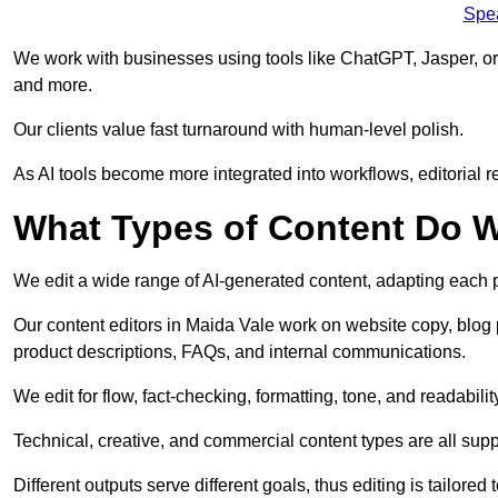
Spe
We work with businesses using tools like ChatGPT, Jasper, or
and more.
Our clients value fast turnaround with human-level polish.
As AI tools become more integrated into workflows, editorial r
What Types of Content Do W
We edit a wide range of AI-generated content, adapting each pr
Our content editors in Maida Vale work on website copy, blog 
product descriptions, FAQs, and internal communications.
We edit for flow, fact-checking, formatting, tone, and readabilit
Technical, creative, and commercial content types are all supp
Different outputs serve different goals, thus editing is tailored 