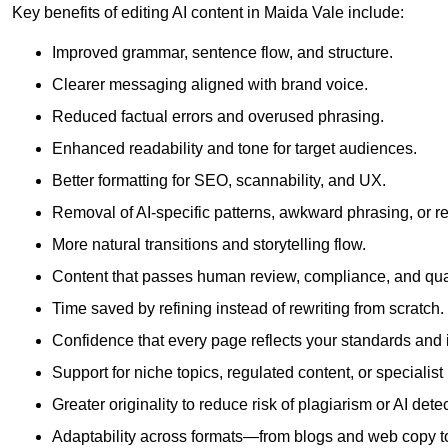
Key benefits of editing AI content in Maida Vale include:
Improved grammar, sentence flow, and structure.
Clearer messaging aligned with brand voice.
Reduced factual errors and overused phrasing.
Enhanced readability and tone for target audiences.
Better formatting for SEO, scannability, and UX.
Removal of AI-specific patterns, awkward phrasing, or 
More natural transitions and storytelling flow.
Content that passes human review, compliance, and qua
Time saved by refining instead of rewriting from scratch.
Confidence that every page reflects your standards and i
Support for niche topics, regulated content, or specialis
Greater originality to reduce risk of plagiarism or AI detec
Adaptability across formats—from blogs and web copy to