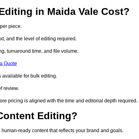
diting in Maida Vale Cost?
per piece.
t, and the level of editing required.
g, turnaround time, and file volume.
 a Quote
 available for bulk editing.
f review.
ore pricing is aligned with the time and editorial depth required.
 Content Editing?
ty, human-ready content that reflects your brand and goals.