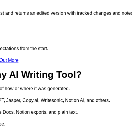
s) and returns an edited version with tracked changes and note
ctations from the start.
 Out More
y AI Writing Tool?
s of how or where it was generated.
T, Jasper, Copy.ai, Writesonic, Notion AI, and others.
 Docs, Notion exports, and plain text.
pe.