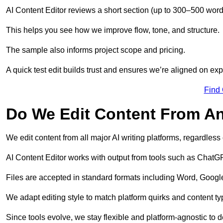
AI Content Editor reviews a short section (up to 300–500 word
This helps you see how we improve flow, tone, and structure.
The sample also informs project scope and pricing.
A quick test edit builds trust and ensures we’re aligned on expe
Find
Do We Edit Content From An
We edit content from all major AI writing platforms, regardles
AI Content Editor works with output from tools such as ChatGP
Files are accepted in standard formats including Word, Google
We adapt editing style to match platform quirks and content ty
Since tools evolve, we stay flexible and platform-agnostic to de