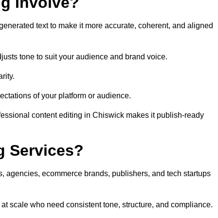
ng Involve?
generated text to make it more accurate, coherent, and aligned
justs tone to suit your audience and brand voice.
rity.
ectations of your platform or audience.
fessional content editing in Chiswick makes it publish-ready
g Services?
rs, agencies, ecommerce brands, publishers, and tech startups
 at scale who need consistent tone, structure, and compliance.