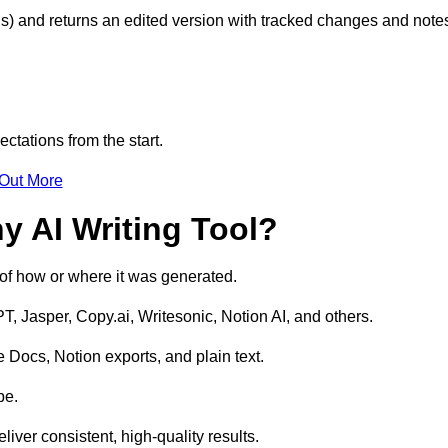
s) and returns an edited version with tracked changes and note
ctations from the start.
 Out More
y AI Writing Tool?
s of how or where it was generated.
T, Jasper, Copy.ai, Writesonic, Notion AI, and others.
 Docs, Notion exports, and plain text.
pe.
liver consistent, high-quality results.