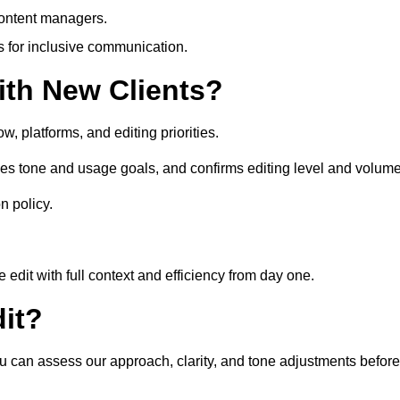
content managers.
es for inclusive communication.
th New Clients?
, platforms, and editing priorities.
es tone and usage goals, and confirms editing level and volume
n policy.
edit with full context and efficiency from day one.
it?
ou can assess our approach, clarity, and tone adjustments before