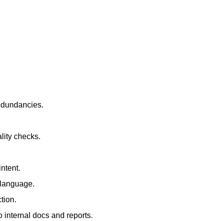
redundancies.
lity checks.
ntent.
t language.
tion.
 internal docs and reports.