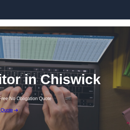
Skip to content
itor in Chiswick
Free No Obligation Quote
 Quote