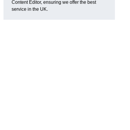
Content Editor, ensuring we offer the best
service in the UK.