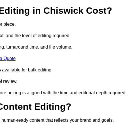
diting in Chiswick Cost?
r piece.
t, and the level of editing required.
g, turnaround time, and file volume.
 a Quote
 available for bulk editing.
f review.
ore pricing is aligned with the time and editorial depth required.
 Content Editing?
ty, human-ready content that reflects your brand and goals.