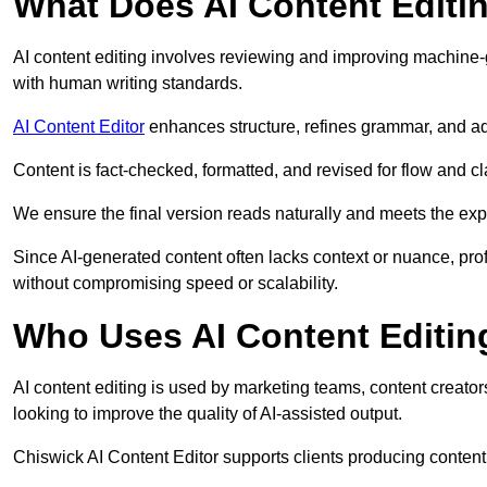
What Does AI Content Editi
AI content editing involves reviewing and improving machine-
with human writing standards.
AI Content Editor
enhances structure, refines grammar, and ad
Content is fact-checked, formatted, and revised for flow and cla
We ensure the final version reads naturally and meets the exp
Since AI-generated content often lacks context or nuance, pro
without compromising speed or scalability.
Who Uses AI Content Editin
AI content editing is used by marketing teams, content creato
looking to improve the quality of AI-assisted output.
Chiswick AI Content Editor supports clients producing content