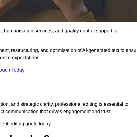
g, humanisation services, and quality control support for
ment, restructuring, and optimisation of AI-generated text to ensu
ience expectations.
Touch Today
n, and strategic clarity, professional editing is essential to
act communication that drives engagement and trust.
ent editing quote today.