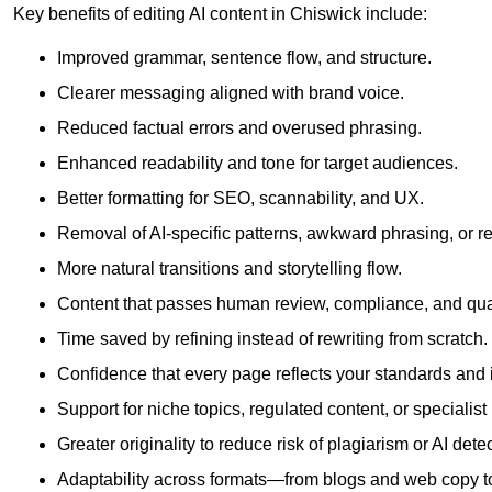
Key benefits of editing AI content in Chiswick include:
Improved grammar, sentence flow, and structure.
Clearer messaging aligned with brand voice.
Reduced factual errors and overused phrasing.
Enhanced readability and tone for target audiences.
Better formatting for SEO, scannability, and UX.
Removal of AI-specific patterns, awkward phrasing, or 
More natural transitions and storytelling flow.
Content that passes human review, compliance, and qua
Time saved by refining instead of rewriting from scratch.
Confidence that every page reflects your standards and i
Support for niche topics, regulated content, or specialis
Greater originality to reduce risk of plagiarism or AI detec
Adaptability across formats—from blogs and web copy to