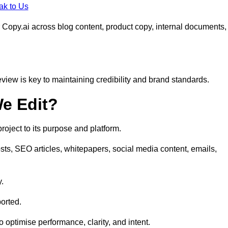
ak to Us
 Copy.ai across blog content, product copy, internal documents,
eview is key to maintaining credibility and brand standards.
e Edit?
oject to its purpose and platform.
sts, SEO articles, whitepapers, social media content, emails,
y.
orted.
to optimise performance, clarity, and intent.