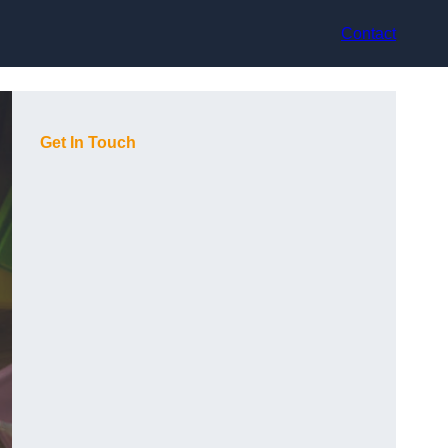
Contact
Get In Touch