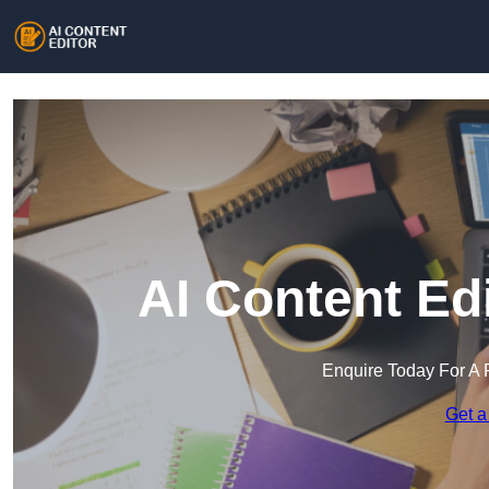
AI Content Ed
Enquire Today For A 
Get a