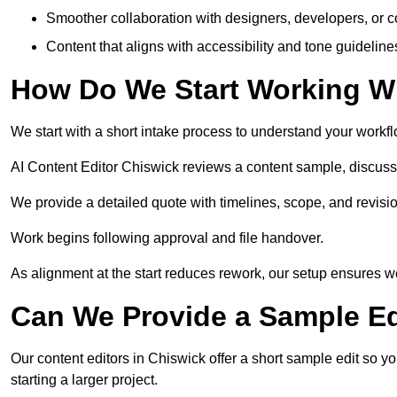
Smoother collaboration with designers, developers, or 
Content that aligns with accessibility and tone guidelin
How Do We Start Working Wi
We start with a short intake process to understand your workflow
AI Content Editor Chiswick reviews a content sample, discuss
We provide a detailed quote with timelines, scope, and revisio
Work begins following approval and file handover.
As alignment at the start reduces rework, our setup ensures we 
Can We Provide a Sample Ed
Our content editors in Chiswick offer a short sample edit so y
starting a larger project.