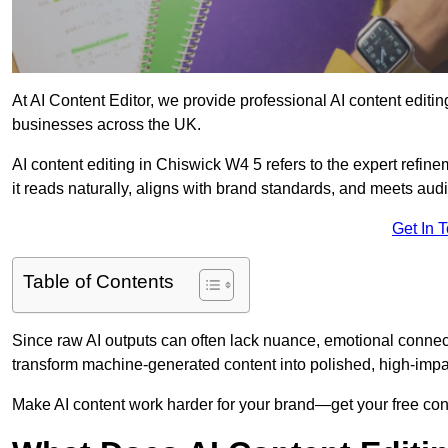
At AI Content Editor, we provide professional AI content editin
businesses across the UK.
AI content editing in Chiswick W4 5 refers to the expert refine
it reads naturally, aligns with brand standards, and meets aud
Get In 
Table of Contents
Since raw AI outputs can often lack nuance, emotional connectio
transform machine-generated content into polished, high-imp
Make AI content work harder for your brand—get your free cont