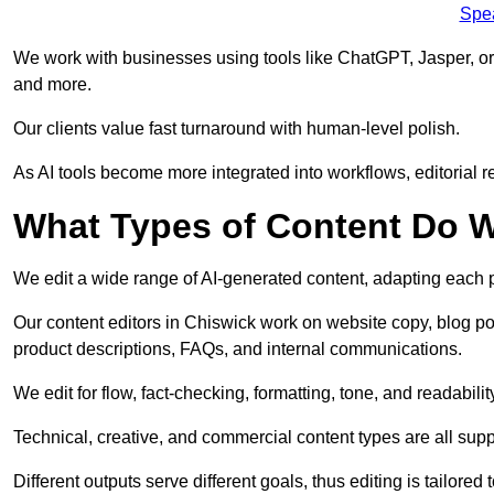
Spe
We work with businesses using tools like ChatGPT, Jasper, or
and more.
Our clients value fast turnaround with human-level polish.
As AI tools become more integrated into workflows, editorial r
What Types of Content Do W
We edit a wide range of AI-generated content, adapting each pr
Our content editors in Chiswick work on website copy, blog po
product descriptions, FAQs, and internal communications.
We edit for flow, fact-checking, formatting, tone, and readabilit
Technical, creative, and commercial content types are all supp
Different outputs serve different goals, thus editing is tailored 