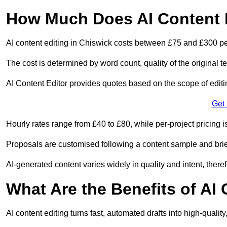
How Much Does AI Content E
AI content editing in Chiswick costs between £75 and £300 pe
The cost is determined by word count, quality of the original tex
AI Content Editor provides quotes based on the scope of editin
Get
Hourly rates range from £40 to £80, while per-project pricing is
Proposals are customised following a content sample and brie
AI-generated content varies widely in quality and intent, theref
What Are the Benefits of AI
AI content editing turns fast, automated drafts into high-quali