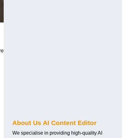
re
About Us AI Content Editor
We specialise in providing high-quality AI