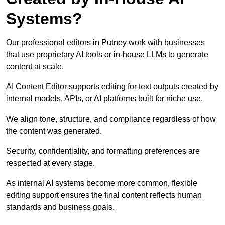
Systems?
Our professional editors in Putney work with businesses
that use proprietary AI tools or in-house LLMs to generate
content at scale.
AI Content Editor supports editing for text outputs created by
internal models, APIs, or AI platforms built for niche use.
We align tone, structure, and compliance regardless of how
the content was generated.
Security, confidentiality, and formatting preferences are
respected at every stage.
As internal AI systems become more common, flexible
editing support ensures the final content reflects human
standards and business goals.