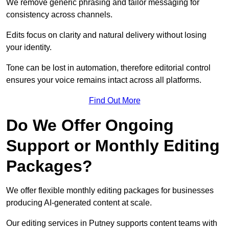
We remove generic phrasing and tailor messaging for
consistency across channels.
Edits focus on clarity and natural delivery without losing
your identity.
Tone can be lost in automation, therefore editorial control
ensures your voice remains intact across all platforms.
Find Out More
Do We Offer Ongoing
Support or Monthly Editing
Packages?
We offer flexible monthly editing packages for businesses
producing AI-generated content at scale.
Our editing services in Putney supports content teams with