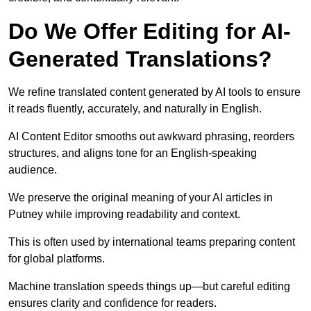
Do We Offer Editing for AI-
Generated Translations?
We refine translated content generated by AI tools to ensure
it reads fluently, accurately, and naturally in English.
AI Content Editor smooths out awkward phrasing, reorders
structures, and aligns tone for an English-speaking
audience.
We preserve the original meaning of your AI articles in
Putney while improving readability and context.
This is often used by international teams preparing content
for global platforms.
Machine translation speeds things up—but careful editing
ensures clarity and confidence for readers.