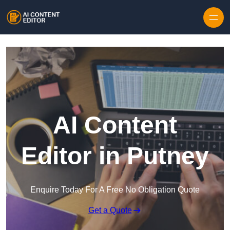
Skip to content
AI Content
Editor in Putney
Enquire Today For A Free No Obligation Quote
Get a Quote