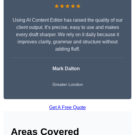
★★★★★
Using AI Content Editor has raised the quality of our
client output. It’s precise, easy to use and makes
every draft sharper. We rely on it daily because it
improves clarity, grammar and structure without
adding fluff.
Mark Dalton
Greater London
Get A Free Quote
Areas Covered