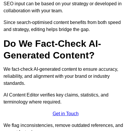
SEO input can be based on your strategy or developed in
collaboration with your team.
Since search-optimised content benefits from both speed
and strategy, editing helps bridge the gap.
Do We Fact-Check AI-
Generated Content?
We fact-check AI-generated content to ensure accuracy,
reliability, and alignment with your brand or industry
standards.
AI Content Editor verifies key claims, statistics, and
terminology where required.
Get in Touch
We flag inconsistencies, remove outdated references, and