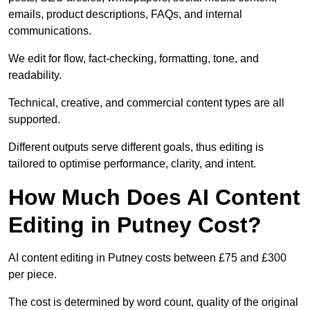
emails, product descriptions, FAQs, and internal
communications.
We edit for flow, fact-checking, formatting, tone, and
readability.
Technical, creative, and commercial content types are all
supported.
Different outputs serve different goals, thus editing is
tailored to optimise performance, clarity, and intent.
How Much Does AI Content
Editing in Putney Cost?
AI content editing in Putney costs between £75 and £300
per piece.
The cost is determined by word count, quality of the original