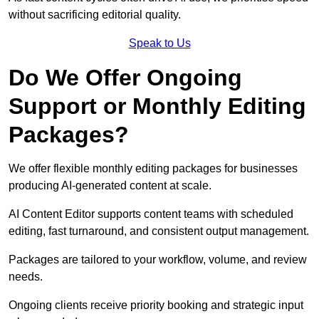
without sacrificing editorial quality.
Speak to Us
Do We Offer Ongoing
Support or Monthly Editing
Packages?
We offer flexible monthly editing packages for businesses
producing AI-generated content at scale.
AI Content Editor supports content teams with scheduled
editing, fast turnaround, and consistent output management.
Packages are tailored to your workflow, volume, and review
needs.
Ongoing clients receive priority booking and strategic input