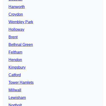
Hanworth
Croydon
Wembley Park
Holloway
Brent
Bethnal Green
Feltham
Hendon
Kingsbury
Catford
Tower Hamlets
Millwall
Lewisham
Northolt