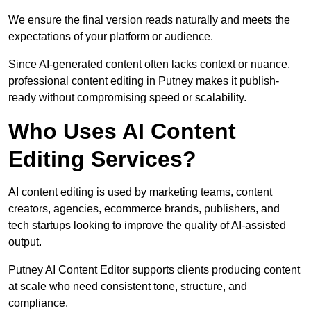
We ensure the final version reads naturally and meets the
expectations of your platform or audience.
Since AI-generated content often lacks context or nuance,
professional content editing in Putney makes it publish-
ready without compromising speed or scalability.
Who Uses AI Content
Editing Services?
AI content editing is used by marketing teams, content
creators, agencies, ecommerce brands, publishers, and
tech startups looking to improve the quality of AI-assisted
output.
Putney AI Content Editor supports clients producing content
at scale who need consistent tone, structure, and
compliance.