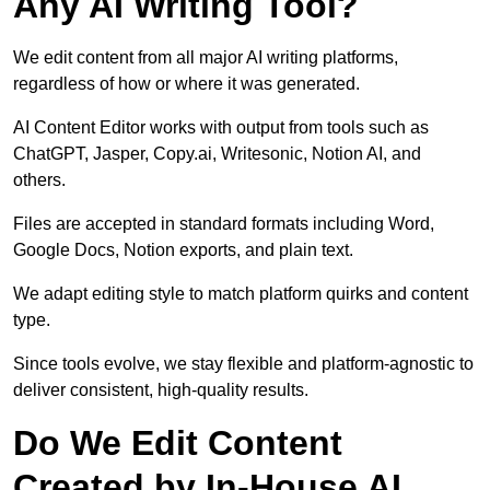
Any AI Writing Tool?
We edit content from all major AI writing platforms,
regardless of how or where it was generated.
AI Content Editor works with output from tools such as
ChatGPT, Jasper, Copy.ai, Writesonic, Notion AI, and
others.
Files are accepted in standard formats including Word,
Google Docs, Notion exports, and plain text.
We adapt editing style to match platform quirks and content
type.
Since tools evolve, we stay flexible and platform-agnostic to
deliver consistent, high-quality results.
Do We Edit Content
Created by In-House AI