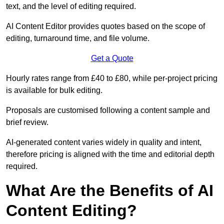
text, and the level of editing required.
AI Content Editor provides quotes based on the scope of
editing, turnaround time, and file volume.
Get a Quote
Hourly rates range from £40 to £80, while per-project pricing
is available for bulk editing.
Proposals are customised following a content sample and
brief review.
AI-generated content varies widely in quality and intent,
therefore pricing is aligned with the time and editorial depth
required.
What Are the Benefits of AI
Content Editing?