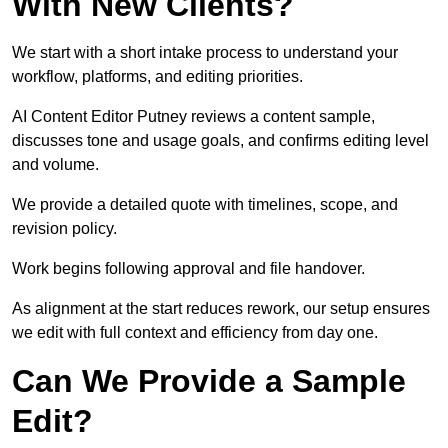
With New Clients?
We start with a short intake process to understand your
workflow, platforms, and editing priorities.
AI Content Editor Putney reviews a content sample,
discusses tone and usage goals, and confirms editing level
and volume.
We provide a detailed quote with timelines, scope, and
revision policy.
Work begins following approval and file handover.
As alignment at the start reduces rework, our setup ensures
we edit with full context and efficiency from day one.
Can We Provide a Sample
Edit?