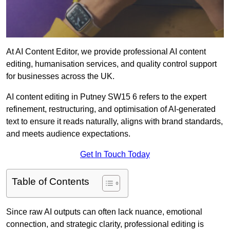
At AI Content Editor, we provide professional AI content
editing, humanisation services, and quality control support
for businesses across the UK.
AI content editing in Putney SW15 6 refers to the expert
refinement, restructuring, and optimisation of AI-generated
text to ensure it reads naturally, aligns with brand standards,
and meets audience expectations.
Get In Touch Today
Table of Contents
Since raw AI outputs can often lack nuance, emotional
connection, and strategic clarity, professional editing is