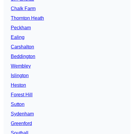
Chalk Farm
Thornton Heath
Peckham
Ealing
Carshalton
Beddington
Wembley
Islington
Heston
Forest Hill
Sutton
Sydenham
Greenford
Southall