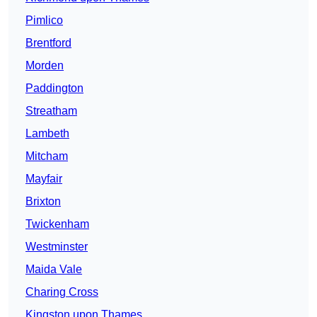
Pimlico
Brentford
Morden
Paddington
Streatham
Lambeth
Mitcham
Mayfair
Brixton
Twickenham
Westminster
Maida Vale
Charing Cross
Kingston upon Thames