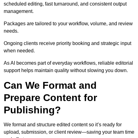
scheduled editing, fast turnaround, and consistent output
management.
Packages are tailored to your workflow, volume, and review
needs.
Ongoing clients receive priority booking and strategic input
when needed.
As AI becomes part of everyday workflows, reliable editorial
support helps maintain quality without slowing you down.
Can We Format and
Prepare Content for
Publishing?
We format and structure edited content so it’s ready for
upload, submission, or client review—saving your team time