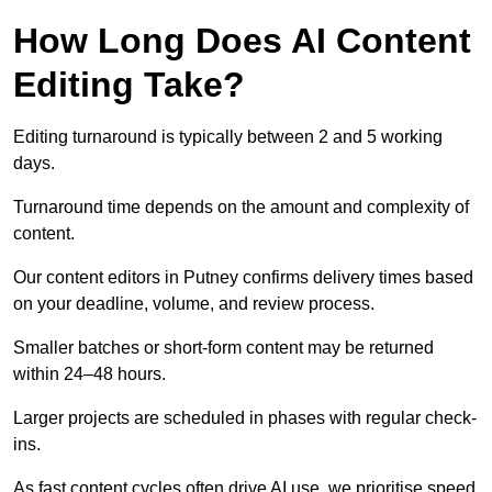
How Long Does AI Content
Editing Take?
Editing turnaround is typically between 2 and 5 working
days.
Turnaround time depends on the amount and complexity of
content.
Our content editors in Putney confirms delivery times based
on your deadline, volume, and review process.
Smaller batches or short-form content may be returned
within 24–48 hours.
Larger projects are scheduled in phases with regular check-
ins.
As fast content cycles often drive AI use, we prioritise speed