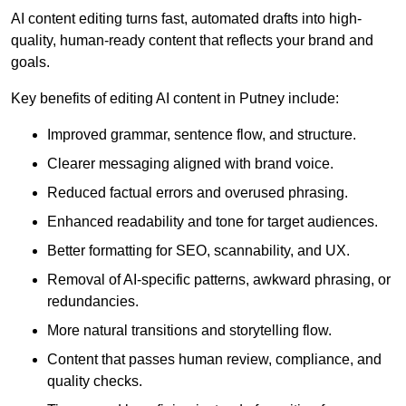
AI content editing turns fast, automated drafts into high-
quality, human-ready content that reflects your brand and
goals.
Key benefits of editing AI content in Putney include:
Improved grammar, sentence flow, and structure.
Clearer messaging aligned with brand voice.
Reduced factual errors and overused phrasing.
Enhanced readability and tone for target audiences.
Better formatting for SEO, scannability, and UX.
Removal of AI-specific patterns, awkward phrasing, or
redundancies.
More natural transitions and storytelling flow.
Content that passes human review, compliance, and
quality checks.