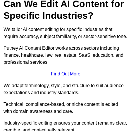
Can We Edit AI Content for
Specific Industries?
We tailor AI content editing for specific industries that
require accuracy, subject familiarity, or sector-sensitive tone.
Putney AI Content Editor works across sectors including
finance, healthcare, law, real estate, SaaS, education, and
professional services.
Find Out More
We adapt terminology, style, and structure to suit audience
expectations and industry standards.
Technical, compliance-based, or niche content is edited
with domain awareness and care.
Industry-specific editing ensures your content remains clear,
credible, and contextually relevant.