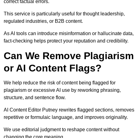
correct factual errors.
This service is particularly useful for thought leadership,
regulated industries, or B2B content.
As AI tools can introduce misinformation or hallucinate data,
fact-checking helps protect your reputation and credibility.
Can We Remove Plagiarism
or AI Content Flags?
We help reduce the risk of content being flagged for
plagiarism or excessive AI use by reworking phrasing,
structure, and sentence flow.
AI Content Editor Putney rewrites flagged sections, removes
repetitive or formulaic language, and improves originality.
We use editorial judgment to reshape content without
changing the core meaning.