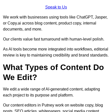
Speak to Us
We work with businesses using tools like ChatGPT, Jasper,
or Copy.ai across blog content, product copy, internal
documents, and more.
Our clients value fast turnaround with human-level polish.
As AI tools become more integrated into workflows, editorial
review is key to maintaining credibility and brand standards.
What Types of Content Do
We Edit?
We edit a wide range of AI-generated content, adapting
each project to its purpose and platform.
Our content editors in Putney work on website copy, blog
posts, SEO articles, whitepapers, social media content,