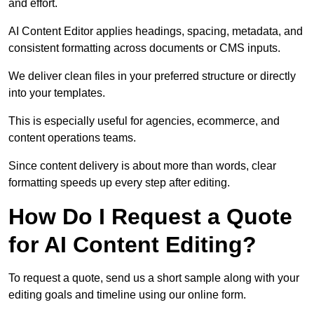
and effort.
AI Content Editor applies headings, spacing, metadata, and
consistent formatting across documents or CMS inputs.
We deliver clean files in your preferred structure or directly
into your templates.
This is especially useful for agencies, ecommerce, and
content operations teams.
Since content delivery is about more than words, clear
formatting speeds up every step after editing.
How Do I Request a Quote
for AI Content Editing?
To request a quote, send us a short sample along with your
editing goals and timeline using our online form.