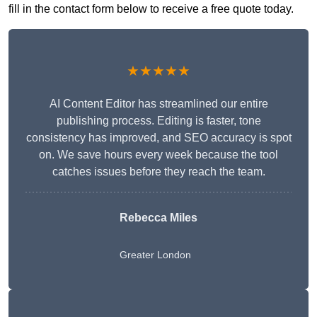
fill in the contact form below to receive a free quote today.
★★★★★
AI Content Editor has streamlined our entire
publishing process. Editing is faster, tone
consistency has improved, and SEO accuracy is spot
on. We save hours every week because the tool
catches issues before they reach the team.
Rebecca Miles
Greater London