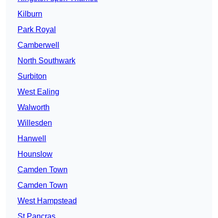
Kilburn
Park Royal
Camberwell
North Southwark
Surbiton
West Ealing
Walworth
Willesden
Hanwell
Hounslow
Camden Town
Camden Town
West Hampstead
St Pancras