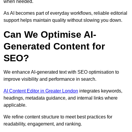
when needed.
As AI becomes part of everyday workflows, reliable editorial
support helps maintain quality without slowing you down.
Can We Optimise AI-
Generated Content for
SEO?
We enhance AI-generated text with SEO optimisation to
improve visibility and performance in search.
AI Content Editor in Greater London
integrates keywords,
headings, metadata guidance, and internal links where
applicable.
We refine content structure to meet best practices for
readability, engagement, and ranking.