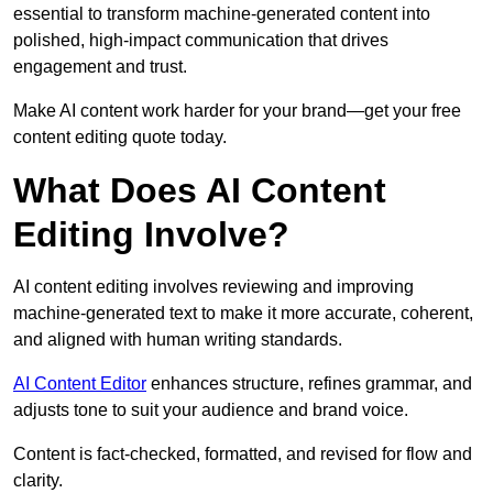
essential to transform machine-generated content into
polished, high-impact communication that drives
engagement and trust.
Make AI content work harder for your brand—get your free
content editing quote today.
What Does AI Content
Editing Involve?
AI content editing involves reviewing and improving
machine-generated text to make it more accurate, coherent,
and aligned with human writing standards.
AI Content Editor
enhances structure, refines grammar, and
adjusts tone to suit your audience and brand voice.
Content is fact-checked, formatted, and revised for flow and
clarity.