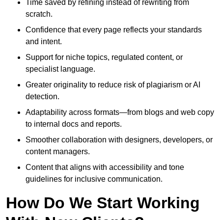
Time saved by refining instead of rewriting from
scratch.
Confidence that every page reflects your standards
and intent.
Support for niche topics, regulated content, or
specialist language.
Greater originality to reduce risk of plagiarism or AI
detection.
Adaptability across formats—from blogs and web copy
to internal docs and reports.
Smoother collaboration with designers, developers, or
content managers.
Content that aligns with accessibility and tone
guidelines for inclusive communication.
How Do We Start Working