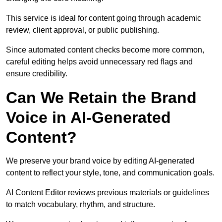
This service is ideal for content going through academic
review, client approval, or public publishing.
Since automated content checks become more common,
careful editing helps avoid unnecessary red flags and
ensure credibility.
Can We Retain the Brand
Voice in AI-Generated
Content?
We preserve your brand voice by editing AI-generated
content to reflect your style, tone, and communication goals.
AI Content Editor reviews previous materials or guidelines
to match vocabulary, rhythm, and structure.