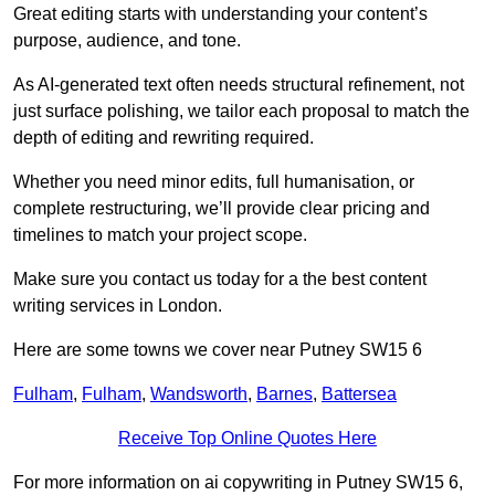
Great editing starts with understanding your content’s
purpose, audience, and tone.
As AI-generated text often needs structural refinement, not
just surface polishing, we tailor each proposal to match the
depth of editing and rewriting required.
Whether you need minor edits, full humanisation, or
complete restructuring, we’ll provide clear pricing and
timelines to match your project scope.
Make sure you contact us today for a the best content
writing services in London.
Here are some towns we cover near Putney SW15 6
Fulham
,
Fulham
,
Wandsworth
,
Barnes
,
Battersea
Receive Top Online Quotes Here
For more information on ai copywriting in Putney SW15 6,