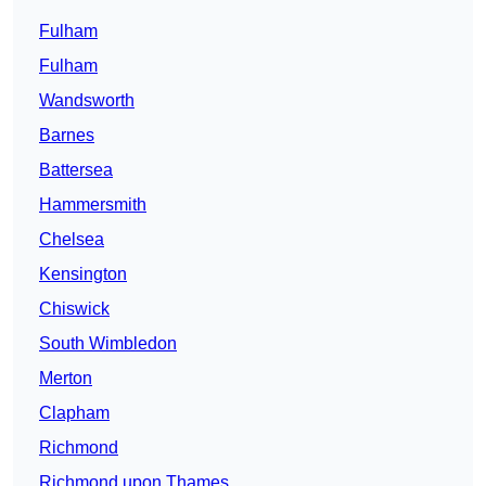
Fulham
Fulham
Wandsworth
Barnes
Battersea
Hammersmith
Chelsea
Kensington
Chiswick
South Wimbledon
Merton
Clapham
Richmond
Richmond upon Thames