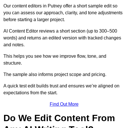
Our content editors in Putney offer a short sample edit so
you can assess our approach, clarity, and tone adjustments
before starting a larger project.
AI Content Editor reviews a short section (up to 300–500
words) and returns an edited version with tracked changes
and notes.
This helps you see how we improve flow, tone, and
structure.
The sample also informs project scope and pricing.
A quick test edit builds trust and ensures we’re aligned on
expectations from the start.
Find Out More
Do We Edit Content From