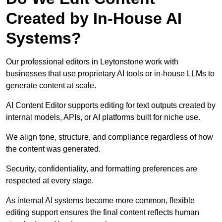
Created by In-House AI
Systems?
Our professional editors in Leytonstone work with
businesses that use proprietary AI tools or in-house LLMs to
generate content at scale.
AI Content Editor supports editing for text outputs created by
internal models, APIs, or AI platforms built for niche use.
We align tone, structure, and compliance regardless of how
the content was generated.
Security, confidentiality, and formatting preferences are
respected at every stage.
As internal AI systems become more common, flexible
editing support ensures the final content reflects human