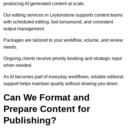
producing AI-generated content at scale.
Our editing services in Leytonstone supports content teams
with scheduled editing, fast turnaround, and consistent
output management.
Packages are tailored to your workflow, volume, and review
needs.
Ongoing clients receive priority booking and strategic input
when needed.
As AI becomes part of everyday workflows, reliable editorial
support helps maintain quality without slowing you down.
Can We Format and
Prepare Content for
Publishing?