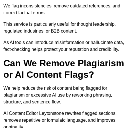
We flag inconsistencies, remove outdated references, and
correct factual errors.
This service is particularly useful for thought leadership,
regulated industries, or B2B content.
As AI tools can introduce misinformation or hallucinate data,
fact-checking helps protect your reputation and credibility.
Can We Remove Plagiarism
or AI Content Flags?
We help reduce the risk of content being flagged for
plagiarism or excessive AI use by reworking phrasing,
structure, and sentence flow.
AI Content Editor Leytonstone rewrites flagged sections,
removes repetitive or formulaic language, and improves
originality.