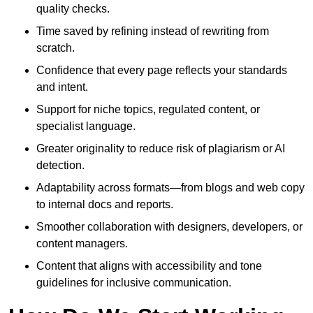
quality checks.
Time saved by refining instead of rewriting from
scratch.
Confidence that every page reflects your standards
and intent.
Support for niche topics, regulated content, or
specialist language.
Greater originality to reduce risk of plagiarism or AI
detection.
Adaptability across formats—from blogs and web copy
to internal docs and reports.
Smoother collaboration with designers, developers, or
content managers.
Content that aligns with accessibility and tone
guidelines for inclusive communication.