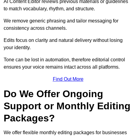
AI Content Editor reviews previous materials or guidelines
to match vocabulary, rhythm, and structure.
We remove generic phrasing and tailor messaging for
consistency across channels.
Edits focus on clarity and natural delivery without losing
your identity.
Tone can be lost in automation, therefore editorial control
ensures your voice remains intact across all platforms.
Find Out More
Do We Offer Ongoing
Support or Monthly Editing
Packages?
We offer flexible monthly editing packages for businesses