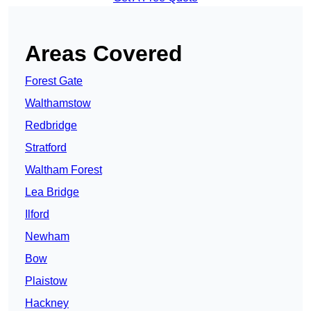
Areas Covered
Forest Gate
Walthamstow
Redbridge
Stratford
Waltham Forest
Lea Bridge
Ilford
Newham
Bow
Plaistow
Hackney