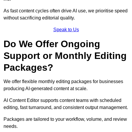
As fast content cycles often drive AI use, we prioritise speed
without sacrificing editorial quality.
Speak to Us
Do We Offer Ongoing
Support or Monthly Editing
Packages?
We offer flexible monthly editing packages for businesses
producing AI-generated content at scale.
AI Content Editor supports content teams with scheduled
editing, fast turnaround, and consistent output management.
Packages are tailored to your workflow, volume, and review
needs.