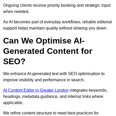
Ongoing clients receive priority booking and strategic input
when needed.
As AI becomes part of everyday workflows, reliable editorial
support helps maintain quality without slowing you down.
Can We Optimise AI-
Generated Content for
SEO?
We enhance AI-generated text with SEO optimisation to
improve visibility and performance in search.
AI Content Editor in Greater London
integrates keywords,
headings, metadata guidance, and internal links where
applicable.
We refine content structure to meet best practices for