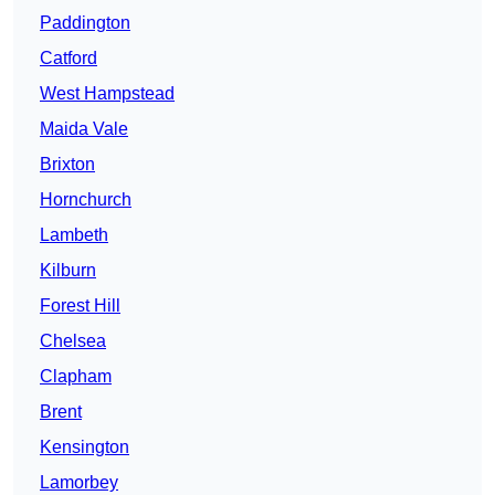
Paddington
Catford
West Hampstead
Maida Vale
Brixton
Hornchurch
Lambeth
Kilburn
Forest Hill
Chelsea
Clapham
Brent
Kensington
Lamorbey