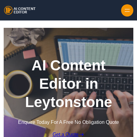
Skip to content
AI Content
Editor in
Leytonstone
Enquire Today For A Free No Obligation Quote
Get a Quote