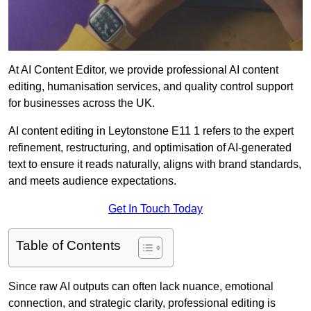
At AI Content Editor, we provide professional AI content
editing, humanisation services, and quality control support
for businesses across the UK.
AI content editing in Leytonstone E11 1 refers to the expert
refinement, restructuring, and optimisation of AI-generated
text to ensure it reads naturally, aligns with brand standards,
and meets audience expectations.
Get In Touch Today
Table of Contents
Since raw AI outputs can often lack nuance, emotional
connection, and strategic clarity, professional editing is