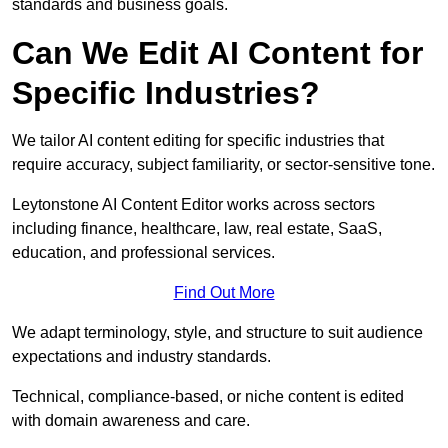
standards and business goals.
Can We Edit AI Content for
Specific Industries?
We tailor AI content editing for specific industries that
require accuracy, subject familiarity, or sector-sensitive tone.
Leytonstone AI Content Editor works across sectors
including finance, healthcare, law, real estate, SaaS,
education, and professional services.
Find Out More
We adapt terminology, style, and structure to suit audience
expectations and industry standards.
Technical, compliance-based, or niche content is edited
with domain awareness and care.