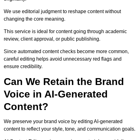
We use editorial judgment to reshape content without
changing the core meaning.
This service is ideal for content going through academic
review, client approval, or public publishing.
Since automated content checks become more common,
careful editing helps avoid unnecessary red flags and
ensure credibility.
Can We Retain the Brand
Voice in AI-Generated
Content?
We preserve your brand voice by editing AI-generated
content to reflect your style, tone, and communication goals.