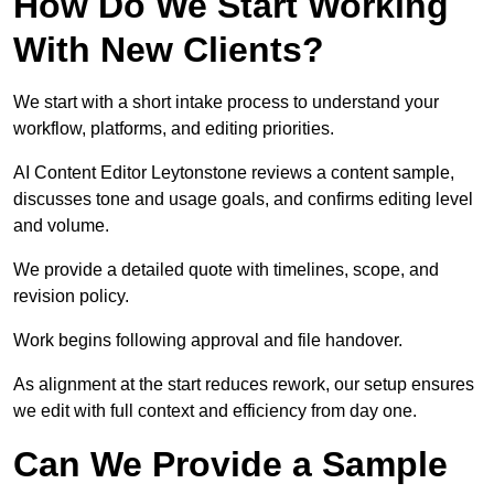
How Do We Start Working
With New Clients?
We start with a short intake process to understand your
workflow, platforms, and editing priorities.
AI Content Editor Leytonstone reviews a content sample,
discusses tone and usage goals, and confirms editing level
and volume.
We provide a detailed quote with timelines, scope, and
revision policy.
Work begins following approval and file handover.
As alignment at the start reduces rework, our setup ensures
we edit with full context and efficiency from day one.
Can We Provide a Sample