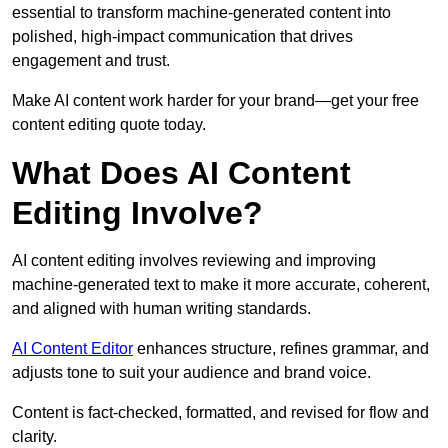
essential to transform machine-generated content into
polished, high-impact communication that drives
engagement and trust.
Make AI content work harder for your brand—get your free
content editing quote today.
What Does AI Content
Editing Involve?
AI content editing involves reviewing and improving
machine-generated text to make it more accurate, coherent,
and aligned with human writing standards.
AI Content Editor
enhances structure, refines grammar, and
adjusts tone to suit your audience and brand voice.
Content is fact-checked, formatted, and revised for flow and
clarity.