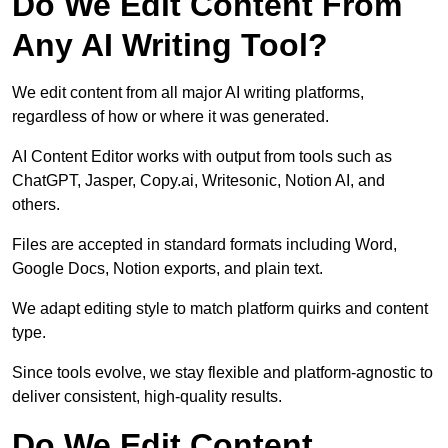
Do We Edit Content From
Any AI Writing Tool?
We edit content from all major AI writing platforms,
regardless of how or where it was generated.
AI Content Editor works with output from tools such as
ChatGPT, Jasper, Copy.ai, Writesonic, Notion AI, and
others.
Files are accepted in standard formats including Word,
Google Docs, Notion exports, and plain text.
We adapt editing style to match platform quirks and content
type.
Since tools evolve, we stay flexible and platform-agnostic to
deliver consistent, high-quality results.
Do We Edit Content