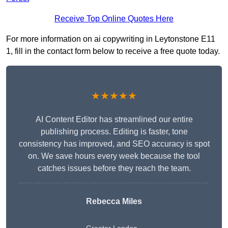
Receive Top Online Quotes Here
For more information on ai copywriting in Leytonstone E11
1, fill in the contact form below to receive a free quote today.
★★★★★
AI Content Editor has streamlined our entire
publishing process. Editing is faster, tone
consistency has improved, and SEO accuracy is spot
on. We save hours every week because the tool
catches issues before they reach the team.
Rebecca Miles