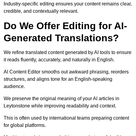
Industry-specific editing ensures your content remains clear,
credible, and contextually relevant.
Do We Offer Editing for AI-
Generated Translations?
We refine translated content generated by AI tools to ensure
it reads fluently, accurately, and naturally in English.
AI Content Editor smooths out awkward phrasing, reorders
structures, and aligns tone for an English-speaking
audience.
We preserve the original meaning of your AI articles in
Leytonstone while improving readability and context.
This is often used by international teams preparing content
for global platforms.