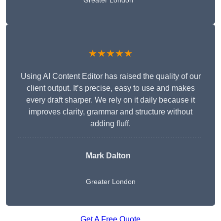
Greater London
★★★★★
Using AI Content Editor has raised the quality of our
client output. It’s precise, easy to use and makes
every draft sharper. We rely on it daily because it
improves clarity, grammar and structure without
adding fluff.
Mark Dalton
Greater London
Get A Free Quote