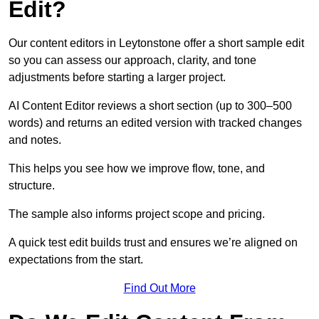
Edit?
Our content editors in Leytonstone offer a short sample edit
so you can assess our approach, clarity, and tone
adjustments before starting a larger project.
AI Content Editor reviews a short section (up to 300–500
words) and returns an edited version with tracked changes
and notes.
This helps you see how we improve flow, tone, and
structure.
The sample also informs project scope and pricing.
A quick test edit builds trust and ensures we’re aligned on
expectations from the start.
Find Out More