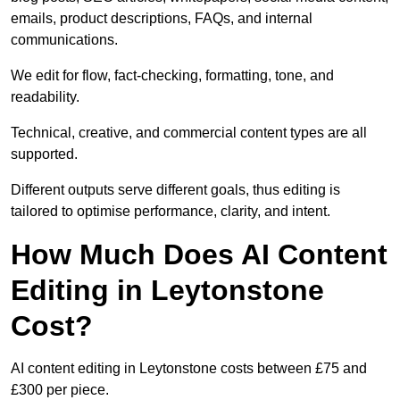
emails, product descriptions, FAQs, and internal
communications.
We edit for flow, fact-checking, formatting, tone, and
readability.
Technical, creative, and commercial content types are all
supported.
Different outputs serve different goals, thus editing is
tailored to optimise performance, clarity, and intent.
How Much Does AI Content
Editing in Leytonstone
Cost?
AI content editing in Leytonstone costs between £75 and
£300 per piece.