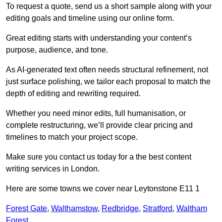
To request a quote, send us a short sample along with your
editing goals and timeline using our online form.
Great editing starts with understanding your content’s
purpose, audience, and tone.
As AI-generated text often needs structural refinement, not
just surface polishing, we tailor each proposal to match the
depth of editing and rewriting required.
Whether you need minor edits, full humanisation, or
complete restructuring, we’ll provide clear pricing and
timelines to match your project scope.
Make sure you contact us today for a the best content
writing services in London.
Here are some towns we cover near Leytonstone E11 1
Forest Gate
,
Walthamstow
,
Redbridge
,
Stratford
,
Waltham
Forest