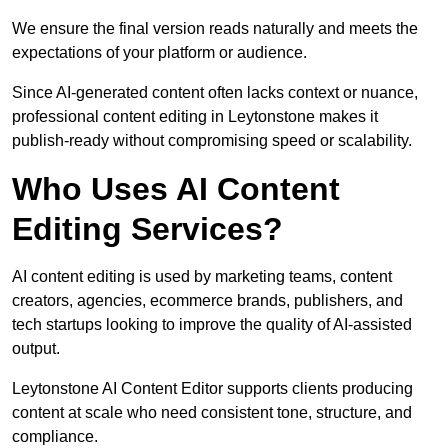
We ensure the final version reads naturally and meets the
expectations of your platform or audience.
Since AI-generated content often lacks context or nuance,
professional content editing in Leytonstone makes it
publish-ready without compromising speed or scalability.
Who Uses AI Content
Editing Services?
AI content editing is used by marketing teams, content
creators, agencies, ecommerce brands, publishers, and
tech startups looking to improve the quality of AI-assisted
output.
Leytonstone AI Content Editor supports clients producing
content at scale who need consistent tone, structure, and
compliance.