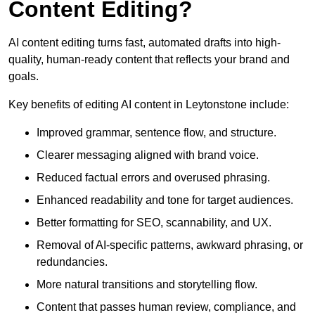
Content Editing?
AI content editing turns fast, automated drafts into high-
quality, human-ready content that reflects your brand and
goals.
Key benefits of editing AI content in Leytonstone include:
Improved grammar, sentence flow, and structure.
Clearer messaging aligned with brand voice.
Reduced factual errors and overused phrasing.
Enhanced readability and tone for target audiences.
Better formatting for SEO, scannability, and UX.
Removal of AI-specific patterns, awkward phrasing, or
redundancies.
More natural transitions and storytelling flow.
Content that passes human review, compliance, and