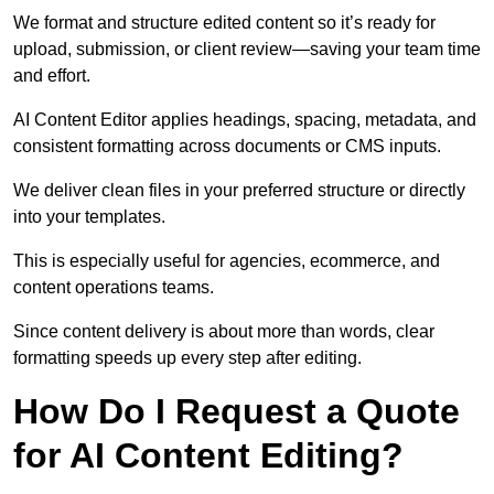
We format and structure edited content so it’s ready for
upload, submission, or client review—saving your team time
and effort.
AI Content Editor applies headings, spacing, metadata, and
consistent formatting across documents or CMS inputs.
We deliver clean files in your preferred structure or directly
into your templates.
This is especially useful for agencies, ecommerce, and
content operations teams.
Since content delivery is about more than words, clear
formatting speeds up every step after editing.
How Do I Request a Quote
for AI Content Editing?