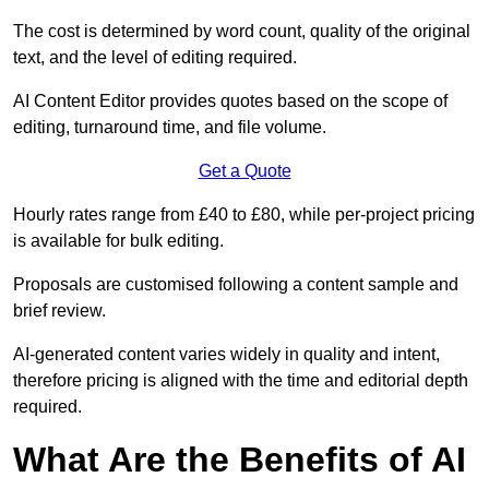
The cost is determined by word count, quality of the original
text, and the level of editing required.
AI Content Editor provides quotes based on the scope of
editing, turnaround time, and file volume.
Get a Quote
Hourly rates range from £40 to £80, while per-project pricing
is available for bulk editing.
Proposals are customised following a content sample and
brief review.
AI-generated content varies widely in quality and intent,
therefore pricing is aligned with the time and editorial depth
required.
What Are the Benefits of AI