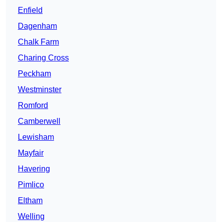
Enfield
Dagenham
Chalk Farm
Charing Cross
Peckham
Westminster
Romford
Camberwell
Lewisham
Mayfair
Havering
Pimlico
Eltham
Welling