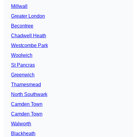
Millwall
Greater London
Becontree
Chadwell Heath
Westcombe Park
Woolwich
St Pancras
Greenwich
Thamesmead
North Southwark
Camden Town
Camden Town
Walworth
Blackheath