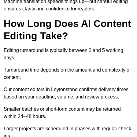
Machine translation speeds things up—but careful editing
ensures clarity and confidence for readers.
How Long Does AI Content
Editing Take?
Editing turnaround is typically between 2 and 5 working
days.
Turnaround time depends on the amount and complexity of
content.
Our content editors in Leytonstone confirms delivery times
based on your deadline, volume, and review process.
Smaller batches or short-form content may be returned
within 24–48 hours.
Larger projects are scheduled in phases with regular check-
ins.