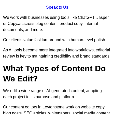
Speak to Us
We work with businesses using tools like ChatGPT, Jasper,
or Copy.ai across blog content, product copy, internal
documents, and more.
Our clients value fast turnaround with human-level polish.
As AI tools become more integrated into workflows, editorial
review is key to maintaining credibility and brand standards.
What Types of Content Do
We Edit?
We edit a wide range of AI-generated content, adapting
each project to its purpose and platform.
Our content editors in Leytonstone work on website copy,
blog posts, SEO articles, whitepapers, social media content,