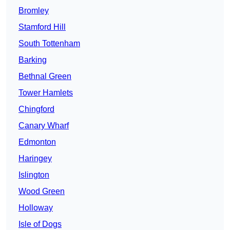
Bromley
Stamford Hill
South Tottenham
Barking
Bethnal Green
Tower Hamlets
Chingford
Canary Wharf
Edmonton
Haringey
Islington
Wood Green
Holloway
Isle of Dogs