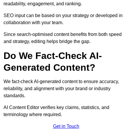
readability, engagement, and ranking.
SEO input can be based on your strategy or developed in
collaboration with your team.
Since search-optimised content benefits from both speed
and strategy, editing helps bridge the gap.
Do We Fact-Check AI-
Generated Content?
We fact-check AI-generated content to ensure accuracy,
reliability, and alignment with your brand or industry
standards.
AI Content Editor verifies key claims, statistics, and
terminology where required.
Get in Touch