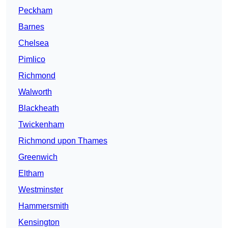
Peckham
Barnes
Chelsea
Pimlico
Richmond
Walworth
Blackheath
Twickenham
Richmond upon Thames
Greenwich
Eltham
Westminster
Hammersmith
Kensington