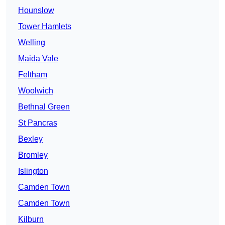
Hounslow
Tower Hamlets
Welling
Maida Vale
Feltham
Woolwich
Bethnal Green
St Pancras
Bexley
Bromley
Islington
Camden Town
Camden Town
Kilburn