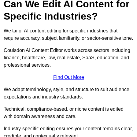
Can We Edit AI Content for
Specific Industries?
We tailor AI content editing for specific industries that
require accuracy, subject familiarity, or sector-sensitive tone.
Coulsdon AI Content Editor works across sectors including
finance, healthcare, law, real estate, SaaS, education, and
professional services.
Find Out More
We adapt terminology, style, and structure to suit audience
expectations and industry standards.
Technical, compliance-based, or niche content is edited
with domain awareness and care.
Industry-specific editing ensures your content remains clear,
credible, and contextually relevant.