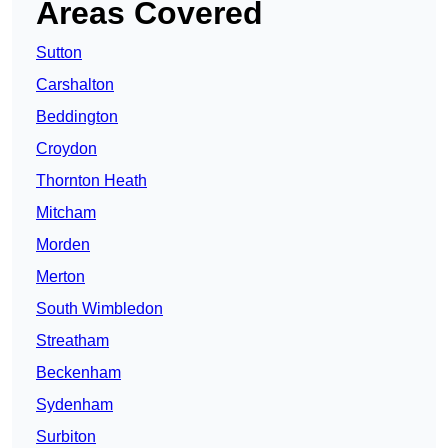
Areas Covered
Sutton
Carshalton
Beddington
Croydon
Thornton Heath
Mitcham
Morden
Merton
South Wimbledon
Streatham
Beckenham
Sydenham
Surbiton