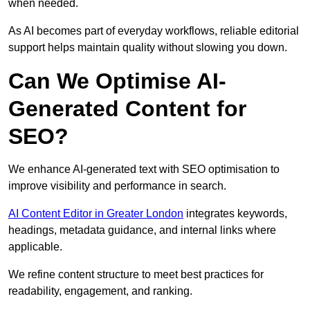
when needed.
As AI becomes part of everyday workflows, reliable editorial
support helps maintain quality without slowing you down.
Can We Optimise AI-
Generated Content for
SEO?
We enhance AI-generated text with SEO optimisation to
improve visibility and performance in search.
AI Content Editor in Greater London
integrates keywords,
headings, metadata guidance, and internal links where
applicable.
We refine content structure to meet best practices for
readability, engagement, and ranking.