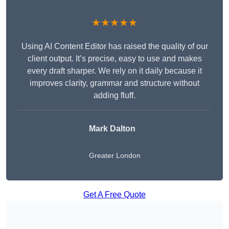
★★★★★
Using AI Content Editor has raised the quality of our
client output. It’s precise, easy to use and makes
every draft sharper. We rely on it daily because it
improves clarity, grammar and structure without
adding fluff.
Mark Dalton
Greater London
Get A Free Quote