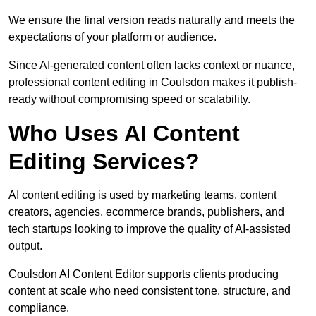
We ensure the final version reads naturally and meets the
expectations of your platform or audience.
Since AI-generated content often lacks context or nuance,
professional content editing in Coulsdon makes it publish-
ready without compromising speed or scalability.
Who Uses AI Content
Editing Services?
AI content editing is used by marketing teams, content
creators, agencies, ecommerce brands, publishers, and
tech startups looking to improve the quality of AI-assisted
output.
Coulsdon AI Content Editor supports clients producing
content at scale who need consistent tone, structure, and
compliance.