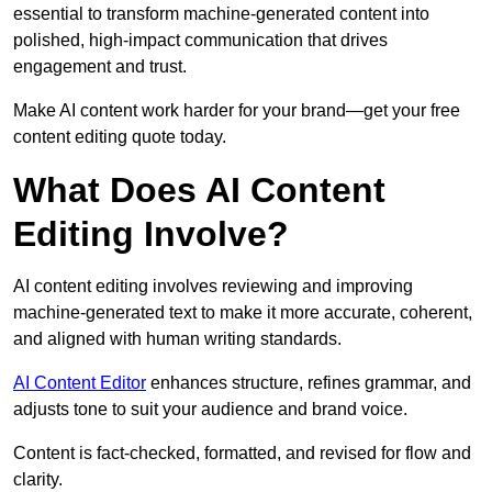
essential to transform machine-generated content into
polished, high-impact communication that drives
engagement and trust.
Make AI content work harder for your brand—get your free
content editing quote today.
What Does AI Content
Editing Involve?
AI content editing involves reviewing and improving
machine-generated text to make it more accurate, coherent,
and aligned with human writing standards.
AI Content Editor
enhances structure, refines grammar, and
adjusts tone to suit your audience and brand voice.
Content is fact-checked, formatted, and revised for flow and
clarity.