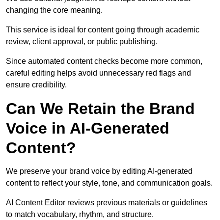
changing the core meaning.
This service is ideal for content going through academic
review, client approval, or public publishing.
Since automated content checks become more common,
careful editing helps avoid unnecessary red flags and
ensure credibility.
Can We Retain the Brand
Voice in AI-Generated
Content?
We preserve your brand voice by editing AI-generated
content to reflect your style, tone, and communication goals.
AI Content Editor reviews previous materials or guidelines
to match vocabulary, rhythm, and structure.