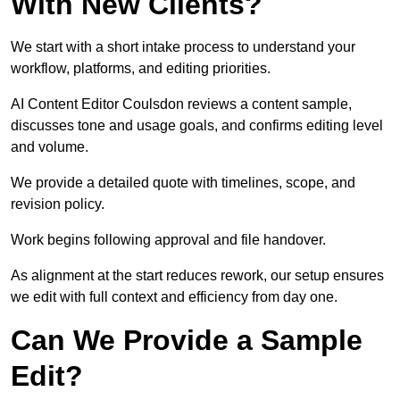
With New Clients?
We start with a short intake process to understand your
workflow, platforms, and editing priorities.
AI Content Editor Coulsdon reviews a content sample,
discusses tone and usage goals, and confirms editing level
and volume.
We provide a detailed quote with timelines, scope, and
revision policy.
Work begins following approval and file handover.
As alignment at the start reduces rework, our setup ensures
we edit with full context and efficiency from day one.
Can We Provide a Sample
Edit?