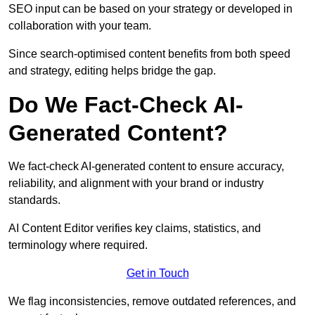
SEO input can be based on your strategy or developed in
collaboration with your team.
Since search-optimised content benefits from both speed
and strategy, editing helps bridge the gap.
Do We Fact-Check AI-
Generated Content?
We fact-check AI-generated content to ensure accuracy,
reliability, and alignment with your brand or industry
standards.
AI Content Editor verifies key claims, statistics, and
terminology where required.
Get in Touch
We flag inconsistencies, remove outdated references, and