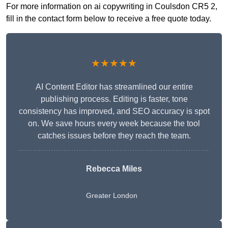
For more information on ai copywriting in Coulsdon CR5 2,
fill in the contact form below to receive a free quote today.
★★★★★
AI Content Editor has streamlined our entire
publishing process. Editing is faster, tone
consistency has improved, and SEO accuracy is spot
on. We save hours every week because the tool
catches issues before they reach the team.
Rebecca Miles
Greater London