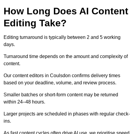
How Long Does AI Content
Editing Take?
Editing turnaround is typically between 2 and 5 working
days.
Turnaround time depends on the amount and complexity of
content.
Our content editors in Coulsdon confirms delivery times
based on your deadline, volume, and review process.
Smaller batches or short-form content may be returned
within 24–48 hours.
Larger projects are scheduled in phases with regular check-
ins.
As fast content cycles often drive AI use, we prioritise speed