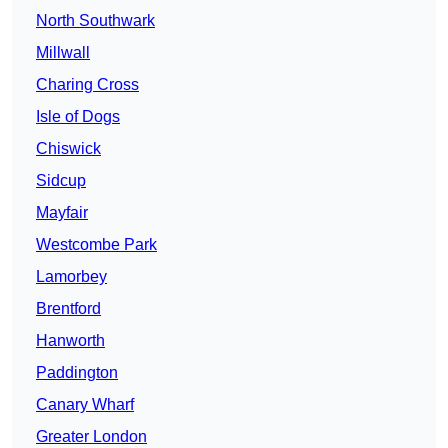
North Southwark
Millwall
Charing Cross
Isle of Dogs
Chiswick
Sidcup
Mayfair
Westcombe Park
Lamorbey
Brentford
Hanworth
Paddington
Canary Wharf
Greater London