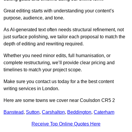
Great editing starts with understanding your content’s
purpose, audience, and tone.
As AI-generated text often needs structural refinement, not
just surface polishing, we tailor each proposal to match the
depth of editing and rewriting required.
Whether you need minor edits, full humanisation, or
complete restructuring, we’ll provide clear pricing and
timelines to match your project scope.
Make sure you contact us today for a the best content
writing services in London.
Here are some towns we cover near Coulsdon CR5 2
Banstead
,
Sutton
,
Carshalton
,
Beddington
,
Caterham
Receive Top Online Quotes Here