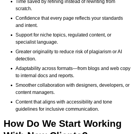
Time saved by refining instead of rewriting from
scratch.
Confidence that every page reflects your standards
and intent.
Support for niche topics, regulated content, or
specialist language.
Greater originality to reduce risk of plagiarism or AI
detection.
Adaptability across formats—from blogs and web copy
to internal docs and reports.
Smoother collaboration with designers, developers, or
content managers.
Content that aligns with accessibility and tone
guidelines for inclusive communication.
How Do We Start Working