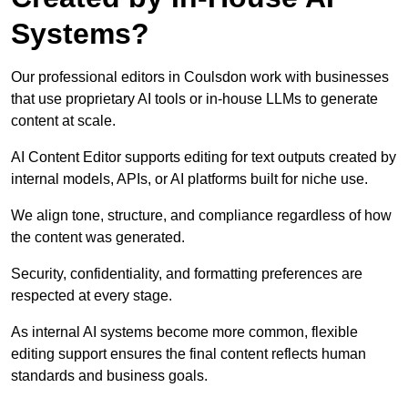
Systems?
Our professional editors in Coulsdon work with businesses
that use proprietary AI tools or in-house LLMs to generate
content at scale.
AI Content Editor supports editing for text outputs created by
internal models, APIs, or AI platforms built for niche use.
We align tone, structure, and compliance regardless of how
the content was generated.
Security, confidentiality, and formatting preferences are
respected at every stage.
As internal AI systems become more common, flexible
editing support ensures the final content reflects human
standards and business goals.