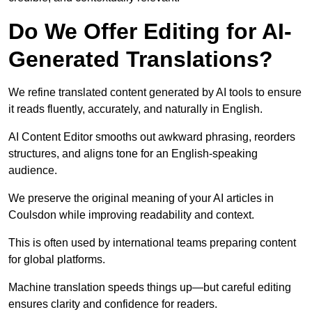
Do We Offer Editing for AI-
Generated Translations?
We refine translated content generated by AI tools to ensure
it reads fluently, accurately, and naturally in English.
AI Content Editor smooths out awkward phrasing, reorders
structures, and aligns tone for an English-speaking
audience.
We preserve the original meaning of your AI articles in
Coulsdon while improving readability and context.
This is often used by international teams preparing content
for global platforms.
Machine translation speeds things up—but careful editing
ensures clarity and confidence for readers.