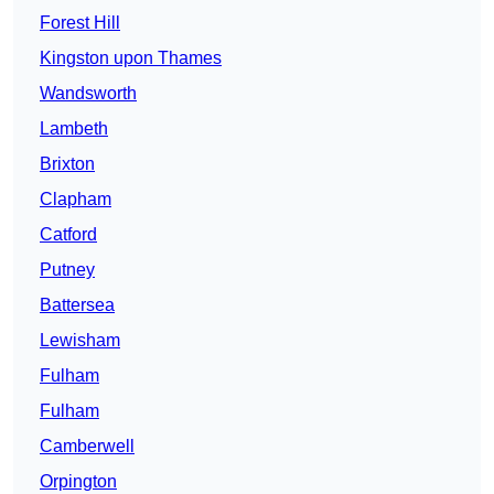
Forest Hill
Kingston upon Thames
Wandsworth
Lambeth
Brixton
Clapham
Catford
Putney
Battersea
Lewisham
Fulham
Fulham
Camberwell
Orpington