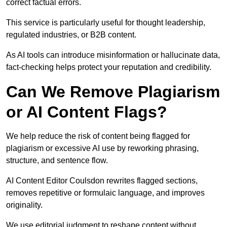
correct factual errors.
This service is particularly useful for thought leadership,
regulated industries, or B2B content.
As AI tools can introduce misinformation or hallucinate data,
fact-checking helps protect your reputation and credibility.
Can We Remove Plagiarism
or AI Content Flags?
We help reduce the risk of content being flagged for
plagiarism or excessive AI use by reworking phrasing,
structure, and sentence flow.
AI Content Editor Coulsdon rewrites flagged sections,
removes repetitive or formulaic language, and improves
originality.
We use editorial judgment to reshape content without