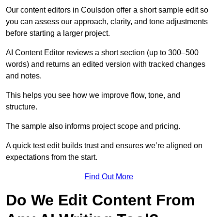
Our content editors in Coulsdon offer a short sample edit so
you can assess our approach, clarity, and tone adjustments
before starting a larger project.
AI Content Editor reviews a short section (up to 300–500
words) and returns an edited version with tracked changes
and notes.
This helps you see how we improve flow, tone, and
structure.
The sample also informs project scope and pricing.
A quick test edit builds trust and ensures we’re aligned on
expectations from the start.
Find Out More
Do We Edit Content From