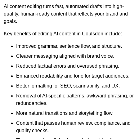
AI content editing turns fast, automated drafts into high-
quality, human-ready content that reflects your brand and
goals.
Key benefits of editing AI content in Coulsdon include:
Improved grammar, sentence flow, and structure.
Clearer messaging aligned with brand voice.
Reduced factual errors and overused phrasing.
Enhanced readability and tone for target audiences.
Better formatting for SEO, scannability, and UX.
Removal of AI-specific patterns, awkward phrasing, or
redundancies.
More natural transitions and storytelling flow.
Content that passes human review, compliance, and
quality checks.