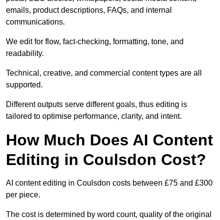
emails, product descriptions, FAQs, and internal
communications.
We edit for flow, fact-checking, formatting, tone, and
readability.
Technical, creative, and commercial content types are all
supported.
Different outputs serve different goals, thus editing is
tailored to optimise performance, clarity, and intent.
How Much Does AI Content
Editing in Coulsdon Cost?
AI content editing in Coulsdon costs between £75 and £300
per piece.
The cost is determined by word count, quality of the original