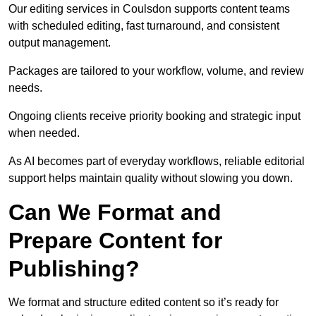
Our editing services in Coulsdon supports content teams
with scheduled editing, fast turnaround, and consistent
output management.
Packages are tailored to your workflow, volume, and review
needs.
Ongoing clients receive priority booking and strategic input
when needed.
As AI becomes part of everyday workflows, reliable editorial
support helps maintain quality without slowing you down.
Can We Format and
Prepare Content for
Publishing?
We format and structure edited content so it’s ready for