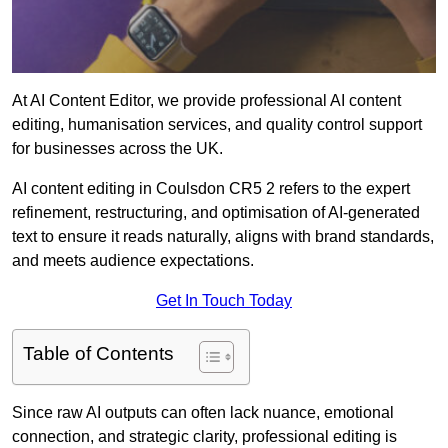
At AI Content Editor, we provide professional AI content
editing, humanisation services, and quality control support
for businesses across the UK.
AI content editing in Coulsdon CR5 2 refers to the expert
refinement, restructuring, and optimisation of AI-generated
text to ensure it reads naturally, aligns with brand standards,
and meets audience expectations.
Get In Touch Today
Table of Contents
Since raw AI outputs can often lack nuance, emotional
connection, and strategic clarity, professional editing is