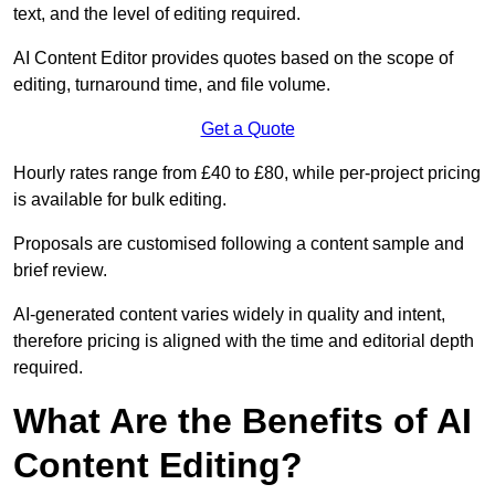
text, and the level of editing required.
AI Content Editor provides quotes based on the scope of
editing, turnaround time, and file volume.
Get a Quote
Hourly rates range from £40 to £80, while per-project pricing
is available for bulk editing.
Proposals are customised following a content sample and
brief review.
AI-generated content varies widely in quality and intent,
therefore pricing is aligned with the time and editorial depth
required.
What Are the Benefits of AI
Content Editing?