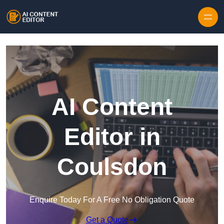
Skip to content
AI Content
Editor in
Coulsdon
Enquire Today For A Free No Obligation Quote
Get a Quote