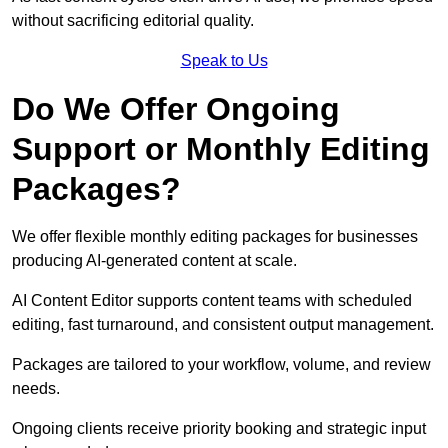
without sacrificing editorial quality.
Speak to Us
Do We Offer Ongoing
Support or Monthly Editing
Packages?
We offer flexible monthly editing packages for businesses
producing AI-generated content at scale.
AI Content Editor supports content teams with scheduled
editing, fast turnaround, and consistent output management.
Packages are tailored to your workflow, volume, and review
needs.
Ongoing clients receive priority booking and strategic input