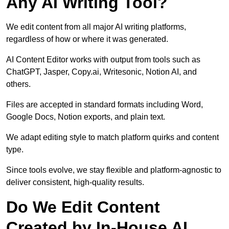
Any AI Writing Tool?
We edit content from all major AI writing platforms,
regardless of how or where it was generated.
AI Content Editor works with output from tools such as
ChatGPT, Jasper, Copy.ai, Writesonic, Notion AI, and
others.
Files are accepted in standard formats including Word,
Google Docs, Notion exports, and plain text.
We adapt editing style to match platform quirks and content
type.
Since tools evolve, we stay flexible and platform-agnostic to
deliver consistent, high-quality results.
Do We Edit Content
Created by In-House AI