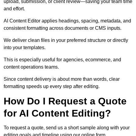
upload, submission, or client review—saving your team time
and effort.
AI Content Editor applies headings, spacing, metadata, and
consistent formatting across documents or CMS inputs.
We deliver clean files in your preferred structure or directly
into your templates.
This is especially useful for agencies, ecommerce, and
content operations teams.
Since content delivery is about more than words, clear
formatting speeds up every step after editing.
How Do I Request a Quote
for AI Content Editing?
To request a quote, send us a short sample along with your
editing goals and timeline using our online form.