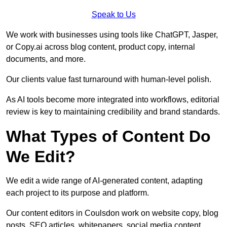
Speak to Us
We work with businesses using tools like ChatGPT, Jasper,
or Copy.ai across blog content, product copy, internal
documents, and more.
Our clients value fast turnaround with human-level polish.
As AI tools become more integrated into workflows, editorial
review is key to maintaining credibility and brand standards.
What Types of Content Do
We Edit?
We edit a wide range of AI-generated content, adapting
each project to its purpose and platform.
Our content editors in Coulsdon work on website copy, blog
posts, SEO articles, whitepapers, social media content,