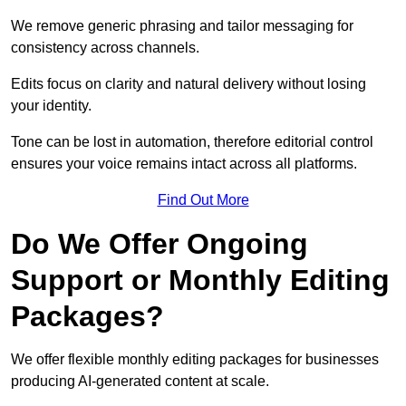
We remove generic phrasing and tailor messaging for
consistency across channels.
Edits focus on clarity and natural delivery without losing
your identity.
Tone can be lost in automation, therefore editorial control
ensures your voice remains intact across all platforms.
Find Out More
Do We Offer Ongoing
Support or Monthly Editing
Packages?
We offer flexible monthly editing packages for businesses
producing AI-generated content at scale.