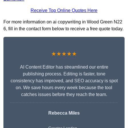
Receive Top Online Quotes Here
For more information on ai copywriting in Wood Green N22
6, fill in the contact form below to receive a free quote today.
★★★★★
AI Content Editor has streamlined our entire
publishing process. Editing is faster, tone
consistency has improved, and SEO accuracy is spot
on. We save hours every week because the tool
catches issues before they reach the team.
Rebecca Miles