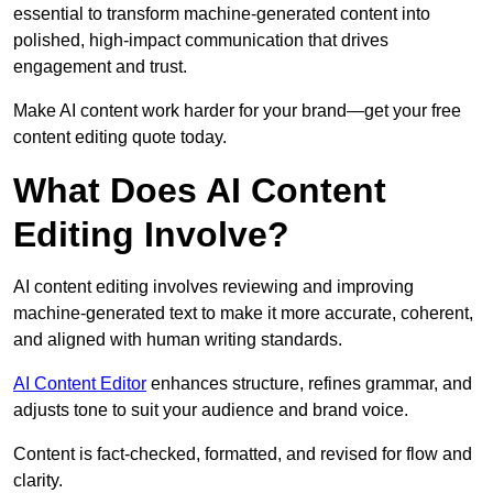
essential to transform machine-generated content into
polished, high-impact communication that drives
engagement and trust.
Make AI content work harder for your brand—get your free
content editing quote today.
What Does AI Content
Editing Involve?
AI content editing involves reviewing and improving
machine-generated text to make it more accurate, coherent,
and aligned with human writing standards.
AI Content Editor
enhances structure, refines grammar, and
adjusts tone to suit your audience and brand voice.
Content is fact-checked, formatted, and revised for flow and
clarity.