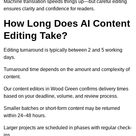
Machine translation speeds things up—but careful editing
ensures clarity and confidence for readers.
How Long Does AI Content
Editing Take?
Editing turnaround is typically between 2 and 5 working
days.
Turnaround time depends on the amount and complexity of
content.
Our content editors in Wood Green confirms delivery times
based on your deadline, volume, and review process.
Smaller batches or short-form content may be returned
within 24–48 hours.
Larger projects are scheduled in phases with regular check-
ins.