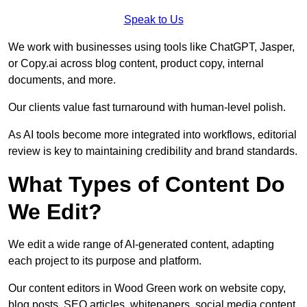
Speak to Us
We work with businesses using tools like ChatGPT, Jasper,
or Copy.ai across blog content, product copy, internal
documents, and more.
Our clients value fast turnaround with human-level polish.
As AI tools become more integrated into workflows, editorial
review is key to maintaining credibility and brand standards.
What Types of Content Do
We Edit?
We edit a wide range of AI-generated content, adapting
each project to its purpose and platform.
Our content editors in Wood Green work on website copy,
blog posts, SEO articles, whitepapers, social media content,