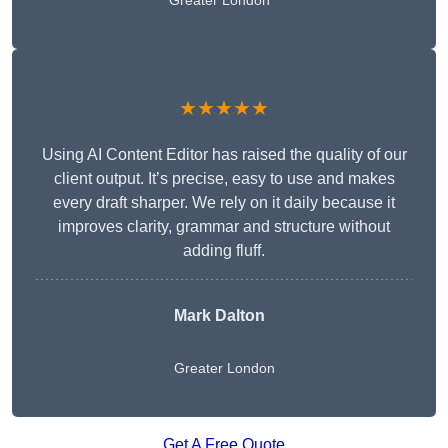
Greater London
★★★★★
Using AI Content Editor has raised the quality of our
client output. It’s precise, easy to use and makes
every draft sharper. We rely on it daily because it
improves clarity, grammar and structure without
adding fluff.
Mark Dalton
Greater London
Get A Free Quote