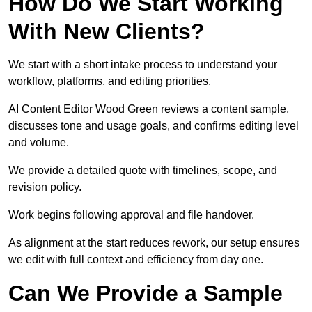
How Do We Start Working
With New Clients?
We start with a short intake process to understand your
workflow, platforms, and editing priorities.
AI Content Editor Wood Green reviews a content sample,
discusses tone and usage goals, and confirms editing level
and volume.
We provide a detailed quote with timelines, scope, and
revision policy.
Work begins following approval and file handover.
As alignment at the start reduces rework, our setup ensures
we edit with full context and efficiency from day one.
Can We Provide a Sample