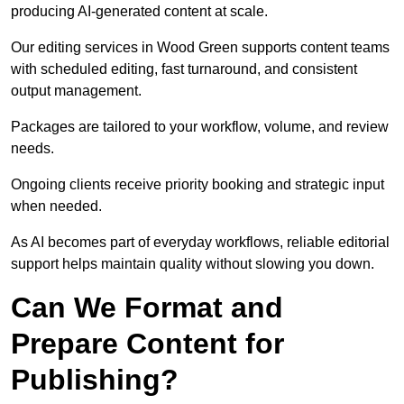
producing AI-generated content at scale.
Our editing services in Wood Green supports content teams
with scheduled editing, fast turnaround, and consistent
output management.
Packages are tailored to your workflow, volume, and review
needs.
Ongoing clients receive priority booking and strategic input
when needed.
As AI becomes part of everyday workflows, reliable editorial
support helps maintain quality without slowing you down.
Can We Format and
Prepare Content for
Publishing?