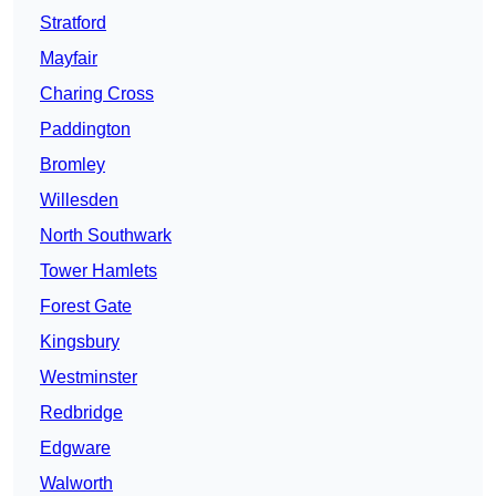
Stratford
Mayfair
Charing Cross
Paddington
Bromley
Willesden
North Southwark
Tower Hamlets
Forest Gate
Kingsbury
Westminster
Redbridge
Edgware
Walworth