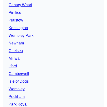
Canary Wharf
Pimlico
Plaistow
Kensington
Wembley Park
Newham
Chelsea
Millwall
Ilford
Camberwell
Isle of Dogs
Wembley
Peckham
Park Royal