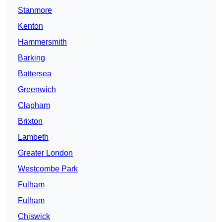
Stanmore
Kenton
Hammersmith
Barking
Battersea
Greenwich
Clapham
Brixton
Lambeth
Greater London
Westcombe Park
Fulham
Fulham
Chiswick