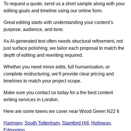
To request a quote, send us a short sample along with your
editing goals and timeline using our online form.
Great editing starts with understanding your content’s
purpose, audience, and tone.
As AI-generated text often needs structural refinement, not
just surface polishing, we tailor each proposal to match the
depth of editing and rewriting required.
Whether you need minor edits, full humanisation, or
complete restructuring, we’ll provide clear pricing and
timelines to match your project scope.
Make sure you contact us today for a the best content
writing services in London.
Here are some towns we cover near Wood Green N22 6
Haringey
,
South Tottenham
,
Stamford Hill
,
Holloway
,
Edmonton