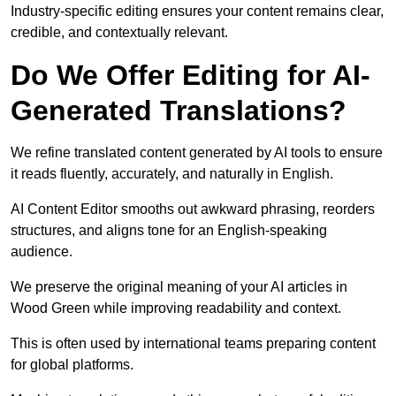
Industry-specific editing ensures your content remains clear,
credible, and contextually relevant.
Do We Offer Editing for AI-
Generated Translations?
We refine translated content generated by AI tools to ensure
it reads fluently, accurately, and naturally in English.
AI Content Editor smooths out awkward phrasing, reorders
structures, and aligns tone for an English-speaking
audience.
We preserve the original meaning of your AI articles in
Wood Green while improving readability and context.
This is often used by international teams preparing content
for global platforms.