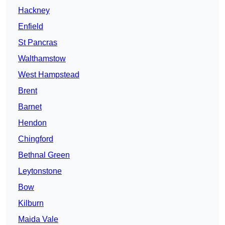
Hackney
Enfield
St Pancras
Walthamstow
West Hampstead
Brent
Barnet
Hendon
Chingford
Bethnal Green
Leytonstone
Bow
Kilburn
Maida Vale