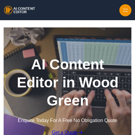
Skip to content
AI Content
Editor in Wood
Green
Enquire Today For A Free No Obligation Quote
Get a Quote