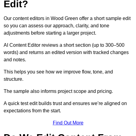
Edit?
Our content editors in Wood Green offer a short sample edit
so you can assess our approach, clarity, and tone
adjustments before starting a larger project.
AI Content Editor reviews a short section (up to 300–500
words) and returns an edited version with tracked changes
and notes.
This helps you see how we improve flow, tone, and
structure.
The sample also informs project scope and pricing.
A quick test edit builds trust and ensures we’re aligned on
expectations from the start.
Find Out More