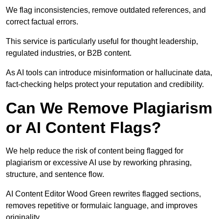
We flag inconsistencies, remove outdated references, and
correct factual errors.
This service is particularly useful for thought leadership,
regulated industries, or B2B content.
As AI tools can introduce misinformation or hallucinate data,
fact-checking helps protect your reputation and credibility.
Can We Remove Plagiarism
or AI Content Flags?
We help reduce the risk of content being flagged for
plagiarism or excessive AI use by reworking phrasing,
structure, and sentence flow.
AI Content Editor Wood Green rewrites flagged sections,
removes repetitive or formulaic language, and improves
originality.