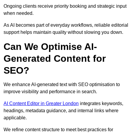
Ongoing clients receive priority booking and strategic input
when needed.
As AI becomes part of everyday workflows, reliable editorial
support helps maintain quality without slowing you down.
Can We Optimise AI-
Generated Content for
SEO?
We enhance AI-generated text with SEO optimisation to
improve visibility and performance in search.
AI Content Editor in Greater London
integrates keywords,
headings, metadata guidance, and internal links where
applicable.
We refine content structure to meet best practices for