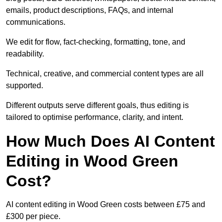
emails, product descriptions, FAQs, and internal
communications.
We edit for flow, fact-checking, formatting, tone, and
readability.
Technical, creative, and commercial content types are all
supported.
Different outputs serve different goals, thus editing is
tailored to optimise performance, clarity, and intent.
How Much Does AI Content
Editing in Wood Green
Cost?
AI content editing in Wood Green costs between £75 and
£300 per piece.