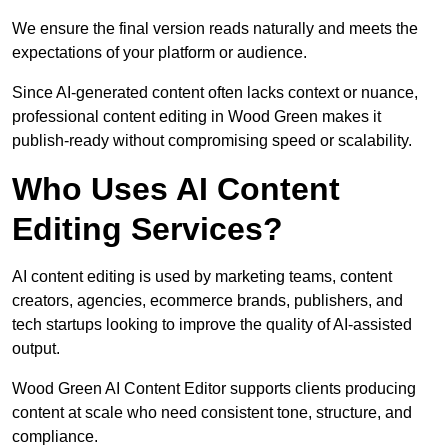
We ensure the final version reads naturally and meets the
expectations of your platform or audience.
Since AI-generated content often lacks context or nuance,
professional content editing in Wood Green makes it
publish-ready without compromising speed or scalability.
Who Uses AI Content
Editing Services?
AI content editing is used by marketing teams, content
creators, agencies, ecommerce brands, publishers, and
tech startups looking to improve the quality of AI-assisted
output.
Wood Green AI Content Editor supports clients producing
content at scale who need consistent tone, structure, and
compliance.