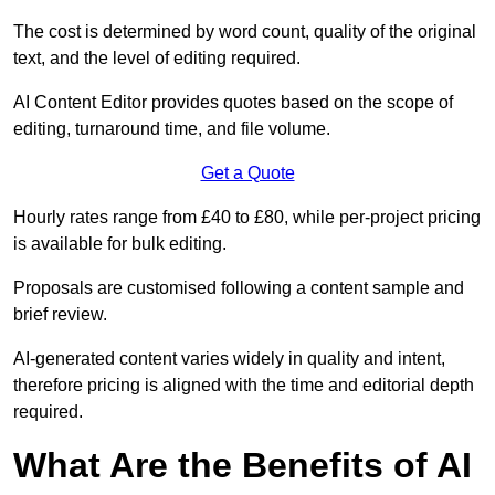
The cost is determined by word count, quality of the original
text, and the level of editing required.
AI Content Editor provides quotes based on the scope of
editing, turnaround time, and file volume.
Get a Quote
Hourly rates range from £40 to £80, while per-project pricing
is available for bulk editing.
Proposals are customised following a content sample and
brief review.
AI-generated content varies widely in quality and intent,
therefore pricing is aligned with the time and editorial depth
required.
What Are the Benefits of AI