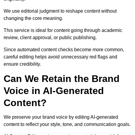
We use editorial judgment to reshape content without
changing the core meaning.
This service is ideal for content going through academic
review, client approval, or public publishing.
Since automated content checks become more common,
careful editing helps avoid unnecessary red flags and
ensure credibility.
Can We Retain the Brand
Voice in AI-Generated
Content?
We preserve your brand voice by editing AI-generated
content to reflect your style, tone, and communication goals.