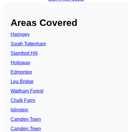
Areas Covered
Haringey
South Tottenham
Stamford Hill
Holloway
Edmonton
Lea Bridge
Waltham Forest
Chalk Farm
Islington
Camden Town
Camden Town