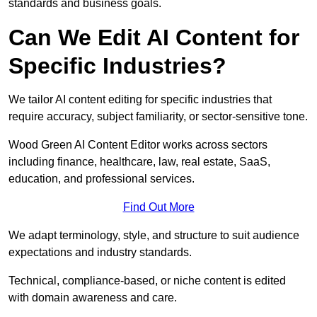
standards and business goals.
Can We Edit AI Content for
Specific Industries?
We tailor AI content editing for specific industries that
require accuracy, subject familiarity, or sector-sensitive tone.
Wood Green AI Content Editor works across sectors
including finance, healthcare, law, real estate, SaaS,
education, and professional services.
Find Out More
We adapt terminology, style, and structure to suit audience
expectations and industry standards.
Technical, compliance-based, or niche content is edited
with domain awareness and care.