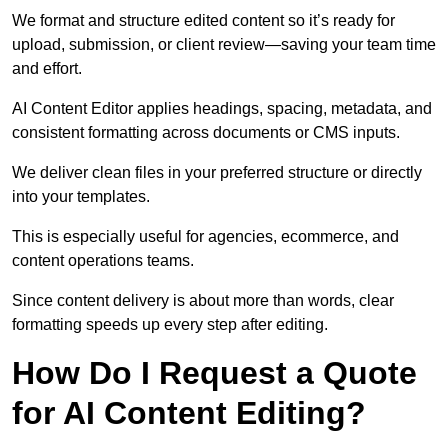
We format and structure edited content so it’s ready for
upload, submission, or client review—saving your team time
and effort.
AI Content Editor applies headings, spacing, metadata, and
consistent formatting across documents or CMS inputs.
We deliver clean files in your preferred structure or directly
into your templates.
This is especially useful for agencies, ecommerce, and
content operations teams.
Since content delivery is about more than words, clear
formatting speeds up every step after editing.
How Do I Request a Quote
for AI Content Editing?