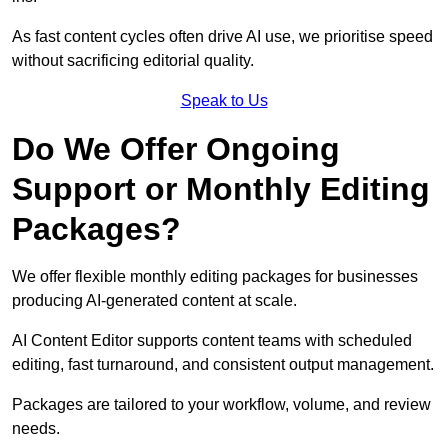
As fast content cycles often drive AI use, we prioritise speed
without sacrificing editorial quality.
Speak to Us
Do We Offer Ongoing
Support or Monthly Editing
Packages?
We offer flexible monthly editing packages for businesses
producing AI-generated content at scale.
AI Content Editor supports content teams with scheduled
editing, fast turnaround, and consistent output management.
Packages are tailored to your workflow, volume, and review
needs.