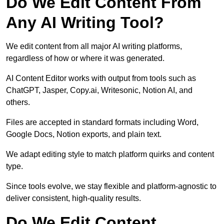
Do We Edit Content From
Any AI Writing Tool?
We edit content from all major AI writing platforms,
regardless of how or where it was generated.
AI Content Editor works with output from tools such as
ChatGPT, Jasper, Copy.ai, Writesonic, Notion AI, and
others.
Files are accepted in standard formats including Word,
Google Docs, Notion exports, and plain text.
We adapt editing style to match platform quirks and content
type.
Since tools evolve, we stay flexible and platform-agnostic to
deliver consistent, high-quality results.
Do We Edit Content