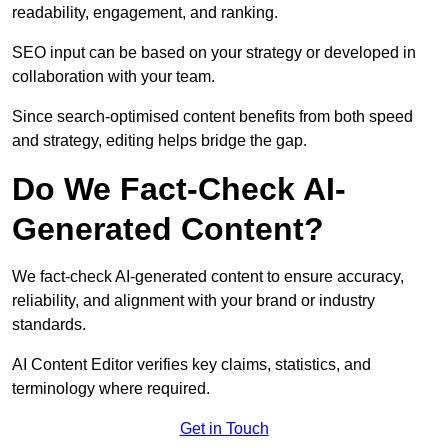
readability, engagement, and ranking.
SEO input can be based on your strategy or developed in
collaboration with your team.
Since search-optimised content benefits from both speed
and strategy, editing helps bridge the gap.
Do We Fact-Check AI-
Generated Content?
We fact-check AI-generated content to ensure accuracy,
reliability, and alignment with your brand or industry
standards.
AI Content Editor verifies key claims, statistics, and
terminology where required.
Get in Touch