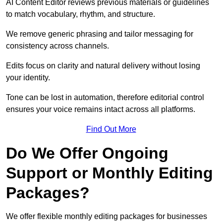
AI Content Editor reviews previous materials or guidelines
to match vocabulary, rhythm, and structure.
We remove generic phrasing and tailor messaging for
consistency across channels.
Edits focus on clarity and natural delivery without losing
your identity.
Tone can be lost in automation, therefore editorial control
ensures your voice remains intact across all platforms.
Find Out More
Do We Offer Ongoing
Support or Monthly Editing
Packages?
We offer flexible monthly editing packages for businesses