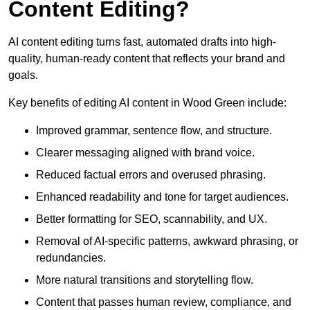
Content Editing?
AI content editing turns fast, automated drafts into high-
quality, human-ready content that reflects your brand and
goals.
Key benefits of editing AI content in Wood Green include:
Improved grammar, sentence flow, and structure.
Clearer messaging aligned with brand voice.
Reduced factual errors and overused phrasing.
Enhanced readability and tone for target audiences.
Better formatting for SEO, scannability, and UX.
Removal of AI-specific patterns, awkward phrasing, or
redundancies.
More natural transitions and storytelling flow.
Content that passes human review, compliance, and