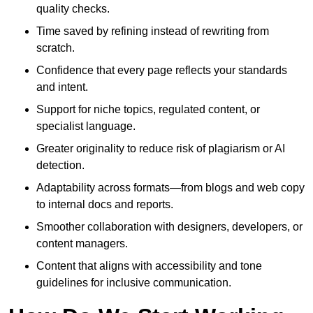
quality checks.
Time saved by refining instead of rewriting from
scratch.
Confidence that every page reflects your standards
and intent.
Support for niche topics, regulated content, or
specialist language.
Greater originality to reduce risk of plagiarism or AI
detection.
Adaptability across formats—from blogs and web copy
to internal docs and reports.
Smoother collaboration with designers, developers, or
content managers.
Content that aligns with accessibility and tone
guidelines for inclusive communication.