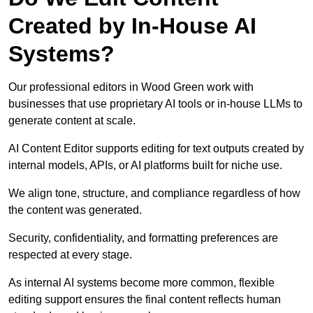
Created by In-House AI
Systems?
Our professional editors in Wood Green work with
businesses that use proprietary AI tools or in-house LLMs to
generate content at scale.
AI Content Editor supports editing for text outputs created by
internal models, APIs, or AI platforms built for niche use.
We align tone, structure, and compliance regardless of how
the content was generated.
Security, confidentiality, and formatting preferences are
respected at every stage.
As internal AI systems become more common, flexible
editing support ensures the final content reflects human