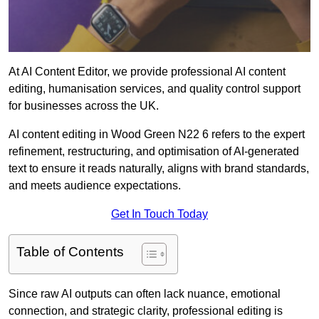
At AI Content Editor, we provide professional AI content
editing, humanisation services, and quality control support
for businesses across the UK.
AI content editing in Wood Green N22 6 refers to the expert
refinement, restructuring, and optimisation of AI-generated
text to ensure it reads naturally, aligns with brand standards,
and meets audience expectations.
Get In Touch Today
Table of Contents
Since raw AI outputs can often lack nuance, emotional
connection, and strategic clarity, professional editing is