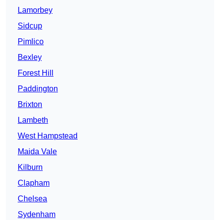
Lamorbey
Sidcup
Pimlico
Bexley
Forest Hill
Paddington
Brixton
Lambeth
West Hampstead
Maida Vale
Kilburn
Clapham
Chelsea
Sydenham