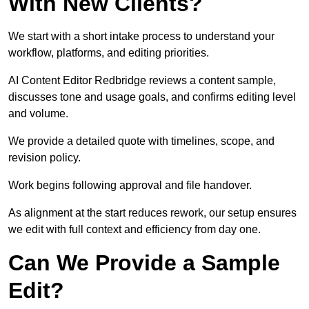
With New Clients?
We start with a short intake process to understand your
workflow, platforms, and editing priorities.
AI Content Editor Redbridge reviews a content sample,
discusses tone and usage goals, and confirms editing level
and volume.
We provide a detailed quote with timelines, scope, and
revision policy.
Work begins following approval and file handover.
As alignment at the start reduces rework, our setup ensures
we edit with full context and efficiency from day one.
Can We Provide a Sample
Edit?