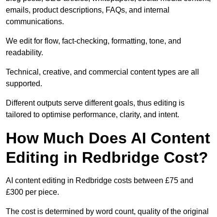
emails, product descriptions, FAQs, and internal
communications.
We edit for flow, fact-checking, formatting, tone, and
readability.
Technical, creative, and commercial content types are all
supported.
Different outputs serve different goals, thus editing is
tailored to optimise performance, clarity, and intent.
How Much Does AI Content
Editing in Redbridge Cost?
AI content editing in Redbridge costs between £75 and
£300 per piece.
The cost is determined by word count, quality of the original