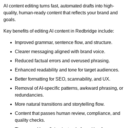
AI content editing turns fast, automated drafts into high-
quality, human-ready content that reflects your brand and
goals.
Key benefits of editing AI content in Redbridge include:
Improved grammar, sentence flow, and structure.
Clearer messaging aligned with brand voice.
Reduced factual errors and overused phrasing.
Enhanced readability and tone for target audiences.
Better formatting for SEO, scannability, and UX.
Removal of AI-specific patterns, awkward phrasing, or
redundancies.
More natural transitions and storytelling flow.
Content that passes human review, compliance, and
quality checks.