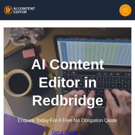
Skip to content
AI Content
Editor in
Redbridge
Enquire Today For A Free No Obligation Quote
Get a Quote