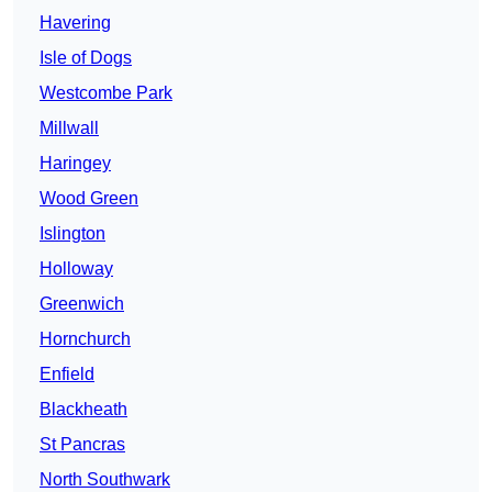
Havering
Isle of Dogs
Westcombe Park
Millwall
Haringey
Wood Green
Islington
Holloway
Greenwich
Hornchurch
Enfield
Blackheath
St Pancras
North Southwark