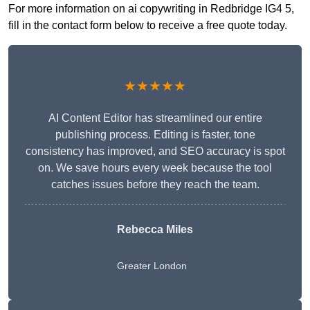
For more information on ai copywriting in Redbridge IG4 5,
fill in the contact form below to receive a free quote today.
★★★★★
AI Content Editor has streamlined our entire
publishing process. Editing is faster, tone
consistency has improved, and SEO accuracy is spot
on. We save hours every week because the tool
catches issues before they reach the team.
Rebecca Miles
Greater London