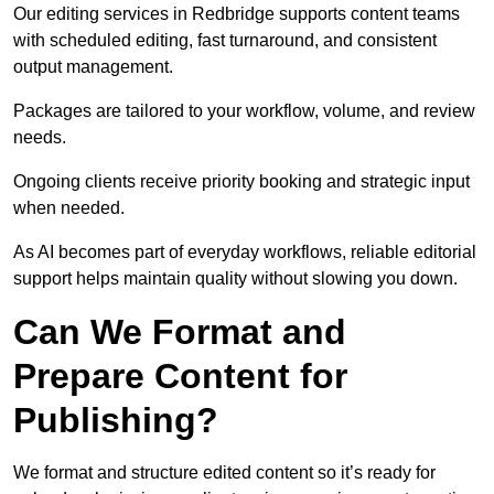
Our editing services in Redbridge supports content teams
with scheduled editing, fast turnaround, and consistent
output management.
Packages are tailored to your workflow, volume, and review
needs.
Ongoing clients receive priority booking and strategic input
when needed.
As AI becomes part of everyday workflows, reliable editorial
support helps maintain quality without slowing you down.
Can We Format and
Prepare Content for
Publishing?
We format and structure edited content so it’s ready for