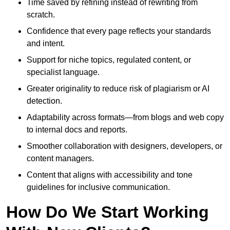
Time saved by refining instead of rewriting from
scratch.
Confidence that every page reflects your standards
and intent.
Support for niche topics, regulated content, or
specialist language.
Greater originality to reduce risk of plagiarism or AI
detection.
Adaptability across formats—from blogs and web copy
to internal docs and reports.
Smoother collaboration with designers, developers, or
content managers.
Content that aligns with accessibility and tone
guidelines for inclusive communication.
How Do We Start Working