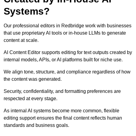
Systems?
Our professional editors in Redbridge work with businesses
that use proprietary AI tools or in-house LLMs to generate
content at scale.
AI Content Editor supports editing for text outputs created by
internal models, APIs, or AI platforms built for niche use.
We align tone, structure, and compliance regardless of how
the content was generated.
Security, confidentiality, and formatting preferences are
respected at every stage.
As internal AI systems become more common, flexible
editing support ensures the final content reflects human
standards and business goals.