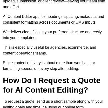
upload, submission, or client review—saving your team time
and effort.
AI Content Editor applies headings, spacing, metadata, and
consistent formatting across documents or CMS inputs.
We deliver clean files in your preferred structure or directly
into your templates.
This is especially useful for agencies, ecommerce, and
content operations teams.
Since content delivery is about more than words, clear
formatting speeds up every step after editing.
How Do I Request a Quote
for AI Content Editing?
To request a quote, send us a short sample along with your
editing goals and timeline using our online form.