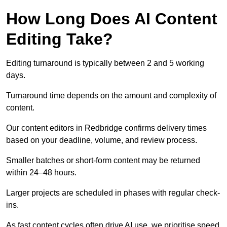
How Long Does AI Content
Editing Take?
Editing turnaround is typically between 2 and 5 working
days.
Turnaround time depends on the amount and complexity of
content.
Our content editors in Redbridge confirms delivery times
based on your deadline, volume, and review process.
Smaller batches or short-form content may be returned
within 24–48 hours.
Larger projects are scheduled in phases with regular check-
ins.
As fast content cycles often drive AI use, we prioritise speed