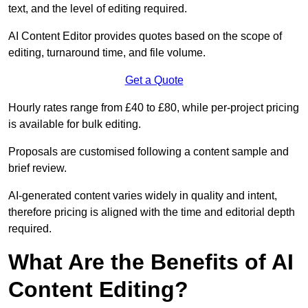
text, and the level of editing required.
AI Content Editor provides quotes based on the scope of
editing, turnaround time, and file volume.
Get a Quote
Hourly rates range from £40 to £80, while per-project pricing
is available for bulk editing.
Proposals are customised following a content sample and
brief review.
AI-generated content varies widely in quality and intent,
therefore pricing is aligned with the time and editorial depth
required.
What Are the Benefits of AI
Content Editing?