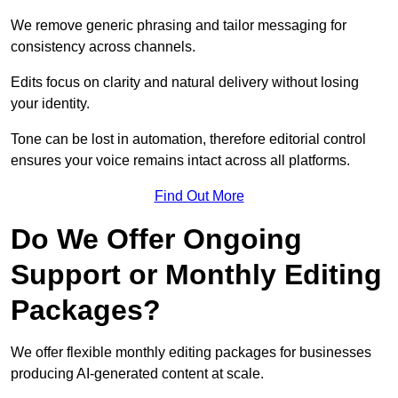
We remove generic phrasing and tailor messaging for
consistency across channels.
Edits focus on clarity and natural delivery without losing
your identity.
Tone can be lost in automation, therefore editorial control
ensures your voice remains intact across all platforms.
Find Out More
Do We Offer Ongoing
Support or Monthly Editing
Packages?
We offer flexible monthly editing packages for businesses
producing AI-generated content at scale.