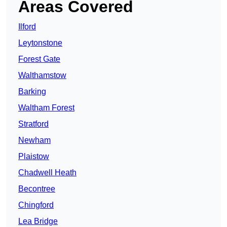
Areas Covered
Ilford
Leytonstone
Forest Gate
Walthamstow
Barking
Waltham Forest
Stratford
Newham
Plaistow
Chadwell Heath
Becontree
Chingford
Lea Bridge