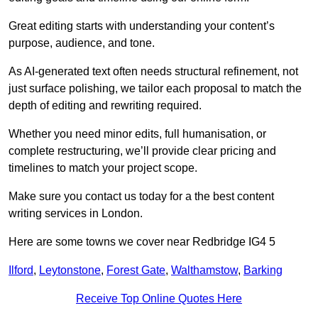
Great editing starts with understanding your content’s
purpose, audience, and tone.
As AI-generated text often needs structural refinement, not
just surface polishing, we tailor each proposal to match the
depth of editing and rewriting required.
Whether you need minor edits, full humanisation, or
complete restructuring, we’ll provide clear pricing and
timelines to match your project scope.
Make sure you contact us today for a the best content
writing services in London.
Here are some towns we cover near Redbridge IG4 5
Ilford
,
Leytonstone
,
Forest Gate
,
Walthamstow
,
Barking
Receive Top Online Quotes Here