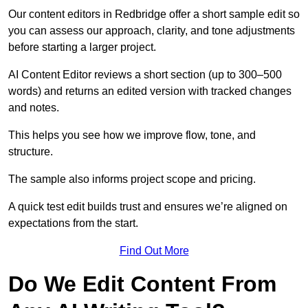
Our content editors in Redbridge offer a short sample edit so
you can assess our approach, clarity, and tone adjustments
before starting a larger project.
AI Content Editor reviews a short section (up to 300–500
words) and returns an edited version with tracked changes
and notes.
This helps you see how we improve flow, tone, and
structure.
The sample also informs project scope and pricing.
A quick test edit builds trust and ensures we’re aligned on
expectations from the start.
Find Out More
Do We Edit Content From