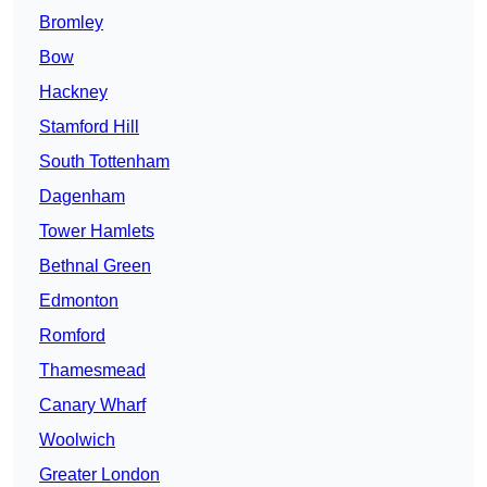
Bromley
Bow
Hackney
Stamford Hill
South Tottenham
Dagenham
Tower Hamlets
Bethnal Green
Edmonton
Romford
Thamesmead
Canary Wharf
Woolwich
Greater London