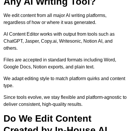
Any AI Writing Tool?
We edit content from all major AI writing platforms,
regardless of how or where it was generated.
AI Content Editor works with output from tools such as
ChatGPT, Jasper, Copy.ai, Writesonic, Notion AI, and
others.
Files are accepted in standard formats including Word,
Google Docs, Notion exports, and plain text.
We adapt editing style to match platform quirks and content
type.
Since tools evolve, we stay flexible and platform-agnostic to
deliver consistent, high-quality results.
Do We Edit Content
Created by In-House AI