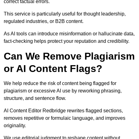
correct factual errors.
This service is particularly useful for thought leadership,
regulated industries, or B2B content.
As AI tools can introduce misinformation or hallucinate data,
fact-checking helps protect your reputation and credibility.
Can We Remove Plagiarism
or AI Content Flags?
We help reduce the risk of content being flagged for
plagiarism or excessive AI use by reworking phrasing,
structure, and sentence flow.
AI Content Editor Redbridge rewrites flagged sections,
removes repetitive or formulaic language, and improves
originality.
We use editorial judgment to reshape content without