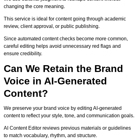
changing the core meaning.
This service is ideal for content going through academic
review, client approval, or public publishing.
Since automated content checks become more common,
careful editing helps avoid unnecessary red flags and
ensure credibility.
Can We Retain the Brand
Voice in AI-Generated
Content?
We preserve your brand voice by editing AI-generated
content to reflect your style, tone, and communication goals.
AI Content Editor reviews previous materials or guidelines
to match vocabulary, rhythm, and structure.