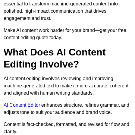
essential to transform machine-generated content into
polished, high-impact communication that drives
engagement and trust.
Make AI content work harder for your brand—get your free
content editing quote today.
What Does AI Content
Editing Involve?
AI content editing involves reviewing and improving
machine-generated text to make it more accurate, coherent,
and aligned with human writing standards.
AI Content Editor
enhances structure, refines grammar, and
adjusts tone to suit your audience and brand voice.
Content is fact-checked, formatted, and revised for flow and
clarity.