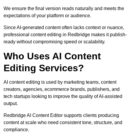
We ensure the final version reads naturally and meets the
expectations of your platform or audience.
Since AI-generated content often lacks context or nuance,
professional content editing in Redbridge makes it publish-
ready without compromising speed or scalability.
Who Uses AI Content
Editing Services?
AI content editing is used by marketing teams, content
creators, agencies, ecommerce brands, publishers, and
tech startups looking to improve the quality of AI-assisted
output.
Redbridge AI Content Editor supports clients producing
content at scale who need consistent tone, structure, and
compliance.