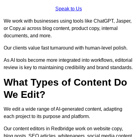
Speak to Us
We work with businesses using tools like ChatGPT, Jasper,
or Copy.ai across blog content, product copy, internal
documents, and more.
Our clients value fast turnaround with human-level polish.
As AI tools become more integrated into workflows, editorial
review is key to maintaining credibility and brand standards.
What Types of Content Do
We Edit?
We edit a wide range of AI-generated content, adapting
each project to its purpose and platform.
Our content editors in Redbridge work on website copy,
blog posts, SEO articles, whitepapers, social media content,