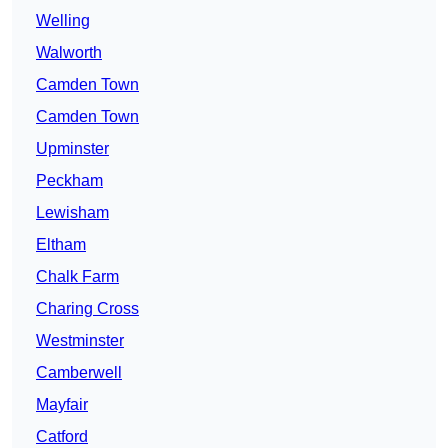
Welling
Walworth
Camden Town
Camden Town
Upminster
Peckham
Lewisham
Eltham
Chalk Farm
Charing Cross
Westminster
Camberwell
Mayfair
Catford