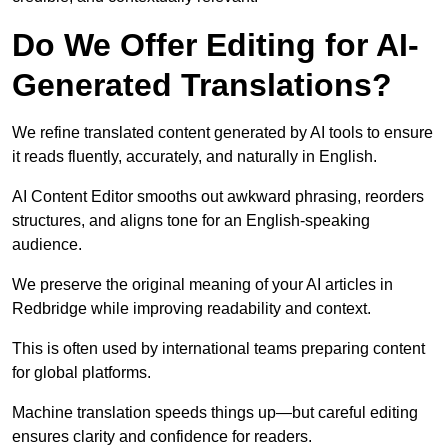
Do We Offer Editing for AI-
Generated Translations?
We refine translated content generated by AI tools to ensure
it reads fluently, accurately, and naturally in English.
AI Content Editor smooths out awkward phrasing, reorders
structures, and aligns tone for an English-speaking
audience.
We preserve the original meaning of your AI articles in
Redbridge while improving readability and context.
This is often used by international teams preparing content
for global platforms.
Machine translation speeds things up—but careful editing
ensures clarity and confidence for readers.