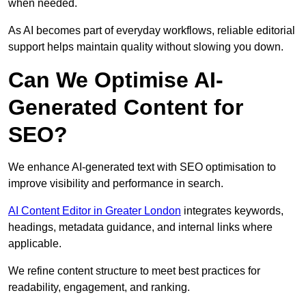
when needed.
As AI becomes part of everyday workflows, reliable editorial
support helps maintain quality without slowing you down.
Can We Optimise AI-
Generated Content for
SEO?
We enhance AI-generated text with SEO optimisation to
improve visibility and performance in search.
AI Content Editor in Greater London
integrates keywords,
headings, metadata guidance, and internal links where
applicable.
We refine content structure to meet best practices for
readability, engagement, and ranking.