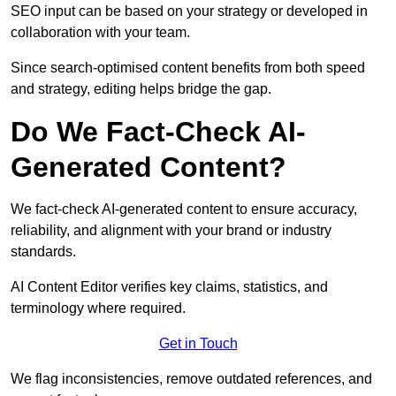
SEO input can be based on your strategy or developed in
collaboration with your team.
Since search-optimised content benefits from both speed
and strategy, editing helps bridge the gap.
Do We Fact-Check AI-
Generated Content?
We fact-check AI-generated content to ensure accuracy,
reliability, and alignment with your brand or industry
standards.
AI Content Editor verifies key claims, statistics, and
terminology where required.
Get in Touch
We flag inconsistencies, remove outdated references, and