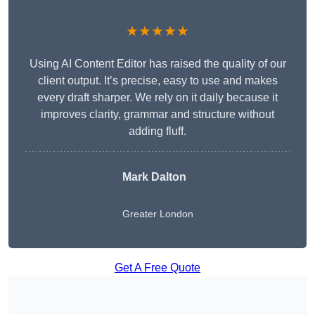
★★★★★
Using AI Content Editor has raised the quality of our
client output. It’s precise, easy to use and makes
every draft sharper. We rely on it daily because it
improves clarity, grammar and structure without
adding fluff.
Mark Dalton
Greater London
Get A Free Quote