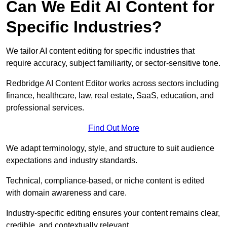
Can We Edit AI Content for
Specific Industries?
We tailor AI content editing for specific industries that
require accuracy, subject familiarity, or sector-sensitive tone.
Redbridge AI Content Editor works across sectors including
finance, healthcare, law, real estate, SaaS, education, and
professional services.
Find Out More
We adapt terminology, style, and structure to suit audience
expectations and industry standards.
Technical, compliance-based, or niche content is edited
with domain awareness and care.
Industry-specific editing ensures your content remains clear,
credible, and contextually relevant.