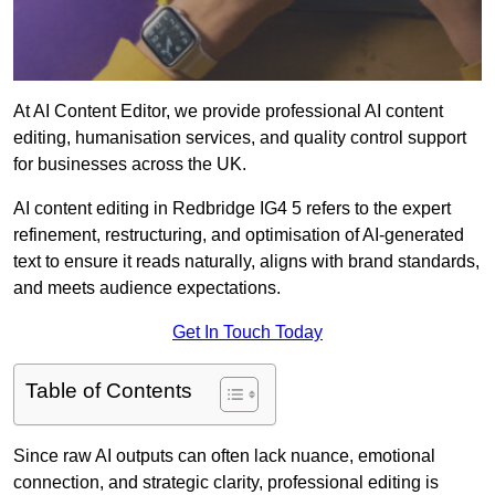
At AI Content Editor, we provide professional AI content
editing, humanisation services, and quality control support
for businesses across the UK.
AI content editing in Redbridge IG4 5 refers to the expert
refinement, restructuring, and optimisation of AI-generated
text to ensure it reads naturally, aligns with brand standards,
and meets audience expectations.
Get In Touch Today
Table of Contents
Since raw AI outputs can often lack nuance, emotional
connection, and strategic clarity, professional editing is