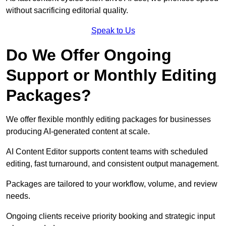
without sacrificing editorial quality.
Speak to Us
Do We Offer Ongoing
Support or Monthly Editing
Packages?
We offer flexible monthly editing packages for businesses
producing AI-generated content at scale.
AI Content Editor supports content teams with scheduled
editing, fast turnaround, and consistent output management.
Packages are tailored to your workflow, volume, and review
needs.
Ongoing clients receive priority booking and strategic input