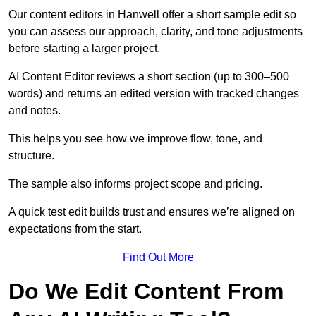
Our content editors in Hanwell offer a short sample edit so
you can assess our approach, clarity, and tone adjustments
before starting a larger project.
AI Content Editor reviews a short section (up to 300–500
words) and returns an edited version with tracked changes
and notes.
This helps you see how we improve flow, tone, and
structure.
The sample also informs project scope and pricing.
A quick test edit builds trust and ensures we’re aligned on
expectations from the start.
Find Out More
Do We Edit Content From