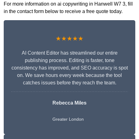
For more information on ai copywriting in Hanwell W7 3, fill
in the contact form below to receive a free quote today.
★★★★★
AI Content Editor has streamlined our entire
publishing process. Editing is faster, tone
consistency has improved, and SEO accuracy is spot
on. We save hours every week because the tool
catches issues before they reach the team.
Rebecca Miles
Greater London