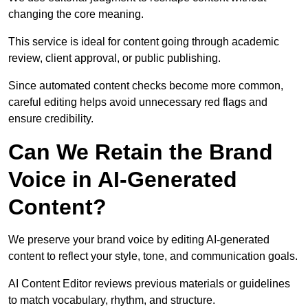
changing the core meaning.
This service is ideal for content going through academic
review, client approval, or public publishing.
Since automated content checks become more common,
careful editing helps avoid unnecessary red flags and
ensure credibility.
Can We Retain the Brand
Voice in AI-Generated
Content?
We preserve your brand voice by editing AI-generated
content to reflect your style, tone, and communication goals.
AI Content Editor reviews previous materials or guidelines
to match vocabulary, rhythm, and structure.