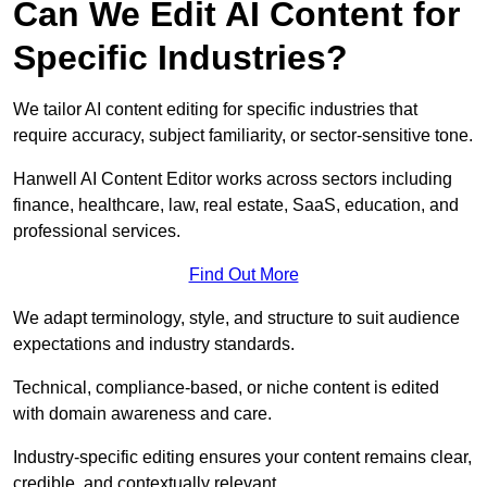
Can We Edit AI Content for
Specific Industries?
We tailor AI content editing for specific industries that
require accuracy, subject familiarity, or sector-sensitive tone.
Hanwell AI Content Editor works across sectors including
finance, healthcare, law, real estate, SaaS, education, and
professional services.
Find Out More
We adapt terminology, style, and structure to suit audience
expectations and industry standards.
Technical, compliance-based, or niche content is edited
with domain awareness and care.
Industry-specific editing ensures your content remains clear,
credible, and contextually relevant.