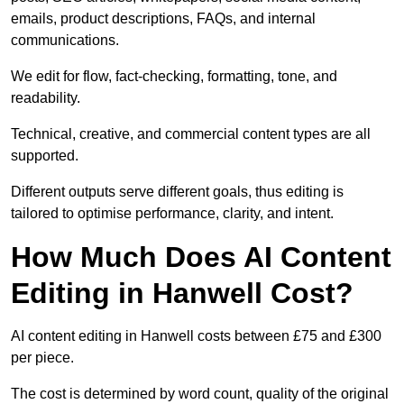
emails, product descriptions, FAQs, and internal
communications.
We edit for flow, fact-checking, formatting, tone, and
readability.
Technical, creative, and commercial content types are all
supported.
Different outputs serve different goals, thus editing is
tailored to optimise performance, clarity, and intent.
How Much Does AI Content
Editing in Hanwell Cost?
AI content editing in Hanwell costs between £75 and £300
per piece.
The cost is determined by word count, quality of the original