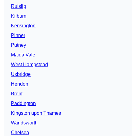
Ruislip
Kilburn
Kensington
Pinner
Putney
Maida Vale
West Hampstead
Uxbridge
Hendon
Brent
Paddington
Kingston upon Thames
Wandsworth
Chelsea