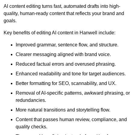
AI content editing turns fast, automated drafts into high-
quality, human-ready content that reflects your brand and
goals.
Key benefits of editing AI content in Hanwell include:
Improved grammar, sentence flow, and structure.
Clearer messaging aligned with brand voice.
Reduced factual errors and overused phrasing.
Enhanced readability and tone for target audiences.
Better formatting for SEO, scannability, and UX.
Removal of AI-specific patterns, awkward phrasing, or
redundancies.
More natural transitions and storytelling flow.
Content that passes human review, compliance, and
quality checks.