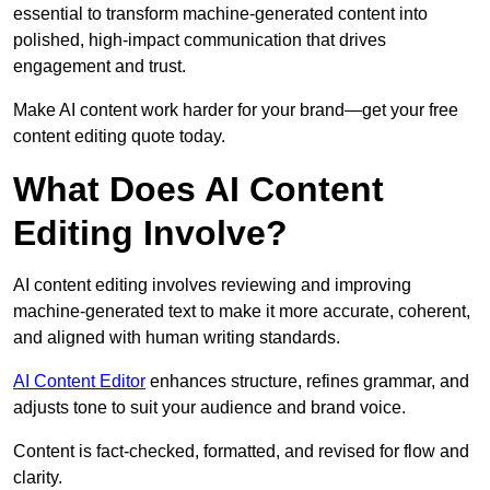
essential to transform machine-generated content into
polished, high-impact communication that drives
engagement and trust.
Make AI content work harder for your brand—get your free
content editing quote today.
What Does AI Content
Editing Involve?
AI content editing involves reviewing and improving
machine-generated text to make it more accurate, coherent,
and aligned with human writing standards.
AI Content Editor
enhances structure, refines grammar, and
adjusts tone to suit your audience and brand voice.
Content is fact-checked, formatted, and revised for flow and
clarity.