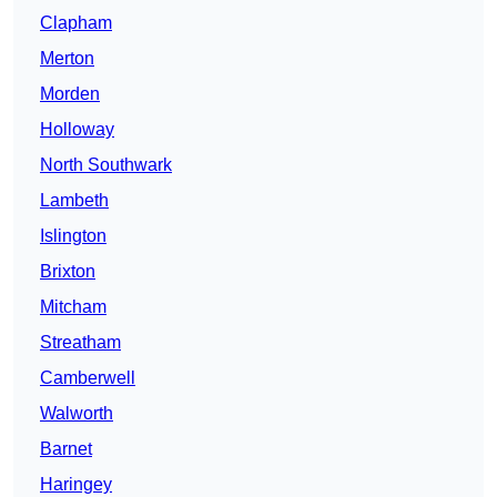
Clapham
Merton
Morden
Holloway
North Southwark
Lambeth
Islington
Brixton
Mitcham
Streatham
Camberwell
Walworth
Barnet
Haringey