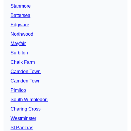
Stanmore
Battersea
Edgware
Northwood
Mayfair
Surbiton
Chalk Farm
Camden Town
Camden Town
Pimlico
South Wimbledon
Charing Cross
Westminster
St Pancras