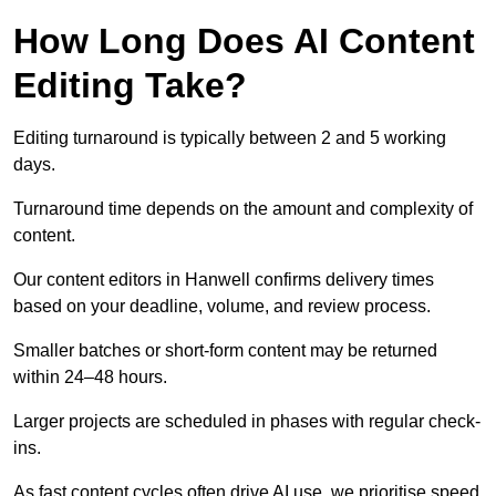
How Long Does AI Content
Editing Take?
Editing turnaround is typically between 2 and 5 working
days.
Turnaround time depends on the amount and complexity of
content.
Our content editors in Hanwell confirms delivery times
based on your deadline, volume, and review process.
Smaller batches or short-form content may be returned
within 24–48 hours.
Larger projects are scheduled in phases with regular check-
ins.
As fast content cycles often drive AI use, we prioritise speed