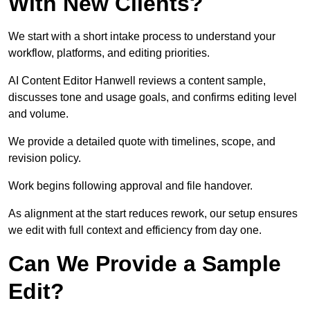
With New Clients?
We start with a short intake process to understand your
workflow, platforms, and editing priorities.
AI Content Editor Hanwell reviews a content sample,
discusses tone and usage goals, and confirms editing level
and volume.
We provide a detailed quote with timelines, scope, and
revision policy.
Work begins following approval and file handover.
As alignment at the start reduces rework, our setup ensures
we edit with full context and efficiency from day one.
Can We Provide a Sample
Edit?