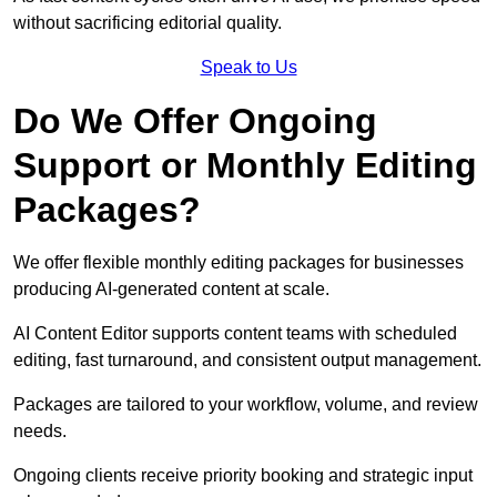
without sacrificing editorial quality.
Speak to Us
Do We Offer Ongoing
Support or Monthly Editing
Packages?
We offer flexible monthly editing packages for businesses
producing AI-generated content at scale.
AI Content Editor supports content teams with scheduled
editing, fast turnaround, and consistent output management.
Packages are tailored to your workflow, volume, and review
needs.
Ongoing clients receive priority booking and strategic input