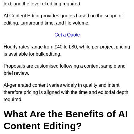
text, and the level of editing required.
AI Content Editor provides quotes based on the scope of
editing, turnaround time, and file volume.
Get a Quote
Hourly rates range from £40 to £80, while per-project pricing
is available for bulk editing.
Proposals are customised following a content sample and
brief review.
AI-generated content varies widely in quality and intent,
therefore pricing is aligned with the time and editorial depth
required.
What Are the Benefits of AI
Content Editing?