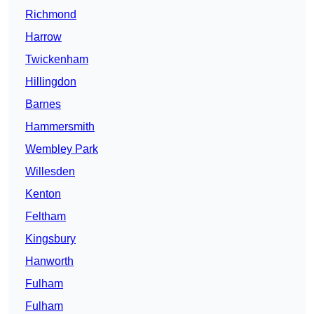
Richmond
Harrow
Twickenham
Hillingdon
Barnes
Hammersmith
Wembley Park
Willesden
Kenton
Feltham
Kingsbury
Hanworth
Fulham
Fulham