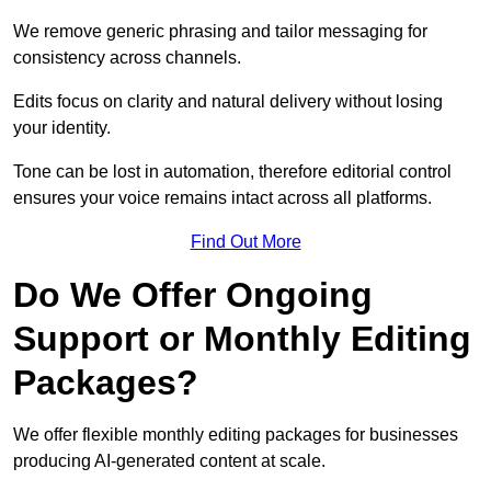
We remove generic phrasing and tailor messaging for
consistency across channels.
Edits focus on clarity and natural delivery without losing
your identity.
Tone can be lost in automation, therefore editorial control
ensures your voice remains intact across all platforms.
Find Out More
Do We Offer Ongoing
Support or Monthly Editing
Packages?
We offer flexible monthly editing packages for businesses
producing AI-generated content at scale.