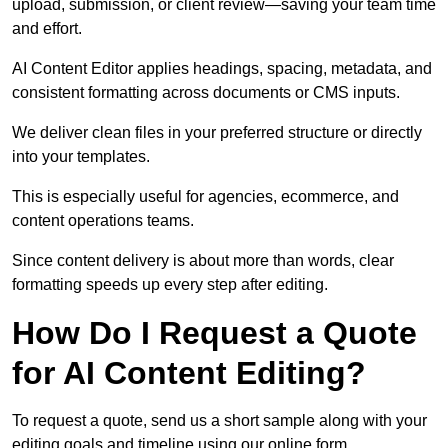
upload, submission, or client review—saving your team time
and effort.
AI Content Editor applies headings, spacing, metadata, and
consistent formatting across documents or CMS inputs.
We deliver clean files in your preferred structure or directly
into your templates.
This is especially useful for agencies, ecommerce, and
content operations teams.
Since content delivery is about more than words, clear
formatting speeds up every step after editing.
How Do I Request a Quote
for AI Content Editing?
To request a quote, send us a short sample along with your
editing goals and timeline using our online form.