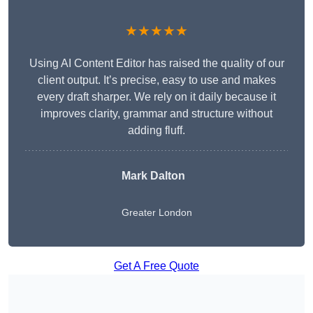
★★★★★
Using AI Content Editor has raised the quality of our
client output. It’s precise, easy to use and makes
every draft sharper. We rely on it daily because it
improves clarity, grammar and structure without
adding fluff.
Mark Dalton
Greater London
Get A Free Quote