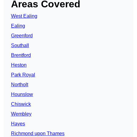
Areas Covered
West Ealing
Ealing
Greenford
Southall
Brentford
Heston
Park Royal
Northolt
Hounslow
Chiswick
Wembley
Hayes
Richmond upon Thames