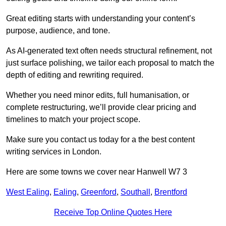
Great editing starts with understanding your content’s
purpose, audience, and tone.
As AI-generated text often needs structural refinement, not
just surface polishing, we tailor each proposal to match the
depth of editing and rewriting required.
Whether you need minor edits, full humanisation, or
complete restructuring, we’ll provide clear pricing and
timelines to match your project scope.
Make sure you contact us today for a the best content
writing services in London.
Here are some towns we cover near Hanwell W7 3
West Ealing
,
Ealing
,
Greenford
,
Southall
,
Brentford
Receive Top Online Quotes Here