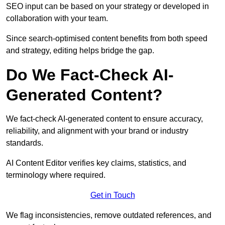
SEO input can be based on your strategy or developed in
collaboration with your team.
Since search-optimised content benefits from both speed
and strategy, editing helps bridge the gap.
Do We Fact-Check AI-
Generated Content?
We fact-check AI-generated content to ensure accuracy,
reliability, and alignment with your brand or industry
standards.
AI Content Editor verifies key claims, statistics, and
terminology where required.
Get in Touch
We flag inconsistencies, remove outdated references, and