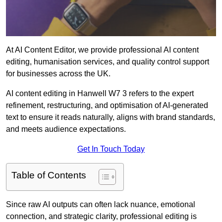
At AI Content Editor, we provide professional AI content
editing, humanisation services, and quality control support
for businesses across the UK.
AI content editing in Hanwell W7 3 refers to the expert
refinement, restructuring, and optimisation of AI-generated
text to ensure it reads naturally, aligns with brand standards,
and meets audience expectations.
Get In Touch Today
Table of Contents
Since raw AI outputs can often lack nuance, emotional
connection, and strategic clarity, professional editing is