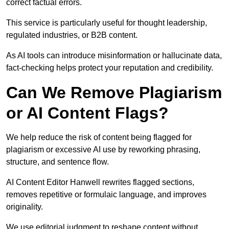
correct factual errors.
This service is particularly useful for thought leadership,
regulated industries, or B2B content.
As AI tools can introduce misinformation or hallucinate data,
fact-checking helps protect your reputation and credibility.
Can We Remove Plagiarism
or AI Content Flags?
We help reduce the risk of content being flagged for
plagiarism or excessive AI use by reworking phrasing,
structure, and sentence flow.
AI Content Editor Hanwell rewrites flagged sections,
removes repetitive or formulaic language, and improves
originality.
We use editorial judgment to reshape content without