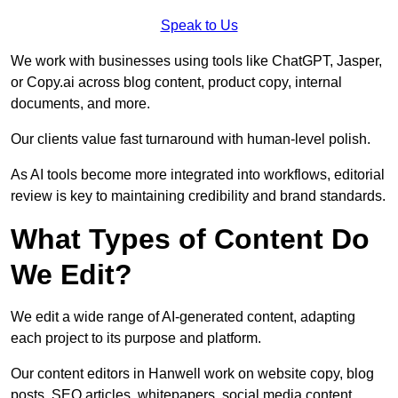
Speak to Us
We work with businesses using tools like ChatGPT, Jasper,
or Copy.ai across blog content, product copy, internal
documents, and more.
Our clients value fast turnaround with human-level polish.
As AI tools become more integrated into workflows, editorial
review is key to maintaining credibility and brand standards.
What Types of Content Do
We Edit?
We edit a wide range of AI-generated content, adapting
each project to its purpose and platform.
Our content editors in Hanwell work on website copy, blog
posts, SEO articles, whitepapers, social media content,