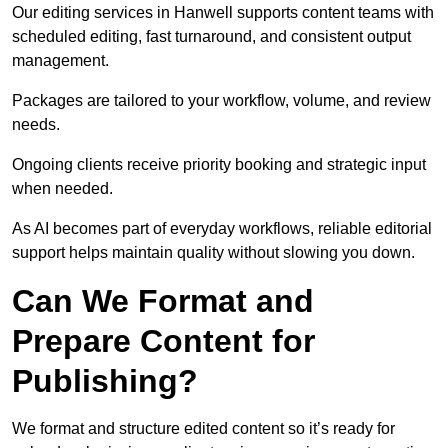
Our editing services in Hanwell supports content teams with
scheduled editing, fast turnaround, and consistent output
management.
Packages are tailored to your workflow, volume, and review
needs.
Ongoing clients receive priority booking and strategic input
when needed.
As AI becomes part of everyday workflows, reliable editorial
support helps maintain quality without slowing you down.
Can We Format and
Prepare Content for
Publishing?
We format and structure edited content so it’s ready for