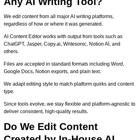
Any AI Writing Tool?
We edit content from all major AI writing platforms,
regardless of how or where it was generated.
AI Content Editor works with output from tools such as
ChatGPT, Jasper, Copy.ai, Writesonic, Notion AI, and
others.
Files are accepted in standard formats including Word,
Google Docs, Notion exports, and plain text.
We adapt editing style to match platform quirks and content
type.
Since tools evolve, we stay flexible and platform-agnostic to
deliver consistent, high-quality results.
Do We Edit Content
Created by In-House AI