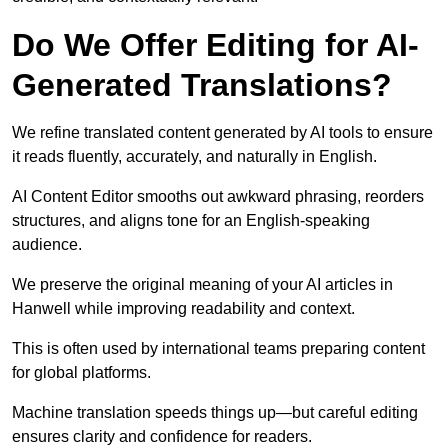
Do We Offer Editing for AI-
Generated Translations?
We refine translated content generated by AI tools to ensure
it reads fluently, accurately, and naturally in English.
AI Content Editor smooths out awkward phrasing, reorders
structures, and aligns tone for an English-speaking
audience.
We preserve the original meaning of your AI articles in
Hanwell while improving readability and context.
This is often used by international teams preparing content
for global platforms.
Machine translation speeds things up—but careful editing
ensures clarity and confidence for readers.