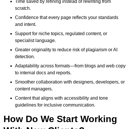
Time saved by refining instead of rewriting from
scratch.
Confidence that every page reflects your standards
and intent.
Support for niche topics, regulated content, or
specialist language.
Greater originality to reduce risk of plagiarism or AI
detection.
Adaptability across formats—from blogs and web copy
to internal docs and reports.
Smoother collaboration with designers, developers, or
content managers.
Content that aligns with accessibility and tone
guidelines for inclusive communication.
How Do We Start Working