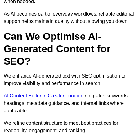
when needed.
As AI becomes part of everyday workflows, reliable editorial
support helps maintain quality without slowing you down.
Can We Optimise AI-
Generated Content for
SEO?
We enhance AI-generated text with SEO optimisation to
improve visibility and performance in search.
AI Content Editor in Greater London
integrates keywords,
headings, metadata guidance, and internal links where
applicable.
We refine content structure to meet best practices for
readability, engagement, and ranking.