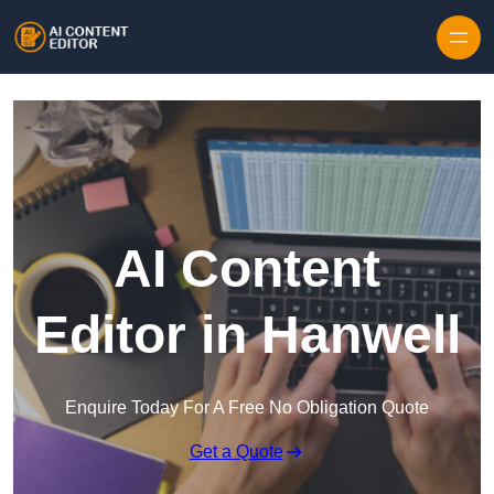
Skip to content
AI Content
Editor in Hanwell
Enquire Today For A Free No Obligation Quote
Get a Quote