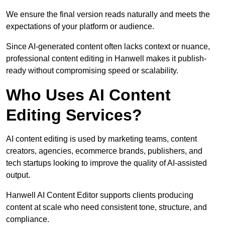
We ensure the final version reads naturally and meets the
expectations of your platform or audience.
Since AI-generated content often lacks context or nuance,
professional content editing in Hanwell makes it publish-
ready without compromising speed or scalability.
Who Uses AI Content
Editing Services?
AI content editing is used by marketing teams, content
creators, agencies, ecommerce brands, publishers, and
tech startups looking to improve the quality of AI-assisted
output.
Hanwell AI Content Editor supports clients producing
content at scale who need consistent tone, structure, and
compliance.