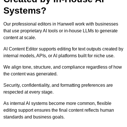
Systems?
Our professional editors in Hanwell work with businesses
that use proprietary AI tools or in-house LLMs to generate
content at scale.
AI Content Editor supports editing for text outputs created by
internal models, APIs, or AI platforms built for niche use.
We align tone, structure, and compliance regardless of how
the content was generated.
Security, confidentiality, and formatting preferences are
respected at every stage.
As internal AI systems become more common, flexible
editing support ensures the final content reflects human
standards and business goals.