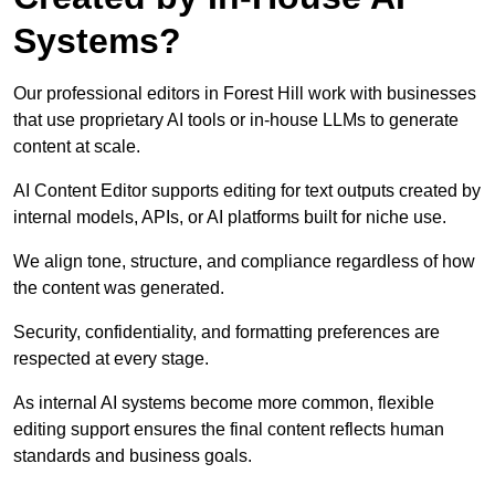
Systems?
Our professional editors in Forest Hill work with businesses
that use proprietary AI tools or in-house LLMs to generate
content at scale.
AI Content Editor supports editing for text outputs created by
internal models, APIs, or AI platforms built for niche use.
We align tone, structure, and compliance regardless of how
the content was generated.
Security, confidentiality, and formatting preferences are
respected at every stage.
As internal AI systems become more common, flexible
editing support ensures the final content reflects human
standards and business goals.