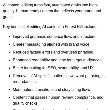
AI content editing turns fast, automated drafts into high-
quality, human-ready content that reflects your brand and
goals.
Key benefits of editing AI content in Forest Hill include:
Improved grammar, sentence flow, and structure.
Clearer messaging aligned with brand voice.
Reduced factual errors and overused phrasing.
Enhanced readability and tone for target audiences.
Better formatting for SEO, scannability, and UX.
Removal of AI-specific patterns, awkward phrasing, or
redundancies.
More natural transitions and storytelling flow.
Content that passes human review, compliance, and
quality checks.