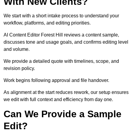
With New Clients?
We start with a short intake process to understand your
workflow, platforms, and editing priorities.
AI Content Editor Forest Hill reviews a content sample,
discusses tone and usage goals, and confirms editing level
and volume.
We provide a detailed quote with timelines, scope, and
revision policy.
Work begins following approval and file handover.
As alignment at the start reduces rework, our setup ensures
we edit with full context and efficiency from day one.
Can We Provide a Sample
Edit?