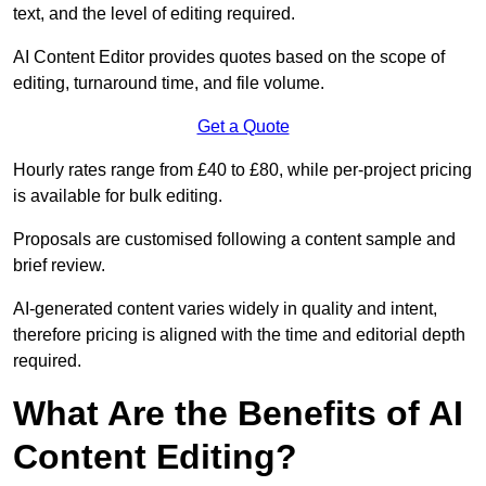
text, and the level of editing required.
AI Content Editor provides quotes based on the scope of
editing, turnaround time, and file volume.
Get a Quote
Hourly rates range from £40 to £80, while per-project pricing
is available for bulk editing.
Proposals are customised following a content sample and
brief review.
AI-generated content varies widely in quality and intent,
therefore pricing is aligned with the time and editorial depth
required.
What Are the Benefits of AI
Content Editing?