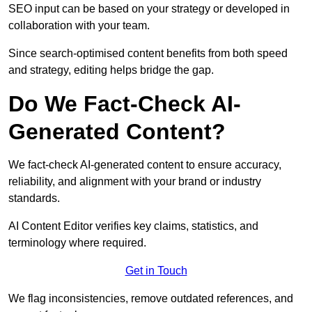
SEO input can be based on your strategy or developed in
collaboration with your team.
Since search-optimised content benefits from both speed
and strategy, editing helps bridge the gap.
Do We Fact-Check AI-
Generated Content?
We fact-check AI-generated content to ensure accuracy,
reliability, and alignment with your brand or industry
standards.
AI Content Editor verifies key claims, statistics, and
terminology where required.
Get in Touch
We flag inconsistencies, remove outdated references, and