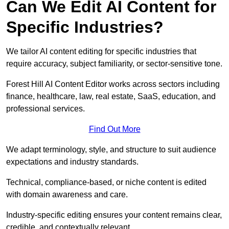
Can We Edit AI Content for
Specific Industries?
We tailor AI content editing for specific industries that
require accuracy, subject familiarity, or sector-sensitive tone.
Forest Hill AI Content Editor works across sectors including
finance, healthcare, law, real estate, SaaS, education, and
professional services.
Find Out More
We adapt terminology, style, and structure to suit audience
expectations and industry standards.
Technical, compliance-based, or niche content is edited
with domain awareness and care.
Industry-specific editing ensures your content remains clear,
credible, and contextually relevant.