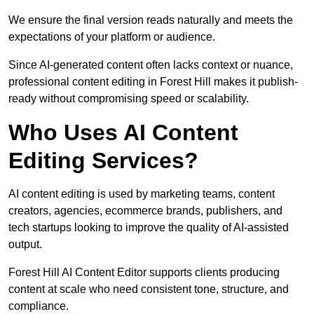
We ensure the final version reads naturally and meets the
expectations of your platform or audience.
Since AI-generated content often lacks context or nuance,
professional content editing in Forest Hill makes it publish-
ready without compromising speed or scalability.
Who Uses AI Content
Editing Services?
AI content editing is used by marketing teams, content
creators, agencies, ecommerce brands, publishers, and
tech startups looking to improve the quality of AI-assisted
output.
Forest Hill AI Content Editor supports clients producing
content at scale who need consistent tone, structure, and
compliance.