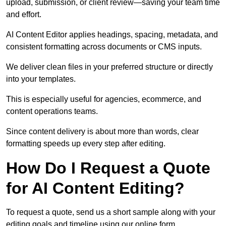
upload, submission, or client review—saving your team time
and effort.
AI Content Editor applies headings, spacing, metadata, and
consistent formatting across documents or CMS inputs.
We deliver clean files in your preferred structure or directly
into your templates.
This is especially useful for agencies, ecommerce, and
content operations teams.
Since content delivery is about more than words, clear
formatting speeds up every step after editing.
How Do I Request a Quote
for AI Content Editing?
To request a quote, send us a short sample along with your
editing goals and timeline using our online form.