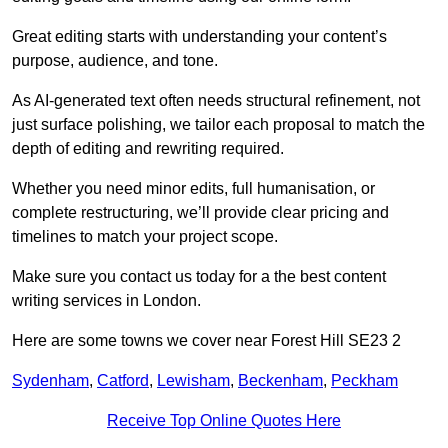
Great editing starts with understanding your content’s
purpose, audience, and tone.
As AI-generated text often needs structural refinement, not
just surface polishing, we tailor each proposal to match the
depth of editing and rewriting required.
Whether you need minor edits, full humanisation, or
complete restructuring, we’ll provide clear pricing and
timelines to match your project scope.
Make sure you contact us today for a the best content
writing services in London.
Here are some towns we cover near Forest Hill SE23 2
Sydenham
,
Catford
,
Lewisham
,
Beckenham
,
Peckham
Receive Top Online Quotes Here