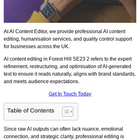
At AI Content Editor, we provide professional AI content
editing, humanisation services, and quality control support
for businesses across the UK.
AI content editing in Forest Hill SE23 2 refers to the expert
refinement, restructuring, and optimisation of AI-generated
text to ensure it reads naturally, aligns with brand standards,
and meets audience expectations.
Get In Touch Today
Table of Contents
Since raw AI outputs can often lack nuance, emotional
connection, and strategic clarity, professional editing is