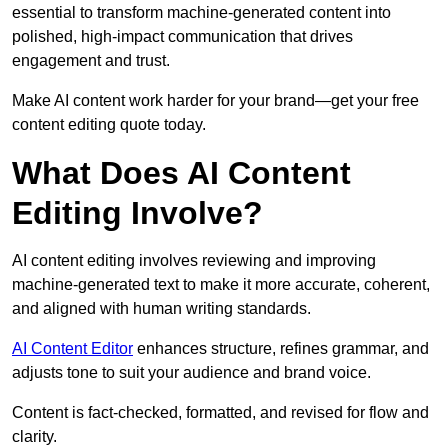
essential to transform machine-generated content into
polished, high-impact communication that drives
engagement and trust.
Make AI content work harder for your brand—get your free
content editing quote today.
What Does AI Content
Editing Involve?
AI content editing involves reviewing and improving
machine-generated text to make it more accurate, coherent,
and aligned with human writing standards.
AI Content Editor
enhances structure, refines grammar, and
adjusts tone to suit your audience and brand voice.
Content is fact-checked, formatted, and revised for flow and
clarity.