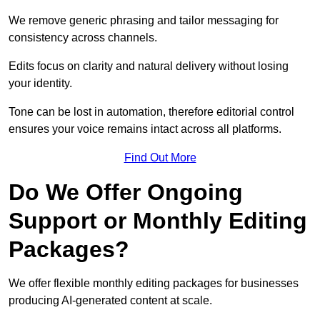
We remove generic phrasing and tailor messaging for
consistency across channels.
Edits focus on clarity and natural delivery without losing
your identity.
Tone can be lost in automation, therefore editorial control
ensures your voice remains intact across all platforms.
Find Out More
Do We Offer Ongoing
Support or Monthly Editing
Packages?
We offer flexible monthly editing packages for businesses
producing AI-generated content at scale.