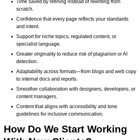
Time saved by refining instead of rewriting from
scratch.
Confidence that every page reflects your standards
and intent.
Support for niche topics, regulated content, or
specialist language.
Greater originality to reduce risk of plagiarism or AI
detection.
Adaptability across formats—from blogs and web copy
to internal docs and reports.
Smoother collaboration with designers, developers, or
content managers.
Content that aligns with accessibility and tone
guidelines for inclusive communication.
How Do We Start Working