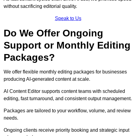
without sacrificing editorial quality.
Speak to Us
Do We Offer Ongoing
Support or Monthly Editing
Packages?
We offer flexible monthly editing packages for businesses
producing AI-generated content at scale.
AI Content Editor supports content teams with scheduled
editing, fast turnaround, and consistent output management.
Packages are tailored to your workflow, volume, and review
needs.
Ongoing clients receive priority booking and strategic input