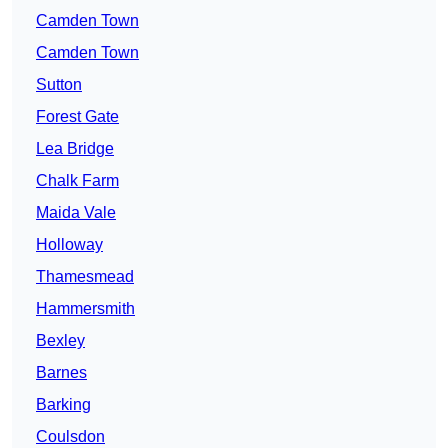
Camden Town
Camden Town
Sutton
Forest Gate
Lea Bridge
Chalk Farm
Maida Vale
Holloway
Thamesmead
Hammersmith
Bexley
Barnes
Barking
Coulsdon