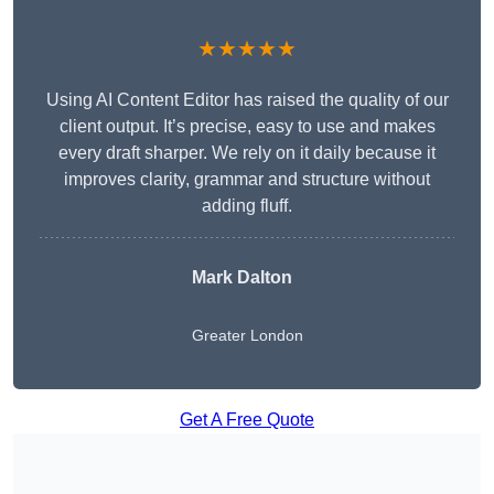
★★★★★
Using AI Content Editor has raised the quality of our
client output. It’s precise, easy to use and makes
every draft sharper. We rely on it daily because it
improves clarity, grammar and structure without
adding fluff.
Mark Dalton
Greater London
Get A Free Quote