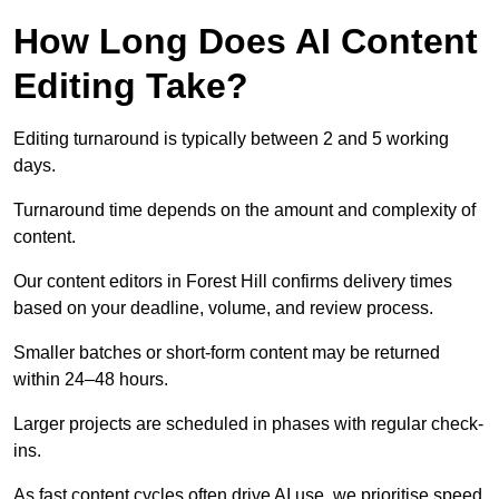
How Long Does AI Content
Editing Take?
Editing turnaround is typically between 2 and 5 working
days.
Turnaround time depends on the amount and complexity of
content.
Our content editors in Forest Hill confirms delivery times
based on your deadline, volume, and review process.
Smaller batches or short-form content may be returned
within 24–48 hours.
Larger projects are scheduled in phases with regular check-
ins.
As fast content cycles often drive AI use, we prioritise speed