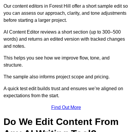
Our content editors in Forest Hill offer a short sample edit so
you can assess our approach, clarity, and tone adjustments
before starting a larger project.
AI Content Editor reviews a short section (up to 300–500
words) and returns an edited version with tracked changes
and notes.
This helps you see how we improve flow, tone, and
structure.
The sample also informs project scope and pricing.
A quick test edit builds trust and ensures we’re aligned on
expectations from the start.
Find Out More
Do We Edit Content From