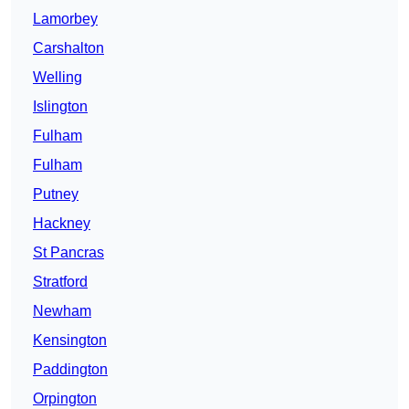
Lamorbey
Carshalton
Welling
Islington
Fulham
Fulham
Putney
Hackney
St Pancras
Stratford
Newham
Kensington
Paddington
Orpington