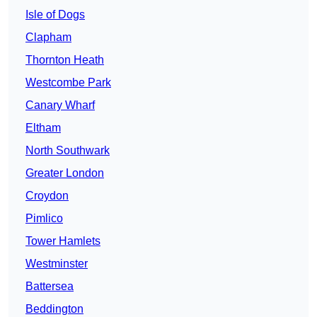
Isle of Dogs
Clapham
Thornton Heath
Westcombe Park
Canary Wharf
Eltham
North Southwark
Greater London
Croydon
Pimlico
Tower Hamlets
Westminster
Battersea
Beddington