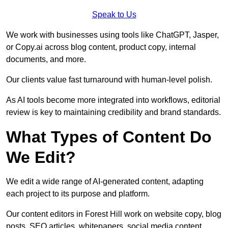
Speak to Us
We work with businesses using tools like ChatGPT, Jasper,
or Copy.ai across blog content, product copy, internal
documents, and more.
Our clients value fast turnaround with human-level polish.
As AI tools become more integrated into workflows, editorial
review is key to maintaining credibility and brand standards.
What Types of Content Do
We Edit?
We edit a wide range of AI-generated content, adapting
each project to its purpose and platform.
Our content editors in Forest Hill work on website copy, blog
posts, SEO articles, whitepapers, social media content,