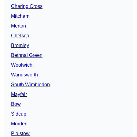
Charing Cross
Mitcham
Merton
Chelsea
Bromley
Bethnal Green
Woolwich
Wandsworth
South Wimbledon
Mayfair
Bow
Sidcup
Morden
Plaistow