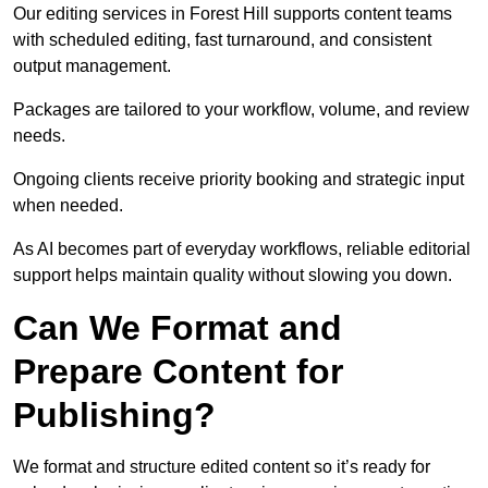
Our editing services in Forest Hill supports content teams
with scheduled editing, fast turnaround, and consistent
output management.
Packages are tailored to your workflow, volume, and review
needs.
Ongoing clients receive priority booking and strategic input
when needed.
As AI becomes part of everyday workflows, reliable editorial
support helps maintain quality without slowing you down.
Can We Format and
Prepare Content for
Publishing?
We format and structure edited content so it’s ready for