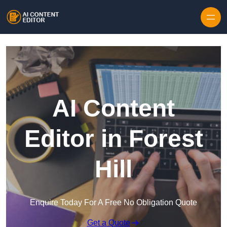
Skip to content
AI Content
Editor in Forest
Hill
Enquire Today For A Free No Obligation Quote
Get a Quote