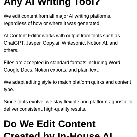
Any AI Writing Tool?
We edit content from all major AI writing platforms,
regardless of how or where it was generated.
AI Content Editor works with output from tools such as
ChatGPT, Jasper, Copy.ai, Writesonic, Notion AI, and
others.
Files are accepted in standard formats including Word,
Google Docs, Notion exports, and plain text.
We adapt editing style to match platform quirks and content
type.
Since tools evolve, we stay flexible and platform-agnostic to
deliver consistent, high-quality results.
Do We Edit Content
Created by In-House AI