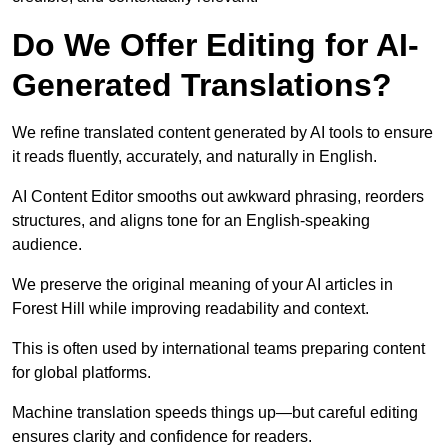
Do We Offer Editing for AI-
Generated Translations?
We refine translated content generated by AI tools to ensure
it reads fluently, accurately, and naturally in English.
AI Content Editor smooths out awkward phrasing, reorders
structures, and aligns tone for an English-speaking
audience.
We preserve the original meaning of your AI articles in
Forest Hill while improving readability and context.
This is often used by international teams preparing content
for global platforms.
Machine translation speeds things up—but careful editing
ensures clarity and confidence for readers.