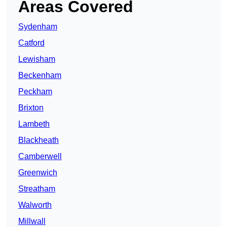
Areas Covered
Sydenham
Catford
Lewisham
Beckenham
Peckham
Brixton
Lambeth
Blackheath
Camberwell
Greenwich
Streatham
Walworth
Millwall