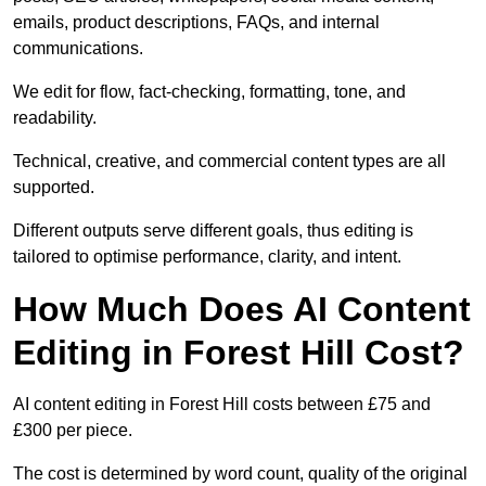
emails, product descriptions, FAQs, and internal
communications.
We edit for flow, fact-checking, formatting, tone, and
readability.
Technical, creative, and commercial content types are all
supported.
Different outputs serve different goals, thus editing is
tailored to optimise performance, clarity, and intent.
How Much Does AI Content
Editing in Forest Hill Cost?
AI content editing in Forest Hill costs between £75 and
£300 per piece.
The cost is determined by word count, quality of the original