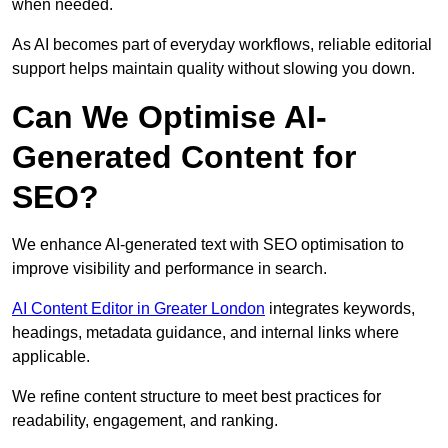
when needed.
As AI becomes part of everyday workflows, reliable editorial
support helps maintain quality without slowing you down.
Can We Optimise AI-
Generated Content for
SEO?
We enhance AI-generated text with SEO optimisation to
improve visibility and performance in search.
AI Content Editor in Greater London
integrates keywords,
headings, metadata guidance, and internal links where
applicable.
We refine content structure to meet best practices for
readability, engagement, and ranking.