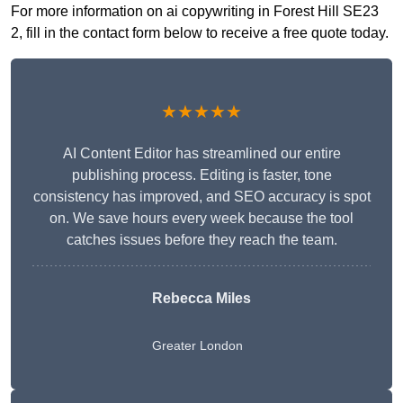
For more information on ai copywriting in Forest Hill SE23
2, fill in the contact form below to receive a free quote today.
★★★★★
AI Content Editor has streamlined our entire
publishing process. Editing is faster, tone
consistency has improved, and SEO accuracy is spot
on. We save hours every week because the tool
catches issues before they reach the team.
Rebecca Miles
Greater London