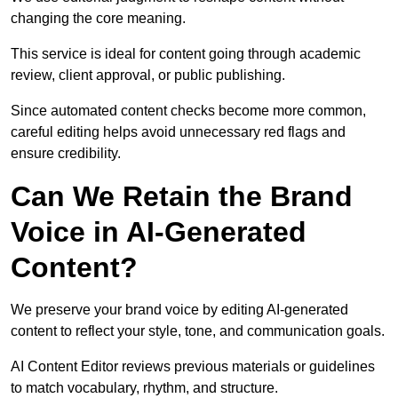
changing the core meaning.
This service is ideal for content going through academic
review, client approval, or public publishing.
Since automated content checks become more common,
careful editing helps avoid unnecessary red flags and
ensure credibility.
Can We Retain the Brand
Voice in AI-Generated
Content?
We preserve your brand voice by editing AI-generated
content to reflect your style, tone, and communication goals.
AI Content Editor reviews previous materials or guidelines
to match vocabulary, rhythm, and structure.