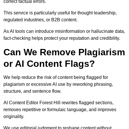
correct factual errors.
This service is particularly useful for thought leadership,
regulated industries, or B2B content.
As AI tools can introduce misinformation or hallucinate data,
fact-checking helps protect your reputation and credibility.
Can We Remove Plagiarism
or AI Content Flags?
We help reduce the risk of content being flagged for
plagiarism or excessive AI use by reworking phrasing,
structure, and sentence flow.
AI Content Editor Forest Hill rewrites flagged sections,
removes repetitive or formulaic language, and improves
originality.
We use editorial judgment to reshape content without