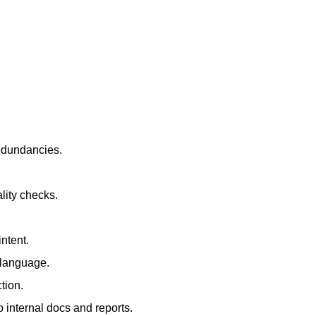
redundancies.
lity checks.
ntent.
t language.
tion.
 internal docs and reports.