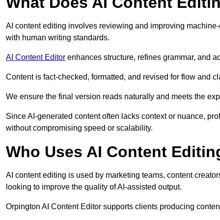
What Does AI Content Editi
AI content editing involves reviewing and improving machine-
with human writing standards.
AI Content Editor
enhances structure, refines grammar, and ad
Content is fact-checked, formatted, and revised for flow and cla
We ensure the final version reads naturally and meets the exp
Since AI-generated content often lacks context or nuance, pro
without compromising speed or scalability.
Who Uses AI Content Editin
AI content editing is used by marketing teams, content creato
looking to improve the quality of AI-assisted output.
Orpington AI Content Editor supports clients producing conten