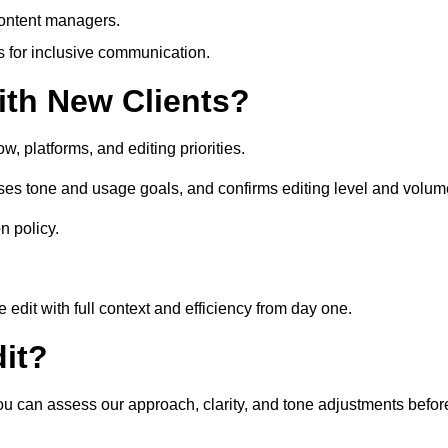
content managers.
es for inclusive communication.
th New Clients?
, platforms, and editing priorities.
ses tone and usage goals, and confirms editing level and volum
n policy.
edit with full context and efficiency from day one.
it?
you can assess our approach, clarity, and tone adjustments befor