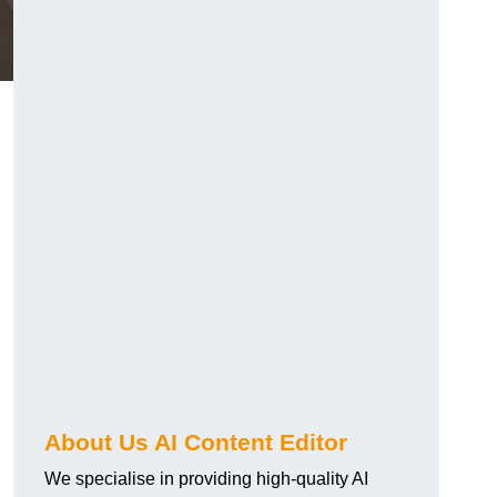
About Us AI Content Editor
We specialise in providing high-quality AI