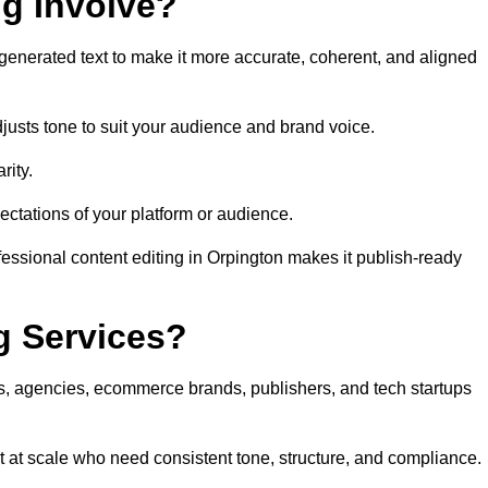
ng Involve?
generated text to make it more accurate, coherent, and aligned
justs tone to suit your audience and brand voice.
rity.
ectations of your platform or audience.
fessional content editing in Orpington makes it publish-ready
g Services?
rs, agencies, ecommerce brands, publishers, and tech startups
t at scale who need consistent tone, structure, and compliance.