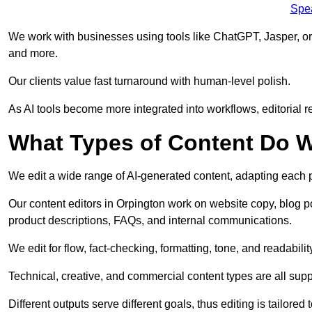
Spe
We work with businesses using tools like ChatGPT, Jasper, or
and more.
Our clients value fast turnaround with human-level polish.
As AI tools become more integrated into workflows, editorial r
What Types of Content Do W
We edit a wide range of AI-generated content, adapting each pr
Our content editors in Orpington work on website copy, blog p
product descriptions, FAQs, and internal communications.
We edit for flow, fact-checking, formatting, tone, and readabilit
Technical, creative, and commercial content types are all supp
Different outputs serve different goals, thus editing is tailored 