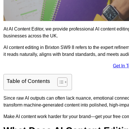
At AI Content Editor, we provide professional AI content editin
businesses across the UK.
AI content editing in Brixton SW9 8 refers to the expert refinem
it reads naturally, aligns with brand standards, and meets aud
Get In 
Table of Contents
Since raw AI outputs can often lack nuance, emotional connectio
transform machine-generated content into polished, high-imp
Make AI content work harder for your brand—get your free cont