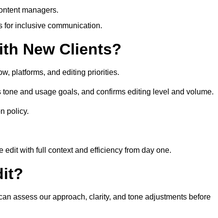
content managers.
es for inclusive communication.
th New Clients?
, platforms, and editing priorities.
s tone and usage goals, and confirms editing level and volume.
n policy.
edit with full context and efficiency from day one.
it?
u can assess our approach, clarity, and tone adjustments before