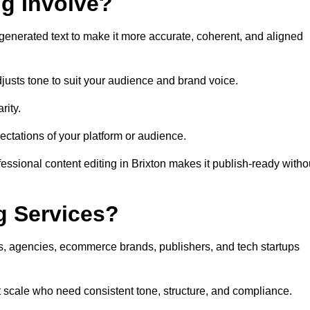
ng Involve?
generated text to make it more accurate, coherent, and aligned
justs tone to suit your audience and brand voice.
rity.
ectations of your platform or audience.
essional content editing in Brixton makes it publish-ready witho
g Services?
rs, agencies, ecommerce brands, publishers, and tech startups
at scale who need consistent tone, structure, and compliance.