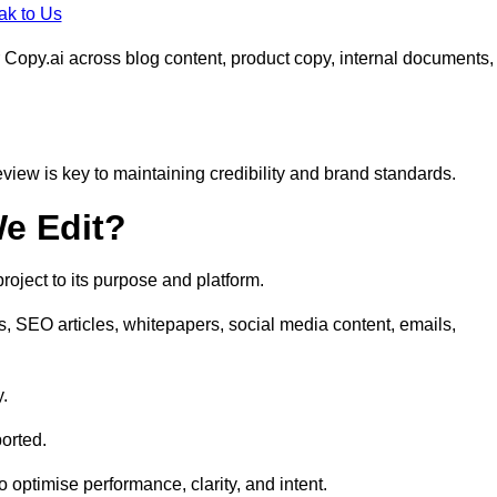
ak to Us
 Copy.ai across blog content, product copy, internal documents,
eview is key to maintaining credibility and brand standards.
e Edit?
oject to its purpose and platform.
s, SEO articles, whitepapers, social media content, emails,
y.
orted.
to optimise performance, clarity, and intent.