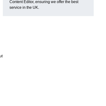
Content Editor, ensuring we offer the best
service in the UK.
ut