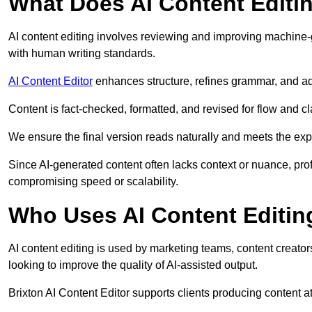
What Does AI Content Editi
AI content editing involves reviewing and improving machine-
with human writing standards.
AI Content Editor
enhances structure, refines grammar, and ad
Content is fact-checked, formatted, and revised for flow and cla
We ensure the final version reads naturally and meets the exp
Since AI-generated content often lacks context or nuance, prof
compromising speed or scalability.
Who Uses AI Content Editin
AI content editing is used by marketing teams, content creato
looking to improve the quality of AI-assisted output.
Brixton AI Content Editor supports clients producing content 