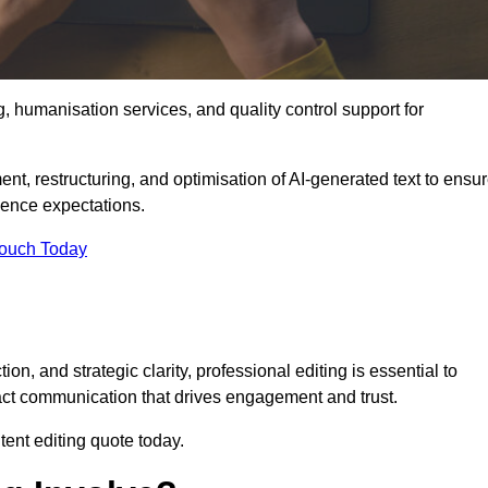
g, humanisation services, and quality control support for
ent, restructuring, and optimisation of AI-generated text to ensu
ience expectations.
Touch Today
n, and strategic clarity, professional editing is essential to
act communication that drives engagement and trust.
ent editing quote today.