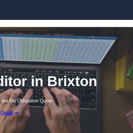
Skip to content
itor in Brixton
Free No Obligation Quote
 Quote