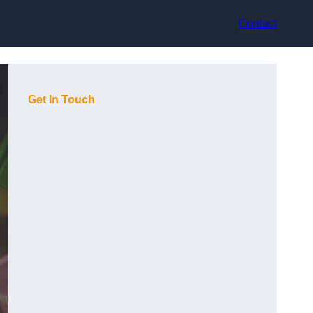
Contact
Get In Touch