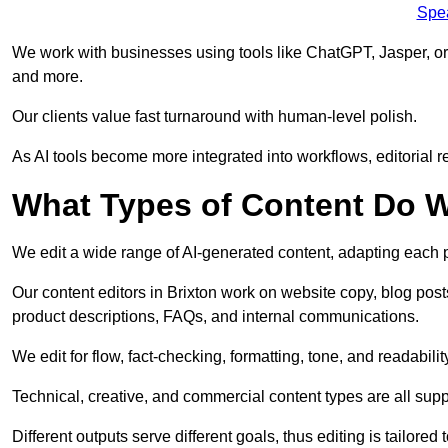
Spe
We work with businesses using tools like ChatGPT, Jasper, or
and more.
Our clients value fast turnaround with human-level polish.
As AI tools become more integrated into workflows, editorial r
What Types of Content Do W
We edit a wide range of AI-generated content, adapting each pr
Our content editors in Brixton work on website copy, blog post
product descriptions, FAQs, and internal communications.
We edit for flow, fact-checking, formatting, tone, and readabilit
Technical, creative, and commercial content types are all supp
Different outputs serve different goals, thus editing is tailored 