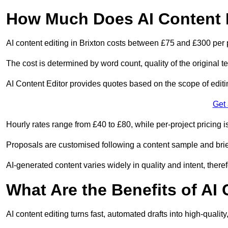
How Much Does AI Content E
AI content editing in Brixton costs between £75 and £300 per 
The cost is determined by word count, quality of the original tex
AI Content Editor provides quotes based on the scope of editin
Get
Hourly rates range from £40 to £80, while per-project pricing is
Proposals are customised following a content sample and brie
AI-generated content varies widely in quality and intent, theref
What Are the Benefits of AI
AI content editing turns fast, automated drafts into high-quali