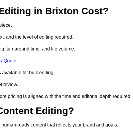
diting in Brixton Cost?
piece.
t, and the level of editing required.
g, turnaround time, and file volume.
 a Quote
 available for bulk editing.
f review.
ore pricing is aligned with the time and editorial depth required.
 Content Editing?
ty, human-ready content that reflects your brand and goals.