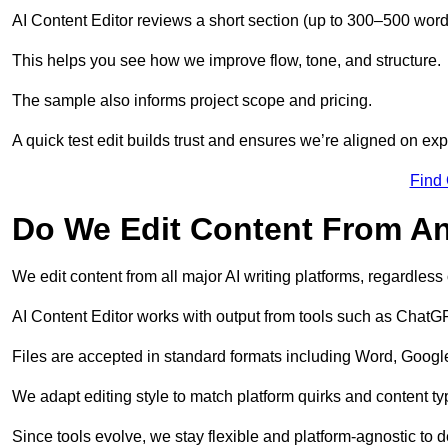
AI Content Editor reviews a short section (up to 300–500 word
This helps you see how we improve flow, tone, and structure.
The sample also informs project scope and pricing.
A quick test edit builds trust and ensures we’re aligned on expe
Find
Do We Edit Content From An
We edit content from all major AI writing platforms, regardles
AI Content Editor works with output from tools such as ChatGP
Files are accepted in standard formats including Word, Google
We adapt editing style to match platform quirks and content ty
Since tools evolve, we stay flexible and platform-agnostic to de