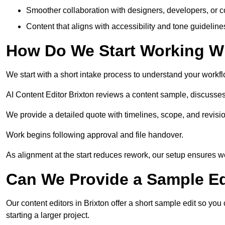
Smoother collaboration with designers, developers, or 
Content that aligns with accessibility and tone guidelin
How Do We Start Working Wi
We start with a short intake process to understand your workflow
AI Content Editor Brixton reviews a content sample, discusse
We provide a detailed quote with timelines, scope, and revisio
Work begins following approval and file handover.
As alignment at the start reduces rework, our setup ensures we 
Can We Provide a Sample Ed
Our content editors in Brixton offer a short sample edit so yo
starting a larger project.