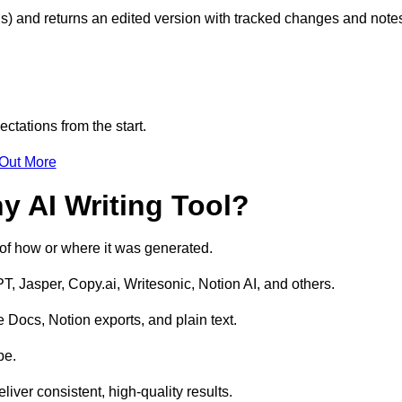
s) and returns an edited version with tracked changes and note
ctations from the start.
 Out More
y AI Writing Tool?
s of how or where it was generated.
T, Jasper, Copy.ai, Writesonic, Notion AI, and others.
 Docs, Notion exports, and plain text.
pe.
liver consistent, high-quality results.