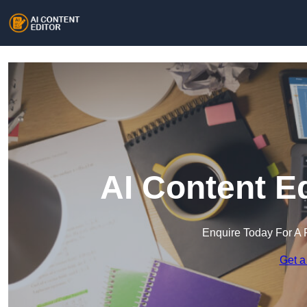
AI Content Ed
Enquire Today For A 
Get a