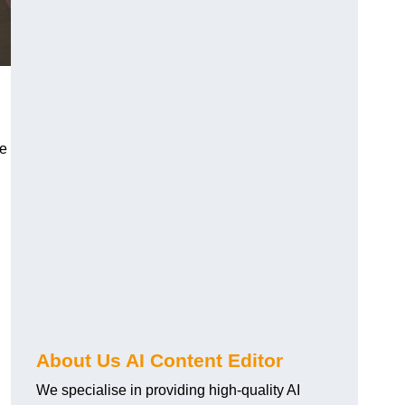
re
About Us AI Content Editor
We specialise in providing high-quality AI