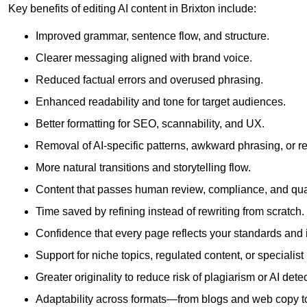
Key benefits of editing AI content in Brixton include:
Improved grammar, sentence flow, and structure.
Clearer messaging aligned with brand voice.
Reduced factual errors and overused phrasing.
Enhanced readability and tone for target audiences.
Better formatting for SEO, scannability, and UX.
Removal of AI-specific patterns, awkward phrasing, or 
More natural transitions and storytelling flow.
Content that passes human review, compliance, and qua
Time saved by refining instead of rewriting from scratch.
Confidence that every page reflects your standards and i
Support for niche topics, regulated content, or specialis
Greater originality to reduce risk of plagiarism or AI detec
Adaptability across formats—from blogs and web copy to