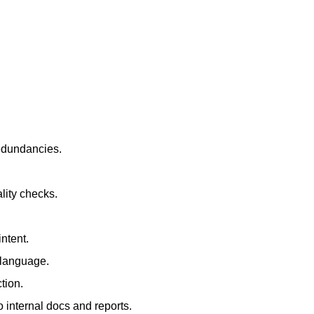
redundancies.
lity checks.
ntent.
t language.
tion.
 internal docs and reports.