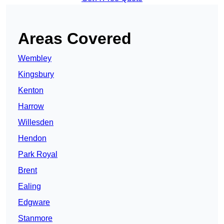
Areas Covered
Wembley
Kingsbury
Kenton
Harrow
Willesden
Hendon
Park Royal
Brent
Ealing
Edgware
Stanmore