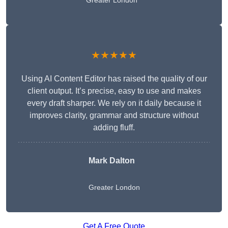
Greater London
★★★★★
Using AI Content Editor has raised the quality of our
client output. It’s precise, easy to use and makes
every draft sharper. We rely on it daily because it
improves clarity, grammar and structure without
adding fluff.
Mark Dalton
Greater London
Get A Free Quote