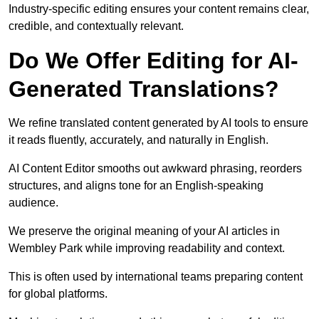
Industry-specific editing ensures your content remains clear,
credible, and contextually relevant.
Do We Offer Editing for AI-
Generated Translations?
We refine translated content generated by AI tools to ensure
it reads fluently, accurately, and naturally in English.
AI Content Editor smooths out awkward phrasing, reorders
structures, and aligns tone for an English-speaking
audience.
We preserve the original meaning of your AI articles in
Wembley Park while improving readability and context.
This is often used by international teams preparing content
for global platforms.