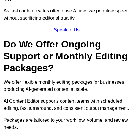
As fast content cycles often drive AI use, we prioritise speed
without sacrificing editorial quality.
Speak to Us
Do We Offer Ongoing
Support or Monthly Editing
Packages?
We offer flexible monthly editing packages for businesses
producing AI-generated content at scale.
AI Content Editor supports content teams with scheduled
editing, fast turnaround, and consistent output management.
Packages are tailored to your workflow, volume, and review
needs.