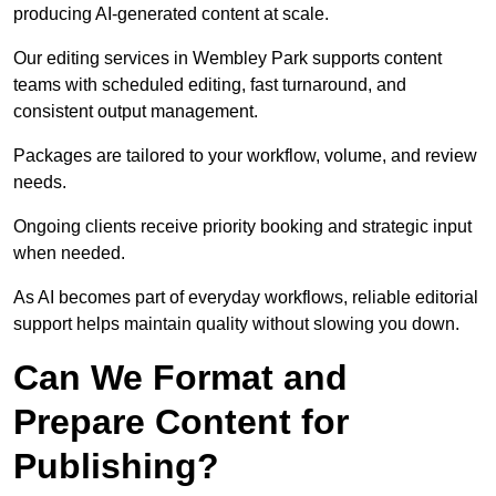
producing AI-generated content at scale.
Our editing services in Wembley Park supports content
teams with scheduled editing, fast turnaround, and
consistent output management.
Packages are tailored to your workflow, volume, and review
needs.
Ongoing clients receive priority booking and strategic input
when needed.
As AI becomes part of everyday workflows, reliable editorial
support helps maintain quality without slowing you down.
Can We Format and
Prepare Content for
Publishing?