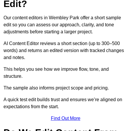
Edit?
Our content editors in Wembley Park offer a short sample
edit so you can assess our approach, clarity, and tone
adjustments before starting a larger project.
AI Content Editor reviews a short section (up to 300–500
words) and returns an edited version with tracked changes
and notes.
This helps you see how we improve flow, tone, and
structure.
The sample also informs project scope and pricing.
A quick test edit builds trust and ensures we’re aligned on
expectations from the start.
Find Out More