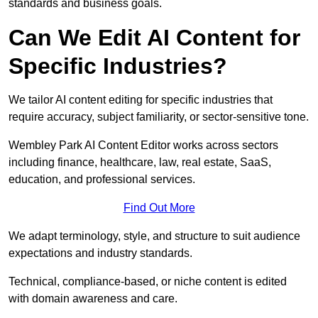
standards and business goals.
Can We Edit AI Content for
Specific Industries?
We tailor AI content editing for specific industries that
require accuracy, subject familiarity, or sector-sensitive tone.
Wembley Park AI Content Editor works across sectors
including finance, healthcare, law, real estate, SaaS,
education, and professional services.
Find Out More
We adapt terminology, style, and structure to suit audience
expectations and industry standards.
Technical, compliance-based, or niche content is edited
with domain awareness and care.