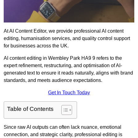
At AI Content Editor, we provide professional AI content
editing, humanisation services, and quality control support
for businesses across the UK.
AI content editing in Wembley Park HA9 9 refers to the
expert refinement, restructuring, and optimisation of AI-
generated text to ensure it reads naturally, aligns with brand
standards, and meets audience expectations.
Get In Touch Today
Table of Contents
Since raw AI outputs can often lack nuance, emotional
connection, and strategic clarity, professional editing is