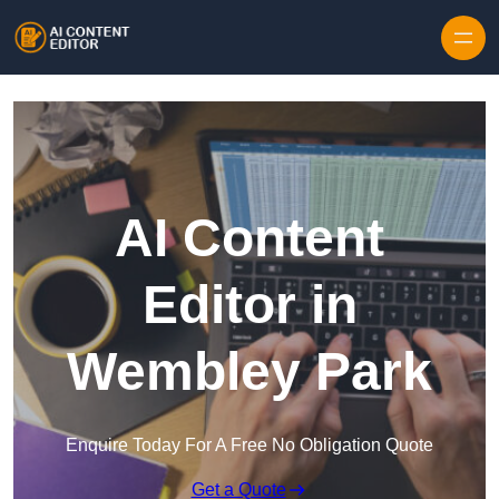
Skip to content
AI Content
Editor in
Wembley Park
Enquire Today For A Free No Obligation Quote
Get a Quote