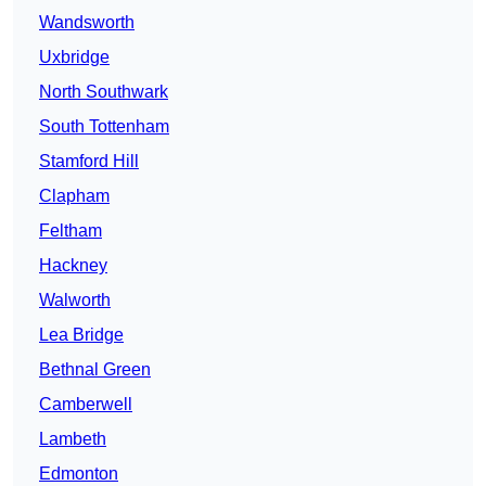
Wandsworth
Uxbridge
North Southwark
South Tottenham
Stamford Hill
Clapham
Feltham
Hackney
Walworth
Lea Bridge
Bethnal Green
Camberwell
Lambeth
Edmonton