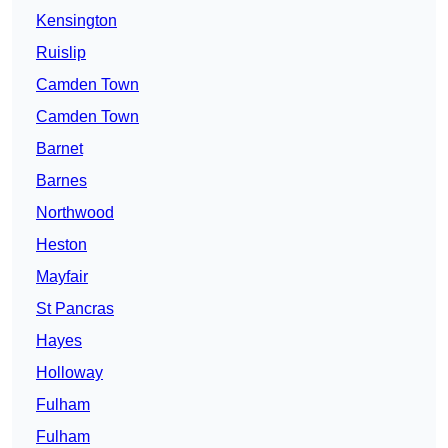
Kensington
Ruislip
Camden Town
Camden Town
Barnet
Barnes
Northwood
Heston
Mayfair
St Pancras
Hayes
Holloway
Fulham
Fulham