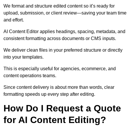
We format and structure edited content so it’s ready for
upload, submission, or client review—saving your team time
and effort.
AI Content Editor applies headings, spacing, metadata, and
consistent formatting across documents or CMS inputs.
We deliver clean files in your preferred structure or directly
into your templates.
This is especially useful for agencies, ecommerce, and
content operations teams.
Since content delivery is about more than words, clear
formatting speeds up every step after editing.
How Do I Request a Quote
for AI Content Editing?