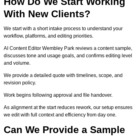
How Do We Start Working
With New Clients?
We start with a short intake process to understand your
workflow, platforms, and editing priorities.
AI Content Editor Wembley Park reviews a content sample,
discusses tone and usage goals, and confirms editing level
and volume.
We provide a detailed quote with timelines, scope, and
revision policy.
Work begins following approval and file handover.
As alignment at the start reduces rework, our setup ensures
we edit with full context and efficiency from day one.
Can We Provide a Sample