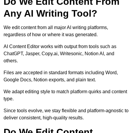
Do We Edit Content From
Any AI Writing Tool?
We edit content from all major AI writing platforms,
regardless of how or where it was generated.
AI Content Editor works with output from tools such as
ChatGPT, Jasper, Copy.ai, Writesonic, Notion AI, and
others.
Files are accepted in standard formats including Word,
Google Docs, Notion exports, and plain text.
We adapt editing style to match platform quirks and content
type.
Since tools evolve, we stay flexible and platform-agnostic to
deliver consistent, high-quality results.
Do We Edit Content