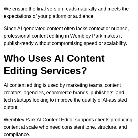
We ensure the final version reads naturally and meets the
expectations of your platform or audience.
Since AI-generated content often lacks context or nuance,
professional content editing in Wembley Park makes it
publish-ready without compromising speed or scalability.
Who Uses AI Content
Editing Services?
AI content editing is used by marketing teams, content
creators, agencies, ecommerce brands, publishers, and
tech startups looking to improve the quality of AI-assisted
output.
Wembley Park AI Content Editor supports clients producing
content at scale who need consistent tone, structure, and
compliance.