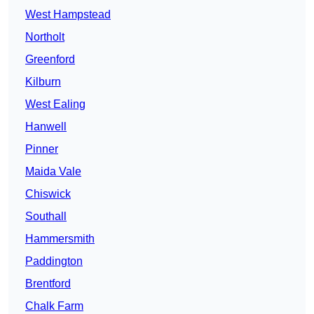
West Hampstead
Northolt
Greenford
Kilburn
West Ealing
Hanwell
Pinner
Maida Vale
Chiswick
Southall
Hammersmith
Paddington
Brentford
Chalk Farm