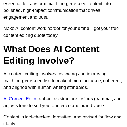
essential to transform machine-generated content into
polished, high-impact communication that drives
engagement and trust.
Make AI content work harder for your brand—get your free
content editing quote today.
What Does AI Content
Editing Involve?
AI content editing involves reviewing and improving
machine-generated text to make it more accurate, coherent,
and aligned with human writing standards.
AI Content Editor
enhances structure, refines grammar, and
adjusts tone to suit your audience and brand voice.
Content is fact-checked, formatted, and revised for flow and
clarity.