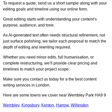
To request a quote, send us a short sample along with your
editing goals and timeline using our online form.
Great editing starts with understanding your content’s
purpose, audience, and tone.
As AI-generated text often needs structural refinement, not
just surface polishing, we tailor each proposal to match the
depth of editing and rewriting required.
Whether you need minor edits, full humanisation, or
complete restructuring, we’ll provide clear pricing and
timelines to match your project scope.
Make sure you contact us today for a the best content
writing services in London.
Here are some towns we cover near Wembley Park HA9 9
Wembley
,
Kingsbury
,
Kenton
,
Harrow
,
Willesden