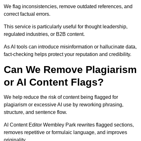
We flag inconsistencies, remove outdated references, and
correct factual errors.
This service is particularly useful for thought leadership,
regulated industries, or B2B content.
As AI tools can introduce misinformation or hallucinate data,
fact-checking helps protect your reputation and credibility.
Can We Remove Plagiarism
or AI Content Flags?
We help reduce the risk of content being flagged for
plagiarism or excessive AI use by reworking phrasing,
structure, and sentence flow.
AI Content Editor Wembley Park rewrites flagged sections,
removes repetitive or formulaic language, and improves
originality.