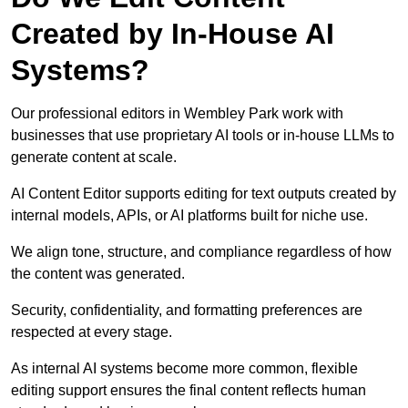
Created by In-House AI
Systems?
Our professional editors in Wembley Park work with
businesses that use proprietary AI tools or in-house LLMs to
generate content at scale.
AI Content Editor supports editing for text outputs created by
internal models, APIs, or AI platforms built for niche use.
We align tone, structure, and compliance regardless of how
the content was generated.
Security, confidentiality, and formatting preferences are
respected at every stage.
As internal AI systems become more common, flexible
editing support ensures the final content reflects human