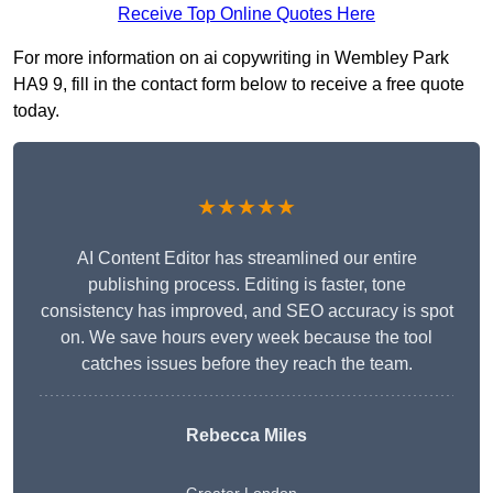
Receive Top Online Quotes Here
For more information on ai copywriting in Wembley Park
HA9 9, fill in the contact form below to receive a free quote
today.
★★★★★
AI Content Editor has streamlined our entire
publishing process. Editing is faster, tone
consistency has improved, and SEO accuracy is spot
on. We save hours every week because the tool
catches issues before they reach the team.
Rebecca Miles