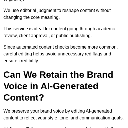
We use editorial judgment to reshape content without
changing the core meaning.
This service is ideal for content going through academic
review, client approval, or public publishing.
Since automated content checks become more common,
careful editing helps avoid unnecessary red flags and
ensure credibility.
Can We Retain the Brand
Voice in AI-Generated
Content?
We preserve your brand voice by editing AI-generated
content to reflect your style, tone, and communication goals.