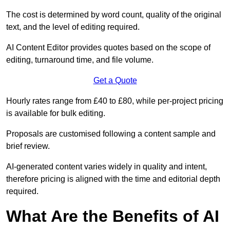
The cost is determined by word count, quality of the original
text, and the level of editing required.
AI Content Editor provides quotes based on the scope of
editing, turnaround time, and file volume.
Get a Quote
Hourly rates range from £40 to £80, while per-project pricing
is available for bulk editing.
Proposals are customised following a content sample and
brief review.
AI-generated content varies widely in quality and intent,
therefore pricing is aligned with the time and editorial depth
required.
What Are the Benefits of AI