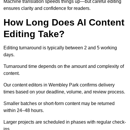
Machine translation speeds things up—but careful editing
ensures clarity and confidence for readers.
How Long Does AI Content
Editing Take?
Editing turnaround is typically between 2 and 5 working
days.
Turnaround time depends on the amount and complexity of
content.
Our content editors in Wembley Park confirms delivery
times based on your deadline, volume, and review process.
Smaller batches or short-form content may be returned
within 24–48 hours.
Larger projects are scheduled in phases with regular check-
ins.