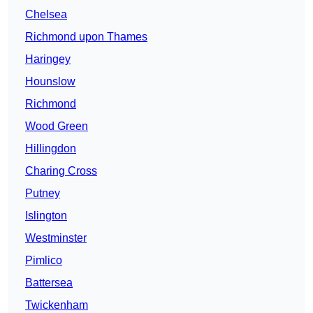
Chelsea
Richmond upon Thames
Haringey
Hounslow
Richmond
Wood Green
Hillingdon
Charing Cross
Putney
Islington
Westminster
Pimlico
Battersea
Twickenham