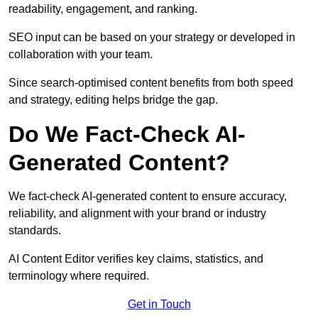
readability, engagement, and ranking.
SEO input can be based on your strategy or developed in
collaboration with your team.
Since search-optimised content benefits from both speed
and strategy, editing helps bridge the gap.
Do We Fact-Check AI-
Generated Content?
We fact-check AI-generated content to ensure accuracy,
reliability, and alignment with your brand or industry
standards.
AI Content Editor verifies key claims, statistics, and
terminology where required.
Get in Touch