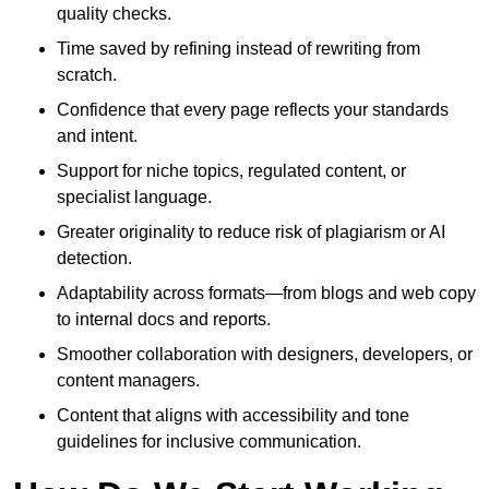
quality checks.
Time saved by refining instead of rewriting from
scratch.
Confidence that every page reflects your standards
and intent.
Support for niche topics, regulated content, or
specialist language.
Greater originality to reduce risk of plagiarism or AI
detection.
Adaptability across formats—from blogs and web copy
to internal docs and reports.
Smoother collaboration with designers, developers, or
content managers.
Content that aligns with accessibility and tone
guidelines for inclusive communication.