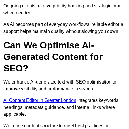
Ongoing clients receive priority booking and strategic input
when needed.
As AI becomes part of everyday workflows, reliable editorial
support helps maintain quality without slowing you down.
Can We Optimise AI-
Generated Content for
SEO?
We enhance AI-generated text with SEO optimisation to
improve visibility and performance in search.
AI Content Editor in Greater London
integrates keywords,
headings, metadata guidance, and internal links where
applicable.
We refine content structure to meet best practices for