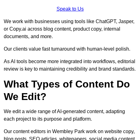
Speak to Us
We work with businesses using tools like ChatGPT, Jasper,
or Copy.ai across blog content, product copy, internal
documents, and more.
Our clients value fast turnaround with human-level polish.
As AI tools become more integrated into workflows, editorial
review is key to maintaining credibility and brand standards.
What Types of Content Do
We Edit?
We edit a wide range of AI-generated content, adapting
each project to its purpose and platform.
Our content editors in Wembley Park work on website copy,
blog posts, SEO articles, whitepapers, social media content,