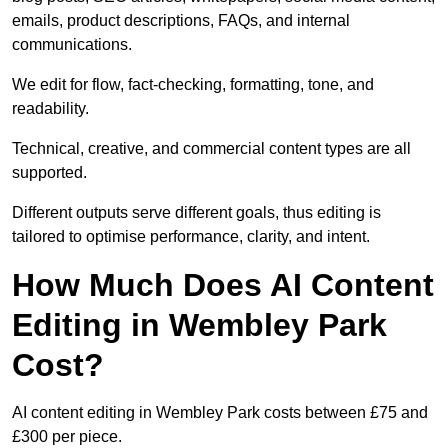
emails, product descriptions, FAQs, and internal
communications.
We edit for flow, fact-checking, formatting, tone, and
readability.
Technical, creative, and commercial content types are all
supported.
Different outputs serve different goals, thus editing is
tailored to optimise performance, clarity, and intent.
How Much Does AI Content
Editing in Wembley Park
Cost?
AI content editing in Wembley Park costs between £75 and
£300 per piece.