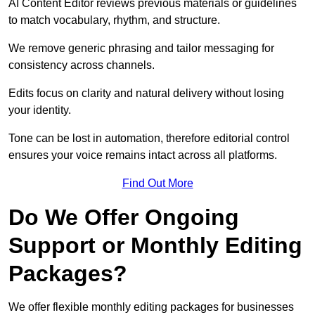
AI Content Editor reviews previous materials or guidelines
to match vocabulary, rhythm, and structure.
We remove generic phrasing and tailor messaging for
consistency across channels.
Edits focus on clarity and natural delivery without losing
your identity.
Tone can be lost in automation, therefore editorial control
ensures your voice remains intact across all platforms.
Find Out More
Do We Offer Ongoing
Support or Monthly Editing
Packages?
We offer flexible monthly editing packages for businesses