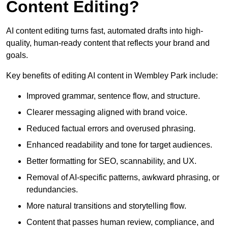
Content Editing?
AI content editing turns fast, automated drafts into high-
quality, human-ready content that reflects your brand and
goals.
Key benefits of editing AI content in Wembley Park include:
Improved grammar, sentence flow, and structure.
Clearer messaging aligned with brand voice.
Reduced factual errors and overused phrasing.
Enhanced readability and tone for target audiences.
Better formatting for SEO, scannability, and UX.
Removal of AI-specific patterns, awkward phrasing, or
redundancies.
More natural transitions and storytelling flow.
Content that passes human review, compliance, and