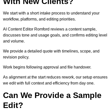
With New Clients?
We start with a short intake process to understand your
workflow, platforms, and editing priorities.
AI Content Editor Romford reviews a content sample,
discusses tone and usage goals, and confirms editing level
and volume.
We provide a detailed quote with timelines, scope, and
revision policy.
Work begins following approval and file handover.
As alignment at the start reduces rework, our setup ensures
we edit with full context and efficiency from day one.
Can We Provide a Sample
Edit?