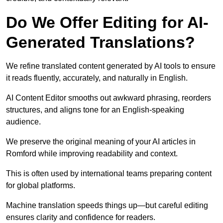
Do We Offer Editing for AI-
Generated Translations?
We refine translated content generated by AI tools to ensure
it reads fluently, accurately, and naturally in English.
AI Content Editor smooths out awkward phrasing, reorders
structures, and aligns tone for an English-speaking
audience.
We preserve the original meaning of your AI articles in
Romford while improving readability and context.
This is often used by international teams preparing content
for global platforms.
Machine translation speeds things up—but careful editing
ensures clarity and confidence for readers.