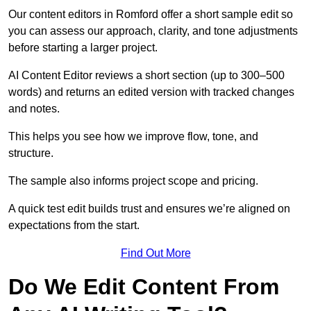
Our content editors in Romford offer a short sample edit so
you can assess our approach, clarity, and tone adjustments
before starting a larger project.
AI Content Editor reviews a short section (up to 300–500
words) and returns an edited version with tracked changes
and notes.
This helps you see how we improve flow, tone, and
structure.
The sample also informs project scope and pricing.
A quick test edit builds trust and ensures we’re aligned on
expectations from the start.
Find Out More
Do We Edit Content From