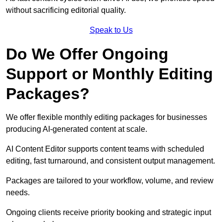
without sacrificing editorial quality.
Speak to Us
Do We Offer Ongoing
Support or Monthly Editing
Packages?
We offer flexible monthly editing packages for businesses
producing AI-generated content at scale.
AI Content Editor supports content teams with scheduled
editing, fast turnaround, and consistent output management.
Packages are tailored to your workflow, volume, and review
needs.
Ongoing clients receive priority booking and strategic input