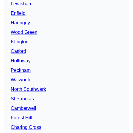
Lewisham
Enfield
Haringey
Wood Green
Islington
Catford
Holloway
Peckham
Walworth
North Southwark
St Pancras
Camberwell
Forest Hill
Charing Cross