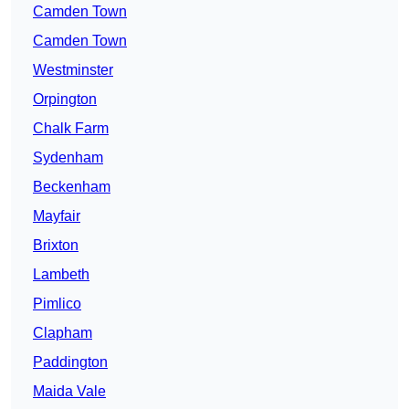
Camden Town
Camden Town
Westminster
Orpington
Chalk Farm
Sydenham
Beckenham
Mayfair
Brixton
Lambeth
Pimlico
Clapham
Paddington
Maida Vale