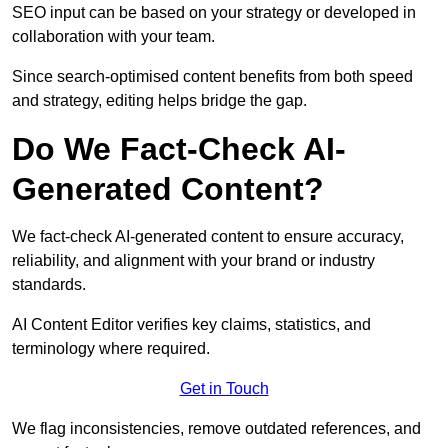
SEO input can be based on your strategy or developed in
collaboration with your team.
Since search-optimised content benefits from both speed
and strategy, editing helps bridge the gap.
Do We Fact-Check AI-
Generated Content?
We fact-check AI-generated content to ensure accuracy,
reliability, and alignment with your brand or industry
standards.
AI Content Editor verifies key claims, statistics, and
terminology where required.
Get in Touch
We flag inconsistencies, remove outdated references, and