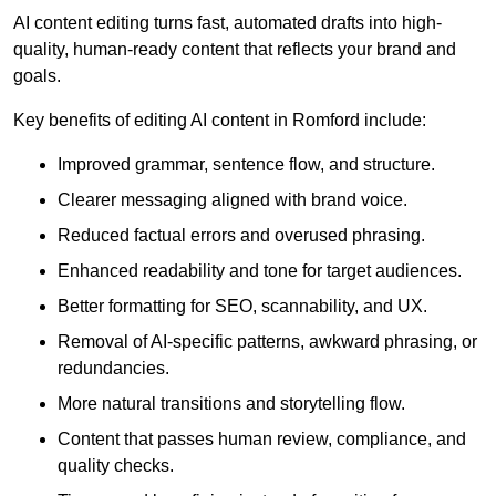
AI content editing turns fast, automated drafts into high-
quality, human-ready content that reflects your brand and
goals.
Key benefits of editing AI content in Romford include:
Improved grammar, sentence flow, and structure.
Clearer messaging aligned with brand voice.
Reduced factual errors and overused phrasing.
Enhanced readability and tone for target audiences.
Better formatting for SEO, scannability, and UX.
Removal of AI-specific patterns, awkward phrasing, or
redundancies.
More natural transitions and storytelling flow.
Content that passes human review, compliance, and
quality checks.