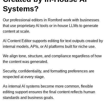
Systems?
Our professional editors in Romford work with businesses
that use proprietary AI tools or in-house LLMs to generate
content at scale.
AI Content Editor supports editing for text outputs created by
internal models, APIs, or AI platforms built for niche use.
We align tone, structure, and compliance regardless of how
the content was generated.
Security, confidentiality, and formatting preferences are
respected at every stage.
As internal AI systems become more common, flexible
editing support ensures the final content reflects human
standards and business goals.