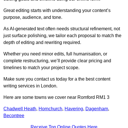
Great editing starts with understanding your content’s
purpose, audience, and tone.
As AI-generated text often needs structural refinement, not
just surface polishing, we tailor each proposal to match the
depth of editing and rewriting required.
Whether you need minor edits, full humanisation, or
complete restructuring, we’ll provide clear pricing and
timelines to match your project scope.
Make sure you contact us today for a the best content
writing services in London.
Here are some towns we cover near Romford RM1 3
Chadwell Heath
,
Hornchurch
,
Havering
,
Dagenham
,
Becontree
Receive Top Online Quotes Here