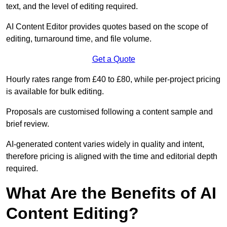
text, and the level of editing required.
AI Content Editor provides quotes based on the scope of
editing, turnaround time, and file volume.
Get a Quote
Hourly rates range from £40 to £80, while per-project pricing
is available for bulk editing.
Proposals are customised following a content sample and
brief review.
AI-generated content varies widely in quality and intent,
therefore pricing is aligned with the time and editorial depth
required.
What Are the Benefits of AI
Content Editing?