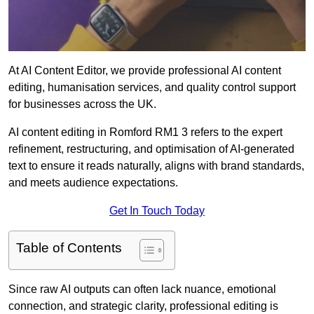
At AI Content Editor, we provide professional AI content
editing, humanisation services, and quality control support
for businesses across the UK.
AI content editing in Romford RM1 3 refers to the expert
refinement, restructuring, and optimisation of AI-generated
text to ensure it reads naturally, aligns with brand standards,
and meets audience expectations.
Get In Touch Today
Table of Contents
Since raw AI outputs can often lack nuance, emotional
connection, and strategic clarity, professional editing is