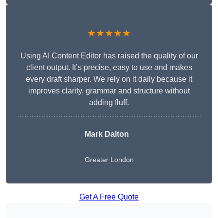
★★★★★
Using AI Content Editor has raised the quality of our
client output. It’s precise, easy to use and makes
every draft sharper. We rely on it daily because it
improves clarity, grammar and structure without
adding fluff.
Mark Dalton
Greater London
Get A Free Quote