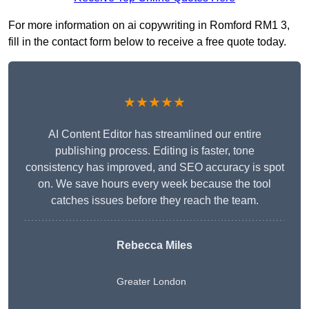
For more information on ai copywriting in Romford RM1 3,
fill in the contact form below to receive a free quote today.
★★★★★
AI Content Editor has streamlined our entire
publishing process. Editing is faster, tone
consistency has improved, and SEO accuracy is spot
on. We save hours every week because the tool
catches issues before they reach the team.
Rebecca Miles
Greater London