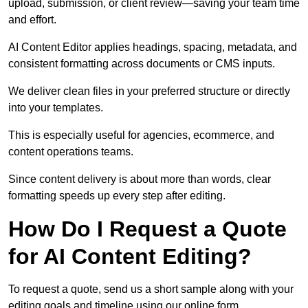
upload, submission, or client review—saving your team time
and effort.
AI Content Editor applies headings, spacing, metadata, and
consistent formatting across documents or CMS inputs.
We deliver clean files in your preferred structure or directly
into your templates.
This is especially useful for agencies, ecommerce, and
content operations teams.
Since content delivery is about more than words, clear
formatting speeds up every step after editing.
How Do I Request a Quote
for AI Content Editing?
To request a quote, send us a short sample along with your
editing goals and timeline using our online form.