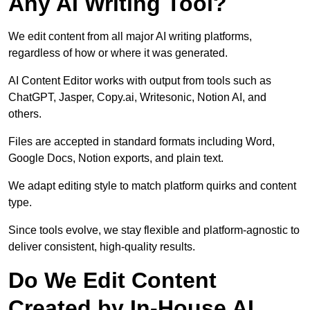
Any AI Writing Tool?
We edit content from all major AI writing platforms,
regardless of how or where it was generated.
AI Content Editor works with output from tools such as
ChatGPT, Jasper, Copy.ai, Writesonic, Notion AI, and
others.
Files are accepted in standard formats including Word,
Google Docs, Notion exports, and plain text.
We adapt editing style to match platform quirks and content
type.
Since tools evolve, we stay flexible and platform-agnostic to
deliver consistent, high-quality results.
Do We Edit Content
Created by In-House AI