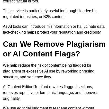
correct factual errors.
This service is particularly useful for thought leadership,
regulated industries, or B2B content.
As AI tools can introduce misinformation or hallucinate data,
fact-checking helps protect your reputation and credibility.
Can We Remove Plagiarism
or AI Content Flags?
We help reduce the risk of content being flagged for
plagiarism or excessive AI use by reworking phrasing,
structure, and sentence flow.
AI Content Editor Romford rewrites flagged sections,
removes repetitive or formulaic language, and improves
originality.
We use editorial judgment to reshape content without