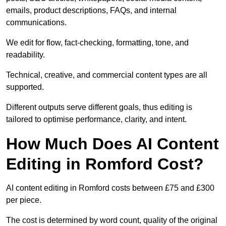
emails, product descriptions, FAQs, and internal
communications.
We edit for flow, fact-checking, formatting, tone, and
readability.
Technical, creative, and commercial content types are all
supported.
Different outputs serve different goals, thus editing is
tailored to optimise performance, clarity, and intent.
How Much Does AI Content
Editing in Romford Cost?
AI content editing in Romford costs between £75 and £300
per piece.
The cost is determined by word count, quality of the original