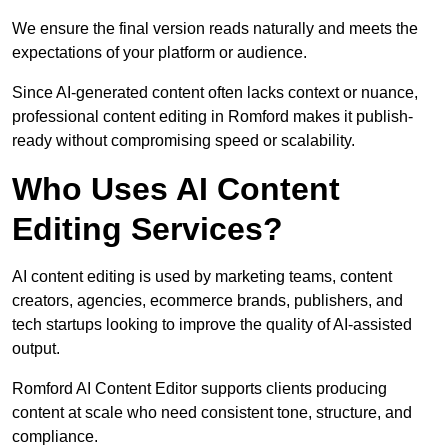
We ensure the final version reads naturally and meets the
expectations of your platform or audience.
Since AI-generated content often lacks context or nuance,
professional content editing in Romford makes it publish-
ready without compromising speed or scalability.
Who Uses AI Content
Editing Services?
AI content editing is used by marketing teams, content
creators, agencies, ecommerce brands, publishers, and
tech startups looking to improve the quality of AI-assisted
output.
Romford AI Content Editor supports clients producing
content at scale who need consistent tone, structure, and
compliance.