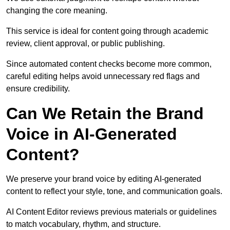
changing the core meaning.
This service is ideal for content going through academic
review, client approval, or public publishing.
Since automated content checks become more common,
careful editing helps avoid unnecessary red flags and
ensure credibility.
Can We Retain the Brand
Voice in AI-Generated
Content?
We preserve your brand voice by editing AI-generated
content to reflect your style, tone, and communication goals.
AI Content Editor reviews previous materials or guidelines
to match vocabulary, rhythm, and structure.