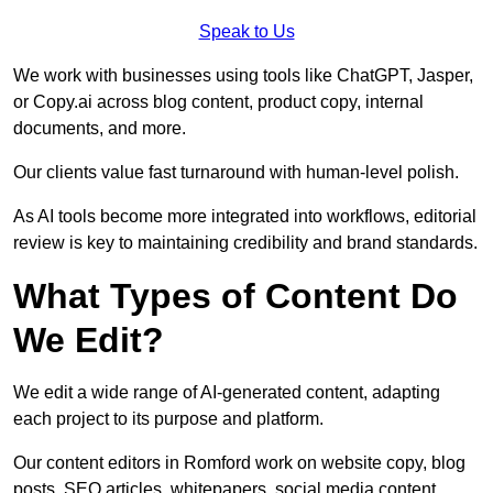
Speak to Us
We work with businesses using tools like ChatGPT, Jasper,
or Copy.ai across blog content, product copy, internal
documents, and more.
Our clients value fast turnaround with human-level polish.
As AI tools become more integrated into workflows, editorial
review is key to maintaining credibility and brand standards.
What Types of Content Do
We Edit?
We edit a wide range of AI-generated content, adapting
each project to its purpose and platform.
Our content editors in Romford work on website copy, blog
posts, SEO articles, whitepapers, social media content,