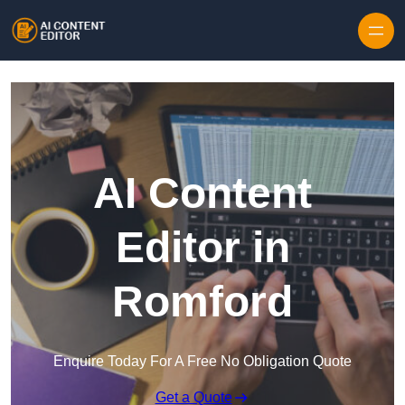
Skip to content
AI Content
Editor in
Romford
Enquire Today For A Free No Obligation Quote
Get a Quote