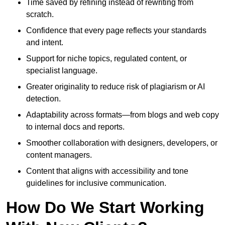
Time saved by refining instead of rewriting from
scratch.
Confidence that every page reflects your standards
and intent.
Support for niche topics, regulated content, or
specialist language.
Greater originality to reduce risk of plagiarism or AI
detection.
Adaptability across formats—from blogs and web copy
to internal docs and reports.
Smoother collaboration with designers, developers, or
content managers.
Content that aligns with accessibility and tone
guidelines for inclusive communication.
How Do We Start Working