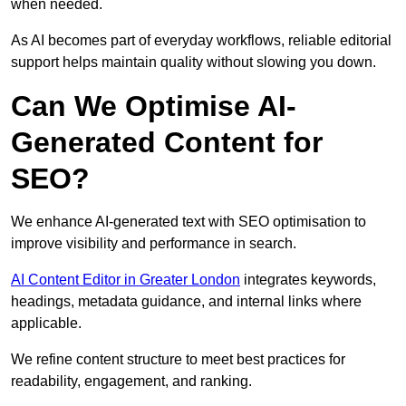
when needed.
As AI becomes part of everyday workflows, reliable editorial
support helps maintain quality without slowing you down.
Can We Optimise AI-
Generated Content for
SEO?
We enhance AI-generated text with SEO optimisation to
improve visibility and performance in search.
AI Content Editor in Greater London
integrates keywords,
headings, metadata guidance, and internal links where
applicable.
We refine content structure to meet best practices for
readability, engagement, and ranking.