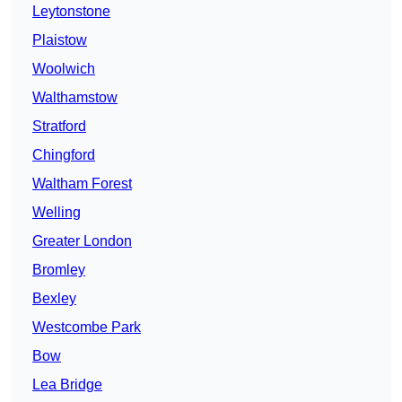
Leytonstone
Plaistow
Woolwich
Walthamstow
Stratford
Chingford
Waltham Forest
Welling
Greater London
Bromley
Bexley
Westcombe Park
Bow
Lea Bridge