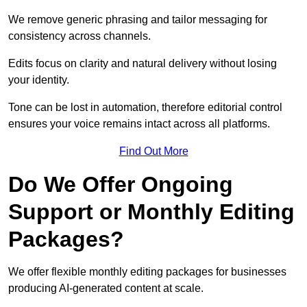
We remove generic phrasing and tailor messaging for
consistency across channels.
Edits focus on clarity and natural delivery without losing
your identity.
Tone can be lost in automation, therefore editorial control
ensures your voice remains intact across all platforms.
Find Out More
Do We Offer Ongoing
Support or Monthly Editing
Packages?
We offer flexible monthly editing packages for businesses
producing AI-generated content at scale.