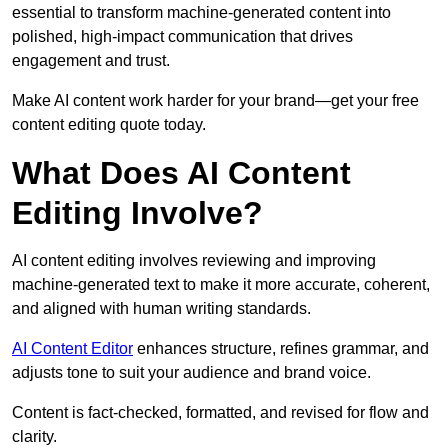
essential to transform machine-generated content into
polished, high-impact communication that drives
engagement and trust.
Make AI content work harder for your brand—get your free
content editing quote today.
What Does AI Content
Editing Involve?
AI content editing involves reviewing and improving
machine-generated text to make it more accurate, coherent,
and aligned with human writing standards.
AI Content Editor
enhances structure, refines grammar, and
adjusts tone to suit your audience and brand voice.
Content is fact-checked, formatted, and revised for flow and
clarity.