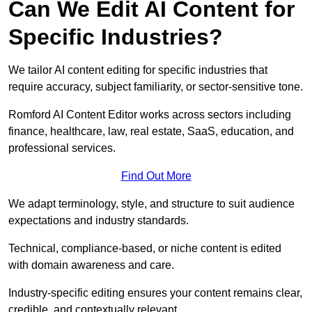
Can We Edit AI Content for
Specific Industries?
We tailor AI content editing for specific industries that
require accuracy, subject familiarity, or sector-sensitive tone.
Romford AI Content Editor works across sectors including
finance, healthcare, law, real estate, SaaS, education, and
professional services.
Find Out More
We adapt terminology, style, and structure to suit audience
expectations and industry standards.
Technical, compliance-based, or niche content is edited
with domain awareness and care.
Industry-specific editing ensures your content remains clear,
credible, and contextually relevant.