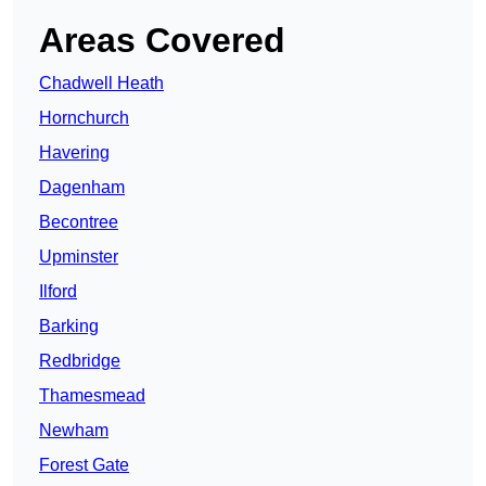
Areas Covered
Chadwell Heath
Hornchurch
Havering
Dagenham
Becontree
Upminster
Ilford
Barking
Redbridge
Thamesmead
Newham
Forest Gate