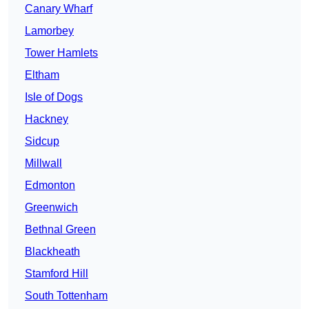
Canary Wharf
Lamorbey
Tower Hamlets
Eltham
Isle of Dogs
Hackney
Sidcup
Millwall
Edmonton
Greenwich
Bethnal Green
Blackheath
Stamford Hill
South Tottenham