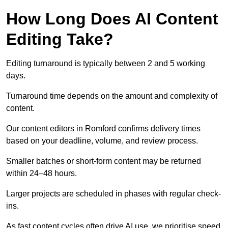
How Long Does AI Content
Editing Take?
Editing turnaround is typically between 2 and 5 working
days.
Turnaround time depends on the amount and complexity of
content.
Our content editors in Romford confirms delivery times
based on your deadline, volume, and review process.
Smaller batches or short-form content may be returned
within 24–48 hours.
Larger projects are scheduled in phases with regular check-
ins.
As fast content cycles often drive AI use, we prioritise speed