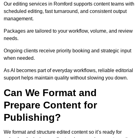
Our editing services in Romford supports content teams with
scheduled editing, fast turnaround, and consistent output
management.
Packages are tailored to your workflow, volume, and review
needs.
Ongoing clients receive priority booking and strategic input
when needed.
As AI becomes part of everyday workflows, reliable editorial
support helps maintain quality without slowing you down.
Can We Format and
Prepare Content for
Publishing?
We format and structure edited content so it’s ready for