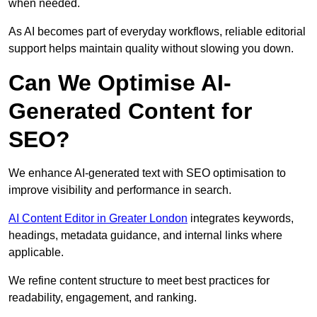
when needed.
As AI becomes part of everyday workflows, reliable editorial
support helps maintain quality without slowing you down.
Can We Optimise AI-
Generated Content for
SEO?
We enhance AI-generated text with SEO optimisation to
improve visibility and performance in search.
AI Content Editor in Greater London
integrates keywords,
headings, metadata guidance, and internal links where
applicable.
We refine content structure to meet best practices for
readability, engagement, and ranking.