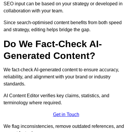
SEO input can be based on your strategy or developed in
collaboration with your team.
Since search-optimised content benefits from both speed
and strategy, editing helps bridge the gap.
Do We Fact-Check AI-
Generated Content?
We fact-check AI-generated content to ensure accuracy,
reliability, and alignment with your brand or industry
standards.
AI Content Editor verifies key claims, statistics, and
terminology where required.
Get in Touch
We flag inconsistencies, remove outdated references, and