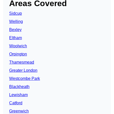
Areas Covered
Sidcup
Welling
Bexley
Eltham
Woolwich
Orpington
Thamesmead
Greater London
Westcombe Park
Blackheath
Lewisham
Catford
Greenwich