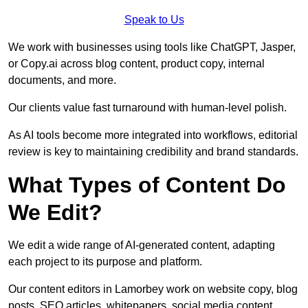
Speak to Us
We work with businesses using tools like ChatGPT, Jasper,
or Copy.ai across blog content, product copy, internal
documents, and more.
Our clients value fast turnaround with human-level polish.
As AI tools become more integrated into workflows, editorial
review is key to maintaining credibility and brand standards.
What Types of Content Do
We Edit?
We edit a wide range of AI-generated content, adapting
each project to its purpose and platform.
Our content editors in Lamorbey work on website copy, blog
posts, SEO articles, whitepapers, social media content,