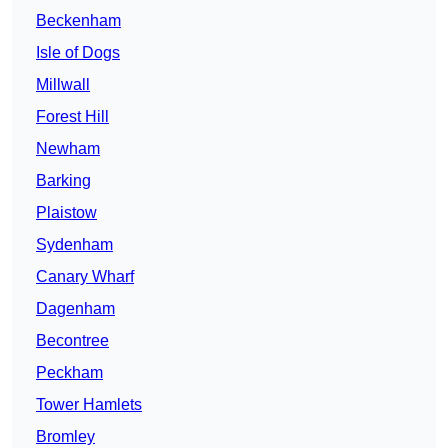
Beckenham
Isle of Dogs
Millwall
Forest Hill
Newham
Barking
Plaistow
Sydenham
Canary Wharf
Dagenham
Becontree
Peckham
Tower Hamlets
Bromley