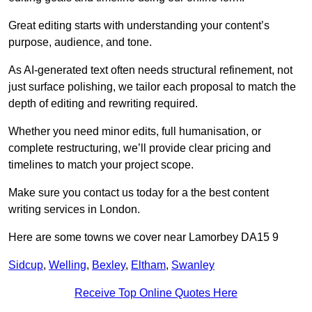
Great editing starts with understanding your content’s
purpose, audience, and tone.
As AI-generated text often needs structural refinement, not
just surface polishing, we tailor each proposal to match the
depth of editing and rewriting required.
Whether you need minor edits, full humanisation, or
complete restructuring, we’ll provide clear pricing and
timelines to match your project scope.
Make sure you contact us today for a the best content
writing services in London.
Here are some towns we cover near Lamorbey DA15 9
Sidcup
,
Welling
,
Bexley
,
Eltham
,
Swanley
Receive Top Online Quotes Here