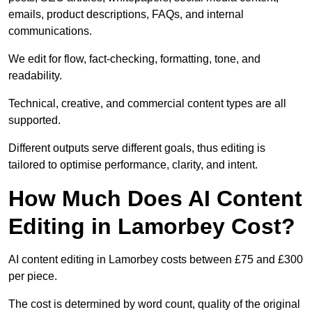
emails, product descriptions, FAQs, and internal
communications.
We edit for flow, fact-checking, formatting, tone, and
readability.
Technical, creative, and commercial content types are all
supported.
Different outputs serve different goals, thus editing is
tailored to optimise performance, clarity, and intent.
How Much Does AI Content
Editing in Lamorbey Cost?
AI content editing in Lamorbey costs between £75 and £300
per piece.
The cost is determined by word count, quality of the original