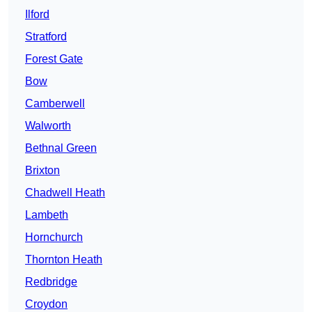
Ilford
Stratford
Forest Gate
Bow
Camberwell
Walworth
Bethnal Green
Brixton
Chadwell Heath
Lambeth
Hornchurch
Thornton Heath
Redbridge
Croydon