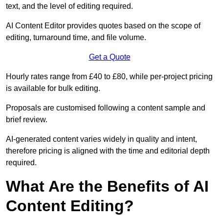
text, and the level of editing required.
AI Content Editor provides quotes based on the scope of
editing, turnaround time, and file volume.
Get a Quote
Hourly rates range from £40 to £80, while per-project pricing
is available for bulk editing.
Proposals are customised following a content sample and
brief review.
AI-generated content varies widely in quality and intent,
therefore pricing is aligned with the time and editorial depth
required.
What Are the Benefits of AI
Content Editing?