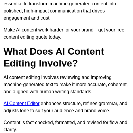
essential to transform machine-generated content into
polished, high-impact communication that drives
engagement and trust.
Make AI content work harder for your brand—get your free
content editing quote today.
What Does AI Content
Editing Involve?
AI content editing involves reviewing and improving
machine-generated text to make it more accurate, coherent,
and aligned with human writing standards.
AI Content Editor
enhances structure, refines grammar, and
adjusts tone to suit your audience and brand voice.
Content is fact-checked, formatted, and revised for flow and
clarity.