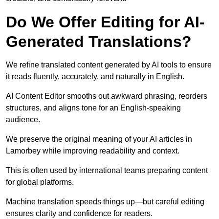
Do We Offer Editing for AI-
Generated Translations?
We refine translated content generated by AI tools to ensure
it reads fluently, accurately, and naturally in English.
AI Content Editor smooths out awkward phrasing, reorders
structures, and aligns tone for an English-speaking
audience.
We preserve the original meaning of your AI articles in
Lamorbey while improving readability and context.
This is often used by international teams preparing content
for global platforms.
Machine translation speeds things up—but careful editing
ensures clarity and confidence for readers.