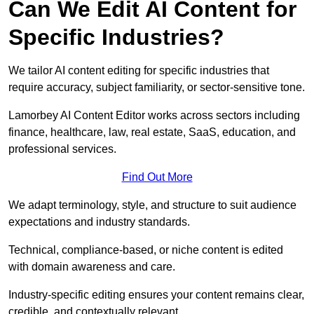
Can We Edit AI Content for
Specific Industries?
We tailor AI content editing for specific industries that
require accuracy, subject familiarity, or sector-sensitive tone.
Lamorbey AI Content Editor works across sectors including
finance, healthcare, law, real estate, SaaS, education, and
professional services.
Find Out More
We adapt terminology, style, and structure to suit audience
expectations and industry standards.
Technical, compliance-based, or niche content is edited
with domain awareness and care.
Industry-specific editing ensures your content remains clear,
credible, and contextually relevant.