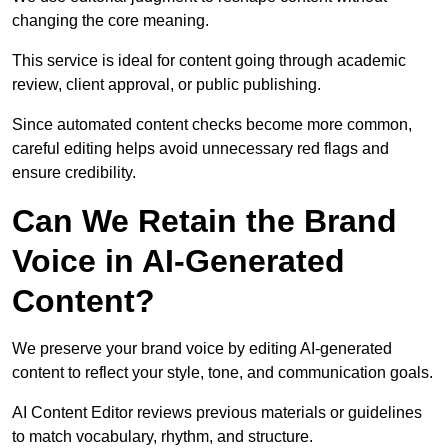
changing the core meaning.
This service is ideal for content going through academic
review, client approval, or public publishing.
Since automated content checks become more common,
careful editing helps avoid unnecessary red flags and
ensure credibility.
Can We Retain the Brand
Voice in AI-Generated
Content?
We preserve your brand voice by editing AI-generated
content to reflect your style, tone, and communication goals.
AI Content Editor reviews previous materials or guidelines
to match vocabulary, rhythm, and structure.