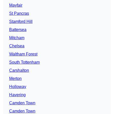
Mayfair
St Pancras
Stamford Hill
Battersea
Mitcham
Chelsea
Waltham Forest
South Tottenham
Carshalton
Merton
Holloway
Havering
Camden Town
Camden Town