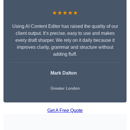
★★★★★
Using AI Content Editor has raised the quality of our
client output. It’s precise, easy to use and makes
every draft sharper. We rely on it daily because it
improves clarity, grammar and structure without
adding fluff.
Mark Dalton
Greater London
Get A Free Quote