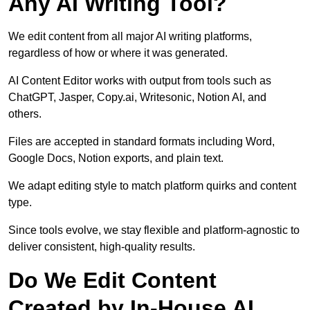
Any AI Writing Tool?
We edit content from all major AI writing platforms,
regardless of how or where it was generated.
AI Content Editor works with output from tools such as
ChatGPT, Jasper, Copy.ai, Writesonic, Notion AI, and
others.
Files are accepted in standard formats including Word,
Google Docs, Notion exports, and plain text.
We adapt editing style to match platform quirks and content
type.
Since tools evolve, we stay flexible and platform-agnostic to
deliver consistent, high-quality results.
Do We Edit Content
Created by In-House AI