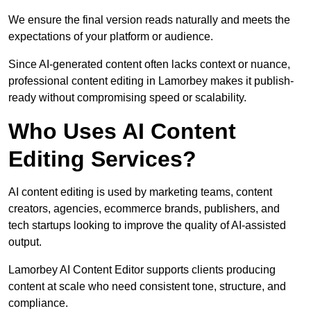
We ensure the final version reads naturally and meets the
expectations of your platform or audience.
Since AI-generated content often lacks context or nuance,
professional content editing in Lamorbey makes it publish-
ready without compromising speed or scalability.
Who Uses AI Content
Editing Services?
AI content editing is used by marketing teams, content
creators, agencies, ecommerce brands, publishers, and
tech startups looking to improve the quality of AI-assisted
output.
Lamorbey AI Content Editor supports clients producing
content at scale who need consistent tone, structure, and
compliance.