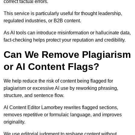
correct factual errors.
This service is particularly useful for thought leadership,
regulated industries, or B2B content.
As AI tools can introduce misinformation or hallucinate data,
fact-checking helps protect your reputation and credibility.
Can We Remove Plagiarism
or AI Content Flags?
We help reduce the risk of content being flagged for
plagiarism or excessive AI use by reworking phrasing,
structure, and sentence flow.
AI Content Editor Lamorbey rewrites flagged sections,
removes repetitive or formulaic language, and improves
originality.
We use editorial judgment to reshape content without