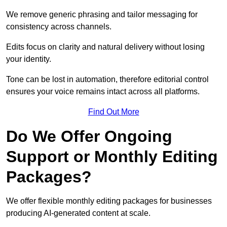
We remove generic phrasing and tailor messaging for
consistency across channels.
Edits focus on clarity and natural delivery without losing
your identity.
Tone can be lost in automation, therefore editorial control
ensures your voice remains intact across all platforms.
Find Out More
Do We Offer Ongoing
Support or Monthly Editing
Packages?
We offer flexible monthly editing packages for businesses
producing AI-generated content at scale.