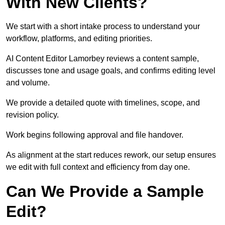
With New Clients?
We start with a short intake process to understand your
workflow, platforms, and editing priorities.
AI Content Editor Lamorbey reviews a content sample,
discusses tone and usage goals, and confirms editing level
and volume.
We provide a detailed quote with timelines, scope, and
revision policy.
Work begins following approval and file handover.
As alignment at the start reduces rework, our setup ensures
we edit with full context and efficiency from day one.
Can We Provide a Sample
Edit?