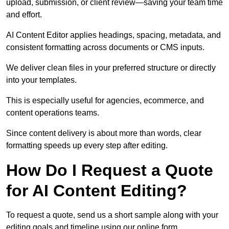
upload, submission, or client review—saving your team time
and effort.
AI Content Editor applies headings, spacing, metadata, and
consistent formatting across documents or CMS inputs.
We deliver clean files in your preferred structure or directly
into your templates.
This is especially useful for agencies, ecommerce, and
content operations teams.
Since content delivery is about more than words, clear
formatting speeds up every step after editing.
How Do I Request a Quote
for AI Content Editing?
To request a quote, send us a short sample along with your
editing goals and timeline using our online form.