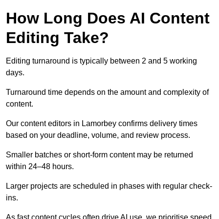
How Long Does AI Content
Editing Take?
Editing turnaround is typically between 2 and 5 working
days.
Turnaround time depends on the amount and complexity of
content.
Our content editors in Lamorbey confirms delivery times
based on your deadline, volume, and review process.
Smaller batches or short-form content may be returned
within 24–48 hours.
Larger projects are scheduled in phases with regular check-
ins.
As fast content cycles often drive AI use, we prioritise speed