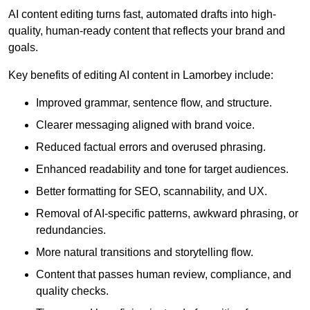
AI content editing turns fast, automated drafts into high-
quality, human-ready content that reflects your brand and
goals.
Key benefits of editing AI content in Lamorbey include:
Improved grammar, sentence flow, and structure.
Clearer messaging aligned with brand voice.
Reduced factual errors and overused phrasing.
Enhanced readability and tone for target audiences.
Better formatting for SEO, scannability, and UX.
Removal of AI-specific patterns, awkward phrasing, or
redundancies.
More natural transitions and storytelling flow.
Content that passes human review, compliance, and
quality checks.