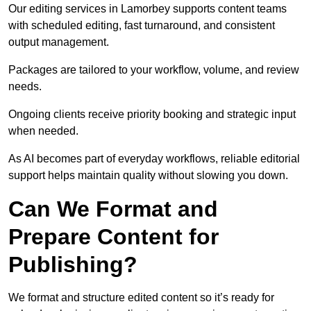
Our editing services in Lamorbey supports content teams
with scheduled editing, fast turnaround, and consistent
output management.
Packages are tailored to your workflow, volume, and review
needs.
Ongoing clients receive priority booking and strategic input
when needed.
As AI becomes part of everyday workflows, reliable editorial
support helps maintain quality without slowing you down.
Can We Format and
Prepare Content for
Publishing?
We format and structure edited content so it’s ready for