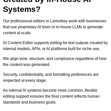
Systems?
Our professional editors in Lamorbey work with businesses
that use proprietary AI tools or in-house LLMs to generate
content at scale.
AI Content Editor supports editing for text outputs created by
internal models, APIs, or AI platforms built for niche use.
We align tone, structure, and compliance regardless of how
the content was generated.
Security, confidentiality, and formatting preferences are
respected at every stage.
As internal AI systems become more common, flexible
editing support ensures the final content reflects human
standards and business goals.