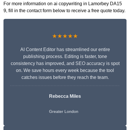
For more information on ai copywriting in Lamorbey DA15
9, fill in the contact form below to receive a free quote today.
★★★★★
AI Content Editor has streamlined our entire
publishing process. Editing is faster, tone
consistency has improved, and SEO accuracy is spot
on. We save hours every week because the tool
catches issues before they reach the team.
Rebecca Miles
Greater London