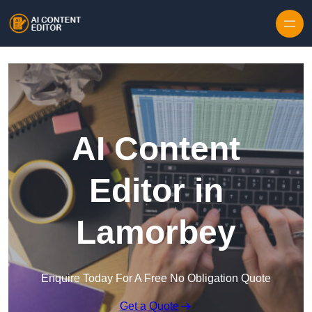
Skip to content
AI Content
Editor in
Lamorbey
Enquire Today For A Free No Obligation Quote
Get a Quote