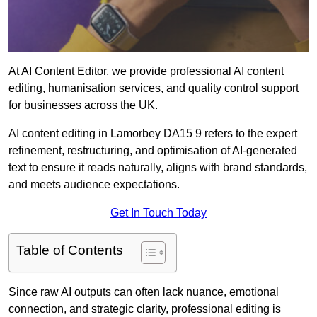
At AI Content Editor, we provide professional AI content
editing, humanisation services, and quality control support
for businesses across the UK.
AI content editing in Lamorbey DA15 9 refers to the expert
refinement, restructuring, and optimisation of AI-generated
text to ensure it reads naturally, aligns with brand standards,
and meets audience expectations.
Get In Touch Today
Table of Contents
Since raw AI outputs can often lack nuance, emotional
connection, and strategic clarity, professional editing is