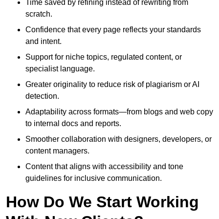
Time saved by refining instead of rewriting from
scratch.
Confidence that every page reflects your standards
and intent.
Support for niche topics, regulated content, or
specialist language.
Greater originality to reduce risk of plagiarism or AI
detection.
Adaptability across formats—from blogs and web copy
to internal docs and reports.
Smoother collaboration with designers, developers, or
content managers.
Content that aligns with accessibility and tone
guidelines for inclusive communication.
How Do We Start Working