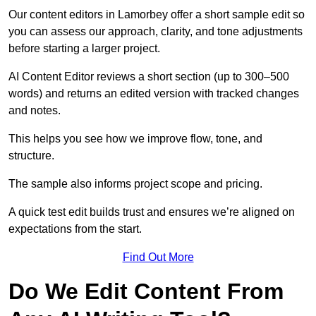
Our content editors in Lamorbey offer a short sample edit so
you can assess our approach, clarity, and tone adjustments
before starting a larger project.
AI Content Editor reviews a short section (up to 300–500
words) and returns an edited version with tracked changes
and notes.
This helps you see how we improve flow, tone, and
structure.
The sample also informs project scope and pricing.
A quick test edit builds trust and ensures we’re aligned on
expectations from the start.
Find Out More
Do We Edit Content From