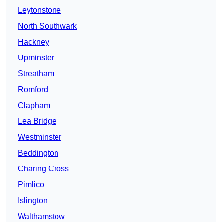
Leytonstone
North Southwark
Hackney
Upminster
Streatham
Romford
Clapham
Lea Bridge
Westminster
Beddington
Charing Cross
Pimlico
Islington
Walthamstow