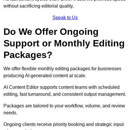
without sacrificing editorial quality.
Speak to Us
Do We Offer Ongoing
Support or Monthly Editing
Packages?
We offer flexible monthly editing packages for businesses
producing AI-generated content at scale.
AI Content Editor supports content teams with scheduled
editing, fast turnaround, and consistent output management.
Packages are tailored to your workflow, volume, and review
needs.
Ongoing clients receive priority booking and strategic input