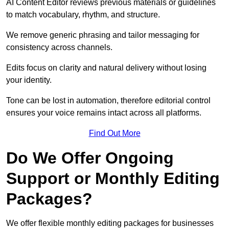
AI Content Editor reviews previous materials or guidelines
to match vocabulary, rhythm, and structure.
We remove generic phrasing and tailor messaging for
consistency across channels.
Edits focus on clarity and natural delivery without losing
your identity.
Tone can be lost in automation, therefore editorial control
ensures your voice remains intact across all platforms.
Find Out More
Do We Offer Ongoing
Support or Monthly Editing
Packages?
We offer flexible monthly editing packages for businesses