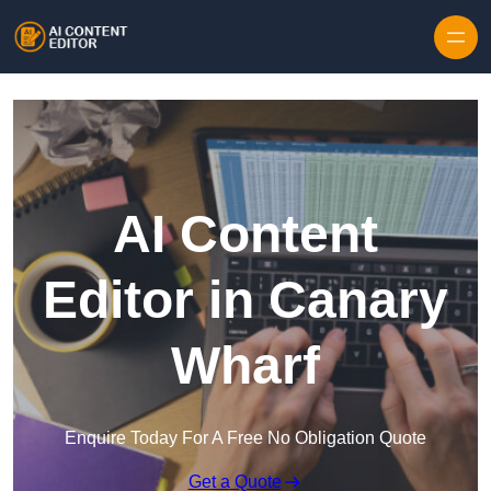
Skip to content
AI Content
Editor in Canary
Wharf
Enquire Today For A Free No Obligation Quote
Get a Quote