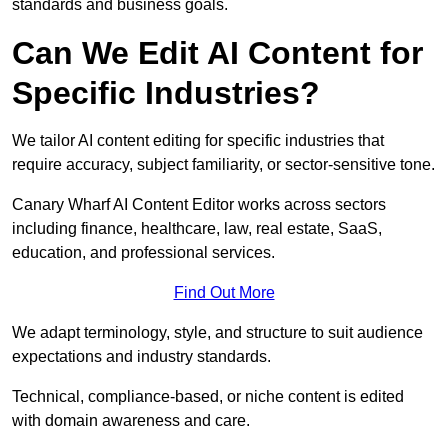
standards and business goals.
Can We Edit AI Content for
Specific Industries?
We tailor AI content editing for specific industries that
require accuracy, subject familiarity, or sector-sensitive tone.
Canary Wharf AI Content Editor works across sectors
including finance, healthcare, law, real estate, SaaS,
education, and professional services.
Find Out More
We adapt terminology, style, and structure to suit audience
expectations and industry standards.
Technical, compliance-based, or niche content is edited
with domain awareness and care.