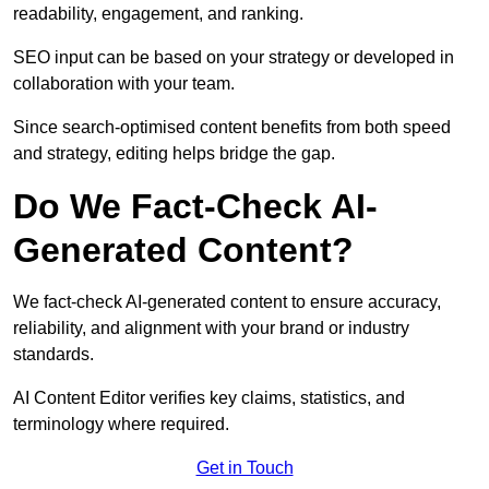
readability, engagement, and ranking.
SEO input can be based on your strategy or developed in
collaboration with your team.
Since search-optimised content benefits from both speed
and strategy, editing helps bridge the gap.
Do We Fact-Check AI-
Generated Content?
We fact-check AI-generated content to ensure accuracy,
reliability, and alignment with your brand or industry
standards.
AI Content Editor verifies key claims, statistics, and
terminology where required.
Get in Touch