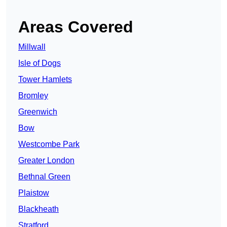
Areas Covered
Millwall
Isle of Dogs
Tower Hamlets
Bromley
Greenwich
Bow
Westcombe Park
Greater London
Bethnal Green
Plaistow
Blackheath
Stratford