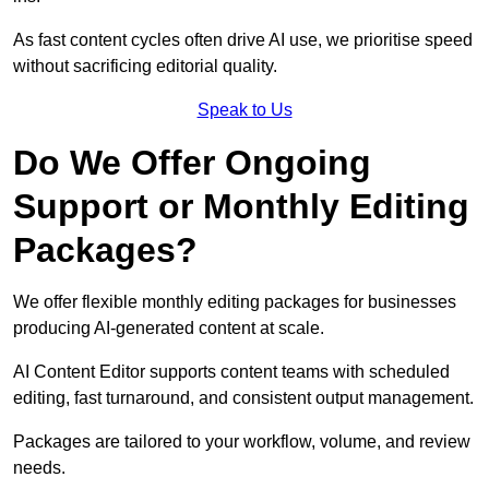
As fast content cycles often drive AI use, we prioritise speed
without sacrificing editorial quality.
Speak to Us
Do We Offer Ongoing
Support or Monthly Editing
Packages?
We offer flexible monthly editing packages for businesses
producing AI-generated content at scale.
AI Content Editor supports content teams with scheduled
editing, fast turnaround, and consistent output management.
Packages are tailored to your workflow, volume, and review
needs.