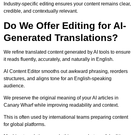
Industry-specific editing ensures your content remains clear,
credible, and contextually relevant.
Do We Offer Editing for AI-
Generated Translations?
We refine translated content generated by AI tools to ensure
it reads fluently, accurately, and naturally in English.
AI Content Editor smooths out awkward phrasing, reorders
structures, and aligns tone for an English-speaking
audience.
We preserve the original meaning of your AI articles in
Canary Wharf while improving readability and context.
This is often used by international teams preparing content
for global platforms.