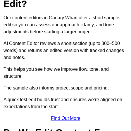
Edit?
Our content editors in Canary Wharf offer a short sample
edit so you can assess our approach, clarity, and tone
adjustments before starting a larger project.
AI Content Editor reviews a short section (up to 300–500
words) and returns an edited version with tracked changes
and notes.
This helps you see how we improve flow, tone, and
structure.
The sample also informs project scope and pricing.
A quick test edit builds trust and ensures we’re aligned on
expectations from the start.
Find Out More