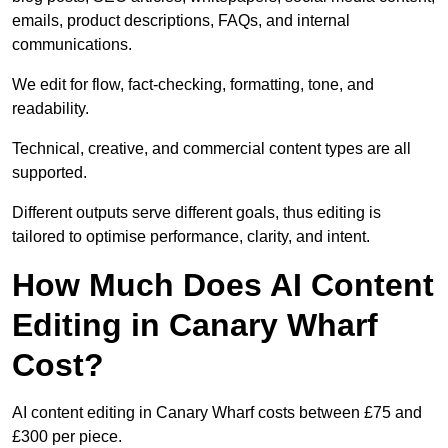
emails, product descriptions, FAQs, and internal
communications.
We edit for flow, fact-checking, formatting, tone, and
readability.
Technical, creative, and commercial content types are all
supported.
Different outputs serve different goals, thus editing is
tailored to optimise performance, clarity, and intent.
How Much Does AI Content
Editing in Canary Wharf
Cost?
AI content editing in Canary Wharf costs between £75 and
£300 per piece.