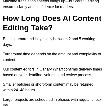
Machine translation speeds things up—but careful editing
ensures clarity and confidence for readers.
How Long Does AI Content
Editing Take?
Editing turnaround is typically between 2 and 5 working
days.
Turnaround time depends on the amount and complexity of
content.
Our content editors in Canary Wharf confirms delivery times
based on your deadline, volume, and review process.
Smaller batches or short-form content may be returned
within 24–48 hours.
Larger projects are scheduled in phases with regular check-
ins.