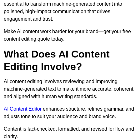
essential to transform machine-generated content into
polished, high-impact communication that drives
engagement and trust.
Make AI content work harder for your brand—get your free
content editing quote today.
What Does AI Content
Editing Involve?
AI content editing involves reviewing and improving
machine-generated text to make it more accurate, coherent,
and aligned with human writing standards.
AI Content Editor
enhances structure, refines grammar, and
adjusts tone to suit your audience and brand voice.
Content is fact-checked, formatted, and revised for flow and
clarity.