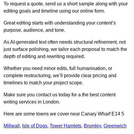
To request a quote, send us a short sample along with your
editing goals and timeline using our online form.
Great editing starts with understanding your content’s
purpose, audience, and tone.
As AI-generated text often needs structural refinement, not
just surface polishing, we tailor each proposal to match the
depth of editing and rewriting required.
Whether you need minor edits, full humanisation, or
complete restructuring, we’ll provide clear pricing and
timelines to match your project scope.
Make sure you contact us today for a the best content
writing services in London.
Here are some towns we cover near Canary Wharf E14 5
Millwall
,
Isle of Dogs
,
Tower Hamlets
,
Bromley
,
Greenwich