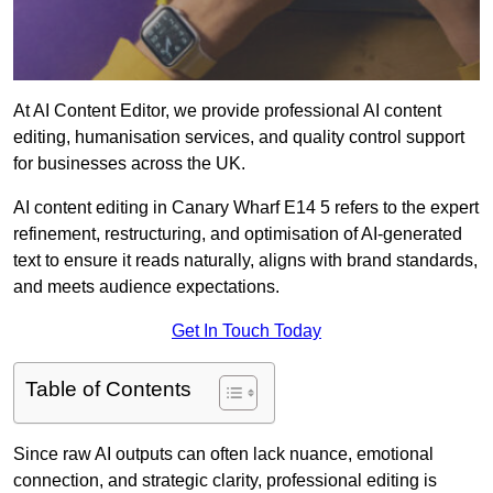
At AI Content Editor, we provide professional AI content
editing, humanisation services, and quality control support
for businesses across the UK.
AI content editing in Canary Wharf E14 5 refers to the expert
refinement, restructuring, and optimisation of AI-generated
text to ensure it reads naturally, aligns with brand standards,
and meets audience expectations.
Get In Touch Today
Table of Contents
Since raw AI outputs can often lack nuance, emotional
connection, and strategic clarity, professional editing is