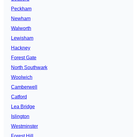
Peckham
Newham
Walworth
Lewisham
Hackney
Forest Gate
North Southwark
Woolwich
Camberwell
Catford
Lea Bridge
Islington
Westminster
Forest Hill