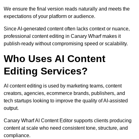
We ensure the final version reads naturally and meets the
expectations of your platform or audience.
Since AI-generated content often lacks context or nuance,
professional content editing in Canary Wharf makes it
publish-ready without compromising speed or scalability.
Who Uses AI Content
Editing Services?
AI content editing is used by marketing teams, content
creators, agencies, ecommerce brands, publishers, and
tech startups looking to improve the quality of AI-assisted
output.
Canary Wharf AI Content Editor supports clients producing
content at scale who need consistent tone, structure, and
compliance.