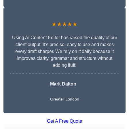
★★★★★
Using AI Content Editor has raised the quality of our
client output. It’s precise, easy to use and makes
every draft sharper. We rely on it daily because it
improves clarity, grammar and structure without
adding fluff.
Mark Dalton
Greater London
Get A Free Quote