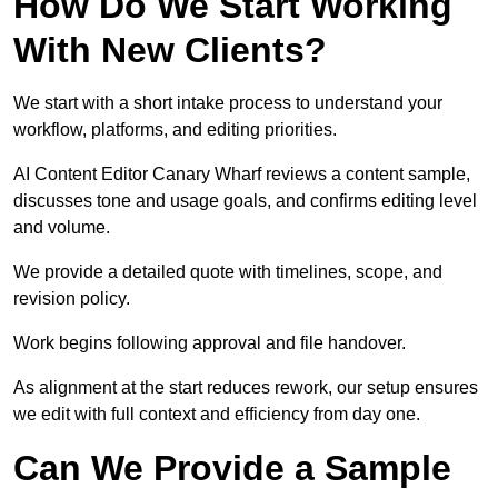
How Do We Start Working
With New Clients?
We start with a short intake process to understand your
workflow, platforms, and editing priorities.
AI Content Editor Canary Wharf reviews a content sample,
discusses tone and usage goals, and confirms editing level
and volume.
We provide a detailed quote with timelines, scope, and
revision policy.
Work begins following approval and file handover.
As alignment at the start reduces rework, our setup ensures
we edit with full context and efficiency from day one.
Can We Provide a Sample