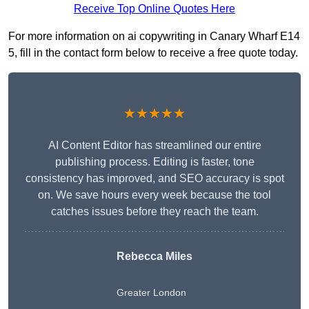
Receive Top Online Quotes Here
For more information on ai copywriting in Canary Wharf E14
5, fill in the contact form below to receive a free quote today.
★★★★★
AI Content Editor has streamlined our entire
publishing process. Editing is faster, tone
consistency has improved, and SEO accuracy is spot
on. We save hours every week because the tool
catches issues before they reach the team.
Rebecca Miles
Greater London