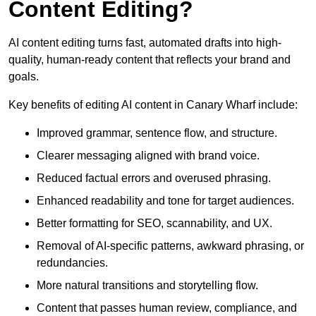
Content Editing?
AI content editing turns fast, automated drafts into high-
quality, human-ready content that reflects your brand and
goals.
Key benefits of editing AI content in Canary Wharf include:
Improved grammar, sentence flow, and structure.
Clearer messaging aligned with brand voice.
Reduced factual errors and overused phrasing.
Enhanced readability and tone for target audiences.
Better formatting for SEO, scannability, and UX.
Removal of AI-specific patterns, awkward phrasing, or
redundancies.
More natural transitions and storytelling flow.
Content that passes human review, compliance, and