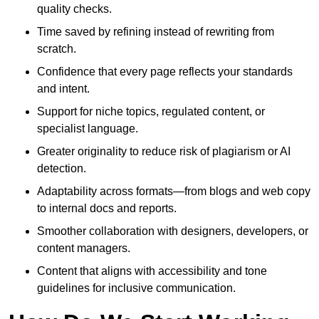
quality checks.
Time saved by refining instead of rewriting from
scratch.
Confidence that every page reflects your standards
and intent.
Support for niche topics, regulated content, or
specialist language.
Greater originality to reduce risk of plagiarism or AI
detection.
Adaptability across formats—from blogs and web copy
to internal docs and reports.
Smoother collaboration with designers, developers, or
content managers.
Content that aligns with accessibility and tone
guidelines for inclusive communication.