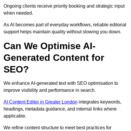
Ongoing clients receive priority booking and strategic input
when needed.
As AI becomes part of everyday workflows, reliable editorial
support helps maintain quality without slowing you down.
Can We Optimise AI-
Generated Content for
SEO?
We enhance AI-generated text with SEO optimisation to
improve visibility and performance in search.
AI Content Editor in Greater London
integrates keywords,
headings, metadata guidance, and internal links where
applicable.
We refine content structure to meet best practices for