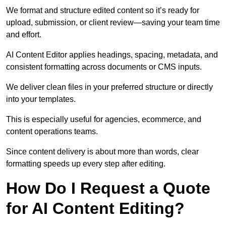
We format and structure edited content so it’s ready for
upload, submission, or client review—saving your team time
and effort.
AI Content Editor applies headings, spacing, metadata, and
consistent formatting across documents or CMS inputs.
We deliver clean files in your preferred structure or directly
into your templates.
This is especially useful for agencies, ecommerce, and
content operations teams.
Since content delivery is about more than words, clear
formatting speeds up every step after editing.
How Do I Request a Quote
for AI Content Editing?