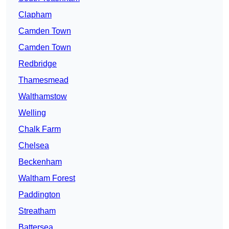
Clapham
Camden Town
Camden Town
Redbridge
Thamesmead
Walthamstow
Welling
Chalk Farm
Chelsea
Beckenham
Waltham Forest
Paddington
Streatham
Battersea