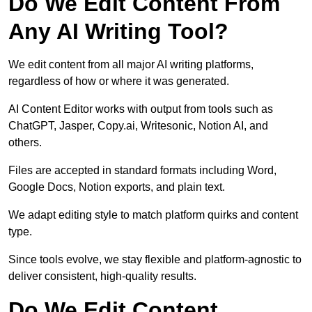
Do We Edit Content From
Any AI Writing Tool?
We edit content from all major AI writing platforms,
regardless of how or where it was generated.
AI Content Editor works with output from tools such as
ChatGPT, Jasper, Copy.ai, Writesonic, Notion AI, and
others.
Files are accepted in standard formats including Word,
Google Docs, Notion exports, and plain text.
We adapt editing style to match platform quirks and content
type.
Since tools evolve, we stay flexible and platform-agnostic to
deliver consistent, high-quality results.
Do We Edit Content