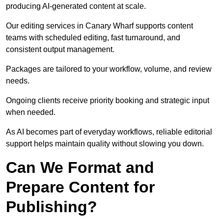
producing AI-generated content at scale.
Our editing services in Canary Wharf supports content
teams with scheduled editing, fast turnaround, and
consistent output management.
Packages are tailored to your workflow, volume, and review
needs.
Ongoing clients receive priority booking and strategic input
when needed.
As AI becomes part of everyday workflows, reliable editorial
support helps maintain quality without slowing you down.
Can We Format and
Prepare Content for
Publishing?