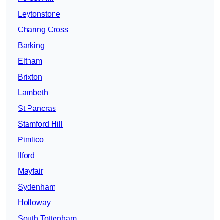
Leytonstone
Charing Cross
Barking
Eltham
Brixton
Lambeth
St Pancras
Stamford Hill
Pimlico
Ilford
Mayfair
Sydenham
Holloway
South Tottenham