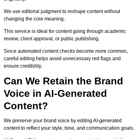
We use editorial judgment to reshape content without
changing the core meaning.
This service is ideal for content going through academic
review, client approval, or public publishing.
Since automated content checks become more common,
careful editing helps avoid unnecessary red flags and
ensure credibility.
Can We Retain the Brand
Voice in AI-Generated
Content?
We preserve your brand voice by editing AI-generated
content to reflect your style, tone, and communication goals.