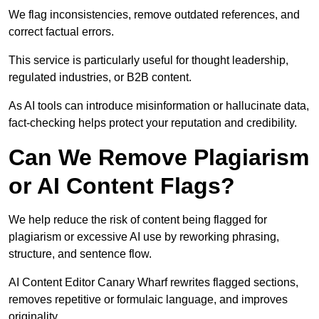
We flag inconsistencies, remove outdated references, and
correct factual errors.
This service is particularly useful for thought leadership,
regulated industries, or B2B content.
As AI tools can introduce misinformation or hallucinate data,
fact-checking helps protect your reputation and credibility.
Can We Remove Plagiarism
or AI Content Flags?
We help reduce the risk of content being flagged for
plagiarism or excessive AI use by reworking phrasing,
structure, and sentence flow.
AI Content Editor Canary Wharf rewrites flagged sections,
removes repetitive or formulaic language, and improves
originality.