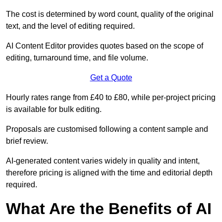
The cost is determined by word count, quality of the original
text, and the level of editing required.
AI Content Editor provides quotes based on the scope of
editing, turnaround time, and file volume.
Get a Quote
Hourly rates range from £40 to £80, while per-project pricing
is available for bulk editing.
Proposals are customised following a content sample and
brief review.
AI-generated content varies widely in quality and intent,
therefore pricing is aligned with the time and editorial depth
required.
What Are the Benefits of AI