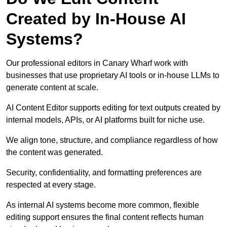
Created by In-House AI
Systems?
Our professional editors in Canary Wharf work with
businesses that use proprietary AI tools or in-house LLMs to
generate content at scale.
AI Content Editor supports editing for text outputs created by
internal models, APIs, or AI platforms built for niche use.
We align tone, structure, and compliance regardless of how
the content was generated.
Security, confidentiality, and formatting preferences are
respected at every stage.
As internal AI systems become more common, flexible
editing support ensures the final content reflects human