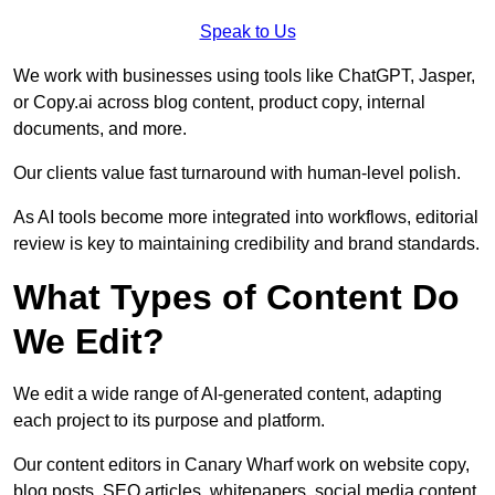
Speak to Us
We work with businesses using tools like ChatGPT, Jasper,
or Copy.ai across blog content, product copy, internal
documents, and more.
Our clients value fast turnaround with human-level polish.
As AI tools become more integrated into workflows, editorial
review is key to maintaining credibility and brand standards.
What Types of Content Do
We Edit?
We edit a wide range of AI-generated content, adapting
each project to its purpose and platform.
Our content editors in Canary Wharf work on website copy,
blog posts, SEO articles, whitepapers, social media content,