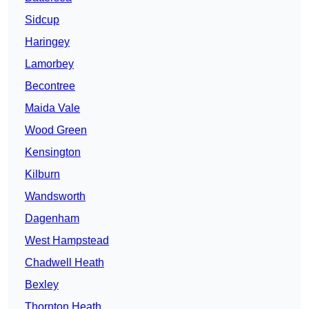
Sidcup
Haringey
Lamorbey
Becontree
Maida Vale
Wood Green
Kensington
Kilburn
Wandsworth
Dagenham
West Hampstead
Chadwell Heath
Bexley
Thornton Heath